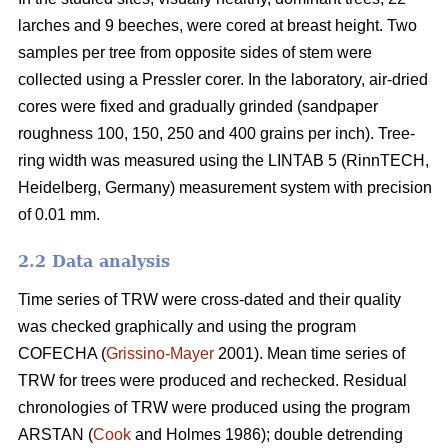
larches and 9 beeches, were cored at breast height. Two
samples per tree from opposite sides of stem were
collected using a Pressler corer. In the laboratory, air-dried
cores were fixed and gradually grinded (sandpaper
roughness 100, 150, 250 and 400 grains per inch). Tree-
ring width was measured using the LINTAB 5 (RinnTECH,
Heidelberg, Germany) measurement system with precision
of 0.01 mm.
2.2 Data analysis
Time series of TRW were cross-dated and their quality
was checked graphically and using the program
COFECHA (
Grissino-Mayer
2001). Mean time series of
TRW for trees were produced and rechecked. Residual
chronologies of TRW were produced using the program
ARSTAN (
Cook
and Holmes 1986); double detrending