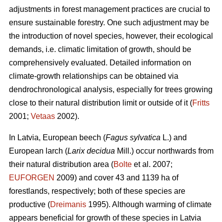
adjustments in forest management practices are crucial to
ensure sustainable forestry. One such adjustment may be
the introduction of novel species, however, their ecological
demands, i.e. climatic limitation of growth, should be
comprehensively evaluated. Detailed information on
climate-growth relationships can be obtained via
dendrochronological analysis, especially for trees growing
close to their natural distribution limit or outside of it (
Fritts
2001;
Vetaas
2002).
In Latvia, European beech (
Fagus sylvatica
L.) and
European larch (
Larix decidua
Mill.) occur northwards from
their natural distribution area (
Bolte
et al. 2007;
EUFORGEN
2009) and cover 43 and 1139 ha of
forestlands, respectively; both of these species are
productive (
Dreimanis
1995). Although warming of climate
appears beneficial for growth of these species in Latvia