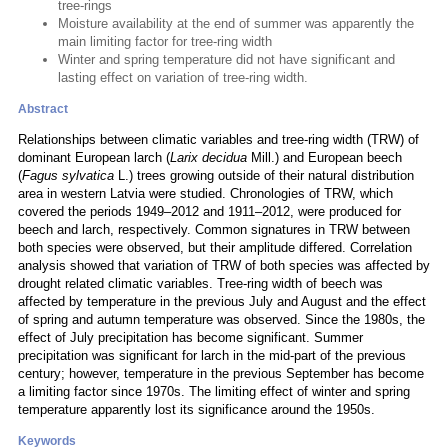
tree-rings
Moisture availability at the end of summer was apparently the
main limiting factor for tree-ring width
Winter and spring temperature did not have significant and
lasting effect on variation of tree-ring width.
Abstract
Relationships between climatic variables and tree-ring width (TRW) of
dominant European larch (
Larix decidua
Mill.) and European beech
(
Fagus sylvatica
L.) trees growing outside of their natural distribution
area in western Latvia were studied. Chronologies of TRW, which
covered the periods 1949–2012 and 1911–2012, were produced for
beech and larch, respectively. Common signatures in TRW between
both species were observed, but their amplitude differed. Correlation
analysis showed that variation of TRW of both species was affected by
drought related climatic variables. Tree-ring width of beech was
affected by temperature in the previous July and August and the effect
of spring and autumn temperature was observed. Since the 1980s, the
effect of July precipitation has become significant. Summer
precipitation was significant for larch in the mid-part of the previous
century; however, temperature in the previous September has become
a limiting factor since 1970s. The limiting effect of winter and spring
temperature apparently lost its significance around the 1950s.
Keywords