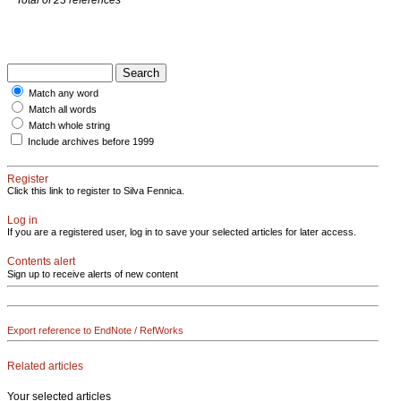
Match any word
Match all words
Match whole string
Include archives before 1999
Register
Click this link to register to Silva Fennica.
Log in
If you are a registered user, log in to save your selected articles for later access.
Contents alert
Sign up to receive alerts of new content
Export reference to EndNote / RefWorks
Related articles
Your selected articles