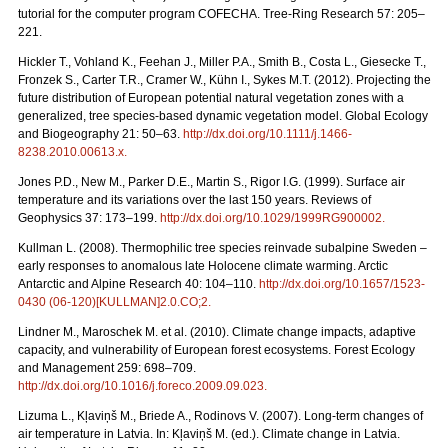
tutorial for the computer program COFECHA. Tree-Ring Research 57: 205–
221.
Hickler T., Vohland K., Feehan J., Miller P.A., Smith B., Costa L., Giesecke T.,
Fronzek S., Carter T.R., Cramer W., Kühn I., Sykes M.T. (2012). Projecting the
future distribution of European potential natural vegetation zones with a
generalized, tree species-based dynamic vegetation model. Global Ecology
and Biogeography 21: 50–63.
http://dx.doi.org/10.1111/j.1466-
8238.2010.00613.x
.
Jones P.D., New M., Parker D.E., Martin S., Rigor I.G. (1999). Surface air
temperature and its variations over the last 150 years. Reviews of
Geophysics 37: 173–199.
http://dx.doi.org/10.1029/1999RG900002
.
Kullman L. (2008). Thermophilic tree species reinvade subalpine Sweden –
early responses to anomalous late Holocene climate warming. Arctic
Antarctic and Alpine Research 40: 104–110.
http://dx.doi.org/10.1657/1523-
0430 (06-120)[KULLMAN]2.0.CO;2
.
Lindner M., Maroschek M. et al. (2010). Climate change impacts, adaptive
capacity, and vulnerability of European forest ecosystems. Forest Ecology
and Management 259: 698–709.
http://dx.doi.org/10.1016/j.foreco.2009.09.023
.
Lizuma L., Kļaviņš M., Briede A., Rodinovs V. (2007). Long-term changes of
air temperature in Latvia. In: Kļaviņš M. (ed.). Climate change in Latvia.