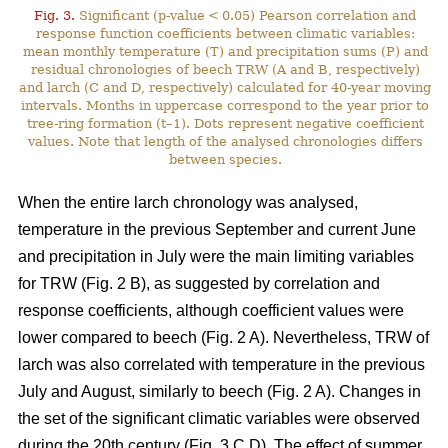
Fig. 3.
Significant (p-value < 0.05) Pearson correlation and
response function coefficients between climatic variables:
mean monthly temperature (T) and precipitation sums (P) and
residual chronologies of beech TRW (A and B, respectively)
and larch (C and D, respectively) calculated for 40-year moving
intervals. Months in uppercase correspond to the year prior to
tree-ring formation (t–1). Dots represent negative coefficient
values. Note that length of the analysed chronologies differs
between species.
When the entire larch chronology was analysed,
temperature in the previous September and current June
and precipitation in July were the main limiting variables
for TRW (Fig. 2 B), as suggested by correlation and
response coefficients, although coefficient values were
lower compared to beech (Fig. 2 A). Nevertheless, TRW of
larch was also correlated with temperature in the previous
July and August, similarly to beech (Fig. 2 A). Changes in
the set of the significant climatic variables were observed
during the 20th century (Fig. 3 C,D). The effect of summer