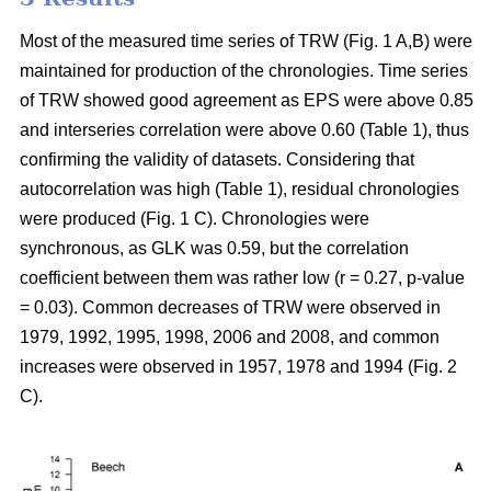
Most of the measured time series of TRW (Fig. 1 A,B) were
maintained for production of the chronologies. Time series
of TRW showed good agreement as EPS were above 0.85
and interseries correlation were above 0.60 (Table 1), thus
confirming the validity of datasets. Considering that
autocorrelation was high (Table 1), residual chronologies
were produced (Fig. 1 C). Chronologies were
synchronous, as GLK was 0.59, but the correlation
coefficient between them was rather low (r = 0.27, p-value
= 0.03). Common decreases of TRW were observed in
1979, 1992, 1995, 1998, 2006 and 2008, and common
increases were observed in 1957, 1978 and 1994 (Fig. 2
C).