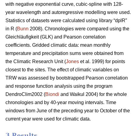
with negative exponential curve, cubic-spline with 128-
year wavelength and autoregressive modelling were used.
Statistics of datasets were calculated using library “dplR”
in R (
Bunn
2008). Chronologies were compared using the
Gleichläufigkeit (GLK) and Pearson correlation
coefficients. Gridded climatic data: mean monthly
temperature and precipitation sums were obtained from
the Climatic Research Unit (
Jones
et al. 1999) for points
closest to the sites. The effect of climatic variables on
TRW was assessed by bootstrapped Pearson correlation
and response function analysis using the program
DendroClim2002 (
Biondi
and Waikul 2004) for the whole
chronologies and by 40-year moving intervals. Time
windows from June of the preceding year to October of the
current year were used for climatic data.
3 Results