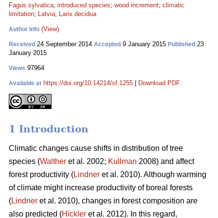
Fagus sylvatica
;
introduced species
;
wood increment
;
climatic
limitation
;
Latvia
;
Larix decidua
(View)
Author Info
24 September 2014
9 January 2015
23
Received
Accepted
Published
January 2015
97964
Views
https://doi.org/10.14214/sf.1255
|
Download PDF
Available at
1 Introduction
Climatic changes cause shifts in distribution of tree
species (
Walther
et al. 2002;
Kullman
2008) and affect
forest productivity (
Lindner
et al. 2010). Although warming
of climate might increase productivity of boreal forests
(
Lindner
et al. 2010), changes in forest composition are
also predicted (
Hickler
et al. 2012). In this regard,