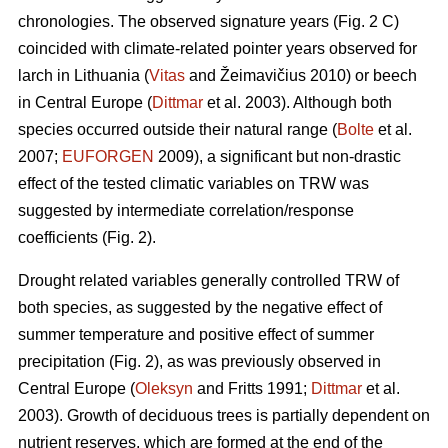
chronologies. The observed signature years (Fig. 2 C)
coincided with climate-related pointer years observed for
larch in Lithuania (
Vitas
and Žeimavičius 2010) or beech
in Central Europe (
Dittmar
et al. 2003). Although both
species occurred outside their natural range (
Bolte
et al.
2007;
EUFORGEN
2009), a significant but non-drastic
effect of the tested climatic variables on TRW was
suggested by intermediate correlation/response
coefficients (Fig. 2).
Drought related variables generally controlled TRW of
both species, as suggested by the negative effect of
summer temperature and positive effect of summer
precipitation (Fig. 2), as was previously observed in
Central Europe (
Oleksyn
and Fritts 1991;
Dittmar
et al.
2003). Growth of deciduous trees is partially dependent on
nutrient reserves, which are formed at the end of the