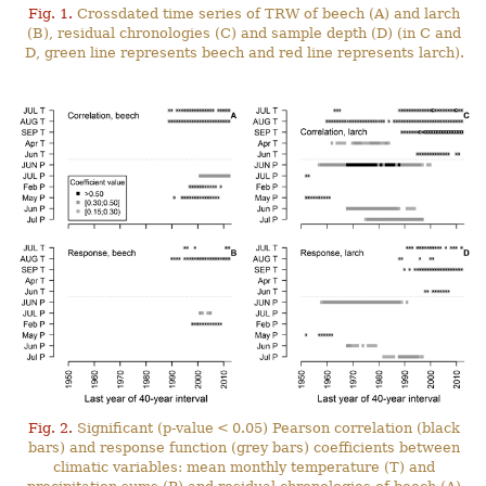
Fig. 1.
Crossdated time series of TRW of beech (A) and larch
(B), residual chronologies (C) and sample depth (D) (in C and
D, green line represents beech and red line represents larch).
Fig. 2.
Significant (p-value < 0.05) Pearson correlation (black
bars) and response function (grey bars) coefficients between
climatic variables: mean monthly temperature (T) and