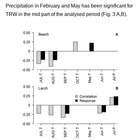
Precipitation in February and May has been significant for
TRW in the mid part of the analysed period (Fig. 3 A,B).