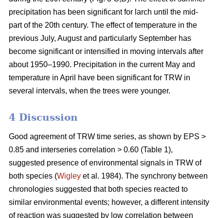
precipitation has been significant for larch until the mid-
part of the 20th century. The effect of temperature in the
previous July, August and particularly September has
become significant or intensified in moving intervals after
about 1950–1990. Precipitation in the current May and
temperature in April have been significant for TRW in
several intervals, when the trees were younger.
4 Discussion
Good agreement of TRW time series, as shown by EPS >
0.85 and interseries correlation > 0.60 (Table 1),
suggested presence of environmental signals in TRW of
both species (
Wigley
et al. 1984). The synchrony between
chronologies suggested that both species reacted to
similar environmental events; however, a different intensity
of reaction was suggested by low correlation between