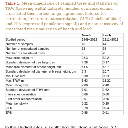
Table 1.
Mean dimensions of sampled trees and statistics of
TRW (tree-ring width) datasets: number of measured and
crossdated time-series; range, agreement (interseries
correlation, first order autocorrelation, GLK (Gleichläufigkeit)
and EPS (expressed population signal)) and mean sensitivity of
crossdated tree time-series of beech and larch.
Beech
Larch
Studied period
1949–2012
1911–2012
Number of samples
18
44
Number of crossdated samples
18
38
Number of crossdated trees
9
20
Mean tree height, m
28.3
32.2
Standard deviation of tree height, m
4.26
3.17
Mean tree diameter at breast height, cm
41.5
48.7
Standard deviation of diameter at breast height, cm
6.3
10.7
Min TRW, mm
0.30
0.23
Max TRW, mm
6.63
13.22
Mean TRW, mm
2.80
2.40
Standard deviation of TRW, mm
1.01
1.62
Interseries correlation
0.69
0.60
First order autocorrelation
0.61
0.76
Mean sensitivity
0.22
0.29
GLK
0.70
0.64
EPS
0.88
0.91
In the studied sites, visually healthy, dominant trees, 22