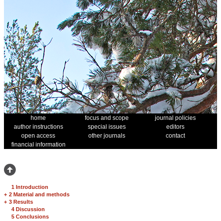
home
focus and scope
journal policies
author instructions
special issues
editors
open access
other journals
contact
financial information
1 Introduction
+
2 Material and methods
+
3 Results
4 Discussion
5 Conclusions