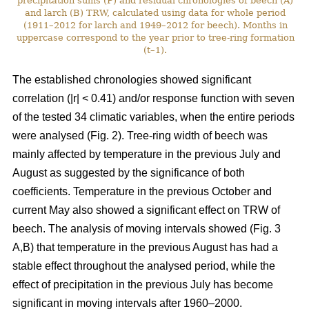
precipitation sums (P) and residual chronologies of beech (A)
and larch (B) TRW, calculated using data for whole period
(1911–2012 for larch and 1949–2012 for beech). Months in
uppercase correspond to the year prior to tree-ring formation
(t–1).
The established chronologies showed significant
correlation (|r| < 0.41) and/or response function with seven
of the tested 34 climatic variables, when the entire periods
were analysed (Fig. 2). Tree-ring width of beech was
mainly affected by temperature in the previous July and
August as suggested by the significance of both
coefficients. Temperature in the previous October and
current May also showed a significant effect on TRW of
beech. The analysis of moving intervals showed (Fig. 3
A,B) that temperature in the previous August has had a
stable effect throughout the analysed period, while the
effect of precipitation in the previous July has become
significant in moving intervals after 1960–2000.