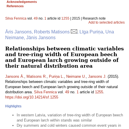
Acknowledgements
References
Silva Fennica
vol.
49
no.
1
article id
1255
| 2015 | Research note
Add to selected articles
Āris Jansons, Roberts Matisons
, Līga Puriņa, Una
Neimane, Jānis Jansons
Relationships between climatic variables
and tree-ring width of European beech
and European larch growing outside of
their natural distribution area
Jansons Ā.
,
Matisons R.
,
Puriņa L.
,
Neimane U.
,
Jansons J.
(2015).
Relationships between climatic variables and tree-ring width of
European beech and European larch growing outside of their natural
distribution area.
Silva Fennica
vol.
49
no.
1
article id
1255
.
https://doi.org/10.14214/sf.1255
Highlights
In western Latvia, variation of tree-ring width of European beech
and European larch within stands was similar
Dry summers and cold winters caused common event years in