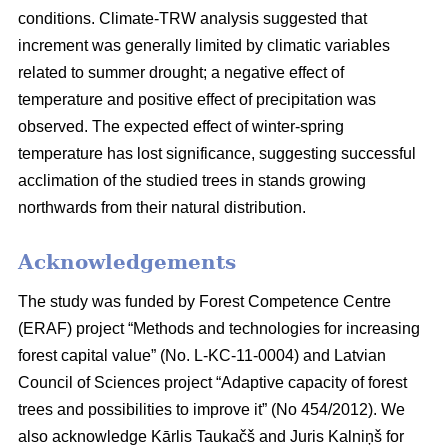
conditions. Climate-TRW analysis suggested that
increment was generally limited by climatic variables
related to summer drought; a negative effect of
temperature and positive effect of precipitation was
observed. The expected effect of winter-spring
temperature has lost significance, suggesting successful
acclimation of the studied trees in stands growing
northwards from their natural distribution.
Acknowledgements
The study was funded by Forest Competence Centre
(ERAF) project “Methods and technologies for increasing
forest capital value” (No. L-KC-11-0004) and Latvian
Council of Sciences project “Adaptive capacity of forest
trees and possibilities to improve it” (No 454/2012). We
also acknowledge Kārlis Taukačš and Juris Kalniņš for