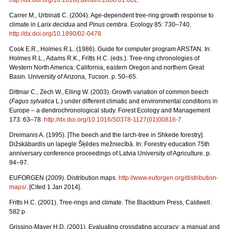
Carrer M., Urbinati C. (2004). Age-dependent tree-ring growth response to
climate in
Larix decidua
and
Pinus cembra
. Ecology 85: 730–740.
http://dx.doi.org/10.1890/02-0478
.
Cook E.R., Holmes R.L. (1986). Guide for computer program ARSTAN. In:
Holmes R.L., Adams R.K., Fritts H.C. (eds.). Tree-ring chronologies of
Western North America: California, eastern Oregon and northern Great
Basin. University of Arizona, Tucson. p. 50–65.
Dittmar C., Zech W., Elling W. (2003). Growth variation of common beech
(
Fagus sylvatica
L.) under different climatic and environmental conditions in
Europe – a dendrochronological study. Forest Ecology and Management
173: 63–78.
http://dx.doi.org/10.1016/S0378-1127(01)00816-7
.
Dreimanis A. (1995). [The beech and the larch-tree in Shkede forestry].
Dižskābardis un lapegle Šķēdes mežniecībā. In: Forestry education 75th
anniversary conference proceedings of Latvia University of Agriculture. p.
94–97.
EUFORGEN (2009). Distribution maps.
http://www.euforgen.org/distribution-
maps/
. [Cited 1 Jan 2014].
Fritts H.C. (2001). Tree-rings and climate. The Blackburn Press, Caldwell.
582 p.
Grissino-Mayer H.D. (2001). Evaluating crossdating accuracy: a manual and