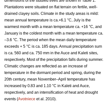
dimensions of the studied trees are shown in Table 1.
Plantations were situated on flat terrain on fertile, well-
drained clayey soils. Climate in the study areas is mild:
mean annual temperature is ca.+6.1 °C, July is the
warmest month with a mean temperature ca. +16 °C, and
January is the coldest month with a mean temperature ca.
–3.6 °C. The period when the mean daily temperature
exceeds + 5 °C is ca. 185 days. Annual precipitation sum
is ca. 560 and ca. 750 mm in the Auce and Kaleti sites,
respectively. Most of the precipitation falls during summer.
Climatic changes are reflected as an increase of
temperature in the dormant period and spring, during the
20th century, mean November–April temperature has
increased by 0.83 and 1.10 °C in Kaleti and Auce,
respectively, and an intensification of heat and drought
events (
Avotniece
et al. 2010).