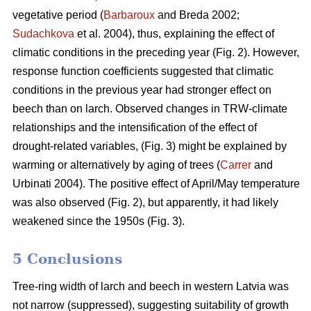
vegetative period (
Barbaroux
and Breda 2002;
Sudachkova
et al. 2004), thus, explaining the effect of
climatic conditions in the preceding year (Fig. 2). However,
response function coefficients suggested that climatic
conditions in the previous year had stronger effect on
beech than on larch. Observed changes in TRW-climate
relationships and the intensification of the effect of
drought-related variables, (Fig. 3) might be explained by
warming or alternatively by aging of trees (
Carrer
and
Urbinati 2004). The positive effect of April/May temperature
was also observed (Fig. 2), but apparently, it had likely
weakened since the 1950s (Fig. 3).
5 Conclusions
Tree-ring width of larch and beech in western Latvia was
not narrow (suppressed), suggesting suitability of growth