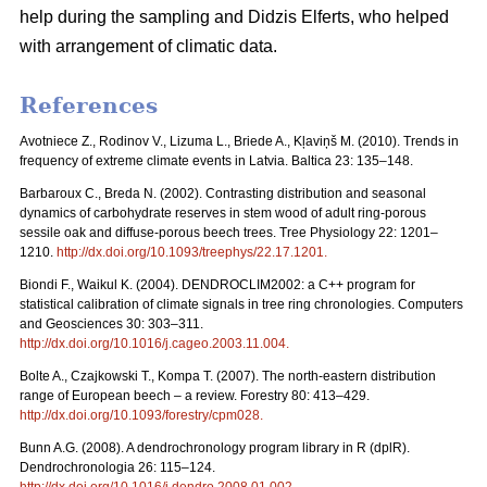
help during the sampling and Didzis Elferts, who helped
with arrangement of climatic data.
References
Avotniece Z., Rodinov V., Lizuma L., Briede A., Kļaviņš M. (2010). Trends in
frequency of extreme climate events in Latvia. Baltica 23: 135–148.
Barbaroux C., Breda N. (2002). Contrasting distribution and seasonal
dynamics of carbohydrate reserves in stem wood of adult ring-porous
sessile oak and diffuse-porous beech trees. Tree Physiology 22: 1201–
1210.
http://dx.doi.org/10.1093/treephys/22.17.1201
.
Biondi F., Waikul K. (2004). DENDROCLIM2002: a C++ program for
statistical calibration of climate signals in tree ring chronologies. Computers
and Geosciences 30: 303–311.
http://dx.doi.org/10.1016/j.cageo.2003.11.004
.
Bolte A., Czajkowski T., Kompa T. (2007). The north-eastern distribution
range of European beech – a review. Forestry 80: 413–429.
http://dx.doi.org/10.1093/forestry/cpm028
.
Bunn A.G. (2008). A dendrochronology program library in R (dplR).
Dendrochronologia 26: 115–124.
http://dx.doi.org/10.1016/j.dendro.2008.01.002
.