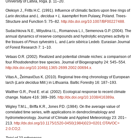
University of Latvia, Riga. p. 11–20.
Oleksyn J., Fritts H.C. (1991). Influence of climatic factors upon tree rings of
Larix decidua
and
L. decidua
×
L. kaempferi
from Pulawy, Poland. Trees-
Structure and Function 5: 75–82.
http://dx.doi.org/10.1007/BF00227488
.
Sudachkova N.E., Milyutina I.L., Romanova L.I., Semenova G.P. (2004). The
annual dynamics of reserve compounds and hydrolytic enzymes activity in
the tissues of
Pinus sylvestris
L. and
Larix sibirica
Ledeb. Eurasian Journal
of Forest Research 7: 1–10.
Vetaas O.R. (2002). Realized and potential climate niches: a comparison of
four
Rhododendron
tree species. Journal of Biogeography 24: 545–554.
http://dx.doi.org/10.1046/j.1365-2699.2002.00694.x
.
Vitas A., Žeimavičius K. (2010). Regional tree-ring chronology of European
larch (
Larix decidua
Mill.) in Lithuania. Baltic Forestry 16: 187–193.
Walther G.R., Post E. et al. (2002). Ecological response to recent climate
change. Nature 416: 389–395.
http://dx.doi.org/10.1038/416389a
.
Wigley T.M.L., Briffa K.R., Jones P.D. (1984). On the average value of
correlated time series, with applications in dendroclimatology and
hydrometeorology. Journal of Climate and Applied Meteorology 23: 201–
213.
http://dx.doi.org/10.1175/1520-0450(1984)023<0201:OTAVOC>
2.0.CO;2
.
Total of 23 references