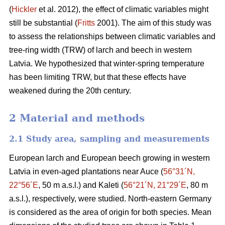
(
Hickler
et al. 2012), the effect of climatic variables might
still be substantial (
Fritts
2001). The aim of this study was
to assess the relationships between climatic variables and
tree-ring width (TRW) of larch and beech in western
Latvia. We hypothesized that winter-spring temperature
has been limiting TRW, but that these effects have
weakened during the 20th century.
2 Material and methods
2.1 Study area, sampling and measurements
European larch and European beech growing in western
Latvia in even-aged plantations near Auce (
56°31´N,
22°56´E
, 50 m a.s.l.) and Kaleti (
56°21´N, 21°29´E
, 80 m
a.s.l.), respectively, were studied. North-eastern Germany
is considered as the area of origin for both species. Mean