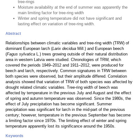
tree-rings
Moisture availability at the end of summer was apparently the
main limiting factor for tree-ring width
Winter and spring temperature did not have significant and
lasting effect on variation of tree-ring width.
Abstract
Relationships between climatic variables and tree-ring width (TRW) of
dominant European larch (
Larix decidua
Mill.) and European beech
(
Fagus sylvatica
L.) trees growing outside of their natural distribution
area in western Latvia were studied. Chronologies of TRW, which
covered the periods 1949–2012 and 1911–2012, were produced for
beech and larch, respectively. Common signatures in TRW between
both species were observed, but their amplitude differed. Correlation
analysis showed that variation of TRW of both species was affected by
drought related climatic variables. Tree-ring width of beech was
affected by temperature in the previous July and August and the effect
of spring and autumn temperature was observed. Since the 1980s, the
effect of July precipitation has become significant. Summer
precipitation was significant for larch in the mid-part of the previous
century; however, temperature in the previous September has become
a limiting factor since 1970s. The limiting effect of winter and spring
temperature apparently lost its significance around the 1950s.
Keywords