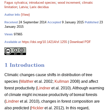
Fagus sylvatica
;
introduced species
;
wood increment
;
climatic
limitation
;
Latvia
;
Larix decidua
(View)
Author Info
24 September 2014
9 January 2015
23
Received
Accepted
Published
January 2015
97965
Views
https://doi.org/10.14214/sf.1255
|
Download PDF
Available at
1 Introduction
Climatic changes cause shifts in distribution of tree
species (
Walther
et al. 2002;
Kullman
2008) and affect
forest productivity (
Lindner
et al. 2010). Although warming
of climate might increase productivity of boreal forests
(
Lindner
et al. 2010), changes in forest composition are
also predicted (
Hickler
et al. 2012). In this regard,