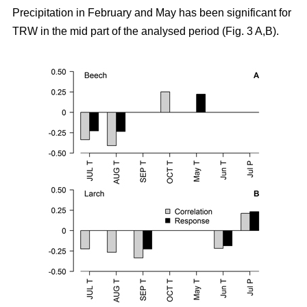
Precipitation in February and May has been significant for
TRW in the mid part of the analysed period (Fig. 3 A,B).