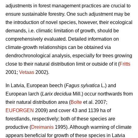
adjustments in forest management practices are crucial to
ensure sustainable forestry. One such adjustment may be
the introduction of novel species, however, their ecological
demands, i.e. climatic limitation of growth, should be
comprehensively evaluated. Detailed information on
climate-growth relationships can be obtained via
dendrochronological analysis, especially for trees growing
close to their natural distribution limit or outside of it (
Fritts
2001;
Vetaas
2002).
In Latvia, European beech (
Fagus sylvatica
L.) and
European larch (
Larix decidua
Mill.) occur northwards from
their natural distribution area (
Bolte
et al. 2007;
EUFORGEN
2009) and cover 43 and 1139 ha of
forestlands, respectively; both of these species are
productive (
Dreimanis
1995). Although warming of climate
appears beneficial for growth of these species in Latvia