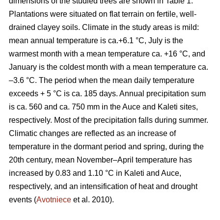
dimensions of the studied trees are shown in Table 1.
Plantations were situated on flat terrain on fertile, well-
drained clayey soils. Climate in the study areas is mild:
mean annual temperature is ca.+6.1 °C, July is the
warmest month with a mean temperature ca. +16 °C, and
January is the coldest month with a mean temperature ca.
–3.6 °C. The period when the mean daily temperature
exceeds + 5 °C is ca. 185 days. Annual precipitation sum
is ca. 560 and ca. 750 mm in the Auce and Kaleti sites,
respectively. Most of the precipitation falls during summer.
Climatic changes are reflected as an increase of
temperature in the dormant period and spring, during the
20th century, mean November–April temperature has
increased by 0.83 and 1.10 °C in Kaleti and Auce,
respectively, and an intensification of heat and drought
events (
Avotniece
et al. 2010).