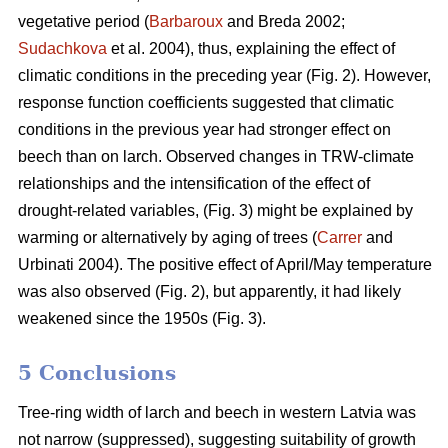
vegetative period (
Barbaroux
and Breda 2002;
Sudachkova
et al. 2004), thus, explaining the effect of
climatic conditions in the preceding year (Fig. 2). However,
response function coefficients suggested that climatic
conditions in the previous year had stronger effect on
beech than on larch. Observed changes in TRW-climate
relationships and the intensification of the effect of
drought-related variables, (Fig. 3) might be explained by
warming or alternatively by aging of trees (
Carrer
and
Urbinati 2004). The positive effect of April/May temperature
was also observed (Fig. 2), but apparently, it had likely
weakened since the 1950s (Fig. 3).
5 Conclusions
Tree-ring width of larch and beech in western Latvia was
not narrow (suppressed), suggesting suitability of growth