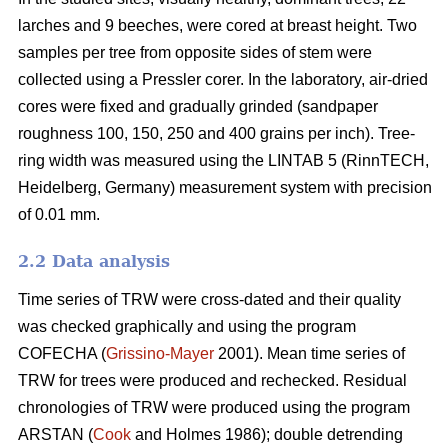
larches and 9 beeches, were cored at breast height. Two
samples per tree from opposite sides of stem were
collected using a Pressler corer. In the laboratory, air-dried
cores were fixed and gradually grinded (sandpaper
roughness 100, 150, 250 and 400 grains per inch). Tree-
ring width was measured using the LINTAB 5 (RinnTECH,
Heidelberg, Germany) measurement system with precision
of 0.01 mm.
2.2 Data analysis
Time series of TRW were cross-dated and their quality
was checked graphically and using the program
COFECHA (
Grissino-Mayer
2001). Mean time series of
TRW for trees were produced and rechecked. Residual
chronologies of TRW were produced using the program
ARSTAN (
Cook
and Holmes 1986); double detrending