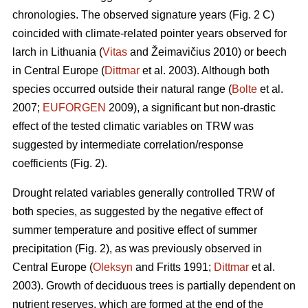
chronologies. The observed signature years (Fig. 2 C)
coincided with climate-related pointer years observed for
larch in Lithuania (
Vitas
and Žeimavičius 2010) or beech
in Central Europe (
Dittmar
et al. 2003). Although both
species occurred outside their natural range (
Bolte
et al.
2007;
EUFORGEN
2009), a significant but non-drastic
effect of the tested climatic variables on TRW was
suggested by intermediate correlation/response
coefficients (Fig. 2).
Drought related variables generally controlled TRW of
both species, as suggested by the negative effect of
summer temperature and positive effect of summer
precipitation (Fig. 2), as was previously observed in
Central Europe (
Oleksyn
and Fritts 1991;
Dittmar
et al.
2003). Growth of deciduous trees is partially dependent on
nutrient reserves, which are formed at the end of the