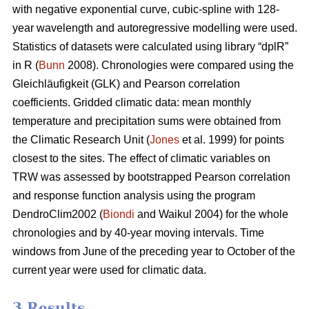
with negative exponential curve, cubic-spline with 128-
year wavelength and autoregressive modelling were used.
Statistics of datasets were calculated using library “dplR”
in R (
Bunn
2008). Chronologies were compared using the
Gleichläufigkeit (GLK) and Pearson correlation
coefficients. Gridded climatic data: mean monthly
temperature and precipitation sums were obtained from
the Climatic Research Unit (
Jones
et al. 1999) for points
closest to the sites. The effect of climatic variables on
TRW was assessed by bootstrapped Pearson correlation
and response function analysis using the program
DendroClim2002 (
Biondi
and Waikul 2004) for the whole
chronologies and by 40-year moving intervals. Time
windows from June of the preceding year to October of the
current year were used for climatic data.
3 Results