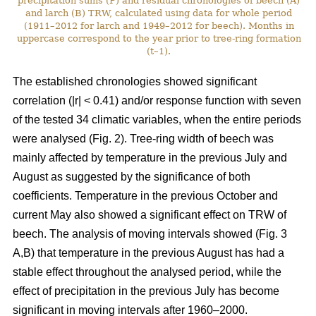
precipitation sums (P) and residual chronologies of beech (A)
and larch (B) TRW, calculated using data for whole period
(1911–2012 for larch and 1949–2012 for beech). Months in
uppercase correspond to the year prior to tree-ring formation
(t–1).
The established chronologies showed significant
correlation (|r| < 0.41) and/or response function with seven
of the tested 34 climatic variables, when the entire periods
were analysed (Fig. 2). Tree-ring width of beech was
mainly affected by temperature in the previous July and
August as suggested by the significance of both
coefficients. Temperature in the previous October and
current May also showed a significant effect on TRW of
beech. The analysis of moving intervals showed (Fig. 3
A,B) that temperature in the previous August has had a
stable effect throughout the analysed period, while the
effect of precipitation in the previous July has become
significant in moving intervals after 1960–2000.