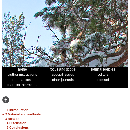
home
focus and scope
journal policies
author instructions
special issues
editors
open access
other journals
contact
financial information
1 Introduction
+
2 Material and methods
+
3 Results
4 Discussion
5 Conclusions