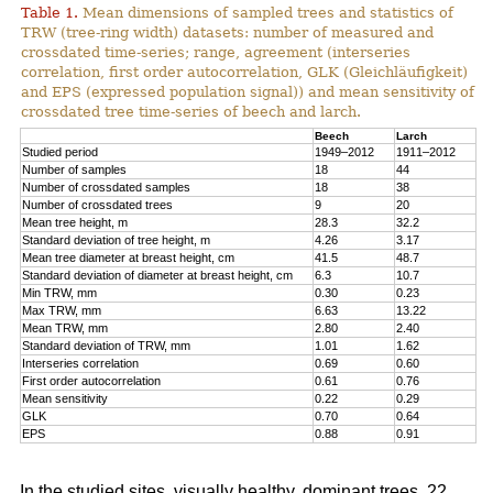
Table 1.
Mean dimensions of sampled trees and statistics of
TRW (tree-ring width) datasets: number of measured and
crossdated time-series; range, agreement (interseries
correlation, first order autocorrelation, GLK (Gleichläufigkeit)
and EPS (expressed population signal)) and mean sensitivity of
crossdated tree time-series of beech and larch.
Beech
Larch
Studied period
1949–2012
1911–2012
Number of samples
18
44
Number of crossdated samples
18
38
Number of crossdated trees
9
20
Mean tree height, m
28.3
32.2
Standard deviation of tree height, m
4.26
3.17
Mean tree diameter at breast height, cm
41.5
48.7
Standard deviation of diameter at breast height, cm
6.3
10.7
Min TRW, mm
0.30
0.23
Max TRW, mm
6.63
13.22
Mean TRW, mm
2.80
2.40
Standard deviation of TRW, mm
1.01
1.62
Interseries correlation
0.69
0.60
First order autocorrelation
0.61
0.76
Mean sensitivity
0.22
0.29
GLK
0.70
0.64
EPS
0.88
0.91
In the studied sites, visually healthy, dominant trees, 22