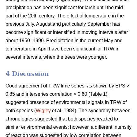
precipitation has been significant for larch until the mid-
part of the 20th century. The effect of temperature in the
previous July, August and particularly September has
become significant or intensified in moving intervals after
about 1950–1990. Precipitation in the current May and
temperature in April have been significant for TRW in
several intervals, when the trees were younger.
4 Discussion
Good agreement of TRW time series, as shown by EPS >
0.85 and interseries correlation > 0.60 (Table 1),
suggested presence of environmental signals in TRW of
both species (
Wigley
et al. 1984). The synchrony between
chronologies suggested that both species reacted to
similar environmental events; however, a different intensity
of reaction was suggested by low correlation between