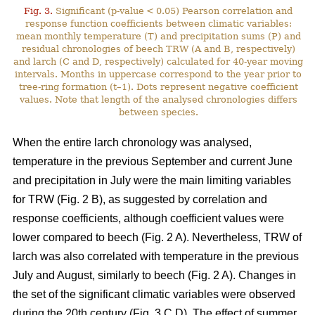
Fig. 3.
Significant (p-value < 0.05) Pearson correlation and
response function coefficients between climatic variables:
mean monthly temperature (T) and precipitation sums (P) and
residual chronologies of beech TRW (A and B, respectively)
and larch (C and D, respectively) calculated for 40-year moving
intervals. Months in uppercase correspond to the year prior to
tree-ring formation (t–1). Dots represent negative coefficient
values. Note that length of the analysed chronologies differs
between species.
When the entire larch chronology was analysed,
temperature in the previous September and current June
and precipitation in July were the main limiting variables
for TRW (Fig. 2 B), as suggested by correlation and
response coefficients, although coefficient values were
lower compared to beech (Fig. 2 A). Nevertheless, TRW of
larch was also correlated with temperature in the previous
July and August, similarly to beech (Fig. 2 A). Changes in
the set of the significant climatic variables were observed
during the 20th century (Fig. 3 C,D). The effect of summer