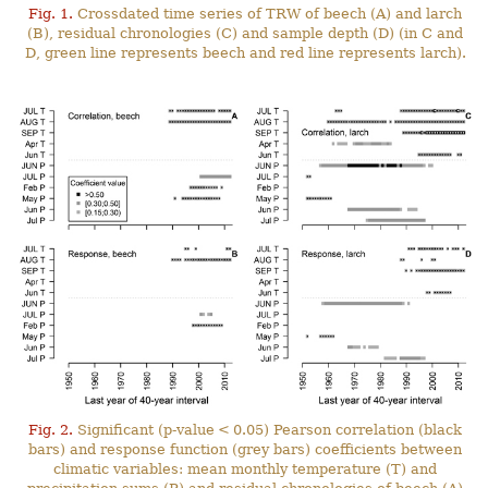
Fig. 1.
Crossdated time series of TRW of beech (A) and larch
(B), residual chronologies (C) and sample depth (D) (in C and
D, green line represents beech and red line represents larch).
Fig. 2.
Significant (p-value < 0.05) Pearson correlation (black
bars) and response function (grey bars) coefficients between
climatic variables: mean monthly temperature (T) and