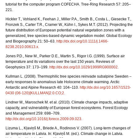
tutorial for the computer program COFECHA. Tree-Ring Research 57: 205–
221.
Hickler T., Vohland K., Feehan J., Miller P.A., Smith B., Costa L., Giesecke T.,
Fronzek S., Carter T.R., Cramer W., Kühn I., Sykes M.T. (2012). Projecting the
future distribution of European potential natural vegetation zones with a
generalized, tree species-based dynamic vegetation model. Global Ecology
and Biogeography 21: 50–63.
http://dx.doi.org/10.1111/j.1466-
8238.2010.00613.x
.
Jones P.D., New M., Parker D.E., Martin S., Rigor I.G. (1999). Surface air
temperature and its variations over the last 150 years. Reviews of
Geophysics 37: 173–199.
http://dx.doi.org/10.1029/1999RG900002
.
Kullman L. (2008). Thermophilic tree species reinvade subalpine Sweden –
early responses to anomalous late Holocene climate warming. Arctic
Antarctic and Alpine Research 40: 104–110.
http://dx.doi.org/10.1657/1523-
0430 (06-120)[KULLMAN]2.0.CO;2
.
Lindner M., Maroschek M. et al. (2010). Climate change impacts, adaptive
capacity, and vulnerability of European forest ecosystems. Forest Ecology
and Management 259: 698–709.
http://dx.doi.org/10.1016/j.foreco.2009.09.023
.
Lizuma L., Kļaviņš M., Briede A., Rodinovs V. (2007). Long-term changes of
air temperature in Latvia. In: Kļaviņš M. (ed.). Climate change in Latvia.