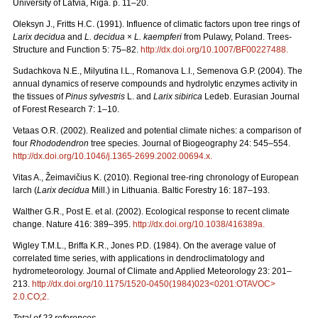
University of Latvia, Riga. p. 11–20.
Oleksyn J., Fritts H.C. (1991). Influence of climatic factors upon tree rings of
Larix decidua
and
L. decidua
×
L. kaempferi
from Pulawy, Poland. Trees-
Structure and Function 5: 75–82.
http://dx.doi.org/10.1007/BF00227488
.
Sudachkova N.E., Milyutina I.L., Romanova L.I., Semenova G.P. (2004). The
annual dynamics of reserve compounds and hydrolytic enzymes activity in
the tissues of
Pinus sylvestris
L. and
Larix sibirica
Ledeb. Eurasian Journal
of Forest Research 7: 1–10.
Vetaas O.R. (2002). Realized and potential climate niches: a comparison of
four
Rhododendron
tree species. Journal of Biogeography 24: 545–554.
http://dx.doi.org/10.1046/j.1365-2699.2002.00694.x
.
Vitas A., Žeimavičius K. (2010). Regional tree-ring chronology of European
larch (
Larix decidua
Mill.) in Lithuania. Baltic Forestry 16: 187–193.
Walther G.R., Post E. et al. (2002). Ecological response to recent climate
change. Nature 416: 389–395.
http://dx.doi.org/10.1038/416389a
.
Wigley T.M.L., Briffa K.R., Jones P.D. (1984). On the average value of
correlated time series, with applications in dendroclimatology and
hydrometeorology. Journal of Climate and Applied Meteorology 23: 201–
213.
http://dx.doi.org/10.1175/1520-0450(1984)023<0201:OTAVOC>
2.0.CO;2
.
Total of 23 references