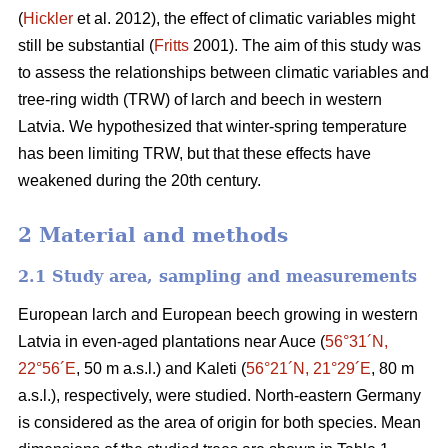
(
Hickler
et al. 2012), the effect of climatic variables might
still be substantial (
Fritts
2001). The aim of this study was
to assess the relationships between climatic variables and
tree-ring width (TRW) of larch and beech in western
Latvia. We hypothesized that winter-spring temperature
has been limiting TRW, but that these effects have
weakened during the 20th century.
2 Material and methods
2.1 Study area, sampling and measurements
European larch and European beech growing in western
Latvia in even-aged plantations near Auce (
56°31´N,
22°56´E
, 50 m a.s.l.) and Kaleti (
56°21´N, 21°29´E
, 80 m
a.s.l.), respectively, were studied. North-eastern Germany
is considered as the area of origin for both species. Mean