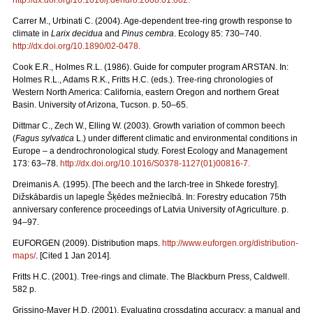
Carrer M., Urbinati C. (2004). Age-dependent tree-ring growth response to
climate in
Larix decidua
and
Pinus cembra
. Ecology 85: 730–740.
http://dx.doi.org/10.1890/02-0478
.
Cook E.R., Holmes R.L. (1986). Guide for computer program ARSTAN. In:
Holmes R.L., Adams R.K., Fritts H.C. (eds.). Tree-ring chronologies of
Western North America: California, eastern Oregon and northern Great
Basin. University of Arizona, Tucson. p. 50–65.
Dittmar C., Zech W., Elling W. (2003). Growth variation of common beech
(
Fagus sylvatica
L.) under different climatic and environmental conditions in
Europe – a dendrochronological study. Forest Ecology and Management
173: 63–78.
http://dx.doi.org/10.1016/S0378-1127(01)00816-7
.
Dreimanis A. (1995). [The beech and the larch-tree in Shkede forestry].
Dižskābardis un lapegle Šķēdes mežniecībā. In: Forestry education 75th
anniversary conference proceedings of Latvia University of Agriculture. p.
94–97.
EUFORGEN (2009). Distribution maps.
http://www.euforgen.org/distribution-
maps/
. [Cited 1 Jan 2014].
Fritts H.C. (2001). Tree-rings and climate. The Blackburn Press, Caldwell.
582 p.
Grissino-Mayer H.D. (2001). Evaluating crossdating accuracy: a manual and