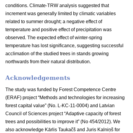
conditions. Climate-TRW analysis suggested that
increment was generally limited by climatic variables
related to summer drought; a negative effect of
temperature and positive effect of precipitation was
observed. The expected effect of winter-spring
temperature has lost significance, suggesting successful
acclimation of the studied trees in stands growing
northwards from their natural distribution.
Acknowledgements
The study was funded by Forest Competence Centre
(ERAF) project “Methods and technologies for increasing
forest capital value” (No. L-KC-11-0004) and Latvian
Council of Sciences project “Adaptive capacity of forest
trees and possibilities to improve it” (No 454/2012). We
also acknowledge Kārlis Taukačš and Juris Kalniņš for