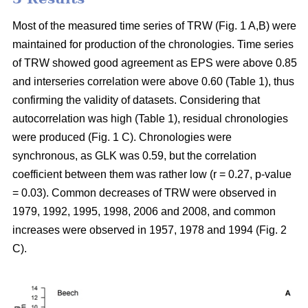
Most of the measured time series of TRW (Fig. 1 A,B) were
maintained for production of the chronologies. Time series
of TRW showed good agreement as EPS were above 0.85
and interseries correlation were above 0.60 (Table 1), thus
confirming the validity of datasets. Considering that
autocorrelation was high (Table 1), residual chronologies
were produced (Fig. 1 C). Chronologies were
synchronous, as GLK was 0.59, but the correlation
coefficient between them was rather low (r = 0.27, p-value
= 0.03). Common decreases of TRW were observed in
1979, 1992, 1995, 1998, 2006 and 2008, and common
increases were observed in 1957, 1978 and 1994 (Fig. 2
C).