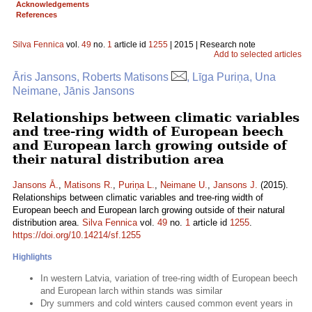
Acknowledgements
References
Silva Fennica
vol.
49
no.
1
article id
1255
| 2015 | Research note
Add to selected articles
Āris Jansons, Roberts Matisons
, Līga Puriņa, Una
Neimane, Jānis Jansons
Relationships between climatic variables
and tree-ring width of European beech
and European larch growing outside of
their natural distribution area
Jansons Ā.
,
Matisons R.
,
Puriņa L.
,
Neimane U.
,
Jansons J.
(2015).
Relationships between climatic variables and tree-ring width of
European beech and European larch growing outside of their natural
distribution area.
Silva Fennica
vol.
49
no.
1
article id
1255
.
https://doi.org/10.14214/sf.1255
Highlights
In western Latvia, variation of tree-ring width of European beech
and European larch within stands was similar
Dry summers and cold winters caused common event years in