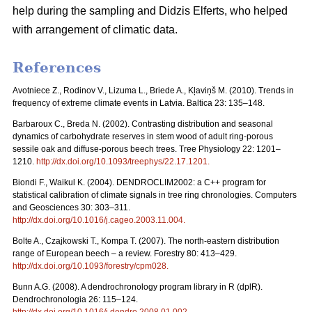
help during the sampling and Didzis Elferts, who helped
with arrangement of climatic data.
References
Avotniece Z., Rodinov V., Lizuma L., Briede A., Kļaviņš M. (2010). Trends in
frequency of extreme climate events in Latvia. Baltica 23: 135–148.
Barbaroux C., Breda N. (2002). Contrasting distribution and seasonal
dynamics of carbohydrate reserves in stem wood of adult ring-porous
sessile oak and diffuse-porous beech trees. Tree Physiology 22: 1201–
1210.
http://dx.doi.org/10.1093/treephys/22.17.1201
.
Biondi F., Waikul K. (2004). DENDROCLIM2002: a C++ program for
statistical calibration of climate signals in tree ring chronologies. Computers
and Geosciences 30: 303–311.
http://dx.doi.org/10.1016/j.cageo.2003.11.004
.
Bolte A., Czajkowski T., Kompa T. (2007). The north-eastern distribution
range of European beech – a review. Forestry 80: 413–429.
http://dx.doi.org/10.1093/forestry/cpm028
.
Bunn A.G. (2008). A dendrochronology program library in R (dplR).
Dendrochronologia 26: 115–124.
http://dx.doi.org/10.1016/j.dendro.2008.01.002
.