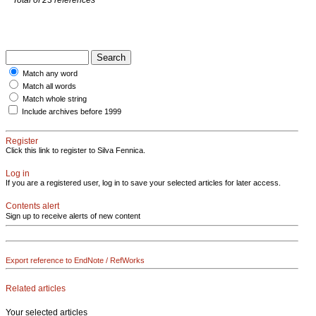
Match any word
Match all words
Match whole string
Include archives before 1999
Register
Click this link to register to Silva Fennica.
Log in
If you are a registered user, log in to save your selected articles for later access.
Contents alert
Sign up to receive alerts of new content
Export reference to EndNote / RefWorks
Related articles
Your selected articles