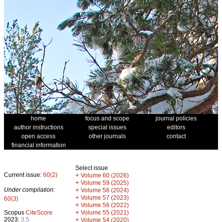
home
focus and scope
journal policies
author instructions
special issues
editors
open access
other journals
contact
financial information
Select issue
Current issue:
60(2)
+
Volume 60 (2026)
+
Volume 59 (2025)
Under compilation:
+
Volume 58 (2024)
+
Volume 57 (2023)
60(3)
+
Volume 56 (2022)
+
Scopus
CiteScore
Volume 55 (2021)
2023:
3.5
+
Volume 54 (2020)