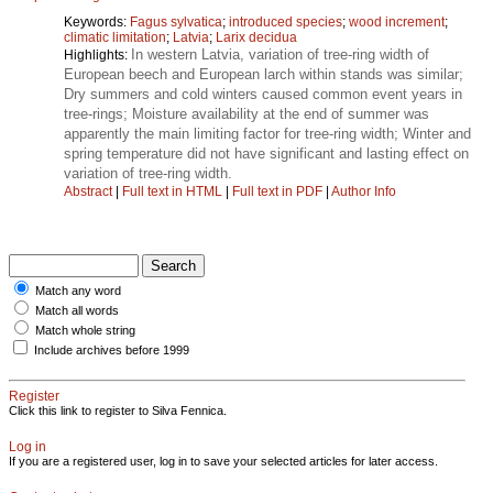
Keywords:
Fagus sylvatica
;
introduced species
;
wood increment
;
climatic limitation
;
Latvia
;
Larix decidua
In western Latvia, variation of tree-ring width of
Highlights:
European beech and European larch within stands was similar;
Dry summers and cold winters caused common event years in
tree-rings; Moisture availability at the end of summer was
apparently the main limiting factor for tree-ring width; Winter and
spring temperature did not have significant and lasting effect on
variation of tree-ring width.
Abstract
|
Full text in HTML
|
Full text in PDF
|
Author Info
Match any word
Match all words
Match whole string
Include archives before 1999
Register
Click this link to register to Silva Fennica.
Log in
If you are a registered user, log in to save your selected articles for later access.