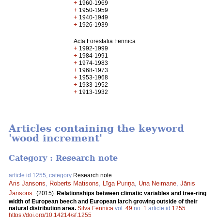
+
1960-1969
+
1950-1959
+
1940-1949
+
1926-1939
Acta Forestalia Fennica
+
1992-1999
+
1984-1991
+
1974-1983
+
1968-1973
+
1953-1968
+
1933-1952
+
1913-1932
Articles containing the keyword
'wood increment'
Category : Research note
article id 1255, category
Research note
Āris Jansons
,
Roberts Matisons
,
Līga Puriņa
,
Una Neimane
,
Jānis
Jansons
.
(2015).
Relationships between climatic variables and tree-ring
width of European beech and European larch growing outside of their
natural distribution area.
Silva Fennica
vol.
49
no.
1
article id
1255
.
https://doi.org/10.14214/sf.1255