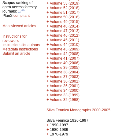
Scopus ranking of
+
Volume 53 (2019)
open access forestry
+
Volume 52 (2018)
th
journals:
17
+
Volume 51 (2017)
PlanS
compliant
+
Volume 50 (2016)
+
Volume 49 (2015)
Most viewed articles
+
Volume 48 (2014)
+
Volume 47 (2013)
+
Volume 46 (2012)
Instructions for
+
Volume 45 (2011)
reviewers
+
Volume 44 (2010)
Instructions for authors
+
Metadata instructions
Volume 43 (2009)
Submit an article
+
Volume 42 (2008)
+
Volume 41 (2007)
+
Volume 40 (2006)
+
Volume 39 (2005)
+
Volume 38 (2004)
+
Volume 37 (2003)
+
Volume 36 (2002)
+
Volume 35 (2001)
+
Volume 34 (2000)
+
Volume 33 (1999)
+
Volume 32 (1998)
Silva Fennica Monographs 2000-2005
Silva Fennica 1926-1997
+
1990-1997
+
1980-1989
+
1970-1979