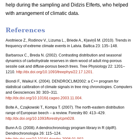
help during the sampling and Didzis Elferts, who helped
with arrangement of climatic data.
References
Avotniece Z., Rodinov V., Lizuma L., Briede A., Kļaviņš M. (2010). Trends in
frequency of extreme climate events in Latvia. Baltica 23: 135–148.
Barbaroux C., Breda N. (2002). Contrasting distribution and seasonal
dynamics of carbohydrate reserves in stem wood of adult ring-porous
sessile oak and diffuse-porous beech trees. Tree Physiology 22: 1201–
1210.
http://dx.doi.org/10.1093/treephys/22.17.1201
.
Biondi F., Waikul K. (2004). DENDROCLIM2002: a C++ program for
statistical calibration of climate signals in tree ring chronologies. Computers
and Geosciences 30: 303–311.
http://dx.doi.org/10.1016/j.cageo.2003.11.004
.
Bolte A., Czajkowski T., Kompa T. (2007). The north-eastern distribution
range of European beech – a review. Forestry 80: 413–429.
http://dx.doi.org/10.1093/forestry/cpm028
.
Bunn A.G. (2008). A dendrochronology program library in R (dplR).
Dendrochronologia 26: 115–124.
http://dx.doi.org/10.1016/j.dendro.2008.01.002
.