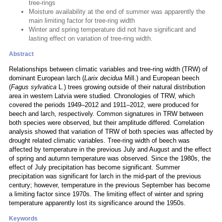
tree-rings
Moisture availability at the end of summer was apparently the
main limiting factor for tree-ring width
Winter and spring temperature did not have significant and
lasting effect on variation of tree-ring width.
Abstract
Relationships between climatic variables and tree-ring width (TRW) of
dominant European larch (
Larix decidua
Mill.) and European beech
(
Fagus sylvatica
L.) trees growing outside of their natural distribution
area in western Latvia were studied. Chronologies of TRW, which
covered the periods 1949–2012 and 1911–2012, were produced for
beech and larch, respectively. Common signatures in TRW between
both species were observed, but their amplitude differed. Correlation
analysis showed that variation of TRW of both species was affected by
drought related climatic variables. Tree-ring width of beech was
affected by temperature in the previous July and August and the effect
of spring and autumn temperature was observed. Since the 1980s, the
effect of July precipitation has become significant. Summer
precipitation was significant for larch in the mid-part of the previous
century; however, temperature in the previous September has become
a limiting factor since 1970s. The limiting effect of winter and spring
temperature apparently lost its significance around the 1950s.
Keywords