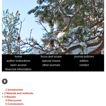
home
focus and scope
journal policies
author instructions
special issues
editors
open access
other journals
contact
financial information
1 Introduction
+
2 Material and methods
+
3 Results
4 Discussion
5 Conclusions