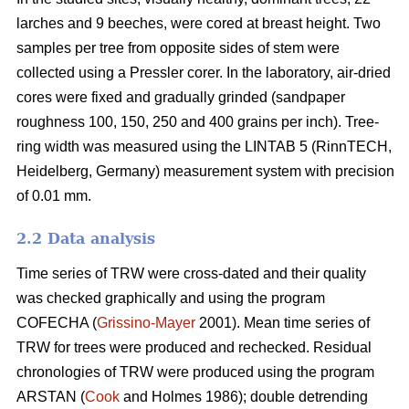
larches and 9 beeches, were cored at breast height. Two
samples per tree from opposite sides of stem were
collected using a Pressler corer. In the laboratory, air-dried
cores were fixed and gradually grinded (sandpaper
roughness 100, 150, 250 and 400 grains per inch). Tree-
ring width was measured using the LINTAB 5 (RinnTECH,
Heidelberg, Germany) measurement system with precision
of 0.01 mm.
2.2 Data analysis
Time series of TRW were cross-dated and their quality
was checked graphically and using the program
COFECHA (
Grissino-Mayer
2001). Mean time series of
TRW for trees were produced and rechecked. Residual
chronologies of TRW were produced using the program
ARSTAN (
Cook
and Holmes 1986); double detrending