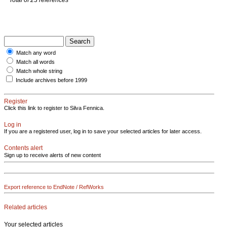
Match any word
Match all words
Match whole string
Include archives before 1999
Register
Click this link to register to Silva Fennica.
Log in
If you are a registered user, log in to save your selected articles for later access.
Contents alert
Sign up to receive alerts of new content
Export reference to EndNote / RefWorks
Related articles
Your selected articles