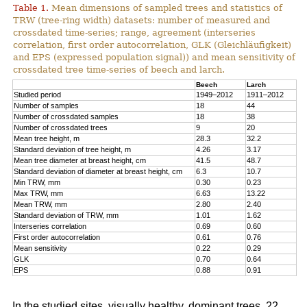
Table 1.
Mean dimensions of sampled trees and statistics of
TRW (tree-ring width) datasets: number of measured and
crossdated time-series; range, agreement (interseries
correlation, first order autocorrelation, GLK (Gleichläufigkeit)
and EPS (expressed population signal)) and mean sensitivity of
crossdated tree time-series of beech and larch.
Beech
Larch
Studied period
1949–2012
1911–2012
Number of samples
18
44
Number of crossdated samples
18
38
Number of crossdated trees
9
20
Mean tree height, m
28.3
32.2
Standard deviation of tree height, m
4.26
3.17
Mean tree diameter at breast height, cm
41.5
48.7
Standard deviation of diameter at breast height, cm
6.3
10.7
Min TRW, mm
0.30
0.23
Max TRW, mm
6.63
13.22
Mean TRW, mm
2.80
2.40
Standard deviation of TRW, mm
1.01
1.62
Interseries correlation
0.69
0.60
First order autocorrelation
0.61
0.76
Mean sensitivity
0.22
0.29
GLK
0.70
0.64
EPS
0.88
0.91
In the studied sites, visually healthy, dominant trees, 22