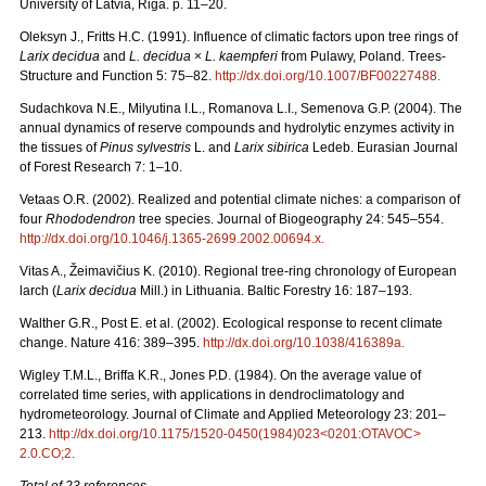
University of Latvia, Riga. p. 11–20.
Oleksyn J., Fritts H.C. (1991). Influence of climatic factors upon tree rings of
Larix decidua
and
L. decidua
×
L. kaempferi
from Pulawy, Poland. Trees-
Structure and Function 5: 75–82.
http://dx.doi.org/10.1007/BF00227488
.
Sudachkova N.E., Milyutina I.L., Romanova L.I., Semenova G.P. (2004). The
annual dynamics of reserve compounds and hydrolytic enzymes activity in
the tissues of
Pinus sylvestris
L. and
Larix sibirica
Ledeb. Eurasian Journal
of Forest Research 7: 1–10.
Vetaas O.R. (2002). Realized and potential climate niches: a comparison of
four
Rhododendron
tree species. Journal of Biogeography 24: 545–554.
http://dx.doi.org/10.1046/j.1365-2699.2002.00694.x
.
Vitas A., Žeimavičius K. (2010). Regional tree-ring chronology of European
larch (
Larix decidua
Mill.) in Lithuania. Baltic Forestry 16: 187–193.
Walther G.R., Post E. et al. (2002). Ecological response to recent climate
change. Nature 416: 389–395.
http://dx.doi.org/10.1038/416389a
.
Wigley T.M.L., Briffa K.R., Jones P.D. (1984). On the average value of
correlated time series, with applications in dendroclimatology and
hydrometeorology. Journal of Climate and Applied Meteorology 23: 201–
213.
http://dx.doi.org/10.1175/1520-0450(1984)023<0201:OTAVOC>
2.0.CO;2
.
Total of 23 references