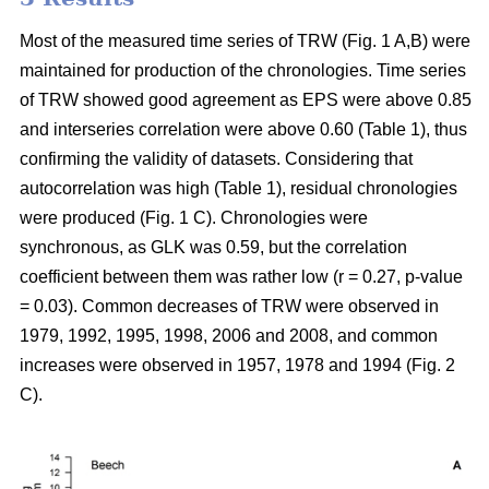
Most of the measured time series of TRW (Fig. 1 A,B) were
maintained for production of the chronologies. Time series
of TRW showed good agreement as EPS were above 0.85
and interseries correlation were above 0.60 (Table 1), thus
confirming the validity of datasets. Considering that
autocorrelation was high (Table 1), residual chronologies
were produced (Fig. 1 C). Chronologies were
synchronous, as GLK was 0.59, but the correlation
coefficient between them was rather low (r = 0.27, p-value
= 0.03). Common decreases of TRW were observed in
1979, 1992, 1995, 1998, 2006 and 2008, and common
increases were observed in 1957, 1978 and 1994 (Fig. 2
C).