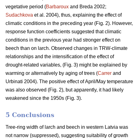
vegetative period (
Barbaroux
and Breda 2002;
Sudachkova
et al. 2004), thus, explaining the effect of
climatic conditions in the preceding year (Fig. 2). However,
response function coefficients suggested that climatic
conditions in the previous year had stronger effect on
beech than on larch. Observed changes in TRW-climate
relationships and the intensification of the effect of
drought-related variables, (Fig. 3) might be explained by
warming or alternatively by aging of trees (
Carrer
and
Urbinati 2004). The positive effect of April/May temperature
was also observed (Fig. 2), but apparently, it had likely
weakened since the 1950s (Fig. 3).
5 Conclusions
Tree-ring width of larch and beech in western Latvia was
not narrow (suppressed), suggesting suitability of growth