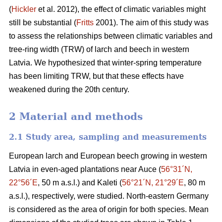
(
Hickler
et al. 2012), the effect of climatic variables might
still be substantial (
Fritts
2001). The aim of this study was
to assess the relationships between climatic variables and
tree-ring width (TRW) of larch and beech in western
Latvia. We hypothesized that winter-spring temperature
has been limiting TRW, but that these effects have
weakened during the 20th century.
2 Material and methods
2.1 Study area, sampling and measurements
European larch and European beech growing in western
Latvia in even-aged plantations near Auce (
56°31´N,
22°56´E
, 50 m a.s.l.) and Kaleti (
56°21´N, 21°29´E
, 80 m
a.s.l.), respectively, were studied. North-eastern Germany
is considered as the area of origin for both species. Mean