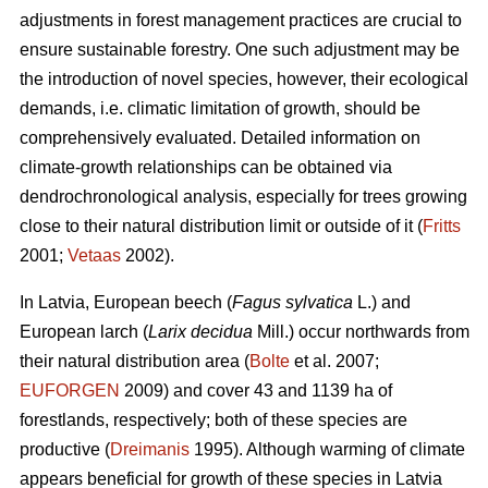
adjustments in forest management practices are crucial to
ensure sustainable forestry. One such adjustment may be
the introduction of novel species, however, their ecological
demands, i.e. climatic limitation of growth, should be
comprehensively evaluated. Detailed information on
climate-growth relationships can be obtained via
dendrochronological analysis, especially for trees growing
close to their natural distribution limit or outside of it (
Fritts
2001;
Vetaas
2002).
In Latvia, European beech (
Fagus sylvatica
L.) and
European larch (
Larix decidua
Mill.) occur northwards from
their natural distribution area (
Bolte
et al. 2007;
EUFORGEN
2009) and cover 43 and 1139 ha of
forestlands, respectively; both of these species are
productive (
Dreimanis
1995). Although warming of climate
appears beneficial for growth of these species in Latvia