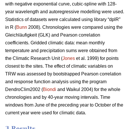
with negative exponential curve, cubic-spline with 128-
year wavelength and autoregressive modelling were used.
Statistics of datasets were calculated using library “dplR”
in R (
Bunn
2008). Chronologies were compared using the
Gleichläufigkeit (GLK) and Pearson correlation
coefficients. Gridded climatic data: mean monthly
temperature and precipitation sums were obtained from
the Climatic Research Unit (
Jones
et al. 1999) for points
closest to the sites. The effect of climatic variables on
TRW was assessed by bootstrapped Pearson correlation
and response function analysis using the program
DendroClim2002 (
Biondi
and Waikul 2004) for the whole
chronologies and by 40-year moving intervals. Time
windows from June of the preceding year to October of the
current year were used for climatic data.
3 Results