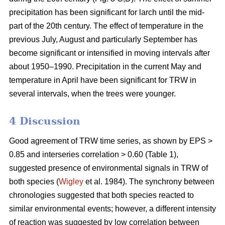
precipitation has been significant for larch until the mid-
part of the 20th century. The effect of temperature in the
previous July, August and particularly September has
become significant or intensified in moving intervals after
about 1950–1990. Precipitation in the current May and
temperature in April have been significant for TRW in
several intervals, when the trees were younger.
4 Discussion
Good agreement of TRW time series, as shown by EPS >
0.85 and interseries correlation > 0.60 (Table 1),
suggested presence of environmental signals in TRW of
both species (
Wigley
et al. 1984). The synchrony between
chronologies suggested that both species reacted to
similar environmental events; however, a different intensity
of reaction was suggested by low correlation between