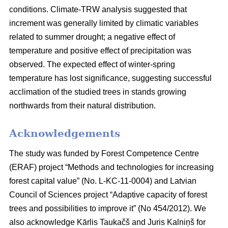
conditions. Climate-TRW analysis suggested that
increment was generally limited by climatic variables
related to summer drought; a negative effect of
temperature and positive effect of precipitation was
observed. The expected effect of winter-spring
temperature has lost significance, suggesting successful
acclimation of the studied trees in stands growing
northwards from their natural distribution.
Acknowledgements
The study was funded by Forest Competence Centre
(ERAF) project “Methods and technologies for increasing
forest capital value” (No. L-KC-11-0004) and Latvian
Council of Sciences project “Adaptive capacity of forest
trees and possibilities to improve it” (No 454/2012). We
also acknowledge Kārlis Taukačš and Juris Kalniņš for