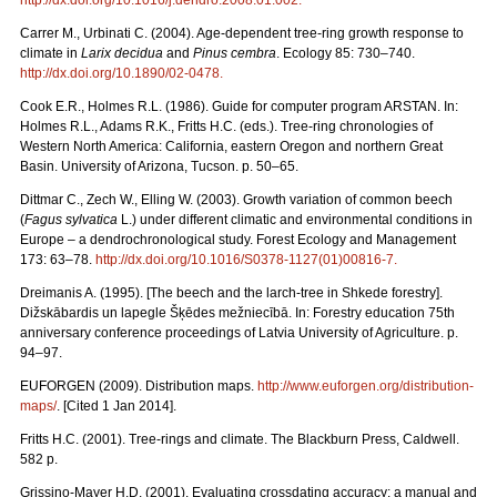
Carrer M., Urbinati C. (2004). Age-dependent tree-ring growth response to
climate in
Larix decidua
and
Pinus cembra
. Ecology 85: 730–740.
http://dx.doi.org/10.1890/02-0478
.
Cook E.R., Holmes R.L. (1986). Guide for computer program ARSTAN. In:
Holmes R.L., Adams R.K., Fritts H.C. (eds.). Tree-ring chronologies of
Western North America: California, eastern Oregon and northern Great
Basin. University of Arizona, Tucson. p. 50–65.
Dittmar C., Zech W., Elling W. (2003). Growth variation of common beech
(
Fagus sylvatica
L.) under different climatic and environmental conditions in
Europe – a dendrochronological study. Forest Ecology and Management
173: 63–78.
http://dx.doi.org/10.1016/S0378-1127(01)00816-7
.
Dreimanis A. (1995). [The beech and the larch-tree in Shkede forestry].
Dižskābardis un lapegle Šķēdes mežniecībā. In: Forestry education 75th
anniversary conference proceedings of Latvia University of Agriculture. p.
94–97.
EUFORGEN (2009). Distribution maps.
http://www.euforgen.org/distribution-
maps/
. [Cited 1 Jan 2014].
Fritts H.C. (2001). Tree-rings and climate. The Blackburn Press, Caldwell.
582 p.
Grissino-Mayer H.D. (2001). Evaluating crossdating accuracy: a manual and