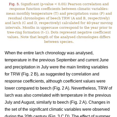
Fig. 3.
Significant (p-value < 0.05) Pearson correlation and
response function coefficients between climatic variables:
mean monthly temperature (T) and precipitation sums (P) and
residual chronologies of beech TRW (A and B, respectively)
and larch (C and D, respectively) calculated for 40-year moving
intervals. Months in uppercase correspond to the year prior to
tree-ring formation (t–1). Dots represent negative coefficient
values. Note that length of the analysed chronologies differs
between species.
When the entire larch chronology was analysed,
temperature in the previous September and current June
and precipitation in July were the main limiting variables
for TRW (Fig. 2 B), as suggested by correlation and
response coefficients, although coefficient values were
lower compared to beech (Fig. 2 A). Nevertheless, TRW of
larch was also correlated with temperature in the previous
July and August, similarly to beech (Fig. 2 A). Changes in
the set of the significant climatic variables were observed
during the 20th century (Fig. 3 C,D). The effect of summer