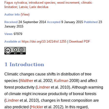
Fagus sylvatica
;
introduced species
;
wood increment
;
climatic
limitation
;
Latvia
;
Larix decidua
(View)
Author Info
24 September 2014
9 January 2015
23
Received
Accepted
Published
January 2015
97979
Views
https://doi.org/10.14214/sf.1255
|
Download PDF
Available at
1 Introduction
Climatic changes cause shifts in distribution of tree
species (
Walther
et al. 2002;
Kullman
2008) and affect
forest productivity (
Lindner
et al. 2010). Although warming
of climate might increase productivity of boreal forests
(
Lindner
et al. 2010), changes in forest composition are
also predicted (
Hickler
et al. 2012). In this regard,