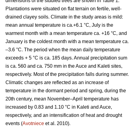
dimensions of the studied trees are shown in Table 1.
Plantations were situated on flat terrain on fertile, well-
drained clayey soils. Climate in the study areas is mild:
mean annual temperature is ca.+6.1 °C, July is the
warmest month with a mean temperature ca. +16 °C, and
January is the coldest month with a mean temperature ca.
–3.6 °C. The period when the mean daily temperature
exceeds + 5 °C is ca. 185 days. Annual precipitation sum
is ca. 560 and ca. 750 mm in the Auce and Kaleti sites,
respectively. Most of the precipitation falls during summer.
Climatic changes are reflected as an increase of
temperature in the dormant period and spring, during the
20th century, mean November–April temperature has
increased by 0.83 and 1.10 °C in Kaleti and Auce,
respectively, and an intensification of heat and drought
events (
Avotniece
et al. 2010).