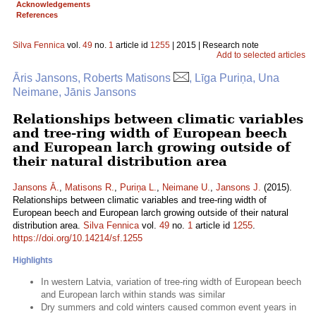
Acknowledgements
References
Silva Fennica
vol.
49
no.
1
article id
1255
| 2015 | Research note
Add to selected articles
Āris Jansons, Roberts Matisons
, Līga Puriņa, Una
Neimane, Jānis Jansons
Relationships between climatic variables
and tree-ring width of European beech
and European larch growing outside of
their natural distribution area
Jansons Ā.
,
Matisons R.
,
Puriņa L.
,
Neimane U.
,
Jansons J.
(2015).
Relationships between climatic variables and tree-ring width of
European beech and European larch growing outside of their natural
distribution area.
Silva Fennica
vol.
49
no.
1
article id
1255
.
https://doi.org/10.14214/sf.1255
Highlights
In western Latvia, variation of tree-ring width of European beech
and European larch within stands was similar
Dry summers and cold winters caused common event years in