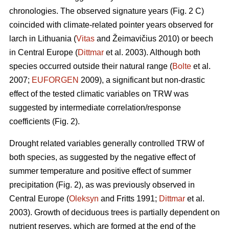
chronologies. The observed signature years (Fig. 2 C)
coincided with climate-related pointer years observed for
larch in Lithuania (
Vitas
and Žeimavičius 2010) or beech
in Central Europe (
Dittmar
et al. 2003). Although both
species occurred outside their natural range (
Bolte
et al.
2007;
EUFORGEN
2009), a significant but non-drastic
effect of the tested climatic variables on TRW was
suggested by intermediate correlation/response
coefficients (Fig. 2).
Drought related variables generally controlled TRW of
both species, as suggested by the negative effect of
summer temperature and positive effect of summer
precipitation (Fig. 2), as was previously observed in
Central Europe (
Oleksyn
and Fritts 1991;
Dittmar
et al.
2003). Growth of deciduous trees is partially dependent on
nutrient reserves, which are formed at the end of the