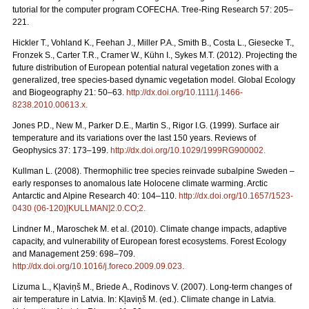
tutorial for the computer program COFECHA. Tree-Ring Research 57: 205–
221.
Hickler T., Vohland K., Feehan J., Miller P.A., Smith B., Costa L., Giesecke T.,
Fronzek S., Carter T.R., Cramer W., Kühn I., Sykes M.T. (2012). Projecting the
future distribution of European potential natural vegetation zones with a
generalized, tree species-based dynamic vegetation model. Global Ecology
and Biogeography 21: 50–63.
http://dx.doi.org/10.1111/j.1466-
8238.2010.00613.x
.
Jones P.D., New M., Parker D.E., Martin S., Rigor I.G. (1999). Surface air
temperature and its variations over the last 150 years. Reviews of
Geophysics 37: 173–199.
http://dx.doi.org/10.1029/1999RG900002
.
Kullman L. (2008). Thermophilic tree species reinvade subalpine Sweden –
early responses to anomalous late Holocene climate warming. Arctic
Antarctic and Alpine Research 40: 104–110.
http://dx.doi.org/10.1657/1523-
0430 (06-120)[KULLMAN]2.0.CO;2
.
Lindner M., Maroschek M. et al. (2010). Climate change impacts, adaptive
capacity, and vulnerability of European forest ecosystems. Forest Ecology
and Management 259: 698–709.
http://dx.doi.org/10.1016/j.foreco.2009.09.023
.
Lizuma L., Kļaviņš M., Briede A., Rodinovs V. (2007). Long-term changes of
air temperature in Latvia. In: Kļaviņš M. (ed.). Climate change in Latvia.