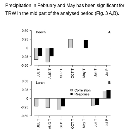
Precipitation in February and May has been significant for
TRW in the mid part of the analysed period (Fig. 3 A,B).