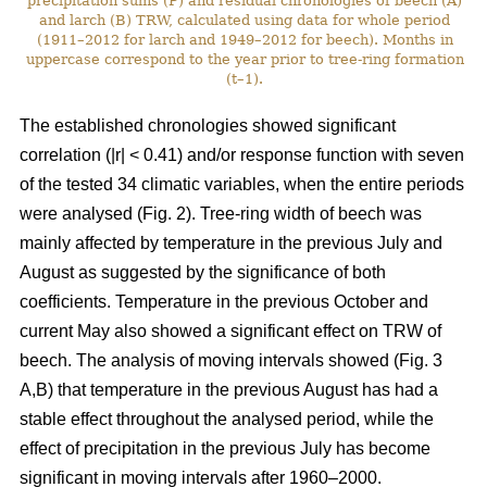
precipitation sums (P) and residual chronologies of beech (A)
and larch (B) TRW, calculated using data for whole period
(1911–2012 for larch and 1949–2012 for beech). Months in
uppercase correspond to the year prior to tree-ring formation
(t–1).
The established chronologies showed significant
correlation (|r| < 0.41) and/or response function with seven
of the tested 34 climatic variables, when the entire periods
were analysed (Fig. 2). Tree-ring width of beech was
mainly affected by temperature in the previous July and
August as suggested by the significance of both
coefficients. Temperature in the previous October and
current May also showed a significant effect on TRW of
beech. The analysis of moving intervals showed (Fig. 3
A,B) that temperature in the previous August has had a
stable effect throughout the analysed period, while the
effect of precipitation in the previous July has become
significant in moving intervals after 1960–2000.