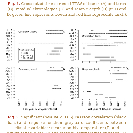
Fig. 1.
Crossdated time series of TRW of beech (A) and larch
(B), residual chronologies (C) and sample depth (D) (in C and
D, green line represents beech and red line represents larch).
Fig. 2.
Significant (p-value < 0.05) Pearson correlation (black
bars) and response function (grey bars) coefficients between
climatic variables: mean monthly temperature (T) and