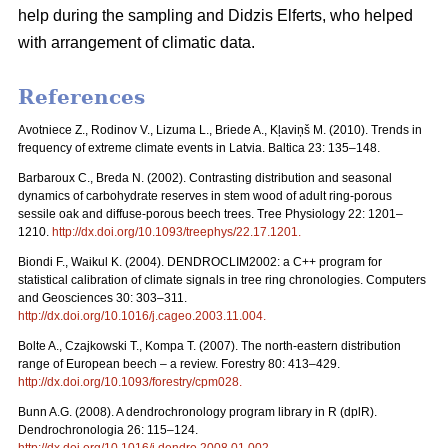
help during the sampling and Didzis Elferts, who helped
with arrangement of climatic data.
References
Avotniece Z., Rodinov V., Lizuma L., Briede A., Kļaviņš M. (2010). Trends in
frequency of extreme climate events in Latvia. Baltica 23: 135–148.
Barbaroux C., Breda N. (2002). Contrasting distribution and seasonal
dynamics of carbohydrate reserves in stem wood of adult ring-porous
sessile oak and diffuse-porous beech trees. Tree Physiology 22: 1201–
1210.
http://dx.doi.org/10.1093/treephys/22.17.1201
.
Biondi F., Waikul K. (2004). DENDROCLIM2002: a C++ program for
statistical calibration of climate signals in tree ring chronologies. Computers
and Geosciences 30: 303–311.
http://dx.doi.org/10.1016/j.cageo.2003.11.004
.
Bolte A., Czajkowski T., Kompa T. (2007). The north-eastern distribution
range of European beech – a review. Forestry 80: 413–429.
http://dx.doi.org/10.1093/forestry/cpm028
.
Bunn A.G. (2008). A dendrochronology program library in R (dplR).
Dendrochronologia 26: 115–124.
http://dx.doi.org/10.1016/j.dendro.2008.01.002
.