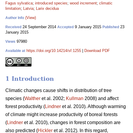
Fagus sylvatica
;
introduced species
;
wood increment
;
climatic
limitation
;
Latvia
;
Larix decidua
(View)
Author Info
24 September 2014
9 January 2015
23
Received
Accepted
Published
January 2015
97980
Views
https://doi.org/10.14214/sf.1255
|
Download PDF
Available at
1 Introduction
Climatic changes cause shifts in distribution of tree
species (
Walther
et al. 2002;
Kullman
2008) and affect
forest productivity (
Lindner
et al. 2010). Although warming
of climate might increase productivity of boreal forests
(
Lindner
et al. 2010), changes in forest composition are
also predicted (
Hickler
et al. 2012). In this regard,