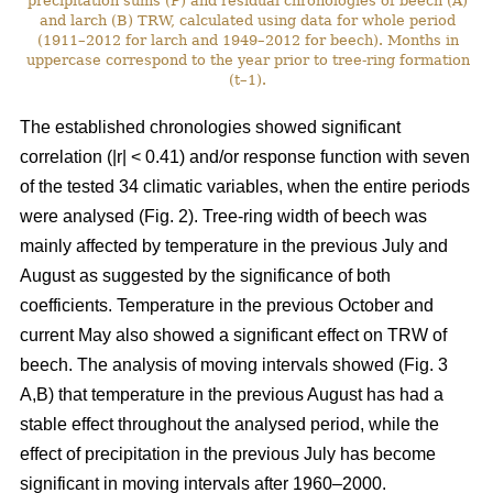
precipitation sums (P) and residual chronologies of beech (A)
and larch (B) TRW, calculated using data for whole period
(1911–2012 for larch and 1949–2012 for beech). Months in
uppercase correspond to the year prior to tree-ring formation
(t–1).
The established chronologies showed significant
correlation (|r| < 0.41) and/or response function with seven
of the tested 34 climatic variables, when the entire periods
were analysed (Fig. 2). Tree-ring width of beech was
mainly affected by temperature in the previous July and
August as suggested by the significance of both
coefficients. Temperature in the previous October and
current May also showed a significant effect on TRW of
beech. The analysis of moving intervals showed (Fig. 3
A,B) that temperature in the previous August has had a
stable effect throughout the analysed period, while the
effect of precipitation in the previous July has become
significant in moving intervals after 1960–2000.