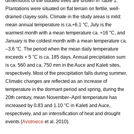
dimensions of the studied trees are shown in Table 1.
Plantations were situated on flat terrain on fertile, well-
drained clayey soils. Climate in the study areas is mild:
mean annual temperature is ca.+6.1 °C, July is the
warmest month with a mean temperature ca. +16 °C, and
January is the coldest month with a mean temperature ca.
–3.6 °C. The period when the mean daily temperature
exceeds + 5 °C is ca. 185 days. Annual precipitation sum
is ca. 560 and ca. 750 mm in the Auce and Kaleti sites,
respectively. Most of the precipitation falls during summer.
Climatic changes are reflected as an increase of
temperature in the dormant period and spring, during the
20th century, mean November–April temperature has
increased by 0.83 and 1.10 °C in Kaleti and Auce,
respectively, and an intensification of heat and drought
events (
Avotniece
et al. 2010).