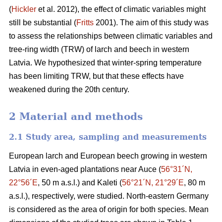
(
Hickler
et al. 2012), the effect of climatic variables might
still be substantial (
Fritts
2001). The aim of this study was
to assess the relationships between climatic variables and
tree-ring width (TRW) of larch and beech in western
Latvia. We hypothesized that winter-spring temperature
has been limiting TRW, but that these effects have
weakened during the 20th century.
2 Material and methods
2.1 Study area, sampling and measurements
European larch and European beech growing in western
Latvia in even-aged plantations near Auce (
56°31´N,
22°56´E
, 50 m a.s.l.) and Kaleti (
56°21´N, 21°29´E
, 80 m
a.s.l.), respectively, were studied. North-eastern Germany
is considered as the area of origin for both species. Mean