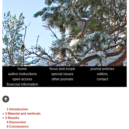
home
focus and scope
journal policies
author instructions
special issues
editors
open access
other journals
contact
financial information
1 Introduction
+
2 Material and methods
+
3 Results
4 Discussion
5 Conclusions