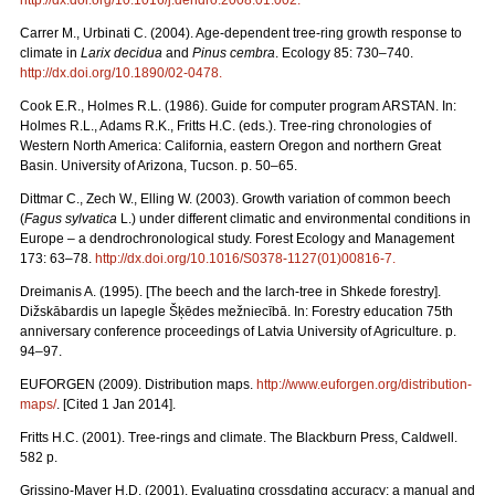
Carrer M., Urbinati C. (2004). Age-dependent tree-ring growth response to
climate in
Larix decidua
and
Pinus cembra
. Ecology 85: 730–740.
http://dx.doi.org/10.1890/02-0478
.
Cook E.R., Holmes R.L. (1986). Guide for computer program ARSTAN. In:
Holmes R.L., Adams R.K., Fritts H.C. (eds.). Tree-ring chronologies of
Western North America: California, eastern Oregon and northern Great
Basin. University of Arizona, Tucson. p. 50–65.
Dittmar C., Zech W., Elling W. (2003). Growth variation of common beech
(
Fagus sylvatica
L.) under different climatic and environmental conditions in
Europe – a dendrochronological study. Forest Ecology and Management
173: 63–78.
http://dx.doi.org/10.1016/S0378-1127(01)00816-7
.
Dreimanis A. (1995). [The beech and the larch-tree in Shkede forestry].
Dižskābardis un lapegle Šķēdes mežniecībā. In: Forestry education 75th
anniversary conference proceedings of Latvia University of Agriculture. p.
94–97.
EUFORGEN (2009). Distribution maps.
http://www.euforgen.org/distribution-
maps/
. [Cited 1 Jan 2014].
Fritts H.C. (2001). Tree-rings and climate. The Blackburn Press, Caldwell.
582 p.
Grissino-Mayer H.D. (2001). Evaluating crossdating accuracy: a manual and