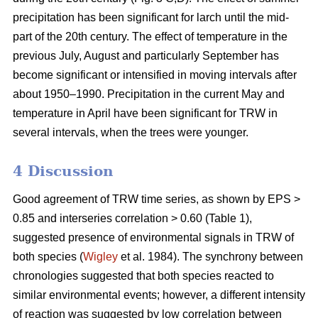
precipitation has been significant for larch until the mid-
part of the 20th century. The effect of temperature in the
previous July, August and particularly September has
become significant or intensified in moving intervals after
about 1950–1990. Precipitation in the current May and
temperature in April have been significant for TRW in
several intervals, when the trees were younger.
4 Discussion
Good agreement of TRW time series, as shown by EPS >
0.85 and interseries correlation > 0.60 (Table 1),
suggested presence of environmental signals in TRW of
both species (
Wigley
et al. 1984). The synchrony between
chronologies suggested that both species reacted to
similar environmental events; however, a different intensity
of reaction was suggested by low correlation between