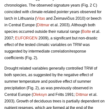
chronologies. The observed signature years (Fig. 2 C)
coincided with climate-related pointer years observed for
larch in Lithuania (
Vitas
and Žeimavičius 2010) or beech
in Central Europe (
Dittmar
et al. 2003). Although both
species occurred outside their natural range (
Bolte
et al.
2007;
EUFORGEN
2009), a significant but non-drastic
effect of the tested climatic variables on TRW was
suggested by intermediate correlation/response
coefficients (Fig. 2).
Drought related variables generally controlled TRW of
both species, as suggested by the negative effect of
summer temperature and positive effect of summer
precipitation (Fig. 2), as was previously observed in
Central Europe (
Oleksyn
and Fritts 1991;
Dittmar
et al.
2003). Growth of deciduous trees is partially dependent on
nutrient reserves, which are formed at the end of the