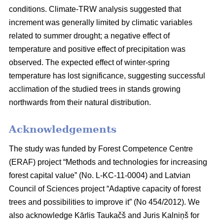
conditions. Climate-TRW analysis suggested that
increment was generally limited by climatic variables
related to summer drought; a negative effect of
temperature and positive effect of precipitation was
observed. The expected effect of winter-spring
temperature has lost significance, suggesting successful
acclimation of the studied trees in stands growing
northwards from their natural distribution.
Acknowledgements
The study was funded by Forest Competence Centre
(ERAF) project “Methods and technologies for increasing
forest capital value” (No. L-KC-11-0004) and Latvian
Council of Sciences project “Adaptive capacity of forest
trees and possibilities to improve it” (No 454/2012). We
also acknowledge Kārlis Taukačš and Juris Kalniņš for