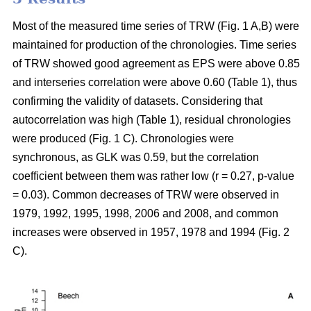
Most of the measured time series of TRW (Fig. 1 A,B) were
maintained for production of the chronologies. Time series
of TRW showed good agreement as EPS were above 0.85
and interseries correlation were above 0.60 (Table 1), thus
confirming the validity of datasets. Considering that
autocorrelation was high (Table 1), residual chronologies
were produced (Fig. 1 C). Chronologies were
synchronous, as GLK was 0.59, but the correlation
coefficient between them was rather low (r = 0.27, p-value
= 0.03). Common decreases of TRW were observed in
1979, 1992, 1995, 1998, 2006 and 2008, and common
increases were observed in 1957, 1978 and 1994 (Fig. 2
C).