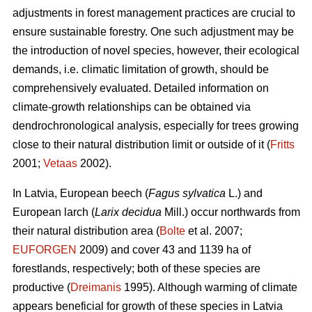
adjustments in forest management practices are crucial to
ensure sustainable forestry. One such adjustment may be
the introduction of novel species, however, their ecological
demands, i.e. climatic limitation of growth, should be
comprehensively evaluated. Detailed information on
climate-growth relationships can be obtained via
dendrochronological analysis, especially for trees growing
close to their natural distribution limit or outside of it (
Fritts
2001;
Vetaas
2002).
In Latvia, European beech (
Fagus sylvatica
L.) and
European larch (
Larix decidua
Mill.) occur northwards from
their natural distribution area (
Bolte
et al. 2007;
EUFORGEN
2009) and cover 43 and 1139 ha of
forestlands, respectively; both of these species are
productive (
Dreimanis
1995). Although warming of climate
appears beneficial for growth of these species in Latvia