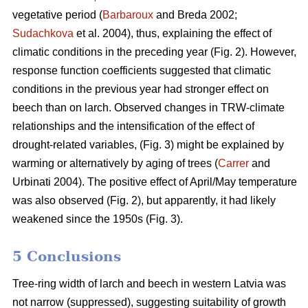
vegetative period (
Barbaroux
and Breda 2002;
Sudachkova
et al. 2004), thus, explaining the effect of
climatic conditions in the preceding year (Fig. 2). However,
response function coefficients suggested that climatic
conditions in the previous year had stronger effect on
beech than on larch. Observed changes in TRW-climate
relationships and the intensification of the effect of
drought-related variables, (Fig. 3) might be explained by
warming or alternatively by aging of trees (
Carrer
and
Urbinati 2004). The positive effect of April/May temperature
was also observed (Fig. 2), but apparently, it had likely
weakened since the 1950s (Fig. 3).
5 Conclusions
Tree-ring width of larch and beech in western Latvia was
not narrow (suppressed), suggesting suitability of growth