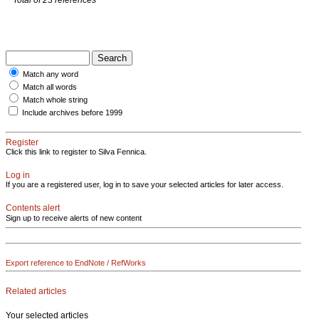
Match any word
Match all words
Match whole string
Include archives before 1999
Register
Click this link to register to Silva Fennica.
Log in
If you are a registered user, log in to save your selected articles for later access.
Contents alert
Sign up to receive alerts of new content
Export reference to EndNote / RefWorks
Related articles
Your selected articles