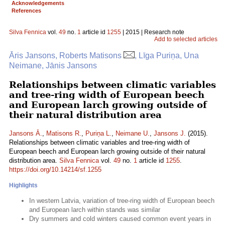
Acknowledgements
References
Silva Fennica
vol.
49
no.
1
article id
1255
| 2015 | Research note
Add to selected articles
Āris Jansons, Roberts Matisons
, Līga Puriņa, Una
Neimane, Jānis Jansons
Relationships between climatic variables
and tree-ring width of European beech
and European larch growing outside of
their natural distribution area
Jansons Ā.
,
Matisons R.
,
Puriņa L.
,
Neimane U.
,
Jansons J.
(2015).
Relationships between climatic variables and tree-ring width of
European beech and European larch growing outside of their natural
distribution area.
Silva Fennica
vol.
49
no.
1
article id
1255
.
https://doi.org/10.14214/sf.1255
Highlights
In western Latvia, variation of tree-ring width of European beech
and European larch within stands was similar
Dry summers and cold winters caused common event years in