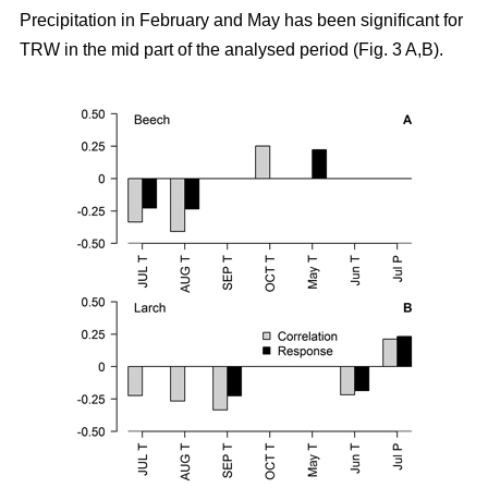
Precipitation in February and May has been significant for
TRW in the mid part of the analysed period (Fig. 3 A,B).