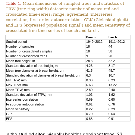
Table 1.
Mean dimensions of sampled trees and statistics of
TRW (tree-ring width) datasets: number of measured and
crossdated time-series; range, agreement (interseries
correlation, first order autocorrelation, GLK (Gleichläufigkeit)
and EPS (expressed population signal)) and mean sensitivity of
crossdated tree time-series of beech and larch.
Beech
Larch
Studied period
1949–2012
1911–2012
Number of samples
18
44
Number of crossdated samples
18
38
Number of crossdated trees
9
20
Mean tree height, m
28.3
32.2
Standard deviation of tree height, m
4.26
3.17
Mean tree diameter at breast height, cm
41.5
48.7
Standard deviation of diameter at breast height, cm
6.3
10.7
Min TRW, mm
0.30
0.23
Max TRW, mm
6.63
13.22
Mean TRW, mm
2.80
2.40
Standard deviation of TRW, mm
1.01
1.62
Interseries correlation
0.69
0.60
First order autocorrelation
0.61
0.76
Mean sensitivity
0.22
0.29
GLK
0.70
0.64
EPS
0.88
0.91
In the studied sites, visually healthy, dominant trees, 22