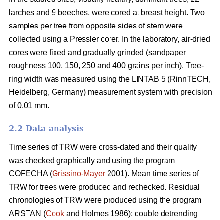
larches and 9 beeches, were cored at breast height. Two
samples per tree from opposite sides of stem were
collected using a Pressler corer. In the laboratory, air-dried
cores were fixed and gradually grinded (sandpaper
roughness 100, 150, 250 and 400 grains per inch). Tree-
ring width was measured using the LINTAB 5 (RinnTECH,
Heidelberg, Germany) measurement system with precision
of 0.01 mm.
2.2 Data analysis
Time series of TRW were cross-dated and their quality
was checked graphically and using the program
COFECHA (
Grissino-Mayer
2001). Mean time series of
TRW for trees were produced and rechecked. Residual
chronologies of TRW were produced using the program
ARSTAN (
Cook
and Holmes 1986); double detrending