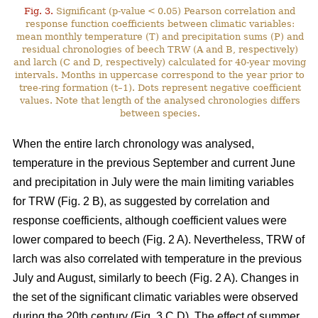
Fig. 3.
Significant (p-value < 0.05) Pearson correlation and
response function coefficients between climatic variables:
mean monthly temperature (T) and precipitation sums (P) and
residual chronologies of beech TRW (A and B, respectively)
and larch (C and D, respectively) calculated for 40-year moving
intervals. Months in uppercase correspond to the year prior to
tree-ring formation (t–1). Dots represent negative coefficient
values. Note that length of the analysed chronologies differs
between species.
When the entire larch chronology was analysed,
temperature in the previous September and current June
and precipitation in July were the main limiting variables
for TRW (Fig. 2 B), as suggested by correlation and
response coefficients, although coefficient values were
lower compared to beech (Fig. 2 A). Nevertheless, TRW of
larch was also correlated with temperature in the previous
July and August, similarly to beech (Fig. 2 A). Changes in
the set of the significant climatic variables were observed
during the 20th century (Fig. 3 C,D). The effect of summer