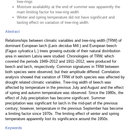
tree-rings
Moisture availability at the end of summer was apparently the
main limiting factor for tree-ring width
Winter and spring temperature did not have significant and
lasting effect on variation of tree-ring width.
Abstract
Relationships between climatic variables and tree-ring width (TRW) of
dominant European larch (
Larix decidua
Mill.) and European beech
(
Fagus sylvatica
L.) trees growing outside of their natural distribution
area in western Latvia were studied. Chronologies of TRW, which
covered the periods 1949–2012 and 1911–2012, were produced for
beech and larch, respectively. Common signatures in TRW between
both species were observed, but their amplitude differed. Correlation
analysis showed that variation of TRW of both species was affected by
drought related climatic variables. Tree-ring width of beech was
affected by temperature in the previous July and August and the effect
of spring and autumn temperature was observed. Since the 1980s, the
effect of July precipitation has become significant. Summer
precipitation was significant for larch in the mid-part of the previous
century; however, temperature in the previous September has become
a limiting factor since 1970s. The limiting effect of winter and spring
temperature apparently lost its significance around the 1950s.
Keywords