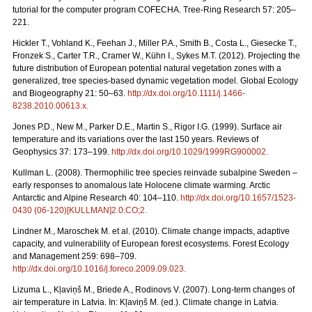
tutorial for the computer program COFECHA. Tree-Ring Research 57: 205–
221.
Hickler T., Vohland K., Feehan J., Miller P.A., Smith B., Costa L., Giesecke T.,
Fronzek S., Carter T.R., Cramer W., Kühn I., Sykes M.T. (2012). Projecting the
future distribution of European potential natural vegetation zones with a
generalized, tree species-based dynamic vegetation model. Global Ecology
and Biogeography 21: 50–63.
http://dx.doi.org/10.1111/j.1466-
8238.2010.00613.x
.
Jones P.D., New M., Parker D.E., Martin S., Rigor I.G. (1999). Surface air
temperature and its variations over the last 150 years. Reviews of
Geophysics 37: 173–199.
http://dx.doi.org/10.1029/1999RG900002
.
Kullman L. (2008). Thermophilic tree species reinvade subalpine Sweden –
early responses to anomalous late Holocene climate warming. Arctic
Antarctic and Alpine Research 40: 104–110.
http://dx.doi.org/10.1657/1523-
0430 (06-120)[KULLMAN]2.0.CO;2
.
Lindner M., Maroschek M. et al. (2010). Climate change impacts, adaptive
capacity, and vulnerability of European forest ecosystems. Forest Ecology
and Management 259: 698–709.
http://dx.doi.org/10.1016/j.foreco.2009.09.023
.
Lizuma L., Kļaviņš M., Briede A., Rodinovs V. (2007). Long-term changes of
air temperature in Latvia. In: Kļaviņš M. (ed.). Climate change in Latvia.