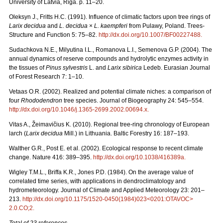
University of Latvia, Riga. p. 11–20.
Oleksyn J., Fritts H.C. (1991). Influence of climatic factors upon tree rings of
Larix decidua
and
L. decidua
×
L. kaempferi
from Pulawy, Poland. Trees-
Structure and Function 5: 75–82.
http://dx.doi.org/10.1007/BF00227488
.
Sudachkova N.E., Milyutina I.L., Romanova L.I., Semenova G.P. (2004). The
annual dynamics of reserve compounds and hydrolytic enzymes activity in
the tissues of
Pinus sylvestris
L. and
Larix sibirica
Ledeb. Eurasian Journal
of Forest Research 7: 1–10.
Vetaas O.R. (2002). Realized and potential climate niches: a comparison of
four
Rhododendron
tree species. Journal of Biogeography 24: 545–554.
http://dx.doi.org/10.1046/j.1365-2699.2002.00694.x
.
Vitas A., Žeimavičius K. (2010). Regional tree-ring chronology of European
larch (
Larix decidua
Mill.) in Lithuania. Baltic Forestry 16: 187–193.
Walther G.R., Post E. et al. (2002). Ecological response to recent climate
change. Nature 416: 389–395.
http://dx.doi.org/10.1038/416389a
.
Wigley T.M.L., Briffa K.R., Jones P.D. (1984). On the average value of
correlated time series, with applications in dendroclimatology and
hydrometeorology. Journal of Climate and Applied Meteorology 23: 201–
213.
http://dx.doi.org/10.1175/1520-0450(1984)023<0201:OTAVOC>
2.0.CO;2
.
Total of 23 references