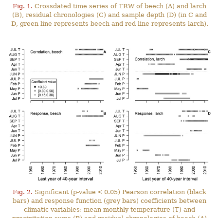
Fig. 1.
Crossdated time series of TRW of beech (A) and larch
(B), residual chronologies (C) and sample depth (D) (in C and
D, green line represents beech and red line represents larch).
Fig. 2.
Significant (p-value < 0.05) Pearson correlation (black
bars) and response function (grey bars) coefficients between
climatic variables: mean monthly temperature (T) and