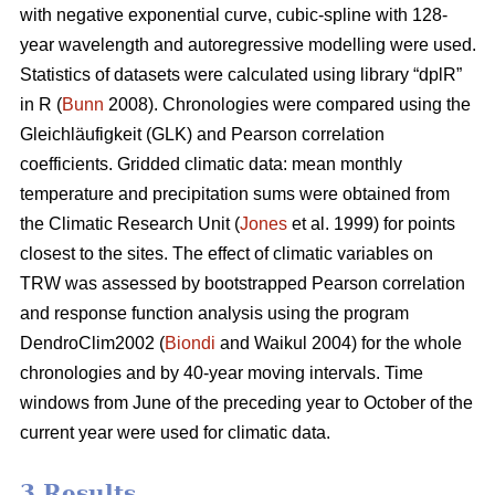
with negative exponential curve, cubic-spline with 128-
year wavelength and autoregressive modelling were used.
Statistics of datasets were calculated using library “dplR”
in R (
Bunn
2008). Chronologies were compared using the
Gleichläufigkeit (GLK) and Pearson correlation
coefficients. Gridded climatic data: mean monthly
temperature and precipitation sums were obtained from
the Climatic Research Unit (
Jones
et al. 1999) for points
closest to the sites. The effect of climatic variables on
TRW was assessed by bootstrapped Pearson correlation
and response function analysis using the program
DendroClim2002 (
Biondi
and Waikul 2004) for the whole
chronologies and by 40-year moving intervals. Time
windows from June of the preceding year to October of the
current year were used for climatic data.
3 Results