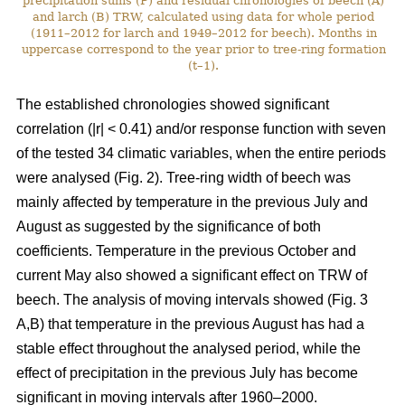
precipitation sums (P) and residual chronologies of beech (A)
and larch (B) TRW, calculated using data for whole period
(1911–2012 for larch and 1949–2012 for beech). Months in
uppercase correspond to the year prior to tree-ring formation
(t–1).
The established chronologies showed significant
correlation (|r| < 0.41) and/or response function with seven
of the tested 34 climatic variables, when the entire periods
were analysed (Fig. 2). Tree-ring width of beech was
mainly affected by temperature in the previous July and
August as suggested by the significance of both
coefficients. Temperature in the previous October and
current May also showed a significant effect on TRW of
beech. The analysis of moving intervals showed (Fig. 3
A,B) that temperature in the previous August has had a
stable effect throughout the analysed period, while the
effect of precipitation in the previous July has become
significant in moving intervals after 1960–2000.