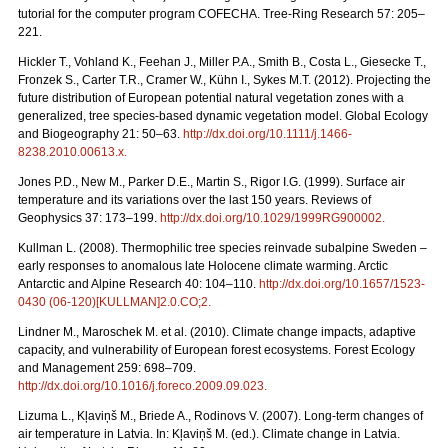
tutorial for the computer program COFECHA. Tree-Ring Research 57: 205–
221.
Hickler T., Vohland K., Feehan J., Miller P.A., Smith B., Costa L., Giesecke T.,
Fronzek S., Carter T.R., Cramer W., Kühn I., Sykes M.T. (2012). Projecting the
future distribution of European potential natural vegetation zones with a
generalized, tree species-based dynamic vegetation model. Global Ecology
and Biogeography 21: 50–63.
http://dx.doi.org/10.1111/j.1466-
8238.2010.00613.x
.
Jones P.D., New M., Parker D.E., Martin S., Rigor I.G. (1999). Surface air
temperature and its variations over the last 150 years. Reviews of
Geophysics 37: 173–199.
http://dx.doi.org/10.1029/1999RG900002
.
Kullman L. (2008). Thermophilic tree species reinvade subalpine Sweden –
early responses to anomalous late Holocene climate warming. Arctic
Antarctic and Alpine Research 40: 104–110.
http://dx.doi.org/10.1657/1523-
0430 (06-120)[KULLMAN]2.0.CO;2
.
Lindner M., Maroschek M. et al. (2010). Climate change impacts, adaptive
capacity, and vulnerability of European forest ecosystems. Forest Ecology
and Management 259: 698–709.
http://dx.doi.org/10.1016/j.foreco.2009.09.023
.
Lizuma L., Kļaviņš M., Briede A., Rodinovs V. (2007). Long-term changes of
air temperature in Latvia. In: Kļaviņš M. (ed.). Climate change in Latvia.