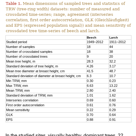
Table 1.
Mean dimensions of sampled trees and statistics of
TRW (tree-ring width) datasets: number of measured and
crossdated time-series; range, agreement (interseries
correlation, first order autocorrelation, GLK (Gleichläufigkeit)
and EPS (expressed population signal)) and mean sensitivity of
crossdated tree time-series of beech and larch.
Beech
Larch
Studied period
1949–2012
1911–2012
Number of samples
18
44
Number of crossdated samples
18
38
Number of crossdated trees
9
20
Mean tree height, m
28.3
32.2
Standard deviation of tree height, m
4.26
3.17
Mean tree diameter at breast height, cm
41.5
48.7
Standard deviation of diameter at breast height, cm
6.3
10.7
Min TRW, mm
0.30
0.23
Max TRW, mm
6.63
13.22
Mean TRW, mm
2.80
2.40
Standard deviation of TRW, mm
1.01
1.62
Interseries correlation
0.69
0.60
First order autocorrelation
0.61
0.76
Mean sensitivity
0.22
0.29
GLK
0.70
0.64
EPS
0.88
0.91
In the studied sites, visually healthy, dominant trees, 22