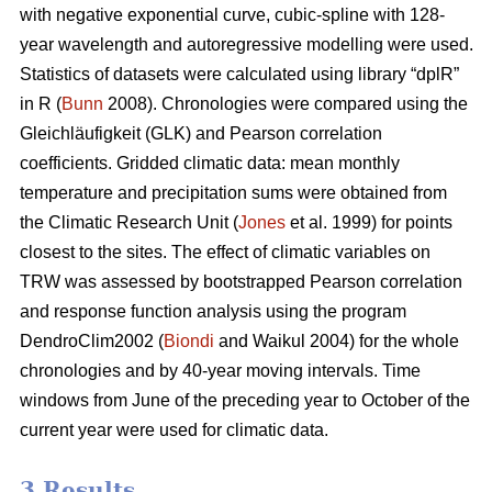
with negative exponential curve, cubic-spline with 128-
year wavelength and autoregressive modelling were used.
Statistics of datasets were calculated using library “dplR”
in R (
Bunn
2008). Chronologies were compared using the
Gleichläufigkeit (GLK) and Pearson correlation
coefficients. Gridded climatic data: mean monthly
temperature and precipitation sums were obtained from
the Climatic Research Unit (
Jones
et al. 1999) for points
closest to the sites. The effect of climatic variables on
TRW was assessed by bootstrapped Pearson correlation
and response function analysis using the program
DendroClim2002 (
Biondi
and Waikul 2004) for the whole
chronologies and by 40-year moving intervals. Time
windows from June of the preceding year to October of the
current year were used for climatic data.
3 Results