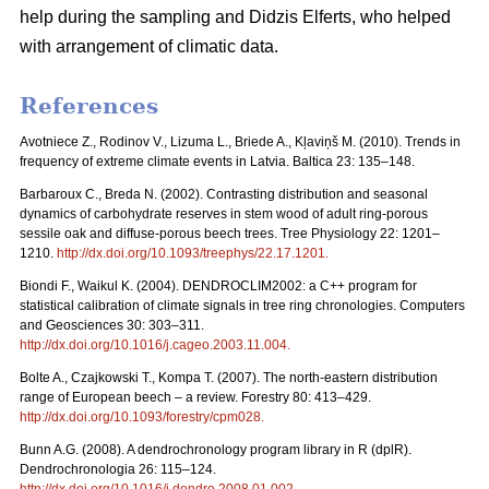
help during the sampling and Didzis Elferts, who helped
with arrangement of climatic data.
References
Avotniece Z., Rodinov V., Lizuma L., Briede A., Kļaviņš M. (2010). Trends in
frequency of extreme climate events in Latvia. Baltica 23: 135–148.
Barbaroux C., Breda N. (2002). Contrasting distribution and seasonal
dynamics of carbohydrate reserves in stem wood of adult ring-porous
sessile oak and diffuse-porous beech trees. Tree Physiology 22: 1201–
1210.
http://dx.doi.org/10.1093/treephys/22.17.1201
.
Biondi F., Waikul K. (2004). DENDROCLIM2002: a C++ program for
statistical calibration of climate signals in tree ring chronologies. Computers
and Geosciences 30: 303–311.
http://dx.doi.org/10.1016/j.cageo.2003.11.004
.
Bolte A., Czajkowski T., Kompa T. (2007). The north-eastern distribution
range of European beech – a review. Forestry 80: 413–429.
http://dx.doi.org/10.1093/forestry/cpm028
.
Bunn A.G. (2008). A dendrochronology program library in R (dplR).
Dendrochronologia 26: 115–124.
http://dx.doi.org/10.1016/j.dendro.2008.01.002
.