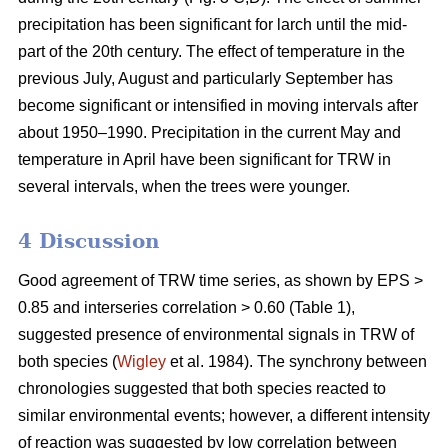
precipitation has been significant for larch until the mid-
part of the 20th century. The effect of temperature in the
previous July, August and particularly September has
become significant or intensified in moving intervals after
about 1950–1990. Precipitation in the current May and
temperature in April have been significant for TRW in
several intervals, when the trees were younger.
4 Discussion
Good agreement of TRW time series, as shown by EPS >
0.85 and interseries correlation > 0.60 (Table 1),
suggested presence of environmental signals in TRW of
both species (
Wigley
et al. 1984). The synchrony between
chronologies suggested that both species reacted to
similar environmental events; however, a different intensity
of reaction was suggested by low correlation between