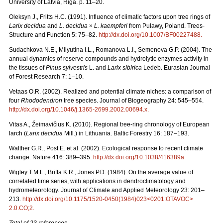
University of Latvia, Riga. p. 11–20.
Oleksyn J., Fritts H.C. (1991). Influence of climatic factors upon tree rings of
Larix decidua
and
L. decidua
×
L. kaempferi
from Pulawy, Poland. Trees-
Structure and Function 5: 75–82.
http://dx.doi.org/10.1007/BF00227488
.
Sudachkova N.E., Milyutina I.L., Romanova L.I., Semenova G.P. (2004). The
annual dynamics of reserve compounds and hydrolytic enzymes activity in
the tissues of
Pinus sylvestris
L. and
Larix sibirica
Ledeb. Eurasian Journal
of Forest Research 7: 1–10.
Vetaas O.R. (2002). Realized and potential climate niches: a comparison of
four
Rhododendron
tree species. Journal of Biogeography 24: 545–554.
http://dx.doi.org/10.1046/j.1365-2699.2002.00694.x
.
Vitas A., Žeimavičius K. (2010). Regional tree-ring chronology of European
larch (
Larix decidua
Mill.) in Lithuania. Baltic Forestry 16: 187–193.
Walther G.R., Post E. et al. (2002). Ecological response to recent climate
change. Nature 416: 389–395.
http://dx.doi.org/10.1038/416389a
.
Wigley T.M.L., Briffa K.R., Jones P.D. (1984). On the average value of
correlated time series, with applications in dendroclimatology and
hydrometeorology. Journal of Climate and Applied Meteorology 23: 201–
213.
http://dx.doi.org/10.1175/1520-0450(1984)023<0201:OTAVOC>
2.0.CO;2
.
Total of 23 references