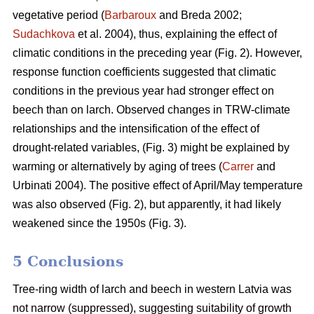
vegetative period (
Barbaroux
and Breda 2002;
Sudachkova
et al. 2004), thus, explaining the effect of
climatic conditions in the preceding year (Fig. 2). However,
response function coefficients suggested that climatic
conditions in the previous year had stronger effect on
beech than on larch. Observed changes in TRW-climate
relationships and the intensification of the effect of
drought-related variables, (Fig. 3) might be explained by
warming or alternatively by aging of trees (
Carrer
and
Urbinati 2004). The positive effect of April/May temperature
was also observed (Fig. 2), but apparently, it had likely
weakened since the 1950s (Fig. 3).
5 Conclusions
Tree-ring width of larch and beech in western Latvia was
not narrow (suppressed), suggesting suitability of growth