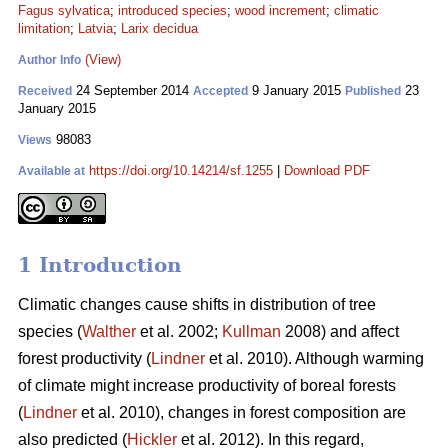
Fagus sylvatica
;
introduced species
;
wood increment
;
climatic
limitation
;
Latvia
;
Larix decidua
(View)
Author Info
24 September 2014
9 January 2015
23
Received
Accepted
Published
January 2015
98083
Views
https://doi.org/10.14214/sf.1255
|
Download PDF
Available at
1 Introduction
Climatic changes cause shifts in distribution of tree
species (
Walther
et al. 2002;
Kullman
2008) and affect
forest productivity (
Lindner
et al. 2010). Although warming
of climate might increase productivity of boreal forests
(
Lindner
et al. 2010), changes in forest composition are
also predicted (
Hickler
et al. 2012). In this regard,