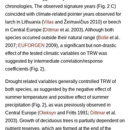
chronologies. The observed signature years (Fig. 2 C)
coincided with climate-related pointer years observed for
larch in Lithuania (
Vitas
and Žeimavičius 2010) or beech
in Central Europe (
Dittmar
et al. 2003). Although both
species occurred outside their natural range (
Bolte
et al.
2007;
EUFORGEN
2009), a significant but non-drastic
effect of the tested climatic variables on TRW was
suggested by intermediate correlation/response
coefficients (Fig. 2).
Drought related variables generally controlled TRW of
both species, as suggested by the negative effect of
summer temperature and positive effect of summer
precipitation (Fig. 2), as was previously observed in
Central Europe (
Oleksyn
and Fritts 1991;
Dittmar
et al.
2003). Growth of deciduous trees is partially dependent on
nutrient reserves, which are formed at the end of the