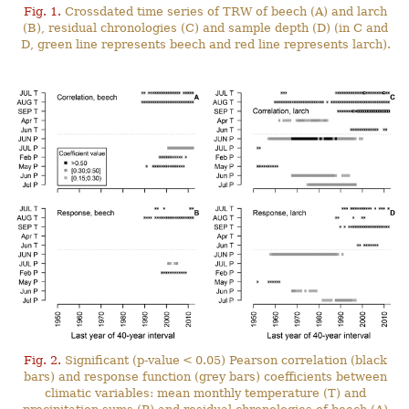
Fig. 1.
Crossdated time series of TRW of beech (A) and larch
(B), residual chronologies (C) and sample depth (D) (in C and
D, green line represents beech and red line represents larch).
Fig. 2.
Significant (p-value < 0.05) Pearson correlation (black
bars) and response function (grey bars) coefficients between
climatic variables: mean monthly temperature (T) and