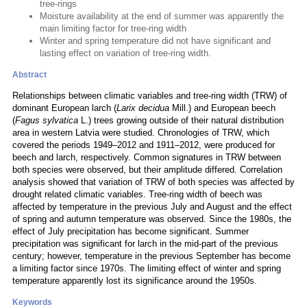
tree-rings
Moisture availability at the end of summer was apparently the
main limiting factor for tree-ring width
Winter and spring temperature did not have significant and
lasting effect on variation of tree-ring width.
Abstract
Relationships between climatic variables and tree-ring width (TRW) of
dominant European larch (
Larix decidua
Mill.) and European beech
(
Fagus sylvatica
L.) trees growing outside of their natural distribution
area in western Latvia were studied. Chronologies of TRW, which
covered the periods 1949–2012 and 1911–2012, were produced for
beech and larch, respectively. Common signatures in TRW between
both species were observed, but their amplitude differed. Correlation
analysis showed that variation of TRW of both species was affected by
drought related climatic variables. Tree-ring width of beech was
affected by temperature in the previous July and August and the effect
of spring and autumn temperature was observed. Since the 1980s, the
effect of July precipitation has become significant. Summer
precipitation was significant for larch in the mid-part of the previous
century; however, temperature in the previous September has become
a limiting factor since 1970s. The limiting effect of winter and spring
temperature apparently lost its significance around the 1950s.
Keywords