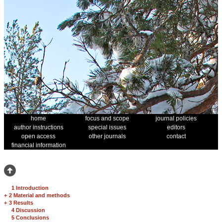
home
focus and scope
journal policies
author instructions
special issues
editors
open access
other journals
contact
financial information
1 Introduction
+
2 Material and methods
+
3 Results
4 Discussion
5 Conclusions