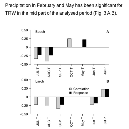
Precipitation in February and May has been significant for
TRW in the mid part of the analysed period (Fig. 3 A,B).