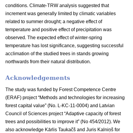
conditions. Climate-TRW analysis suggested that
increment was generally limited by climatic variables
related to summer drought; a negative effect of
temperature and positive effect of precipitation was
observed. The expected effect of winter-spring
temperature has lost significance, suggesting successful
acclimation of the studied trees in stands growing
northwards from their natural distribution.
Acknowledgements
The study was funded by Forest Competence Centre
(ERAF) project “Methods and technologies for increasing
forest capital value” (No. L-KC-11-0004) and Latvian
Council of Sciences project “Adaptive capacity of forest
trees and possibilities to improve it” (No 454/2012). We
also acknowledge Kārlis Taukačš and Juris Kalniņš for