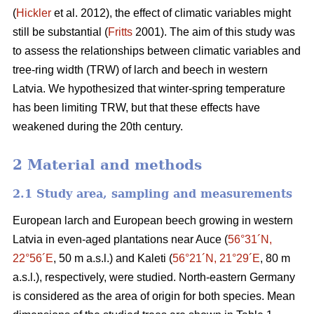
(
Hickler
et al. 2012), the effect of climatic variables might
still be substantial (
Fritts
2001). The aim of this study was
to assess the relationships between climatic variables and
tree-ring width (TRW) of larch and beech in western
Latvia. We hypothesized that winter-spring temperature
has been limiting TRW, but that these effects have
weakened during the 20th century.
2 Material and methods
2.1 Study area, sampling and measurements
European larch and European beech growing in western
Latvia in even-aged plantations near Auce (
56°31´N,
22°56´E
, 50 m a.s.l.) and Kaleti (
56°21´N, 21°29´E
, 80 m
a.s.l.), respectively, were studied. North-eastern Germany
is considered as the area of origin for both species. Mean