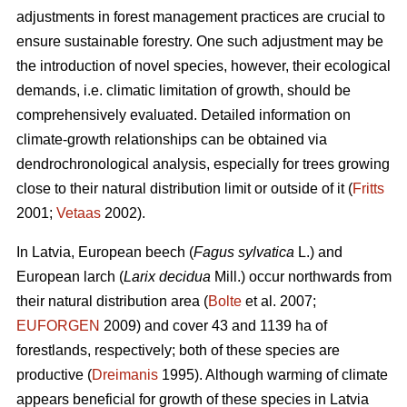
adjustments in forest management practices are crucial to
ensure sustainable forestry. One such adjustment may be
the introduction of novel species, however, their ecological
demands, i.e. climatic limitation of growth, should be
comprehensively evaluated. Detailed information on
climate-growth relationships can be obtained via
dendrochronological analysis, especially for trees growing
close to their natural distribution limit or outside of it (
Fritts
2001;
Vetaas
2002).
In Latvia, European beech (
Fagus sylvatica
L.) and
European larch (
Larix decidua
Mill.) occur northwards from
their natural distribution area (
Bolte
et al. 2007;
EUFORGEN
2009) and cover 43 and 1139 ha of
forestlands, respectively; both of these species are
productive (
Dreimanis
1995). Although warming of climate
appears beneficial for growth of these species in Latvia