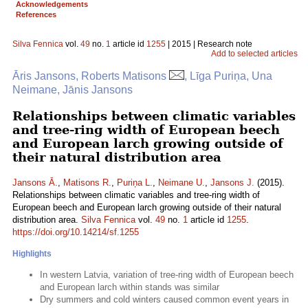
Acknowledgements
References
Silva Fennica
vol.
49
no.
1
article id
1255
| 2015 | Research note
Add to selected articles
Āris Jansons, Roberts Matisons
, Līga Puriņa, Una
Neimane, Jānis Jansons
Relationships between climatic variables
and tree-ring width of European beech
and European larch growing outside of
their natural distribution area
Jansons Ā.
,
Matisons R.
,
Puriņa L.
,
Neimane U.
,
Jansons J.
(2015).
Relationships between climatic variables and tree-ring width of
European beech and European larch growing outside of their natural
distribution area.
Silva Fennica
vol.
49
no.
1
article id
1255
.
https://doi.org/10.14214/sf.1255
Highlights
In western Latvia, variation of tree-ring width of European beech
and European larch within stands was similar
Dry summers and cold winters caused common event years in