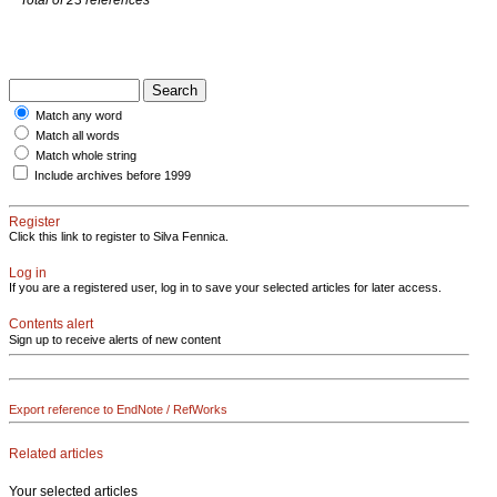
Match any word
Match all words
Match whole string
Include archives before 1999
Register
Click this link to register to Silva Fennica.
Log in
If you are a registered user, log in to save your selected articles for later access.
Contents alert
Sign up to receive alerts of new content
Export reference to EndNote / RefWorks
Related articles
Your selected articles