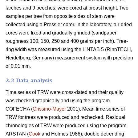
larches and 9 beeches, were cored at breast height. Two
samples per tree from opposite sides of stem were
collected using a Pressler corer. In the laboratory, air-dried
cores were fixed and gradually grinded (sandpaper
roughness 100, 150, 250 and 400 grains per inch). Tree-
ring width was measured using the LINTAB 5 (RinnTECH,
Heidelberg, Germany) measurement system with precision
of 0.01 mm.
2.2 Data analysis
Time series of TRW were cross-dated and their quality
was checked graphically and using the program
COFECHA (
Grissino-Mayer
2001). Mean time series of
TRW for trees were produced and rechecked. Residual
chronologies of TRW were produced using the program
ARSTAN (
Cook
and Holmes 1986); double detrending