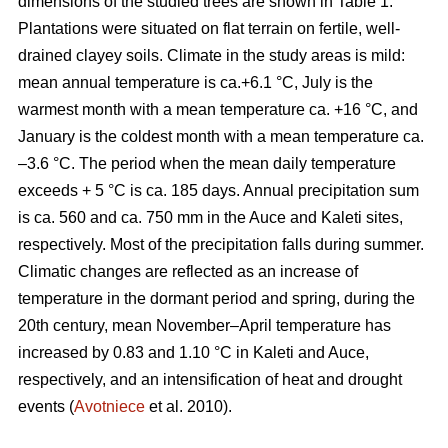
dimensions of the studied trees are shown in Table 1.
Plantations were situated on flat terrain on fertile, well-
drained clayey soils. Climate in the study areas is mild:
mean annual temperature is ca.+6.1 °C, July is the
warmest month with a mean temperature ca. +16 °C, and
January is the coldest month with a mean temperature ca.
–3.6 °C. The period when the mean daily temperature
exceeds + 5 °C is ca. 185 days. Annual precipitation sum
is ca. 560 and ca. 750 mm in the Auce and Kaleti sites,
respectively. Most of the precipitation falls during summer.
Climatic changes are reflected as an increase of
temperature in the dormant period and spring, during the
20th century, mean November–April temperature has
increased by 0.83 and 1.10 °C in Kaleti and Auce,
respectively, and an intensification of heat and drought
events (
Avotniece
et al. 2010).