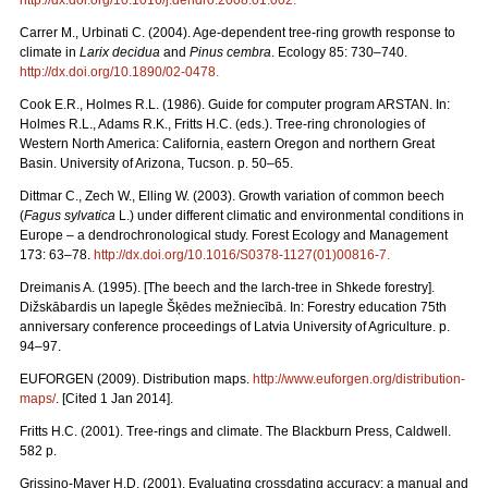
Carrer M., Urbinati C. (2004). Age-dependent tree-ring growth response to
climate in
Larix decidua
and
Pinus cembra
. Ecology 85: 730–740.
http://dx.doi.org/10.1890/02-0478
.
Cook E.R., Holmes R.L. (1986). Guide for computer program ARSTAN. In:
Holmes R.L., Adams R.K., Fritts H.C. (eds.). Tree-ring chronologies of
Western North America: California, eastern Oregon and northern Great
Basin. University of Arizona, Tucson. p. 50–65.
Dittmar C., Zech W., Elling W. (2003). Growth variation of common beech
(
Fagus sylvatica
L.) under different climatic and environmental conditions in
Europe – a dendrochronological study. Forest Ecology and Management
173: 63–78.
http://dx.doi.org/10.1016/S0378-1127(01)00816-7
.
Dreimanis A. (1995). [The beech and the larch-tree in Shkede forestry].
Dižskābardis un lapegle Šķēdes mežniecībā. In: Forestry education 75th
anniversary conference proceedings of Latvia University of Agriculture. p.
94–97.
EUFORGEN (2009). Distribution maps.
http://www.euforgen.org/distribution-
maps/
. [Cited 1 Jan 2014].
Fritts H.C. (2001). Tree-rings and climate. The Blackburn Press, Caldwell.
582 p.
Grissino-Mayer H.D. (2001). Evaluating crossdating accuracy: a manual and