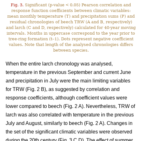
Fig. 3.
Significant (p-value < 0.05) Pearson correlation and
response function coefficients between climatic variables:
mean monthly temperature (T) and precipitation sums (P) and
residual chronologies of beech TRW (A and B, respectively)
and larch (C and D, respectively) calculated for 40-year moving
intervals. Months in uppercase correspond to the year prior to
tree-ring formation (t–1). Dots represent negative coefficient
values. Note that length of the analysed chronologies differs
between species.
When the entire larch chronology was analysed,
temperature in the previous September and current June
and precipitation in July were the main limiting variables
for TRW (Fig. 2 B), as suggested by correlation and
response coefficients, although coefficient values were
lower compared to beech (Fig. 2 A). Nevertheless, TRW of
larch was also correlated with temperature in the previous
July and August, similarly to beech (Fig. 2 A). Changes in
the set of the significant climatic variables were observed
during the 20th century (Fig. 3 C,D). The effect of summer