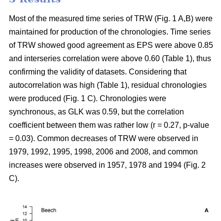
Most of the measured time series of TRW (Fig. 1 A,B) were
maintained for production of the chronologies. Time series
of TRW showed good agreement as EPS were above 0.85
and interseries correlation were above 0.60 (Table 1), thus
confirming the validity of datasets. Considering that
autocorrelation was high (Table 1), residual chronologies
were produced (Fig. 1 C). Chronologies were
synchronous, as GLK was 0.59, but the correlation
coefficient between them was rather low (r = 0.27, p-value
= 0.03). Common decreases of TRW were observed in
1979, 1992, 1995, 1998, 2006 and 2008, and common
increases were observed in 1957, 1978 and 1994 (Fig. 2
C).