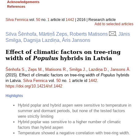
Acknowledgements
References
Silva Fennica
vol.
50
no.
1
article id
1442
| 2016 | Research article
Add to selected articles
Silva Šēnhofa, Mārtiņš Zeps, Roberts Matisons
, Jānis
Smilga, Dagnija Lazdiņa, Āris Jansons
Effect of climatic factors on tree-ring
width of
Populus
hybrids in Latvia
Šēnhofa S.
,
Zeps M.
,
Matisons R.
,
Smilga J.
,
Lazdiņa D.
,
Jansons Ā.
(2015). Effect of climatic factors on tree-ring width of
Populus
hybrids
in Latvia.
Silva Fennica
vol.
50
no.
1
article id
1442
.
https://doi.org/10.14214/sf.1442
Highlights
Hybrid poplar and hybrid aspen were sensitive to temperature in
summer and dormant periods, but none of the tested factors
were strictly limiting
Hybrid poplar was sensitive to a higher number of climatic
factors than hybrid aspen
Temperature showed a negative correlation with tree-ring width.