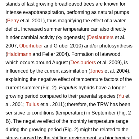
stands of fast growing broadleaved trees are known for
intense evapotranspiration, performing as natural pumps
(
Perry
et al. 2001), thus magnifying the effect of a water
deficit. Increased summer temperature can also directly
hinder cambial activity (xylogenesis) (
Deslauriers
et al.
2007;
Oberhuber
and Gruber 2010) and/or photosynthesis
(
Haldimann
and Feller 2004). Formation of latewood,
which occurs around August (
Deslauriers
et al. 2009), is
influenced by the current assimilation (
Jones
et al. 2004),
explaining the negative effect of temperature factors of the
current summer (Fig. 2).
Populus
hybrids have a longer
growing period compared to their parental species (
Yu
et
al. 2001;
Tullus
et al. 2011); therefore, the TRW has been
sensitive to conditions (temperature) in September (Fig. 2
B). The negative effect of the monthly temperature range
during the growing period (Fig. 2) might be related to the
stress caused by the shifting environment, as biochemical