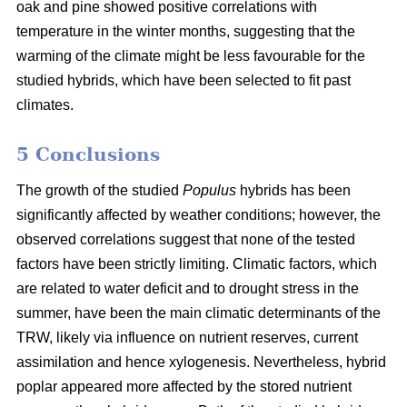
oak and pine showed positive correlations with
temperature in the winter months, suggesting that the
warming of the climate might be less favourable for the
studied hybrids, which have been selected to fit past
climates.
5 Conclusions
The growth of the studied
Populus
hybrids has been
significantly affected by weather conditions; however, the
observed correlations suggest that none of the tested
factors have been strictly limiting. Climatic factors, which
are related to water deficit and to drought stress in the
summer, have been the main climatic determinants of the
TRW, likely via influence on nutrient reserves, current
assimilation and hence xylogenesis. Nevertheless, hybrid
poplar appeared more affected by the stored nutrient