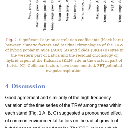
Fig. 2.
Significant Pearson correlation coefficients (black bars)
between climatic factors and residual chronologies of the TRW
of hybrid poplar in Auce (AUC) (A) and Šķēde (SKD) (B) sites in
the western part of Latvia and the residual chronology of
hybrid aspen at the Kalsnava (KLN) site in the eastern part of
Latvia (C). Collinear factors have been omitted. PET-potential
evapotranspiration.
4 Discussion
Good agreement and similarity of the high-frequency
variation of the time series of the TRW among trees within
each stand (Fig. 1 A, B, C) suggested a pronounced effect
of common environmental factors on the radial growth of