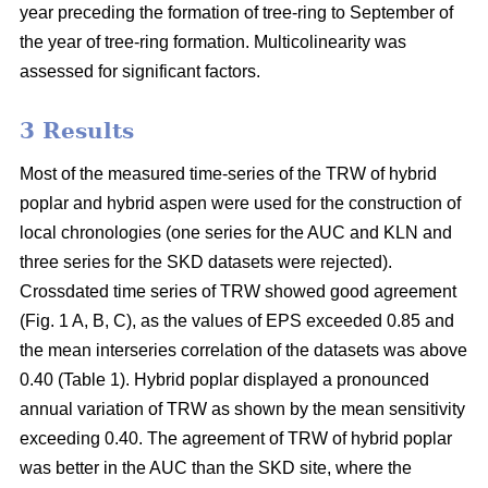
year preceding the formation of tree-ring to September of
the year of tree-ring formation. Multicolinearity was
assessed for significant factors.
3 Results
Most of the measured time-series of the TRW of hybrid
poplar and hybrid aspen were used for the construction of
local chronologies (one series for the AUC and KLN and
three series for the SKD datasets were rejected).
Crossdated time series of TRW showed good agreement
(Fig. 1 A, B, C), as the values of EPS exceeded 0.85 and
the mean interseries correlation of the datasets was above
0.40 (Table 1). Hybrid poplar displayed a pronounced
annual variation of TRW as shown by the mean sensitivity
exceeding 0.40. The agreement of TRW of hybrid poplar
was better in the AUC than the SKD site, where the