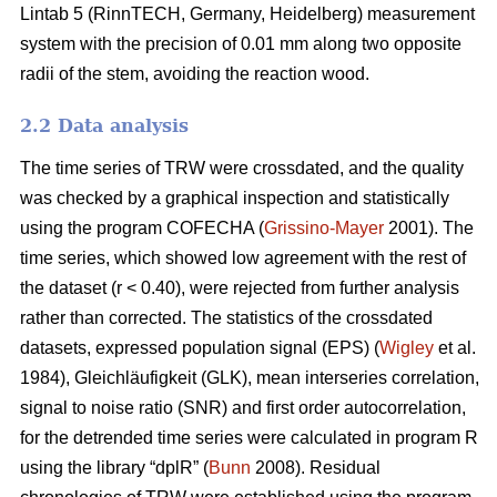
Lintab 5 (RinnTECH, Germany, Heidelberg) measurement
system with the precision of 0.01 mm along two opposite
radii of the stem, avoiding the reaction wood.
2.2 Data analysis
The time series of TRW were crossdated, and the quality
was checked by a graphical inspection and statistically
using the program COFECHA (
Grissino-Mayer
2001). The
time series, which showed low agreement with the rest of
the dataset (r < 0.40), were rejected from further analysis
rather than corrected. The statistics of the crossdated
datasets, expressed population signal (EPS) (
Wigley
et al.
1984), Gleichläufigkeit (GLK), mean interseries correlation,
signal to noise ratio (SNR) and first order autocorrelation,
for the detrended time series were calculated in program R
using the library “dplR” (
Bunn
2008). Residual