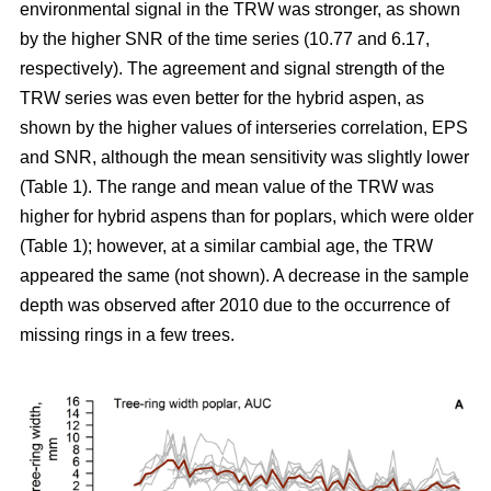
environmental signal in the TRW was stronger, as shown
by the higher SNR of the time series (10.77 and 6.17,
respectively). The agreement and signal strength of the
TRW series was even better for the hybrid aspen, as
shown by the higher values of interseries correlation, EPS
and SNR, although the mean sensitivity was slightly lower
(Table 1). The range and mean value of the TRW was
higher for hybrid aspens than for poplars, which were older
(Table 1); however, at a similar cambial age, the TRW
appeared the same (not shown). A decrease in the sample
depth was observed after 2010 due to the occurrence of
missing rings in a few trees.