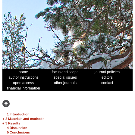
home
focus and scope
journal policies
author instructions
special issues
editors
open access
other journals
contact
financial information
1 Introduction
+
2 Materials and methods
+
3 Results
4 Discussion
5 Conclusions