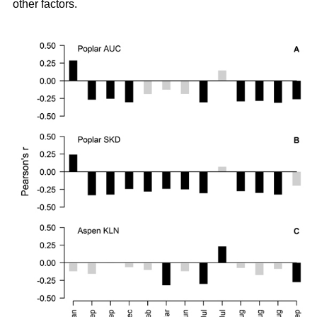
other factors.