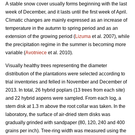
A stable snow cover usually forms beginning with the last
week of December, and it lasts until the first week of April.
Climatic changes are mainly expressed as an increase of
temperature in the autumn to spring period and as an
extension of the growing period (
Lizuma
et al. 2007), while
the precipitation regime in the summer is becoming more
variable (
Avotniece
et al. 2010).
Visually healthy trees representing the diameter
distribution of the plantations were selected according to
trial inventories and felled in November and December of
2013. In total, 26 hybrid poplars (13 trees from each site)
and 22 hybrid aspens were sampled. From each log, a
stem disk at 1.3 m above the root collar was taken. In the
laboratory, the surface of air-dried stem disks was
gradually grinded with sandpaper (80, 120, 240 and 400
grains per inch). Tree-ring width was measured using the