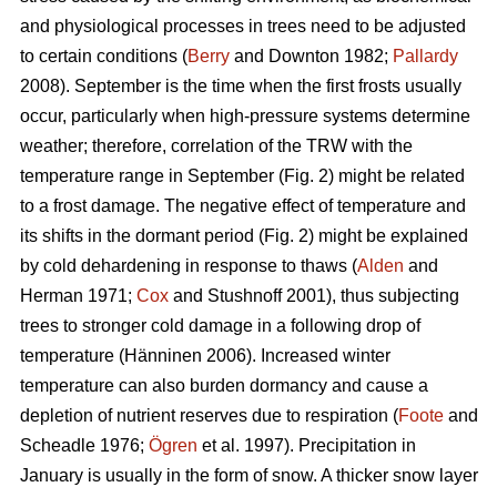
and physiological processes in trees need to be adjusted
to certain conditions (
Berry
and Downton 1982;
Pallardy
2008). September is the time when the first frosts usually
occur, particularly when high-pressure systems determine
weather; therefore, correlation of the TRW with the
temperature range in September (Fig. 2) might be related
to a frost damage. The negative effect of temperature and
its shifts in the dormant period (Fig. 2) might be explained
by cold dehardening in response to thaws (
Alden
and
Herman 1971;
Cox
and Stushnoff 2001), thus subjecting
trees to stronger cold damage in a following drop of
temperature (Hänninen 2006). Increased winter
temperature can also burden dormancy and cause a
depletion of nutrient reserves due to respiration (
Foote
and
Scheadle 1976;
Ögren
et al. 1997). Precipitation in
January is usually in the form of snow. A thicker snow layer