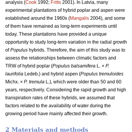
analysis (
Cook
1992;
Fritts
2001). In Latvia, many
experimental plantations of hybrid poplar and aspen were
established around the 1960s (
Mangalis
2004), and some
of them have remained as long-term experiments until
today. These plantations have provided a unique
opportunity to study long-term variation in the radial growth
of
Populus
hybrids. Therefore, the aim of this study was to
assess the relationships between climatic factors and
TRW of hybrid poplar (
Populus balsamifera
L. ×
P.
laurifolia
Ledeb.) and hybrid aspen (
Populus tremuloides
Michx. ×
P. tremula
L.), which were older than 50 and 60
years, respectively. Considering the rapid growth and high
transpiration rates of these hybrids, we assumed that
factors related to the availability of water during the
growing period have mainly affected their growth.
2 Materials and methods