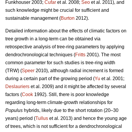
Funkhouser 2003;
Čufar
et al. 2008;
Seo
et al. 2011), and
such knowledge might be crucial for sufficient and
sustainable management (
Burton
2012).
Detailed information about the effects of climatic factors on
tree growth in a long-term can be obtained via
retrospective analysis of tree-ring parameters by applying
dendrochronological techniques (
Fritts
2001). The most
common parameter for such studies is tree-ring width
(TRW) (
Speer
2010), although radial increment is formed
during a certain part of the growing period (
Yu
et al. 2001;
Deslauriers
et al. 2009) and it might be affected by several
factors (
Cook
1992). Still, there is poor knowledge
regarding long-term climate-growth relationships for
Populus
hybrids, likely due to the short rotation (20–30
years) period (
Tullus
et al. 2013) and hence the young age
of trees, which is not sufficient for a dendrochronological