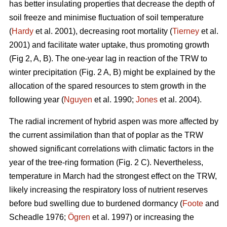
has better insulating properties that decrease the depth of
soil freeze and minimise fluctuation of soil temperature
(
Hardy
et al. 2001), decreasing root mortality (
Tierney
et al.
2001) and facilitate water uptake, thus promoting growth
(Fig 2, A, B). The one-year lag in reaction of the TRW to
winter precipitation (Fig. 2 A, B) might be explained by the
allocation of the spared resources to stem growth in the
following year (
Nguyen
et al. 1990;
Jones
et al. 2004).
The radial increment of hybrid aspen was more affected by
the current assimilation than that of poplar as the TRW
showed significant correlations with climatic factors in the
year of the tree-ring formation (Fig. 2 C). Nevertheless,
temperature in March had the strongest effect on the TRW,
likely increasing the respiratory loss of nutrient reserves
before bud swelling due to burdened dormancy (
Foote
and
Scheadle 1976;
Ögren
et al. 1997) or increasing the