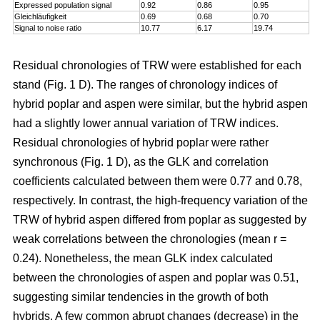
Expressed population signal
0.92
0.86
0.95
Gleichläufigkeit
0.69
0.68
0.70
Signal to noise ratio
10.77
6.17
19.74
Residual chronologies of TRW were established for each
stand (Fig. 1 D). The ranges of chronology indices of
hybrid poplar and aspen were similar, but the hybrid aspen
had a slightly lower annual variation of TRW indices.
Residual chronologies of hybrid poplar were rather
synchronous (Fig. 1 D), as the GLK and correlation
coefficients calculated between them were 0.77 and 0.78,
respectively. In contrast, the high-frequency variation of the
TRW of hybrid aspen differed from poplar as suggested by
weak correlations between the chronologies (mean r =
0.24). Nonetheless, the mean GLK index calculated
between the chronologies of aspen and poplar was 0.51,
suggesting similar tendencies in the growth of both
hybrids. A few common abrupt changes (decrease) in the