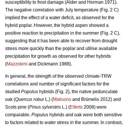
susceptibility to frost damage (Alder and Herman 1971).
The negative correlation with July temperature (Fig. 2 C)
implied the effect of a water deficit, as observed for the
hybrid poplar. However, the hybrid aspen showed a
positive reaction to precipitation in the summer (Fig. 2 C),
suggesting that it has been able to recover from drought
stress more quickly than the poplar and utilise available
precipitation for growth as observed for other hybrids
(
Mazzoleni
and Dickmann 1988).
In general, the strength of the observed climate-TRW
correlations and number of significant factors for the
studied
Populus
hybrids (Fig. 2), the native pedunculate
oak (
Quercus robur
L.) (
Matisons
and Brūmelis 2012) and
Scots pine (
Pinus sylvestris
L.) (
Elferts
2008) were
comparable.
Populus
hybrids and oak were both sensitive
to factors related to water stress in the summer. In contrast,