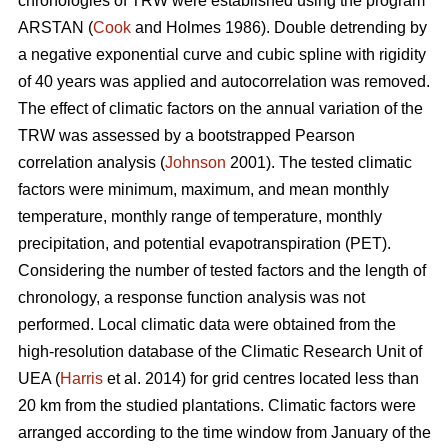
chronologies of TRW were established using the program
ARSTAN (
Cook
and Holmes 1986). Double detrending by
a negative exponential curve and cubic spline with rigidity
of 40 years was applied and autocorrelation was removed.
The effect of climatic factors on the annual variation of the
TRW was assessed by a bootstrapped Pearson
correlation analysis (
Johnson
2001). The tested climatic
factors were minimum, maximum, and mean monthly
temperature, monthly range of temperature, monthly
precipitation, and potential evapotranspiration (PET).
Considering the number of tested factors and the length of
chronology, a response function analysis was not
performed. Local climatic data were obtained from the
high-resolution database of the Climatic Research Unit of
UEA (
Harris
et al. 2014) for grid centres located less than
20 km from the studied plantations. Climatic factors were
arranged according to the time window from January of the