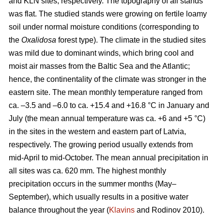
and KLN sites, respectively. The topography of all stands
was flat. The studied stands were growing on fertile loamy
soil under normal moisture conditions (corresponding to
the
Oxalidosa
forest type). The climate in the studied sites
was mild due to dominant winds, which bring cool and
moist air masses from the Baltic Sea and the Atlantic;
hence, the continentality of the climate was stronger in the
eastern site. The mean monthly temperature ranged from
ca. –3.5 and –6.0 to ca. +15.4 and +16.8 °C in January and
July (the mean annual temperature was ca. +6 and +5 °C)
in the sites in the western and eastern part of Latvia,
respectively. The growing period usually extends from
mid-April to mid-October. The mean annual precipitation in
all sites was ca. 620 mm. The highest monthly
precipitation occurs in the summer months (May–
September), which usually results in a positive water
balance throughout the year (
Klavins
and Rodinov 2010).