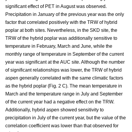
significant effect of PET in August was observed.
Precipitation in January of the previous year was the only
factor that correlated positively with the TRW of hybrid
poplar at both sites. Nevertheless, in the SKD site, the
TRW of the hybrid poplar was additionally sensitive to
temperature in February, March and June, while the
monthly range of temperature in September of the current
year was significant at the AUC site. Although the number
of significant relationships was lower, the TRW of hybrid
aspen generally correlated with the same climatic factors
as the hybrid poplar (Fig. 2 C). The mean temperature in
March and the temperature range in July and September
of the current year had a negative effect on the TRW.
Additionally, hybrid aspen showed sensitivity to
precipitation in July of the current year, but the value of the
correlation coefficient was lower than that observed for