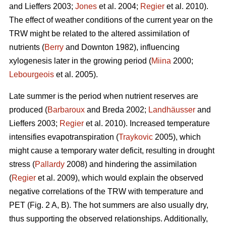
and Lieffers 2003;
Jones
et al. 2004;
Regier
et al. 2010).
The effect of weather conditions of the current year on the
TRW might be related to the altered assimilation of
nutrients (
Berry
and Downton 1982), influencing
xylogenesis later in the growing period (
Miina
2000;
Lebourgeois
et al. 2005).
Late summer is the period when nutrient reserves are
produced (
Barbaroux
and Breda 2002;
Landhäusser
and
Lieffers 2003;
Regier
et al. 2010). Increased temperature
intensifies evapotranspiration (
Traykovic
2005), which
might cause a temporary water deficit, resulting in drought
stress (
Pallardy
2008) and hindering the assimilation
(
Regier
et al. 2009), which would explain the observed
negative correlations of the TRW with temperature and
PET (Fig. 2 A, B). The hot summers are also usually dry,
thus supporting the observed relationships. Additionally,