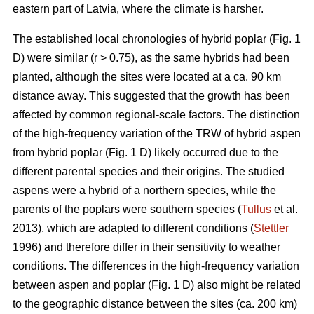
eastern part of Latvia, where the climate is harsher.
The established local chronologies of hybrid poplar (Fig. 1
D) were similar (r > 0.75), as the same hybrids had been
planted, although the sites were located at a ca. 90 km
distance away. This suggested that the growth has been
affected by common regional-scale factors. The distinction
of the high-frequency variation of the TRW of hybrid aspen
from hybrid poplar (Fig. 1 D) likely occurred due to the
different parental species and their origins. The studied
aspens were a hybrid of a northern species, while the
parents of the poplars were southern species (
Tullus
et al.
2013), which are adapted to different conditions (
Stettler
1996) and therefore differ in their sensitivity to weather
conditions. The differences in the high-frequency variation
between aspen and poplar (Fig. 1 D) also might be related
to the geographic distance between the sites (ca. 200 km)