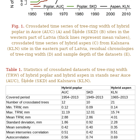
Fig. 1.
Crossdated time series of tree-ring width of hybrid
poplar in Auce (AUC) (A) and Šķēde (SKD) (B) sites in the
western part of Latvia (thick lines represent mean values),
crossdated time series of hybrid aspen (C) from Kalsnava
(KLN) site in the eastern part of Latvia, residual chronologies
of tree-ring width (D) and sample depth of the datasets (E).
Table 1.
Statistics of crossdated datasets of tree-ring width
(TRW) of hybrid poplar and hybrid aspen in stands near Auce
(AUC), Šķēde (SKD) and Kalsnava (KLN).
Hybrid poplar
Hybrid aspen
AUC
SKD
KLN
Covered period
1954–2013
1949–2013
1965–2013
Number of crossdated trees
12
10
21
Min. TRW, mm
0.12
0.09
0.14
Max. TRW, mm
11.19
12.01
15.74
Mean TRW, mm
2.88
2.86
4.01
Standard deviation, mm
1.86
0.92
2.28
Mean sensitivity
0.42
0.40
0.35
Mean interseries correlation
0.51
0.42
0.51
Autocorrelation
0.56
0.74
0.69