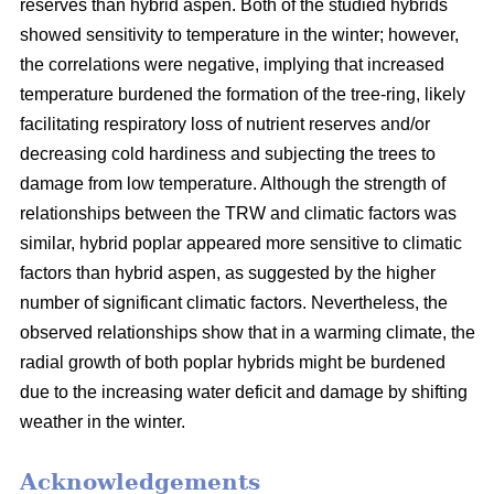
reserves than hybrid aspen. Both of the studied hybrids
showed sensitivity to temperature in the winter; however,
the correlations were negative, implying that increased
temperature burdened the formation of the tree-ring, likely
facilitating respiratory loss of nutrient reserves and/or
decreasing cold hardiness and subjecting the trees to
damage from low temperature. Although the strength of
relationships between the TRW and climatic factors was
similar, hybrid poplar appeared more sensitive to climatic
factors than hybrid aspen, as suggested by the higher
number of significant climatic factors. Nevertheless, the
observed relationships show that in a warming climate, the
radial growth of both poplar hybrids might be burdened
due to the increasing water deficit and damage by shifting
weather in the winter.
Acknowledgements