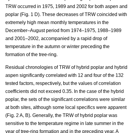
TRW occurred in 1975, 1989 and 2002 for both aspen and
poplar (Fig. 1 D). These decreases of TRW coincided with
extremely high mean monthly temperatures in the
December–August period from 1974–1975, 1988–1989
and 2001–2002, accompanied by a rapid drop of
temperature in the autumn or winter preceding the
formation of the tree-ring.
Residual chronologies of TRW of hybrid poplar and hybrid
aspen significantly correlated with 12 and four of the 132
tested factors, respectively, but the values of correlation
coefficients did not exceed 0.35. In the case of the hybrid
poplar, the sets of the significant correlations were similar
at both sites, although some local specifics were apparent
(Fig. 2 A, B). Generally, the TRW of hybrid poplar was
sensitive to the temperature regime in late summer in the
year of tree-ring formation and in the preceding year. A