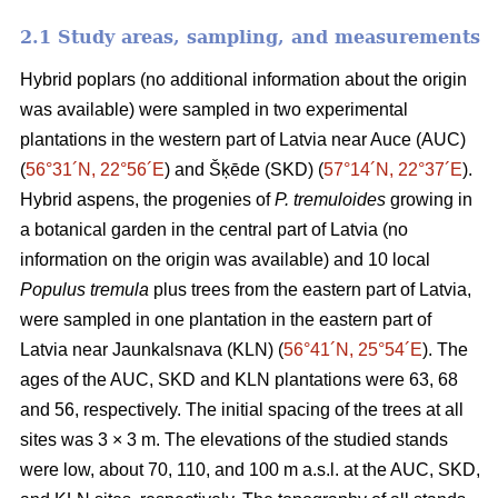
2.1 Study areas, sampling, and measurements
Hybrid poplars (no additional information about the origin
was available) were sampled in two experimental
plantations in the western part of Latvia near Auce (AUC)
(
56°31´N, 22°56´E
) and Šķēde (SKD) (
57°14´N, 22°37´E
).
Hybrid aspens, the progenies of
P. tremuloides
growing in
a botanical garden in the central part of Latvia (no
information on the origin was available) and 10 local
Populus tremula
plus trees from the eastern part of Latvia,
were sampled in one plantation in the eastern part of
Latvia near Jaunkalsnava (KLN) (
56°41´N, 25°54´E
). The
ages of the AUC, SKD and KLN plantations were 63, 68
and 56, respectively. The initial spacing of the trees at all
sites was 3 × 3 m. The elevations of the studied stands
were low, about 70, 110, and 100 m a.s.l. at the AUC, SKD,