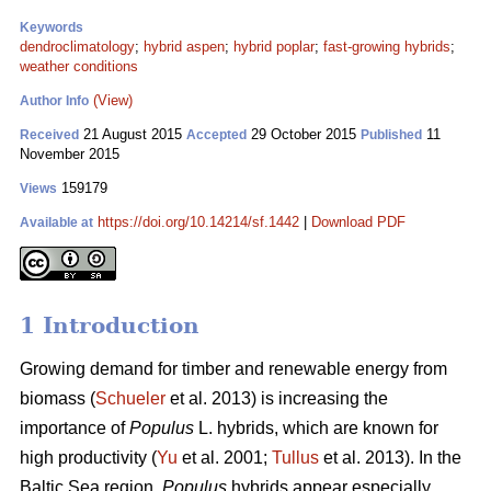
Keywords
dendroclimatology
;
hybrid aspen
;
hybrid poplar
;
fast-growing hybrids
;
weather conditions
(View)
Author Info
21 August 2015
29 October 2015
11
Received
Accepted
Published
November 2015
159179
Views
https://doi.org/10.14214/sf.1442
|
Download PDF
Available at
1 Introduction
Growing demand for timber and renewable energy from
biomass (
Schueler
et al. 2013) is increasing the
importance of
Populus
L. hybrids, which are known for
high productivity (
Yu
et al. 2001;
Tullus
et al. 2013). In the
Baltic Sea region,
Populus
hybrids appear especially