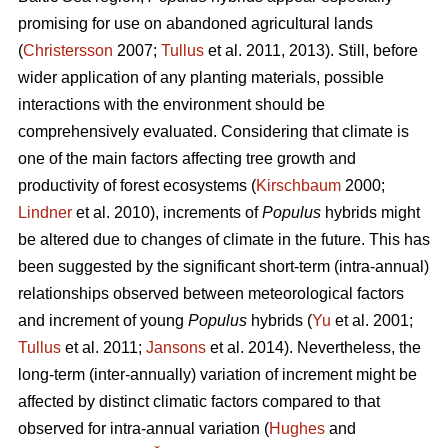
promising for use on abandoned agricultural lands
(
Christersson
2007;
Tullus
et al. 2011, 2013). Still, before
wider application of any planting materials, possible
interactions with the environment should be
comprehensively evaluated. Considering that climate is
one of the main factors affecting tree growth and
productivity of forest ecosystems (
Kirschbaum
2000;
Lindner
et al. 2010), increments of
Populus
hybrids might
be altered due to changes of climate in the future. This has
been suggested by the significant short-term (intra-annual)
relationships observed between meteorological factors
and increment of young
Populus
hybrids (
Yu
et al. 2001;
Tullus
et al. 2011;
Jansons
et al. 2014). Nevertheless, the
long-term (inter-annually) variation of increment might be
affected by distinct climatic factors compared to that
observed for intra-annual variation (
Hughes
and