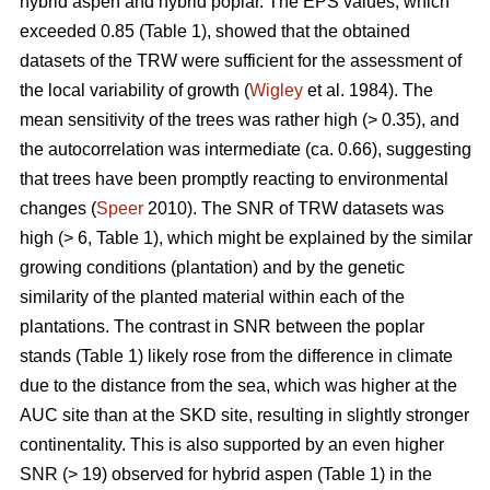
hybrid aspen and hybrid poplar. The EPS values, which
exceeded 0.85 (Table 1), showed that the obtained
datasets of the TRW were sufficient for the assessment of
the local variability of growth (
Wigley
et al. 1984). The
mean sensitivity of the trees was rather high (> 0.35), and
the autocorrelation was intermediate (ca. 0.66), suggesting
that trees have been promptly reacting to environmental
changes (
Speer
2010). The SNR of TRW datasets was
high (> 6, Table 1), which might be explained by the similar
growing conditions (plantation) and by the genetic
similarity of the planted material within each of the
plantations. The contrast in SNR between the poplar
stands (Table 1) likely rose from the difference in climate
due to the distance from the sea, which was higher at the
AUC site than at the SKD site, resulting in slightly stronger
continentality. This is also supported by an even higher
SNR (> 19) observed for hybrid aspen (Table 1) in the