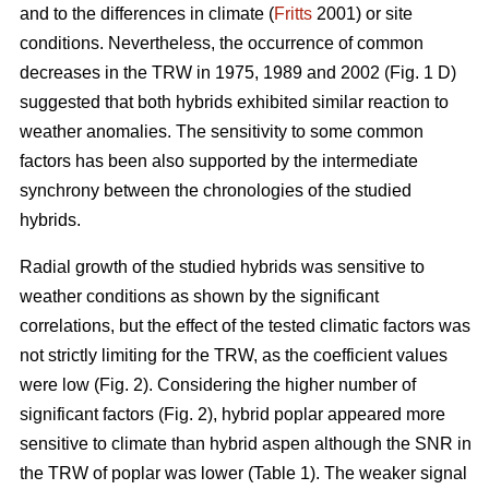
and to the differences in climate (
Fritts
2001) or site
conditions. Nevertheless, the occurrence of common
decreases in the TRW in 1975, 1989 and 2002 (Fig. 1 D)
suggested that both hybrids exhibited similar reaction to
weather anomalies. The sensitivity to some common
factors has been also supported by the intermediate
synchrony between the chronologies of the studied
hybrids.
Radial growth of the studied hybrids was sensitive to
weather conditions as shown by the significant
correlations, but the effect of the tested climatic factors was
not strictly limiting for the TRW, as the coefficient values
were low (Fig. 2). Considering the higher number of
significant factors (Fig. 2), hybrid poplar appeared more
sensitive to climate than hybrid aspen although the SNR in
the TRW of poplar was lower (Table 1). The weaker signal