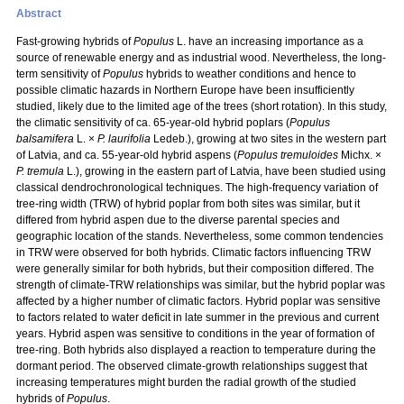
Abstract
Fast-growing hybrids of
Populus
L. have an increasing importance as a
source of renewable energy and as industrial wood. Nevertheless, the long-
term sensitivity of
Populus
hybrids to weather conditions and hence to
possible climatic hazards in Northern Europe have been insufficiently
studied, likely due to the limited age of the trees (short rotation). In this study,
the climatic sensitivity of ca. 65-year-old hybrid poplars (
Populus
balsamifera
L. ×
P. laurifolia
Ledeb.), growing at two sites in the western part
of Latvia, and ca. 55-year-old hybrid aspens (
Populus tremuloides
Michx. ×
P. tremula
L.), growing in the eastern part of Latvia, have been studied using
classical dendrochronological techniques. The high-frequency variation of
tree-ring width (TRW) of hybrid poplar from both sites was similar, but it
differed from hybrid aspen due to the diverse parental species and
geographic location of the stands. Nevertheless, some common tendencies
in TRW were observed for both hybrids. Climatic factors influencing TRW
were generally similar for both hybrids, but their composition differed. The
strength of climate-TRW relationships was similar, but the hybrid poplar was
affected by a higher number of climatic factors. Hybrid poplar was sensitive
to factors related to water deficit in late summer in the previous and current
years. Hybrid aspen was sensitive to conditions in the year of formation of
tree-ring. Both hybrids also displayed a reaction to temperature during the
dormant period. The observed climate-growth relationships suggest that
increasing temperatures might burden the radial growth of the studied
hybrids of
Populus
.