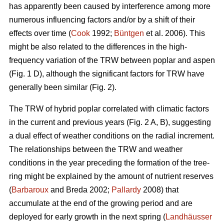
has apparently been caused by interference among more
numerous influencing factors and/or by a shift of their
effects over time (
Cook
1992;
Büntgen
et al. 2006). This
might be also related to the differences in the high-
frequency variation of the TRW between poplar and aspen
(Fig. 1 D), although the significant factors for TRW have
generally been similar (Fig. 2).
The TRW of hybrid poplar correlated with climatic factors
in the current and previous years (Fig. 2 A, B), suggesting
a dual effect of weather conditions on the radial increment.
The relationships between the TRW and weather
conditions in the year preceding the formation of the tree-
ring might be explained by the amount of nutrient reserves
(
Barbaroux
and Breda 2002;
Pallardy
2008) that
accumulate at the end of the growing period and are
deployed for early growth in the next spring (
Landhäusser