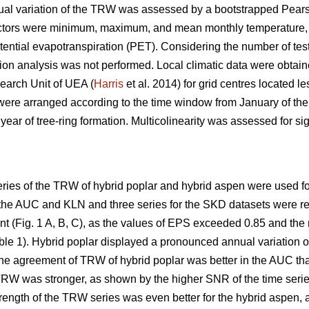
nnual variation of the TRW was assessed by a bootstrapped Pears
factors were minimum, maximum, and mean monthly temperature, 
tential evapotranspiration (PET). Considering the number of test
ion analysis was not performed. Local climatic data were obtain
earch Unit of UEA (
Harris
et al. 2014) for grid centres located l
s were arranged according to the time window from January of the
year of tree-ring formation. Multicolinearity was assessed for sign
ries of the TRW of hybrid poplar and hybrid aspen were used for
 the AUC and KLN and three series for the SKD datasets were re
Fig. 1 A, B, C), as the values of EPS exceeded 0.85 and the me
ble 1). Hybrid poplar displayed a pronounced annual variatio
The agreement of TRW of hybrid poplar was better in the AUC th
TRW was stronger, as shown by the higher SNR of the time series
ength of the TRW series was even better for the hybrid aspen, 