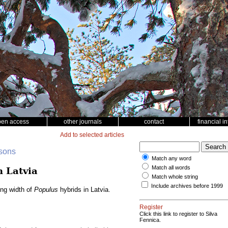
pen access
other journals
contact
financial i
Add to selected articles
nsons
Match any word
Match all words
n Latvia
Match whole string
Include archives before 1999
ing width of
Populus
hybrids in Latvia.
Register
Click this link to register to Silva
Fennica.