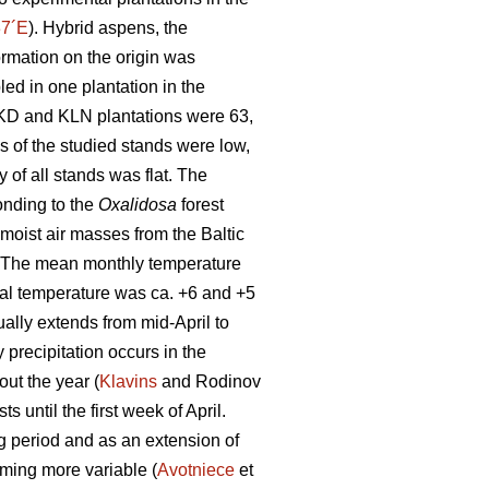
37´E
). Hybrid aspens, the
formation on the origin was
led in one plantation in the
SKD and KLN plantations were 63,
ns of the studied stands were low,
 of all stands was flat. The
onding to the
Oxalidosa
forest
moist air masses from the Baltic
te. The mean monthly temperature
ual temperature was ca. +6 and +5
ually extends from mid-April to
precipitation occurs in the
ut the year (
Klavins
and Rodinov
 until the first week of April.
g period and as an extension of
oming more variable (
Avotniece
et