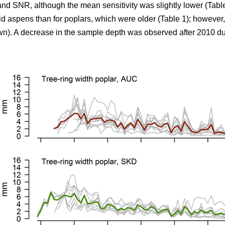
 and SNR, although the mean sensitivity was slightly lower (Tab
d aspens than for poplars, which were older (Table 1); however,
n). A decrease in the sample depth was observed after 2010 du