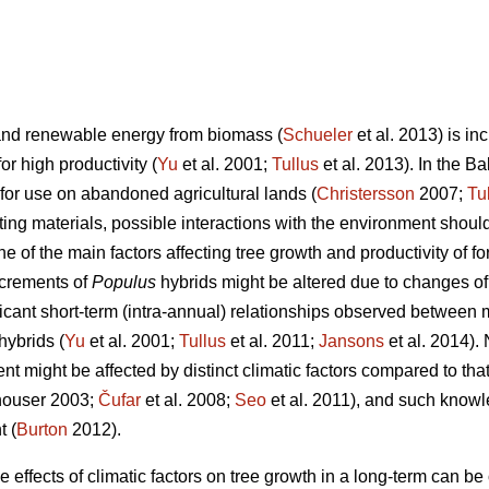
and renewable energy from biomass (
Schueler
et al. 2013) is i
or high productivity (
Yu
et al. 2001;
Tullus
et al. 2013). In the Ba
for use on abandoned agricultural lands (
Christersson
2007;
Tu
nting materials, possible interactions with the environment sho
ne of the main factors affecting tree growth and productivity of f
ncrements of
Populus
hybrids might be altered due to changes of 
icant short-term (intra-annual) relationships observed between 
hybrids (
Yu
et al. 2001;
Tullus
et al. 2011;
Jansons
et al. 2014). 
ent might be affected by distinct climatic factors compared to tha
ouser 2003;
Čufar
et al. 2008;
Seo
et al. 2011), and such knowle
 (
Burton
2012).
e effects of climatic factors on tree growth in a long-term can be