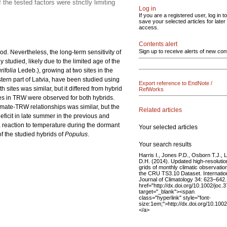
he tested factors were strictly limiting
Log in
If you are a registered user, log in to
save your selected articles for later
access.
Contents alert
Sign up to receive alerts of new con
. Nevertheless, the long-term sensitivity of
studied, likely due to the limited age of the
urifolia
Ledeb.), growing at two sites in the
stern part of Latvia, have been studied using
Export reference to EndNote /
sites was similar, but it differed from hybrid
RefWorks
es in TRW were observed for both hybrids.
limate-TRW relationships was similar, but the
Related articles
deficit in late summer in the previous and
 a reaction to temperature during the dormant
Your selected articles
f the studied hybrids of
Populus
.
Your search results
Harris I., Jones P.D., Osborn T.J., L
D.H. (2014). Updated high-resolutio
grids of monthly climatic observatio
the CRU TS3.10 Dataset. Internatio
Journal of Climatology 34: 623–642.
href="http://dx.doi.org/10.1002/joc.
target="_blank"><span
class="hyperlink" style="font-
size:1em;">http://dx.doi.org/10.100
</a>