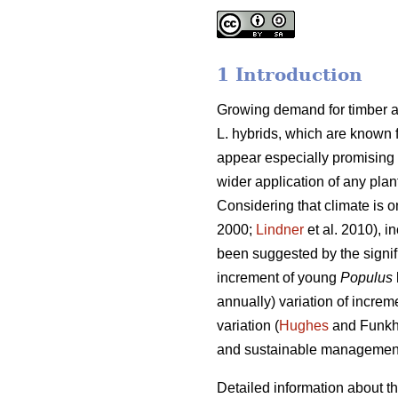
1 Introduction
Growing demand for timber 
L. hybrids, which are known f
appear especially promising 
wider application of any pla
Considering that climate is o
2000;
Lindner
et al. 2010), i
been suggested by the signif
increment of young
Populus
annually) variation of increm
variation (
Hughes
and Funkh
and sustainable management
Detailed information about th