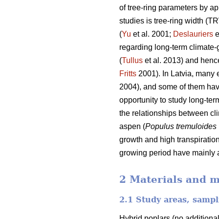
of tree-ring parameters by a
studies is tree-ring width (T
(
Yu
et al. 2001;
Deslauriers
e
regarding long-term climate-
(
Tullus
et al. 2013) and hence
Fritts
2001). In Latvia, many 
2004), and some of them hav
opportunity to study long-term
the relationships between cl
aspen (
Populus tremuloides
growth and high transpiration
growing period have mainly a
2 Materials and 
2.1 Study areas, samp
Hybrid poplars (no additiona