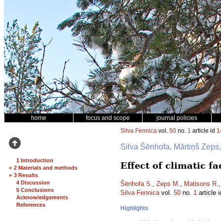
home
focus and scope
journal policies
Silva Fennica
vol.
50
no.
1
article id
1
Silva Šēnhofa, Mārtiņš Zeps
1 Introduction
Effect of climatic f
+
2 Materials and methods
+
3 Results
4 Discussion
Šēnhofa S.
,
Zeps M.
,
Matisons R.
5 Conclusions
Silva Fennica
vol.
50
no.
1
article 
Acknowledgements
References
Highlights