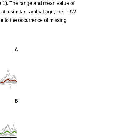
le 1). The range and mean value of
 at a similar cambial age, the TRW
e to the occurrence of missing