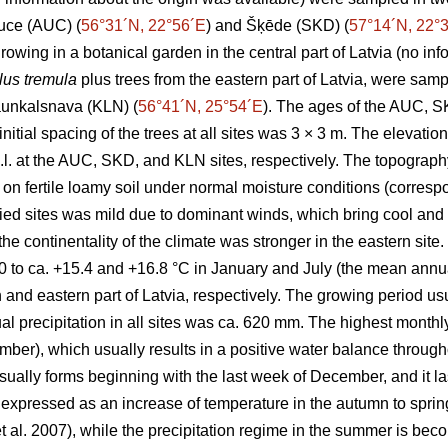
Auce (AUC) (
56°31´N, 22°56´E
) and Šķēde (SKD) (
57°14´N, 22°
rowing in a botanical garden in the central part of Latvia (no in
us tremula
plus trees from the eastern part of Latvia, were samp
Jaunkalsnava (KLN) (
56°41´N, 25°54´E
). The ages of the AUC, 
nitial spacing of the trees at all sites was 3 × 3 m. The elevatio
l. at the AUC, SKD, and KLN sites, respectively. The topography
on fertile loamy soil under normal moisture conditions (corresp
died sites was mild due to dominant winds, which bring cool and 
the continentality of the climate was stronger in the eastern si
0 to ca. +15.4 and +16.8 °C in January and July (the mean ann
rn and eastern part of Latvia, respectively. The growing period us
 precipitation in all sites was ca. 620 mm. The highest monthly 
), which usually results in a positive water balance througho
ually forms beginning with the last week of December, and it lasts
expressed as an increase of temperature in the autumn to sprin
t al. 2007), while the precipitation regime in the summer is bec