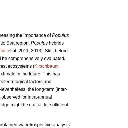
ncreasing the importance of
Populus
ltic Sea region,
Populus
hybrids
llus
et al. 2011, 2013). Still, before
uld be comprehensively evaluated.
orest ecosystems (
Kirschbaum
climate in the future. This has
meteorological factors and
Nevertheless, the long-term (inter-
t observed for intra-annual
dge might be crucial for sufficient
 obtained via retrospective analysis