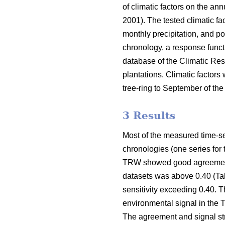
of climatic factors on the a
2001). The tested climatic 
monthly precipitation, and po
chronology, a response funct
database of the Climatic Res
plantations. Climatic factor
tree-ring to September of the 
3 Results
Most of the measured time-se
chronologies (one series for
TRW showed good agreement (
datasets was above 0.40 (Ta
sensitivity exceeding 0.40. 
environmental signal in the 
The agreement and signal str