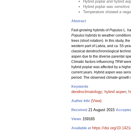
Hybrid poplar and hybrid asp
Hybrid poplar was sensitive 
Temperature showed a negativ
Abstract
Fast-growing hybrids of
Populus
L. ha
Populus
hybrids to weather conditions
trees (short rotation). In this study, th
western part of Latvia, and ca. 55-yea
classical dendrochronological techniqu
aspen due to the diverse parental sp
Climatic factors influencing TRW were 
hybrid poplar was affected by a higher
current years. Hybrid aspen was sensit
period. The observed climate-growth r
Keywords
dendroclimatology
;
hybrid aspen
;
h
(View)
Author Info
21 August 2015
Received
Accepte
159165
Views
https://doi.org/10.1421
Available at