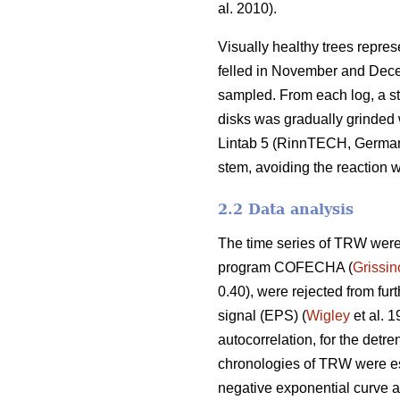
al. 2010).
Visually healthy trees repres
felled in November and Decem
sampled. From each log, a ste
disks was gradually grinded 
Lintab 5 (RinnTECH, Germany
stem, avoiding the reaction 
2.2 Data analysis
The time series of TRW were 
program COFECHA (
Grissi
0.40), were rejected from fur
signal (EPS) (
Wigley
et al. 1
autocorrelation, for the detr
chronologies of TRW were e
negative exponential curve a