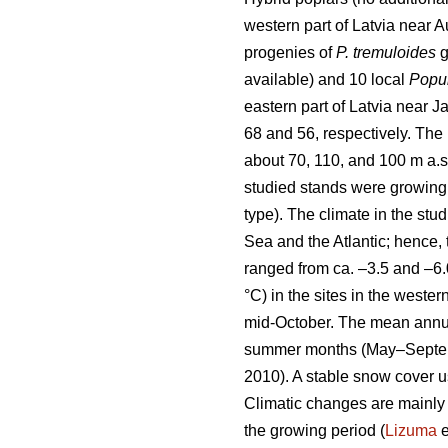
western part of Latvia near 
progenies of
P. tremuloides
g
available) and 10 local
Popul
eastern part of Latvia near 
68 and 56, respectively. The i
about 70, 110, and 100 m a.s.
studied stands were growing 
type). The climate in the stu
Sea and the Atlantic; hence, 
ranged from ca. –3.5 and –6.
°C) in the sites in the weste
mid-October. The mean annual
summer months (May–September
2010). A stable snow cover us
Climatic changes are mainly 
the growing period (
Lizuma
e