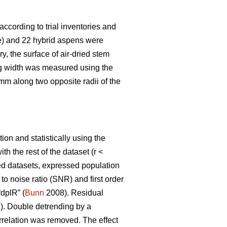
according to trial inventories and
te) and 22 hybrid aspens were
y, the surface of air-dried stem
ng width was measured using the
m along two opposite radii of the
on and statistically using the
 the rest of the dataset (r <
ated datasets, expressed population
 to noise ratio (SNR) and first order
“dplR” (
Bunn
2008). Residual
. Double detrending by a
rrelation was removed. The effect