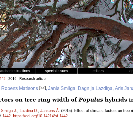
author instructions
special issues
editors
o
442
| 2016 | Research article
, Roberts Matisons
, Jānis Smilga, Dagnija Lazdiņa, Āris Ja
actors on tree-ring width of
Populus
hybrids i
,
Smilga J.
,
Lazdiņa D.
,
Jansons Ā.
(2015). Effect of climatic factors on tree-r
id
1442
.
https://doi.org/10.14214/sf.1442