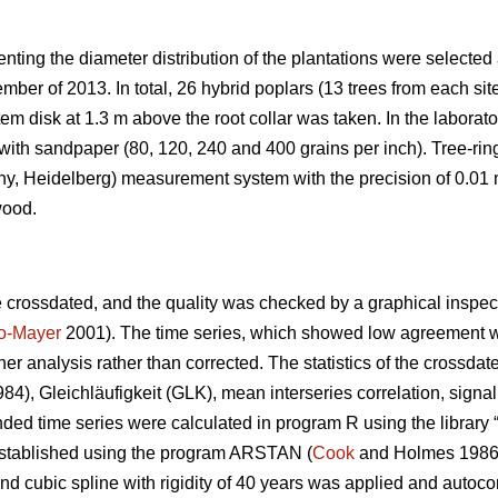
enting the diameter distribution of the plantations were selected 
ber of 2013. In total, 26 hybrid poplars (13 trees from each si
m disk at 1.3 m above the root collar was taken. In the laborator
with sandpaper (80, 120, 240 and 400 grains per inch). Tree-ri
, Heidelberg) measurement system with the precision of 0.01 m
wood.
crossdated, and the quality was checked by a graphical inspecti
no-Mayer
2001). The time series, which showed low agreement with
ther analysis rather than corrected. The statistics of the crossd
984), Gleichläufigkeit (GLK), mean interseries correlation, signal
ended time series were calculated in program R using the library 
stablished using the program ARSTAN (
Cook
and Holmes 1986)
nd cubic spline with rigidity of 40 years was applied and autoco