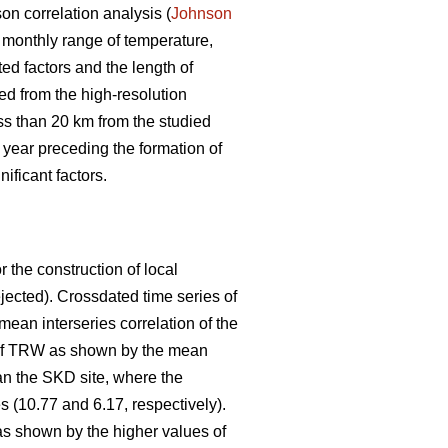
on correlation analysis (
Johnson
monthly range of temperature,
ed factors and the length of
ed from the high-resolution
ess than 20 km from the studied
 year preceding the formation of
ificant factors.
 the construction of local
jected). Crossdated time series of
an interseries correlation of the
n of TRW as shown by the mean
an the SKD site, where the
 (10.77 and 6.17, respectively).
as shown by the higher values of