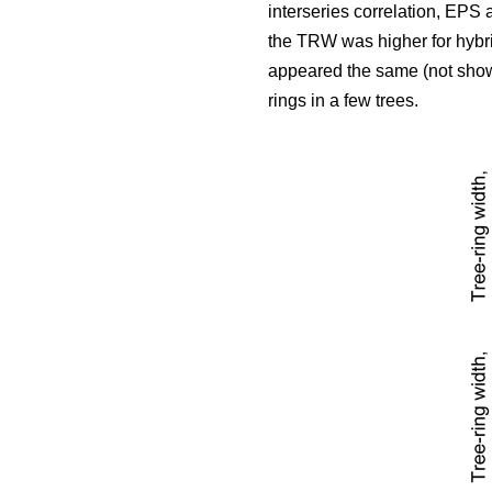
interseries correlation, EPS
the TRW was higher for hybri
appeared the same (not show
rings in a few trees.