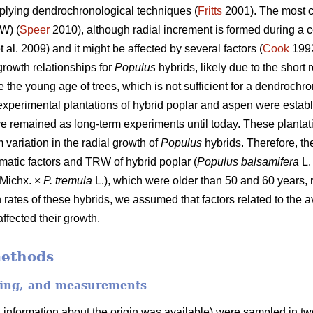
pplying dendrochronological techniques (
Fritts
2001). The most 
RW) (
Speer
2010), although radial increment is formed during a ce
t al. 2009) and it might be affected by several factors (
Cook
1992
growth relationships for
Populus
hybrids, likely due to the short 
 the young age of trees, which is not sufficient for a dendrochro
experimental plantations of hybrid poplar and aspen were estab
e remained as long-term experiments until today. These planta
 variation in the radial growth of
Populus
hybrids. Therefore, th
imatic factors and TRW of hybrid poplar (
Populus balsamifera
L.
Michx. ×
P. tremula
L.), which were older than 50 and 60 years, 
 rates of these hybrids, we assumed that factors related to the av
ffected their growth.
methods
ling, and measurements
l information about the origin was available) were sampled in tw