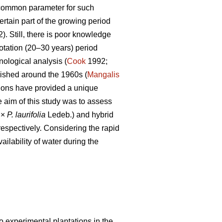
common parameter for such
rtain part of the growing period
). Still, there is poor knowledge
rotation (20–30 years) period
nological analysis (
Cook
1992;
lished around the 1960s (
Mangalis
tions have provided a unique
e aim of this study was to assess
 ×
P.
laurifolia
Ledeb.) and hybrid
respectively. Considering the rapid
ailability of water during the
o experimental plantations in the