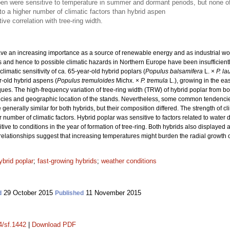
en were sensitive to temperature in summer and dormant periods, but none of t
to a higher number of climatic factors than hybrid aspen
e correlation with tree-ring width.
ve an increasing importance as a source of renewable energy and as industrial wood
 and hence to possible climatic hazards in Northern Europe have been insufficiently 
e climatic sensitivity of ca. 65-year-old hybrid poplars (
Populus balsamifera
L. ×
P. la
r-old hybrid aspens (
Populus tremuloides
Michx. ×
P. tremula
L.), growing in the ea
es. The high-frequency variation of tree-ring width (TRW) of hybrid poplar from both 
ecies and geographic location of the stands. Nevertheless, some common tendenci
generally similar for both hybrids, but their composition differed. The strength of c
 number of climatic factors. Hybrid poplar was sensitive to factors related to water 
ive to conditions in the year of formation of tree-ring. Both hybrids also displayed
elationships suggest that increasing temperatures might burden the radial growth o
ybrid poplar
;
fast-growing hybrids
;
weather conditions
29 October 2015
11 November 2015
d
Published
4/sf.1442
|
Download PDF