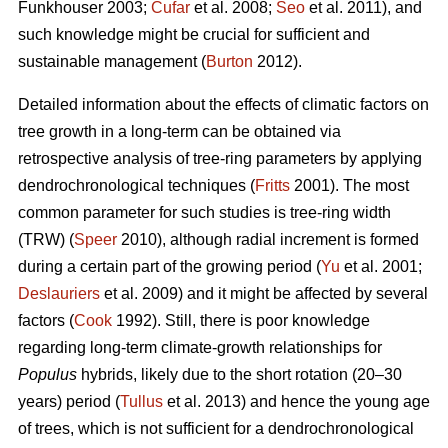
Funkhouser 2003;
Čufar
et al. 2008;
Seo
et al. 2011), and
such knowledge might be crucial for sufficient and
sustainable management (
Burton
2012).
Detailed information about the effects of climatic factors on
tree growth in a long-term can be obtained via
retrospective analysis of tree-ring parameters by applying
dendrochronological techniques (
Fritts
2001). The most
common parameter for such studies is tree-ring width
(TRW) (
Speer
2010), although radial increment is formed
during a certain part of the growing period (
Yu
et al. 2001;
Deslauriers
et al. 2009) and it might be affected by several
factors (
Cook
1992). Still, there is poor knowledge
regarding long-term climate-growth relationships for
Populus
hybrids, likely due to the short rotation (20–30
years) period (
Tullus
et al. 2013) and hence the young age
of trees, which is not sufficient for a dendrochronological