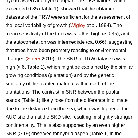
hybrid aspen and hybrid poplar. The EPS values, which
exceeded 0.85 (Table 1), showed that the obtained
datasets of the TRW were sufficient for the assessment of
the local variability of growth (
Wigley
et al. 1984). The
mean sensitivity of the trees was rather high (> 0.35), and
the autocorrelation was intermediate (ca. 0.66), suggesting
that trees have been promptly reacting to environmental
changes (
Speer
2010). The SNR of TRW datasets was
high (> 6, Table 1), which might be explained by the similar
growing conditions (plantation) and by the genetic
similarity of the planted material within each of the
plantations. The contrast in SNR between the poplar
stands (Table 1) likely rose from the difference in climate
due to the distance from the sea, which was higher at the
AUC site than at the SKD site, resulting in slightly stronger
continentality. This is also supported by an even higher
SNR (> 19) observed for hybrid aspen (Table 1) in the