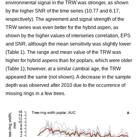
environmental signal in the TRW was stronger, as shown
by the higher SNR of the time series (10.77 and 6.17,
respectively). The agreement and signal strength of the
TRW series was even better for the hybrid aspen, as
shown by the higher values of interseries correlation, EPS
and SNR, although the mean sensitivity was slightly lower
(Table 1). The range and mean value of the TRW was
higher for hybrid aspens than for poplars, which were older
(Table 1); however, at a similar cambial age, the TRW
appeared the same (not shown). A decrease in the sample
depth was observed after 2010 due to the occurrence of
missing rings in a few trees.