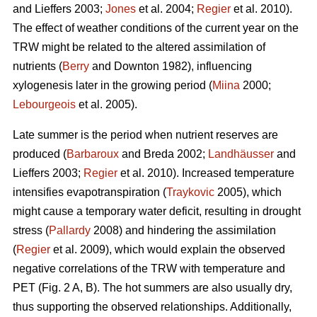
and Lieffers 2003;
Jones
et al. 2004;
Regier
et al. 2010).
The effect of weather conditions of the current year on the
TRW might be related to the altered assimilation of
nutrients (
Berry
and Downton 1982), influencing
xylogenesis later in the growing period (
Miina
2000;
Lebourgeois
et al. 2005).
Late summer is the period when nutrient reserves are
produced (
Barbaroux
and Breda 2002;
Landhäusser
and
Lieffers 2003;
Regier
et al. 2010). Increased temperature
intensifies evapotranspiration (
Traykovic
2005), which
might cause a temporary water deficit, resulting in drought
stress (
Pallardy
2008) and hindering the assimilation
(
Regier
et al. 2009), which would explain the observed
negative correlations of the TRW with temperature and
PET (Fig. 2 A, B). The hot summers are also usually dry,
thus supporting the observed relationships. Additionally,