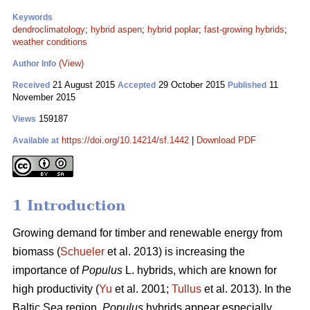
Keywords
dendroclimatology
;
hybrid aspen
;
hybrid poplar
;
fast-growing hybrids
;
weather conditions
(View)
Author Info
21 August 2015
29 October 2015
11
Received
Accepted
Published
November 2015
159187
Views
https://doi.org/10.14214/sf.1442
|
Download PDF
Available at
1 Introduction
Growing demand for timber and renewable energy from
biomass (
Schueler
et al. 2013) is increasing the
importance of
Populus
L. hybrids, which are known for
high productivity (
Yu
et al. 2001;
Tullus
et al. 2013). In the
Baltic Sea region,
Populus
hybrids appear especially