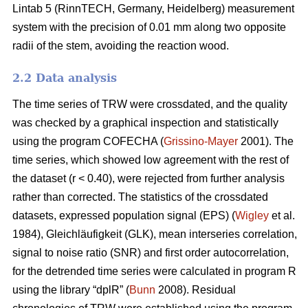
Lintab 5 (RinnTECH, Germany, Heidelberg) measurement
system with the precision of 0.01 mm along two opposite
radii of the stem, avoiding the reaction wood.
2.2 Data analysis
The time series of TRW were crossdated, and the quality
was checked by a graphical inspection and statistically
using the program COFECHA (
Grissino-Mayer
2001). The
time series, which showed low agreement with the rest of
the dataset (r < 0.40), were rejected from further analysis
rather than corrected. The statistics of the crossdated
datasets, expressed population signal (EPS) (
Wigley
et al.
1984), Gleichläufigkeit (GLK), mean interseries correlation,
signal to noise ratio (SNR) and first order autocorrelation,
for the detrended time series were calculated in program R
using the library “dplR” (
Bunn
2008). Residual