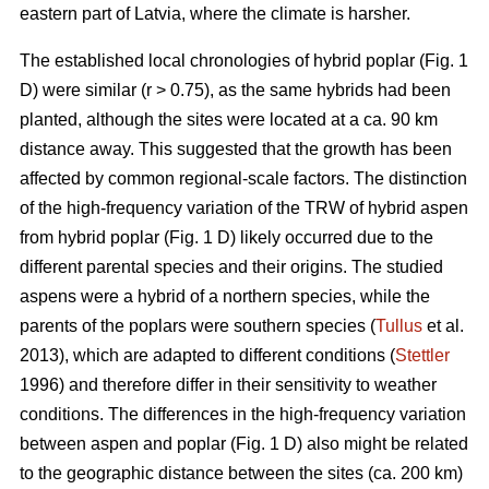
eastern part of Latvia, where the climate is harsher.
The established local chronologies of hybrid poplar (Fig. 1
D) were similar (r > 0.75), as the same hybrids had been
planted, although the sites were located at a ca. 90 km
distance away. This suggested that the growth has been
affected by common regional-scale factors. The distinction
of the high-frequency variation of the TRW of hybrid aspen
from hybrid poplar (Fig. 1 D) likely occurred due to the
different parental species and their origins. The studied
aspens were a hybrid of a northern species, while the
parents of the poplars were southern species (
Tullus
et al.
2013), which are adapted to different conditions (
Stettler
1996) and therefore differ in their sensitivity to weather
conditions. The differences in the high-frequency variation
between aspen and poplar (Fig. 1 D) also might be related
to the geographic distance between the sites (ca. 200 km)