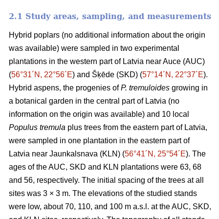
2.1 Study areas, sampling, and measurements
Hybrid poplars (no additional information about the origin
was available) were sampled in two experimental
plantations in the western part of Latvia near Auce (AUC)
(
56°31´N, 22°56´E
) and Šķēde (SKD) (
57°14´N, 22°37´E
).
Hybrid aspens, the progenies of
P. tremuloides
growing in
a botanical garden in the central part of Latvia (no
information on the origin was available) and 10 local
Populus tremula
plus trees from the eastern part of Latvia,
were sampled in one plantation in the eastern part of
Latvia near Jaunkalsnava (KLN) (
56°41´N, 25°54´E
). The
ages of the AUC, SKD and KLN plantations were 63, 68
and 56, respectively. The initial spacing of the trees at all
sites was 3 × 3 m. The elevations of the studied stands
were low, about 70, 110, and 100 m a.s.l. at the AUC, SKD,