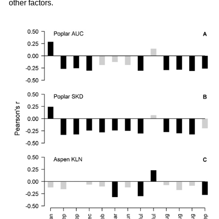
other factors.