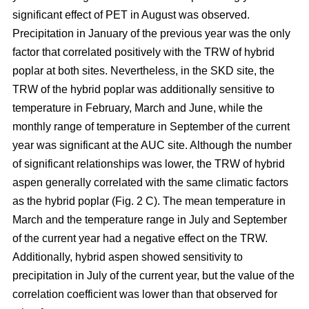
significant effect of PET in August was observed.
Precipitation in January of the previous year was the only
factor that correlated positively with the TRW of hybrid
poplar at both sites. Nevertheless, in the SKD site, the
TRW of the hybrid poplar was additionally sensitive to
temperature in February, March and June, while the
monthly range of temperature in September of the current
year was significant at the AUC site. Although the number
of significant relationships was lower, the TRW of hybrid
aspen generally correlated with the same climatic factors
as the hybrid poplar (Fig. 2 C). The mean temperature in
March and the temperature range in July and September
of the current year had a negative effect on the TRW.
Additionally, hybrid aspen showed sensitivity to
precipitation in July of the current year, but the value of the
correlation coefficient was lower than that observed for