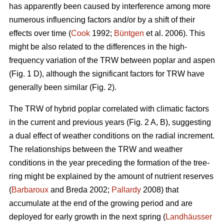
has apparently been caused by interference among more
numerous influencing factors and/or by a shift of their
effects over time (
Cook
1992;
Büntgen
et al. 2006). This
might be also related to the differences in the high-
frequency variation of the TRW between poplar and aspen
(Fig. 1 D), although the significant factors for TRW have
generally been similar (Fig. 2).
The TRW of hybrid poplar correlated with climatic factors
in the current and previous years (Fig. 2 A, B), suggesting
a dual effect of weather conditions on the radial increment.
The relationships between the TRW and weather
conditions in the year preceding the formation of the tree-
ring might be explained by the amount of nutrient reserves
(
Barbaroux
and Breda 2002;
Pallardy
2008) that
accumulate at the end of the growing period and are
deployed for early growth in the next spring (
Landhäusser