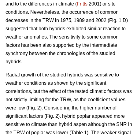
and to the differences in climate (
Fritts
2001) or site
conditions. Nevertheless, the occurrence of common
decreases in the TRW in 1975, 1989 and 2002 (Fig. 1 D)
suggested that both hybrids exhibited similar reaction to
weather anomalies. The sensitivity to some common
factors has been also supported by the intermediate
synchrony between the chronologies of the studied
hybrids.
Radial growth of the studied hybrids was sensitive to
weather conditions as shown by the significant
correlations, but the effect of the tested climatic factors was
not strictly limiting for the TRW, as the coefficient values
were low (Fig. 2). Considering the higher number of
significant factors (Fig. 2), hybrid poplar appeared more
sensitive to climate than hybrid aspen although the SNR in
the TRW of poplar was lower (Table 1). The weaker signal