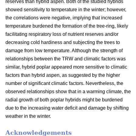
reserves than hybrid aspen. Both of the studied hybrids
showed sensitivity to temperature in the winter; however,
the correlations were negative, implying that increased
temperature burdened the formation of the tree-ring, likely
facilitating respiratory loss of nutrient reserves and/or
decreasing cold hardiness and subjecting the trees to
damage from low temperature. Although the strength of
relationships between the TRW and climatic factors was
similar, hybrid poplar appeared more sensitive to climatic
factors than hybrid aspen, as suggested by the higher
number of significant climatic factors. Nevertheless, the
observed relationships show that in a warming climate, the
radial growth of both poplar hybrids might be burdened
due to the increasing water deficit and damage by shifting
weather in the winter.
Acknowledgements