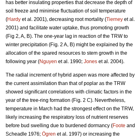
has better insulating properties that decrease the depth of
soil freeze and minimise fluctuation of soil temperature
(
Hardy
et al. 2001), decreasing root mortality (
Tierney
et al.
2001) and facilitate water uptake, thus promoting growth
(Fig 2, A, B). The one-year lag in reaction of the TRW to
winter precipitation (Fig. 2 A, B) might be explained by the
allocation of the spared resources to stem growth in the
following year (
Nguyen
et al. 1990;
Jones
et al. 2004).
The radial increment of hybrid aspen was more affected by
the current assimilation than that of poplar as the TRW
showed significant correlations with climatic factors in the
year of the tree-ring formation (Fig. 2 C). Nevertheless,
temperature in March had the strongest effect on the TRW,
likely increasing the respiratory loss of nutrient reserves
before bud swelling due to burdened dormancy (
Foote
and
Scheadle 1976;
Ögren
et al. 1997) or increasing the