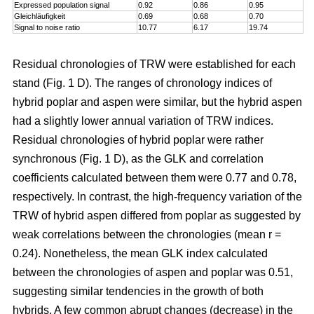
Expressed population signal
0.92
0.86
0.95
Gleichläufigkeit
0.69
0.68
0.70
Signal to noise ratio
10.77
6.17
19.74
Residual chronologies of TRW were established for each
stand (Fig. 1 D). The ranges of chronology indices of
hybrid poplar and aspen were similar, but the hybrid aspen
had a slightly lower annual variation of TRW indices.
Residual chronologies of hybrid poplar were rather
synchronous (Fig. 1 D), as the GLK and correlation
coefficients calculated between them were 0.77 and 0.78,
respectively. In contrast, the high-frequency variation of the
TRW of hybrid aspen differed from poplar as suggested by
weak correlations between the chronologies (mean r =
0.24). Nonetheless, the mean GLK index calculated
between the chronologies of aspen and poplar was 0.51,
suggesting similar tendencies in the growth of both
hybrids. A few common abrupt changes (decrease) in the