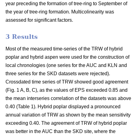
year preceding the formation of tree-ring to September of
the year of tree-ring formation. Multicolinearity was
assessed for significant factors.
3 Results
Most of the measured time-series of the TRW of hybrid
poplar and hybrid aspen were used for the construction of
local chronologies (one series for the AUC and KLN and
three series for the SKD datasets were rejected).
Crossdated time series of TRW showed good agreement
(Fig. 1 A, B, C), as the values of EPS exceeded 0.85 and
the mean interseries correlation of the datasets was above
0.40 (Table 1). Hybrid poplar displayed a pronounced
annual variation of TRW as shown by the mean sensitivity
exceeding 0.40. The agreement of TRW of hybrid poplar
was better in the AUC than the SKD site, where the