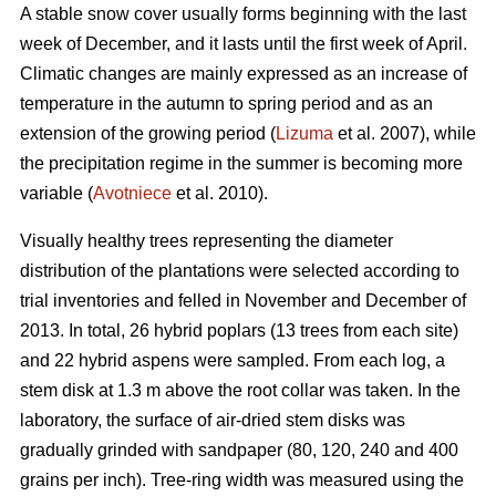
A stable snow cover usually forms beginning with the last
week of December, and it lasts until the first week of April.
Climatic changes are mainly expressed as an increase of
temperature in the autumn to spring period and as an
extension of the growing period (
Lizuma
et al. 2007), while
the precipitation regime in the summer is becoming more
variable (
Avotniece
et al. 2010).
Visually healthy trees representing the diameter
distribution of the plantations were selected according to
trial inventories and felled in November and December of
2013. In total, 26 hybrid poplars (13 trees from each site)
and 22 hybrid aspens were sampled. From each log, a
stem disk at 1.3 m above the root collar was taken. In the
laboratory, the surface of air-dried stem disks was
gradually grinded with sandpaper (80, 120, 240 and 400
grains per inch). Tree-ring width was measured using the