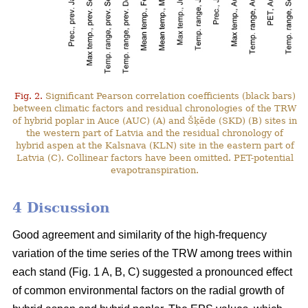
Fig. 2.
Significant Pearson correlation coefficients (black bars)
between climatic factors and residual chronologies of the TRW
of hybrid poplar in Auce (AUC) (A) and Šķēde (SKD) (B) sites in
the western part of Latvia and the residual chronology of
hybrid aspen at the Kalsnava (KLN) site in the eastern part of
Latvia (C). Collinear factors have been omitted. PET-potential
evapotranspiration.
4 Discussion
Good agreement and similarity of the high-frequency
variation of the time series of the TRW among trees within
each stand (Fig. 1 A, B, C) suggested a pronounced effect
of common environmental factors on the radial growth of