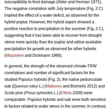
susceptibility to frost damage (Alder and Herman 1971).
The negative correlation with July temperature (Fig. 2 C)
implied the effect of a water deficit, as observed for the
hybrid poplar. However, the hybrid aspen showed a
positive reaction to precipitation in the summer (Fig. 2 C),
suggesting that it has been able to recover from drought
stress more quickly than the poplar and utilise available
precipitation for growth as observed for other hybrids
(
Mazzoleni
and Dickmann 1988).
In general, the strength of the observed climate-TRW
correlations and number of significant factors for the
studied
Populus
hybrids (Fig. 2), the native pedunculate
oak (
Quercus robur
L.) (
Matisons
and Brūmelis 2012) and
Scots pine (
Pinus sylvestris
L.) (
Elferts
2008) were
comparable.
Populus
hybrids and oak were both sensitive
to factors related to water stress in the summer. In contrast,