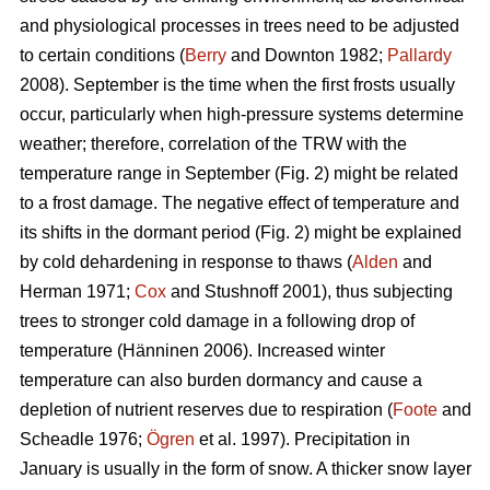
and physiological processes in trees need to be adjusted
to certain conditions (
Berry
and Downton 1982;
Pallardy
2008). September is the time when the first frosts usually
occur, particularly when high-pressure systems determine
weather; therefore, correlation of the TRW with the
temperature range in September (Fig. 2) might be related
to a frost damage. The negative effect of temperature and
its shifts in the dormant period (Fig. 2) might be explained
by cold dehardening in response to thaws (
Alden
and
Herman 1971;
Cox
and Stushnoff 2001), thus subjecting
trees to stronger cold damage in a following drop of
temperature (Hänninen 2006). Increased winter
temperature can also burden dormancy and cause a
depletion of nutrient reserves due to respiration (
Foote
and
Scheadle 1976;
Ögren
et al. 1997). Precipitation in
January is usually in the form of snow. A thicker snow layer