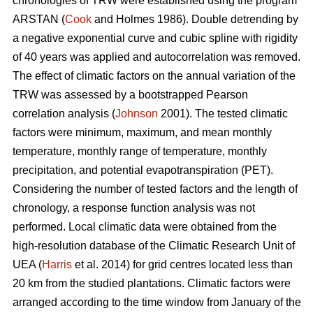
chronologies of TRW were established using the program
ARSTAN (
Cook
and Holmes 1986). Double detrending by
a negative exponential curve and cubic spline with rigidity
of 40 years was applied and autocorrelation was removed.
The effect of climatic factors on the annual variation of the
TRW was assessed by a bootstrapped Pearson
correlation analysis (
Johnson
2001). The tested climatic
factors were minimum, maximum, and mean monthly
temperature, monthly range of temperature, monthly
precipitation, and potential evapotranspiration (PET).
Considering the number of tested factors and the length of
chronology, a response function analysis was not
performed. Local climatic data were obtained from the
high-resolution database of the Climatic Research Unit of
UEA (
Harris
et al. 2014) for grid centres located less than
20 km from the studied plantations. Climatic factors were
arranged according to the time window from January of the