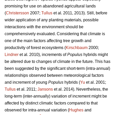
promising for use on abandoned agricultural lands
(
Christersson
2007;
Tullus
et al. 2011, 2013). Still, before
wider application of any planting materials, possible
interactions with the environment should be
comprehensively evaluated. Considering that climate is
one of the main factors affecting tree growth and
productivity of forest ecosystems (
Kirschbaum
2000;
Lindner
et al. 2010), increments of
Populus
hybrids might
be altered due to changes of climate in the future. This has
been suggested by the significant short-term (intra-annual)
relationships observed between meteorological factors
and increment of young
Populus
hybrids (
Yu
et al. 2001;
Tullus
et al. 2011;
Jansons
et al. 2014). Nevertheless, the
long-term (inter-annually) variation of increment might be
affected by distinct climatic factors compared to that
observed for intra-annual variation (
Hughes
and