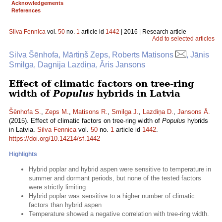
Acknowledgements
References
Silva Fennica
vol.
50
no.
1
article id
1442
| 2016 | Research article
Add to selected articles
Silva Šēnhofa, Mārtiņš Zeps, Roberts Matisons
, Jānis
Smilga, Dagnija Lazdiņa, Āris Jansons
Effect of climatic factors on tree-ring
width of
Populus
hybrids in Latvia
Šēnhofa S.
,
Zeps M.
,
Matisons R.
,
Smilga J.
,
Lazdiņa D.
,
Jansons Ā.
(2015). Effect of climatic factors on tree-ring width of
Populus
hybrids
in Latvia.
Silva Fennica
vol.
50
no.
1
article id
1442
.
https://doi.org/10.14214/sf.1442
Highlights
Hybrid poplar and hybrid aspen were sensitive to temperature in
summer and dormant periods, but none of the tested factors
were strictly limiting
Hybrid poplar was sensitive to a higher number of climatic
factors than hybrid aspen
Temperature showed a negative correlation with tree-ring width.