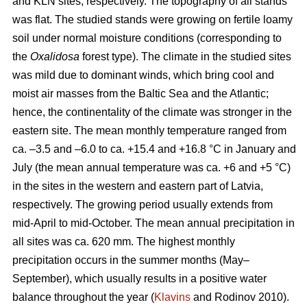
and KLN sites, respectively. The topography of all stands
was flat. The studied stands were growing on fertile loamy
soil under normal moisture conditions (corresponding to
the
Oxalidosa
forest type). The climate in the studied sites
was mild due to dominant winds, which bring cool and
moist air masses from the Baltic Sea and the Atlantic;
hence, the continentality of the climate was stronger in the
eastern site. The mean monthly temperature ranged from
ca. –3.5 and –6.0 to ca. +15.4 and +16.8 °C in January and
July (the mean annual temperature was ca. +6 and +5 °C)
in the sites in the western and eastern part of Latvia,
respectively. The growing period usually extends from
mid-April to mid-October. The mean annual precipitation in
all sites was ca. 620 mm. The highest monthly
precipitation occurs in the summer months (May–
September), which usually results in a positive water
balance throughout the year (
Klavins
and Rodinov 2010).