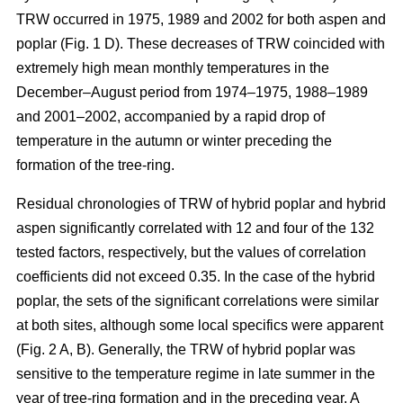
TRW occurred in 1975, 1989 and 2002 for both aspen and
poplar (Fig. 1 D). These decreases of TRW coincided with
extremely high mean monthly temperatures in the
December–August period from 1974–1975, 1988–1989
and 2001–2002, accompanied by a rapid drop of
temperature in the autumn or winter preceding the
formation of the tree-ring.
Residual chronologies of TRW of hybrid poplar and hybrid
aspen significantly correlated with 12 and four of the 132
tested factors, respectively, but the values of correlation
coefficients did not exceed 0.35. In the case of the hybrid
poplar, the sets of the significant correlations were similar
at both sites, although some local specifics were apparent
(Fig. 2 A, B). Generally, the TRW of hybrid poplar was
sensitive to the temperature regime in late summer in the
year of tree-ring formation and in the preceding year. A