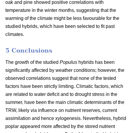
oak and pine showed positive correlations with
temperature in the winter months, suggesting that the
warming of the climate might be less favourable for the
studied hybrids, which have been selected to fit past
climates.
5 Conclusions
The growth of the studied
Populus
hybrids has been
significantly affected by weather conditions; however, the
observed correlations suggest that none of the tested
factors have been strictly limiting. Climatic factors, which
are related to water deficit and to drought stress in the
summer, have been the main climatic determinants of the
TRW, likely via influence on nutrient reserves, current
assimilation and hence xylogenesis. Nevertheless, hybrid
poplar appeared more affected by the stored nutrient