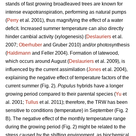
stands of fast growing broadleaved trees are known for
intense evapotranspiration, performing as natural pumps
(
Perry
et al. 2001), thus magnifying the effect of a water
deficit. Increased summer temperature can also directly
hinder cambial activity (xylogenesis) (
Deslauriers
et al.
2007;
Oberhuber
and Gruber 2010) and/or photosynthesis
(
Haldimann
and Feller 2004). Formation of latewood,
which occurs around August (
Deslauriers
et al. 2009), is
influenced by the current assimilation (
Jones
et al. 2004),
explaining the negative effect of temperature factors of the
current summer (Fig. 2).
Populus
hybrids have a longer
growing period compared to their parental species (
Yu
et
al. 2001;
Tullus
et al. 2011); therefore, the TRW has been
sensitive to conditions (temperature) in September (Fig. 2
B). The negative effect of the monthly temperature range
during the growing period (Fig. 2) might be related to the
stress caused by the shifting environment, as biochemical