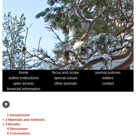
home
focus and scope
journal policies
author instructions
special issues
editors
open access
other journals
contact
financial information
1 Introduction
+
2 Materials and methods
+
3 Results
4 Discussion
5 Conclusions