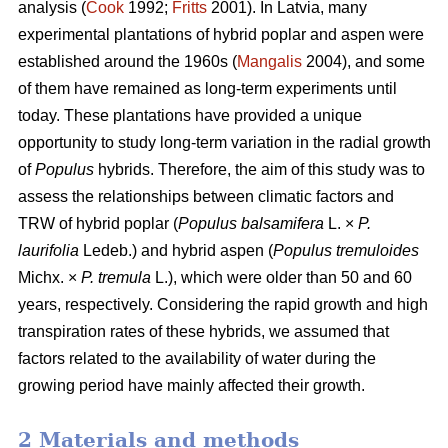
analysis (
Cook
1992;
Fritts
2001). In Latvia, many
experimental plantations of hybrid poplar and aspen were
established around the 1960s (
Mangalis
2004), and some
of them have remained as long-term experiments until
today. These plantations have provided a unique
opportunity to study long-term variation in the radial growth
of
Populus
hybrids. Therefore, the aim of this study was to
assess the relationships between climatic factors and
TRW of hybrid poplar (
Populus balsamifera
L. ×
P.
laurifolia
Ledeb.) and hybrid aspen (
Populus tremuloides
Michx. ×
P. tremula
L.), which were older than 50 and 60
years, respectively. Considering the rapid growth and high
transpiration rates of these hybrids, we assumed that
factors related to the availability of water during the
growing period have mainly affected their growth.
2 Materials and methods