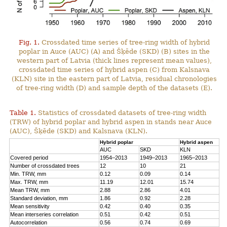
Fig. 1.
Crossdated time series of tree-ring width of hybrid
poplar in Auce (AUC) (A) and Šķēde (SKD) (B) sites in the
western part of Latvia (thick lines represent mean values),
crossdated time series of hybrid aspen (C) from Kalsnava
(KLN) site in the eastern part of Latvia, residual chronologies
of tree-ring width (D) and sample depth of the datasets (E).
Table 1.
Statistics of crossdated datasets of tree-ring width
(TRW) of hybrid poplar and hybrid aspen in stands near Auce
(AUC), Šķēde (SKD) and Kalsnava (KLN).
Hybrid poplar
Hybrid aspen
AUC
SKD
KLN
Covered period
1954–2013
1949–2013
1965–2013
Number of crossdated trees
12
10
21
Min. TRW, mm
0.12
0.09
0.14
Max. TRW, mm
11.19
12.01
15.74
Mean TRW, mm
2.88
2.86
4.01
Standard deviation, mm
1.86
0.92
2.28
Mean sensitivity
0.42
0.40
0.35
Mean interseries correlation
0.51
0.42
0.51
Autocorrelation
0.56
0.74
0.69