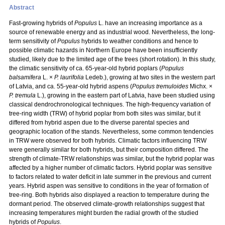
Abstract
Fast-growing hybrids of
Populus
L. have an increasing importance as a
source of renewable energy and as industrial wood. Nevertheless, the long-
term sensitivity of
Populus
hybrids to weather conditions and hence to
possible climatic hazards in Northern Europe have been insufficiently
studied, likely due to the limited age of the trees (short rotation). In this study,
the climatic sensitivity of ca. 65-year-old hybrid poplars (
Populus
balsamifera
L. ×
P. laurifolia
Ledeb.), growing at two sites in the western part
of Latvia, and ca. 55-year-old hybrid aspens (
Populus tremuloides
Michx. ×
P. tremula
L.), growing in the eastern part of Latvia, have been studied using
classical dendrochronological techniques. The high-frequency variation of
tree-ring width (TRW) of hybrid poplar from both sites was similar, but it
differed from hybrid aspen due to the diverse parental species and
geographic location of the stands. Nevertheless, some common tendencies
in TRW were observed for both hybrids. Climatic factors influencing TRW
were generally similar for both hybrids, but their composition differed. The
strength of climate-TRW relationships was similar, but the hybrid poplar was
affected by a higher number of climatic factors. Hybrid poplar was sensitive
to factors related to water deficit in late summer in the previous and current
years. Hybrid aspen was sensitive to conditions in the year of formation of
tree-ring. Both hybrids also displayed a reaction to temperature during the
dormant period. The observed climate-growth relationships suggest that
increasing temperatures might burden the radial growth of the studied
hybrids of
Populus
.