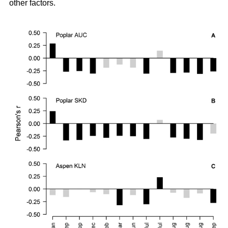
other factors.