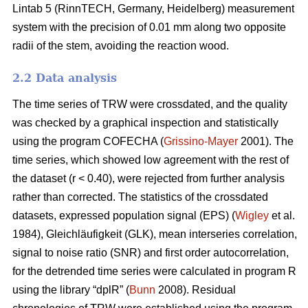
Lintab 5 (RinnTECH, Germany, Heidelberg) measurement
system with the precision of 0.01 mm along two opposite
radii of the stem, avoiding the reaction wood.
2.2 Data analysis
The time series of TRW were crossdated, and the quality
was checked by a graphical inspection and statistically
using the program COFECHA (
Grissino-Mayer
2001). The
time series, which showed low agreement with the rest of
the dataset (r < 0.40), were rejected from further analysis
rather than corrected. The statistics of the crossdated
datasets, expressed population signal (EPS) (
Wigley
et al.
1984), Gleichläufigkeit (GLK), mean interseries correlation,
signal to noise ratio (SNR) and first order autocorrelation,
for the detrended time series were calculated in program R
using the library “dplR” (
Bunn
2008). Residual