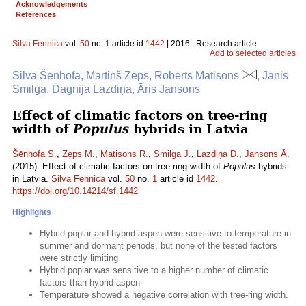
Acknowledgements
References
Silva Fennica
vol.
50
no.
1
article id
1442
| 2016 | Research article
Add to selected articles
Silva Šēnhofa, Mārtiņš Zeps, Roberts Matisons
, Jānis
Smilga, Dagnija Lazdiņa, Āris Jansons
Effect of climatic factors on tree-ring
width of
Populus
hybrids in Latvia
Šēnhofa S.
,
Zeps M.
,
Matisons R.
,
Smilga J.
,
Lazdiņa D.
,
Jansons Ā.
(2015). Effect of climatic factors on tree-ring width of
Populus
hybrids
in Latvia.
Silva Fennica
vol.
50
no.
1
article id
1442
.
https://doi.org/10.14214/sf.1442
Highlights
Hybrid poplar and hybrid aspen were sensitive to temperature in
summer and dormant periods, but none of the tested factors
were strictly limiting
Hybrid poplar was sensitive to a higher number of climatic
factors than hybrid aspen
Temperature showed a negative correlation with tree-ring width.