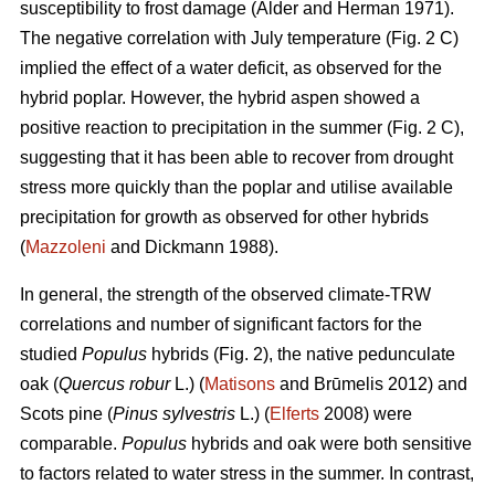
susceptibility to frost damage (Alder and Herman 1971).
The negative correlation with July temperature (Fig. 2 C)
implied the effect of a water deficit, as observed for the
hybrid poplar. However, the hybrid aspen showed a
positive reaction to precipitation in the summer (Fig. 2 C),
suggesting that it has been able to recover from drought
stress more quickly than the poplar and utilise available
precipitation for growth as observed for other hybrids
(
Mazzoleni
and Dickmann 1988).
In general, the strength of the observed climate-TRW
correlations and number of significant factors for the
studied
Populus
hybrids (Fig. 2), the native pedunculate
oak (
Quercus robur
L.) (
Matisons
and Brūmelis 2012) and
Scots pine (
Pinus sylvestris
L.) (
Elferts
2008) were
comparable.
Populus
hybrids and oak were both sensitive
to factors related to water stress in the summer. In contrast,