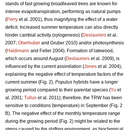
stands of fast growing broadleaved trees are known for
intense evapotranspiration, performing as natural pumps
(
Perry
et al. 2001), thus magnifying the effect of a water
deficit. Increased summer temperature can also directly
hinder cambial activity (xylogenesis) (
Deslauriers
et al.
2007;
Oberhuber
and Gruber 2010) and/or photosynthesis
(
Haldimann
and Feller 2004). Formation of latewood,
which occurs around August (
Deslauriers
et al. 2009), is
influenced by the current assimilation (
Jones
et al. 2004),
explaining the negative effect of temperature factors of the
current summer (Fig. 2).
Populus
hybrids have a longer
growing period compared to their parental species (
Yu
et
al. 2001;
Tullus
et al. 2011); therefore, the TRW has been
sensitive to conditions (temperature) in September (Fig. 2
B). The negative effect of the monthly temperature range
during the growing period (Fig. 2) might be related to the
stress caused by the shifting environment, as biochemical