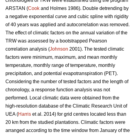
chronologies of TRW were established using the program
ARSTAN (
Cook
and Holmes 1986). Double detrending by
a negative exponential curve and cubic spline with rigidity
of 40 years was applied and autocorrelation was removed.
The effect of climatic factors on the annual variation of the
TRW was assessed by a bootstrapped Pearson
correlation analysis (
Johnson
2001). The tested climatic
factors were minimum, maximum, and mean monthly
temperature, monthly range of temperature, monthly
precipitation, and potential evapotranspiration (PET).
Considering the number of tested factors and the length of
chronology, a response function analysis was not
performed. Local climatic data were obtained from the
high-resolution database of the Climatic Research Unit of
UEA (
Harris
et al. 2014) for grid centres located less than
20 km from the studied plantations. Climatic factors were
arranged according to the time window from January of the