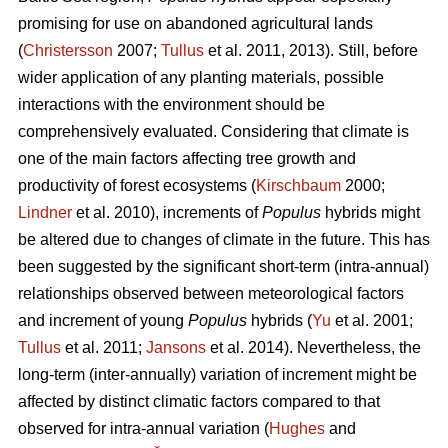
promising for use on abandoned agricultural lands
(
Christersson
2007;
Tullus
et al. 2011, 2013). Still, before
wider application of any planting materials, possible
interactions with the environment should be
comprehensively evaluated. Considering that climate is
one of the main factors affecting tree growth and
productivity of forest ecosystems (
Kirschbaum
2000;
Lindner
et al. 2010), increments of
Populus
hybrids might
be altered due to changes of climate in the future. This has
been suggested by the significant short-term (intra-annual)
relationships observed between meteorological factors
and increment of young
Populus
hybrids (
Yu
et al. 2001;
Tullus
et al. 2011;
Jansons
et al. 2014). Nevertheless, the
long-term (inter-annually) variation of increment might be
affected by distinct climatic factors compared to that
observed for intra-annual variation (
Hughes
and