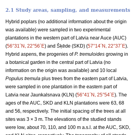
2.1 Study areas, sampling, and measurements
Hybrid poplars (no additional information about the origin
was available) were sampled in two experimental
plantations in the western part of Latvia near Auce (AUC)
(
56°31´N, 22°56´E
) and Šķēde (SKD) (
57°14´N, 22°37´E
).
Hybrid aspens, the progenies of
P. tremuloides
growing in
a botanical garden in the central part of Latvia (no
information on the origin was available) and 10 local
Populus tremula
plus trees from the eastern part of Latvia,
were sampled in one plantation in the eastern part of
Latvia near Jaunkalsnava (KLN) (
56°41´N, 25°54´E
). The
ages of the AUC, SKD and KLN plantations were 63, 68
and 56, respectively. The initial spacing of the trees at all
sites was 3 × 3 m. The elevations of the studied stands
were low, about 70, 110, and 100 m a.s.l. at the AUC, SKD,