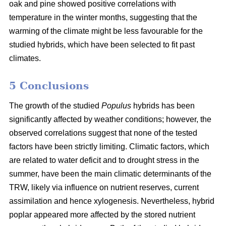
oak and pine showed positive correlations with
temperature in the winter months, suggesting that the
warming of the climate might be less favourable for the
studied hybrids, which have been selected to fit past
climates.
5 Conclusions
The growth of the studied
Populus
hybrids has been
significantly affected by weather conditions; however, the
observed correlations suggest that none of the tested
factors have been strictly limiting. Climatic factors, which
are related to water deficit and to drought stress in the
summer, have been the main climatic determinants of the
TRW, likely via influence on nutrient reserves, current
assimilation and hence xylogenesis. Nevertheless, hybrid
poplar appeared more affected by the stored nutrient