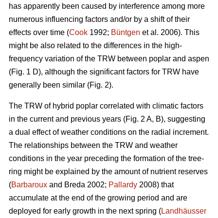
has apparently been caused by interference among more
numerous influencing factors and/or by a shift of their
effects over time (
Cook
1992;
Büntgen
et al. 2006). This
might be also related to the differences in the high-
frequency variation of the TRW between poplar and aspen
(Fig. 1 D), although the significant factors for TRW have
generally been similar (Fig. 2).
The TRW of hybrid poplar correlated with climatic factors
in the current and previous years (Fig. 2 A, B), suggesting
a dual effect of weather conditions on the radial increment.
The relationships between the TRW and weather
conditions in the year preceding the formation of the tree-
ring might be explained by the amount of nutrient reserves
(
Barbaroux
and Breda 2002;
Pallardy
2008) that
accumulate at the end of the growing period and are
deployed for early growth in the next spring (
Landhäusser