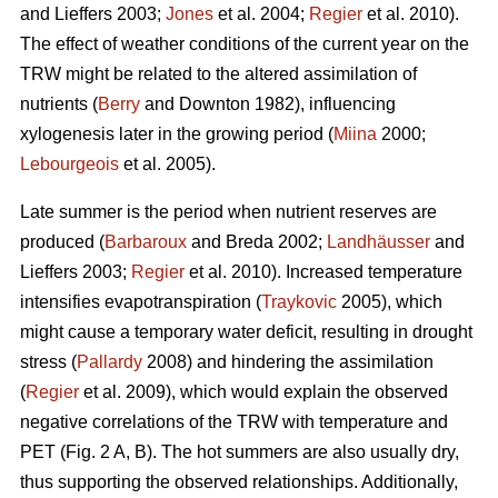
and Lieffers 2003;
Jones
et al. 2004;
Regier
et al. 2010).
The effect of weather conditions of the current year on the
TRW might be related to the altered assimilation of
nutrients (
Berry
and Downton 1982), influencing
xylogenesis later in the growing period (
Miina
2000;
Lebourgeois
et al. 2005).
Late summer is the period when nutrient reserves are
produced (
Barbaroux
and Breda 2002;
Landhäusser
and
Lieffers 2003;
Regier
et al. 2010). Increased temperature
intensifies evapotranspiration (
Traykovic
2005), which
might cause a temporary water deficit, resulting in drought
stress (
Pallardy
2008) and hindering the assimilation
(
Regier
et al. 2009), which would explain the observed
negative correlations of the TRW with temperature and
PET (Fig. 2 A, B). The hot summers are also usually dry,
thus supporting the observed relationships. Additionally,