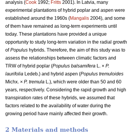
analysis (
Cook
1992;
Fritts
2001). In Latvia, many
experimental plantations of hybrid poplar and aspen were
established around the 1960s (
Mangalis
2004), and some
of them have remained as long-term experiments until
today. These plantations have provided a unique
opportunity to study long-term variation in the radial growth
of
Populus
hybrids. Therefore, the aim of this study was to
assess the relationships between climatic factors and
TRW of hybrid poplar (
Populus balsamifera
L. ×
P.
laurifolia
Ledeb.) and hybrid aspen (
Populus tremuloides
Michx. ×
P. tremula
L.), which were older than 50 and 60
years, respectively. Considering the rapid growth and high
transpiration rates of these hybrids, we assumed that
factors related to the availability of water during the
growing period have mainly affected their growth.
2 Materials and methods