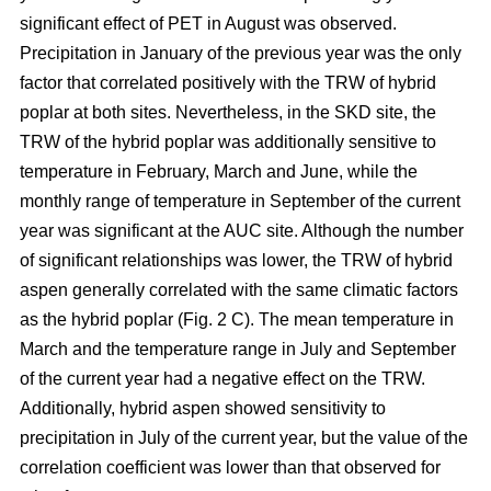
significant effect of PET in August was observed.
Precipitation in January of the previous year was the only
factor that correlated positively with the TRW of hybrid
poplar at both sites. Nevertheless, in the SKD site, the
TRW of the hybrid poplar was additionally sensitive to
temperature in February, March and June, while the
monthly range of temperature in September of the current
year was significant at the AUC site. Although the number
of significant relationships was lower, the TRW of hybrid
aspen generally correlated with the same climatic factors
as the hybrid poplar (Fig. 2 C). The mean temperature in
March and the temperature range in July and September
of the current year had a negative effect on the TRW.
Additionally, hybrid aspen showed sensitivity to
precipitation in July of the current year, but the value of the
correlation coefficient was lower than that observed for