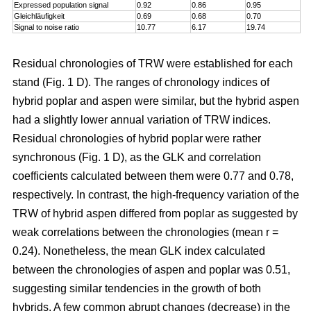
Expressed population signal
0.92
0.86
0.95
Gleichläufigkeit
0.69
0.68
0.70
Signal to noise ratio
10.77
6.17
19.74
Residual chronologies of TRW were established for each
stand (Fig. 1 D). The ranges of chronology indices of
hybrid poplar and aspen were similar, but the hybrid aspen
had a slightly lower annual variation of TRW indices.
Residual chronologies of hybrid poplar were rather
synchronous (Fig. 1 D), as the GLK and correlation
coefficients calculated between them were 0.77 and 0.78,
respectively. In contrast, the high-frequency variation of the
TRW of hybrid aspen differed from poplar as suggested by
weak correlations between the chronologies (mean r =
0.24). Nonetheless, the mean GLK index calculated
between the chronologies of aspen and poplar was 0.51,
suggesting similar tendencies in the growth of both
hybrids. A few common abrupt changes (decrease) in the