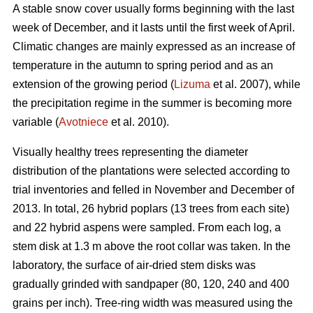
A stable snow cover usually forms beginning with the last
week of December, and it lasts until the first week of April.
Climatic changes are mainly expressed as an increase of
temperature in the autumn to spring period and as an
extension of the growing period (
Lizuma
et al. 2007), while
the precipitation regime in the summer is becoming more
variable (
Avotniece
et al. 2010).
Visually healthy trees representing the diameter
distribution of the plantations were selected according to
trial inventories and felled in November and December of
2013. In total, 26 hybrid poplars (13 trees from each site)
and 22 hybrid aspens were sampled. From each log, a
stem disk at 1.3 m above the root collar was taken. In the
laboratory, the surface of air-dried stem disks was
gradually grinded with sandpaper (80, 120, 240 and 400
grains per inch). Tree-ring width was measured using the