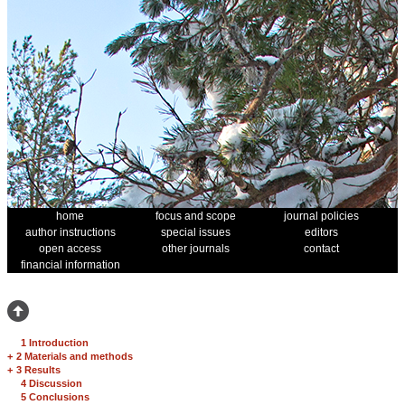
home
focus and scope
journal policies
author instructions
special issues
editors
open access
other journals
contact
financial information
1 Introduction
+
2 Materials and methods
+
3 Results
4 Discussion
5 Conclusions