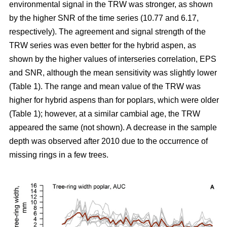
environmental signal in the TRW was stronger, as shown
by the higher SNR of the time series (10.77 and 6.17,
respectively). The agreement and signal strength of the
TRW series was even better for the hybrid aspen, as
shown by the higher values of interseries correlation, EPS
and SNR, although the mean sensitivity was slightly lower
(Table 1). The range and mean value of the TRW was
higher for hybrid aspens than for poplars, which were older
(Table 1); however, at a similar cambial age, the TRW
appeared the same (not shown). A decrease in the sample
depth was observed after 2010 due to the occurrence of
missing rings in a few trees.