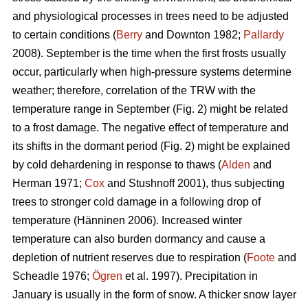
and physiological processes in trees need to be adjusted
to certain conditions (
Berry
and Downton 1982;
Pallardy
2008). September is the time when the first frosts usually
occur, particularly when high-pressure systems determine
weather; therefore, correlation of the TRW with the
temperature range in September (Fig. 2) might be related
to a frost damage. The negative effect of temperature and
its shifts in the dormant period (Fig. 2) might be explained
by cold dehardening in response to thaws (
Alden
and
Herman 1971;
Cox
and Stushnoff 2001), thus subjecting
trees to stronger cold damage in a following drop of
temperature (Hänninen 2006). Increased winter
temperature can also burden dormancy and cause a
depletion of nutrient reserves due to respiration (
Foote
and
Scheadle 1976;
Ögren
et al. 1997). Precipitation in
January is usually in the form of snow. A thicker snow layer