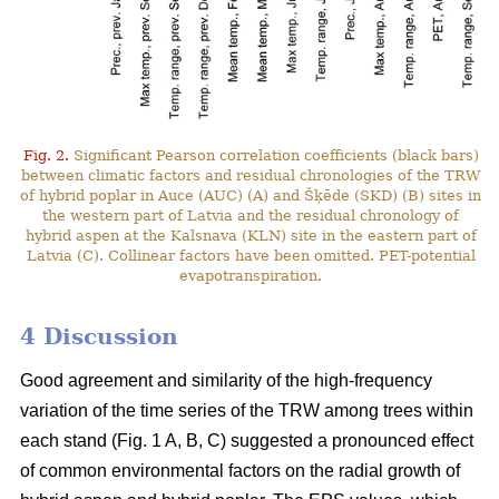
Fig. 2.
Significant Pearson correlation coefficients (black bars)
between climatic factors and residual chronologies of the TRW
of hybrid poplar in Auce (AUC) (A) and Šķēde (SKD) (B) sites in
the western part of Latvia and the residual chronology of
hybrid aspen at the Kalsnava (KLN) site in the eastern part of
Latvia (C). Collinear factors have been omitted. PET-potential
evapotranspiration.
4 Discussion
Good agreement and similarity of the high-frequency
variation of the time series of the TRW among trees within
each stand (Fig. 1 A, B, C) suggested a pronounced effect
of common environmental factors on the radial growth of