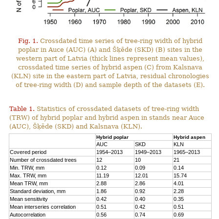
Fig. 1.
Crossdated time series of tree-ring width of hybrid
poplar in Auce (AUC) (A) and Šķēde (SKD) (B) sites in the
western part of Latvia (thick lines represent mean values),
crossdated time series of hybrid aspen (C) from Kalsnava
(KLN) site in the eastern part of Latvia, residual chronologies
of tree-ring width (D) and sample depth of the datasets (E).
Table 1.
Statistics of crossdated datasets of tree-ring width
(TRW) of hybrid poplar and hybrid aspen in stands near Auce
(AUC), Šķēde (SKD) and Kalsnava (KLN).
Hybrid poplar
Hybrid aspen
AUC
SKD
KLN
Covered period
1954–2013
1949–2013
1965–2013
Number of crossdated trees
12
10
21
Min. TRW, mm
0.12
0.09
0.14
Max. TRW, mm
11.19
12.01
15.74
Mean TRW, mm
2.88
2.86
4.01
Standard deviation, mm
1.86
0.92
2.28
Mean sensitivity
0.42
0.40
0.35
Mean interseries correlation
0.51
0.42
0.51
Autocorrelation
0.56
0.74
0.69