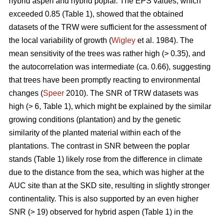
hybrid aspen and hybrid poplar. The EPS values, which
exceeded 0.85 (Table 1), showed that the obtained
datasets of the TRW were sufficient for the assessment of
the local variability of growth (
Wigley
et al. 1984). The
mean sensitivity of the trees was rather high (> 0.35), and
the autocorrelation was intermediate (ca. 0.66), suggesting
that trees have been promptly reacting to environmental
changes (
Speer
2010). The SNR of TRW datasets was
high (> 6, Table 1), which might be explained by the similar
growing conditions (plantation) and by the genetic
similarity of the planted material within each of the
plantations. The contrast in SNR between the poplar
stands (Table 1) likely rose from the difference in climate
due to the distance from the sea, which was higher at the
AUC site than at the SKD site, resulting in slightly stronger
continentality. This is also supported by an even higher
SNR (> 19) observed for hybrid aspen (Table 1) in the