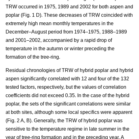
TRW occurred in 1975, 1989 and 2002 for both aspen and
poplar (Fig. 1 D). These decreases of TRW coincided with
extremely high mean monthly temperatures in the
December–August period from 1974–1975, 1988–1989
and 2001–2002, accompanied by a rapid drop of
temperature in the autumn or winter preceding the
formation of the tree-ring.
Residual chronologies of TRW of hybrid poplar and hybrid
aspen significantly correlated with 12 and four of the 132
tested factors, respectively, but the values of correlation
coefficients did not exceed 0.35. In the case of the hybrid
poplar, the sets of the significant correlations were similar
at both sites, although some local specifics were apparent
(Fig. 2 A, B). Generally, the TRW of hybrid poplar was
sensitive to the temperature regime in late summer in the
year of tree-ring formation and in the preceding year. A