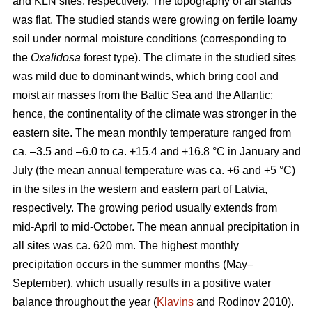
and KLN sites, respectively. The topography of all stands
was flat. The studied stands were growing on fertile loamy
soil under normal moisture conditions (corresponding to
the
Oxalidosa
forest type). The climate in the studied sites
was mild due to dominant winds, which bring cool and
moist air masses from the Baltic Sea and the Atlantic;
hence, the continentality of the climate was stronger in the
eastern site. The mean monthly temperature ranged from
ca. –3.5 and –6.0 to ca. +15.4 and +16.8 °C in January and
July (the mean annual temperature was ca. +6 and +5 °C)
in the sites in the western and eastern part of Latvia,
respectively. The growing period usually extends from
mid-April to mid-October. The mean annual precipitation in
all sites was ca. 620 mm. The highest monthly
precipitation occurs in the summer months (May–
September), which usually results in a positive water
balance throughout the year (
Klavins
and Rodinov 2010).