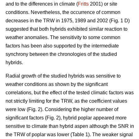
and to the differences in climate (
Fritts
2001) or site
conditions. Nevertheless, the occurrence of common
decreases in the TRW in 1975, 1989 and 2002 (Fig. 1 D)
suggested that both hybrids exhibited similar reaction to
weather anomalies. The sensitivity to some common
factors has been also supported by the intermediate
synchrony between the chronologies of the studied
hybrids.
Radial growth of the studied hybrids was sensitive to
weather conditions as shown by the significant
correlations, but the effect of the tested climatic factors was
not strictly limiting for the TRW, as the coefficient values
were low (Fig. 2). Considering the higher number of
significant factors (Fig. 2), hybrid poplar appeared more
sensitive to climate than hybrid aspen although the SNR in
the TRW of poplar was lower (Table 1). The weaker signal