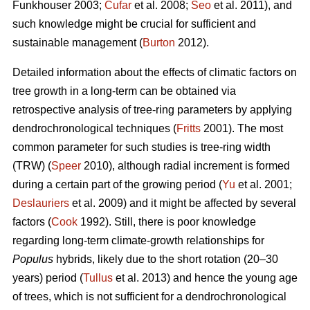
Funkhouser 2003;
Čufar
et al. 2008;
Seo
et al. 2011), and
such knowledge might be crucial for sufficient and
sustainable management (
Burton
2012).
Detailed information about the effects of climatic factors on
tree growth in a long-term can be obtained via
retrospective analysis of tree-ring parameters by applying
dendrochronological techniques (
Fritts
2001). The most
common parameter for such studies is tree-ring width
(TRW) (
Speer
2010), although radial increment is formed
during a certain part of the growing period (
Yu
et al. 2001;
Deslauriers
et al. 2009) and it might be affected by several
factors (
Cook
1992). Still, there is poor knowledge
regarding long-term climate-growth relationships for
Populus
hybrids, likely due to the short rotation (20–30
years) period (
Tullus
et al. 2013) and hence the young age
of trees, which is not sufficient for a dendrochronological