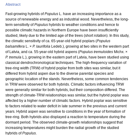
Abstract
Fast-growing hybrids of
Populus
L. have an increasing importance as a
source of renewable energy and as industrial wood. Nevertheless, the long-
term sensitivity of
Populus
hybrids to weather conditions and hence to
possible climatic hazards in Northern Europe have been insufficiently
studied, likely due to the limited age of the trees (short rotation). In this study,
the climatic sensitivity of ca. 65-year-old hybrid poplars (
Populus
balsamifera
L. ×
P. laurifolia
Ledeb.), growing at two sites in the western part
of Latvia, and ca. 55-year-old hybrid aspens (
Populus tremuloides
Michx. ×
P. tremula
L.), growing in the eastern part of Latvia, have been studied using
classical dendrochronological techniques. The high-frequency variation of
tree-ring width (TRW) of hybrid poplar from both sites was similar, but it
differed from hybrid aspen due to the diverse parental species and
geographic location of the stands. Nevertheless, some common tendencies
in TRW were observed for both hybrids. Climatic factors influencing TRW
were generally similar for both hybrids, but their composition differed. The
strength of climate-TRW relationships was similar, but the hybrid poplar was
affected by a higher number of climatic factors. Hybrid poplar was sensitive
to factors related to water deficit in late summer in the previous and current
years. Hybrid aspen was sensitive to conditions in the year of formation of
tree-ring. Both hybrids also displayed a reaction to temperature during the
dormant period. The observed climate-growth relationships suggest that
increasing temperatures might burden the radial growth of the studied
hybrids of
Populus
.