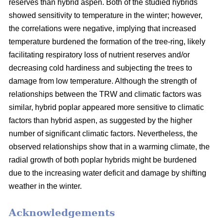
reserves than hybrid aspen. Both of the studied hybrids
showed sensitivity to temperature in the winter; however,
the correlations were negative, implying that increased
temperature burdened the formation of the tree-ring, likely
facilitating respiratory loss of nutrient reserves and/or
decreasing cold hardiness and subjecting the trees to
damage from low temperature. Although the strength of
relationships between the TRW and climatic factors was
similar, hybrid poplar appeared more sensitive to climatic
factors than hybrid aspen, as suggested by the higher
number of significant climatic factors. Nevertheless, the
observed relationships show that in a warming climate, the
radial growth of both poplar hybrids might be burdened
due to the increasing water deficit and damage by shifting
weather in the winter.
Acknowledgements