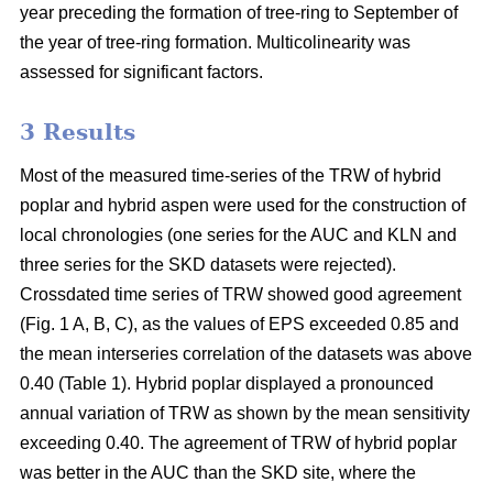
year preceding the formation of tree-ring to September of
the year of tree-ring formation. Multicolinearity was
assessed for significant factors.
3 Results
Most of the measured time-series of the TRW of hybrid
poplar and hybrid aspen were used for the construction of
local chronologies (one series for the AUC and KLN and
three series for the SKD datasets were rejected).
Crossdated time series of TRW showed good agreement
(Fig. 1 A, B, C), as the values of EPS exceeded 0.85 and
the mean interseries correlation of the datasets was above
0.40 (Table 1). Hybrid poplar displayed a pronounced
annual variation of TRW as shown by the mean sensitivity
exceeding 0.40. The agreement of TRW of hybrid poplar
was better in the AUC than the SKD site, where the