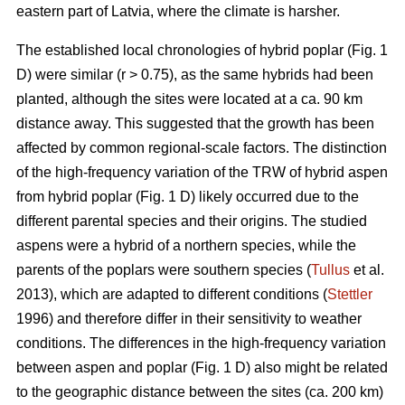
eastern part of Latvia, where the climate is harsher.
The established local chronologies of hybrid poplar (Fig. 1
D) were similar (r > 0.75), as the same hybrids had been
planted, although the sites were located at a ca. 90 km
distance away. This suggested that the growth has been
affected by common regional-scale factors. The distinction
of the high-frequency variation of the TRW of hybrid aspen
from hybrid poplar (Fig. 1 D) likely occurred due to the
different parental species and their origins. The studied
aspens were a hybrid of a northern species, while the
parents of the poplars were southern species (
Tullus
et al.
2013), which are adapted to different conditions (
Stettler
1996) and therefore differ in their sensitivity to weather
conditions. The differences in the high-frequency variation
between aspen and poplar (Fig. 1 D) also might be related
to the geographic distance between the sites (ca. 200 km)