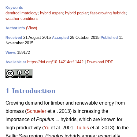
Keywords
dendroclimatology
;
hybrid aspen
;
hybrid poplar
;
fast-growing hybrids
;
weather conditions
(View)
Author Info
21 August 2015
29 October 2015
11
Received
Accepted
Published
November 2015
159172
Views
https://doi.org/10.14214/sf.1442
|
Download PDF
Available at
1 Introduction
Growing demand for timber and renewable energy from
biomass (
Schueler
et al. 2013) is increasing the
importance of
Populus
L. hybrids, which are known for
high productivity (
Yu
et al. 2001;
Tullus
et al. 2013). In the
Baltic Sea region,
Populus
hybrids appear especially