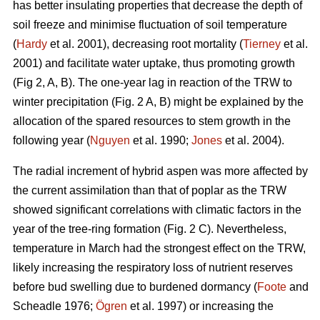
has better insulating properties that decrease the depth of
soil freeze and minimise fluctuation of soil temperature
(
Hardy
et al. 2001), decreasing root mortality (
Tierney
et al.
2001) and facilitate water uptake, thus promoting growth
(Fig 2, A, B). The one-year lag in reaction of the TRW to
winter precipitation (Fig. 2 A, B) might be explained by the
allocation of the spared resources to stem growth in the
following year (
Nguyen
et al. 1990;
Jones
et al. 2004).
The radial increment of hybrid aspen was more affected by
the current assimilation than that of poplar as the TRW
showed significant correlations with climatic factors in the
year of the tree-ring formation (Fig. 2 C). Nevertheless,
temperature in March had the strongest effect on the TRW,
likely increasing the respiratory loss of nutrient reserves
before bud swelling due to burdened dormancy (
Foote
and
Scheadle 1976;
Ögren
et al. 1997) or increasing the