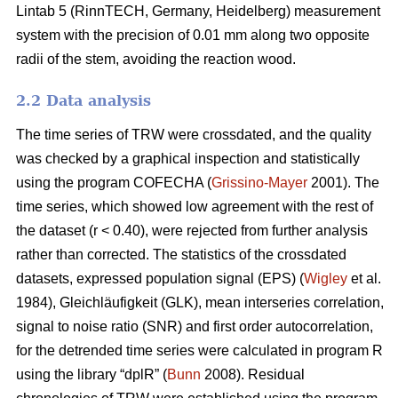
Lintab 5 (RinnTECH, Germany, Heidelberg) measurement
system with the precision of 0.01 mm along two opposite
radii of the stem, avoiding the reaction wood.
2.2 Data analysis
The time series of TRW were crossdated, and the quality
was checked by a graphical inspection and statistically
using the program COFECHA (
Grissino-Mayer
2001). The
time series, which showed low agreement with the rest of
the dataset (r < 0.40), were rejected from further analysis
rather than corrected. The statistics of the crossdated
datasets, expressed population signal (EPS) (
Wigley
et al.
1984), Gleichläufigkeit (GLK), mean interseries correlation,
signal to noise ratio (SNR) and first order autocorrelation,
for the detrended time series were calculated in program R
using the library “dplR” (
Bunn
2008). Residual