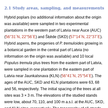
2.1 Study areas, sampling, and measurements
Hybrid poplars (no additional information about the origin
was available) were sampled in two experimental
plantations in the western part of Latvia near Auce (AUC)
(
56°31´N, 22°56´E
) and Šķēde (SKD) (
57°14´N, 22°37´E
).
Hybrid aspens, the progenies of
P. tremuloides
growing in
a botanical garden in the central part of Latvia (no
information on the origin was available) and 10 local
Populus tremula
plus trees from the eastern part of Latvia,
were sampled in one plantation in the eastern part of
Latvia near Jaunkalsnava (KLN) (
56°41´N, 25°54´E
). The
ages of the AUC, SKD and KLN plantations were 63, 68
and 56, respectively. The initial spacing of the trees at all
sites was 3 × 3 m. The elevations of the studied stands
were low, about 70, 110, and 100 m a.s.l. at the AUC, SKD,