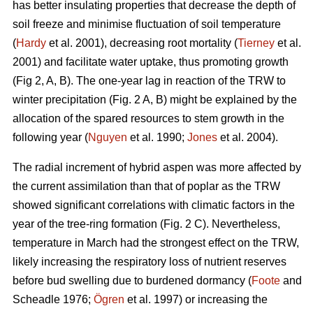
has better insulating properties that decrease the depth of
soil freeze and minimise fluctuation of soil temperature
(
Hardy
et al. 2001), decreasing root mortality (
Tierney
et al.
2001) and facilitate water uptake, thus promoting growth
(Fig 2, A, B). The one-year lag in reaction of the TRW to
winter precipitation (Fig. 2 A, B) might be explained by the
allocation of the spared resources to stem growth in the
following year (
Nguyen
et al. 1990;
Jones
et al. 2004).
The radial increment of hybrid aspen was more affected by
the current assimilation than that of poplar as the TRW
showed significant correlations with climatic factors in the
year of the tree-ring formation (Fig. 2 C). Nevertheless,
temperature in March had the strongest effect on the TRW,
likely increasing the respiratory loss of nutrient reserves
before bud swelling due to burdened dormancy (
Foote
and
Scheadle 1976;
Ögren
et al. 1997) or increasing the