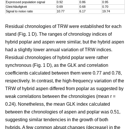
Expressed population signal
0.92
0.86
0.95
Gleichläufigkeit
0.69
0.68
0.70
Signal to noise ratio
10.77
6.17
19.74
Residual chronologies of TRW were established for each
stand (Fig. 1 D). The ranges of chronology indices of
hybrid poplar and aspen were similar, but the hybrid aspen
had a slightly lower annual variation of TRW indices.
Residual chronologies of hybrid poplar were rather
synchronous (Fig. 1 D), as the GLK and correlation
coefficients calculated between them were 0.77 and 0.78,
respectively. In contrast, the high-frequency variation of the
TRW of hybrid aspen differed from poplar as suggested by
weak correlations between the chronologies (mean r =
0.24). Nonetheless, the mean GLK index calculated
between the chronologies of aspen and poplar was 0.51,
suggesting similar tendencies in the growth of both
hybrids. A few common abrupt changes (decrease) in the