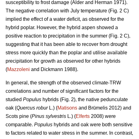
susceptibility to frost damage (Alder and Herman 1971).
The negative correlation with July temperature (Fig. 2 C)
implied the effect of a water deficit, as observed for the
hybrid poplar. However, the hybrid aspen showed a
positive reaction to precipitation in the summer (Fig. 2 C),
suggesting that it has been able to recover from drought
stress more quickly than the poplar and utilise available
precipitation for growth as observed for other hybrids
(
Mazzoleni
and Dickmann 1988).
In general, the strength of the observed climate-TRW
correlations and number of significant factors for the
studied
Populus
hybrids (Fig. 2), the native pedunculate
oak (
Quercus robur
L.) (
Matisons
and Brūmelis 2012) and
Scots pine (
Pinus sylvestris
L.) (
Elferts
2008) were
comparable.
Populus
hybrids and oak were both sensitive
to factors related to water stress in the summer. In contrast,