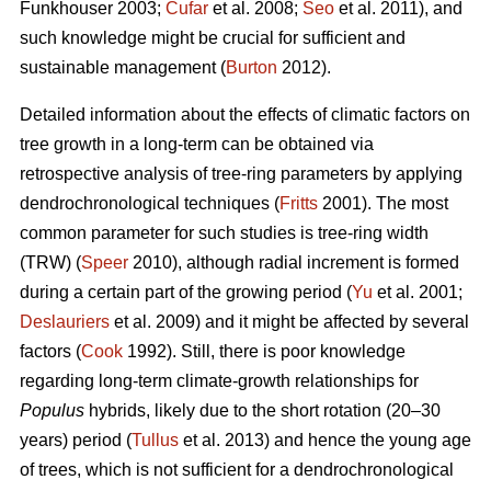
Funkhouser 2003;
Čufar
et al. 2008;
Seo
et al. 2011), and
such knowledge might be crucial for sufficient and
sustainable management (
Burton
2012).
Detailed information about the effects of climatic factors on
tree growth in a long-term can be obtained via
retrospective analysis of tree-ring parameters by applying
dendrochronological techniques (
Fritts
2001). The most
common parameter for such studies is tree-ring width
(TRW) (
Speer
2010), although radial increment is formed
during a certain part of the growing period (
Yu
et al. 2001;
Deslauriers
et al. 2009) and it might be affected by several
factors (
Cook
1992). Still, there is poor knowledge
regarding long-term climate-growth relationships for
Populus
hybrids, likely due to the short rotation (20–30
years) period (
Tullus
et al. 2013) and hence the young age
of trees, which is not sufficient for a dendrochronological