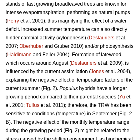
stands of fast growing broadleaved trees are known for
intense evapotranspiration, performing as natural pumps
(
Perry
et al. 2001), thus magnifying the effect of a water
deficit. Increased summer temperature can also directly
hinder cambial activity (xylogenesis) (
Deslauriers
et al.
2007;
Oberhuber
and Gruber 2010) and/or photosynthesis
(
Haldimann
and Feller 2004). Formation of latewood,
which occurs around August (
Deslauriers
et al. 2009), is
influenced by the current assimilation (
Jones
et al. 2004),
explaining the negative effect of temperature factors of the
current summer (Fig. 2).
Populus
hybrids have a longer
growing period compared to their parental species (
Yu
et
al. 2001;
Tullus
et al. 2011); therefore, the TRW has been
sensitive to conditions (temperature) in September (Fig. 2
B). The negative effect of the monthly temperature range
during the growing period (Fig. 2) might be related to the
stress caused by the shifting environment, as biochemical