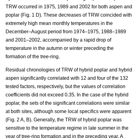
TRW occurred in 1975, 1989 and 2002 for both aspen and
poplar (Fig. 1 D). These decreases of TRW coincided with
extremely high mean monthly temperatures in the
December–August period from 1974–1975, 1988–1989
and 2001–2002, accompanied by a rapid drop of
temperature in the autumn or winter preceding the
formation of the tree-ring.
Residual chronologies of TRW of hybrid poplar and hybrid
aspen significantly correlated with 12 and four of the 132
tested factors, respectively, but the values of correlation
coefficients did not exceed 0.35. In the case of the hybrid
poplar, the sets of the significant correlations were similar
at both sites, although some local specifics were apparent
(Fig. 2 A, B). Generally, the TRW of hybrid poplar was
sensitive to the temperature regime in late summer in the
year of tree-ring formation and in the preceding year. A