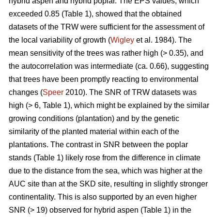
hybrid aspen and hybrid poplar. The EPS values, which
exceeded 0.85 (Table 1), showed that the obtained
datasets of the TRW were sufficient for the assessment of
the local variability of growth (
Wigley
et al. 1984). The
mean sensitivity of the trees was rather high (> 0.35), and
the autocorrelation was intermediate (ca. 0.66), suggesting
that trees have been promptly reacting to environmental
changes (
Speer
2010). The SNR of TRW datasets was
high (> 6, Table 1), which might be explained by the similar
growing conditions (plantation) and by the genetic
similarity of the planted material within each of the
plantations. The contrast in SNR between the poplar
stands (Table 1) likely rose from the difference in climate
due to the distance from the sea, which was higher at the
AUC site than at the SKD site, resulting in slightly stronger
continentality. This is also supported by an even higher
SNR (> 19) observed for hybrid aspen (Table 1) in the