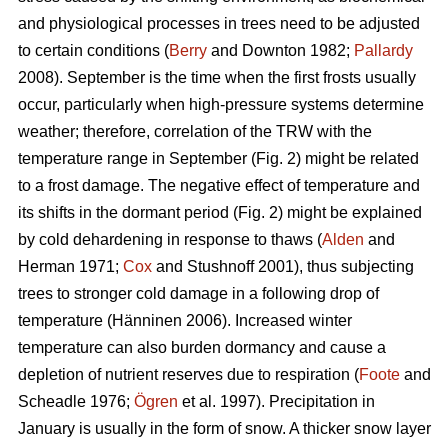
and physiological processes in trees need to be adjusted
to certain conditions (
Berry
and Downton 1982;
Pallardy
2008). September is the time when the first frosts usually
occur, particularly when high-pressure systems determine
weather; therefore, correlation of the TRW with the
temperature range in September (Fig. 2) might be related
to a frost damage. The negative effect of temperature and
its shifts in the dormant period (Fig. 2) might be explained
by cold dehardening in response to thaws (
Alden
and
Herman 1971;
Cox
and Stushnoff 2001), thus subjecting
trees to stronger cold damage in a following drop of
temperature (Hänninen 2006). Increased winter
temperature can also burden dormancy and cause a
depletion of nutrient reserves due to respiration (
Foote
and
Scheadle 1976;
Ögren
et al. 1997). Precipitation in
January is usually in the form of snow. A thicker snow layer