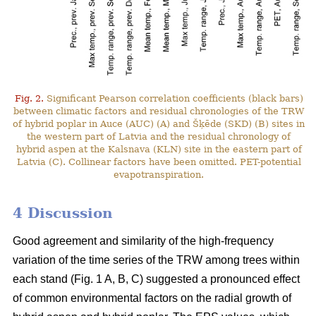
Fig. 2.
Significant Pearson correlation coefficients (black bars)
between climatic factors and residual chronologies of the TRW
of hybrid poplar in Auce (AUC) (A) and Šķēde (SKD) (B) sites in
the western part of Latvia and the residual chronology of
hybrid aspen at the Kalsnava (KLN) site in the eastern part of
Latvia (C). Collinear factors have been omitted. PET-potential
evapotranspiration.
4 Discussion
Good agreement and similarity of the high-frequency
variation of the time series of the TRW among trees within
each stand (Fig. 1 A, B, C) suggested a pronounced effect
of common environmental factors on the radial growth of