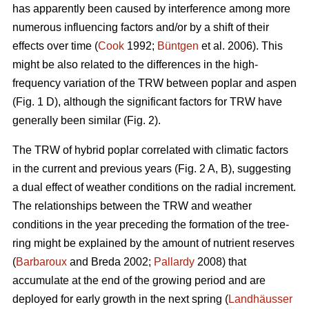
has apparently been caused by interference among more
numerous influencing factors and/or by a shift of their
effects over time (
Cook
1992;
Büntgen
et al. 2006). This
might be also related to the differences in the high-
frequency variation of the TRW between poplar and aspen
(Fig. 1 D), although the significant factors for TRW have
generally been similar (Fig. 2).
The TRW of hybrid poplar correlated with climatic factors
in the current and previous years (Fig. 2 A, B), suggesting
a dual effect of weather conditions on the radial increment.
The relationships between the TRW and weather
conditions in the year preceding the formation of the tree-
ring might be explained by the amount of nutrient reserves
(
Barbaroux
and Breda 2002;
Pallardy
2008) that
accumulate at the end of the growing period and are
deployed for early growth in the next spring (
Landhäusser