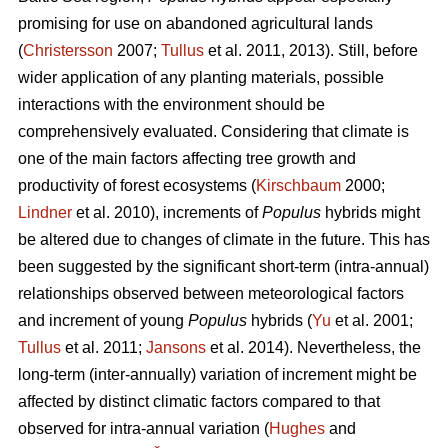
promising for use on abandoned agricultural lands
(
Christersson
2007;
Tullus
et al. 2011, 2013). Still, before
wider application of any planting materials, possible
interactions with the environment should be
comprehensively evaluated. Considering that climate is
one of the main factors affecting tree growth and
productivity of forest ecosystems (
Kirschbaum
2000;
Lindner
et al. 2010), increments of
Populus
hybrids might
be altered due to changes of climate in the future. This has
been suggested by the significant short-term (intra-annual)
relationships observed between meteorological factors
and increment of young
Populus
hybrids (
Yu
et al. 2001;
Tullus
et al. 2011;
Jansons
et al. 2014). Nevertheless, the
long-term (inter-annually) variation of increment might be
affected by distinct climatic factors compared to that
observed for intra-annual variation (
Hughes
and