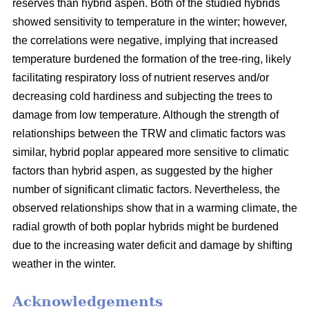
reserves than hybrid aspen. Both of the studied hybrids
showed sensitivity to temperature in the winter; however,
the correlations were negative, implying that increased
temperature burdened the formation of the tree-ring, likely
facilitating respiratory loss of nutrient reserves and/or
decreasing cold hardiness and subjecting the trees to
damage from low temperature. Although the strength of
relationships between the TRW and climatic factors was
similar, hybrid poplar appeared more sensitive to climatic
factors than hybrid aspen, as suggested by the higher
number of significant climatic factors. Nevertheless, the
observed relationships show that in a warming climate, the
radial growth of both poplar hybrids might be burdened
due to the increasing water deficit and damage by shifting
weather in the winter.
Acknowledgements