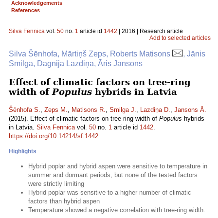
Acknowledgements
References
Silva Fennica
vol.
50
no.
1
article id
1442
| 2016 | Research article
Add to selected articles
Silva Šēnhofa, Mārtiņš Zeps, Roberts Matisons
, Jānis
Smilga, Dagnija Lazdiņa, Āris Jansons
Effect of climatic factors on tree-ring
width of
Populus
hybrids in Latvia
Šēnhofa S.
,
Zeps M.
,
Matisons R.
,
Smilga J.
,
Lazdiņa D.
,
Jansons Ā.
(2015). Effect of climatic factors on tree-ring width of
Populus
hybrids
in Latvia.
Silva Fennica
vol.
50
no.
1
article id
1442
.
https://doi.org/10.14214/sf.1442
Highlights
Hybrid poplar and hybrid aspen were sensitive to temperature in
summer and dormant periods, but none of the tested factors
were strictly limiting
Hybrid poplar was sensitive to a higher number of climatic
factors than hybrid aspen
Temperature showed a negative correlation with tree-ring width.