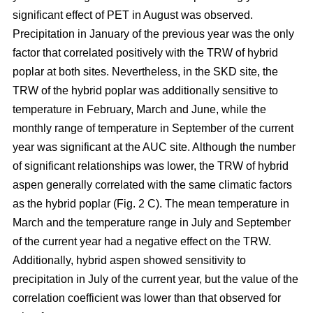
significant effect of PET in August was observed.
Precipitation in January of the previous year was the only
factor that correlated positively with the TRW of hybrid
poplar at both sites. Nevertheless, in the SKD site, the
TRW of the hybrid poplar was additionally sensitive to
temperature in February, March and June, while the
monthly range of temperature in September of the current
year was significant at the AUC site. Although the number
of significant relationships was lower, the TRW of hybrid
aspen generally correlated with the same climatic factors
as the hybrid poplar (Fig. 2 C). The mean temperature in
March and the temperature range in July and September
of the current year had a negative effect on the TRW.
Additionally, hybrid aspen showed sensitivity to
precipitation in July of the current year, but the value of the
correlation coefficient was lower than that observed for