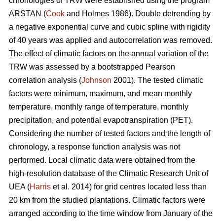
chronologies of TRW were established using the program
ARSTAN (
Cook
and Holmes 1986). Double detrending by
a negative exponential curve and cubic spline with rigidity
of 40 years was applied and autocorrelation was removed.
The effect of climatic factors on the annual variation of the
TRW was assessed by a bootstrapped Pearson
correlation analysis (
Johnson
2001). The tested climatic
factors were minimum, maximum, and mean monthly
temperature, monthly range of temperature, monthly
precipitation, and potential evapotranspiration (PET).
Considering the number of tested factors and the length of
chronology, a response function analysis was not
performed. Local climatic data were obtained from the
high-resolution database of the Climatic Research Unit of
UEA (
Harris
et al. 2014) for grid centres located less than
20 km from the studied plantations. Climatic factors were
arranged according to the time window from January of the