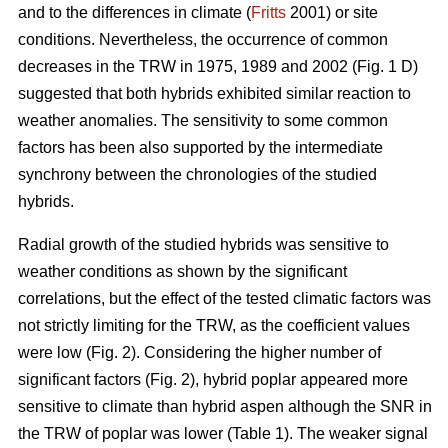
and to the differences in climate (
Fritts
2001) or site
conditions. Nevertheless, the occurrence of common
decreases in the TRW in 1975, 1989 and 2002 (Fig. 1 D)
suggested that both hybrids exhibited similar reaction to
weather anomalies. The sensitivity to some common
factors has been also supported by the intermediate
synchrony between the chronologies of the studied
hybrids.
Radial growth of the studied hybrids was sensitive to
weather conditions as shown by the significant
correlations, but the effect of the tested climatic factors was
not strictly limiting for the TRW, as the coefficient values
were low (Fig. 2). Considering the higher number of
significant factors (Fig. 2), hybrid poplar appeared more
sensitive to climate than hybrid aspen although the SNR in
the TRW of poplar was lower (Table 1). The weaker signal