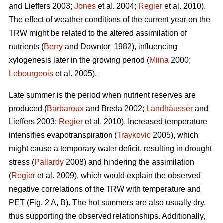
and Lieffers 2003;
Jones
et al. 2004;
Regier
et al. 2010).
The effect of weather conditions of the current year on the
TRW might be related to the altered assimilation of
nutrients (
Berry
and Downton 1982), influencing
xylogenesis later in the growing period (
Miina
2000;
Lebourgeois
et al. 2005).
Late summer is the period when nutrient reserves are
produced (
Barbaroux
and Breda 2002;
Landhäusser
and
Lieffers 2003;
Regier
et al. 2010). Increased temperature
intensifies evapotranspiration (
Traykovic
2005), which
might cause a temporary water deficit, resulting in drought
stress (
Pallardy
2008) and hindering the assimilation
(
Regier
et al. 2009), which would explain the observed
negative correlations of the TRW with temperature and
PET (Fig. 2 A, B). The hot summers are also usually dry,
thus supporting the observed relationships. Additionally,