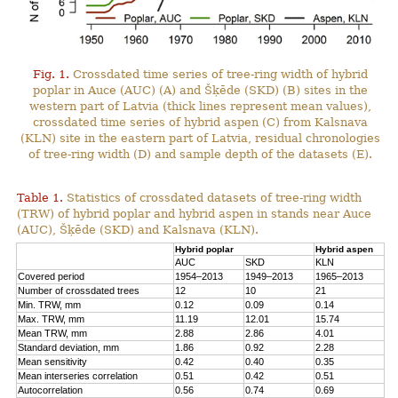
Fig. 1.
Crossdated time series of tree-ring width of hybrid
poplar in Auce (AUC) (A) and Šķēde (SKD) (B) sites in the
western part of Latvia (thick lines represent mean values),
crossdated time series of hybrid aspen (C) from Kalsnava
(KLN) site in the eastern part of Latvia, residual chronologies
of tree-ring width (D) and sample depth of the datasets (E).
Table 1.
Statistics of crossdated datasets of tree-ring width
(TRW) of hybrid poplar and hybrid aspen in stands near Auce
(AUC), Šķēde (SKD) and Kalsnava (KLN).
Hybrid poplar
Hybrid aspen
AUC
SKD
KLN
Covered period
1954–2013
1949–2013
1965–2013
Number of crossdated trees
12
10
21
Min. TRW, mm
0.12
0.09
0.14
Max. TRW, mm
11.19
12.01
15.74
Mean TRW, mm
2.88
2.86
4.01
Standard deviation, mm
1.86
0.92
2.28
Mean sensitivity
0.42
0.40
0.35
Mean interseries correlation
0.51
0.42
0.51
Autocorrelation
0.56
0.74
0.69