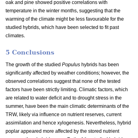
oak and pine showed positive correlations with
temperature in the winter months, suggesting that the
warming of the climate might be less favourable for the
studied hybrids, which have been selected to fit past
climates.
5 Conclusions
The growth of the studied
Populus
hybrids has been
significantly affected by weather conditions; however, the
observed correlations suggest that none of the tested
factors have been strictly limiting. Climatic factors, which
are related to water deficit and to drought stress in the
summer, have been the main climatic determinants of the
TRW, likely via influence on nutrient reserves, current
assimilation and hence xylogenesis. Nevertheless, hybrid
poplar appeared more affected by the stored nutrient