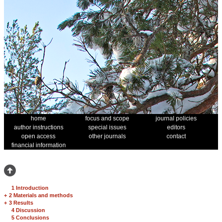
home
focus and scope
journal policies
author instructions
special issues
editors
open access
other journals
contact
financial information
1 Introduction
+
2 Materials and methods
+
3 Results
4 Discussion
5 Conclusions