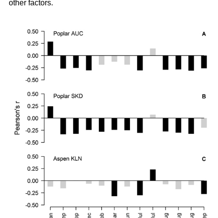
other factors.