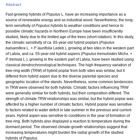
Abstract
Fast-growing hybrids of
Populus
L. have an increasing importance as a
source of renewable energy and as industrial wood. Nevertheless, the long-
term sensitivity of
Populus
hybrids to weather conditions and hence to
possible climatic hazards in Northern Europe have been insufficiently
studied, likely due to the limited age of the trees (short rotation). In this study,
the climatic sensitivity of ca. 65-year-old hybrid poplars (
Populus
balsamifera
L. ×
P. laurifolia
Ledeb.), growing at two sites in the western part
of Latvia, and ca. 55-year-old hybrid aspens (
Populus tremuloides
Michx. ×
P. tremula
L.), growing in the eastern part of Latvia, have been studied using
classical dendrochronological techniques. The high-frequency variation of
tree-ring width (TRW) of hybrid poplar from both sites was similar, but it
differed from hybrid aspen due to the diverse parental species and
geographic location of the stands. Nevertheless, some common tendencies
in TRW were observed for both hybrids. Climatic factors influencing TRW
were generally similar for both hybrids, but their composition differed. The
strength of climate-TRW relationships was similar, but the hybrid poplar was
affected by a higher number of climatic factors. Hybrid poplar was sensitive
to factors related to water deficit in late summer in the previous and current
years. Hybrid aspen was sensitive to conditions in the year of formation of
tree-ring. Both hybrids also displayed a reaction to temperature during the
dormant period. The observed climate-growth relationships suggest that
increasing temperatures might burden the radial growth of the studied
hybrids of
Populus
.