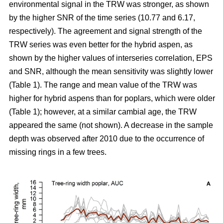
environmental signal in the TRW was stronger, as shown
by the higher SNR of the time series (10.77 and 6.17,
respectively). The agreement and signal strength of the
TRW series was even better for the hybrid aspen, as
shown by the higher values of interseries correlation, EPS
and SNR, although the mean sensitivity was slightly lower
(Table 1). The range and mean value of the TRW was
higher for hybrid aspens than for poplars, which were older
(Table 1); however, at a similar cambial age, the TRW
appeared the same (not shown). A decrease in the sample
depth was observed after 2010 due to the occurrence of
missing rings in a few trees.