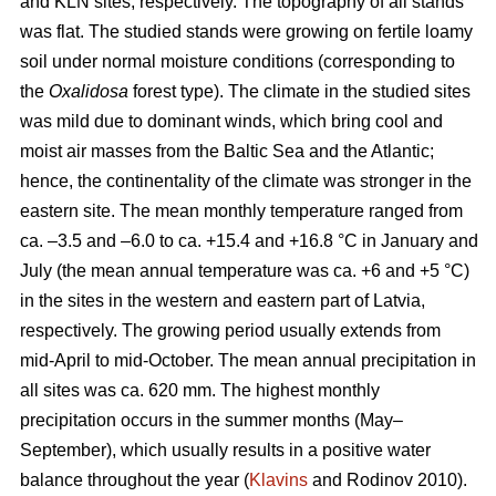
and KLN sites, respectively. The topography of all stands
was flat. The studied stands were growing on fertile loamy
soil under normal moisture conditions (corresponding to
the
Oxalidosa
forest type). The climate in the studied sites
was mild due to dominant winds, which bring cool and
moist air masses from the Baltic Sea and the Atlantic;
hence, the continentality of the climate was stronger in the
eastern site. The mean monthly temperature ranged from
ca. –3.5 and –6.0 to ca. +15.4 and +16.8 °C in January and
July (the mean annual temperature was ca. +6 and +5 °C)
in the sites in the western and eastern part of Latvia,
respectively. The growing period usually extends from
mid-April to mid-October. The mean annual precipitation in
all sites was ca. 620 mm. The highest monthly
precipitation occurs in the summer months (May–
September), which usually results in a positive water
balance throughout the year (
Klavins
and Rodinov 2010).