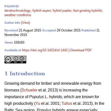
Keywords
dendroclimatology
;
hybrid aspen
;
hybrid poplar
;
fast-growing hybrids
;
weather conditions
(View)
Author Info
21 August 2015
29 October 2015
11
Received
Accepted
Published
November 2015
159183
Views
https://doi.org/10.14214/sf.1442
|
Download PDF
Available at
1 Introduction
Growing demand for timber and renewable energy from
biomass (
Schueler
et al. 2013) is increasing the
importance of
Populus
L. hybrids, which are known for
high productivity (
Yu
et al. 2001;
Tullus
et al. 2013). In the
Baltic Sea region,
Populus
hybrids appear especially