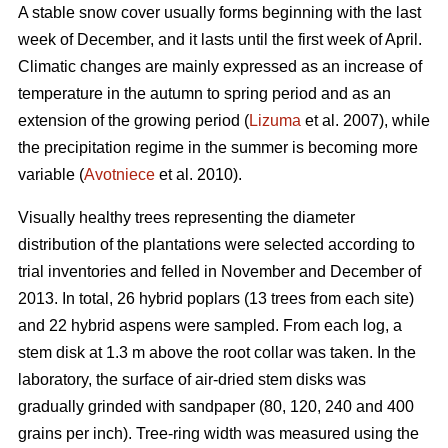
A stable snow cover usually forms beginning with the last
week of December, and it lasts until the first week of April.
Climatic changes are mainly expressed as an increase of
temperature in the autumn to spring period and as an
extension of the growing period (
Lizuma
et al. 2007), while
the precipitation regime in the summer is becoming more
variable (
Avotniece
et al. 2010).
Visually healthy trees representing the diameter
distribution of the plantations were selected according to
trial inventories and felled in November and December of
2013. In total, 26 hybrid poplars (13 trees from each site)
and 22 hybrid aspens were sampled. From each log, a
stem disk at 1.3 m above the root collar was taken. In the
laboratory, the surface of air-dried stem disks was
gradually grinded with sandpaper (80, 120, 240 and 400
grains per inch). Tree-ring width was measured using the