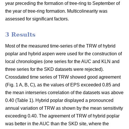
year preceding the formation of tree-ring to September of
the year of tree-ring formation. Multicolinearity was
assessed for significant factors.
3 Results
Most of the measured time-series of the TRW of hybrid
poplar and hybrid aspen were used for the construction of
local chronologies (one series for the AUC and KLN and
three series for the SKD datasets were rejected).
Crossdated time series of TRW showed good agreement
(Fig. 1 A, B, C), as the values of EPS exceeded 0.85 and
the mean interseries correlation of the datasets was above
0.40 (Table 1). Hybrid poplar displayed a pronounced
annual variation of TRW as shown by the mean sensitivity
exceeding 0.40. The agreement of TRW of hybrid poplar
was better in the AUC than the SKD site, where the