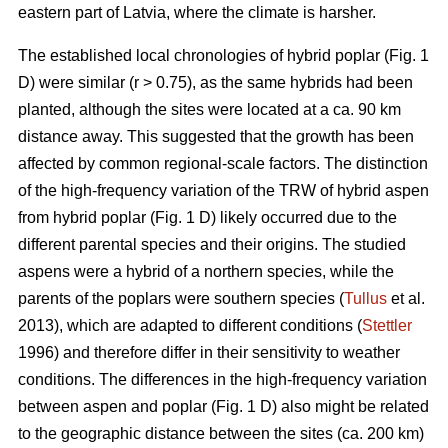
eastern part of Latvia, where the climate is harsher.
The established local chronologies of hybrid poplar (Fig. 1
D) were similar (r > 0.75), as the same hybrids had been
planted, although the sites were located at a ca. 90 km
distance away. This suggested that the growth has been
affected by common regional-scale factors. The distinction
of the high-frequency variation of the TRW of hybrid aspen
from hybrid poplar (Fig. 1 D) likely occurred due to the
different parental species and their origins. The studied
aspens were a hybrid of a northern species, while the
parents of the poplars were southern species (
Tullus
et al.
2013), which are adapted to different conditions (
Stettler
1996) and therefore differ in their sensitivity to weather
conditions. The differences in the high-frequency variation
between aspen and poplar (Fig. 1 D) also might be related
to the geographic distance between the sites (ca. 200 km)