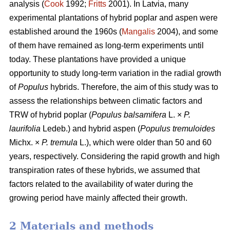
analysis (
Cook
1992;
Fritts
2001). In Latvia, many
experimental plantations of hybrid poplar and aspen were
established around the 1960s (
Mangalis
2004), and some
of them have remained as long-term experiments until
today. These plantations have provided a unique
opportunity to study long-term variation in the radial growth
of
Populus
hybrids. Therefore, the aim of this study was to
assess the relationships between climatic factors and
TRW of hybrid poplar (
Populus balsamifera
L. ×
P.
laurifolia
Ledeb.) and hybrid aspen (
Populus tremuloides
Michx. ×
P. tremula
L.), which were older than 50 and 60
years, respectively. Considering the rapid growth and high
transpiration rates of these hybrids, we assumed that
factors related to the availability of water during the
growing period have mainly affected their growth.
2 Materials and methods