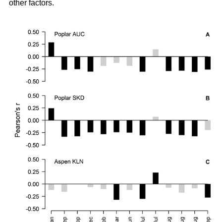
other factors.