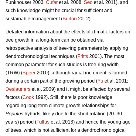
Funkhouser 2003;
Čufar
et al. 2008;
Seo
et al. 2011), and
such knowledge might be crucial for sufficient and
sustainable management (
Burton
2012).
Detailed information about the effects of climatic factors on
tree growth in a long-term can be obtained via
retrospective analysis of tree-ring parameters by applying
dendrochronological techniques (
Fritts
2001). The most
common parameter for such studies is tree-ring width
(TRW) (
Speer
2010), although radial increment is formed
during a certain part of the growing period (
Yu
et al. 2001;
Deslauriers
et al. 2009) and it might be affected by several
factors (
Cook
1992). Still, there is poor knowledge
regarding long-term climate-growth relationships for
Populus
hybrids, likely due to the short rotation (20–30
years) period (
Tullus
et al. 2013) and hence the young age
of trees, which is not sufficient for a dendrochronological