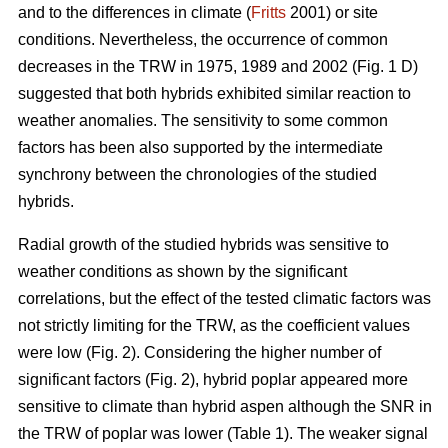
and to the differences in climate (
Fritts
2001) or site
conditions. Nevertheless, the occurrence of common
decreases in the TRW in 1975, 1989 and 2002 (Fig. 1 D)
suggested that both hybrids exhibited similar reaction to
weather anomalies. The sensitivity to some common
factors has been also supported by the intermediate
synchrony between the chronologies of the studied
hybrids.
Radial growth of the studied hybrids was sensitive to
weather conditions as shown by the significant
correlations, but the effect of the tested climatic factors was
not strictly limiting for the TRW, as the coefficient values
were low (Fig. 2). Considering the higher number of
significant factors (Fig. 2), hybrid poplar appeared more
sensitive to climate than hybrid aspen although the SNR in
the TRW of poplar was lower (Table 1). The weaker signal