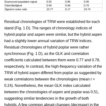
Expressed population signal
0.92
0.86
0.95
Gleichläufigkeit
0.69
0.68
0.70
Signal to noise ratio
10.77
6.17
19.74
Residual chronologies of TRW were established for each
stand (Fig. 1 D). The ranges of chronology indices of
hybrid poplar and aspen were similar, but the hybrid aspen
had a slightly lower annual variation of TRW indices.
Residual chronologies of hybrid poplar were rather
synchronous (Fig. 1 D), as the GLK and correlation
coefficients calculated between them were 0.77 and 0.78,
respectively. In contrast, the high-frequency variation of the
TRW of hybrid aspen differed from poplar as suggested by
weak correlations between the chronologies (mean r =
0.24). Nonetheless, the mean GLK index calculated
between the chronologies of aspen and poplar was 0.51,
suggesting similar tendencies in the growth of both
hybrids. A few common abrupt changes (decrease) in the