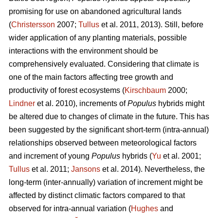
promising for use on abandoned agricultural lands
(
Christersson
2007;
Tullus
et al. 2011, 2013). Still, before
wider application of any planting materials, possible
interactions with the environment should be
comprehensively evaluated. Considering that climate is
one of the main factors affecting tree growth and
productivity of forest ecosystems (
Kirschbaum
2000;
Lindner
et al. 2010), increments of
Populus
hybrids might
be altered due to changes of climate in the future. This has
been suggested by the significant short-term (intra-annual)
relationships observed between meteorological factors
and increment of young
Populus
hybrids (
Yu
et al. 2001;
Tullus
et al. 2011;
Jansons
et al. 2014). Nevertheless, the
long-term (inter-annually) variation of increment might be
affected by distinct climatic factors compared to that
observed for intra-annual variation (
Hughes
and