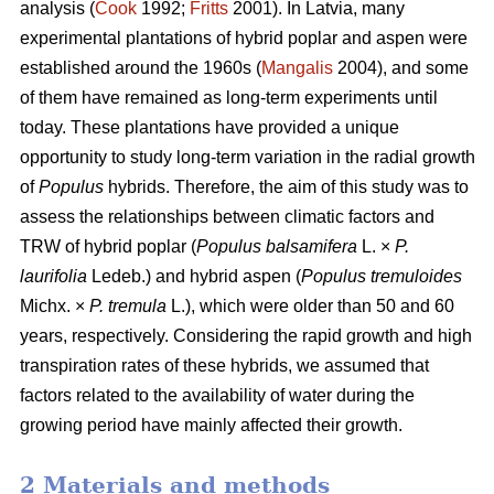
analysis (
Cook
1992;
Fritts
2001). In Latvia, many
experimental plantations of hybrid poplar and aspen were
established around the 1960s (
Mangalis
2004), and some
of them have remained as long-term experiments until
today. These plantations have provided a unique
opportunity to study long-term variation in the radial growth
of
Populus
hybrids. Therefore, the aim of this study was to
assess the relationships between climatic factors and
TRW of hybrid poplar (
Populus balsamifera
L. ×
P.
laurifolia
Ledeb.) and hybrid aspen (
Populus tremuloides
Michx. ×
P. tremula
L.), which were older than 50 and 60
years, respectively. Considering the rapid growth and high
transpiration rates of these hybrids, we assumed that
factors related to the availability of water during the
growing period have mainly affected their growth.
2 Materials and methods