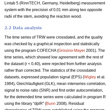
Lintab 5 (RinnTECH, Germany, Heidelberg) measurement
system with the precision of 0.01 mm along two opposite
radii of the stem, avoiding the reaction wood.
2.2 Data analysis
The time series of TRW were crossdated, and the quality
was checked by a graphical inspection and statistically
using the program COFECHA (
Grissino-Mayer
2001). The
time series, which showed low agreement with the rest of
the dataset (r < 0.40), were rejected from further analysis
rather than corrected. The statistics of the crossdated
datasets, expressed population signal (EPS) (
Wigley
et al.
1984), Gleichläufigkeit (GLK), mean interseries correlation,
signal to noise ratio (SNR) and first order autocorrelation,
for the detrended time series were calculated in program R
using the library “dplR” (
Bunn
2008). Residual