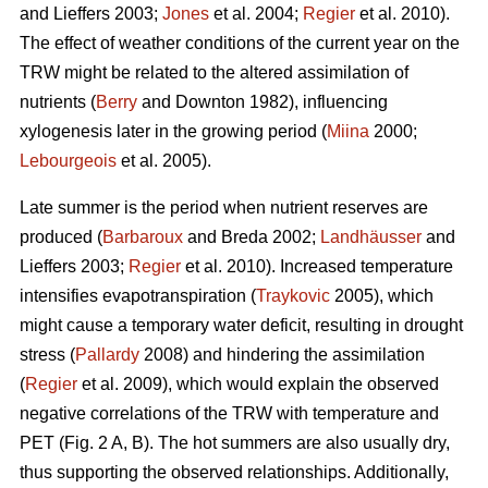
and Lieffers 2003;
Jones
et al. 2004;
Regier
et al. 2010).
The effect of weather conditions of the current year on the
TRW might be related to the altered assimilation of
nutrients (
Berry
and Downton 1982), influencing
xylogenesis later in the growing period (
Miina
2000;
Lebourgeois
et al. 2005).
Late summer is the period when nutrient reserves are
produced (
Barbaroux
and Breda 2002;
Landhäusser
and
Lieffers 2003;
Regier
et al. 2010). Increased temperature
intensifies evapotranspiration (
Traykovic
2005), which
might cause a temporary water deficit, resulting in drought
stress (
Pallardy
2008) and hindering the assimilation
(
Regier
et al. 2009), which would explain the observed
negative correlations of the TRW with temperature and
PET (Fig. 2 A, B). The hot summers are also usually dry,
thus supporting the observed relationships. Additionally,