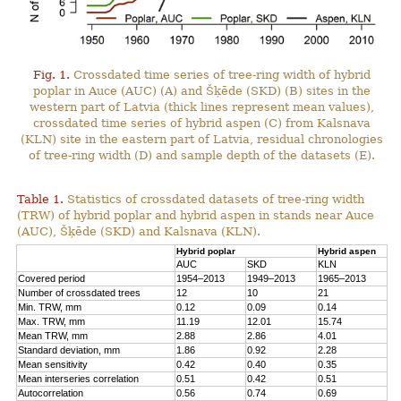
Fig. 1.
Crossdated time series of tree-ring width of hybrid
poplar in Auce (AUC) (A) and Šķēde (SKD) (B) sites in the
western part of Latvia (thick lines represent mean values),
crossdated time series of hybrid aspen (C) from Kalsnava
(KLN) site in the eastern part of Latvia, residual chronologies
of tree-ring width (D) and sample depth of the datasets (E).
Table 1.
Statistics of crossdated datasets of tree-ring width
(TRW) of hybrid poplar and hybrid aspen in stands near Auce
(AUC), Šķēde (SKD) and Kalsnava (KLN).
Hybrid poplar
Hybrid aspen
AUC
SKD
KLN
Covered period
1954–2013
1949–2013
1965–2013
Number of crossdated trees
12
10
21
Min. TRW, mm
0.12
0.09
0.14
Max. TRW, mm
11.19
12.01
15.74
Mean TRW, mm
2.88
2.86
4.01
Standard deviation, mm
1.86
0.92
2.28
Mean sensitivity
0.42
0.40
0.35
Mean interseries correlation
0.51
0.42
0.51
Autocorrelation
0.56
0.74
0.69