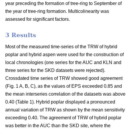
year preceding the formation of tree-ring to September of
the year of tree-ring formation. Multicolinearity was
assessed for significant factors.
3 Results
Most of the measured time-series of the TRW of hybrid
poplar and hybrid aspen were used for the construction of
local chronologies (one series for the AUC and KLN and
three series for the SKD datasets were rejected).
Crossdated time series of TRW showed good agreement
(Fig. 1 A, B, C), as the values of EPS exceeded 0.85 and
the mean interseries correlation of the datasets was above
0.40 (Table 1). Hybrid poplar displayed a pronounced
annual variation of TRW as shown by the mean sensitivity
exceeding 0.40. The agreement of TRW of hybrid poplar
was better in the AUC than the SKD site, where the