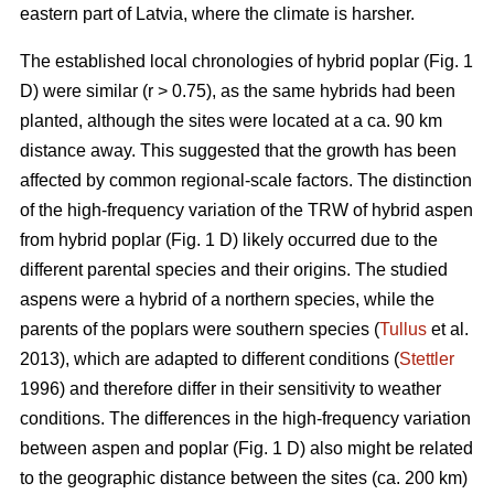
eastern part of Latvia, where the climate is harsher.
The established local chronologies of hybrid poplar (Fig. 1
D) were similar (r > 0.75), as the same hybrids had been
planted, although the sites were located at a ca. 90 km
distance away. This suggested that the growth has been
affected by common regional-scale factors. The distinction
of the high-frequency variation of the TRW of hybrid aspen
from hybrid poplar (Fig. 1 D) likely occurred due to the
different parental species and their origins. The studied
aspens were a hybrid of a northern species, while the
parents of the poplars were southern species (
Tullus
et al.
2013), which are adapted to different conditions (
Stettler
1996) and therefore differ in their sensitivity to weather
conditions. The differences in the high-frequency variation
between aspen and poplar (Fig. 1 D) also might be related
to the geographic distance between the sites (ca. 200 km)