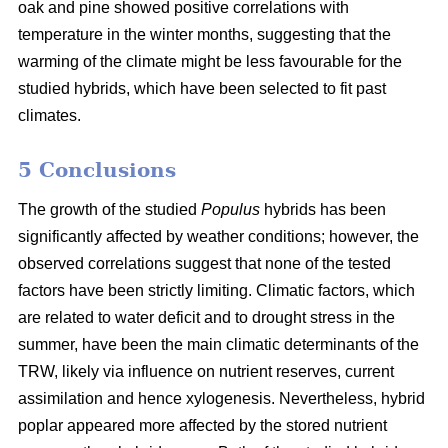
oak and pine showed positive correlations with
temperature in the winter months, suggesting that the
warming of the climate might be less favourable for the
studied hybrids, which have been selected to fit past
climates.
5 Conclusions
The growth of the studied
Populus
hybrids has been
significantly affected by weather conditions; however, the
observed correlations suggest that none of the tested
factors have been strictly limiting. Climatic factors, which
are related to water deficit and to drought stress in the
summer, have been the main climatic determinants of the
TRW, likely via influence on nutrient reserves, current
assimilation and hence xylogenesis. Nevertheless, hybrid
poplar appeared more affected by the stored nutrient