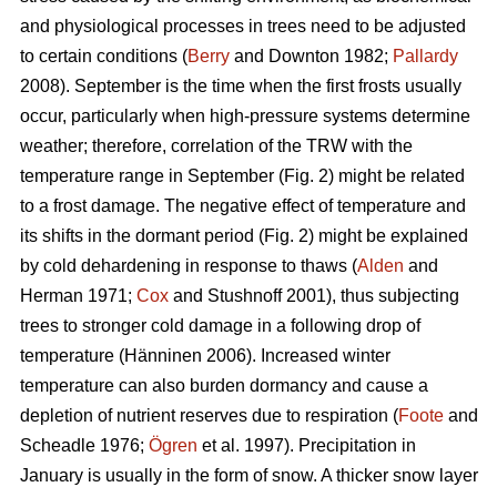
and physiological processes in trees need to be adjusted
to certain conditions (
Berry
and Downton 1982;
Pallardy
2008). September is the time when the first frosts usually
occur, particularly when high-pressure systems determine
weather; therefore, correlation of the TRW with the
temperature range in September (Fig. 2) might be related
to a frost damage. The negative effect of temperature and
its shifts in the dormant period (Fig. 2) might be explained
by cold dehardening in response to thaws (
Alden
and
Herman 1971;
Cox
and Stushnoff 2001), thus subjecting
trees to stronger cold damage in a following drop of
temperature (Hänninen 2006). Increased winter
temperature can also burden dormancy and cause a
depletion of nutrient reserves due to respiration (
Foote
and
Scheadle 1976;
Ögren
et al. 1997). Precipitation in
January is usually in the form of snow. A thicker snow layer