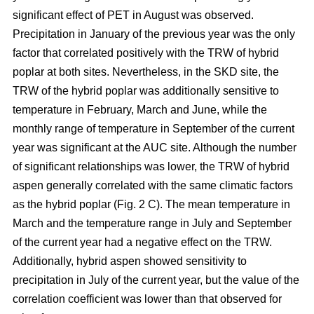
significant effect of PET in August was observed.
Precipitation in January of the previous year was the only
factor that correlated positively with the TRW of hybrid
poplar at both sites. Nevertheless, in the SKD site, the
TRW of the hybrid poplar was additionally sensitive to
temperature in February, March and June, while the
monthly range of temperature in September of the current
year was significant at the AUC site. Although the number
of significant relationships was lower, the TRW of hybrid
aspen generally correlated with the same climatic factors
as the hybrid poplar (Fig. 2 C). The mean temperature in
March and the temperature range in July and September
of the current year had a negative effect on the TRW.
Additionally, hybrid aspen showed sensitivity to
precipitation in July of the current year, but the value of the
correlation coefficient was lower than that observed for