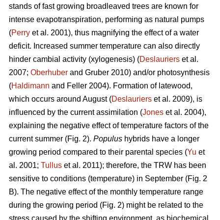
stands of fast growing broadleaved trees are known for
intense evapotranspiration, performing as natural pumps
(
Perry
et al. 2001), thus magnifying the effect of a water
deficit. Increased summer temperature can also directly
hinder cambial activity (xylogenesis) (
Deslauriers
et al.
2007;
Oberhuber
and Gruber 2010) and/or photosynthesis
(
Haldimann
and Feller 2004). Formation of latewood,
which occurs around August (
Deslauriers
et al. 2009), is
influenced by the current assimilation (
Jones
et al. 2004),
explaining the negative effect of temperature factors of the
current summer (Fig. 2).
Populus
hybrids have a longer
growing period compared to their parental species (
Yu
et
al. 2001;
Tullus
et al. 2011); therefore, the TRW has been
sensitive to conditions (temperature) in September (Fig. 2
B). The negative effect of the monthly temperature range
during the growing period (Fig. 2) might be related to the
stress caused by the shifting environment, as biochemical