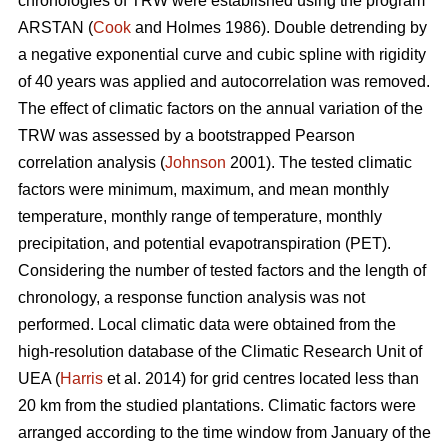
chronologies of TRW were established using the program
ARSTAN (
Cook
and Holmes 1986). Double detrending by
a negative exponential curve and cubic spline with rigidity
of 40 years was applied and autocorrelation was removed.
The effect of climatic factors on the annual variation of the
TRW was assessed by a bootstrapped Pearson
correlation analysis (
Johnson
2001). The tested climatic
factors were minimum, maximum, and mean monthly
temperature, monthly range of temperature, monthly
precipitation, and potential evapotranspiration (PET).
Considering the number of tested factors and the length of
chronology, a response function analysis was not
performed. Local climatic data were obtained from the
high-resolution database of the Climatic Research Unit of
UEA (
Harris
et al. 2014) for grid centres located less than
20 km from the studied plantations. Climatic factors were
arranged according to the time window from January of the