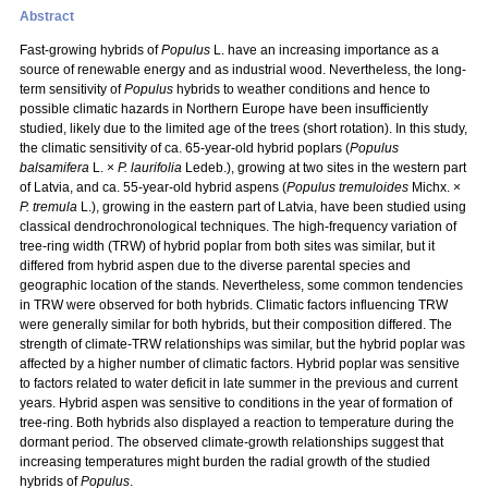
Abstract
Fast-growing hybrids of
Populus
L. have an increasing importance as a
source of renewable energy and as industrial wood. Nevertheless, the long-
term sensitivity of
Populus
hybrids to weather conditions and hence to
possible climatic hazards in Northern Europe have been insufficiently
studied, likely due to the limited age of the trees (short rotation). In this study,
the climatic sensitivity of ca. 65-year-old hybrid poplars (
Populus
balsamifera
L. ×
P. laurifolia
Ledeb.), growing at two sites in the western part
of Latvia, and ca. 55-year-old hybrid aspens (
Populus tremuloides
Michx. ×
P. tremula
L.), growing in the eastern part of Latvia, have been studied using
classical dendrochronological techniques. The high-frequency variation of
tree-ring width (TRW) of hybrid poplar from both sites was similar, but it
differed from hybrid aspen due to the diverse parental species and
geographic location of the stands. Nevertheless, some common tendencies
in TRW were observed for both hybrids. Climatic factors influencing TRW
were generally similar for both hybrids, but their composition differed. The
strength of climate-TRW relationships was similar, but the hybrid poplar was
affected by a higher number of climatic factors. Hybrid poplar was sensitive
to factors related to water deficit in late summer in the previous and current
years. Hybrid aspen was sensitive to conditions in the year of formation of
tree-ring. Both hybrids also displayed a reaction to temperature during the
dormant period. The observed climate-growth relationships suggest that
increasing temperatures might burden the radial growth of the studied
hybrids of
Populus
.