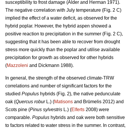
susceptibility to frost damage (Alder and Herman 1971).
The negative correlation with July temperature (Fig. 2 C)
implied the effect of a water deficit, as observed for the
hybrid poplar. However, the hybrid aspen showed a
positive reaction to precipitation in the summer (Fig. 2 C),
suggesting that it has been able to recover from drought
stress more quickly than the poplar and utilise available
precipitation for growth as observed for other hybrids
(
Mazzoleni
and Dickmann 1988).
In general, the strength of the observed climate-TRW
correlations and number of significant factors for the
studied
Populus
hybrids (Fig. 2), the native pedunculate
oak (
Quercus robur
L.) (
Matisons
and Brūmelis 2012) and
Scots pine (
Pinus sylvestris
L.) (
Elferts
2008) were
comparable.
Populus
hybrids and oak were both sensitive
to factors related to water stress in the summer. In contrast,