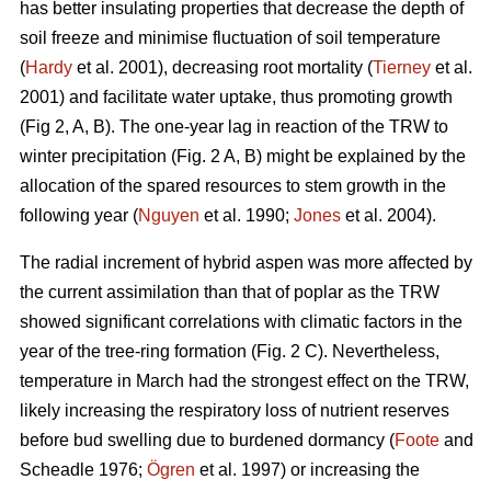
has better insulating properties that decrease the depth of
soil freeze and minimise fluctuation of soil temperature
(
Hardy
et al. 2001), decreasing root mortality (
Tierney
et al.
2001) and facilitate water uptake, thus promoting growth
(Fig 2, A, B). The one-year lag in reaction of the TRW to
winter precipitation (Fig. 2 A, B) might be explained by the
allocation of the spared resources to stem growth in the
following year (
Nguyen
et al. 1990;
Jones
et al. 2004).
The radial increment of hybrid aspen was more affected by
the current assimilation than that of poplar as the TRW
showed significant correlations with climatic factors in the
year of the tree-ring formation (Fig. 2 C). Nevertheless,
temperature in March had the strongest effect on the TRW,
likely increasing the respiratory loss of nutrient reserves
before bud swelling due to burdened dormancy (
Foote
and
Scheadle 1976;
Ögren
et al. 1997) or increasing the