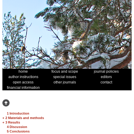
home
focus and scope
journal policies
author instructions
special issues
editors
open access
other journals
contact
financial information
1 Introduction
+
2 Materials and methods
+
3 Results
4 Discussion
5 Conclusions