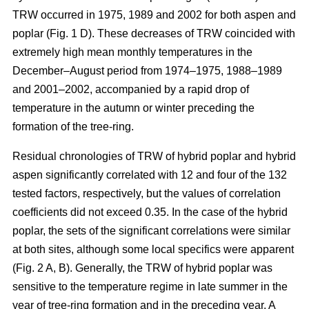
TRW occurred in 1975, 1989 and 2002 for both aspen and
poplar (Fig. 1 D). These decreases of TRW coincided with
extremely high mean monthly temperatures in the
December–August period from 1974–1975, 1988–1989
and 2001–2002, accompanied by a rapid drop of
temperature in the autumn or winter preceding the
formation of the tree-ring.
Residual chronologies of TRW of hybrid poplar and hybrid
aspen significantly correlated with 12 and four of the 132
tested factors, respectively, but the values of correlation
coefficients did not exceed 0.35. In the case of the hybrid
poplar, the sets of the significant correlations were similar
at both sites, although some local specifics were apparent
(Fig. 2 A, B). Generally, the TRW of hybrid poplar was
sensitive to the temperature regime in late summer in the
year of tree-ring formation and in the preceding year. A