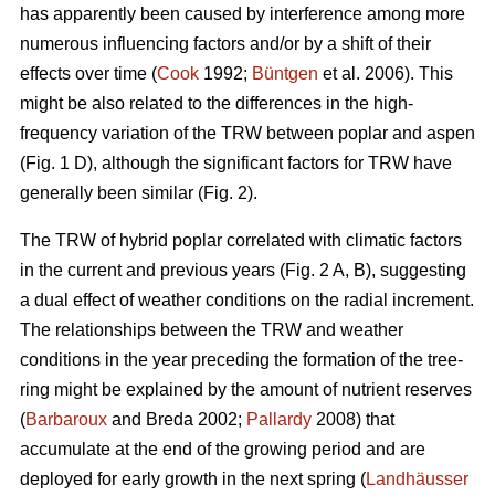
has apparently been caused by interference among more
numerous influencing factors and/or by a shift of their
effects over time (
Cook
1992;
Büntgen
et al. 2006). This
might be also related to the differences in the high-
frequency variation of the TRW between poplar and aspen
(Fig. 1 D), although the significant factors for TRW have
generally been similar (Fig. 2).
The TRW of hybrid poplar correlated with climatic factors
in the current and previous years (Fig. 2 A, B), suggesting
a dual effect of weather conditions on the radial increment.
The relationships between the TRW and weather
conditions in the year preceding the formation of the tree-
ring might be explained by the amount of nutrient reserves
(
Barbaroux
and Breda 2002;
Pallardy
2008) that
accumulate at the end of the growing period and are
deployed for early growth in the next spring (
Landhäusser