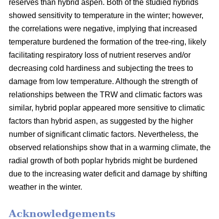
reserves than hybrid aspen. Both of the studied hybrids
showed sensitivity to temperature in the winter; however,
the correlations were negative, implying that increased
temperature burdened the formation of the tree-ring, likely
facilitating respiratory loss of nutrient reserves and/or
decreasing cold hardiness and subjecting the trees to
damage from low temperature. Although the strength of
relationships between the TRW and climatic factors was
similar, hybrid poplar appeared more sensitive to climatic
factors than hybrid aspen, as suggested by the higher
number of significant climatic factors. Nevertheless, the
observed relationships show that in a warming climate, the
radial growth of both poplar hybrids might be burdened
due to the increasing water deficit and damage by shifting
weather in the winter.
Acknowledgements