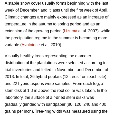
A stable snow cover usually forms beginning with the last
week of December, and it lasts until the first week of April.
Climatic changes are mainly expressed as an increase of
temperature in the autumn to spring period and as an
extension of the growing period (
Lizuma
et al. 2007), while
the precipitation regime in the summer is becoming more
variable (
Avotniece
et al. 2010).
Visually healthy trees representing the diameter
distribution of the plantations were selected according to
trial inventories and felled in November and December of
2013. In total, 26 hybrid poplars (13 trees from each site)
and 22 hybrid aspens were sampled. From each log, a
stem disk at 1.3 m above the root collar was taken. In the
laboratory, the surface of air-dried stem disks was
gradually grinded with sandpaper (80, 120, 240 and 400
grains per inch). Tree-ring width was measured using the