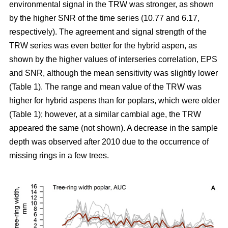
environmental signal in the TRW was stronger, as shown
by the higher SNR of the time series (10.77 and 6.17,
respectively). The agreement and signal strength of the
TRW series was even better for the hybrid aspen, as
shown by the higher values of interseries correlation, EPS
and SNR, although the mean sensitivity was slightly lower
(Table 1). The range and mean value of the TRW was
higher for hybrid aspens than for poplars, which were older
(Table 1); however, at a similar cambial age, the TRW
appeared the same (not shown). A decrease in the sample
depth was observed after 2010 due to the occurrence of
missing rings in a few trees.