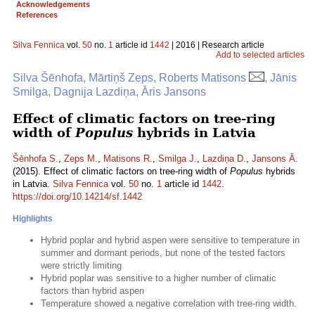
Acknowledgements
References
Silva Fennica
vol.
50
no.
1
article id
1442
| 2016 | Research article
Add to selected articles
Silva Šēnhofa, Mārtiņš Zeps, Roberts Matisons
, Jānis
Smilga, Dagnija Lazdiņa, Āris Jansons
Effect of climatic factors on tree-ring
width of
Populus
hybrids in Latvia
Šēnhofa S.
,
Zeps M.
,
Matisons R.
,
Smilga J.
,
Lazdiņa D.
,
Jansons Ā.
(2015). Effect of climatic factors on tree-ring width of
Populus
hybrids
in Latvia.
Silva Fennica
vol.
50
no.
1
article id
1442
.
https://doi.org/10.14214/sf.1442
Highlights
Hybrid poplar and hybrid aspen were sensitive to temperature in
summer and dormant periods, but none of the tested factors
were strictly limiting
Hybrid poplar was sensitive to a higher number of climatic
factors than hybrid aspen
Temperature showed a negative correlation with tree-ring width.