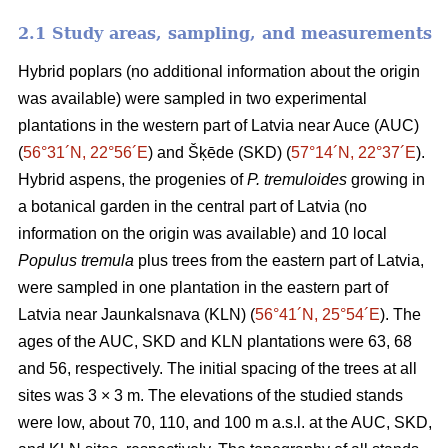
2.1 Study areas, sampling, and measurements
Hybrid poplars (no additional information about the origin
was available) were sampled in two experimental
plantations in the western part of Latvia near Auce (AUC)
(
56°31´N, 22°56´E
) and Šķēde (SKD) (
57°14´N, 22°37´E
).
Hybrid aspens, the progenies of
P. tremuloides
growing in
a botanical garden in the central part of Latvia (no
information on the origin was available) and 10 local
Populus tremula
plus trees from the eastern part of Latvia,
were sampled in one plantation in the eastern part of
Latvia near Jaunkalsnava (KLN) (
56°41´N, 25°54´E
). The
ages of the AUC, SKD and KLN plantations were 63, 68
and 56, respectively. The initial spacing of the trees at all
sites was 3 × 3 m. The elevations of the studied stands
were low, about 70, 110, and 100 m a.s.l. at the AUC, SKD,