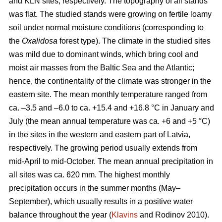
and KLN sites, respectively. The topography of all stands
was flat. The studied stands were growing on fertile loamy
soil under normal moisture conditions (corresponding to
the
Oxalidosa
forest type). The climate in the studied sites
was mild due to dominant winds, which bring cool and
moist air masses from the Baltic Sea and the Atlantic;
hence, the continentality of the climate was stronger in the
eastern site. The mean monthly temperature ranged from
ca. –3.5 and –6.0 to ca. +15.4 and +16.8 °C in January and
July (the mean annual temperature was ca. +6 and +5 °C)
in the sites in the western and eastern part of Latvia,
respectively. The growing period usually extends from
mid-April to mid-October. The mean annual precipitation in
all sites was ca. 620 mm. The highest monthly
precipitation occurs in the summer months (May–
September), which usually results in a positive water
balance throughout the year (
Klavins
and Rodinov 2010).