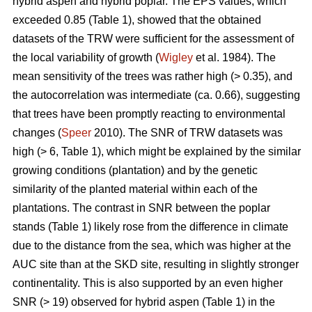
hybrid aspen and hybrid poplar. The EPS values, which
exceeded 0.85 (Table 1), showed that the obtained
datasets of the TRW were sufficient for the assessment of
the local variability of growth (
Wigley
et al. 1984). The
mean sensitivity of the trees was rather high (> 0.35), and
the autocorrelation was intermediate (ca. 0.66), suggesting
that trees have been promptly reacting to environmental
changes (
Speer
2010). The SNR of TRW datasets was
high (> 6, Table 1), which might be explained by the similar
growing conditions (plantation) and by the genetic
similarity of the planted material within each of the
plantations. The contrast in SNR between the poplar
stands (Table 1) likely rose from the difference in climate
due to the distance from the sea, which was higher at the
AUC site than at the SKD site, resulting in slightly stronger
continentality. This is also supported by an even higher
SNR (> 19) observed for hybrid aspen (Table 1) in the