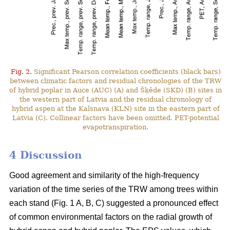
Fig. 2.
Significant Pearson correlation coefficients (black bars)
between climatic factors and residual chronologies of the TRW
of hybrid poplar in Auce (AUC) (A) and Šķēde (SKD) (B) sites in
the western part of Latvia and the residual chronology of
hybrid aspen at the Kalsnava (KLN) site in the eastern part of
Latvia (C). Collinear factors have been omitted. PET-potential
evapotranspiration.
4 Discussion
Good agreement and similarity of the high-frequency
variation of the time series of the TRW among trees within
each stand (Fig. 1 A, B, C) suggested a pronounced effect
of common environmental factors on the radial growth of