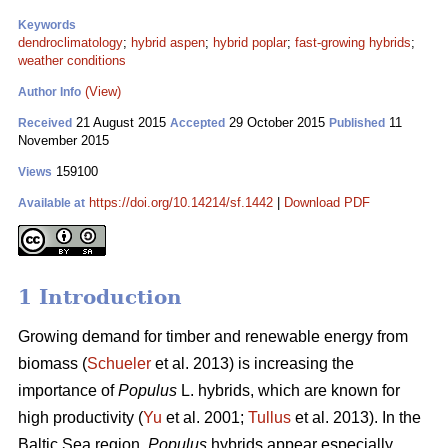
Keywords
dendroclimatology
;
hybrid aspen
;
hybrid poplar
;
fast-growing hybrids
;
weather conditions
(View)
Author Info
21 August 2015
29 October 2015
11
Received
Accepted
Published
November 2015
159100
Views
https://doi.org/10.14214/sf.1442
|
Download PDF
Available at
1 Introduction
Growing demand for timber and renewable energy from
biomass (
Schueler
et al. 2013) is increasing the
importance of
Populus
L. hybrids, which are known for
high productivity (
Yu
et al. 2001;
Tullus
et al. 2013). In the
Baltic Sea region,
Populus
hybrids appear especially