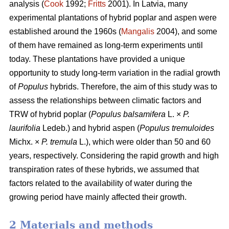
analysis (
Cook
1992;
Fritts
2001). In Latvia, many
experimental plantations of hybrid poplar and aspen were
established around the 1960s (
Mangalis
2004), and some
of them have remained as long-term experiments until
today. These plantations have provided a unique
opportunity to study long-term variation in the radial growth
of
Populus
hybrids. Therefore, the aim of this study was to
assess the relationships between climatic factors and
TRW of hybrid poplar (
Populus balsamifera
L. ×
P.
laurifolia
Ledeb.) and hybrid aspen (
Populus tremuloides
Michx. ×
P. tremula
L.), which were older than 50 and 60
years, respectively. Considering the rapid growth and high
transpiration rates of these hybrids, we assumed that
factors related to the availability of water during the
growing period have mainly affected their growth.
2 Materials and methods