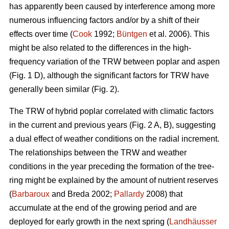
has apparently been caused by interference among more
numerous influencing factors and/or by a shift of their
effects over time (
Cook
1992;
Büntgen
et al. 2006). This
might be also related to the differences in the high-
frequency variation of the TRW between poplar and aspen
(Fig. 1 D), although the significant factors for TRW have
generally been similar (Fig. 2).
The TRW of hybrid poplar correlated with climatic factors
in the current and previous years (Fig. 2 A, B), suggesting
a dual effect of weather conditions on the radial increment.
The relationships between the TRW and weather
conditions in the year preceding the formation of the tree-
ring might be explained by the amount of nutrient reserves
(
Barbaroux
and Breda 2002;
Pallardy
2008) that
accumulate at the end of the growing period and are
deployed for early growth in the next spring (
Landhäusser