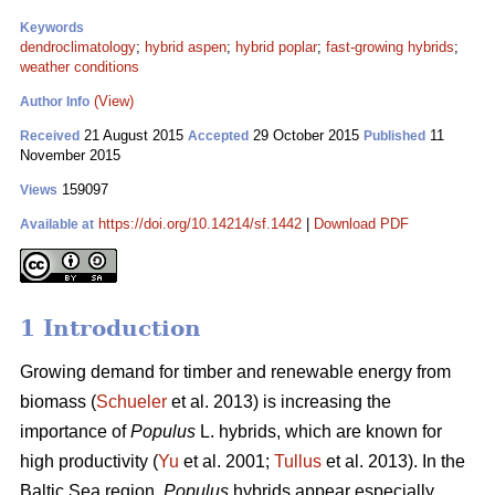
Keywords
dendroclimatology
;
hybrid aspen
;
hybrid poplar
;
fast-growing hybrids
;
weather conditions
(View)
Author Info
21 August 2015
29 October 2015
11
Received
Accepted
Published
November 2015
159097
Views
https://doi.org/10.14214/sf.1442
|
Download PDF
Available at
1 Introduction
Growing demand for timber and renewable energy from
biomass (
Schueler
et al. 2013) is increasing the
importance of
Populus
L. hybrids, which are known for
high productivity (
Yu
et al. 2001;
Tullus
et al. 2013). In the
Baltic Sea region,
Populus
hybrids appear especially