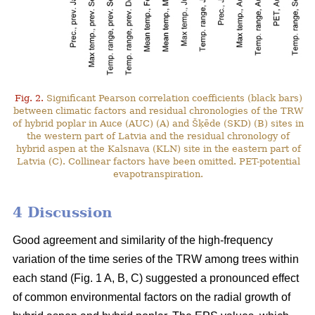
Fig. 2.
Significant Pearson correlation coefficients (black bars)
between climatic factors and residual chronologies of the TRW
of hybrid poplar in Auce (AUC) (A) and Šķēde (SKD) (B) sites in
the western part of Latvia and the residual chronology of
hybrid aspen at the Kalsnava (KLN) site in the eastern part of
Latvia (C). Collinear factors have been omitted. PET-potential
evapotranspiration.
4 Discussion
Good agreement and similarity of the high-frequency
variation of the time series of the TRW among trees within
each stand (Fig. 1 A, B, C) suggested a pronounced effect
of common environmental factors on the radial growth of