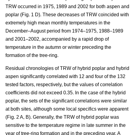
TRW occurred in 1975, 1989 and 2002 for both aspen and
poplar (Fig. 1 D). These decreases of TRW coincided with
extremely high mean monthly temperatures in the
December–August period from 1974–1975, 1988–1989
and 2001–2002, accompanied by a rapid drop of
temperature in the autumn or winter preceding the
formation of the tree-ring.
Residual chronologies of TRW of hybrid poplar and hybrid
aspen significantly correlated with 12 and four of the 132
tested factors, respectively, but the values of correlation
coefficients did not exceed 0.35. In the case of the hybrid
poplar, the sets of the significant correlations were similar
at both sites, although some local specifics were apparent
(Fig. 2 A, B). Generally, the TRW of hybrid poplar was
sensitive to the temperature regime in late summer in the
year of tree-ring formation and in the preceding year. A