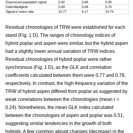
Expressed population signal
0.92
0.86
0.95
Gleichläufigkeit
0.69
0.68
0.70
Signal to noise ratio
10.77
6.17
19.74
Residual chronologies of TRW were established for each
stand (Fig. 1 D). The ranges of chronology indices of
hybrid poplar and aspen were similar, but the hybrid aspen
had a slightly lower annual variation of TRW indices.
Residual chronologies of hybrid poplar were rather
synchronous (Fig. 1 D), as the GLK and correlation
coefficients calculated between them were 0.77 and 0.78,
respectively. In contrast, the high-frequency variation of the
TRW of hybrid aspen differed from poplar as suggested by
weak correlations between the chronologies (mean r =
0.24). Nonetheless, the mean GLK index calculated
between the chronologies of aspen and poplar was 0.51,
suggesting similar tendencies in the growth of both
hybrids. A few common abrupt changes (decrease) in the