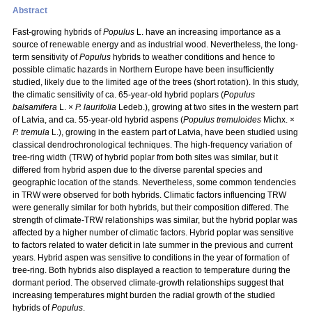
Abstract
Fast-growing hybrids of
Populus
L. have an increasing importance as a
source of renewable energy and as industrial wood. Nevertheless, the long-
term sensitivity of
Populus
hybrids to weather conditions and hence to
possible climatic hazards in Northern Europe have been insufficiently
studied, likely due to the limited age of the trees (short rotation). In this study,
the climatic sensitivity of ca. 65-year-old hybrid poplars (
Populus
balsamifera
L. ×
P. laurifolia
Ledeb.), growing at two sites in the western part
of Latvia, and ca. 55-year-old hybrid aspens (
Populus tremuloides
Michx. ×
P. tremula
L.), growing in the eastern part of Latvia, have been studied using
classical dendrochronological techniques. The high-frequency variation of
tree-ring width (TRW) of hybrid poplar from both sites was similar, but it
differed from hybrid aspen due to the diverse parental species and
geographic location of the stands. Nevertheless, some common tendencies
in TRW were observed for both hybrids. Climatic factors influencing TRW
were generally similar for both hybrids, but their composition differed. The
strength of climate-TRW relationships was similar, but the hybrid poplar was
affected by a higher number of climatic factors. Hybrid poplar was sensitive
to factors related to water deficit in late summer in the previous and current
years. Hybrid aspen was sensitive to conditions in the year of formation of
tree-ring. Both hybrids also displayed a reaction to temperature during the
dormant period. The observed climate-growth relationships suggest that
increasing temperatures might burden the radial growth of the studied
hybrids of
Populus
.