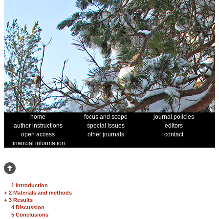
home
focus and scope
journal policies
author instructions
special issues
editors
open access
other journals
contact
financial information
1 Introduction
+
2 Materials and methods
+
3 Results
4 Discussion
5 Conclusions