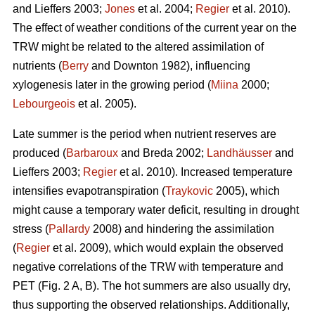
and Lieffers 2003;
Jones
et al. 2004;
Regier
et al. 2010).
The effect of weather conditions of the current year on the
TRW might be related to the altered assimilation of
nutrients (
Berry
and Downton 1982), influencing
xylogenesis later in the growing period (
Miina
2000;
Lebourgeois
et al. 2005).
Late summer is the period when nutrient reserves are
produced (
Barbaroux
and Breda 2002;
Landhäusser
and
Lieffers 2003;
Regier
et al. 2010). Increased temperature
intensifies evapotranspiration (
Traykovic
2005), which
might cause a temporary water deficit, resulting in drought
stress (
Pallardy
2008) and hindering the assimilation
(
Regier
et al. 2009), which would explain the observed
negative correlations of the TRW with temperature and
PET (Fig. 2 A, B). The hot summers are also usually dry,
thus supporting the observed relationships. Additionally,