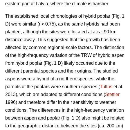
eastern part of Latvia, where the climate is harsher.
The established local chronologies of hybrid poplar (Fig. 1
D) were similar (r > 0.75), as the same hybrids had been
planted, although the sites were located at a ca. 90 km
distance away. This suggested that the growth has been
affected by common regional-scale factors. The distinction
of the high-frequency variation of the TRW of hybrid aspen
from hybrid poplar (Fig. 1 D) likely occurred due to the
different parental species and their origins. The studied
aspens were a hybrid of a northern species, while the
parents of the poplars were southern species (
Tullus
et al.
2013), which are adapted to different conditions (
Stettler
1996) and therefore differ in their sensitivity to weather
conditions. The differences in the high-frequency variation
between aspen and poplar (Fig. 1 D) also might be related
to the geographic distance between the sites (ca. 200 km)