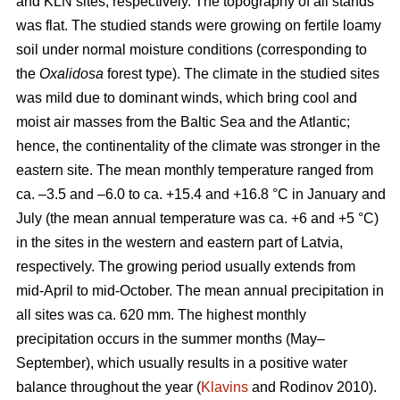
and KLN sites, respectively. The topography of all stands
was flat. The studied stands were growing on fertile loamy
soil under normal moisture conditions (corresponding to
the
Oxalidosa
forest type). The climate in the studied sites
was mild due to dominant winds, which bring cool and
moist air masses from the Baltic Sea and the Atlantic;
hence, the continentality of the climate was stronger in the
eastern site. The mean monthly temperature ranged from
ca. –3.5 and –6.0 to ca. +15.4 and +16.8 °C in January and
July (the mean annual temperature was ca. +6 and +5 °C)
in the sites in the western and eastern part of Latvia,
respectively. The growing period usually extends from
mid-April to mid-October. The mean annual precipitation in
all sites was ca. 620 mm. The highest monthly
precipitation occurs in the summer months (May–
September), which usually results in a positive water
balance throughout the year (
Klavins
and Rodinov 2010).