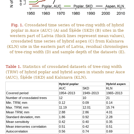
Fig. 1.
Crossdated time series of tree-ring width of hybrid
poplar in Auce (AUC) (A) and Šķēde (SKD) (B) sites in the
western part of Latvia (thick lines represent mean values),
crossdated time series of hybrid aspen (C) from Kalsnava
(KLN) site in the eastern part of Latvia, residual chronologies
of tree-ring width (D) and sample depth of the datasets (E).
Table 1.
Statistics of crossdated datasets of tree-ring width
(TRW) of hybrid poplar and hybrid aspen in stands near Auce
(AUC), Šķēde (SKD) and Kalsnava (KLN).
Hybrid poplar
Hybrid aspen
AUC
SKD
KLN
Covered period
1954–2013
1949–2013
1965–2013
Number of crossdated trees
12
10
21
Min. TRW, mm
0.12
0.09
0.14
Max. TRW, mm
11.19
12.01
15.74
Mean TRW, mm
2.88
2.86
4.01
Standard deviation, mm
1.86
0.92
2.28
Mean sensitivity
0.42
0.40
0.35
Mean interseries correlation
0.51
0.42
0.51
Autocorrelation
0.56
0.74
0.69