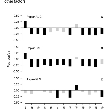
other factors.