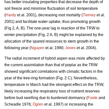
has better insulating properties that decrease the depth of
soil freeze and minimise fluctuation of soil temperature
(
Hardy
et al. 2001), decreasing root mortality (
Tierney
et al.
2001) and facilitate water uptake, thus promoting growth
(Fig 2, A, B). The one-year lag in reaction of the TRW to
winter precipitation (Fig. 2 A, B) might be explained by the
allocation of the spared resources to stem growth in the
following year (
Nguyen
et al. 1990;
Jones
et al. 2004).
The radial increment of hybrid aspen was more affected by
the current assimilation than that of poplar as the TRW
showed significant correlations with climatic factors in the
year of the tree-ring formation (Fig. 2 C). Nevertheless,
temperature in March had the strongest effect on the TRW,
likely increasing the respiratory loss of nutrient reserves
before bud swelling due to burdened dormancy (
Foote
and
Scheadle 1976;
Ögren
et al. 1997) or increasing the