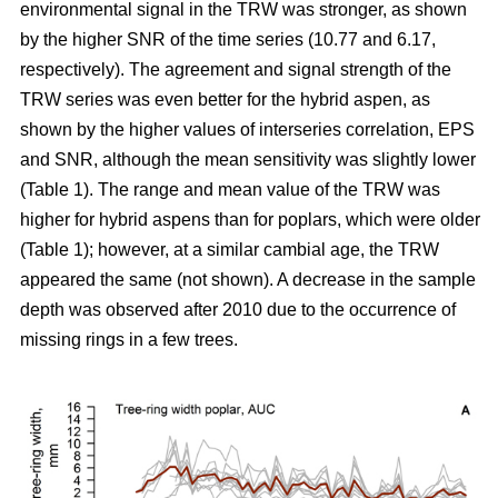
environmental signal in the TRW was stronger, as shown
by the higher SNR of the time series (10.77 and 6.17,
respectively). The agreement and signal strength of the
TRW series was even better for the hybrid aspen, as
shown by the higher values of interseries correlation, EPS
and SNR, although the mean sensitivity was slightly lower
(Table 1). The range and mean value of the TRW was
higher for hybrid aspens than for poplars, which were older
(Table 1); however, at a similar cambial age, the TRW
appeared the same (not shown). A decrease in the sample
depth was observed after 2010 due to the occurrence of
missing rings in a few trees.