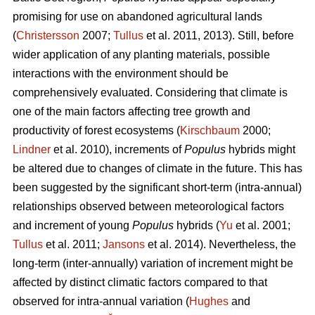
promising for use on abandoned agricultural lands
(
Christersson
2007;
Tullus
et al. 2011, 2013). Still, before
wider application of any planting materials, possible
interactions with the environment should be
comprehensively evaluated. Considering that climate is
one of the main factors affecting tree growth and
productivity of forest ecosystems (
Kirschbaum
2000;
Lindner
et al. 2010), increments of
Populus
hybrids might
be altered due to changes of climate in the future. This has
been suggested by the significant short-term (intra-annual)
relationships observed between meteorological factors
and increment of young
Populus
hybrids (
Yu
et al. 2001;
Tullus
et al. 2011;
Jansons
et al. 2014). Nevertheless, the
long-term (inter-annually) variation of increment might be
affected by distinct climatic factors compared to that
observed for intra-annual variation (
Hughes
and