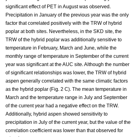
significant effect of PET in August was observed.
Precipitation in January of the previous year was the only
factor that correlated positively with the TRW of hybrid
poplar at both sites. Nevertheless, in the SKD site, the
TRW of the hybrid poplar was additionally sensitive to
temperature in February, March and June, while the
monthly range of temperature in September of the current
year was significant at the AUC site. Although the number
of significant relationships was lower, the TRW of hybrid
aspen generally correlated with the same climatic factors
as the hybrid poplar (Fig. 2 C). The mean temperature in
March and the temperature range in July and September
of the current year had a negative effect on the TRW.
Additionally, hybrid aspen showed sensitivity to
precipitation in July of the current year, but the value of the
correlation coefficient was lower than that observed for