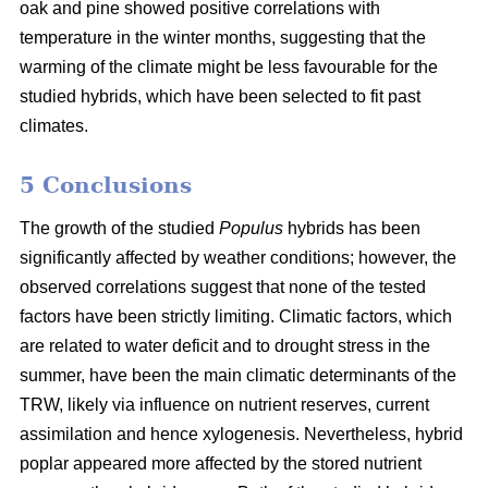
oak and pine showed positive correlations with
temperature in the winter months, suggesting that the
warming of the climate might be less favourable for the
studied hybrids, which have been selected to fit past
climates.
5 Conclusions
The growth of the studied
Populus
hybrids has been
significantly affected by weather conditions; however, the
observed correlations suggest that none of the tested
factors have been strictly limiting. Climatic factors, which
are related to water deficit and to drought stress in the
summer, have been the main climatic determinants of the
TRW, likely via influence on nutrient reserves, current
assimilation and hence xylogenesis. Nevertheless, hybrid
poplar appeared more affected by the stored nutrient