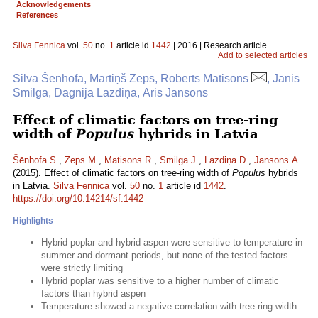
Acknowledgements
References
Silva Fennica
vol.
50
no.
1
article id
1442
| 2016 | Research article
Add to selected articles
Silva Šēnhofa, Mārtiņš Zeps, Roberts Matisons
, Jānis
Smilga, Dagnija Lazdiņa, Āris Jansons
Effect of climatic factors on tree-ring
width of
Populus
hybrids in Latvia
Šēnhofa S.
,
Zeps M.
,
Matisons R.
,
Smilga J.
,
Lazdiņa D.
,
Jansons Ā.
(2015). Effect of climatic factors on tree-ring width of
Populus
hybrids
in Latvia.
Silva Fennica
vol.
50
no.
1
article id
1442
.
https://doi.org/10.14214/sf.1442
Highlights
Hybrid poplar and hybrid aspen were sensitive to temperature in
summer and dormant periods, but none of the tested factors
were strictly limiting
Hybrid poplar was sensitive to a higher number of climatic
factors than hybrid aspen
Temperature showed a negative correlation with tree-ring width.