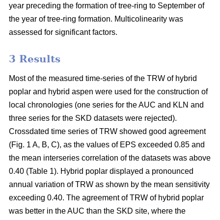
year preceding the formation of tree-ring to September of
the year of tree-ring formation. Multicolinearity was
assessed for significant factors.
3 Results
Most of the measured time-series of the TRW of hybrid
poplar and hybrid aspen were used for the construction of
local chronologies (one series for the AUC and KLN and
three series for the SKD datasets were rejected).
Crossdated time series of TRW showed good agreement
(Fig. 1 A, B, C), as the values of EPS exceeded 0.85 and
the mean interseries correlation of the datasets was above
0.40 (Table 1). Hybrid poplar displayed a pronounced
annual variation of TRW as shown by the mean sensitivity
exceeding 0.40. The agreement of TRW of hybrid poplar
was better in the AUC than the SKD site, where the