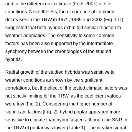
and to the differences in climate (
Fritts
2001) or site
conditions. Nevertheless, the occurrence of common
decreases in the TRW in 1975, 1989 and 2002 (Fig. 1 D)
suggested that both hybrids exhibited similar reaction to
weather anomalies. The sensitivity to some common
factors has been also supported by the intermediate
synchrony between the chronologies of the studied
hybrids.
Radial growth of the studied hybrids was sensitive to
weather conditions as shown by the significant
correlations, but the effect of the tested climatic factors was
not strictly limiting for the TRW, as the coefficient values
were low (Fig. 2). Considering the higher number of
significant factors (Fig. 2), hybrid poplar appeared more
sensitive to climate than hybrid aspen although the SNR in
the TRW of poplar was lower (Table 1). The weaker signal