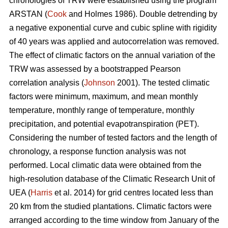
chronologies of TRW were established using the program
ARSTAN (
Cook
and Holmes 1986). Double detrending by
a negative exponential curve and cubic spline with rigidity
of 40 years was applied and autocorrelation was removed.
The effect of climatic factors on the annual variation of the
TRW was assessed by a bootstrapped Pearson
correlation analysis (
Johnson
2001). The tested climatic
factors were minimum, maximum, and mean monthly
temperature, monthly range of temperature, monthly
precipitation, and potential evapotranspiration (PET).
Considering the number of tested factors and the length of
chronology, a response function analysis was not
performed. Local climatic data were obtained from the
high-resolution database of the Climatic Research Unit of
UEA (
Harris
et al. 2014) for grid centres located less than
20 km from the studied plantations. Climatic factors were
arranged according to the time window from January of the