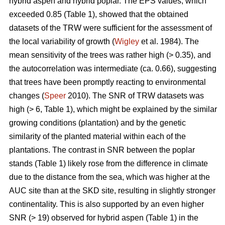
hybrid aspen and hybrid poplar. The EPS values, which
exceeded 0.85 (Table 1), showed that the obtained
datasets of the TRW were sufficient for the assessment of
the local variability of growth (
Wigley
et al. 1984). The
mean sensitivity of the trees was rather high (> 0.35), and
the autocorrelation was intermediate (ca. 0.66), suggesting
that trees have been promptly reacting to environmental
changes (
Speer
2010). The SNR of TRW datasets was
high (> 6, Table 1), which might be explained by the similar
growing conditions (plantation) and by the genetic
similarity of the planted material within each of the
plantations. The contrast in SNR between the poplar
stands (Table 1) likely rose from the difference in climate
due to the distance from the sea, which was higher at the
AUC site than at the SKD site, resulting in slightly stronger
continentality. This is also supported by an even higher
SNR (> 19) observed for hybrid aspen (Table 1) in the