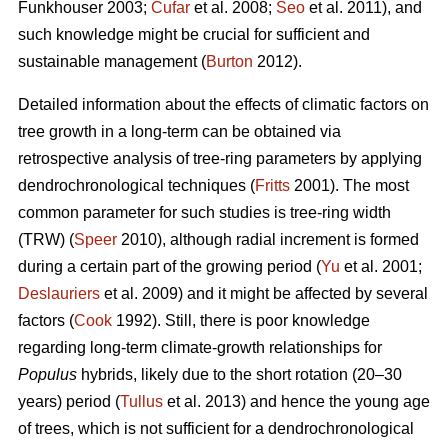
Funkhouser 2003;
Čufar
et al. 2008;
Seo
et al. 2011), and
such knowledge might be crucial for sufficient and
sustainable management (
Burton
2012).
Detailed information about the effects of climatic factors on
tree growth in a long-term can be obtained via
retrospective analysis of tree-ring parameters by applying
dendrochronological techniques (
Fritts
2001). The most
common parameter for such studies is tree-ring width
(TRW) (
Speer
2010), although radial increment is formed
during a certain part of the growing period (
Yu
et al. 2001;
Deslauriers
et al. 2009) and it might be affected by several
factors (
Cook
1992). Still, there is poor knowledge
regarding long-term climate-growth relationships for
Populus
hybrids, likely due to the short rotation (20–30
years) period (
Tullus
et al. 2013) and hence the young age
of trees, which is not sufficient for a dendrochronological