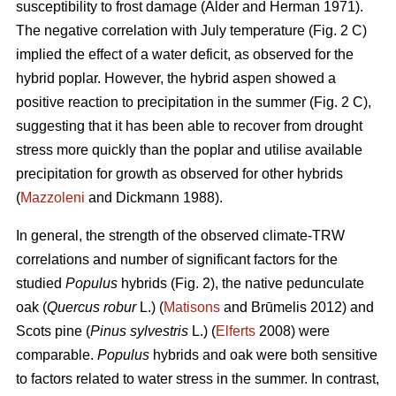
susceptibility to frost damage (Alder and Herman 1971).
The negative correlation with July temperature (Fig. 2 C)
implied the effect of a water deficit, as observed for the
hybrid poplar. However, the hybrid aspen showed a
positive reaction to precipitation in the summer (Fig. 2 C),
suggesting that it has been able to recover from drought
stress more quickly than the poplar and utilise available
precipitation for growth as observed for other hybrids
(
Mazzoleni
and Dickmann 1988).
In general, the strength of the observed climate-TRW
correlations and number of significant factors for the
studied
Populus
hybrids (Fig. 2), the native pedunculate
oak (
Quercus robur
L.) (
Matisons
and Brūmelis 2012) and
Scots pine (
Pinus sylvestris
L.) (
Elferts
2008) were
comparable.
Populus
hybrids and oak were both sensitive
to factors related to water stress in the summer. In contrast,