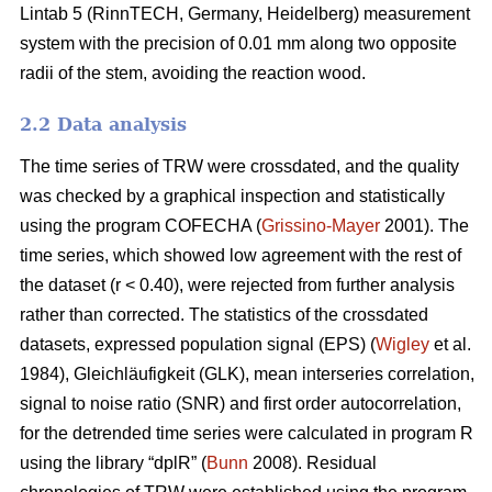
Lintab 5 (RinnTECH, Germany, Heidelberg) measurement
system with the precision of 0.01 mm along two opposite
radii of the stem, avoiding the reaction wood.
2.2 Data analysis
The time series of TRW were crossdated, and the quality
was checked by a graphical inspection and statistically
using the program COFECHA (
Grissino-Mayer
2001). The
time series, which showed low agreement with the rest of
the dataset (r < 0.40), were rejected from further analysis
rather than corrected. The statistics of the crossdated
datasets, expressed population signal (EPS) (
Wigley
et al.
1984), Gleichläufigkeit (GLK), mean interseries correlation,
signal to noise ratio (SNR) and first order autocorrelation,
for the detrended time series were calculated in program R
using the library “dplR” (
Bunn
2008). Residual