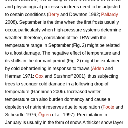
and physiological processes in trees need to be adjusted
to certain conditions (
Berry
and Downton 1982;
Pallardy
2008). September is the time when the first frosts usually
occur, particularly when high-pressure systems determine
weather; therefore, correlation of the TRW with the
temperature range in September (Fig. 2) might be related
to a frost damage. The negative effect of temperature and
its shifts in the dormant period (Fig. 2) might be explained
by cold dehardening in response to thaws (
Alden
and
Herman 1971;
Cox
and Stushnoff 2001), thus subjecting
trees to stronger cold damage in a following drop of
temperature (Hänninen 2006). Increased winter
temperature can also burden dormancy and cause a
depletion of nutrient reserves due to respiration (
Foote
and
Scheadle 1976;
Ögren
et al. 1997). Precipitation in
January is usually in the form of snow. A thicker snow layer