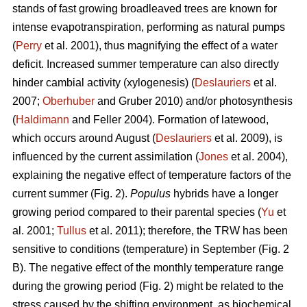
stands of fast growing broadleaved trees are known for
intense evapotranspiration, performing as natural pumps
(
Perry
et al. 2001), thus magnifying the effect of a water
deficit. Increased summer temperature can also directly
hinder cambial activity (xylogenesis) (
Deslauriers
et al.
2007;
Oberhuber
and Gruber 2010) and/or photosynthesis
(
Haldimann
and Feller 2004). Formation of latewood,
which occurs around August (
Deslauriers
et al. 2009), is
influenced by the current assimilation (
Jones
et al. 2004),
explaining the negative effect of temperature factors of the
current summer (Fig. 2).
Populus
hybrids have a longer
growing period compared to their parental species (
Yu
et
al. 2001;
Tullus
et al. 2011); therefore, the TRW has been
sensitive to conditions (temperature) in September (Fig. 2
B). The negative effect of the monthly temperature range
during the growing period (Fig. 2) might be related to the
stress caused by the shifting environment, as biochemical