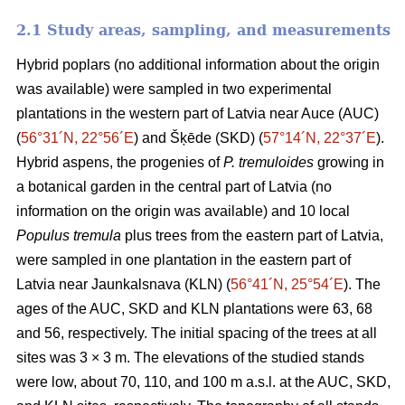
2.1 Study areas, sampling, and measurements
Hybrid poplars (no additional information about the origin
was available) were sampled in two experimental
plantations in the western part of Latvia near Auce (AUC)
(
56°31´N, 22°56´E
) and Šķēde (SKD) (
57°14´N, 22°37´E
).
Hybrid aspens, the progenies of
P. tremuloides
growing in
a botanical garden in the central part of Latvia (no
information on the origin was available) and 10 local
Populus tremula
plus trees from the eastern part of Latvia,
were sampled in one plantation in the eastern part of
Latvia near Jaunkalsnava (KLN) (
56°41´N, 25°54´E
). The
ages of the AUC, SKD and KLN plantations were 63, 68
and 56, respectively. The initial spacing of the trees at all
sites was 3 × 3 m. The elevations of the studied stands
were low, about 70, 110, and 100 m a.s.l. at the AUC, SKD,