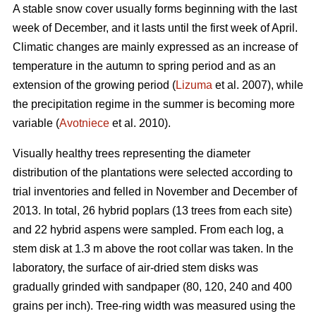
A stable snow cover usually forms beginning with the last
week of December, and it lasts until the first week of April.
Climatic changes are mainly expressed as an increase of
temperature in the autumn to spring period and as an
extension of the growing period (
Lizuma
et al. 2007), while
the precipitation regime in the summer is becoming more
variable (
Avotniece
et al. 2010).
Visually healthy trees representing the diameter
distribution of the plantations were selected according to
trial inventories and felled in November and December of
2013. In total, 26 hybrid poplars (13 trees from each site)
and 22 hybrid aspens were sampled. From each log, a
stem disk at 1.3 m above the root collar was taken. In the
laboratory, the surface of air-dried stem disks was
gradually grinded with sandpaper (80, 120, 240 and 400
grains per inch). Tree-ring width was measured using the