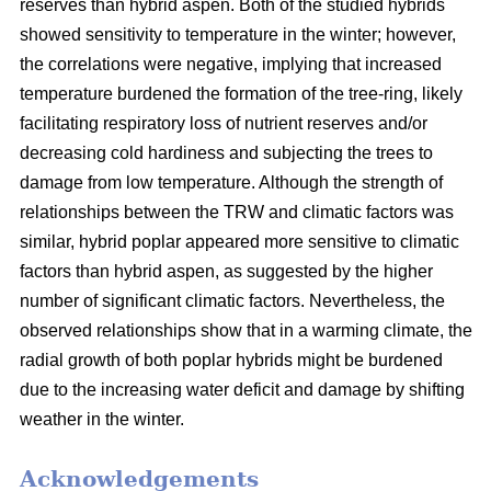
reserves than hybrid aspen. Both of the studied hybrids
showed sensitivity to temperature in the winter; however,
the correlations were negative, implying that increased
temperature burdened the formation of the tree-ring, likely
facilitating respiratory loss of nutrient reserves and/or
decreasing cold hardiness and subjecting the trees to
damage from low temperature. Although the strength of
relationships between the TRW and climatic factors was
similar, hybrid poplar appeared more sensitive to climatic
factors than hybrid aspen, as suggested by the higher
number of significant climatic factors. Nevertheless, the
observed relationships show that in a warming climate, the
radial growth of both poplar hybrids might be burdened
due to the increasing water deficit and damage by shifting
weather in the winter.
Acknowledgements