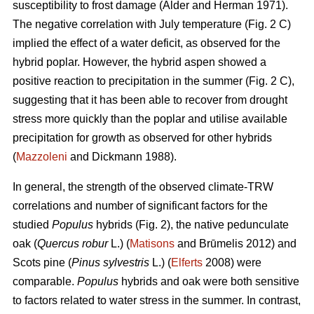
susceptibility to frost damage (Alder and Herman 1971).
The negative correlation with July temperature (Fig. 2 C)
implied the effect of a water deficit, as observed for the
hybrid poplar. However, the hybrid aspen showed a
positive reaction to precipitation in the summer (Fig. 2 C),
suggesting that it has been able to recover from drought
stress more quickly than the poplar and utilise available
precipitation for growth as observed for other hybrids
(
Mazzoleni
and Dickmann 1988).
In general, the strength of the observed climate-TRW
correlations and number of significant factors for the
studied
Populus
hybrids (Fig. 2), the native pedunculate
oak (
Quercus robur
L.) (
Matisons
and Brūmelis 2012) and
Scots pine (
Pinus sylvestris
L.) (
Elferts
2008) were
comparable.
Populus
hybrids and oak were both sensitive
to factors related to water stress in the summer. In contrast,