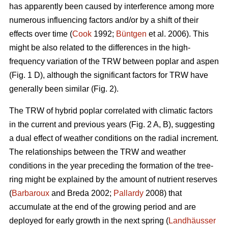
has apparently been caused by interference among more
numerous influencing factors and/or by a shift of their
effects over time (
Cook
1992;
Büntgen
et al. 2006). This
might be also related to the differences in the high-
frequency variation of the TRW between poplar and aspen
(Fig. 1 D), although the significant factors for TRW have
generally been similar (Fig. 2).
The TRW of hybrid poplar correlated with climatic factors
in the current and previous years (Fig. 2 A, B), suggesting
a dual effect of weather conditions on the radial increment.
The relationships between the TRW and weather
conditions in the year preceding the formation of the tree-
ring might be explained by the amount of nutrient reserves
(
Barbaroux
and Breda 2002;
Pallardy
2008) that
accumulate at the end of the growing period and are
deployed for early growth in the next spring (
Landhäusser