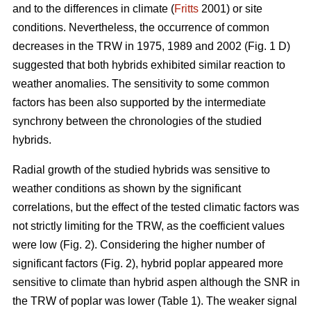
and to the differences in climate (
Fritts
2001) or site
conditions. Nevertheless, the occurrence of common
decreases in the TRW in 1975, 1989 and 2002 (Fig. 1 D)
suggested that both hybrids exhibited similar reaction to
weather anomalies. The sensitivity to some common
factors has been also supported by the intermediate
synchrony between the chronologies of the studied
hybrids.
Radial growth of the studied hybrids was sensitive to
weather conditions as shown by the significant
correlations, but the effect of the tested climatic factors was
not strictly limiting for the TRW, as the coefficient values
were low (Fig. 2). Considering the higher number of
significant factors (Fig. 2), hybrid poplar appeared more
sensitive to climate than hybrid aspen although the SNR in
the TRW of poplar was lower (Table 1). The weaker signal