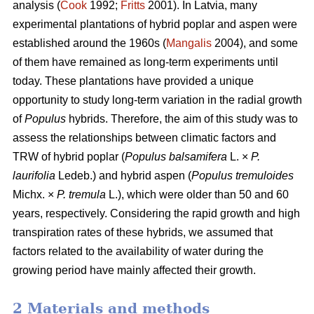
analysis (
Cook
1992;
Fritts
2001). In Latvia, many
experimental plantations of hybrid poplar and aspen were
established around the 1960s (
Mangalis
2004), and some
of them have remained as long-term experiments until
today. These plantations have provided a unique
opportunity to study long-term variation in the radial growth
of
Populus
hybrids. Therefore, the aim of this study was to
assess the relationships between climatic factors and
TRW of hybrid poplar (
Populus balsamifera
L. ×
P.
laurifolia
Ledeb.) and hybrid aspen (
Populus tremuloides
Michx. ×
P. tremula
L.), which were older than 50 and 60
years, respectively. Considering the rapid growth and high
transpiration rates of these hybrids, we assumed that
factors related to the availability of water during the
growing period have mainly affected their growth.
2 Materials and methods