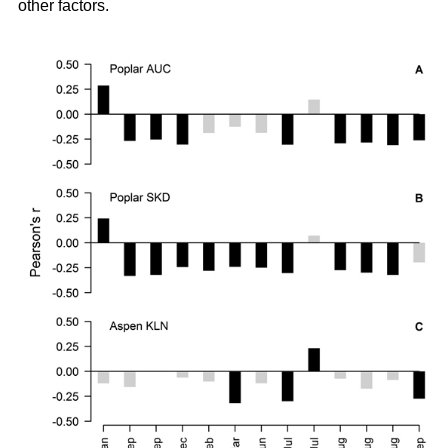
other factors.