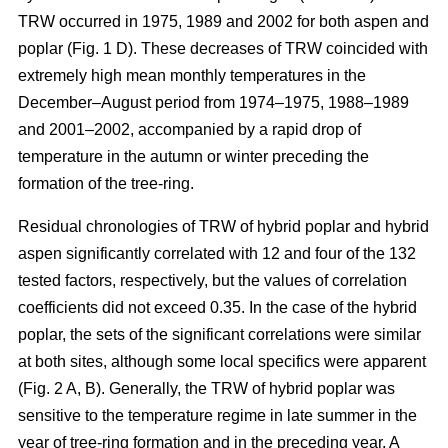
TRW occurred in 1975, 1989 and 2002 for both aspen and
poplar (Fig. 1 D). These decreases of TRW coincided with
extremely high mean monthly temperatures in the
December–August period from 1974–1975, 1988–1989
and 2001–2002, accompanied by a rapid drop of
temperature in the autumn or winter preceding the
formation of the tree-ring.
Residual chronologies of TRW of hybrid poplar and hybrid
aspen significantly correlated with 12 and four of the 132
tested factors, respectively, but the values of correlation
coefficients did not exceed 0.35. In the case of the hybrid
poplar, the sets of the significant correlations were similar
at both sites, although some local specifics were apparent
(Fig. 2 A, B). Generally, the TRW of hybrid poplar was
sensitive to the temperature regime in late summer in the
year of tree-ring formation and in the preceding year. A