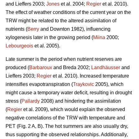
and Lieffers 2003;
Jones
et al. 2004;
Regier
et al. 2010).
The effect of weather conditions of the current year on the
TRW might be related to the altered assimilation of
nutrients (
Berry
and Downton 1982), influencing
xylogenesis later in the growing period (
Miina
2000;
Lebourgeois
et al. 2005).
Late summer is the period when nutrient reserves are
produced (
Barbaroux
and Breda 2002;
Landhäusser
and
Lieffers 2003;
Regier
et al. 2010). Increased temperature
intensifies evapotranspiration (
Traykovic
2005), which
might cause a temporary water deficit, resulting in drought
stress (
Pallardy
2008) and hindering the assimilation
(
Regier
et al. 2009), which would explain the observed
negative correlations of the TRW with temperature and
PET (Fig. 2 A, B). The hot summers are also usually dry,
thus supporting the observed relationships. Additionally,