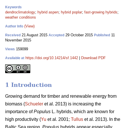
Keywords
dendroclimatology
;
hybrid aspen
;
hybrid poplar
;
fast-growing hybrids
;
weather conditions
(View)
Author Info
21 August 2015
29 October 2015
11
Received
Accepted
Published
November 2015
159099
Views
https://doi.org/10.14214/sf.1442
|
Download PDF
Available at
1 Introduction
Growing demand for timber and renewable energy from
biomass (
Schueler
et al. 2013) is increasing the
importance of
Populus
L. hybrids, which are known for
high productivity (
Yu
et al. 2001;
Tullus
et al. 2013). In the
Baltic Sea region,
Populus
hybrids appear especially