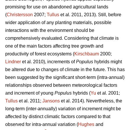
promising for use on abandoned agricultural lands
(
Christersson
2007;
Tullus
et al. 2011, 2013). Still, before
wider application of any planting materials, possible
interactions with the environment should be
comprehensively evaluated. Considering that climate is
one of the main factors affecting tree growth and
productivity of forest ecosystems (
Kirschbaum
2000;
Lindner
et al. 2010), increments of
Populus
hybrids might
be altered due to changes of climate in the future. This has
been suggested by the significant short-term (intra-annual)
relationships observed between meteorological factors
and increment of young
Populus
hybrids (
Yu
et al. 2001;
Tullus
et al. 2011;
Jansons
et al. 2014). Nevertheless, the
long-term (inter-annually) variation of increment might be
affected by distinct climatic factors compared to that
observed for intra-annual variation (
Hughes
and