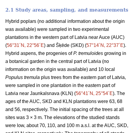
2.1 Study areas, sampling, and measurements
Hybrid poplars (no additional information about the origin
was available) were sampled in two experimental
plantations in the western part of Latvia near Auce (AUC)
(
56°31´N, 22°56´E
) and Šķēde (SKD) (
57°14´N, 22°37´E
).
Hybrid aspens, the progenies of
P. tremuloides
growing in
a botanical garden in the central part of Latvia (no
information on the origin was available) and 10 local
Populus tremula
plus trees from the eastern part of Latvia,
were sampled in one plantation in the eastern part of
Latvia near Jaunkalsnava (KLN) (
56°41´N, 25°54´E
). The
ages of the AUC, SKD and KLN plantations were 63, 68
and 56, respectively. The initial spacing of the trees at all
sites was 3 × 3 m. The elevations of the studied stands
were low, about 70, 110, and 100 m a.s.l. at the AUC, SKD,