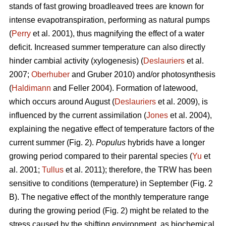
stands of fast growing broadleaved trees are known for
intense evapotranspiration, performing as natural pumps
(
Perry
et al. 2001), thus magnifying the effect of a water
deficit. Increased summer temperature can also directly
hinder cambial activity (xylogenesis) (
Deslauriers
et al.
2007;
Oberhuber
and Gruber 2010) and/or photosynthesis
(
Haldimann
and Feller 2004). Formation of latewood,
which occurs around August (
Deslauriers
et al. 2009), is
influenced by the current assimilation (
Jones
et al. 2004),
explaining the negative effect of temperature factors of the
current summer (Fig. 2).
Populus
hybrids have a longer
growing period compared to their parental species (
Yu
et
al. 2001;
Tullus
et al. 2011); therefore, the TRW has been
sensitive to conditions (temperature) in September (Fig. 2
B). The negative effect of the monthly temperature range
during the growing period (Fig. 2) might be related to the
stress caused by the shifting environment, as biochemical