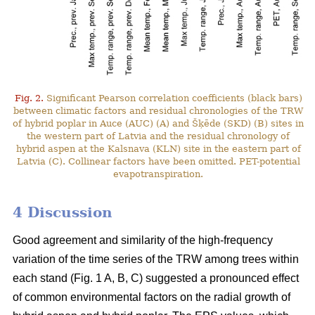
Fig. 2.
Significant Pearson correlation coefficients (black bars)
between climatic factors and residual chronologies of the TRW
of hybrid poplar in Auce (AUC) (A) and Šķēde (SKD) (B) sites in
the western part of Latvia and the residual chronology of
hybrid aspen at the Kalsnava (KLN) site in the eastern part of
Latvia (C). Collinear factors have been omitted. PET-potential
evapotranspiration.
4 Discussion
Good agreement and similarity of the high-frequency
variation of the time series of the TRW among trees within
each stand (Fig. 1 A, B, C) suggested a pronounced effect
of common environmental factors on the radial growth of