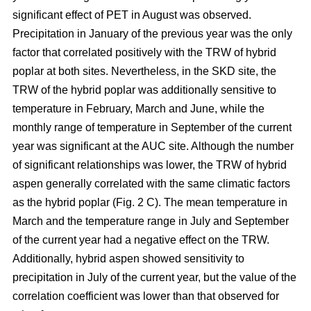
significant effect of PET in August was observed.
Precipitation in January of the previous year was the only
factor that correlated positively with the TRW of hybrid
poplar at both sites. Nevertheless, in the SKD site, the
TRW of the hybrid poplar was additionally sensitive to
temperature in February, March and June, while the
monthly range of temperature in September of the current
year was significant at the AUC site. Although the number
of significant relationships was lower, the TRW of hybrid
aspen generally correlated with the same climatic factors
as the hybrid poplar (Fig. 2 C). The mean temperature in
March and the temperature range in July and September
of the current year had a negative effect on the TRW.
Additionally, hybrid aspen showed sensitivity to
precipitation in July of the current year, but the value of the
correlation coefficient was lower than that observed for