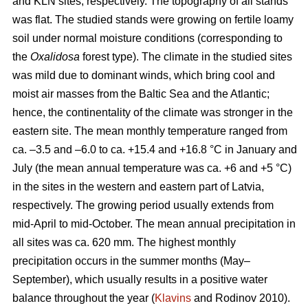
and KLN sites, respectively. The topography of all stands
was flat. The studied stands were growing on fertile loamy
soil under normal moisture conditions (corresponding to
the
Oxalidosa
forest type). The climate in the studied sites
was mild due to dominant winds, which bring cool and
moist air masses from the Baltic Sea and the Atlantic;
hence, the continentality of the climate was stronger in the
eastern site. The mean monthly temperature ranged from
ca. –3.5 and –6.0 to ca. +15.4 and +16.8 °C in January and
July (the mean annual temperature was ca. +6 and +5 °C)
in the sites in the western and eastern part of Latvia,
respectively. The growing period usually extends from
mid-April to mid-October. The mean annual precipitation in
all sites was ca. 620 mm. The highest monthly
precipitation occurs in the summer months (May–
September), which usually results in a positive water
balance throughout the year (
Klavins
and Rodinov 2010).