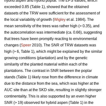
hybrid aspen and hybrid poplar. The EPS values, which
exceeded 0.85 (Table 1), showed that the obtained
datasets of the TRW were sufficient for the assessment of
the local variability of growth (
Wigley
et al. 1984). The
mean sensitivity of the trees was rather high (> 0.35), and
the autocorrelation was intermediate (ca. 0.66), suggesting
that trees have been promptly reacting to environmental
changes (
Speer
2010). The SNR of TRW datasets was
high (> 6, Table 1), which might be explained by the similar
growing conditions (plantation) and by the genetic
similarity of the planted material within each of the
plantations. The contrast in SNR between the poplar
stands (Table 1) likely rose from the difference in climate
due to the distance from the sea, which was higher at the
AUC site than at the SKD site, resulting in slightly stronger
continentality. This is also supported by an even higher
SNR (> 19) observed for hybrid aspen (Table 1) in the