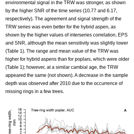
environmental signal in the TRW was stronger, as shown
by the higher SNR of the time series (10.77 and 6.17,
respectively). The agreement and signal strength of the
TRW series was even better for the hybrid aspen, as
shown by the higher values of interseries correlation, EPS
and SNR, although the mean sensitivity was slightly lower
(Table 1). The range and mean value of the TRW was
higher for hybrid aspens than for poplars, which were older
(Table 1); however, at a similar cambial age, the TRW
appeared the same (not shown). A decrease in the sample
depth was observed after 2010 due to the occurrence of
missing rings in a few trees.