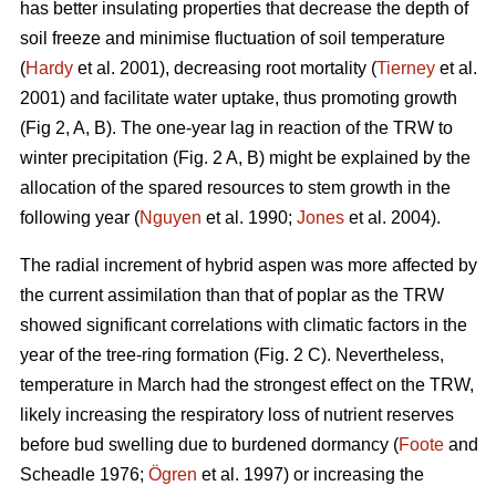
has better insulating properties that decrease the depth of
soil freeze and minimise fluctuation of soil temperature
(
Hardy
et al. 2001), decreasing root mortality (
Tierney
et al.
2001) and facilitate water uptake, thus promoting growth
(Fig 2, A, B). The one-year lag in reaction of the TRW to
winter precipitation (Fig. 2 A, B) might be explained by the
allocation of the spared resources to stem growth in the
following year (
Nguyen
et al. 1990;
Jones
et al. 2004).
The radial increment of hybrid aspen was more affected by
the current assimilation than that of poplar as the TRW
showed significant correlations with climatic factors in the
year of the tree-ring formation (Fig. 2 C). Nevertheless,
temperature in March had the strongest effect on the TRW,
likely increasing the respiratory loss of nutrient reserves
before bud swelling due to burdened dormancy (
Foote
and
Scheadle 1976;
Ögren
et al. 1997) or increasing the