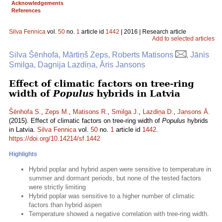
Acknowledgements
References
Silva Fennica
vol.
50
no.
1
article id
1442
| 2016 | Research article
Add to selected articles
Silva Šēnhofa, Mārtiņš Zeps, Roberts Matisons
, Jānis
Smilga, Dagnija Lazdiņa, Āris Jansons
Effect of climatic factors on tree-ring
width of
Populus
hybrids in Latvia
Šēnhofa S.
,
Zeps M.
,
Matisons R.
,
Smilga J.
,
Lazdiņa D.
,
Jansons Ā.
(2015). Effect of climatic factors on tree-ring width of
Populus
hybrids
in Latvia.
Silva Fennica
vol.
50
no.
1
article id
1442
.
https://doi.org/10.14214/sf.1442
Highlights
Hybrid poplar and hybrid aspen were sensitive to temperature in
summer and dormant periods, but none of the tested factors
were strictly limiting
Hybrid poplar was sensitive to a higher number of climatic
factors than hybrid aspen
Temperature showed a negative correlation with tree-ring width.