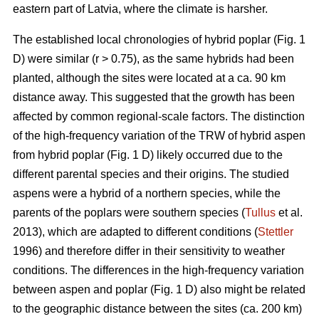
eastern part of Latvia, where the climate is harsher.
The established local chronologies of hybrid poplar (Fig. 1
D) were similar (r > 0.75), as the same hybrids had been
planted, although the sites were located at a ca. 90 km
distance away. This suggested that the growth has been
affected by common regional-scale factors. The distinction
of the high-frequency variation of the TRW of hybrid aspen
from hybrid poplar (Fig. 1 D) likely occurred due to the
different parental species and their origins. The studied
aspens were a hybrid of a northern species, while the
parents of the poplars were southern species (
Tullus
et al.
2013), which are adapted to different conditions (
Stettler
1996) and therefore differ in their sensitivity to weather
conditions. The differences in the high-frequency variation
between aspen and poplar (Fig. 1 D) also might be related
to the geographic distance between the sites (ca. 200 km)