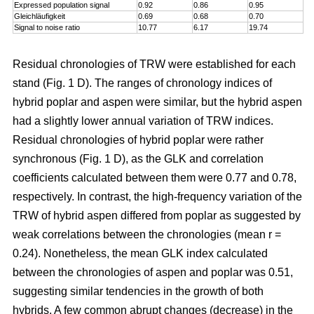
Expressed population signal
0.92
0.86
0.95
Gleichläufigkeit
0.69
0.68
0.70
Signal to noise ratio
10.77
6.17
19.74
Residual chronologies of TRW were established for each
stand (Fig. 1 D). The ranges of chronology indices of
hybrid poplar and aspen were similar, but the hybrid aspen
had a slightly lower annual variation of TRW indices.
Residual chronologies of hybrid poplar were rather
synchronous (Fig. 1 D), as the GLK and correlation
coefficients calculated between them were 0.77 and 0.78,
respectively. In contrast, the high-frequency variation of the
TRW of hybrid aspen differed from poplar as suggested by
weak correlations between the chronologies (mean r =
0.24). Nonetheless, the mean GLK index calculated
between the chronologies of aspen and poplar was 0.51,
suggesting similar tendencies in the growth of both
hybrids. A few common abrupt changes (decrease) in the