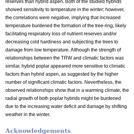
reserves than hybrid aspen. Both of the studied hybrids
showed sensitivity to temperature in the winter; however,
the correlations were negative, implying that increased
temperature burdened the formation of the tree-ring, likely
facilitating respiratory loss of nutrient reserves and/or
decreasing cold hardiness and subjecting the trees to
damage from low temperature. Although the strength of
relationships between the TRW and climatic factors was
similar, hybrid poplar appeared more sensitive to climatic
factors than hybrid aspen, as suggested by the higher
number of significant climatic factors. Nevertheless, the
observed relationships show that in a warming climate, the
radial growth of both poplar hybrids might be burdened
due to the increasing water deficit and damage by shifting
weather in the winter.
Acknowledgements