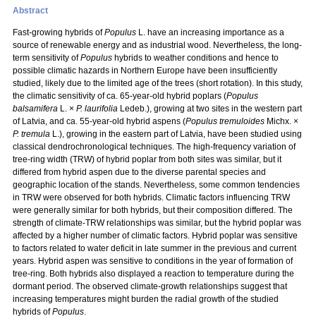
Abstract
Fast-growing hybrids of
Populus
L. have an increasing importance as a
source of renewable energy and as industrial wood. Nevertheless, the long-
term sensitivity of
Populus
hybrids to weather conditions and hence to
possible climatic hazards in Northern Europe have been insufficiently
studied, likely due to the limited age of the trees (short rotation). In this study,
the climatic sensitivity of ca. 65-year-old hybrid poplars (
Populus
balsamifera
L. ×
P. laurifolia
Ledeb.), growing at two sites in the western part
of Latvia, and ca. 55-year-old hybrid aspens (
Populus tremuloides
Michx. ×
P. tremula
L.), growing in the eastern part of Latvia, have been studied using
classical dendrochronological techniques. The high-frequency variation of
tree-ring width (TRW) of hybrid poplar from both sites was similar, but it
differed from hybrid aspen due to the diverse parental species and
geographic location of the stands. Nevertheless, some common tendencies
in TRW were observed for both hybrids. Climatic factors influencing TRW
were generally similar for both hybrids, but their composition differed. The
strength of climate-TRW relationships was similar, but the hybrid poplar was
affected by a higher number of climatic factors. Hybrid poplar was sensitive
to factors related to water deficit in late summer in the previous and current
years. Hybrid aspen was sensitive to conditions in the year of formation of
tree-ring. Both hybrids also displayed a reaction to temperature during the
dormant period. The observed climate-growth relationships suggest that
increasing temperatures might burden the radial growth of the studied
hybrids of
Populus
.