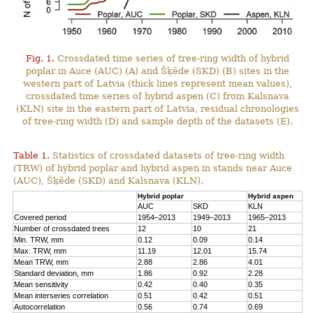
Fig. 1.
Crossdated time series of tree-ring width of hybrid
poplar in Auce (AUC) (A) and Šķēde (SKD) (B) sites in the
western part of Latvia (thick lines represent mean values),
crossdated time series of hybrid aspen (C) from Kalsnava
(KLN) site in the eastern part of Latvia, residual chronologies
of tree-ring width (D) and sample depth of the datasets (E).
Table 1.
Statistics of crossdated datasets of tree-ring width
(TRW) of hybrid poplar and hybrid aspen in stands near Auce
(AUC), Šķēde (SKD) and Kalsnava (KLN).
Hybrid poplar
Hybrid aspen
AUC
SKD
KLN
Covered period
1954–2013
1949–2013
1965–2013
Number of crossdated trees
12
10
21
Min. TRW, mm
0.12
0.09
0.14
Max. TRW, mm
11.19
12.01
15.74
Mean TRW, mm
2.88
2.86
4.01
Standard deviation, mm
1.86
0.92
2.28
Mean sensitivity
0.42
0.40
0.35
Mean interseries correlation
0.51
0.42
0.51
Autocorrelation
0.56
0.74
0.69