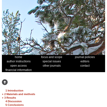
home
focus and scope
journal policies
author instructions
special issues
editors
open access
other journals
contact
financial information
1 Introduction
+
2 Materials and methods
+
3 Results
4 Discussion
5 Conclusions