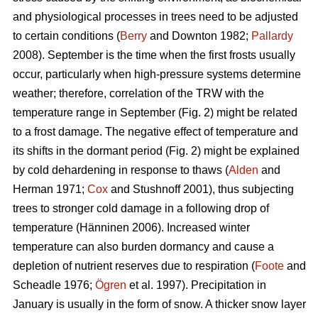
and physiological processes in trees need to be adjusted
to certain conditions (
Berry
and Downton 1982;
Pallardy
2008). September is the time when the first frosts usually
occur, particularly when high-pressure systems determine
weather; therefore, correlation of the TRW with the
temperature range in September (Fig. 2) might be related
to a frost damage. The negative effect of temperature and
its shifts in the dormant period (Fig. 2) might be explained
by cold dehardening in response to thaws (
Alden
and
Herman 1971;
Cox
and Stushnoff 2001), thus subjecting
trees to stronger cold damage in a following drop of
temperature (Hänninen 2006). Increased winter
temperature can also burden dormancy and cause a
depletion of nutrient reserves due to respiration (
Foote
and
Scheadle 1976;
Ögren
et al. 1997). Precipitation in
January is usually in the form of snow. A thicker snow layer