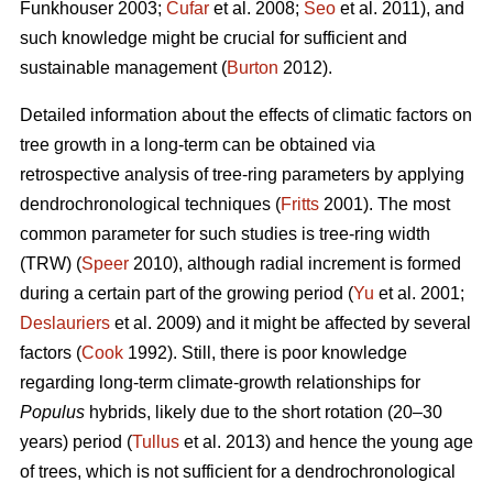
Funkhouser 2003;
Čufar
et al. 2008;
Seo
et al. 2011), and
such knowledge might be crucial for sufficient and
sustainable management (
Burton
2012).
Detailed information about the effects of climatic factors on
tree growth in a long-term can be obtained via
retrospective analysis of tree-ring parameters by applying
dendrochronological techniques (
Fritts
2001). The most
common parameter for such studies is tree-ring width
(TRW) (
Speer
2010), although radial increment is formed
during a certain part of the growing period (
Yu
et al. 2001;
Deslauriers
et al. 2009) and it might be affected by several
factors (
Cook
1992). Still, there is poor knowledge
regarding long-term climate-growth relationships for
Populus
hybrids, likely due to the short rotation (20–30
years) period (
Tullus
et al. 2013) and hence the young age
of trees, which is not sufficient for a dendrochronological