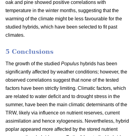
oak and pine showed positive correlations with
temperature in the winter months, suggesting that the
warming of the climate might be less favourable for the
studied hybrids, which have been selected to fit past
climates.
5 Conclusions
The growth of the studied
Populus
hybrids has been
significantly affected by weather conditions; however, the
observed correlations suggest that none of the tested
factors have been strictly limiting. Climatic factors, which
are related to water deficit and to drought stress in the
summer, have been the main climatic determinants of the
TRW, likely via influence on nutrient reserves, current
assimilation and hence xylogenesis. Nevertheless, hybrid
poplar appeared more affected by the stored nutrient