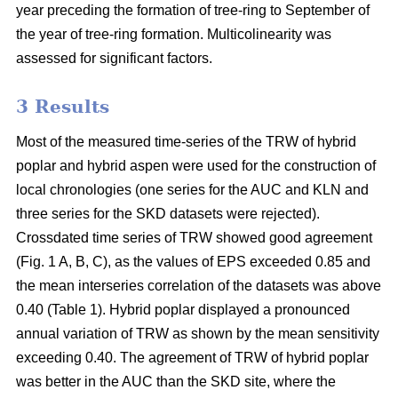
year preceding the formation of tree-ring to September of
the year of tree-ring formation. Multicolinearity was
assessed for significant factors.
3 Results
Most of the measured time-series of the TRW of hybrid
poplar and hybrid aspen were used for the construction of
local chronologies (one series for the AUC and KLN and
three series for the SKD datasets were rejected).
Crossdated time series of TRW showed good agreement
(Fig. 1 A, B, C), as the values of EPS exceeded 0.85 and
the mean interseries correlation of the datasets was above
0.40 (Table 1). Hybrid poplar displayed a pronounced
annual variation of TRW as shown by the mean sensitivity
exceeding 0.40. The agreement of TRW of hybrid poplar
was better in the AUC than the SKD site, where the