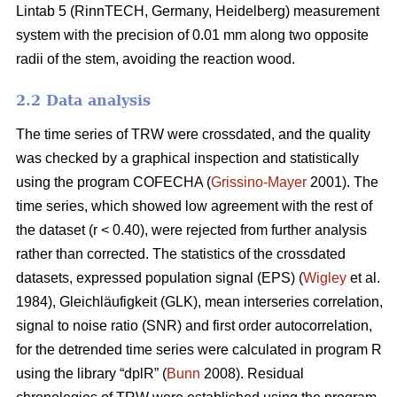
Lintab 5 (RinnTECH, Germany, Heidelberg) measurement
system with the precision of 0.01 mm along two opposite
radii of the stem, avoiding the reaction wood.
2.2 Data analysis
The time series of TRW were crossdated, and the quality
was checked by a graphical inspection and statistically
using the program COFECHA (
Grissino-Mayer
2001). The
time series, which showed low agreement with the rest of
the dataset (r < 0.40), were rejected from further analysis
rather than corrected. The statistics of the crossdated
datasets, expressed population signal (EPS) (
Wigley
et al.
1984), Gleichläufigkeit (GLK), mean interseries correlation,
signal to noise ratio (SNR) and first order autocorrelation,
for the detrended time series were calculated in program R
using the library “dplR” (
Bunn
2008). Residual