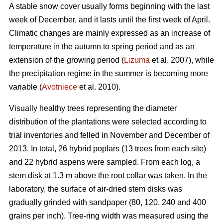
A stable snow cover usually forms beginning with the last
week of December, and it lasts until the first week of April.
Climatic changes are mainly expressed as an increase of
temperature in the autumn to spring period and as an
extension of the growing period (
Lizuma
et al. 2007), while
the precipitation regime in the summer is becoming more
variable (
Avotniece
et al. 2010).
Visually healthy trees representing the diameter
distribution of the plantations were selected according to
trial inventories and felled in November and December of
2013. In total, 26 hybrid poplars (13 trees from each site)
and 22 hybrid aspens were sampled. From each log, a
stem disk at 1.3 m above the root collar was taken. In the
laboratory, the surface of air-dried stem disks was
gradually grinded with sandpaper (80, 120, 240 and 400
grains per inch). Tree-ring width was measured using the