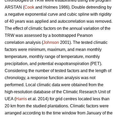
chronologies of TRW were established using the program
ARSTAN (
Cook
and Holmes 1986). Double detrending by
a negative exponential curve and cubic spline with rigidity
of 40 years was applied and autocorrelation was removed.
The effect of climatic factors on the annual variation of the
TRW was assessed by a bootstrapped Pearson
correlation analysis (
Johnson
2001). The tested climatic
factors were minimum, maximum, and mean monthly
temperature, monthly range of temperature, monthly
precipitation, and potential evapotranspiration (PET).
Considering the number of tested factors and the length of
chronology, a response function analysis was not
performed. Local climatic data were obtained from the
high-resolution database of the Climatic Research Unit of
UEA (
Harris
et al. 2014) for grid centres located less than
20 km from the studied plantations. Climatic factors were
arranged according to the time window from January of the