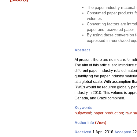
References
The paper industry material 
Consumed paper products for
volumes
Converting factors are intro
paper and recovered paper
By using these conversion fa
expressed in roundwood equ
Abstract
At present, there are no means for rel
The aim of this article is to introdu
different paper industry-related mate
quantifying the paper industry mater
at a global scale. With assumption t
RWEs would be required globally per a
industry in 2010. This volume is appr
Canada, and Brazil combined.
Keywords
pulpwood
;
paper production
;
raw ma
(View)
Author Info
1 April 2016
22
Received
Accepted