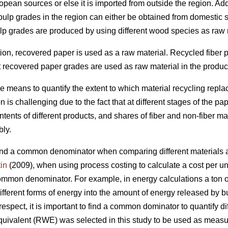
pean sources or else it is imported from outside the region. Add
 pulp grades in the region can either be obtained from domestic 
ulp grades are produced by using different wood species as raw 
ction, recovered paper is used as a raw material. Recycled fiber
t recovered paper grades are used as raw material in the producti
le means to quantify the extent to which material recycling rep
 is challenging due to the fact that at different stages of the pa
ents of different products, and shares of fiber and non-fiber ma
bly.
o find a common denominator when comparing different materials a
in
(2009), when using process costing to calculate a cost per unit
common denominator. For example, in energy calculations a ton of 
ifferent forms of energy into the amount of energy released by bu
 respect, it is important to find a common dominator to quantify di
uivalent (RWE) was selected in this study to be used as measur