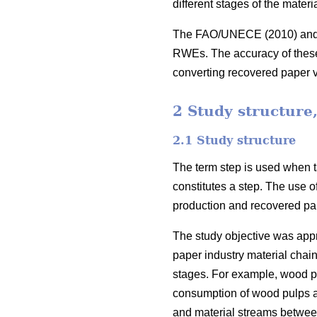
different stages of the mater
The FAO/UNECE (2010) and Gl
RWEs. The accuracy of these c
converting recovered paper
2 Study structure
2.1 Study structure
The term step is used when ta
constitutes a step. The use o
production and recovered pap
The study objective was appro
paper industry material chain
stages. For example, wood pu
consumption of wood pulps and
and material streams between t