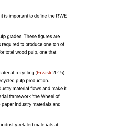
 it is important to define the RWE
pulp grades. These figures are
s required to produce one ton of
r total wood pulp, one that
terial recycling (
Ervasti
2015).
ecycled pulp production.
dustry material flows and make it
erial framework “the Wheel of
to paper industry materials and
r industry-related materials at