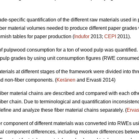
e-specific quantification of the different raw materials used in 
ber material volumes needed to produce different paper grades 
urnish tables for paper production (
Indufor
2013;
CEPI
2011).
t of pulpwood consumption for a ton of wood pulp was quantified
d pulp grades by using unit consumption figures (RWE consumed
 materials at different stages of the framework were divided into 
nd non-fiber components. (
Keränen
and Ervasti 2014)
ent fiber material chains are described and compared with each oth
fiber chain. Due to terminological and quantification inconsisten
o define and analyze these fiber material chains separately. (
Ervas
fiber component of different materials was converted into RWEs us
al component differences, including moisture differences between