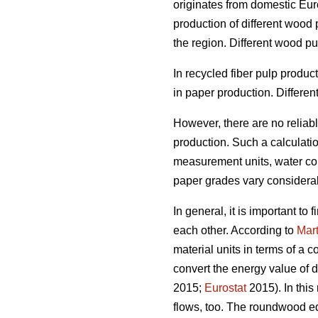
originates from domestic Euro
production of different wood
the region. Different wood p
In recycled fiber pulp produ
in paper production. Differen
However, there are no reliab
production. Such a calculation
measurement units, water cont
paper grades vary considera
In general, it is important t
each other. According to
Mart
material units in terms of a 
convert the energy value of d
2015;
Eurostat
2015). In this
flows, too. The roundwood eq