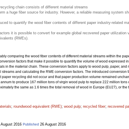
recycling chain consists of different material streams
m a huge fiber source for industry. However, a reliable measuring system sho
duced to quantify the wood fiber contents of different paper industry-related m
ctors it is possible to convert for example global recovered paper utilizatio
ivalents (RWEs).
iably comparing the wood fiber contents of different material streams within the pape
ce conversion factors that make it possible to quantify the volume of wood expressed
rials in the material chain. These conversion factors apply to wood pulp, paper, an
ial streams and calculating the RWE conversion factors. The introduced conversion
hat paper recycling did not occur and that paper production volume remained unchan
nnum to produce 167 million tons of virgin wood pulp to replace 222 million tons o
oximately the same as 1.6 times the total removal of wood in Europe (EU27), or the
terials
;
roundwood equivalent (RWE)
;
wood pulp
;
recycled fiber
;
recovered p
 August 2016
26 August 2016
Published