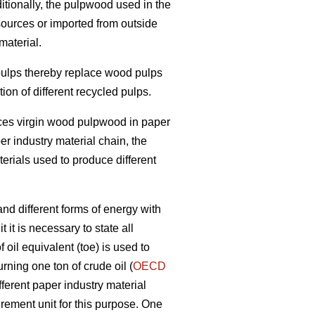
itionally, the pulpwood used in the
sources or imported from outside
material.
 pulps thereby replace wood pulps
on of different recycled pulps.
laces virgin wood pulpwood in paper
per industry material chain, the
terials used to produce different
nd different forms of energy with
 it is necessary to state all
oil equivalent (toe) is used to
rning one ton of crude oil (
OECD
fferent paper industry material
ement unit for this purpose. One