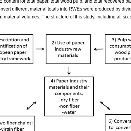
 content for total paper, total wood pulp, and total recovered p
onvert different material totals into RWEs were produced by div
material volumes. The structure of this study, including all six s