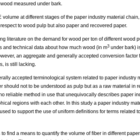
 wood measured under bark.
 volume at different stages of the paper industry material chain,
h respect to wood pulp but also paper and recovered paper.
ting literature on the demand for wood per ton of different wood 
3
ics and technical data about how much wood (in m
under bark) i
wever, an aggregate and generally accepted conversion factor fo
 is still lacking.
ally accepted terminological system related to paper industry ma
 should not to be understood as pulp but as a raw material in r
no reliable method in use that unequivocally describes paper in
ical regions with each other. In this study a paper industry mat
 used to support the use of uniform definitions for terms related 
is to find a means to quantify the volume of fiber in different pape