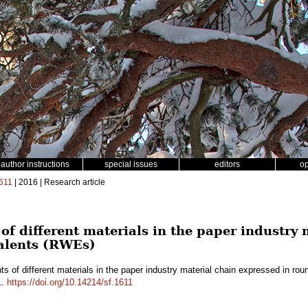
author instructions
special issues
editors
o
611
| 2016 | Research article
of different materials in the paper industry
alents (RWEs)
ts of different materials in the paper industry material chain expressed in 
1
.
https://doi.org/10.14214/sf.1611