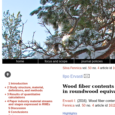
home
focus and scope
journal policies
Silva Fennica
vol.
50
no.
4
article id
1
Ilpo Ervasti
1 Introduction
Wood fiber contents 
+
2 Study structure, material,
in roundwood equiv
definitions, and methods
+
3 Results of quantitative
calculations
Ervasti I.
(2016). Wood fiber conten
+
4 Paper industry material streams
and stages expressed in RWEs
Fennica
vol.
50
no.
4
article id
161
5 Discussion
6 Conclusions
Highlights