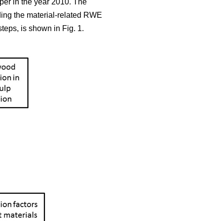
aper in the year 2010. The
iding the material-related RWE
teps, is shown in Fig. 1.