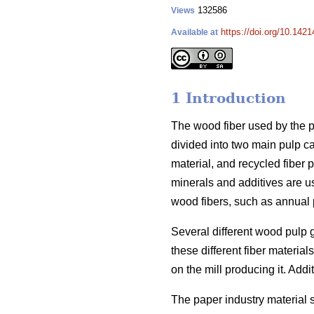
132586
Views
https://doi.org/10.1421
Available at
1 Introduction
The wood fiber used by the pa
divided into two main pulp c
material, and recycled fiber p
minerals and additives are u
wood fibers, such as annual p
Several different wood pulp 
these different fiber materi
on the mill producing it. Addit
The paper industry material