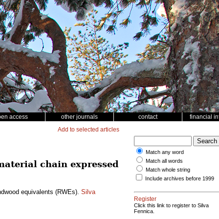
pen access
other journals
contact
financial i
Add to selected articles
Match any word
Match all words
 material chain expressed
Match whole string
Include archives before 1999
roundwood equivalents (RWEs).
Silva
Register
Click this link to register to Silva
Fennica.