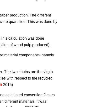
paper production. The different
were quantified. This was done by
. This calculation was done
 / ton of wood pulp produced).
three material components, namely
er. The two chains are the virgin
cies with respect to the recycled
ti
2015)
ing calculated conversion factors.
 different materials, it was