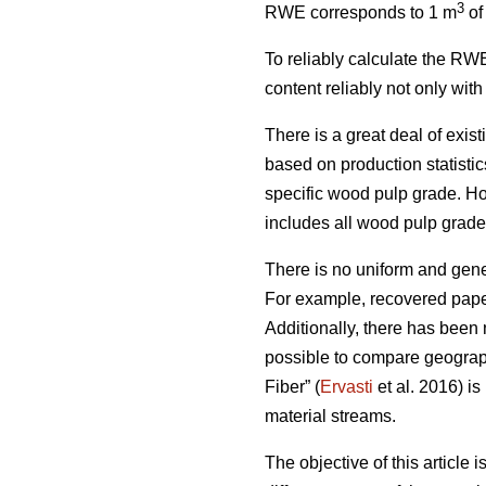
3
RWE corresponds to 1 m
of
To reliably calculate the RWE
content reliably not only wit
There is a great deal of exis
based on production statist
specific wood pulp grade. Ho
includes all wood pulp grades,
There is no uniform and gener
For example, recovered paper
Additionally, there has been 
possible to compare geograph
Fiber” (
Ervasti
et al. 2016) is
material streams.
The objective of this article 