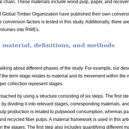
ial chain. These materials include wood pulp, paper, and recove
obal Timber Organization have published their own conversion 
onversion factors is tested in this study. Additionally, there ar
 volumes into RWEs.
, material, definitions, and methods
lking about different phases of the study. For example, our desc
f the term stage relates to material and its movement within the
er collection represent stages.
ached by using a structure consisting of six steps. The first ste
 by dividing it into relevant stages, corresponding materials, an
lp production is related to pulpwood consumption, whereas pape
 recycled fiber pulps. A material framework is used in this arti
he stages. The first step also includes quantifying different mate