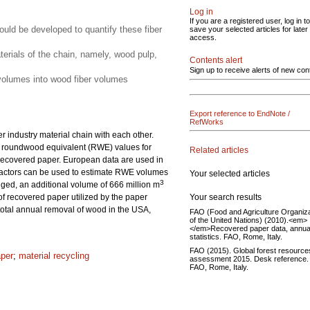
Log in
If you are a registered user, log in to
uld be developed to quantify these fiber
save your selected articles for later
access.
aterials of the chain, namely, wood pulp,
Contents alert
Sign up to receive alerts of new con
n volumes into wood fiber volumes
Export reference to EndNote /
RefWorks
r industry material chain with each other.
 in roundwood equivalent (RWE) values for
Related articles
d recovered paper. European data are used in
 factors can be used to estimate RWE volumes
Your selected articles
3
ged, an additional volume of 666 million m
Your search results
f recovered paper utilized by the paper
 total annual removal of wood in the USA,
FAO (Food and Agriculture Organiza
of the United Nations) (2010).<em>
</em>Recovered paper data, annua
statistics. FAO, Rome, Italy.
FAO (2015). Global forest resource
aper
;
material recycling
assessment 2015. Desk reference.
FAO, Rome, Italy.