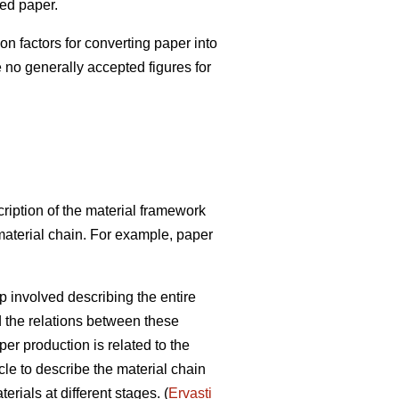
red paper.
factors for converting paper into
e no generally accepted figures for
ription of the material framework
 material chain. For example, paper
p involved describing the entire
d the relations between these
r production is related to the
cle to describe the material chain
rials at different stages. (
Ervasti