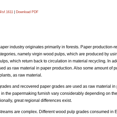
4/sf.1611
|
Download PDF
per industry originates primarily in forests. Paper production-re
ategories, namely virgin wood pulps, which are produced by usi
ulps, which return back to circulation in material recycling. In add
sed as raw material in paper production. Also some amount of p
lants, as raw material.
grades and recovered paper grades are used as raw material in 
als in the papermaking furnish vary considerably depending on 
ionally, great regional differences exist.
 streams are complex. Different wood pulp grades consumed in 