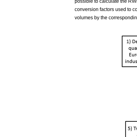
possible to calculate the RWE
conversion factors used to c
volumes by the corresponding 