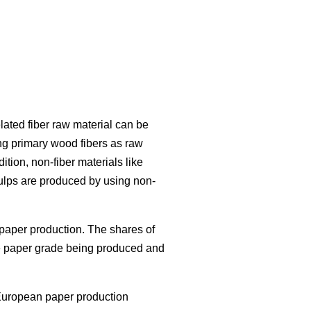
lated fiber raw material can be
ng primary wood fibers as raw
ition, non-fiber materials like
ulps are produced by using non-
paper production. The shares of
the paper grade being produced and
European paper production