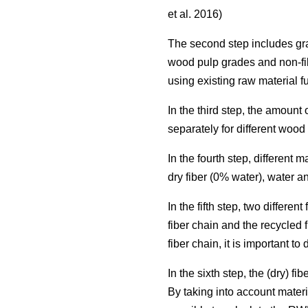
et al. 2016)
The second step includes grad
wood pulp grades and non-fi
using existing raw material f
In the third step, the amoun
separately for different woo
In the fourth step, different
dry fiber (0% water), water a
In the fifth step, two differ
fiber chain and the recycled 
fiber chain, it is important t
In the sixth step, the (dry) 
By taking into account materi