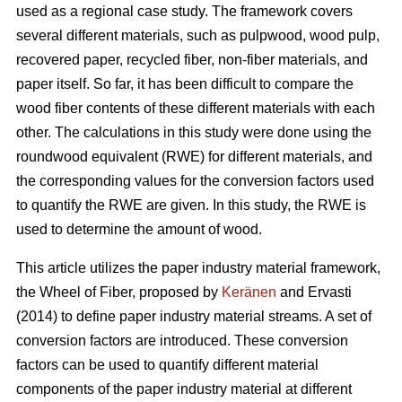
used as a regional case study. The framework covers
several different materials, such as pulpwood, wood pulp,
recovered paper, recycled fiber, non-fiber materials, and
paper itself. So far, it has been difficult to compare the
wood fiber contents of these different materials with each
other. The calculations in this study were done using the
roundwood equivalent (RWE) for different materials, and
the corresponding values for the conversion factors used
to quantify the RWE are given. In this study, the RWE is
used to determine the amount of wood.
This article utilizes the paper industry material framework,
the Wheel of Fiber, proposed by
Keränen
and Ervasti
(2014) to define paper industry material streams. A set of
conversion factors are introduced. These conversion
factors can be used to quantify different material
components of the paper industry material at different