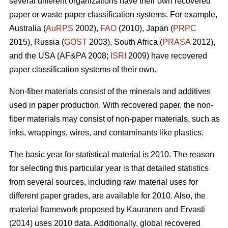
several different organizations have their own recovered
paper or waste paper classification systems. For example,
Australia (
AuRPS
2002),
FAO
(2010), Japan (
PRPC
2015), Russia (
GOST
2003), South Africa (
PRASA
2012),
and the USA (AF&PA 2008;
ISRI
2009) have recovered
paper classification systems of their own.
Non-fiber materials consist of the minerals and additives
used in paper production. With recovered paper, the non-
fiber materials may consist of non-paper materials, such as
inks, wrappings, wires, and contaminants like plastics.
The basic year for statistical material is 2010. The reason
for selecting this particular year is that detailed statistics
from several sources, including raw material uses for
different paper grades, are available for 2010. Also, the
material framework proposed by Kauranen and Ervasti
(2014) uses 2010 data. Additionally, global recovered