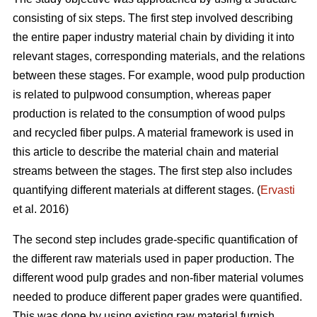
consisting of six steps. The first step involved describing
the entire paper industry material chain by dividing it into
relevant stages, corresponding materials, and the relations
between these stages. For example, wood pulp production
is related to pulpwood consumption, whereas paper
production is related to the consumption of wood pulps
and recycled fiber pulps. A material framework is used in
this article to describe the material chain and material
streams between the stages. The first step also includes
quantifying different materials at different stages. (
Ervasti
et al. 2016)
The second step includes grade-specific quantification of
the different raw materials used in paper production. The
different wood pulp grades and non-fiber material volumes
needed to produce different paper grades were quantified.
This was done by using existing raw material furnish