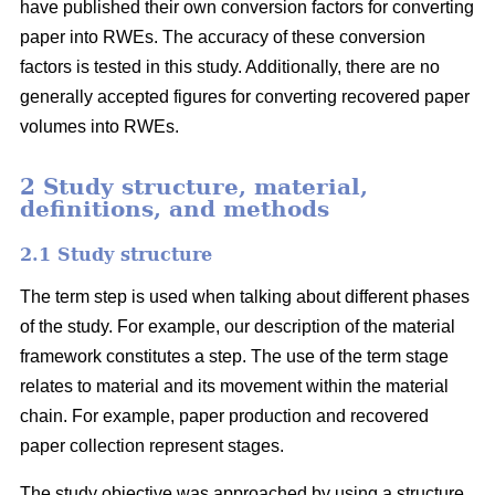
have published their own conversion factors for converting
paper into RWEs. The accuracy of these conversion
factors is tested in this study. Additionally, there are no
generally accepted figures for converting recovered paper
volumes into RWEs.
2 Study structure, material,
definitions, and methods
2.1 Study structure
The term step is used when talking about different phases
of the study. For example, our description of the material
framework constitutes a step. The use of the term stage
relates to material and its movement within the material
chain. For example, paper production and recovered
paper collection represent stages.
The study objective was approached by using a structure