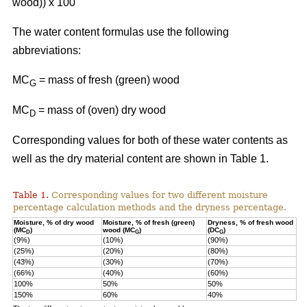
wood)) x 100
The water content formulas use the following
abbreviations:
MC
=
mass of fresh (green) wood
G
MC
= mass of (oven) dry wood
D
Corresponding values for both of these water contents as
well as the dry material content are shown in Table 1.
Table 1.
Corresponding values for two different moisture
percentage calculation methods and the dryness percentage.
Moisture, % of dry wood
Moisture, % of fresh (green)
Dryness, % of fresh wood
(MC
)
wood (MC
)
(DC
)
D
G
G
(9%)
(10%)
(90%)
(25%)
(20%)
(80%)
(43%)
(30%)
(70%)
(66%)
(40%)
(60%)
100%
50%
50%
150%
60%
40%