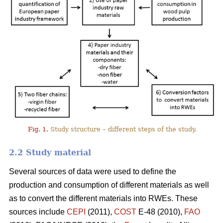
Fig. 1.
Study structure – different steps of the study.
2.2 Study material
Several sources of data were used to define the
production and consumption of different materials as well
as to convert the different materials into RWEs. These
sources include
CEPI
(2011),
COST
E-48 (2010),
FAO