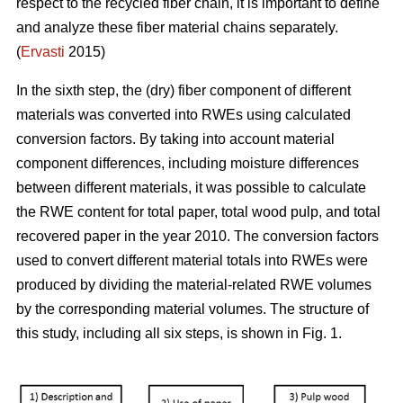
respect to the recycled fiber chain, it is important to define
and analyze these fiber material chains separately.
(
Ervasti
2015)
In the sixth step, the (dry) fiber component of different
materials was converted into RWEs using calculated
conversion factors. By taking into account material
component differences, including moisture differences
between different materials, it was possible to calculate
the RWE content for total paper, total wood pulp, and total
recovered paper in the year 2010. The conversion factors
used to convert different material totals into RWEs were
produced by dividing the material-related RWE volumes
by the corresponding material volumes. The structure of
this study, including all six steps, is shown in Fig. 1.