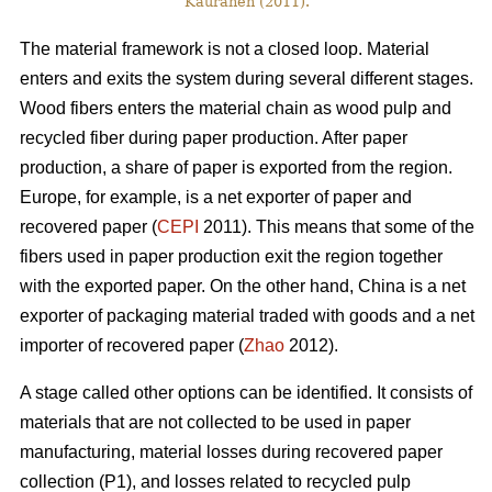
Kauranen (2011).
The material framework is not a closed loop. Material
enters and exits the system during several different stages.
Wood fibers enters the material chain as wood pulp and
recycled fiber during paper production. After paper
production, a share of paper is exported from the region.
Europe, for example, is a net exporter of paper and
recovered paper (
CEPI
2011). This means that some of the
fibers used in paper production exit the region together
with the exported paper. On the other hand, China is a net
exporter of packaging material traded with goods and a net
importer of recovered paper (
Zhao
2012).
A stage called other options can be identified. It consists of
materials that are not collected to be used in paper
manufacturing, material losses during recovered paper
collection (P1), and losses related to recycled pulp