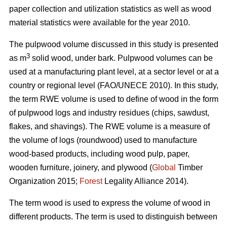
paper collection and utilization statistics as well as wood
material statistics were available for the year 2010.
The pulpwood volume discussed in this study is presented
3
as m
solid wood, under bark. Pulpwood volumes can be
used at a manufacturing plant level, at a sector level or at a
country or regional level (FAO/UNECE 2010). In this study,
the term RWE volume is used to define of wood in the form
of pulpwood logs and industry residues (chips, sawdust,
flakes, and shavings). The RWE volume is a measure of
the volume of logs (roundwood) used to manufacture
wood-based products, including wood pulp, paper,
wooden furniture, joinery, and plywood (
Global
Timber
Organization 2015;
Forest
Legality Alliance 2014).
The term wood is used to express the volume of wood in
different products. The term is used to distinguish between