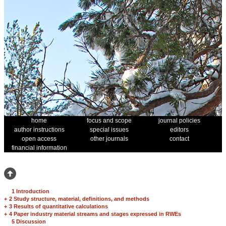
home
focus and scope
journal policies
author instructions
special issues
editors
open access
other journals
contact
financial information
1 Introduction
+
2 Study structure, material, definitions, and methods
+
3 Results of quantitative calculations
+
4 Paper industry material streams and stages expressed in RWEs
5 Discussion