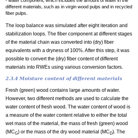
- water component, which includes the amount of water in the
different materials, such as in virgin wood pulps and in recycled
fiber pulps.
The loop balance was simulated after eight iteration and
stabilization loops. The fiber component at different stages
of the material chain was converted into (dry)
fiber
equivalents with a dryness of 100%. After this step, it was
possible to convert the (dry) fiber content of different
materials into RWEs using various conversion factors.
2.3.4 Moisture content of different materials
Fresh (green) wood contains large amounts of water.
However, two different methods are used to calculate the
water content of fresh wood. The water content of wood is
a measure of the water content relative to either the total
wet mass of the material, the mass of fresh (green) wood
(MC
) or the mass of the dry wood material (MC
). The
G
D