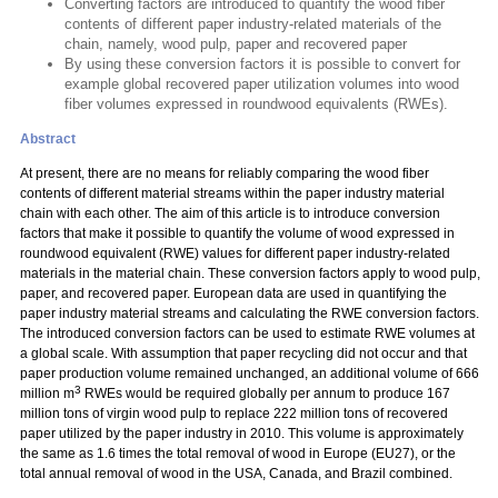
Converting factors are introduced to quantify the wood fiber
contents of different paper industry-related materials of the
chain, namely, wood pulp, paper and recovered paper
By using these conversion factors it is possible to convert for
example global recovered paper utilization volumes into wood
fiber volumes expressed in roundwood equivalents (RWEs).
Abstract
At present, there are no means for reliably comparing the wood fiber
contents of different material streams within the paper industry material
chain with each other. The aim of this article is to introduce conversion
factors that make it possible to quantify the volume of wood expressed in
roundwood equivalent (RWE) values for different paper industry-related
materials in the material chain. These conversion factors apply to wood pulp,
paper, and recovered paper. European data are used in quantifying the
paper industry material streams and calculating the RWE conversion factors.
The introduced conversion factors can be used to estimate RWE volumes at
a global scale. With assumption that paper recycling did not occur and that
paper production volume remained unchanged, an additional volume of 666
3
million m
RWEs would be required globally per annum to produce 167
million tons of virgin wood pulp to replace 222 million tons of recovered
paper utilized by the paper industry in 2010. This volume is approximately
the same as 1.6 times the total removal of wood in Europe (EU27), or the
total annual removal of wood in the USA, Canada, and Brazil combined.