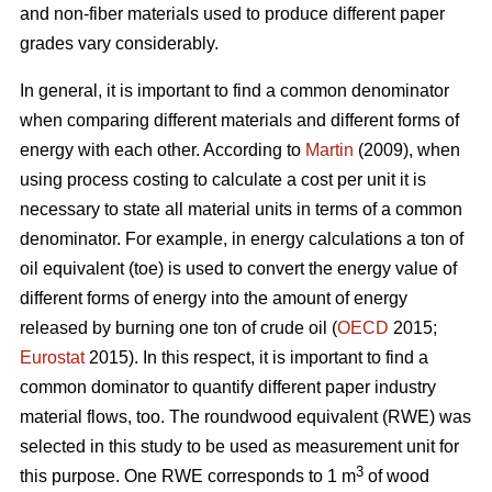
and non-fiber materials used to produce different paper
grades vary considerably.
In general, it is important to find a common denominator
when comparing different materials and different forms of
energy with each other. According to
Martin
(2009), when
using process costing to calculate a cost per unit it is
necessary to state all material units in terms of a common
denominator. For example, in energy calculations a ton of
oil equivalent (toe) is used to convert the energy value of
different forms of energy into the amount of energy
released by burning one ton of crude oil (
OECD
2015;
Eurostat
2015). In this respect, it is important to find a
common dominator to quantify different paper industry
material flows, too. The roundwood equivalent (RWE) was
selected in this study to be used as measurement unit for
3
this purpose. One RWE corresponds to 1 m
of wood