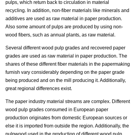
pulps, which return back to circulation in material
recycling. In addition, non-fiber materials like minerals and
additives are used as raw material in paper production.
Also some amount of pulps are produced by using non-
wood fibers, such as annual plants, as raw material.
Several different wood pulp grades and recovered paper
grades are used as raw material in paper production. The
shares of these different fiber materials in the papermaking
furnish vary considerably depending on the paper grade
being produced and on the mill producing it. Additionally,
great regional differences exist.
The paper industry material streams are complex. Different
wood pulp grades consumed in European paper
production originates from domestic European sources or
else it is imported from outside the region. Additionally, the
pulpwood used in the production of different wood pulp