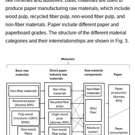
like minerals and additives. Basic materials are used to
produce paper manufacturing raw materials, which include
wood pulp, recycled fiber pulp, non-wood fiber pulp, and
non-fiber materials. Paper include different paper and
paperboard grades. The structure of the different material
categories and their interrelationships are shown in Fig. 3.