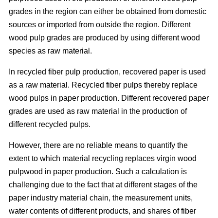
grades in the region can either be obtained from domestic
sources or imported from outside the region. Different
wood pulp grades are produced by using different wood
species as raw material.
In recycled fiber pulp production, recovered paper is used
as a raw material. Recycled fiber pulps thereby replace
wood pulps in paper production. Different recovered paper
grades are used as raw material in the production of
different recycled pulps.
However, there are no reliable means to quantify the
extent to which material recycling replaces virgin wood
pulpwood in paper production. Such a calculation is
challenging due to the fact that at different stages of the
paper industry material chain, the measurement units,
water contents of different products, and shares of fiber