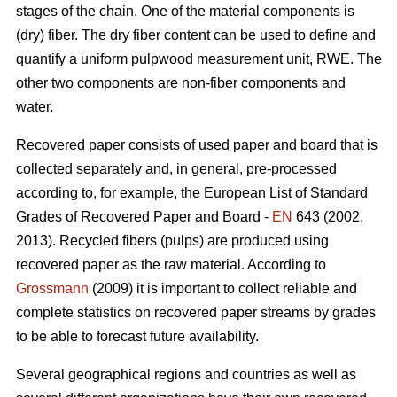
stages of the chain. One of the material components is
(dry) fiber. The dry fiber content can be used to define and
quantify a uniform pulpwood measurement unit, RWE. The
other two components are non-fiber components and
water.
Recovered paper consists of used paper and board that is
collected separately and, in general, pre-processed
according to, for example, the European List of Standard
Grades of Recovered Paper and Board -
EN
643 (2002,
2013). Recycled fibers (pulps) are produced using
recovered paper as the raw material. According to
Grossmann
(2009) it is important to collect reliable and
complete statistics on recovered paper streams by grades
to be able to forecast future availability.
Several geographical regions and countries as well as