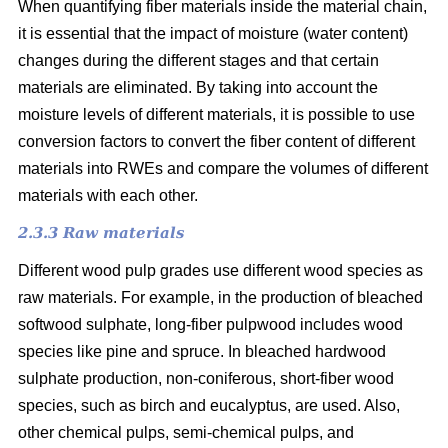
When quantifying fiber materials inside the material chain,
it is essential that the impact of moisture (water content)
changes during the different stages and that certain
materials are eliminated. By taking into account the
moisture levels of different materials, it is possible to use
conversion factors to convert the fiber content of different
materials into RWEs and compare the volumes of different
materials with each other.
2.3.3 Raw materials
Different wood pulp grades use different wood species as
raw materials. For example, in the production of bleached
softwood sulphate, long-fiber pulpwood includes wood
species like pine and spruce. In bleached hardwood
sulphate production, non-coniferous, short-fiber wood
species, such as birch and eucalyptus, are used. Also,
other chemical pulps, semi-chemical pulps, and