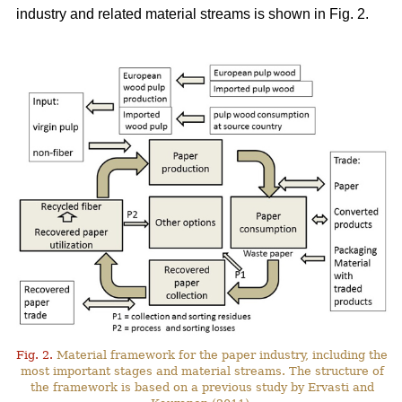
industry and related material streams is shown in Fig. 2.
Fig. 2.
Material framework for the paper industry, including the
most important stages and material streams. The structure of
the framework is based on a previous study by Ervasti and