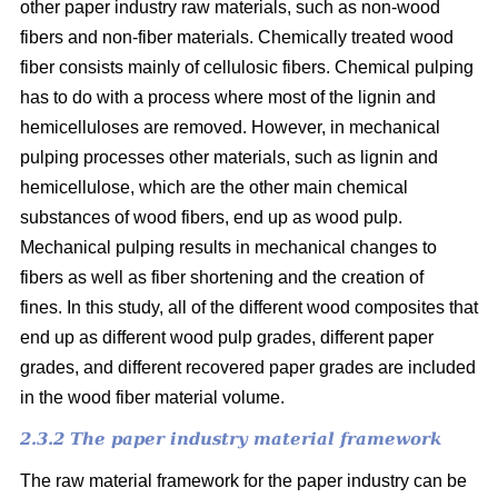
other paper industry raw materials, such as non-wood
fibers and non-fiber materials. Chemically treated wood
fiber consists mainly of cellulosic fibers. Chemical pulping
has to do with a process where most of the lignin and
hemicelluloses are removed. However, in mechanical
pulping processes other materials, such as lignin and
hemicellulose, which are the other main chemical
substances of wood fibers, end up as wood pulp.
Mechanical pulping results in mechanical changes to
fibers as well as fiber shortening and the creation of
fines. In this study, all of the different wood composites that
end up as different wood pulp grades, different paper
grades, and different recovered paper grades are included
in the wood fiber material volume.
2.3.2 The paper industry material framework
The raw material framework for the paper industry can be