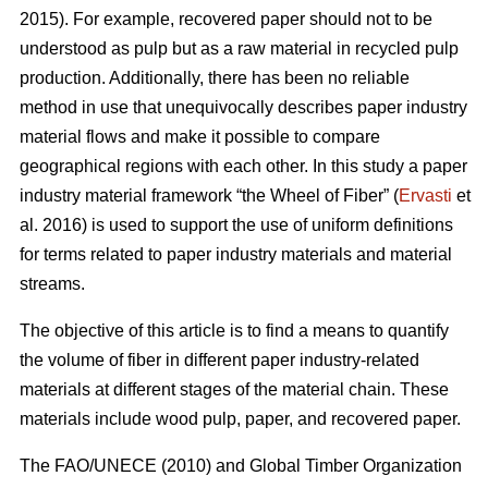
2015). For example, recovered paper should not to be
understood as pulp but as a raw material in recycled pulp
production. Additionally, there has been no reliable
method in use that unequivocally describes paper industry
material flows and make it possible to compare
geographical regions with each other. In this study a paper
industry material framework “the Wheel of Fiber” (
Ervasti
et
al. 2016) is used to support the use of uniform definitions
for terms related to paper industry materials and material
streams.
The objective of this article is to find a means to quantify
the volume of fiber in different paper industry-related
materials at different stages of the material chain. These
materials include wood pulp, paper, and recovered paper.
The FAO/UNECE (2010) and Global Timber Organization