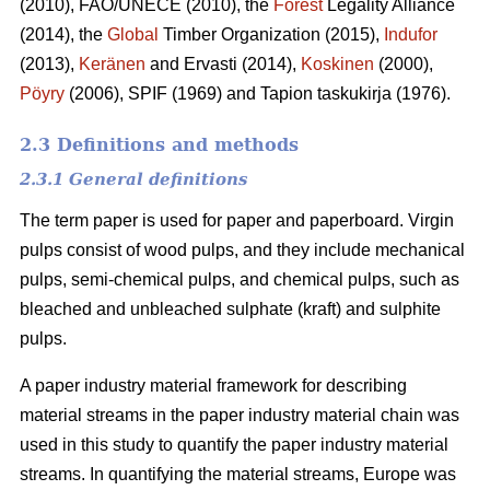
(2010), FAO/UNECE (2010), the
Forest
Legality Alliance
(2014), the
Global
Timber Organization (2015),
Indufor
(2013),
Keränen
and Ervasti (2014),
Koskinen
(2000),
Pöyry
(2006), SPIF (1969) and Tapion taskukirja (1976).
2.3 Definitions and methods
2.3.1 General definitions
The term paper is used for paper and paperboard. Virgin
pulps consist of wood pulps, and they include mechanical
pulps, semi-chemical pulps, and chemical pulps, such as
bleached and unbleached sulphate (kraft) and sulphite
pulps.
A paper industry material framework for describing
material streams in the paper industry material chain was
used in this study to quantify the paper industry material
streams. In quantifying the material streams, Europe was