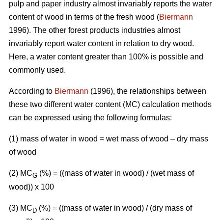
pulp and paper industry almost invariably reports the water
content of wood in terms of the fresh wood (
Biermann
1996). The other forest products industries almost
invariably report water content in relation to dry wood.
Here, a water content greater than 100% is possible and
commonly used.
According to
Biermann
(1996), the relationships between
these two different water content (MC) calculation methods
can be expressed using the following formulas:
(1) mass of water in wood = wet mass of wood – dry mass
of wood
(2) MC
(%)
= ((mass of water in wood) / (wet mass of
G
wood)) x 100
(3) MC
(%) = ((mass of water in wood) / (dry mass of
D