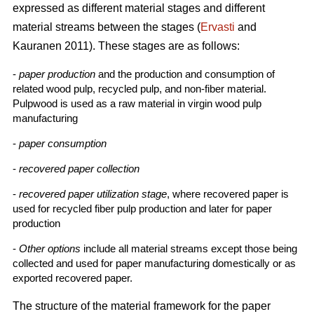
expressed as different material stages and different
material streams between the stages (
Ervasti
and
Kauranen 2011). These stages are as follows:
-
paper production
and the production and consumption of
related wood pulp, recycled pulp, and non-fiber material.
Pulpwood is used as a raw material in virgin wood pulp
manufacturing
-
paper consumption
-
recovered paper collection
-
recovered paper utilization stage
, where recovered paper is
used for recycled fiber pulp production and later for paper
production
-
Other options
include all material streams except those being
collected and used for paper manufacturing domestically or as
exported recovered paper.
The structure of the material framework for the paper