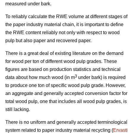
measured under bark.
To reliably calculate the RWE volume at different stages of
the paper industry material chain, it is important to define
the RWE content reliably not only with respect to wood
pulp but also paper and recovered paper.
There is a great deal of existing literature on the demand
for wood per ton of different wood pulp grades. These
figures are based on production statistics and technical
3
data about how much wood (in m
under bark) is required
to produce one ton of specific wood pulp grade. However,
an aggregate and generally accepted conversion factor for
total wood pulp, one that includes all wood pulp grades, is
still lacking.
There is no uniform and generally accepted terminological
system related to paper industry material recycling (
Ervasti