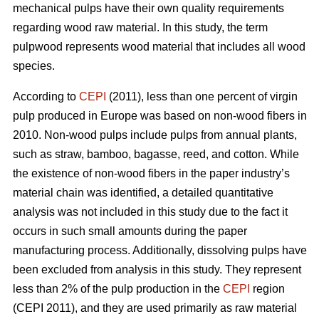
mechanical pulps have their own quality requirements
regarding wood raw material. In this study, the term
pulpwood represents wood material that includes all wood
species.
According to
CEPI
(2011), less than one percent of virgin
pulp produced in Europe was based on non-wood fibers in
2010. Non-wood pulps include pulps from annual plants,
such as straw, bamboo, bagasse, reed, and cotton. While
the existence of non-wood fibers in the paper industry’s
material chain was identified, a detailed quantitative
analysis was not included in this study due to the fact it
occurs in such small amounts during the paper
manufacturing process. Additionally, dissolving pulps have
been excluded from analysis in this study. They represent
less than 2% of the pulp production in the
CEPI
region
(CEPI 2011), and they are used primarily as raw material