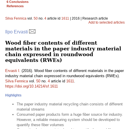
6 Conclusions
References
Silva Fennica
vol.
50
no.
4
article id
1611
| 2016 | Research article
Add to selected articles
Ilpo Ervasti
Wood fiber contents of different
materials in the paper industry material
chain expressed in roundwood
equivalents (RWEs)
Ervasti I.
(2016). Wood fiber contents of different materials in the paper
industry material chain expressed in roundwood equivalents (RWEs).
Silva Fennica
vol.
50
no.
4
article id
1611
.
https://doi.org/10.14214/sf.1611
Highlights
The paper industry material recycling chain consists of different
material streams
Consumed paper products form a huge fiber source for industry.
However, a reliable measuring system should be developed to
quantify these fiber volumes