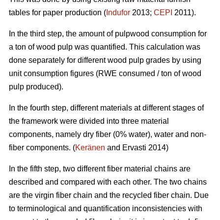
tables for paper production (
Indufor
2013;
CEPI
2011).
In the third step, the amount of pulpwood consumption for
a ton of wood pulp was quantified. This calculation was
done separately for different wood pulp grades by using
unit consumption figures (RWE consumed / ton of wood
pulp produced).
In the fourth step, different materials at different stages of
the framework were divided into three material
components, namely dry fiber (0% water), water and non-
fiber components. (
Keränen
and Ervasti 2014)
In the fifth step, two different fiber material chains are
described and compared with each other. The two chains
are the virgin fiber chain and the recycled fiber chain. Due
to terminological and quantification inconsistencies with