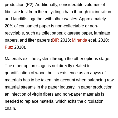
production (P2). Additionally, considerable volumes of
fiber are lost from the recycling chain through incineration
and landfills together with other wastes. Approximately
20% of consumed paper is non-collectable or non-
recyclable, such as toilet paper, cigarette paper, laminate
papers, and filter papers (
BIR
2013;
Miranda
et al. 2010;
Putz
2010).
Materials exit the system through the other options stage.
The other option stage is not directly related to
quantification of wood, but its existence as an abyss of
materials has to be taken into account when balancing raw
material streams in the paper industry. In paper production,
an injection of virgin fibers and non-paper materials is
needed to replace material which exits the circulation
chain.