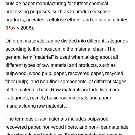
outside paper manufacturing for further chemical
processing purposes, such as to produce viscose
products, acetates, cellulose ethers, and cellulose nitrates
(
Pöyry
2006).
Different materials can be divided into different categories
according to their position in the material chain. The
general term “material” is used when talking about all
different types of raw material and products, such as
pulpwood, wood pulp, paper, recovered paper, recycled
fiber (pulp), and non-fiber components, at different stages
of the material chain. Raw materials include two main
categories, namely basic raw materials and paper
manufacturing raw materials.
The term basic raw materials includes pulpwood,
recovered paper, non-wood fibers, and non-fiber materials