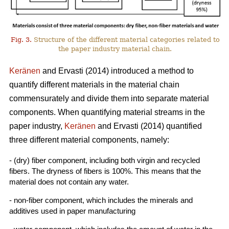
Fig. 3.
Structure of the different material categories related to
the paper industry material chain.
Keränen
and Ervasti (2014) introduced a method to
quantify different materials in the material chain
commensurately and divide them into separate material
components. When quantifying material streams in the
paper industry,
Keränen
and Ervasti (2014) quantified
three different material components, namely:
- (dry) fiber component, including both virgin and recycled
fibers. The dryness of fibers is 100%. This means that the
material does not contain any water.
- non-fiber component, which includes the minerals and
additives used in paper manufacturing