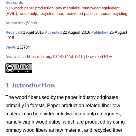
Keywords
pulpwood
;
paper production
;
raw materials
;
roundwood equivalent
(RWE)
;
wood pulp
;
recycled fiber
;
recovered paper
;
material recycling
(View)
Author Info
1 April 2016
22 August 2016
26 August
Received
Accepted
Published
2016
132734
Views
https://doi.org/10.14214/sf.1611
|
Download PDF
Available at
1 Introduction
The wood fiber used by the paper industry originates
primarily in forests. Paper production-related fiber raw
material can be divided into two main pulp categories,
namely virgin wood pulps, which are produced by using
primary wood fibers as raw material, and recycled fiber