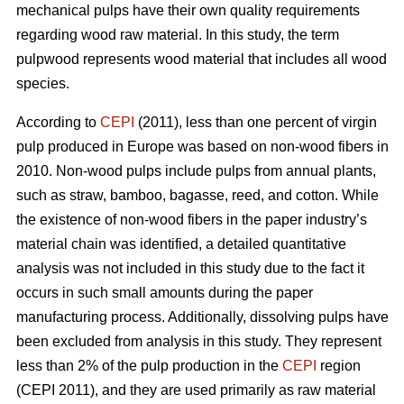
mechanical pulps have their own quality requirements
regarding wood raw material. In this study, the term
pulpwood represents wood material that includes all wood
species.
According to
CEPI
(2011), less than one percent of virgin
pulp produced in Europe was based on non-wood fibers in
2010. Non-wood pulps include pulps from annual plants,
such as straw, bamboo, bagasse, reed, and cotton. While
the existence of non-wood fibers in the paper industry’s
material chain was identified, a detailed quantitative
analysis was not included in this study due to the fact it
occurs in such small amounts during the paper
manufacturing process. Additionally, dissolving pulps have
been excluded from analysis in this study. They represent
less than 2% of the pulp production in the
CEPI
region
(CEPI 2011), and they are used primarily as raw material