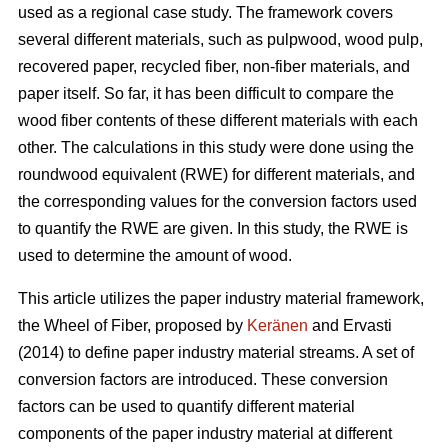
used as a regional case study. The framework covers
several different materials, such as pulpwood, wood pulp,
recovered paper, recycled fiber, non-fiber materials, and
paper itself. So far, it has been difficult to compare the
wood fiber contents of these different materials with each
other. The calculations in this study were done using the
roundwood equivalent (RWE) for different materials, and
the corresponding values for the conversion factors used
to quantify the RWE are given. In this study, the RWE is
used to determine the amount of wood.
This article utilizes the paper industry material framework,
the Wheel of Fiber, proposed by
Keränen
and Ervasti
(2014) to define paper industry material streams. A set of
conversion factors are introduced. These conversion
factors can be used to quantify different material
components of the paper industry material at different