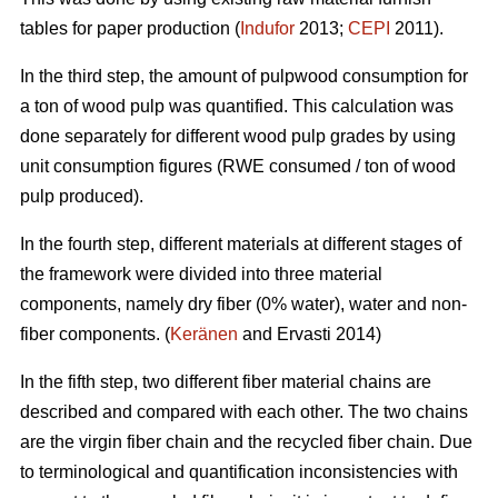
tables for paper production (
Indufor
2013;
CEPI
2011).
In the third step, the amount of pulpwood consumption for
a ton of wood pulp was quantified. This calculation was
done separately for different wood pulp grades by using
unit consumption figures (RWE consumed / ton of wood
pulp produced).
In the fourth step, different materials at different stages of
the framework were divided into three material
components, namely dry fiber (0% water), water and non-
fiber components. (
Keränen
and Ervasti 2014)
In the fifth step, two different fiber material chains are
described and compared with each other. The two chains
are the virgin fiber chain and the recycled fiber chain. Due
to terminological and quantification inconsistencies with