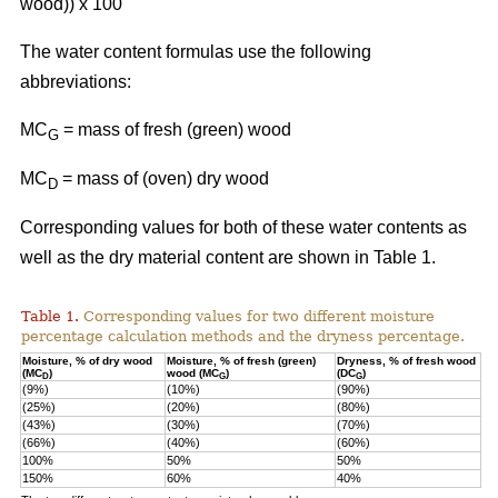
wood)) x 100
The water content formulas use the following
abbreviations:
MC
=
mass of fresh (green) wood
G
MC
= mass of (oven) dry wood
D
Corresponding values for both of these water contents as
well as the dry material content are shown in Table 1.
Table 1.
Corresponding values for two different moisture
percentage calculation methods and the dryness percentage.
Moisture, % of dry wood
Moisture, % of fresh (green)
Dryness, % of fresh wood
(MC
)
wood (MC
)
(DC
)
D
G
G
(9%)
(10%)
(90%)
(25%)
(20%)
(80%)
(43%)
(30%)
(70%)
(66%)
(40%)
(60%)
100%
50%
50%
150%
60%
40%