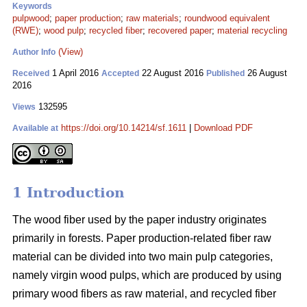
Keywords
pulpwood
;
paper production
;
raw materials
;
roundwood equivalent
(RWE)
;
wood pulp
;
recycled fiber
;
recovered paper
;
material recycling
(View)
Author Info
1 April 2016
22 August 2016
26 August
Received
Accepted
Published
2016
132595
Views
https://doi.org/10.14214/sf.1611
|
Download PDF
Available at
1 Introduction
The wood fiber used by the paper industry originates
primarily in forests. Paper production-related fiber raw
material can be divided into two main pulp categories,
namely virgin wood pulps, which are produced by using
primary wood fibers as raw material, and recycled fiber