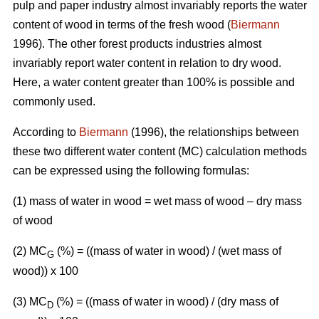
pulp and paper industry almost invariably reports the water
content of wood in terms of the fresh wood (
Biermann
1996). The other forest products industries almost
invariably report water content in relation to dry wood.
Here, a water content greater than 100% is possible and
commonly used.
According to
Biermann
(1996), the relationships between
these two different water content (MC) calculation methods
can be expressed using the following formulas:
(1) mass of water in wood = wet mass of wood – dry mass
of wood
(2) MC
(%)
= ((mass of water in wood) / (wet mass of
G
wood)) x 100
(3) MC
(%) = ((mass of water in wood) / (dry mass of
D