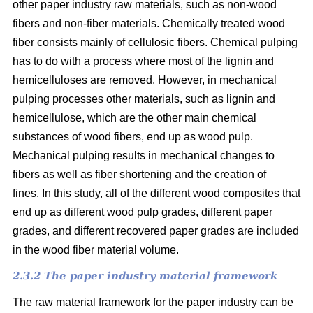
other paper industry raw materials, such as non-wood
fibers and non-fiber materials. Chemically treated wood
fiber consists mainly of cellulosic fibers. Chemical pulping
has to do with a process where most of the lignin and
hemicelluloses are removed. However, in mechanical
pulping processes other materials, such as lignin and
hemicellulose, which are the other main chemical
substances of wood fibers, end up as wood pulp.
Mechanical pulping results in mechanical changes to
fibers as well as fiber shortening and the creation of
fines. In this study, all of the different wood composites that
end up as different wood pulp grades, different paper
grades, and different recovered paper grades are included
in the wood fiber material volume.
2.3.2 The paper industry material framework
The raw material framework for the paper industry can be