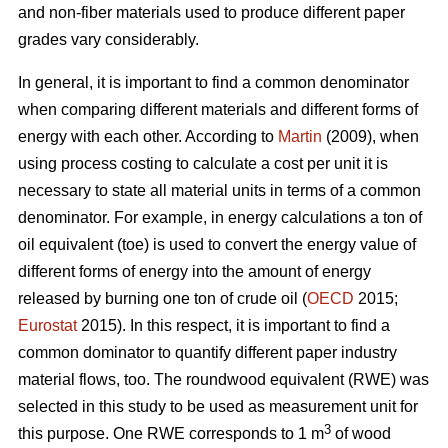
and non-fiber materials used to produce different paper
grades vary considerably.
In general, it is important to find a common denominator
when comparing different materials and different forms of
energy with each other. According to
Martin
(2009), when
using process costing to calculate a cost per unit it is
necessary to state all material units in terms of a common
denominator. For example, in energy calculations a ton of
oil equivalent (toe) is used to convert the energy value of
different forms of energy into the amount of energy
released by burning one ton of crude oil (
OECD
2015;
Eurostat
2015). In this respect, it is important to find a
common dominator to quantify different paper industry
material flows, too. The roundwood equivalent (RWE) was
selected in this study to be used as measurement unit for
3
this purpose. One RWE corresponds to 1 m
of wood