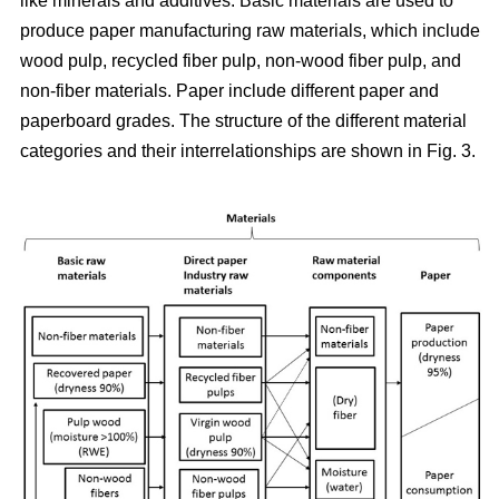
like minerals and additives. Basic materials are used to
produce paper manufacturing raw materials, which include
wood pulp, recycled fiber pulp, non-wood fiber pulp, and
non-fiber materials. Paper include different paper and
paperboard grades. The structure of the different material
categories and their interrelationships are shown in Fig. 3.