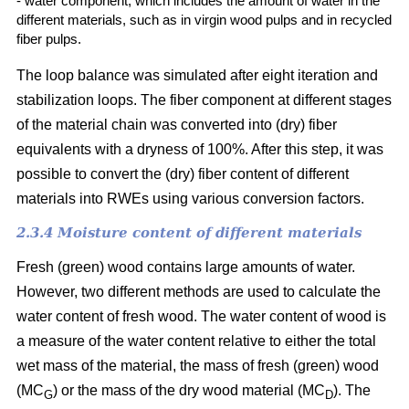
- water component, which includes the amount of water in the
different materials, such as in virgin wood pulps and in recycled
fiber pulps.
The loop balance was simulated after eight iteration and
stabilization loops. The fiber component at different stages
of the material chain was converted into (dry)
fiber
equivalents with a dryness of 100%. After this step, it was
possible to convert the (dry) fiber content of different
materials into RWEs using various conversion factors.
2.3.4 Moisture content of different materials
Fresh (green) wood contains large amounts of water.
However, two different methods are used to calculate the
water content of fresh wood. The water content of wood is
a measure of the water content relative to either the total
wet mass of the material, the mass of fresh (green) wood
(MC
) or the mass of the dry wood material (MC
). The
G
D