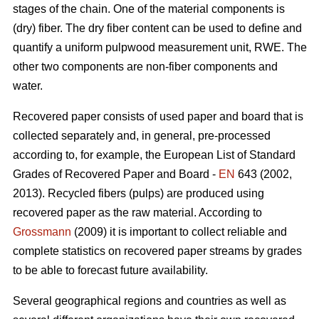
stages of the chain. One of the material components is
(dry) fiber. The dry fiber content can be used to define and
quantify a uniform pulpwood measurement unit, RWE. The
other two components are non-fiber components and
water.
Recovered paper consists of used paper and board that is
collected separately and, in general, pre-processed
according to, for example, the European List of Standard
Grades of Recovered Paper and Board -
EN
643 (2002,
2013). Recycled fibers (pulps) are produced using
recovered paper as the raw material. According to
Grossmann
(2009) it is important to collect reliable and
complete statistics on recovered paper streams by grades
to be able to forecast future availability.
Several geographical regions and countries as well as