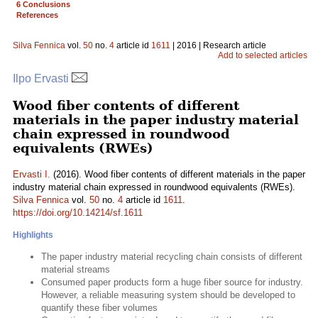
6 Conclusions
References
Silva Fennica
vol.
50
no.
4
article id
1611
| 2016 | Research article
Add to selected articles
Ilpo Ervasti
Wood fiber contents of different
materials in the paper industry material
chain expressed in roundwood
equivalents (RWEs)
Ervasti I.
(2016). Wood fiber contents of different materials in the paper
industry material chain expressed in roundwood equivalents (RWEs).
Silva Fennica
vol.
50
no.
4
article id
1611
.
https://doi.org/10.14214/sf.1611
Highlights
The paper industry material recycling chain consists of different
material streams
Consumed paper products form a huge fiber source for industry.
However, a reliable measuring system should be developed to
quantify these fiber volumes