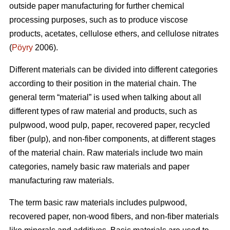
outside paper manufacturing for further chemical
processing purposes, such as to produce viscose
products, acetates, cellulose ethers, and cellulose nitrates
(
Pöyry
2006).
Different materials can be divided into different categories
according to their position in the material chain. The
general term “material” is used when talking about all
different types of raw material and products, such as
pulpwood, wood pulp, paper, recovered paper, recycled
fiber (pulp), and non-fiber components, at different stages
of the material chain. Raw materials include two main
categories, namely basic raw materials and paper
manufacturing raw materials.
The term basic raw materials includes pulpwood,
recovered paper, non-wood fibers, and non-fiber materials