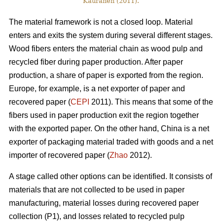
Kauranen (2011).
The material framework is not a closed loop. Material
enters and exits the system during several different stages.
Wood fibers enters the material chain as wood pulp and
recycled fiber during paper production. After paper
production, a share of paper is exported from the region.
Europe, for example, is a net exporter of paper and
recovered paper (
CEPI
2011). This means that some of the
fibers used in paper production exit the region together
with the exported paper. On the other hand, China is a net
exporter of packaging material traded with goods and a net
importer of recovered paper (
Zhao
2012).
A stage called other options can be identified. It consists of
materials that are not collected to be used in paper
manufacturing, material losses during recovered paper
collection (P1), and losses related to recycled pulp