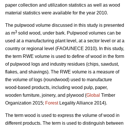
paper collection and utilization statistics as well as wood
material statistics were available for the year 2010.
The pulpwood volume discussed in this study is presented
3
as m
solid wood, under bark. Pulpwood volumes can be
used at a manufacturing plant level, at a sector level or at a
country or regional level (FAO/UNECE 2010). In this study,
the term RWE volume is used to define of wood in the form
of pulpwood logs and industry residues (chips, sawdust,
flakes, and shavings). The RWE volume is a measure of
the volume of logs (roundwood) used to manufacture
wood-based products, including wood pulp, paper,
wooden furniture, joinery, and plywood (
Global
Timber
Organization 2015;
Forest
Legality Alliance 2014).
The term wood is used to express the volume of wood in
different products. The term is used to distinguish between