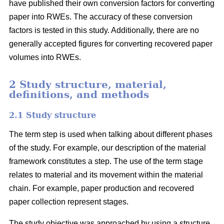
have published their own conversion factors for converting
paper into RWEs. The accuracy of these conversion
factors is tested in this study. Additionally, there are no
generally accepted figures for converting recovered paper
volumes into RWEs.
2 Study structure, material,
definitions, and methods
2.1 Study structure
The term step is used when talking about different phases
of the study. For example, our description of the material
framework constitutes a step. The use of the term stage
relates to material and its movement within the material
chain. For example, paper production and recovered
paper collection represent stages.
The study objective was approached by using a structure