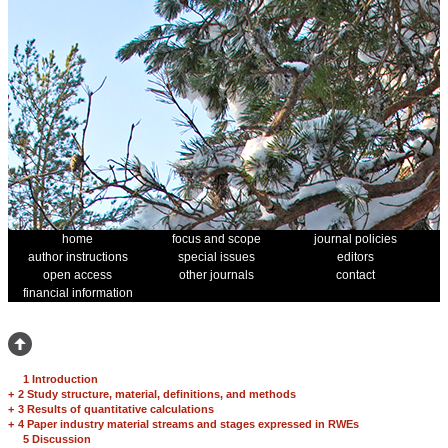
home
focus and scope
journal policies
author instructions
special issues
editors
open access
other journals
contact
financial information
1 Introduction
+
2 Study structure, material, definitions, and methods
+
3 Results of quantitative calculations
+
4 Paper industry material streams and stages expressed in RWEs
5 Discussion