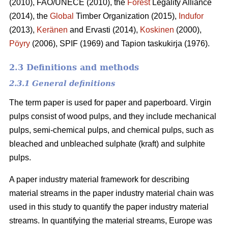
(2010), FAO/UNECE (2010), the
Forest
Legality Alliance
(2014), the
Global
Timber Organization (2015),
Indufor
(2013),
Keränen
and Ervasti (2014),
Koskinen
(2000),
Pöyry
(2006), SPIF (1969) and Tapion taskukirja (1976).
2.3 Definitions and methods
2.3.1 General definitions
The term paper is used for paper and paperboard. Virgin
pulps consist of wood pulps, and they include mechanical
pulps, semi-chemical pulps, and chemical pulps, such as
bleached and unbleached sulphate (kraft) and sulphite
pulps.
A paper industry material framework for describing
material streams in the paper industry material chain was
used in this study to quantify the paper industry material
streams. In quantifying the material streams, Europe was