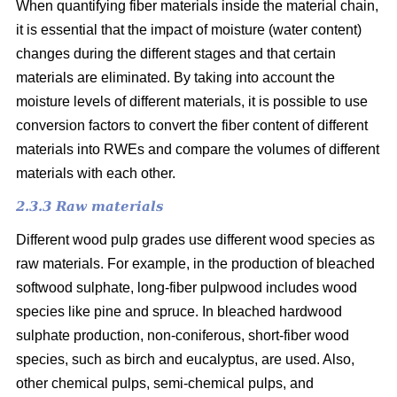
When quantifying fiber materials inside the material chain,
it is essential that the impact of moisture (water content)
changes during the different stages and that certain
materials are eliminated. By taking into account the
moisture levels of different materials, it is possible to use
conversion factors to convert the fiber content of different
materials into RWEs and compare the volumes of different
materials with each other.
2.3.3 Raw materials
Different wood pulp grades use different wood species as
raw materials. For example, in the production of bleached
softwood sulphate, long-fiber pulpwood includes wood
species like pine and spruce. In bleached hardwood
sulphate production, non-coniferous, short-fiber wood
species, such as birch and eucalyptus, are used. Also,
other chemical pulps, semi-chemical pulps, and