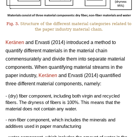
Fig. 3.
Structure of the different material categories related to
the paper industry material chain.
Keränen
and Ervasti (2014) introduced a method to
quantify different materials in the material chain
commensurately and divide them into separate material
components. When quantifying material streams in the
paper industry,
Keränen
and Ervasti (2014) quantified
three different material components, namely:
- (dry) fiber component, including both virgin and recycled
fibers. The dryness of fibers is 100%. This means that the
material does not contain any water.
- non-fiber component, which includes the minerals and
additives used in paper manufacturing