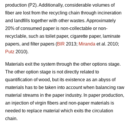
production (P2). Additionally, considerable volumes of
fiber are lost from the recycling chain through incineration
and landfills together with other wastes. Approximately
20% of consumed paper is non-collectable or non-
recyclable, such as toilet paper, cigarette paper, laminate
papers, and filter papers (
BIR
2013;
Miranda
et al. 2010;
Putz
2010).
Materials exit the system through the other options stage.
The other option stage is not directly related to
quantification of wood, but its existence as an abyss of
materials has to be taken into account when balancing raw
material streams in the paper industry. In paper production,
an injection of virgin fibers and non-paper materials is
needed to replace material which exits the circulation
chain.