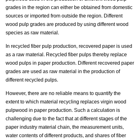
grades in the region can either be obtained from domestic
sources or imported from outside the region. Different
wood pulp grades are produced by using different wood
species as raw material.
In recycled fiber pulp production, recovered paper is used
as a raw material. Recycled fiber pulps thereby replace
wood pulps in paper production. Different recovered paper
grades are used as raw material in the production of
different recycled pulps.
However, there are no reliable means to quantify the
extent to which material recycling replaces virgin wood
pulpwood in paper production. Such a calculation is
challenging due to the fact that at different stages of the
paper industry material chain, the measurement units,
water contents of different products, and shares of fiber