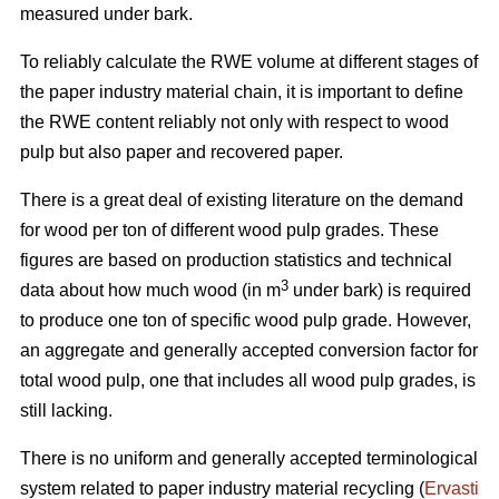
measured under bark.
To reliably calculate the RWE volume at different stages of
the paper industry material chain, it is important to define
the RWE content reliably not only with respect to wood
pulp but also paper and recovered paper.
There is a great deal of existing literature on the demand
for wood per ton of different wood pulp grades. These
figures are based on production statistics and technical
3
data about how much wood (in m
under bark) is required
to produce one ton of specific wood pulp grade. However,
an aggregate and generally accepted conversion factor for
total wood pulp, one that includes all wood pulp grades, is
still lacking.
There is no uniform and generally accepted terminological
system related to paper industry material recycling (
Ervasti