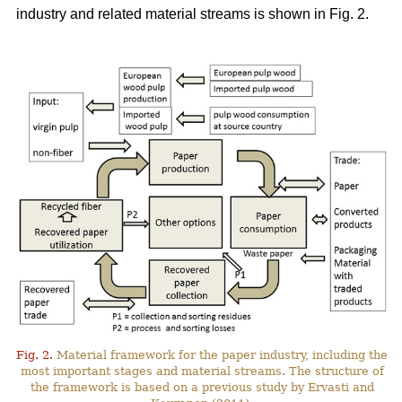
industry and related material streams is shown in Fig. 2.
Fig. 2.
Material framework for the paper industry, including the
most important stages and material streams. The structure of
the framework is based on a previous study by Ervasti and