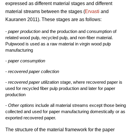
expressed as different material stages and different
material streams between the stages (
Ervasti
and
Kauranen 2011). These stages are as follows:
-
paper production
and the production and consumption of
related wood pulp, recycled pulp, and non-fiber material.
Pulpwood is used as a raw material in virgin wood pulp
manufacturing
-
paper consumption
-
recovered paper collection
-
recovered paper utilization stage
, where recovered paper is
used for recycled fiber pulp production and later for paper
production
-
Other options
include all material streams except those being
collected and used for paper manufacturing domestically or as
exported recovered paper.
The structure of the material framework for the paper