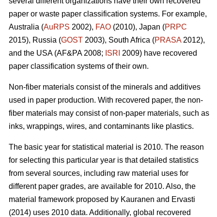
several different organizations have their own recovered
paper or waste paper classification systems. For example,
Australia (
AuRPS
2002),
FAO
(2010), Japan (
PRPC
2015), Russia (
GOST
2003), South Africa (
PRASA
2012),
and the USA (AF&PA 2008;
ISRI
2009) have recovered
paper classification systems of their own.
Non-fiber materials consist of the minerals and additives
used in paper production. With recovered paper, the non-
fiber materials may consist of non-paper materials, such as
inks, wrappings, wires, and contaminants like plastics.
The basic year for statistical material is 2010. The reason
for selecting this particular year is that detailed statistics
from several sources, including raw material uses for
different paper grades, are available for 2010. Also, the
material framework proposed by Kauranen and Ervasti
(2014) uses 2010 data. Additionally, global recovered