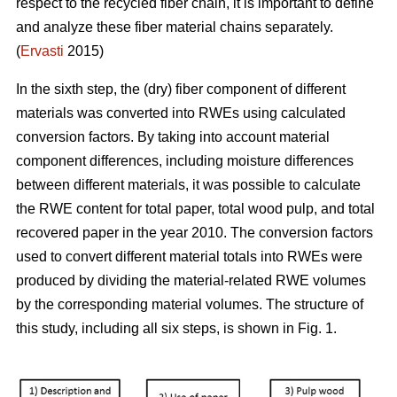
respect to the recycled fiber chain, it is important to define
and analyze these fiber material chains separately.
(
Ervasti
2015)
In the sixth step, the (dry) fiber component of different
materials was converted into RWEs using calculated
conversion factors. By taking into account material
component differences, including moisture differences
between different materials, it was possible to calculate
the RWE content for total paper, total wood pulp, and total
recovered paper in the year 2010. The conversion factors
used to convert different material totals into RWEs were
produced by dividing the material-related RWE volumes
by the corresponding material volumes. The structure of
this study, including all six steps, is shown in Fig. 1.