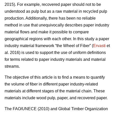
2015). For example, recovered paper should not to be
understood as pulp but as a raw material in recycled pulp
production. Additionally, there has been no reliable
method in use that unequivocally describes paper industry
material flows and make it possible to compare
geographical regions with each other. In this study a paper
industry material framework “the Wheel of Fiber” (
Ervasti
et
al. 2016) is used to support the use of uniform definitions
for terms related to paper industry materials and material
streams.
The objective of this article is to find a means to quantify
the volume of fiber in different paper industry-related
materials at different stages of the material chain. These
materials include wood pulp, paper, and recovered paper.
The FAO/UNECE (2010) and Global Timber Organization