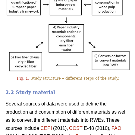
Fig. 1.
Study structure – different steps of the study.
2.2 Study material
Several sources of data were used to define the
production and consumption of different materials as well
as to convert the different materials into RWEs. These
sources include
CEPI
(2011),
COST
E-48 (2010),
FAO