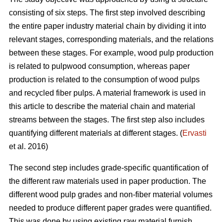
consisting of six steps. The first step involved describing
the entire paper industry material chain by dividing it into
relevant stages, corresponding materials, and the relations
between these stages. For example, wood pulp production
is related to pulpwood consumption, whereas paper
production is related to the consumption of wood pulps
and recycled fiber pulps. A material framework is used in
this article to describe the material chain and material
streams between the stages. The first step also includes
quantifying different materials at different stages. (
Ervasti
et al. 2016)
The second step includes grade-specific quantification of
the different raw materials used in paper production. The
different wood pulp grades and non-fiber material volumes
needed to produce different paper grades were quantified.
This was done by using existing raw material furnish