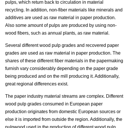
pulps, which return back to circulation in material
recycling. In addition, non-fiber materials like minerals and
additives are used as raw material in paper production.
Also some amount of pulps are produced by using non-
wood fibers, such as annual plants, as raw material.
Several different wood pulp grades and recovered paper
grades are used as raw material in paper production. The
shares of these different fiber materials in the papermaking
furnish vary considerably depending on the paper grade
being produced and on the mill producing it. Additionally,
great regional differences exist.
The paper industry material streams are complex. Different
wood pulp grades consumed in European paper
production originates from domestic European sources or
else it is imported from outside the region. Additionally, the
pulpwood used in the production of different wood pulp