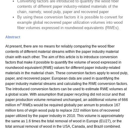
Converting factors are introduced to quantify the wood fiber
contents of different paper industry-related materials of the
chain, namely, wood pulp, paper and recovered paper
By using these conversion factors it is possible to convert for
example global recovered paper utilization volumes into wood
fiber volumes expressed in roundwood equivalents (RWEs).
Abstract
At present, there are no means for reliably comparing the wood fiber
contents of different material streams within the paper industry material
chain with each other. The aim of this article is to introduce conversion
factors that make it possible to quantify the volume of wood expressed in
roundwood equivalent (RWE) values for different paper industry-related
materials in the material chain. These conversion factors apply to wood pulp,
paper, and recovered paper. European data are used in quantifying the
paper industry material streams and calculating the RWE conversion factors.
The introduced conversion factors can be used to estimate RWE volumes at
a global scale. With assumption that paper recycling did not occur and that
paper production volume remained unchanged, an additional volume of 666
3
million m
RWEs would be required globally per annum to produce 167
million tons of virgin wood pulp to replace 222 million tons of recovered
paper utilized by the paper industry in 2010. This volume is approximately
the same as 1.6 times the total removal of wood in Europe (EU27), or the
total annual removal of wood in the USA, Canada, and Brazil combined.