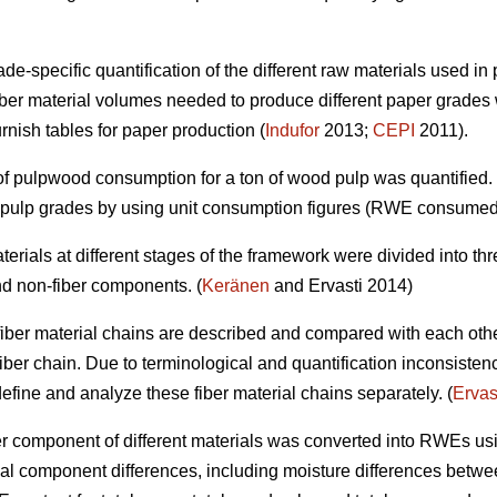
e-specific quantification of the different raw materials used in 
ber material volumes needed to produce different paper grades 
urnish tables for paper production (
Indufor
2013;
CEPI
2011).
t of pulpwood consumption for a ton of wood pulp was quantified
d pulp grades by using unit consumption figures (RWE consumed
 materials at different stages of the framework were divided into 
nd non-fiber components. (
Keränen
and Ervasti 2014)
ent fiber material chains are described and compared with each oth
fiber chain. Due to terminological and quantification inconsisten
o define and analyze these fiber material chains separately. (
Ervas
fiber component of different materials was converted into RWEs us
al component differences, including moisture differences between