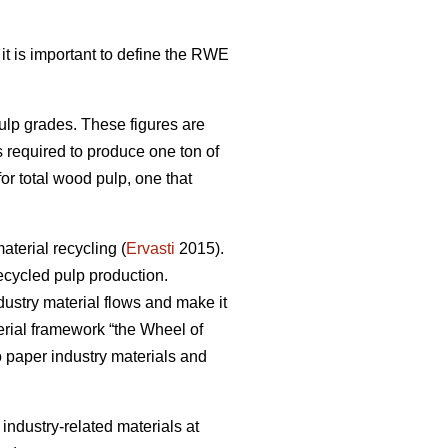
 it is important to define the RWE
pulp grades. These figures are
s required to produce one ton of
r total wood pulp, one that
terial recycling (
Ervasti
2015).
ecycled pulp production.
dustry material flows and make it
erial framework “the Wheel of
to paper industry materials and
r industry-related materials at