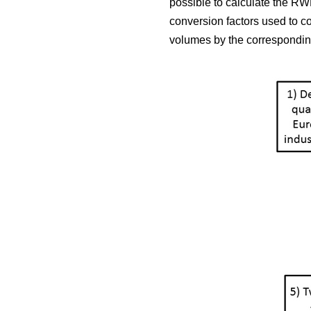
possible to calculate the RWE
conversion factors used to c
volumes by the corresponding 