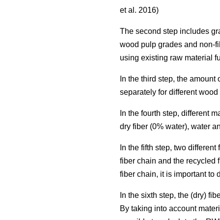
et al. 2016)
The second step includes grad
wood pulp grades and non-fi
using existing raw material f
In the third step, the amoun
separately for different woo
In the fourth step, different
dry fiber (0% water), water a
In the fifth step, two differ
fiber chain and the recycled 
fiber chain, it is important t
In the sixth step, the (dry) 
By taking into account materi