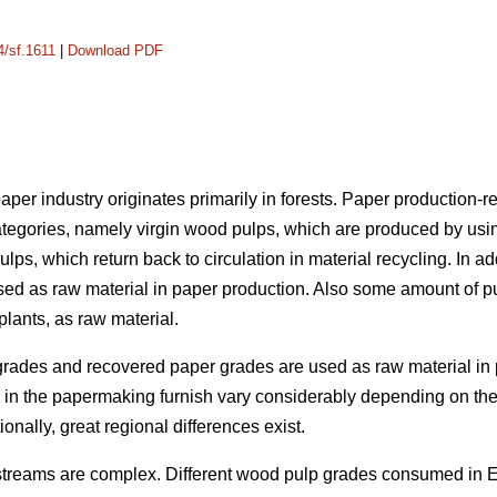
4/sf.1611
|
Download PDF
per industry originates primarily in forests. Paper production-re
ategories, namely virgin wood pulps, which are produced by usi
ulps, which return back to circulation in material recycling. In add
sed as raw material in paper production. Also some amount of p
lants, as raw material.
grades and recovered paper grades are used as raw material in 
als in the papermaking furnish vary considerably depending on 
ionally, great regional differences exist.
 streams are complex. Different wood pulp grades consumed in 