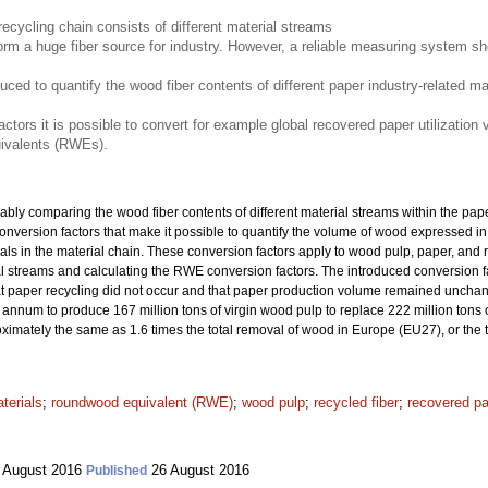
recycling chain consists of different material streams
m a huge fiber source for industry. However, a reliable measuring system sho
duced to quantify the wood fiber contents of different paper industry-related m
ctors it is possible to convert for example global recovered paper utilizatio
ivalents (RWEs).
iably comparing the wood fiber contents of different material streams within the pape
ce conversion factors that make it possible to quantify the volume of wood expressed
rials in the material chain. These conversion factors apply to wood pulp, paper, an
ial streams and calculating the RWE conversion factors. The introduced conversion
hat paper recycling did not occur and that paper production volume remained unchan
nnum to produce 167 million tons of virgin wood pulp to replace 222 million tons o
oximately the same as 1.6 times the total removal of wood in Europe (EU27), or the
terials
;
roundwood equivalent (RWE)
;
wood pulp
;
recycled fiber
;
recovered p
 August 2016
26 August 2016
Published