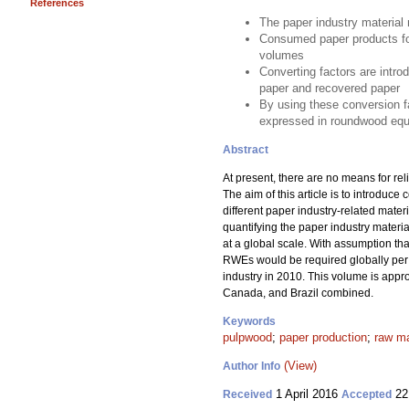
References
The paper industry material 
Consumed paper products for
volumes
Converting factors are intro
paper and recovered paper
By using these conversion fa
expressed in roundwood equ
Abstract
At present, there are no means for rel
The aim of this article is to introdu
different paper industry-related mate
quantifying the paper industry mater
at a global scale. With assumption t
RWEs would be required globally per a
industry in 2010. This volume is appr
Canada, and Brazil combined.
Keywords
pulpwood
;
paper production
;
raw ma
(View)
Author Info
1 April 2016
22
Received
Accepted