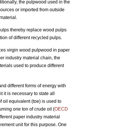
itionally, the pulpwood used in the
sources or imported from outside
material.
 pulps thereby replace wood pulps
on of different recycled pulps.
laces virgin wood pulpwood in paper
per industry material chain, the
terials used to produce different
nd different forms of energy with
 it is necessary to state all
oil equivalent (toe) is used to
rning one ton of crude oil (
OECD
fferent paper industry material
ement unit for this purpose. One