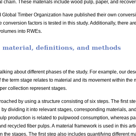
ial chain. These materials include wood pulp, paper, and recove
obal Timber Organization have published their own conversion 
onversion factors is tested in this study. Additionally, there ar
 volumes into RWEs.
, material, definitions, and methods
lking about different phases of the study. For example, our desc
f the term stage relates to material and its movement within the
er collection represent stages.
ached by using a structure consisting of six steps. The first ste
 by dividing it into relevant stages, corresponding materials, an
lp production is related to pulpwood consumption, whereas pape
 recycled fiber pulps. A material framework is used in this arti
he stages. The first step also includes quantifying different mate