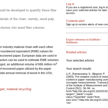
Log in
If you are a registered user, log in to
uld be developed to quantify these fiber
save your selected articles for later
access.
aterials of the chain, namely, wood pulp,
Contents alert
Sign up to receive alerts of new con
n volumes into wood fiber volumes
Export reference to EndNote /
RefWorks
r industry material chain with each other.
 in roundwood equivalent (RWE) values for
Related articles
d recovered paper. European data are used in
 factors can be used to estimate RWE volumes
Your selected articles
3
ged, an additional volume of 666 million m
Your search results
f recovered paper utilized by the paper
 total annual removal of wood in the USA,
Li P., Ramaswamy S., Bjegovic P.
(2003). Pre-emptive control of mois
content in paper manufacturing usi
surrogate measurements. Transact
of the Institute of Measurement and
Control 25(1): 36–56. <a
aper
;
material recycling
href="http://dx.doi.org/10.1191/01
target="_blank"><span
class="hyperlink" style="font-
size:1em;">http://dx.doi.org/10.1
</a>