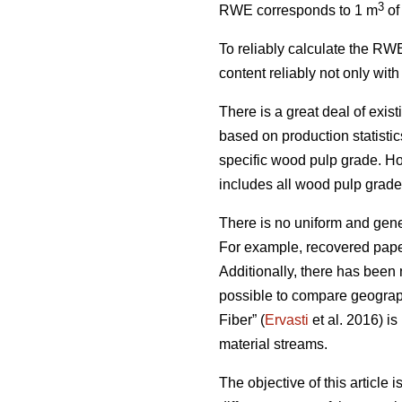
3
RWE corresponds to 1 m
of
To reliably calculate the RWE
content reliably not only wit
There is a great deal of exis
based on production statist
specific wood pulp grade. Ho
includes all wood pulp grades,
There is no uniform and gener
For example, recovered paper
Additionally, there has been 
possible to compare geograph
Fiber” (
Ervasti
et al. 2016) is
material streams.
The objective of this article 