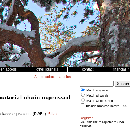
pen access
other journals
contact
financial i
Add to selected articles
Match any word
Match all words
 material chain expressed
Match whole string
Include archives before 1999
roundwood equivalents (RWEs).
Silva
Register
Click this link to register to Silva
Fennica.