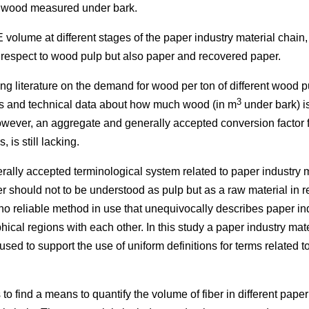
 wood measured under bark.
 volume at different stages of the paper industry material chain,
h respect to wood pulp but also paper and recovered paper.
ting literature on the demand for wood per ton of different wood 
3
ics and technical data about how much wood (in m
under bark) i
wever, an aggregate and generally accepted conversion factor fo
 is still lacking.
ally accepted terminological system related to paper industry ma
 should not to be understood as pulp but as a raw material in r
no reliable method in use that unequivocally describes paper in
ical regions with each other. In this study a paper industry mat
 used to support the use of uniform definitions for terms related 
is to find a means to quantify the volume of fiber in different pape