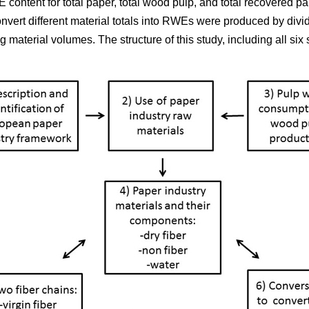
 content for total paper, total wood pulp, and total recovered p
onvert different material totals into RWEs were produced by div
material volumes. The structure of this study, including all six s