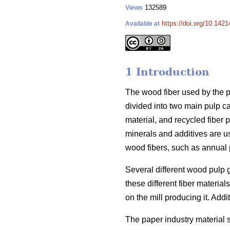
132589
Views
https://doi.org/10.1421
Available at
1 Introduction
The wood fiber used by the pa
divided into two main pulp c
material, and recycled fiber p
minerals and additives are u
wood fibers, such as annual p
Several different wood pulp 
these different fiber materi
on the mill producing it. Addit
The paper industry material