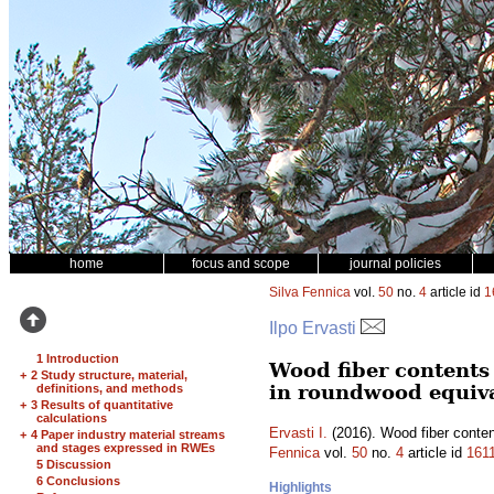
home
focus and scope
journal policies
Silva Fennica
vol.
50
no.
4
article id
1
Ilpo Ervasti
1 Introduction
Wood fiber contents 
+
2 Study structure, material,
in roundwood equiv
definitions, and methods
+
3 Results of quantitative
calculations
Ervasti I.
(2016). Wood fiber conten
+
4 Paper industry material streams
and stages expressed in RWEs
Fennica
vol.
50
no.
4
article id
161
5 Discussion
6 Conclusions
Highlights