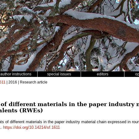
author instructions
special issues
editors
o
611
| 2016 | Research article
of different materials in the paper industry
alents (RWEs)
ts of different materials in the paper industry material chain expressed in 
1
.
https://doi.org/10.14214/sf.1611