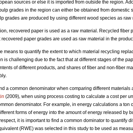
pean sources or else it is imported from outside the region. Add
 pulp grades in the region can either be obtained from domestic 
ulp grades are produced by using different wood species as raw 
ction, recovered paper is used as a raw material. Recycled fiber
t recovered paper grades are used as raw material in the producti
le means to quantify the extent to which material recycling rep
 is challenging due to the fact that at different stages of the pa
ents of different products, and shares of fiber and non-fiber ma
bly.
o find a common denominator when comparing different materials a
in
(2009), when using process costing to calculate a cost per unit
common denominator. For example, in energy calculations a ton of 
ifferent forms of energy into the amount of energy released by bu
 respect, it is important to find a common dominator to quantify di
uivalent (RWE) was selected in this study to be used as measur