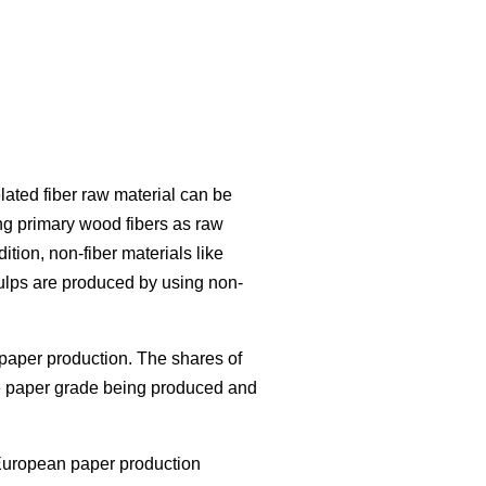
lated fiber raw material can be
ng primary wood fibers as raw
ition, non-fiber materials like
ulps are produced by using non-
paper production. The shares of
the paper grade being produced and
European paper production