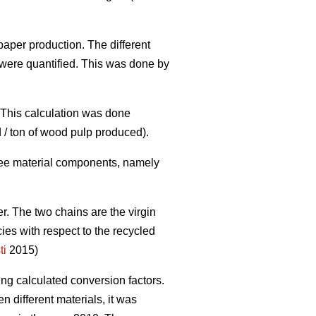
paper production. The different
were quantified. This was done by
. This calculation was done
 / ton of wood pulp produced).
three material components, namely
er. The two chains are the virgin
cies with respect to the recycled
ti
2015)
ing calculated conversion factors.
 different materials, it was