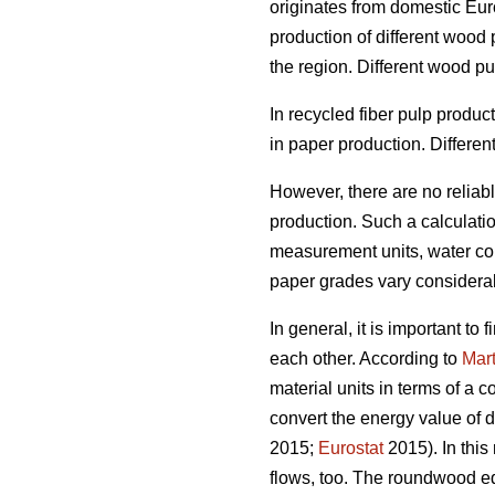
originates from domestic Euro
production of different wood
the region. Different wood p
In recycled fiber pulp produ
in paper production. Differen
However, there are no reliab
production. Such a calculation
measurement units, water cont
paper grades vary considera
In general, it is important t
each other. According to
Mart
material units in terms of a 
convert the energy value of d
2015;
Eurostat
2015). In this
flows, too. The roundwood eq