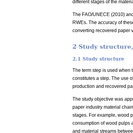
different stages of the mater
The FAO/UNECE (2010) and Gl
RWEs. The accuracy of these c
converting recovered paper
2 Study structure
2.1 Study structure
The term step is used when ta
constitutes a step. The use o
production and recovered pap
The study objective was appro
paper industry material chain
stages. For example, wood pu
consumption of wood pulps and
and material streams between t