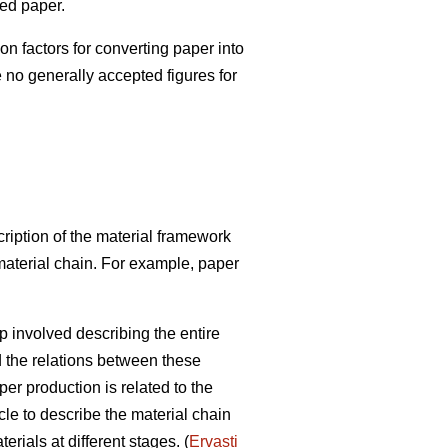
red paper.
factors for converting paper into
e no generally accepted figures for
ription of the material framework
 material chain. For example, paper
p involved describing the entire
d the relations between these
r production is related to the
cle to describe the material chain
rials at different stages. (
Ervasti