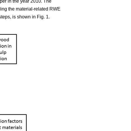
aper in the year 2010. The
iding the material-related RWE
teps, is shown in Fig. 1.