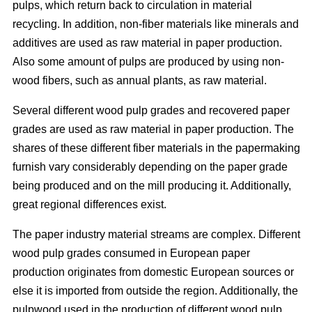
pulps, which return back to circulation in material
recycling. In addition, non-fiber materials like minerals and
additives are used as raw material in paper production.
Also some amount of pulps are produced by using non-
wood fibers, such as annual plants, as raw material.
Several different wood pulp grades and recovered paper
grades are used as raw material in paper production. The
shares of these different fiber materials in the papermaking
furnish vary considerably depending on the paper grade
being produced and on the mill producing it. Additionally,
great regional differences exist.
The paper industry material streams are complex. Different
wood pulp grades consumed in European paper
production originates from domestic European sources or
else it is imported from outside the region. Additionally, the
pulpwood used in the production of different wood pulp