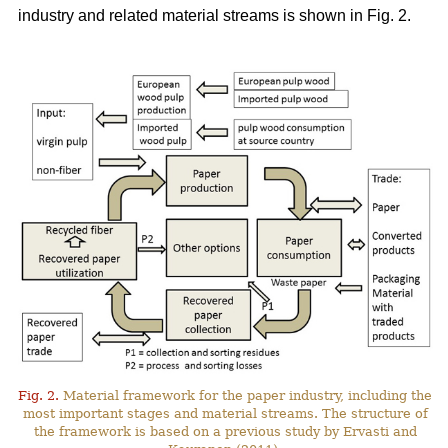
industry and related material streams is shown in Fig. 2.
Fig. 2.
Material framework for the paper industry, including the
most important stages and material streams. The structure of
the framework is based on a previous study by Ervasti and