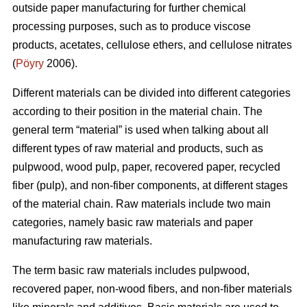
outside paper manufacturing for further chemical
processing purposes, such as to produce viscose
products, acetates, cellulose ethers, and cellulose nitrates
(
Pöyry
2006).
Different materials can be divided into different categories
according to their position in the material chain. The
general term “material” is used when talking about all
different types of raw material and products, such as
pulpwood, wood pulp, paper, recovered paper, recycled
fiber (pulp), and non-fiber components, at different stages
of the material chain. Raw materials include two main
categories, namely basic raw materials and paper
manufacturing raw materials.
The term basic raw materials includes pulpwood,
recovered paper, non-wood fibers, and non-fiber materials