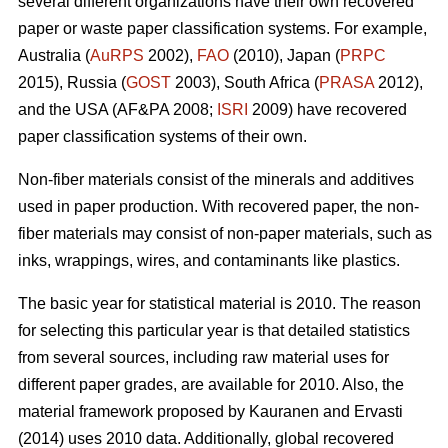
several different organizations have their own recovered
paper or waste paper classification systems. For example,
Australia (
AuRPS
2002),
FAO
(2010), Japan (
PRPC
2015), Russia (
GOST
2003), South Africa (
PRASA
2012),
and the USA (AF&PA 2008;
ISRI
2009) have recovered
paper classification systems of their own.
Non-fiber materials consist of the minerals and additives
used in paper production. With recovered paper, the non-
fiber materials may consist of non-paper materials, such as
inks, wrappings, wires, and contaminants like plastics.
The basic year for statistical material is 2010. The reason
for selecting this particular year is that detailed statistics
from several sources, including raw material uses for
different paper grades, are available for 2010. Also, the
material framework proposed by Kauranen and Ervasti
(2014) uses 2010 data. Additionally, global recovered