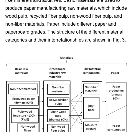
like minerals and additives. Basic materials are used to
produce paper manufacturing raw materials, which include
wood pulp, recycled fiber pulp, non-wood fiber pulp, and
non-fiber materials. Paper include different paper and
paperboard grades. The structure of the different material
categories and their interrelationships are shown in Fig. 3.