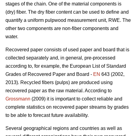
stages of the chain. One of the material components is
(dry) fiber. The dry fiber content can be used to define and
quantify a uniform pulpwood measurement unit, RWE. The
other two components are non-fiber components and
water.
Recovered paper consists of used paper and board that is
collected separately and, in general, pre-processed
according to, for example, the European List of Standard
Grades of Recovered Paper and Board -
EN
643 (2002,
2013). Recycled fibers (pulps) are produced using
recovered paper as the raw material. According to
Grossmann
(2009) it is important to collect reliable and
complete statistics on recovered paper streams by grades
to be able to forecast future availability.
Several geographical regions and countries as well as