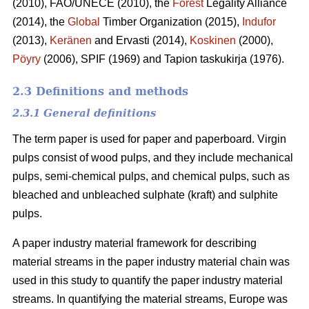
(2010), FAO/UNECE (2010), the
Forest
Legality Alliance
(2014), the
Global
Timber Organization (2015),
Indufor
(2013),
Keränen
and Ervasti (2014),
Koskinen
(2000),
Pöyry
(2006), SPIF (1969) and Tapion taskukirja (1976).
2.3 Definitions and methods
2.3.1 General definitions
The term paper is used for paper and paperboard. Virgin
pulps consist of wood pulps, and they include mechanical
pulps, semi-chemical pulps, and chemical pulps, such as
bleached and unbleached sulphate (kraft) and sulphite
pulps.
A paper industry material framework for describing
material streams in the paper industry material chain was
used in this study to quantify the paper industry material
streams. In quantifying the material streams, Europe was