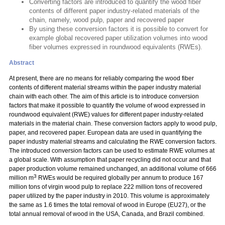
Converting factors are introduced to quantify the wood fiber
contents of different paper industry-related materials of the
chain, namely, wood pulp, paper and recovered paper
By using these conversion factors it is possible to convert for
example global recovered paper utilization volumes into wood
fiber volumes expressed in roundwood equivalents (RWEs).
Abstract
At present, there are no means for reliably comparing the wood fiber
contents of different material streams within the paper industry material
chain with each other. The aim of this article is to introduce conversion
factors that make it possible to quantify the volume of wood expressed in
roundwood equivalent (RWE) values for different paper industry-related
materials in the material chain. These conversion factors apply to wood pulp,
paper, and recovered paper. European data are used in quantifying the
paper industry material streams and calculating the RWE conversion factors.
The introduced conversion factors can be used to estimate RWE volumes at
a global scale. With assumption that paper recycling did not occur and that
paper production volume remained unchanged, an additional volume of 666
3
million m
RWEs would be required globally per annum to produce 167
million tons of virgin wood pulp to replace 222 million tons of recovered
paper utilized by the paper industry in 2010. This volume is approximately
the same as 1.6 times the total removal of wood in Europe (EU27), or the
total annual removal of wood in the USA, Canada, and Brazil combined.