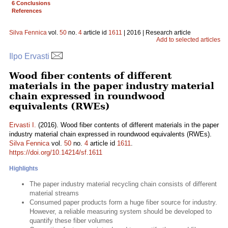
6 Conclusions
References
Silva Fennica
vol.
50
no.
4
article id
1611
| 2016 | Research article
Add to selected articles
Ilpo Ervasti
Wood fiber contents of different
materials in the paper industry material
chain expressed in roundwood
equivalents (RWEs)
Ervasti I.
(2016). Wood fiber contents of different materials in the paper
industry material chain expressed in roundwood equivalents (RWEs).
Silva Fennica
vol.
50
no.
4
article id
1611
.
https://doi.org/10.14214/sf.1611
Highlights
The paper industry material recycling chain consists of different
material streams
Consumed paper products form a huge fiber source for industry.
However, a reliable measuring system should be developed to
quantify these fiber volumes