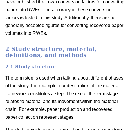
have published their own conversion factors for converting
paper into RWEs. The accuracy of these conversion
factors is tested in this study. Additionally, there are no
generally accepted figures for converting recovered paper
volumes into RWEs.
2 Study structure, material,
definitions, and methods
2.1 Study structure
The term step is used when talking about different phases
of the study. For example, our description of the material
framework constitutes a step. The use of the term stage
relates to material and its movement within the material
chain. For example, paper production and recovered
paper collection represent stages.
The study objective was approached by using a structure