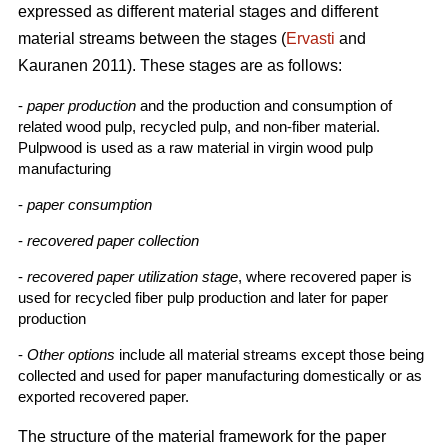
expressed as different material stages and different
material streams between the stages (
Ervasti
and
Kauranen 2011). These stages are as follows:
-
paper production
and the production and consumption of
related wood pulp, recycled pulp, and non-fiber material.
Pulpwood is used as a raw material in virgin wood pulp
manufacturing
-
paper consumption
-
recovered paper collection
-
recovered paper utilization stage
, where recovered paper is
used for recycled fiber pulp production and later for paper
production
-
Other options
include all material streams except those being
collected and used for paper manufacturing domestically or as
exported recovered paper.
The structure of the material framework for the paper