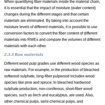
When quantifying fiber materials inside the material chain,
it is essential that the impact of moisture (water content)
changes during the different stages and that certain
materials are eliminated. By taking into account the
moisture levels of different materials, it is possible to use
conversion factors to convert the fiber content of different
materials into RWEs and compare the volumes of different
materials with each other.
2.3.3 Raw materials
Different wood pulp grades use different wood species as
raw materials. For example, in the production of bleached
softwood sulphate, long-fiber pulpwood includes wood
species like pine and spruce. In bleached hardwood
sulphate production, non-coniferous, short-fiber wood
species, such as birch and eucalyptus, are used. Also,
other chemical pulps, semi-chemical pulps, and