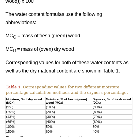
wood)) x 100
The water content formulas use the following
abbreviations:
MC
=
mass of fresh (green) wood
G
MC
= mass of (oven) dry wood
D
Corresponding values for both of these water contents as
well as the dry material content are shown in Table 1.
Table 1.
Corresponding values for two different moisture
percentage calculation methods and the dryness percentage.
Moisture, % of dry wood
Moisture, % of fresh (green)
Dryness, % of fresh wood
(MC
)
wood (MC
)
(DC
)
D
G
G
(9%)
(10%)
(90%)
(25%)
(20%)
(80%)
(43%)
(30%)
(70%)
(66%)
(40%)
(60%)
100%
50%
50%
150%
60%
40%