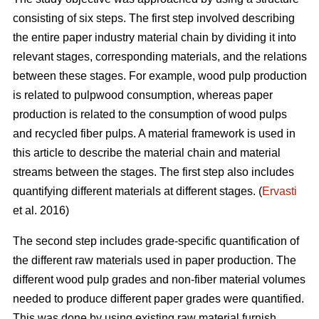
consisting of six steps. The first step involved describing
the entire paper industry material chain by dividing it into
relevant stages, corresponding materials, and the relations
between these stages. For example, wood pulp production
is related to pulpwood consumption, whereas paper
production is related to the consumption of wood pulps
and recycled fiber pulps. A material framework is used in
this article to describe the material chain and material
streams between the stages. The first step also includes
quantifying different materials at different stages. (
Ervasti
et al. 2016)
The second step includes grade-specific quantification of
the different raw materials used in paper production. The
different wood pulp grades and non-fiber material volumes
needed to produce different paper grades were quantified.
This was done by using existing raw material furnish