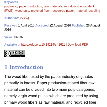
Keywords
pulpwood
;
paper production
;
raw materials
;
roundwood equivalent
(RWE)
;
wood pulp
;
recycled fiber
;
recovered paper
;
material recycling
(View)
Author Info
1 April 2016
22 August 2016
26 August
Received
Accepted
Published
2016
132597
Views
https://doi.org/10.14214/sf.1611
|
Download PDF
Available at
1 Introduction
The wood fiber used by the paper industry originates
primarily in forests. Paper production-related fiber raw
material can be divided into two main pulp categories,
namely virgin wood pulps, which are produced by using
primary wood fibers as raw material, and recycled fiber