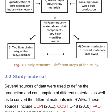
Fig. 1.
Study structure – different steps of the study.
2.2 Study material
Several sources of data were used to define the
production and consumption of different materials as well
as to convert the different materials into RWEs. These
sources include
CEPI
(2011),
COST
E-48 (2010),
FAO