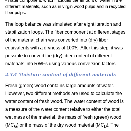
- water component, which includes the amount of water in the
different materials, such as in virgin wood pulps and in recycled
fiber pulps.
The loop balance was simulated after eight iteration and
stabilization loops. The fiber component at different stages
of the material chain was converted into (dry)
fiber
equivalents with a dryness of 100%. After this step, it was
possible to convert the (dry) fiber content of different
materials into RWEs using various conversion factors.
2.3.4 Moisture content of different materials
Fresh (green) wood contains large amounts of water.
However, two different methods are used to calculate the
water content of fresh wood. The water content of wood is
a measure of the water content relative to either the total
wet mass of the material, the mass of fresh (green) wood
(MC
) or the mass of the dry wood material (MC
). The
G
D