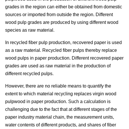
grades in the region can either be obtained from domestic
sources or imported from outside the region. Different
wood pulp grades are produced by using different wood
species as raw material.
In recycled fiber pulp production, recovered paper is used
as a raw material. Recycled fiber pulps thereby replace
wood pulps in paper production. Different recovered paper
grades are used as raw material in the production of
different recycled pulps.
However, there are no reliable means to quantify the
extent to which material recycling replaces virgin wood
pulpwood in paper production. Such a calculation is
challenging due to the fact that at different stages of the
paper industry material chain, the measurement units,
water contents of different products, and shares of fiber