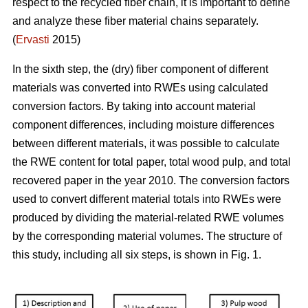
respect to the recycled fiber chain, it is important to define
and analyze these fiber material chains separately.
(
Ervasti
2015)
In the sixth step, the (dry) fiber component of different
materials was converted into RWEs using calculated
conversion factors. By taking into account material
component differences, including moisture differences
between different materials, it was possible to calculate
the RWE content for total paper, total wood pulp, and total
recovered paper in the year 2010. The conversion factors
used to convert different material totals into RWEs were
produced by dividing the material-related RWE volumes
by the corresponding material volumes. The structure of
this study, including all six steps, is shown in Fig. 1.