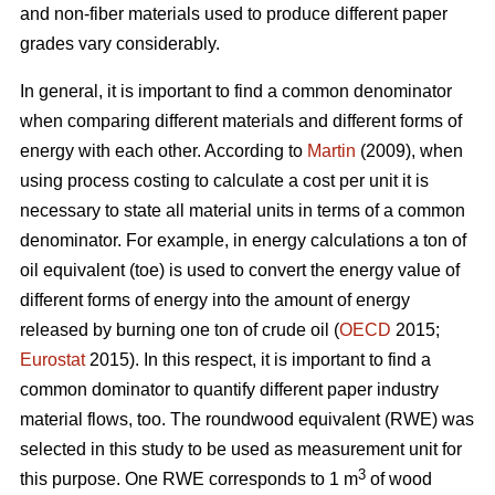
and non-fiber materials used to produce different paper
grades vary considerably.
In general, it is important to find a common denominator
when comparing different materials and different forms of
energy with each other. According to
Martin
(2009), when
using process costing to calculate a cost per unit it is
necessary to state all material units in terms of a common
denominator. For example, in energy calculations a ton of
oil equivalent (toe) is used to convert the energy value of
different forms of energy into the amount of energy
released by burning one ton of crude oil (
OECD
2015;
Eurostat
2015). In this respect, it is important to find a
common dominator to quantify different paper industry
material flows, too. The roundwood equivalent (RWE) was
selected in this study to be used as measurement unit for
3
this purpose. One RWE corresponds to 1 m
of wood