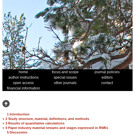
home
focus and scope
journal policies
author instructions
special issues
editors
open access
other journals
contact
financial information
1 Introduction
+
2 Study structure, material, definitions, and methods
+
3 Results of quantitative calculations
+
4 Paper industry material streams and stages expressed in RWEs
5 Discussion