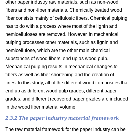
other paper industry raw materials, such as non-wood
fibers and non-fiber materials. Chemically treated wood
fiber consists mainly of cellulosic fibers. Chemical pulping
has to do with a process where most of the lignin and
hemicelluloses are removed. However, in mechanical
pulping processes other materials, such as lignin and
hemicellulose, which are the other main chemical
substances of wood fibers, end up as wood pulp.
Mechanical pulping results in mechanical changes to
fibers as well as fiber shortening and the creation of
fines. In this study, all of the different wood composites that
end up as different wood pulp grades, different paper
grades, and different recovered paper grades are included
in the wood fiber material volume.
2.3.2 The paper industry material framework
The raw material framework for the paper industry can be