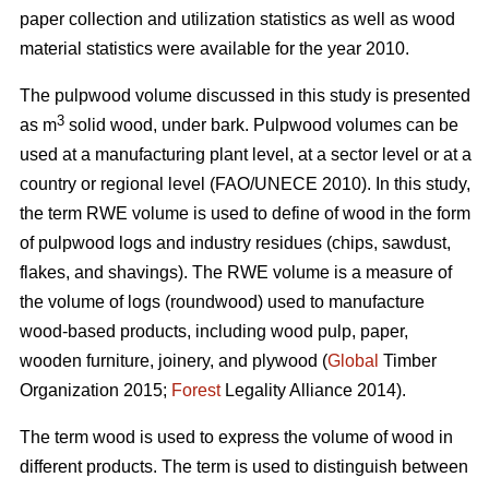
paper collection and utilization statistics as well as wood
material statistics were available for the year 2010.
The pulpwood volume discussed in this study is presented
3
as m
solid wood, under bark. Pulpwood volumes can be
used at a manufacturing plant level, at a sector level or at a
country or regional level (FAO/UNECE 2010). In this study,
the term RWE volume is used to define of wood in the form
of pulpwood logs and industry residues (chips, sawdust,
flakes, and shavings). The RWE volume is a measure of
the volume of logs (roundwood) used to manufacture
wood-based products, including wood pulp, paper,
wooden furniture, joinery, and plywood (
Global
Timber
Organization 2015;
Forest
Legality Alliance 2014).
The term wood is used to express the volume of wood in
different products. The term is used to distinguish between