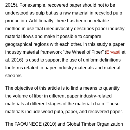
2015). For example, recovered paper should not to be
understood as pulp but as a raw material in recycled pulp
production. Additionally, there has been no reliable
method in use that unequivocally describes paper industry
material flows and make it possible to compare
geographical regions with each other. In this study a paper
industry material framework “the Wheel of Fiber” (
Ervasti
et
al. 2016) is used to support the use of uniform definitions
for terms related to paper industry materials and material
streams.
The objective of this article is to find a means to quantify
the volume of fiber in different paper industry-related
materials at different stages of the material chain. These
materials include wood pulp, paper, and recovered paper.
The FAO/UNECE (2010) and Global Timber Organization