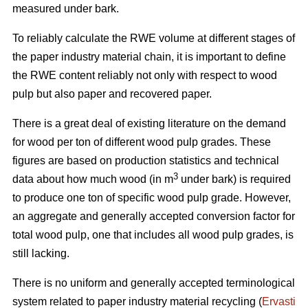
measured under bark.
To reliably calculate the RWE volume at different stages of
the paper industry material chain, it is important to define
the RWE content reliably not only with respect to wood
pulp but also paper and recovered paper.
There is a great deal of existing literature on the demand
for wood per ton of different wood pulp grades. These
figures are based on production statistics and technical
3
data about how much wood (in m
under bark) is required
to produce one ton of specific wood pulp grade. However,
an aggregate and generally accepted conversion factor for
total wood pulp, one that includes all wood pulp grades, is
still lacking.
There is no uniform and generally accepted terminological
system related to paper industry material recycling (
Ervasti