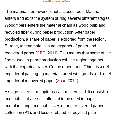
Kauranen (2011).
The material framework is not a closed loop. Material
enters and exits the system during several different stages.
Wood fibers enters the material chain as wood pulp and
recycled fiber during paper production. After paper
production, a share of paper is exported from the region.
Europe, for example, is a net exporter of paper and
recovered paper (
CEPI
2011). This means that some of the
fibers used in paper production exit the region together
with the exported paper. On the other hand, China is a net
exporter of packaging material traded with goods and a net
importer of recovered paper (
Zhao
2012).
A stage called other options can be identified. It consists of
materials that are not collected to be used in paper
manufacturing, material losses during recovered paper
collection (P1), and losses related to recycled pulp