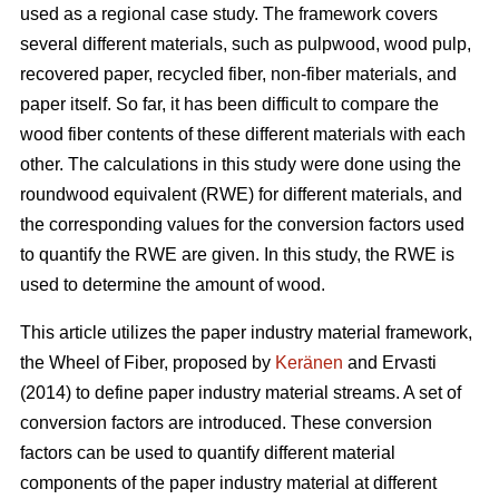
used as a regional case study. The framework covers
several different materials, such as pulpwood, wood pulp,
recovered paper, recycled fiber, non-fiber materials, and
paper itself. So far, it has been difficult to compare the
wood fiber contents of these different materials with each
other. The calculations in this study were done using the
roundwood equivalent (RWE) for different materials, and
the corresponding values for the conversion factors used
to quantify the RWE are given. In this study, the RWE is
used to determine the amount of wood.
This article utilizes the paper industry material framework,
the Wheel of Fiber, proposed by
Keränen
and Ervasti
(2014) to define paper industry material streams. A set of
conversion factors are introduced. These conversion
factors can be used to quantify different material
components of the paper industry material at different