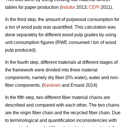
tables for paper production (
Indufor
2013;
CEPI
2011).
In the third step, the amount of pulpwood consumption for
a ton of wood pulp was quantified. This calculation was
done separately for different wood pulp grades by using
unit consumption figures (RWE consumed / ton of wood
pulp produced).
In the fourth step, different materials at different stages of
the framework were divided into three material
components, namely dry fiber (0% water), water and non-
fiber components. (
Keränen
and Ervasti 2014)
In the fifth step, two different fiber material chains are
described and compared with each other. The two chains
are the virgin fiber chain and the recycled fiber chain. Due
to terminological and quantification inconsistencies with