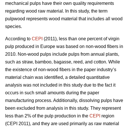
mechanical pulps have their own quality requirements
regarding wood raw material. In this study, the term
pulpwood represents wood material that includes all wood
species.
According to
CEPI
(2011), less than one percent of virgin
pulp produced in Europe was based on non-wood fibers in
2010. Non-wood pulps include pulps from annual plants,
such as straw, bamboo, bagasse, reed, and cotton. While
the existence of non-wood fibers in the paper industry’s
material chain was identified, a detailed quantitative
analysis was not included in this study due to the fact it
occurs in such small amounts during the paper
manufacturing process. Additionally, dissolving pulps have
been excluded from analysis in this study. They represent
less than 2% of the pulp production in the
CEPI
region
(CEPI 2011), and they are used primarily as raw material