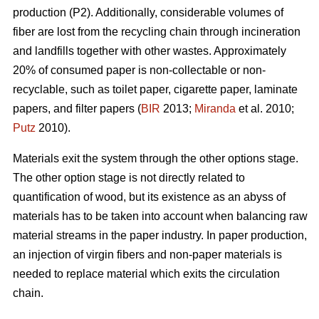
production (P2). Additionally, considerable volumes of
fiber are lost from the recycling chain through incineration
and landfills together with other wastes. Approximately
20% of consumed paper is non-collectable or non-
recyclable, such as toilet paper, cigarette paper, laminate
papers, and filter papers (
BIR
2013;
Miranda
et al. 2010;
Putz
2010).
Materials exit the system through the other options stage.
The other option stage is not directly related to
quantification of wood, but its existence as an abyss of
materials has to be taken into account when balancing raw
material streams in the paper industry. In paper production,
an injection of virgin fibers and non-paper materials is
needed to replace material which exits the circulation
chain.