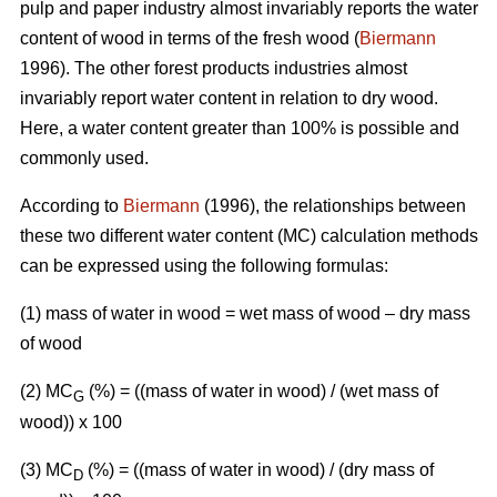
pulp and paper industry almost invariably reports the water
content of wood in terms of the fresh wood (
Biermann
1996). The other forest products industries almost
invariably report water content in relation to dry wood.
Here, a water content greater than 100% is possible and
commonly used.
According to
Biermann
(1996), the relationships between
these two different water content (MC) calculation methods
can be expressed using the following formulas:
(1) mass of water in wood = wet mass of wood – dry mass
of wood
(2) MC
(%)
= ((mass of water in wood) / (wet mass of
G
wood)) x 100
(3) MC
(%) = ((mass of water in wood) / (dry mass of
D