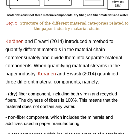
Fig. 3.
Structure of the different material categories related to
the paper industry material chain.
Keränen
and Ervasti (2014) introduced a method to
quantify different materials in the material chain
commensurately and divide them into separate material
components. When quantifying material streams in the
paper industry,
Keränen
and Ervasti (2014) quantified
three different material components, namely:
- (dry) fiber component, including both virgin and recycled
fibers. The dryness of fibers is 100%. This means that the
material does not contain any water.
- non-fiber component, which includes the minerals and
additives used in paper manufacturing