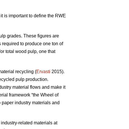
 it is important to define the RWE
pulp grades. These figures are
s required to produce one ton of
r total wood pulp, one that
terial recycling (
Ervasti
2015).
ecycled pulp production.
dustry material flows and make it
erial framework “the Wheel of
to paper industry materials and
r industry-related materials at