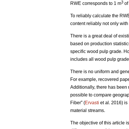
3
RWE corresponds to 1 m
of
To reliably calculate the RWE
content reliably not only wit
There is a great deal of exis
based on production statist
specific wood pulp grade. Ho
includes all wood pulp grades,
There is no uniform and gener
For example, recovered paper
Additionally, there has been 
possible to compare geograph
Fiber” (
Ervasti
et al. 2016) is
material streams.
The objective of this article 