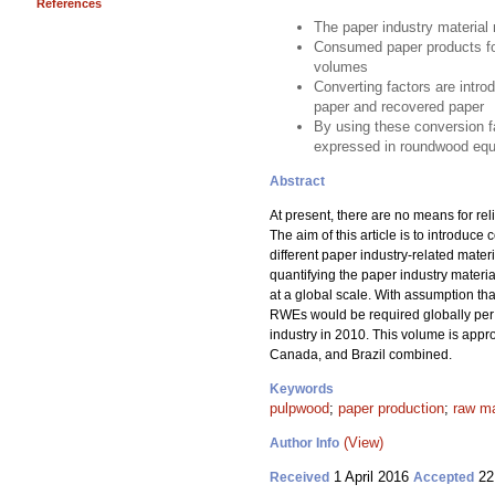
References
The paper industry material 
Consumed paper products for
volumes
Converting factors are intro
paper and recovered paper
By using these conversion fa
expressed in roundwood equ
Abstract
At present, there are no means for rel
The aim of this article is to introdu
different paper industry-related mate
quantifying the paper industry mater
at a global scale. With assumption t
RWEs would be required globally per a
industry in 2010. This volume is appr
Canada, and Brazil combined.
Keywords
pulpwood
;
paper production
;
raw ma
(View)
Author Info
1 April 2016
22
Received
Accepted