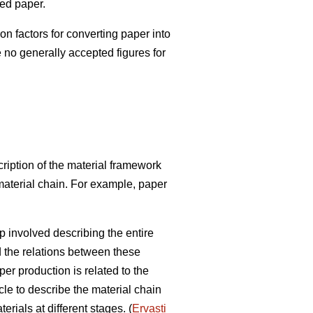
red paper.
factors for converting paper into
e no generally accepted figures for
ription of the material framework
 material chain. For example, paper
p involved describing the entire
d the relations between these
r production is related to the
cle to describe the material chain
rials at different stages. (
Ervasti