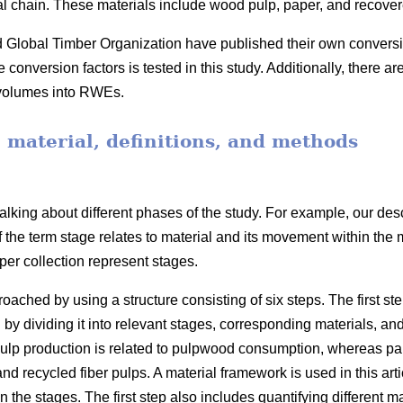
ial chain. These materials include wood pulp, paper, and recove
obal Timber Organization have published their own conversion 
onversion factors is tested in this study. Additionally, there ar
 volumes into RWEs.
, material, definitions, and methods
lking about different phases of the study. For example, our desc
f the term stage relates to material and its movement within the
er collection represent stages.
ached by using a structure consisting of six steps. The first ste
 by dividing it into relevant stages, corresponding materials, an
lp production is related to pulpwood consumption, whereas pape
 recycled fiber pulps. A material framework is used in this arti
he stages. The first step also includes quantifying different mate