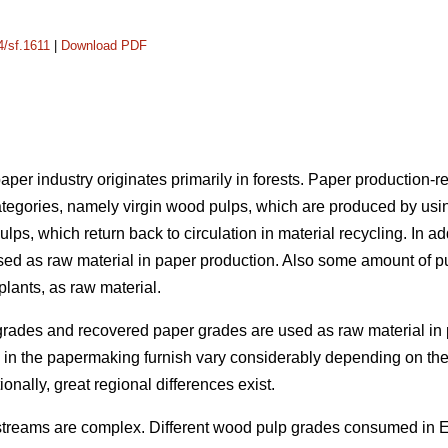
4/sf.1611
|
Download PDF
per industry originates primarily in forests. Paper production-re
ategories, namely virgin wood pulps, which are produced by usi
ulps, which return back to circulation in material recycling. In add
sed as raw material in paper production. Also some amount of p
lants, as raw material.
grades and recovered paper grades are used as raw material in 
als in the papermaking furnish vary considerably depending on 
ionally, great regional differences exist.
 streams are complex. Different wood pulp grades consumed in 