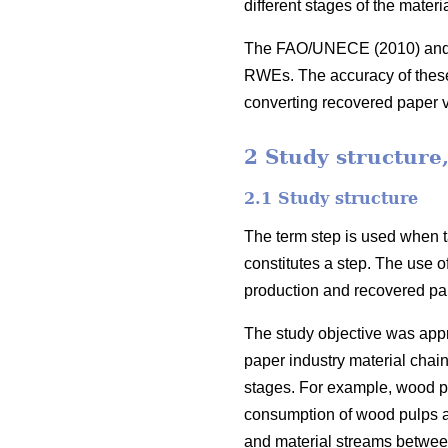
different stages of the mater
The FAO/UNECE (2010) and Gl
RWEs. The accuracy of these c
converting recovered paper
2 Study structure
2.1 Study structure
The term step is used when ta
constitutes a step. The use o
production and recovered pap
The study objective was appro
paper industry material chain
stages. For example, wood pu
consumption of wood pulps and
and material streams between t