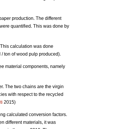
paper production. The different
were quantified. This was done by
. This calculation was done
 / ton of wood pulp produced).
three material components, namely
er. The two chains are the virgin
cies with respect to the recycled
ti
2015)
ing calculated conversion factors.
 different materials, it was