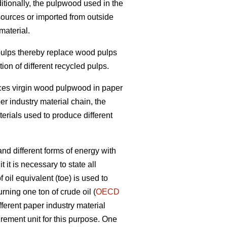
itionally, the pulpwood used in the
sources or imported from outside
material.
 pulps thereby replace wood pulps
on of different recycled pulps.
laces virgin wood pulpwood in paper
per industry material chain, the
terials used to produce different
nd different forms of energy with
 it is necessary to state all
oil equivalent (toe) is used to
rning one ton of crude oil (
OECD
fferent paper industry material
ement unit for this purpose. One