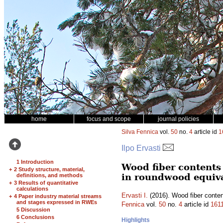
home
focus and scope
journal policies
Silva Fennica
vol.
50
no.
4
article id
1
Ilpo Ervasti
1 Introduction
Wood fiber contents 
+
2 Study structure, material,
in roundwood equiv
definitions, and methods
+
3 Results of quantitative
calculations
Ervasti I.
(2016). Wood fiber conten
+
4 Paper industry material streams
and stages expressed in RWEs
Fennica
vol.
50
no.
4
article id
161
5 Discussion
6 Conclusions
Highlights