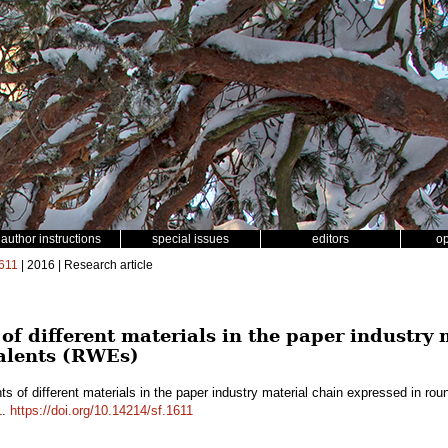
author instructions
special issues
editors
o
611
| 2016 | Research article
of different materials in the paper industry
alents (RWEs)
ts of different materials in the paper industry material chain expressed in 
1
.
https://doi.org/10.14214/sf.1611