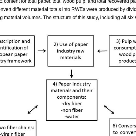
 content for total paper, total wood pulp, and total recovered p
onvert different material totals into RWEs were produced by div
material volumes. The structure of this study, including all six s