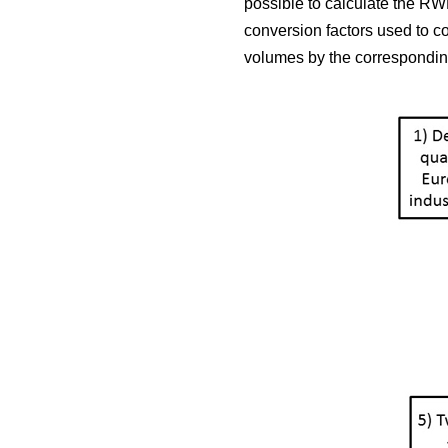
possible to calculate the RWE
conversion factors used to c
volumes by the corresponding 