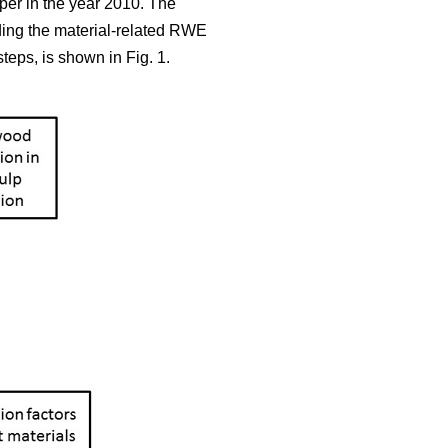
aper in the year 2010. The
iding the material-related RWE
teps, is shown in Fig. 1.