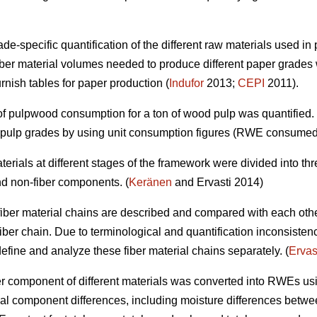
e-specific quantification of the different raw materials used in 
ber material volumes needed to produce different paper grades 
urnish tables for paper production (
Indufor
2013;
CEPI
2011).
t of pulpwood consumption for a ton of wood pulp was quantified
d pulp grades by using unit consumption figures (RWE consumed
 materials at different stages of the framework were divided into 
nd non-fiber components. (
Keränen
and Ervasti 2014)
ent fiber material chains are described and compared with each oth
fiber chain. Due to terminological and quantification inconsisten
o define and analyze these fiber material chains separately. (
Ervas
fiber component of different materials was converted into RWEs us
al component differences, including moisture differences between