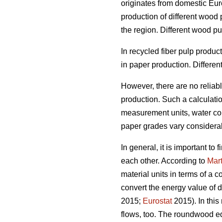
originates from domestic Euro
production of different wood
the region. Different wood p
In recycled fiber pulp produ
in paper production. Differen
However, there are no reliab
production. Such a calculation
measurement units, water cont
paper grades vary considera
In general, it is important t
each other. According to
Mart
material units in terms of a 
convert the energy value of d
2015;
Eurostat
2015). In this
flows, too. The roundwood eq