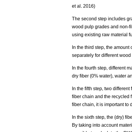
et al. 2016)
The second step includes grad
wood pulp grades and non-fi
using existing raw material f
In the third step, the amoun
separately for different woo
In the fourth step, different
dry fiber (0% water), water a
In the fifth step, two differ
fiber chain and the recycled 
fiber chain, it is important t
In the sixth step, the (dry) 
By taking into account materi