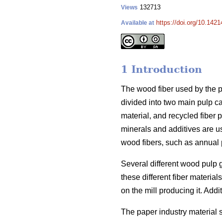
132713
Views
https://doi.org/10.1421
Available at
1 Introduction
The wood fiber used by the pa
divided into two main pulp c
material, and recycled fiber p
minerals and additives are u
wood fibers, such as annual p
Several different wood pulp 
these different fiber materi
on the mill producing it. Addit
The paper industry material