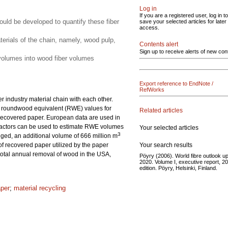
Log in
If you are a registered user, log in to
uld be developed to quantify these fiber
save your selected articles for later
access.
aterials of the chain, namely, wood pulp,
Contents alert
Sign up to receive alerts of new con
n volumes into wood fiber volumes
Export reference to EndNote /
RefWorks
r industry material chain with each other.
 in roundwood equivalent (RWE) values for
Related articles
d recovered paper. European data are used in
 factors can be used to estimate RWE volumes
Your selected articles
3
ged, an additional volume of 666 million m
Your search results
f recovered paper utilized by the paper
 total annual removal of wood in the USA,
Pöyry (2006). World fibre outlook up
2020. Volume I, executive report, 2
edition. Pöyry, Helsinki, Finland.
aper
;
material recycling