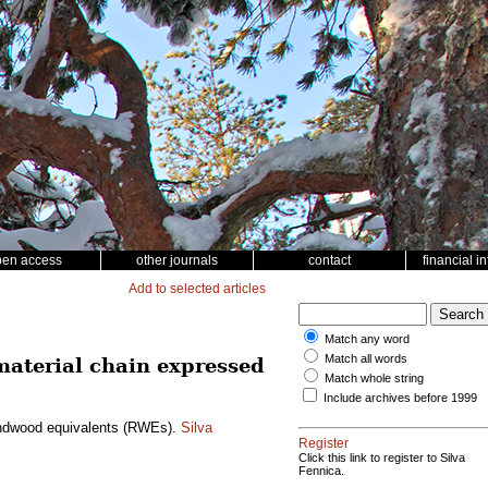
pen access
other journals
contact
financial i
Add to selected articles
Match any word
Match all words
 material chain expressed
Match whole string
Include archives before 1999
roundwood equivalents (RWEs).
Silva
Register
Click this link to register to Silva
Fennica.