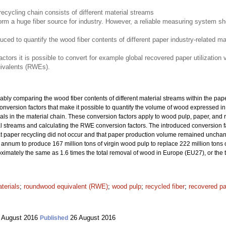
recycling chain consists of different material streams
m a huge fiber source for industry. However, a reliable measuring system sho
duced to quantify the wood fiber contents of different paper industry-related m
ctors it is possible to convert for example global recovered paper utilizatio
ivalents (RWEs).
iably comparing the wood fiber contents of different material streams within the pape
ce conversion factors that make it possible to quantify the volume of wood expressed
rials in the material chain. These conversion factors apply to wood pulp, paper, an
ial streams and calculating the RWE conversion factors. The introduced conversion
hat paper recycling did not occur and that paper production volume remained unchan
nnum to produce 167 million tons of virgin wood pulp to replace 222 million tons o
oximately the same as 1.6 times the total removal of wood in Europe (EU27), or the
terials
;
roundwood equivalent (RWE)
;
wood pulp
;
recycled fiber
;
recovered p
 August 2016
26 August 2016
Published