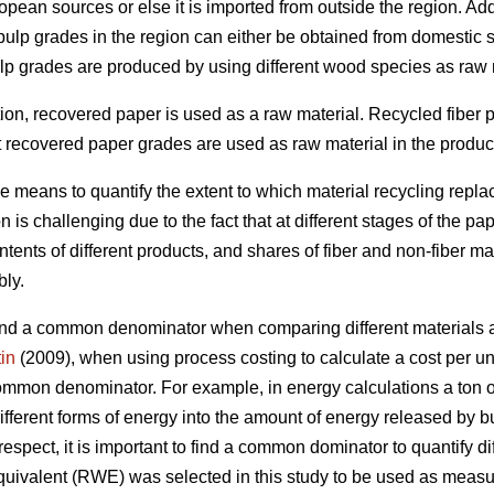
pean sources or else it is imported from outside the region. Add
 pulp grades in the region can either be obtained from domestic 
ulp grades are produced by using different wood species as raw 
ction, recovered paper is used as a raw material. Recycled fiber
t recovered paper grades are used as raw material in the producti
le means to quantify the extent to which material recycling rep
 is challenging due to the fact that at different stages of the pa
ents of different products, and shares of fiber and non-fiber ma
bly.
o find a common denominator when comparing different materials a
in
(2009), when using process costing to calculate a cost per unit
common denominator. For example, in energy calculations a ton of 
ifferent forms of energy into the amount of energy released by bu
 respect, it is important to find a common dominator to quantify di
uivalent (RWE) was selected in this study to be used as measur