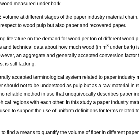
 wood measured under bark.
 volume at different stages of the paper industry material chain,
h respect to wood pulp but also paper and recovered paper.
ting literature on the demand for wood per ton of different wood 
3
ics and technical data about how much wood (in m
under bark) i
wever, an aggregate and generally accepted conversion factor fo
 is still lacking.
ally accepted terminological system related to paper industry ma
 should not to be understood as pulp but as a raw material in r
no reliable method in use that unequivocally describes paper in
ical regions with each other. In this study a paper industry mat
 used to support the use of uniform definitions for terms related 
is to find a means to quantify the volume of fiber in different pape