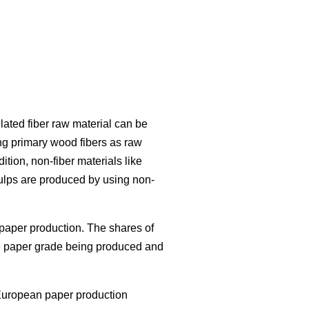
lated fiber raw material can be
ng primary wood fibers as raw
ition, non-fiber materials like
ulps are produced by using non-
paper production. The shares of
the paper grade being produced and
European paper production