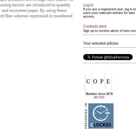
rting factors are introduced to quantify
Log in
If you are a registered user, log in to
er and recovered paper; By using these
save your selected articles for later
wood fiber volumes expressed in roundwood
access.
Contents alert
Sign up to receive alerts of new con
Your selected articles