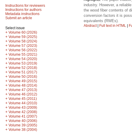
industry. However, a reliabl
Instructions for reviewers
Instructions for authors
the wood fiber contents of d
Metadata instructions
conversion factors it is pos
Submit an article
equivalents (RWEs).
Abstract
|
Full text in HTML
|
Fu
Select issue
+
Volume 60 (2026)
+
Volume 59 (2025)
+
Volume 58 (2024)
+
Volume 57 (2023)
+
Volume 56 (2022)
+
Volume 55 (2021)
+
Volume 54 (2020)
+
Volume 53 (2019)
+
Volume 52 (2018)
+
Volume 51 (2017)
+
Volume 50 (2016)
+
Volume 49 (2015)
+
Volume 48 (2014)
+
Volume 47 (2013)
+
Volume 46 (2012)
+
Volume 45 (2011)
+
Volume 44 (2010)
+
Volume 43 (2009)
+
Volume 42 (2008)
+
Volume 41 (2007)
+
Volume 40 (2006)
+
Volume 39 (2005)
+
Volume 38 (2004)