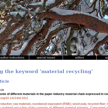
author instructions
special issues
editors
o
g the keyword 'material recycling'
ticle
icle
ents of different materials in the paper industry material chain expressed in
oi.org/10.14214/sf.1611
roduction
;
raw materials
;
roundwood equivalent (RWE)
;
wood pulp
;
recycled fiber
;
y material recycling chain consists of different material streams; Consumed p