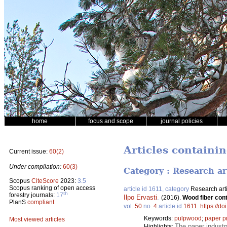
home
focus and scope
journal policies
Articles containin
Current issue:
60(2)
Under compilation:
60(3)
Category : Research ar
Scopus
CiteScore
2023:
3.5
Scopus ranking of open access
article id 1611, category
Research art
th
forestry journals:
17
Ilpo Ervasti
.
(2016).
Wood fiber cont
PlanS
compliant
vol.
50
no.
4
article id
1611
.
https://d
Keywords:
pulpwood
;
paper p
Most viewed articles
The paper industr
Highlights: