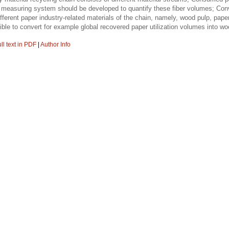
e measuring system should be developed to quantify these fiber volumes; Conve
ifferent paper industry-related materials of the chain, namely, wood pulp, pap
sible to convert for example global recovered paper utilization volumes into 
ll text in PDF
|
Author Info