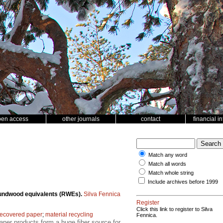
pen access
other journals
contact
financial i
Match any word
Match all words
Match whole string
Include archives before 1999
 roundwood equivalents (RWEs).
Silva Fennica
Register
Click this link to register to Silva
recovered paper
;
material recycling
Fennica.
aper products form a huge fiber source for