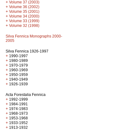
+
Volume 37 (2003)
+
Volume 36 (2002)
+
Volume 35 (2001)
+
Volume 34 (2000)
+
Volume 33 (1999)
+
Volume 32 (1998)
Silva Fennica Monographs 2000-
2005
Silva Fennica 1926-1997
+
1990-1997
+
1980-1989
+
1970-1979
+
1960-1969
+
1950-1959
+
1940-1949
+
1926-1939
Acta Forestalia Fennica
+
1992-1999
+
1984-1991
+
1974-1983
+
1968-1973
+
1953-1968
+
1933-1952
+
1913-1932