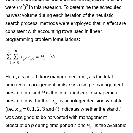
3
2
were (m
)
in this research. To determine the scheduled
harvest volume during each iteration of the heuristic
search process, methods were employed that in effect are
consistent with accounting rows used in linear
programming problem formulations:
Here,
i
is an arbitrary management unit,
I
is the total
number of management units,
p
is a single management
prescription, and
P
is the total number of management
prescriptions. Further,
x
is an integer decision variable
ipt
(i.e.,
x
= 0, 1, 2, 3 and 4) indicates whether the stand
i
ipt
was assigned to be harvested with management
prescription
p
during time period
t
, and
v
is the available
ipt