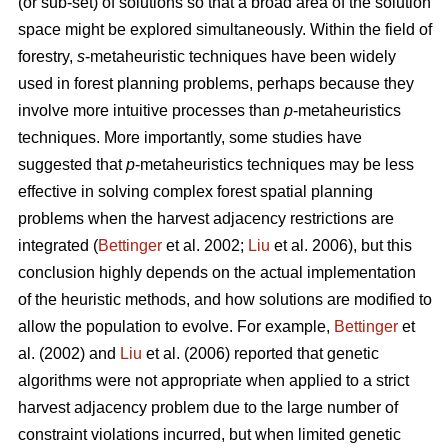
(or sub-set) of solutions so that a broad area of the solution
space might be explored simultaneously. Within the field of
forestry,
s
-metaheuristic techniques have been widely
used in forest planning problems, perhaps because they
involve more intuitive processes than
p
-metaheuristics
techniques. More importantly, some studies have
suggested that
p
-metaheuristics techniques may be less
effective in solving complex forest spatial planning
problems when the harvest adjacency restrictions are
integrated (
Bettinger
et al. 2002;
Liu
et al. 2006), but this
conclusion highly depends on the actual implementation
of the heuristic methods, and how solutions are modified to
allow the population to evolve. For example,
Bettinger
et
al. (2002) and
Liu
et al. (2006) reported that genetic
algorithms were not appropriate when applied to a strict
harvest adjacency problem due to the large number of
constraint violations incurred, but when limited genetic