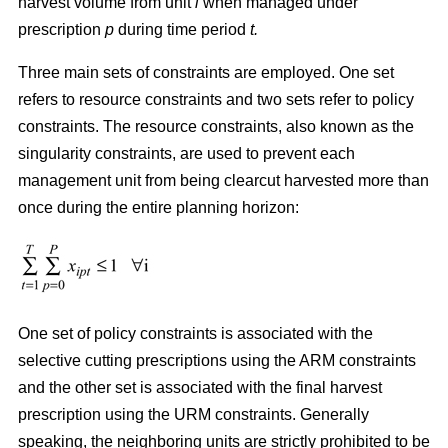
harvest volume from unit
i
when managed under
prescription
p
during time period
t.
Three main sets of constraints are employed. One set
refers to resource constraints and two sets refer to policy
constraints. The resource constraints, also known as the
singularity constraints, are used to prevent each
management unit from being clearcut harvested more than
once during the entire planning horizon:
One set of policy constraints is associated with the
selective cutting prescriptions using the ARM constraints
and the other set is associated with the final harvest
prescription using the URM constraints. Generally
speaking, the neighboring units are strictly prohibited to be