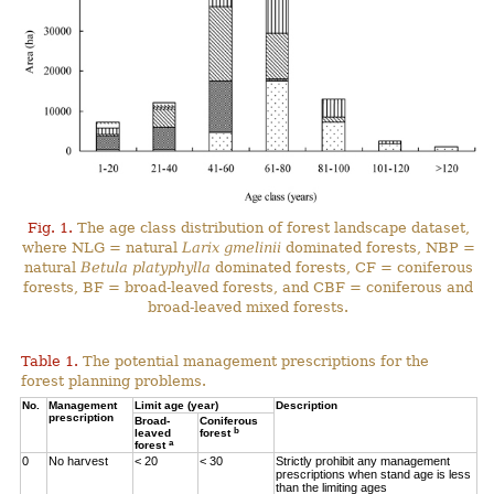
Fig. 1.
The age class distribution of forest landscape dataset,
where NLG = natural
Larix gmelinii
dominated forests, NBP =
natural
Betula platyphylla
dominated forests, CF = coniferous
forests, BF = broad-leaved forests, and CBF = coniferous and
broad-leaved mixed forests.
Table 1.
The potential management prescriptions for the
forest planning problems.
No.
Management
Limit age (year)
Description
prescription
Broad-
Coniferous
b
leaved
forest
a
forest
0
No harvest
< 20
< 30
Strictly prohibit any management
prescriptions when stand age is less
than the limiting ages