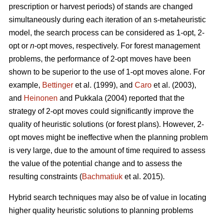
prescription or harvest periods) of stands are changed
simultaneously during each iteration of an s-metaheuristic
model, the search process can be considered as 1-opt, 2-
opt or
n
-opt moves, respectively. For forest management
problems, the performance of 2-opt moves have been
shown to be superior to the use of 1-opt moves alone. For
example,
Bettinger
et al. (1999), and
Caro
et al. (2003),
and
Heinonen
and Pukkala (2004) reported that the
strategy of 2-opt moves could significantly improve the
quality of heuristic solutions (or forest plans). However, 2-
opt moves might be ineffective when the planning problem
is very large, due to the amount of time required to assess
the value of the potential change and to assess the
resulting constraints (
Bachmatiuk
et al. 2015).
Hybrid search techniques may also be of value in locating
higher quality heuristic solutions to planning problems