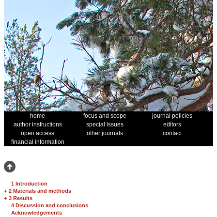
home
focus and scope
journal policies
author instructions
special issues
editors
open access
other journals
contact
financial information
1 Introduction
+
2 Materials and methods
+
3 Results
4 Discussion and conclusions
Acknowledgements