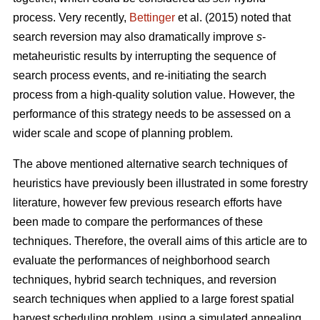
process. Very recently,
Bettinger
et al. (2015) noted that
search reversion may also dramatically improve
s
-
metaheuristic results by interrupting the sequence of
search process events, and re-initiating the search
process from a high-quality solution value. However, the
performance of this strategy needs to be assessed on a
wider scale and scope of planning problem.
The above mentioned alternative search techniques of
heuristics have previously been illustrated in some forestry
literature, however few previous research efforts have
been made to compare the performances of these
techniques. Therefore, the overall aims of this article are to
evaluate the performances of neighborhood search
techniques, hybrid search techniques, and reversion
search techniques when applied to a large forest spatial
harvest scheduling problem, using a simulated annealing