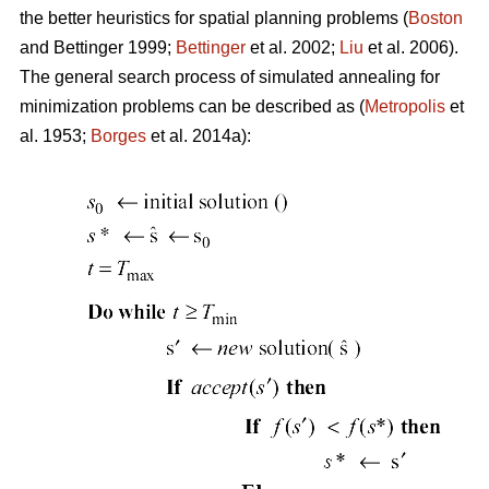
the better heuristics for spatial planning problems (
Boston
and Bettinger 1999;
Bettinger
et al. 2002;
Liu
et al. 2006).
The general search process of simulated annealing for
minimization problems can be described as (
Metropolis
et
al. 1953;
Borges
et al. 2014a):