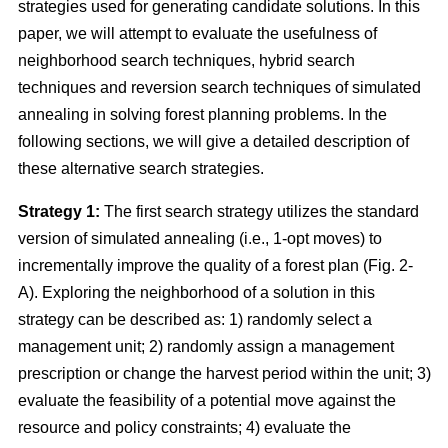
strategies used for generating candidate solutions. In this
paper, we will attempt to evaluate the usefulness of
neighborhood search techniques, hybrid search
techniques and reversion search techniques of simulated
annealing in solving forest planning problems. In the
following sections, we will give a detailed description of
these alternative search strategies.
Strategy 1:
The first search strategy utilizes the standard
version of simulated annealing (i.e., 1-opt moves) to
incrementally improve the quality of a forest plan (Fig. 2-
A). Exploring the neighborhood of a solution in this
strategy can be described as: 1) randomly select a
management unit; 2) randomly assign a management
prescription or change the harvest period within the unit; 3)
evaluate the feasibility of a potential move against the
resource and policy constraints; 4) evaluate the