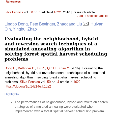
References
Silva Fennica
vol.
50
no.
4
article id
1622
| 2016 | Research article
Add to selected articles
Lingbo Dong, Pete Bettinger, Zhaogang Liu
, Huiyan
Qin, Yinghui Zhao
Evaluating the neighborhood, hybrid
and reversion search techniques of a
simulated annealing algorithm in
solving forest spatial harvest scheduling
problems
Dong L.
,
Bettinger P.
,
Liu Z.
,
Qin H.
,
Zhao Y.
(2016). Evaluating the
neighborhood, hybrid and reversion search techniques of a simulated
annealing algorithm in solving forest spatial harvest scheduling
problems.
Silva Fennica
vol.
50
no.
4
article id
1622
.
https://doi.org/10.14214/sf.1622
Highlights
The performances of neighborhood, hybrid and reversion search
strategies of simulated annealing were evaluated when
implemented with a forest spatial harvest scheduling problem