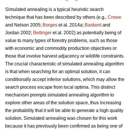
Simulated annealing is a typical heuristic search
technique that has been described by others (e.g.,
Crowe
and Nelson 2005;
Borges
et al. 2014a;
Baskent
and
Jordan 2002;
Bettinger
et al. 2002) as potentially being of
value to many types of forestry problems, such as those
with economic and commodity production objectives or
those that involve harvest adjacency or wildlife constraints.
The crucial characteristic of simulated annealing algorithm
is that when searching for an optimal solution, it can
conditionally accept inferior solutions, which may allow the
search process escape from local optima. This distinct
mechanism prompts simulated annealing algorithm to
explore other areas of the solution space, thus increasing
the probability that it will be able to generate a high quality
solution. Simulated annealing was chosen for this work
because it has previously been confirmed as being one of