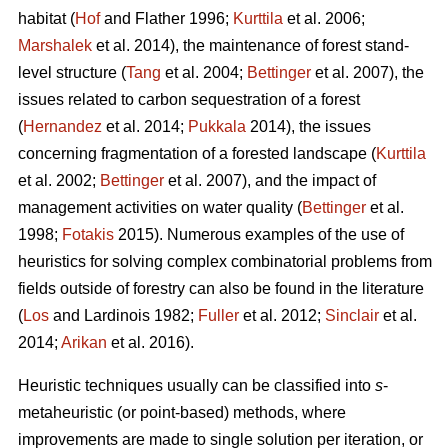
habitat (
Hof
and Flather 1996;
Kurttila
et al. 2006;
Marshalek
et al. 2014), the maintenance of forest stand-
level structure (
Tang
et al. 2004;
Bettinger
et al. 2007), the
issues related to carbon sequestration of a forest
(
Hernandez
et al. 2014;
Pukkala
2014), the issues
concerning fragmentation of a forested landscape (
Kurttila
et al. 2002;
Bettinger
et al. 2007), and the impact of
management activities on water quality (
Bettinger
et al.
1998;
Fotakis
2015). Numerous examples of the use of
heuristics for solving complex combinatorial problems from
fields outside of forestry can also be found in the literature
(
Los
and Lardinois 1982;
Fuller
et al. 2012;
Sinclair
et al.
2014;
Arikan
et al. 2016).
Heuristic techniques usually can be classified into
s
-
metaheuristic (or point-based) methods, where
improvements are made to single solution per iteration, or