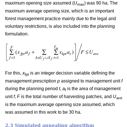
maximum opening size assumed (
U
) was 90 ha. The
max
maximum average opening size, which is an important
forest management practice mainly due to the legal and
voluntary restrictions, is also included into the planning
formulation.
For this,
x
is an integer decision variable defining the
fpt
management prescription
p
assigned to management unit
f
during the planning period
t
,
a
is the area of management
f
unit
f
,
F
is the total number of harvesting patches, and
U
ave
is the maximum average opening size assumed, which
was assumed in this work to be 30 ha.
2.3 Simulated annealing algorithm