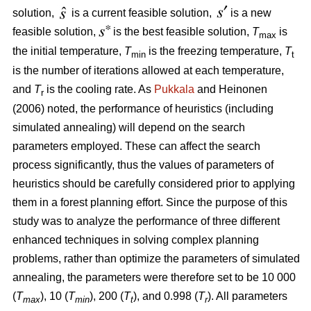
solution,
is a current feasible solution,
is a new
feasible solution,
is the best feasible solution,
T
is
max
the initial temperature,
T
is the freezing temperature,
T
min
t
is the number of iterations allowed at each temperature,
and
T
is the cooling rate. As
Pukkala
and Heinonen
r
(2006) noted, the performance of heuristics (including
simulated annealing) will depend on the search
parameters employed. These can affect the search
process significantly, thus the values of parameters of
heuristics should be carefully considered prior to applying
them in a forest planning effort. Since the purpose of this
study was to analyze the performance of three different
enhanced techniques in solving complex planning
problems, rather than optimize the parameters of simulated
annealing, the parameters were therefore set to be 10 000
(
T
), 10 (
T
), 200 (
T
), and 0.998 (
T
). All parameters
max
min
t
r