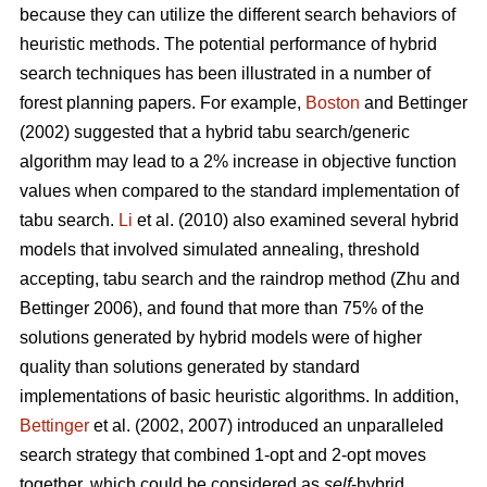
because they can utilize the different search behaviors of
heuristic methods. The potential performance of hybrid
search techniques has been illustrated in a number of
forest planning papers. For example,
Boston
and Bettinger
(2002) suggested that a hybrid tabu search/generic
algorithm may lead to a 2% increase in objective function
values when compared to the standard implementation of
tabu search.
Li
et al. (2010) also examined several hybrid
models that involved simulated annealing, threshold
accepting, tabu search and the raindrop method (Zhu and
Bettinger 2006), and found that more than 75% of the
solutions generated by hybrid models were of higher
quality than solutions generated by standard
implementations of basic heuristic algorithms. In addition,
Bettinger
et al. (2002, 2007) introduced an unparalleled
search strategy that combined 1-opt and 2-opt moves
together, which could be considered as
self
-hybrid