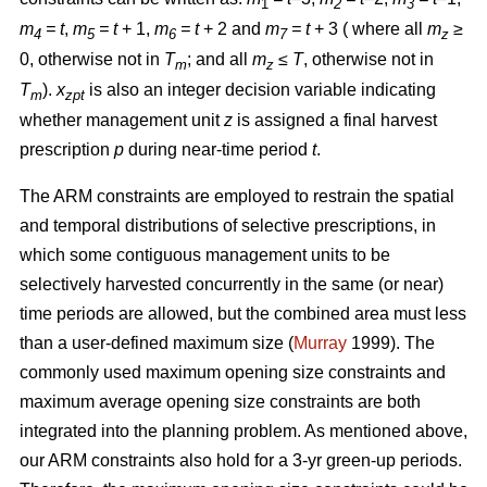
1
2
3
m
= t
,
m
= t
+ 1,
m
= t
+ 2 and
m
= t
+ 3 ( where all
m
≥
4
5
6
7
z
0, otherwise not in
T
; and all
m
≤ T
, otherwise not in
m
z
T
).
x
is also an integer decision variable indicating
m
zpt
whether management unit
z
is assigned a final harvest
prescription
p
during near-time period
t
.
The ARM constraints are employed to restrain the spatial
and temporal distributions of selective prescriptions, in
which some contiguous management units to be
selectively harvested concurrently in the same (or near)
time periods are allowed, but the combined area must less
than a user-defined maximum size (
Murray
1999). The
commonly used maximum opening size constraints and
maximum average opening size constraints are both
integrated into the planning problem. As mentioned above,
our ARM constraints also hold for a 3-yr green-up periods.