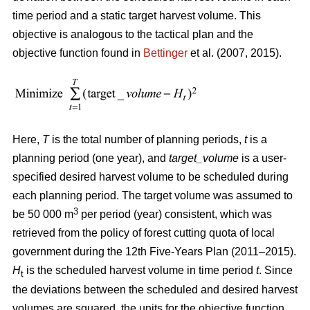
time period and a static target harvest volume. This
objective is analogous to the tactical plan and the
objective function found in
Bettinger
et al. (2007, 2015).
Here,
T
is the total number of planning periods,
t
is a
planning period (one year), and
target_volume
is a user-
specified desired harvest volume to be scheduled during
each planning period. The target volume was assumed to
3
be 50 000 m
per period (year) consistent, which was
retrieved from the policy of forest cutting quota of local
government during the 12th Five-Years Plan (2011–2015).
H
is the scheduled harvest volume in time period
t
. Since
t
the deviations between the scheduled and desired harvest
volumes are squared, the units for the objective function