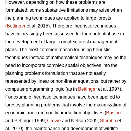
However, depending on how these problems are
formulated, some substantive limitations may arise when
the planning techniques are applied to large forests
(
Bettinger
et al. 2015). Therefore, heuristic techniques
have increasingly been assessed for their potential use in
the development of large, complex forest management
plans. The most common reason for using heuristic
techniques instead of mathematical techniques may be the
need to incorporate complex spatial objectives into the
planning problems formulation that are not easily
represented by linear or non-linear equations, but rather by
computer programming logic (as in
Bettinger
et al. 1997).
For example, heuristic techniques have been applied to
forestry planning problems that involve the maximization of
economic and commodity production objectives (
Boston
and Bettinger 1999;
Crowe
and Nelson 2005;
Strimbu
et
al. 2010), the maintenance and development of wildlife