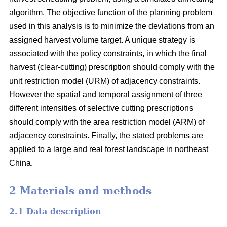
algorithm. The objective function of the planning problem
used in this analysis is to minimize the deviations from an
assigned harvest volume target. A unique strategy is
associated with the policy constraints, in which the final
harvest (clear-cutting) prescription should comply with the
unit restriction model (URM) of adjacency constraints.
However the spatial and temporal assignment of three
different intensities of selective cutting prescriptions
should comply with the area restriction model (ARM) of
adjacency constraints. Finally, the stated problems are
applied to a large and real forest landscape in northeast
China.
2 Materials and methods
2.1 Data description