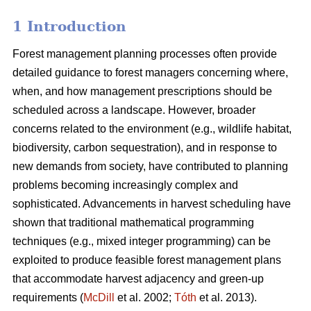
1 Introduction
Forest management planning processes often provide
detailed guidance to forest managers concerning where,
when, and how management prescriptions should be
scheduled across a landscape. However, broader
concerns related to the environment (e.g., wildlife habitat,
biodiversity, carbon sequestration), and in response to
new demands from society, have contributed to planning
problems becoming increasingly complex and
sophisticated. Advancements in harvest scheduling have
shown that traditional mathematical programming
techniques (e.g., mixed integer programming) can be
exploited to produce feasible forest management plans
that accommodate harvest adjacency and green-up
requirements (
McDill
et al. 2002;
Tóth
et al. 2013).