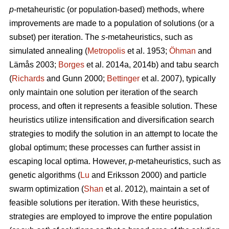
p
-metaheuristic (or population-based) methods, where
improvements are made to a population of solutions (or a
subset) per iteration. The
s
-metaheuristics, such as
simulated annealing (
Metropolis
et al. 1953;
Öhman
and
Lämås 2003;
Borges
et al. 2014a, 2014b) and tabu search
(
Richards
and Gunn 2000;
Bettinger
et al. 2007), typically
only maintain one solution per iteration of the search
process, and often it represents a feasible solution. These
heuristics utilize intensification and diversification search
strategies to modify the solution in an attempt to locate the
global optimum; these processes can further assist in
escaping local optima. However,
p
-metaheuristics, such as
genetic algorithms (
Lu
and Eriksson 2000) and particle
swarm optimization (
Shan
et al. 2012), maintain a set of
feasible solutions per iteration. With these heuristics,
strategies are employed to improve the entire population