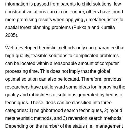
information is passed from parents to child solutions, few
constraint violations can occur. Further, others have found
more promising results when applying
p
-metaheuristics to
spatial forest planning problems (Pukkala and Kurttila
2005).
Well-developed heuristic methods only can guarantee that
high-quality, feasible solutions to complicated problems
can be located within a reasonable amount of computer
processing time. This does not imply that the global
optimal solution can also be located. Therefore, previous
researchers have put forward some ideas for improving the
quality and robustness of solutions generated by heuristic
techniques. These ideas can be classified into three
categories: 1) neighborhood search techniques, 2) hybrid
metaheuristic methods, and 3) reversion search methods.
Depending on the number of the status (i.e., management