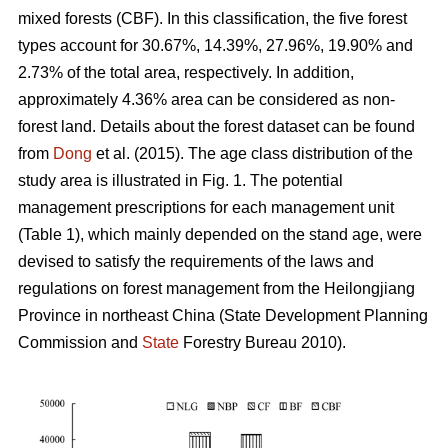
mixed forests (CBF). In this classification, the five forest
types account for 30.67%, 14.39%, 27.96%, 19.90% and
2.73% of the total area, respectively. In addition,
approximately 4.36% area can be considered as non-
forest land. Details about the forest dataset can be found
from
Dong
et al. (2015). The age class distribution of the
study area is illustrated in Fig. 1. The potential
management prescriptions for each management unit
(Table 1), which mainly depended on the stand age, were
devised to satisfy the requirements of the laws and
regulations on forest management from the Heilongjiang
Province in northeast China (State Development Planning
Commission and
State
Forestry Bureau 2010).