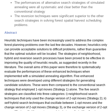
The performances of alternative search strategies of simulated
annealing were all systematic and clear better than the
conventional strategy
The reversion techniques were significant superior to the other
search strategies in solving forest spatial harvest scheduling
problems.
Abstract
Heuristic techniques have been increasingly used to address the complex
forest planning problems over the last few decades. However, heuristics only
can provide acceptable solutions to difficult problems, rather than guarantee
that the optimal solution will be located. The strategies of neighborhood,
hybrid and reversion search processes have been proved to be effective in
improving the quality of heuristic results, as suggested recently in the
literature. The overall aims of this paper were therefore to systematically
evaluate the performances of these enhanced techniques when
implemented with a simulated annealing algorithm. Five enhanced
techniques were developed using different strategies for generating
candidate solutions. These were then compared to the conventional search
strategy that employed 1-opt moves (Strategy 1) alone. The five search
strategies are classified into three categories: i) neighborhood search
techniques that only used the change version of 2-opt moves (Strategy 2); ii)
self
-hybrid search techniques that oscillate between 1-opt moves and the
change version of 2-opt moves (Strategy 3), or the exchange version of 2-opt