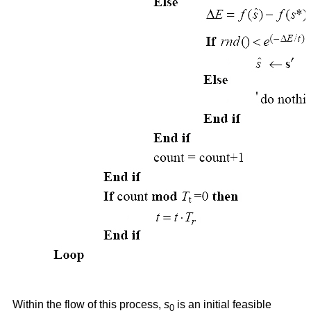
Within the flow of this process,
s
is an initial feasible
0