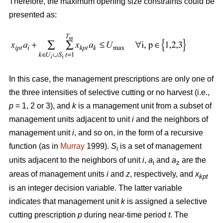
Therefore, the maximum opening size constraints could be
presented as:
In this case, the management prescriptions are only one of
the three intensities of selective cutting or no harvest (i.e.,
p
= 1, 2 or 3), and
k
is a management unit from a subset of
management units adjacent to unit
i
and the neighbors of
management unit
i
, and so on, in the form of a recursive
function (as in
Murray
1999).
S
is a set of management
i
units adjacent to the neighbors of unit
i
,
a
and
a
are the
i
z
areas of management units
i
and
z
, respectively, and
x
kpt
is an integer decision variable. The latter variable
indicates that management unit
k
is assigned a selective
cutting prescription
p
during near-time period
t
. The