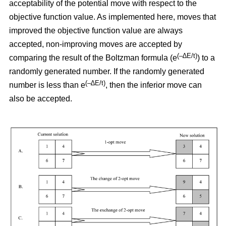
acceptability of the potential move with respect to the
objective function value. As implemented here, moves that
improved the objective function value are always
accepted, non-improving moves are accepted by
(–∆E/t)
comparing the result of the Boltzman formula (e
) to a
randomly generated number. If the randomly generated
(–∆E/t)
number is less than e
,
then the inferior move can
also be accepted.