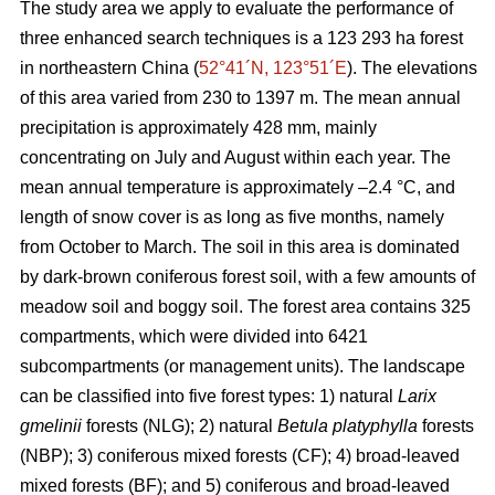
The study area we apply to evaluate the performance of
three enhanced search techniques is a 123 293 ha forest
in northeastern China (
52°41´N, 123°51´E
). The elevations
of this area varied from 230 to 1397 m. The mean annual
precipitation is approximately 428 mm, mainly
concentrating on July and August within each year. The
mean annual temperature is approximately –2.4 °C, and
length of snow cover is as long as five months, namely
from October to March. The soil in this area is dominated
by dark-brown coniferous forest soil, with a few amounts of
meadow soil and boggy soil. The forest area contains 325
compartments, which were divided into 6421
subcompartments (or management units). The landscape
can be classified into five forest types: 1) natural
Larix
gmelinii
forests (NLG); 2) natural
Betula platyphylla
forests
(NBP); 3) coniferous mixed forests (CF); 4) broad-leaved
mixed forests (BF); and 5) coniferous and broad-leaved