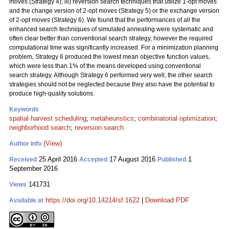
moves (Strategy 4); iii) reversion search techniques that utilize 1-opt moves
and the change version of 2-opt moves (Strategy 5) or the exchange version
of 2-opt moves (Strategy 6). We found that the performances of all the
enhanced search techniques of simulated annealing were systematic and
often clear better than conventional search strategy, however the required
computational time was significantly increased. For a minimization planning
problem, Strategy 6 produced the lowest mean objective function values,
which were less than 1% of the means developed using conventional
search strategy. Although Strategy 6 performed very well, the other search
strategies should not be neglected because they also have the potential to
produce high-quality solutions.
Keywords
spatial harvest scheduling
;
metaheuristics
;
combinatorial optimization
;
neighborhood search
;
reversion search
(View)
Author Info
25 April 2016
17 August 2016
1
Received
Accepted
Published
September 2016
141731
Views
https://doi.org/10.14214/sf.1622
|
Download PDF
Available at