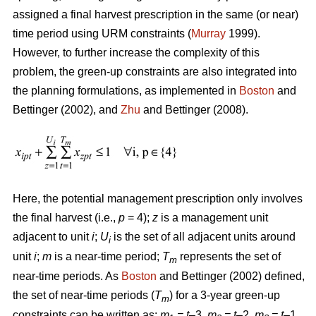
assigned a final harvest prescription in the same (or near)
time period using URM constraints (
Murray
1999).
However, to further increase the complexity of this
problem, the green-up constraints are also integrated into
the planning formulations, as implemented in
Boston
and
Bettinger (2002), and
Zhu
and Bettinger (2008).
Here, the potential management prescription only involves
the final harvest (i.e.,
p
= 4);
z
is a management unit
adjacent to unit
i
;
U
is the set of all adjacent units around
i
unit
i
;
m
is a near-time period;
T
represents the set of
m
near-time periods. As
Boston
and Bettinger (2002) defined,
the set of near-time periods (
T
) for a 3-year green-up
m
constraints can be written as:
m
= t
–3,
m
= t
–2,
m
= t
–1,