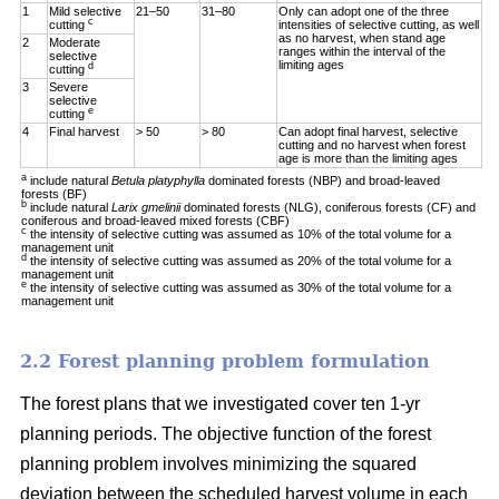
1
Mild selective
21–50
31–80
Only can adopt one of the three
c
cutting
intensities of selective cutting, as well
as no harvest, when stand age
2
Moderate
ranges within the interval of the
selective
limiting ages
d
cutting
3
Severe
selective
e
cutting
4
Final harvest
> 50
> 80
Can adopt final harvest, selective
cutting and no harvest when forest
age is more than the limiting ages
a
include natural
Betula platyphylla
dominated forests (NBP) and broad-leaved
forests (BF)
b
include natural
Larix gmelinii
dominated forests (NLG), coniferous forests (CF) and
coniferous and broad-leaved mixed forests (CBF)
c
the intensity of selective cutting was assumed as 10% of the total volume for a
management unit
d
the intensity of selective cutting was assumed as 20% of the total volume for a
management unit
e
the intensity of selective cutting was assumed as 30% of the total volume for a
management unit
2.2 Forest planning problem formulation
The forest plans that we investigated cover ten 1-yr
planning periods. The objective function of the forest
planning problem involves minimizing the squared
deviation between the scheduled harvest volume in each