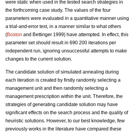
were static when used in the tested search strategies in
the forthcoming case study. The values of the four
parameters were evaluated in a quantitative manner using
a trial-and-error test, in a manner similar to what others
(
Boston
and Bettinger 1999) have attempted. In effect, this
parameter set should result in 690 200 iterations per
independent run, ignoring unsuccessful attempts to make
changes to the current solution.
The candidate solution of simulated annealing during
each iteration is created by firstly randomly selecting a
management unit and then randomly selecting a
management prescription within the unit. Therefore, the
strategies of generating candidate solution may have
significant effects on the search process and the quality of
heuristic solutions. However, to our best knowledge, few
previously works in the literature have compared these