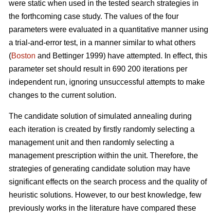
were static when used in the tested search strategies in
the forthcoming case study. The values of the four
parameters were evaluated in a quantitative manner using
a trial-and-error test, in a manner similar to what others
(
Boston
and Bettinger 1999) have attempted. In effect, this
parameter set should result in 690 200 iterations per
independent run, ignoring unsuccessful attempts to make
changes to the current solution.
The candidate solution of simulated annealing during
each iteration is created by firstly randomly selecting a
management unit and then randomly selecting a
management prescription within the unit. Therefore, the
strategies of generating candidate solution may have
significant effects on the search process and the quality of
heuristic solutions. However, to our best knowledge, few
previously works in the literature have compared these