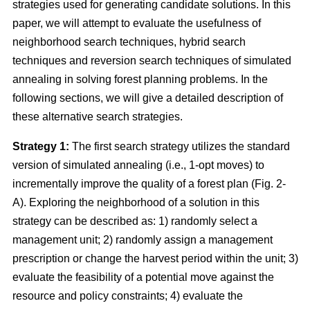
strategies used for generating candidate solutions. In this
paper, we will attempt to evaluate the usefulness of
neighborhood search techniques, hybrid search
techniques and reversion search techniques of simulated
annealing in solving forest planning problems. In the
following sections, we will give a detailed description of
these alternative search strategies.
Strategy 1:
The first search strategy utilizes the standard
version of simulated annealing (i.e., 1-opt moves) to
incrementally improve the quality of a forest plan (Fig. 2-
A). Exploring the neighborhood of a solution in this
strategy can be described as: 1) randomly select a
management unit; 2) randomly assign a management
prescription or change the harvest period within the unit; 3)
evaluate the feasibility of a potential move against the
resource and policy constraints; 4) evaluate the