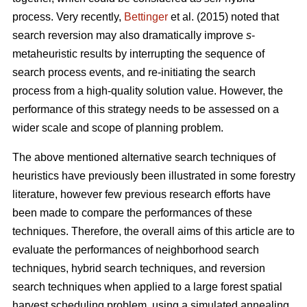
process. Very recently,
Bettinger
et al. (2015) noted that
search reversion may also dramatically improve
s
-
metaheuristic results by interrupting the sequence of
search process events, and re-initiating the search
process from a high-quality solution value. However, the
performance of this strategy needs to be assessed on a
wider scale and scope of planning problem.
The above mentioned alternative search techniques of
heuristics have previously been illustrated in some forestry
literature, however few previous research efforts have
been made to compare the performances of these
techniques. Therefore, the overall aims of this article are to
evaluate the performances of neighborhood search
techniques, hybrid search techniques, and reversion
search techniques when applied to a large forest spatial
harvest scheduling problem, using a simulated annealing