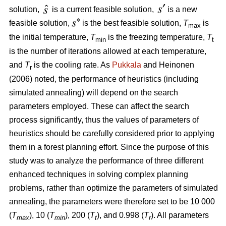
solution,
is a current feasible solution,
is a new
feasible solution,
is the best feasible solution,
T
is
max
the initial temperature,
T
is the freezing temperature,
T
min
t
is the number of iterations allowed at each temperature,
and
T
is the cooling rate. As
Pukkala
and Heinonen
r
(2006) noted, the performance of heuristics (including
simulated annealing) will depend on the search
parameters employed. These can affect the search
process significantly, thus the values of parameters of
heuristics should be carefully considered prior to applying
them in a forest planning effort. Since the purpose of this
study was to analyze the performance of three different
enhanced techniques in solving complex planning
problems, rather than optimize the parameters of simulated
annealing, the parameters were therefore set to be 10 000
(
T
), 10 (
T
), 200 (
T
), and 0.998 (
T
). All parameters
max
min
t
r