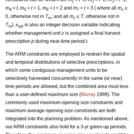
1
2
3
m
= t
,
m
= t
+ 1,
m
= t
+ 2 and
m
= t
+ 3 ( where all
m
≥
4
5
6
7
z
0, otherwise not in
T
; and all
m
≤ T
, otherwise not in
m
z
T
).
x
is also an integer decision variable indicating
m
zpt
whether management unit
z
is assigned a final harvest
prescription
p
during near-time period
t
.
The ARM constraints are employed to restrain the spatial
and temporal distributions of selective prescriptions, in
which some contiguous management units to be
selectively harvested concurrently in the same (or near)
time periods are allowed, but the combined area must less
than a user-defined maximum size (
Murray
1999). The
commonly used maximum opening size constraints and
maximum average opening size constraints are both
integrated into the planning problem. As mentioned above,
our ARM constraints also hold for a 3-yr green-up periods.