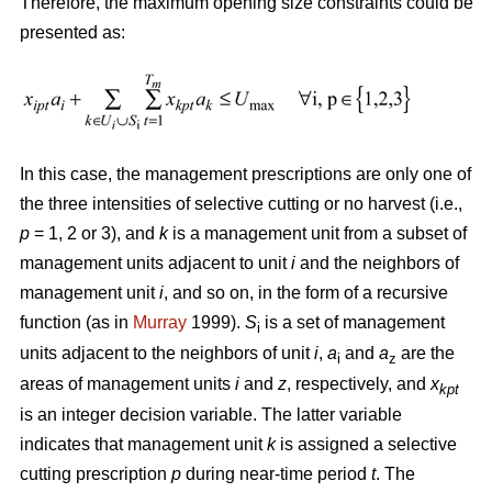
Therefore, the maximum opening size constraints could be
presented as:
In this case, the management prescriptions are only one of
the three intensities of selective cutting or no harvest (i.e.,
p
= 1, 2 or 3), and
k
is a management unit from a subset of
management units adjacent to unit
i
and the neighbors of
management unit
i
, and so on, in the form of a recursive
function (as in
Murray
1999).
S
is a set of management
i
units adjacent to the neighbors of unit
i
,
a
and
a
are the
i
z
areas of management units
i
and
z
, respectively, and
x
kpt
is an integer decision variable. The latter variable
indicates that management unit
k
is assigned a selective
cutting prescription
p
during near-time period
t
. The