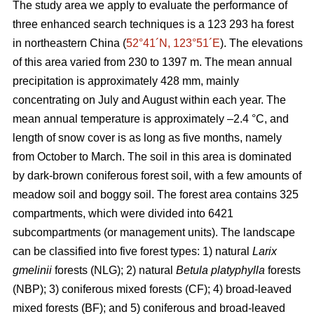
The study area we apply to evaluate the performance of
three enhanced search techniques is a 123 293 ha forest
in northeastern China (
52°41´N, 123°51´E
). The elevations
of this area varied from 230 to 1397 m. The mean annual
precipitation is approximately 428 mm, mainly
concentrating on July and August within each year. The
mean annual temperature is approximately –2.4 °C, and
length of snow cover is as long as five months, namely
from October to March. The soil in this area is dominated
by dark-brown coniferous forest soil, with a few amounts of
meadow soil and boggy soil. The forest area contains 325
compartments, which were divided into 6421
subcompartments (or management units). The landscape
can be classified into five forest types: 1) natural
Larix
gmelinii
forests (NLG); 2) natural
Betula platyphylla
forests
(NBP); 3) coniferous mixed forests (CF); 4) broad-leaved
mixed forests (BF); and 5) coniferous and broad-leaved