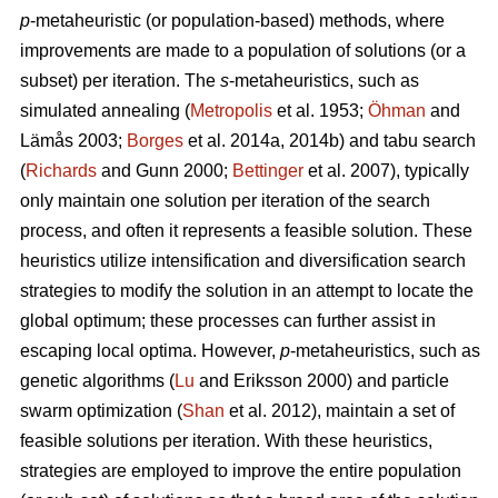
p
-metaheuristic (or population-based) methods, where
improvements are made to a population of solutions (or a
subset) per iteration. The
s
-metaheuristics, such as
simulated annealing (
Metropolis
et al. 1953;
Öhman
and
Lämås 2003;
Borges
et al. 2014a, 2014b) and tabu search
(
Richards
and Gunn 2000;
Bettinger
et al. 2007), typically
only maintain one solution per iteration of the search
process, and often it represents a feasible solution. These
heuristics utilize intensification and diversification search
strategies to modify the solution in an attempt to locate the
global optimum; these processes can further assist in
escaping local optima. However,
p
-metaheuristics, such as
genetic algorithms (
Lu
and Eriksson 2000) and particle
swarm optimization (
Shan
et al. 2012), maintain a set of
feasible solutions per iteration. With these heuristics,
strategies are employed to improve the entire population