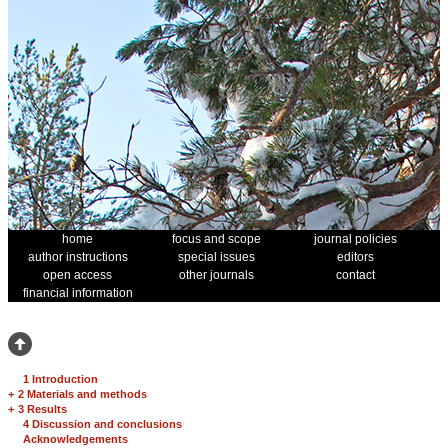
home
focus and scope
journal policies
author instructions
special issues
editors
open access
other journals
contact
financial information
1 Introduction
+
2 Materials and methods
+
3 Results
4 Discussion and conclusions
Acknowledgements