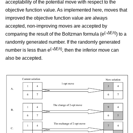
acceptability of the potential move with respect to the
objective function value. As implemented here, moves that
improved the objective function value are always
accepted, non-improving moves are accepted by
(–∆E/t)
comparing the result of the Boltzman formula (e
) to a
randomly generated number. If the randomly generated
(–∆E/t)
number is less than e
,
then the inferior move can
also be accepted.