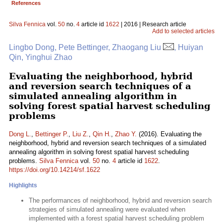
References
Silva Fennica
vol.
50
no.
4
article id
1622
| 2016 | Research article
Add to selected articles
Lingbo Dong, Pete Bettinger, Zhaogang Liu
, Huiyan
Qin, Yinghui Zhao
Evaluating the neighborhood, hybrid
and reversion search techniques of a
simulated annealing algorithm in
solving forest spatial harvest scheduling
problems
Dong L.
,
Bettinger P.
,
Liu Z.
,
Qin H.
,
Zhao Y.
(2016). Evaluating the
neighborhood, hybrid and reversion search techniques of a simulated
annealing algorithm in solving forest spatial harvest scheduling
problems.
Silva Fennica
vol.
50
no.
4
article id
1622
.
https://doi.org/10.14214/sf.1622
Highlights
The performances of neighborhood, hybrid and reversion search
strategies of simulated annealing were evaluated when
implemented with a forest spatial harvest scheduling problem