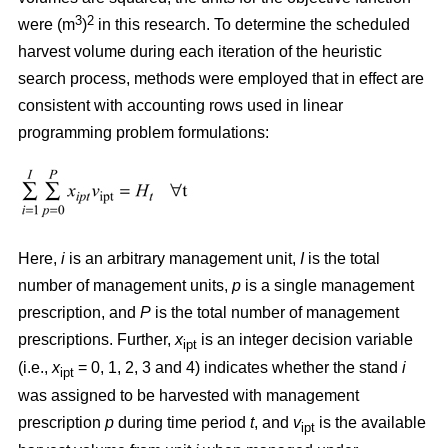
3
2
were (m
)
in this research. To determine the scheduled
harvest volume during each iteration of the heuristic
search process, methods were employed that in effect are
consistent with accounting rows used in linear
programming problem formulations:
Here,
i
is an arbitrary management unit,
I
is the total
number of management units,
p
is a single management
prescription, and
P
is the total number of management
prescriptions. Further,
x
is an integer decision variable
ipt
(i.e.,
x
= 0, 1, 2, 3 and 4) indicates whether the stand
i
ipt
was assigned to be harvested with management
prescription
p
during time period
t
, and
v
is the available
ipt