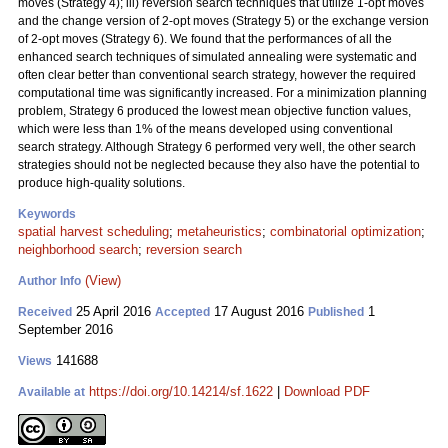
moves (Strategy 4); iii) reversion search techniques that utilize 1-opt moves
and the change version of 2-opt moves (Strategy 5) or the exchange version
of 2-opt moves (Strategy 6). We found that the performances of all the
enhanced search techniques of simulated annealing were systematic and
often clear better than conventional search strategy, however the required
computational time was significantly increased. For a minimization planning
problem, Strategy 6 produced the lowest mean objective function values,
which were less than 1% of the means developed using conventional
search strategy. Although Strategy 6 performed very well, the other search
strategies should not be neglected because they also have the potential to
produce high-quality solutions.
Keywords
spatial harvest scheduling
;
metaheuristics
;
combinatorial optimization
;
neighborhood search
;
reversion search
(View)
Author Info
25 April 2016
17 August 2016
1
Received
Accepted
Published
September 2016
141688
Views
https://doi.org/10.14214/sf.1622
|
Download PDF
Available at