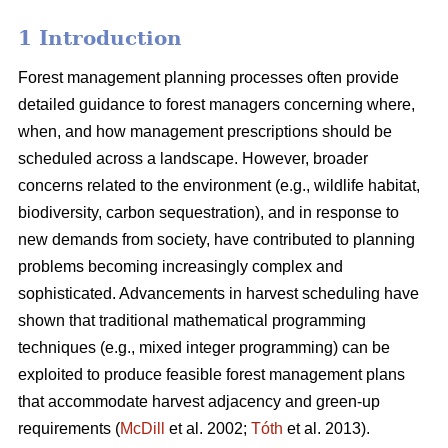
1 Introduction
Forest management planning processes often provide
detailed guidance to forest managers concerning where,
when, and how management prescriptions should be
scheduled across a landscape. However, broader
concerns related to the environment (e.g., wildlife habitat,
biodiversity, carbon sequestration), and in response to
new demands from society, have contributed to planning
problems becoming increasingly complex and
sophisticated. Advancements in harvest scheduling have
shown that traditional mathematical programming
techniques (e.g., mixed integer programming) can be
exploited to produce feasible forest management plans
that accommodate harvest adjacency and green-up
requirements (
McDill
et al. 2002;
Tóth
et al. 2013).