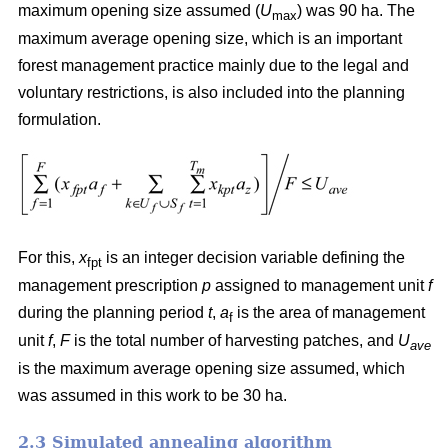
maximum opening size assumed (
U
) was 90 ha. The
max
maximum average opening size, which is an important
forest management practice mainly due to the legal and
voluntary restrictions, is also included into the planning
formulation.
For this,
x
is an integer decision variable defining the
fpt
management prescription
p
assigned to management unit
f
during the planning period
t
,
a
is the area of management
f
unit
f
,
F
is the total number of harvesting patches, and
U
ave
is the maximum average opening size assumed, which
was assumed in this work to be 30 ha.
2.3 Simulated annealing algorithm