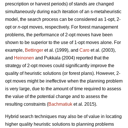
prescription or harvest periods) of stands are changed
simultaneously during each iteration of an s-metaheuristic
model, the search process can be considered as 1-opt, 2-
opt or
n
-opt moves, respectively. For forest management
problems, the performance of 2-opt moves have been
shown to be superior to the use of 1-opt moves alone. For
example,
Bettinger
et al. (1999), and
Caro
et al. (2003),
and
Heinonen
and Pukkala (2004) reported that the
strategy of 2-opt moves could significantly improve the
quality of heuristic solutions (or forest plans). However, 2-
opt moves might be ineffective when the planning problem
is very large, due to the amount of time required to assess
the value of the potential change and to assess the
resulting constraints (
Bachmatiuk
et al. 2015).
Hybrid search techniques may also be of value in locating
higher quality heuristic solutions to planning problems