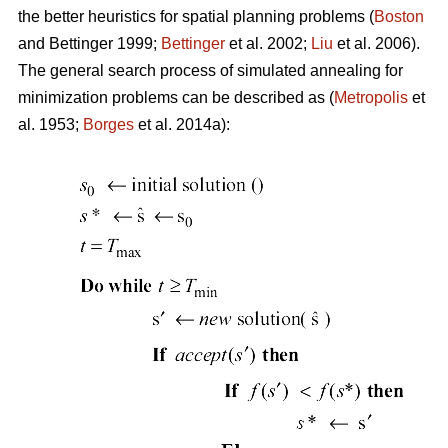
the better heuristics for spatial planning problems (
Boston
and Bettinger 1999;
Bettinger
et al. 2002;
Liu
et al. 2006).
The general search process of simulated annealing for
minimization problems can be described as (
Metropolis
et
al. 1953;
Borges
et al. 2014a):