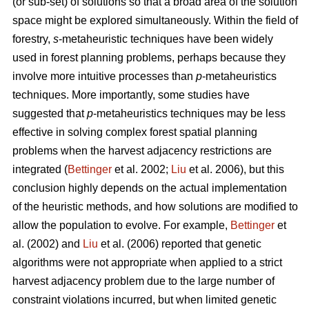
(or sub-set) of solutions so that a broad area of the solution
space might be explored simultaneously. Within the field of
forestry,
s
-metaheuristic techniques have been widely
used in forest planning problems, perhaps because they
involve more intuitive processes than
p
-metaheuristics
techniques. More importantly, some studies have
suggested that
p
-metaheuristics techniques may be less
effective in solving complex forest spatial planning
problems when the harvest adjacency restrictions are
integrated (
Bettinger
et al. 2002;
Liu
et al. 2006), but this
conclusion highly depends on the actual implementation
of the heuristic methods, and how solutions are modified to
allow the population to evolve. For example,
Bettinger
et
al. (2002) and
Liu
et al. (2006) reported that genetic
algorithms were not appropriate when applied to a strict
harvest adjacency problem due to the large number of
constraint violations incurred, but when limited genetic