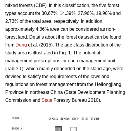
mixed forests (CBF). In this classification, the five forest
types account for 30.67%, 14.39%, 27.96%, 19.90% and
2.73% of the total area, respectively. In addition,
approximately 4.36% area can be considered as non-
forest land. Details about the forest dataset can be found
from
Dong
et al. (2015). The age class distribution of the
study area is illustrated in Fig. 1. The potential
management prescriptions for each management unit
(Table 1), which mainly depended on the stand age, were
devised to satisfy the requirements of the laws and
regulations on forest management from the Heilongjiang
Province in northeast China (State Development Planning
Commission and
State
Forestry Bureau 2010).