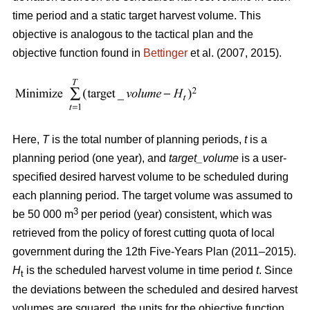
time period and a static target harvest volume. This
objective is analogous to the tactical plan and the
objective function found in
Bettinger
et al. (2007, 2015).
Here,
T
is the total number of planning periods,
t
is a
planning period (one year), and
target_volume
is a user-
specified desired harvest volume to be scheduled during
each planning period. The target volume was assumed to
3
be 50 000 m
per period (year) consistent, which was
retrieved from the policy of forest cutting quota of local
government during the 12th Five-Years Plan (2011–2015).
H
is the scheduled harvest volume in time period
t
. Since
t
the deviations between the scheduled and desired harvest
volumes are squared, the units for the objective function