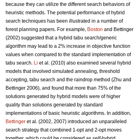
because they can utilize the different search behaviors of
heuristic methods. The potential performance of hybrid
search techniques has been illustrated in a number of
forest planning papers. For example,
Boston
and Bettinger
(2002) suggested that a hybrid tabu search/generic
algorithm may lead to a 2% increase in objective function
values when compared to the standard implementation of
tabu search.
Li
et al. (2010) also examined several hybrid
models that involved simulated annealing, threshold
accepting, tabu search and the raindrop method (Zhu and
Bettinger 2006), and found that more than 75% of the
solutions generated by hybrid models were of higher
quality than solutions generated by standard
implementations of basic heuristic algorithms. In addition,
Bettinger
et al. (2002, 2007) introduced an unparalleled
search strategy that combined 1-opt and 2-opt moves
together, which could be considered as
self
-hybrid