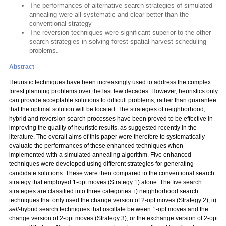
The performances of alternative search strategies of simulated
annealing were all systematic and clear better than the
conventional strategy
The reversion techniques were significant superior to the other
search strategies in solving forest spatial harvest scheduling
problems.
Abstract
Heuristic techniques have been increasingly used to address the complex
forest planning problems over the last few decades. However, heuristics only
can provide acceptable solutions to difficult problems, rather than guarantee
that the optimal solution will be located. The strategies of neighborhood,
hybrid and reversion search processes have been proved to be effective in
improving the quality of heuristic results, as suggested recently in the
literature. The overall aims of this paper were therefore to systematically
evaluate the performances of these enhanced techniques when
implemented with a simulated annealing algorithm. Five enhanced
techniques were developed using different strategies for generating
candidate solutions. These were then compared to the conventional search
strategy that employed 1-opt moves (Strategy 1) alone. The five search
strategies are classified into three categories: i) neighborhood search
techniques that only used the change version of 2-opt moves (Strategy 2); ii)
self
-hybrid search techniques that oscillate between 1-opt moves and the
change version of 2-opt moves (Strategy 3), or the exchange version of 2-opt