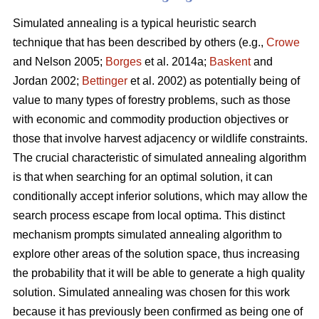
Simulated annealing is a typical heuristic search
technique that has been described by others (e.g.,
Crowe
and Nelson 2005;
Borges
et al. 2014a;
Baskent
and
Jordan 2002;
Bettinger
et al. 2002) as potentially being of
value to many types of forestry problems, such as those
with economic and commodity production objectives or
those that involve harvest adjacency or wildlife constraints.
The crucial characteristic of simulated annealing algorithm
is that when searching for an optimal solution, it can
conditionally accept inferior solutions, which may allow the
search process escape from local optima. This distinct
mechanism prompts simulated annealing algorithm to
explore other areas of the solution space, thus increasing
the probability that it will be able to generate a high quality
solution. Simulated annealing was chosen for this work
because it has previously been confirmed as being one of