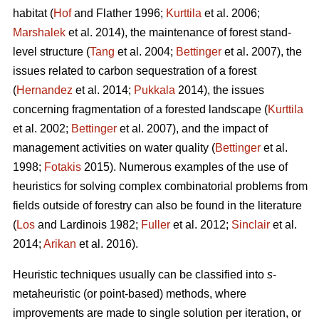
habitat (
Hof
and Flather 1996;
Kurttila
et al. 2006;
Marshalek
et al. 2014), the maintenance of forest stand-
level structure (
Tang
et al. 2004;
Bettinger
et al. 2007), the
issues related to carbon sequestration of a forest
(
Hernandez
et al. 2014;
Pukkala
2014), the issues
concerning fragmentation of a forested landscape (
Kurttila
et al. 2002;
Bettinger
et al. 2007), and the impact of
management activities on water quality (
Bettinger
et al.
1998;
Fotakis
2015). Numerous examples of the use of
heuristics for solving complex combinatorial problems from
fields outside of forestry can also be found in the literature
(
Los
and Lardinois 1982;
Fuller
et al. 2012;
Sinclair
et al.
2014;
Arikan
et al. 2016).
Heuristic techniques usually can be classified into
s
-
metaheuristic (or point-based) methods, where
improvements are made to single solution per iteration, or