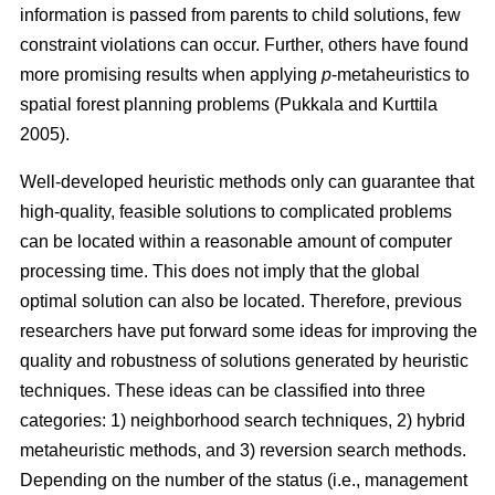
information is passed from parents to child solutions, few
constraint violations can occur. Further, others have found
more promising results when applying
p
-metaheuristics to
spatial forest planning problems (Pukkala and Kurttila
2005).
Well-developed heuristic methods only can guarantee that
high-quality, feasible solutions to complicated problems
can be located within a reasonable amount of computer
processing time. This does not imply that the global
optimal solution can also be located. Therefore, previous
researchers have put forward some ideas for improving the
quality and robustness of solutions generated by heuristic
techniques. These ideas can be classified into three
categories: 1) neighborhood search techniques, 2) hybrid
metaheuristic methods, and 3) reversion search methods.
Depending on the number of the status (i.e., management