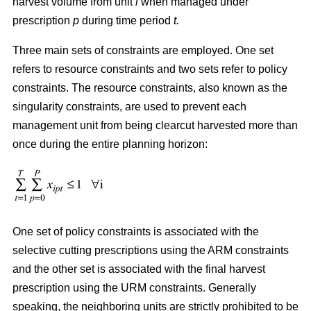
harvest volume from unit
i
when managed under
prescription
p
during time period
t.
Three main sets of constraints are employed. One set
refers to resource constraints and two sets refer to policy
constraints. The resource constraints, also known as the
singularity constraints, are used to prevent each
management unit from being clearcut harvested more than
once during the entire planning horizon:
One set of policy constraints is associated with the
selective cutting prescriptions using the ARM constraints
and the other set is associated with the final harvest
prescription using the URM constraints. Generally
speaking, the neighboring units are strictly prohibited to be