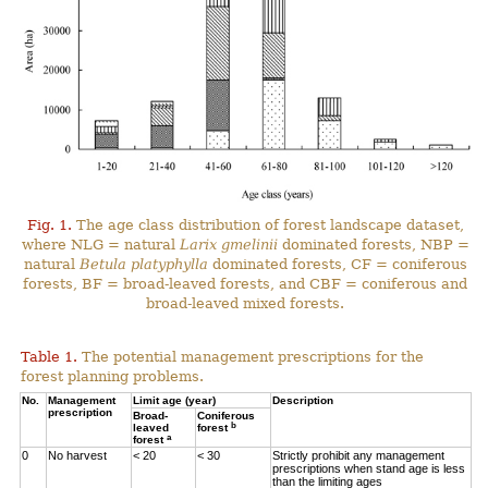
Fig. 1.
The age class distribution of forest landscape dataset,
where NLG = natural
Larix gmelinii
dominated forests, NBP =
natural
Betula platyphylla
dominated forests, CF = coniferous
forests, BF = broad-leaved forests, and CBF = coniferous and
broad-leaved mixed forests.
Table 1.
The potential management prescriptions for the
forest planning problems.
No.
Management
Limit age (year)
Description
prescription
Broad-
Coniferous
b
leaved
forest
a
forest
0
No harvest
< 20
< 30
Strictly prohibit any management
prescriptions when stand age is less
than the limiting ages