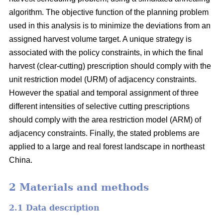
algorithm. The objective function of the planning problem
used in this analysis is to minimize the deviations from an
assigned harvest volume target. A unique strategy is
associated with the policy constraints, in which the final
harvest (clear-cutting) prescription should comply with the
unit restriction model (URM) of adjacency constraints.
However the spatial and temporal assignment of three
different intensities of selective cutting prescriptions
should comply with the area restriction model (ARM) of
adjacency constraints. Finally, the stated problems are
applied to a large and real forest landscape in northeast
China.
2 Materials and methods
2.1 Data description