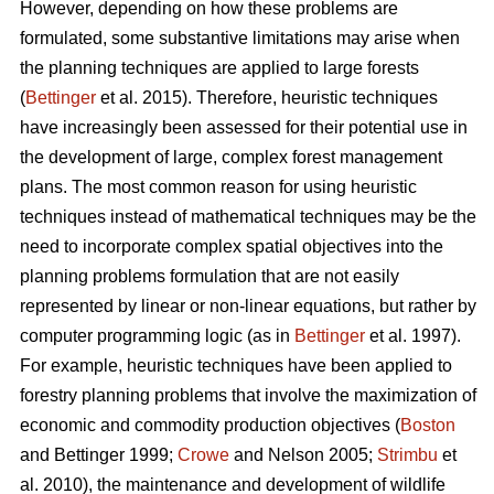
However, depending on how these problems are
formulated, some substantive limitations may arise when
the planning techniques are applied to large forests
(
Bettinger
et al. 2015). Therefore, heuristic techniques
have increasingly been assessed for their potential use in
the development of large, complex forest management
plans. The most common reason for using heuristic
techniques instead of mathematical techniques may be the
need to incorporate complex spatial objectives into the
planning problems formulation that are not easily
represented by linear or non-linear equations, but rather by
computer programming logic (as in
Bettinger
et al. 1997).
For example, heuristic techniques have been applied to
forestry planning problems that involve the maximization of
economic and commodity production objectives (
Boston
and Bettinger 1999;
Crowe
and Nelson 2005;
Strimbu
et
al. 2010), the maintenance and development of wildlife