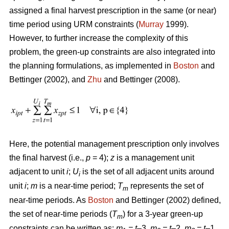
assigned a final harvest prescription in the same (or near)
time period using URM constraints (
Murray
1999).
However, to further increase the complexity of this
problem, the green-up constraints are also integrated into
the planning formulations, as implemented in
Boston
and
Bettinger (2002), and
Zhu
and Bettinger (2008).
Here, the potential management prescription only involves
the final harvest (i.e.,
p
= 4);
z
is a management unit
adjacent to unit
i
;
U
is the set of all adjacent units around
i
unit
i
;
m
is a near-time period;
T
represents the set of
m
near-time periods. As
Boston
and Bettinger (2002) defined,
the set of near-time periods (
T
) for a 3-year green-up
m
constraints can be written as:
m
= t
–3,
m
= t
–2,
m
= t
–1,