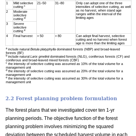
1
Mild selective
21–50
31–80
Only can adopt one of the three
c
cutting
intensities of selective cutting, as well
as no harvest, when stand age
2
Moderate
ranges within the interval of the
selective
limiting ages
d
cutting
3
Severe
selective
e
cutting
4
Final harvest
> 50
> 80
Can adopt final harvest, selective
cutting and no harvest when forest
age is more than the limiting ages
a
include natural
Betula platyphylla
dominated forests (NBP) and broad-leaved
forests (BF)
b
include natural
Larix gmelinii
dominated forests (NLG), coniferous forests (CF) and
coniferous and broad-leaved mixed forests (CBF)
c
the intensity of selective cutting was assumed as 10% of the total volume for a
management unit
d
the intensity of selective cutting was assumed as 20% of the total volume for a
management unit
e
the intensity of selective cutting was assumed as 30% of the total volume for a
management unit
2.2 Forest planning problem formulation
The forest plans that we investigated cover ten 1-yr
planning periods. The objective function of the forest
planning problem involves minimizing the squared
deviation between the scheduled harvest volume in each