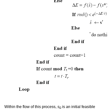
Within the flow of this process,
s
is an initial feasible
0