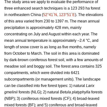
The study area we apply to evaluate the performance of
three enhanced search techniques is a 123 293 ha forest
in northeastern China (
52°41´N, 123°51´E
). The elevations
of this area varied from 230 to 1397 m. The mean annual
precipitation is approximately 428 mm, mainly
concentrating on July and August within each year. The
mean annual temperature is approximately –2.4 °C, and
length of snow cover is as long as five months, namely
from October to March. The soil in this area is dominated
by dark-brown coniferous forest soil, with a few amounts of
meadow soil and boggy soil. The forest area contains 325
compartments, which were divided into 6421
subcompartments (or management units). The landscape
can be classified into five forest types: 1) natural
Larix
gmelinii
forests (NLG); 2) natural
Betula platyphylla
forests
(NBP); 3) coniferous mixed forests (CF); 4) broad-leaved
mixed forests (BF); and 5) coniferous and broad-leaved