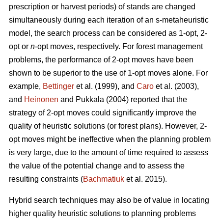
prescription or harvest periods) of stands are changed
simultaneously during each iteration of an s-metaheuristic
model, the search process can be considered as 1-opt, 2-
opt or
n
-opt moves, respectively. For forest management
problems, the performance of 2-opt moves have been
shown to be superior to the use of 1-opt moves alone. For
example,
Bettinger
et al. (1999), and
Caro
et al. (2003),
and
Heinonen
and Pukkala (2004) reported that the
strategy of 2-opt moves could significantly improve the
quality of heuristic solutions (or forest plans). However, 2-
opt moves might be ineffective when the planning problem
is very large, due to the amount of time required to assess
the value of the potential change and to assess the
resulting constraints (
Bachmatiuk
et al. 2015).
Hybrid search techniques may also be of value in locating
higher quality heuristic solutions to planning problems