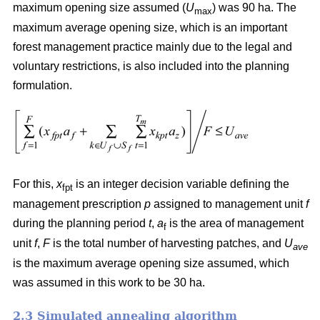
maximum opening size assumed (
U
) was 90 ha. The
max
maximum average opening size, which is an important
forest management practice mainly due to the legal and
voluntary restrictions, is also included into the planning
formulation.
For this,
x
is an integer decision variable defining the
fpt
management prescription
p
assigned to management unit
f
during the planning period
t
,
a
is the area of management
f
unit
f
,
F
is the total number of harvesting patches, and
U
ave
is the maximum average opening size assumed, which
was assumed in this work to be 30 ha.
2.3 Simulated annealing algorithm