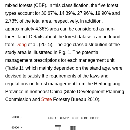
mixed forests (CBF). In this classification, the five forest
types account for 30.67%, 14.39%, 27.96%, 19.90% and
2.73% of the total area, respectively. In addition,
approximately 4.36% area can be considered as non-
forest land. Details about the forest dataset can be found
from
Dong
et al. (2015). The age class distribution of the
study area is illustrated in Fig. 1. The potential
management prescriptions for each management unit
(Table 1), which mainly depended on the stand age, were
devised to satisfy the requirements of the laws and
regulations on forest management from the Heilongjiang
Province in northeast China (State Development Planning
Commission and
State
Forestry Bureau 2010).