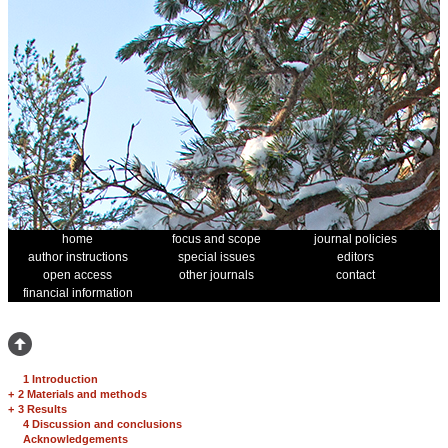
home
focus and scope
journal policies
author instructions
special issues
editors
open access
other journals
contact
financial information
1 Introduction
+
2 Materials and methods
+
3 Results
4 Discussion and conclusions
Acknowledgements