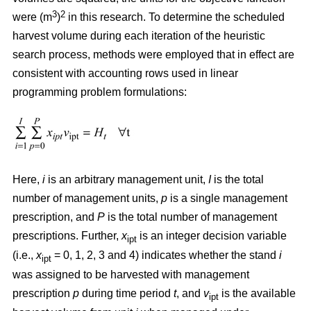
3
2
were (m
)
in this research. To determine the scheduled
harvest volume during each iteration of the heuristic
search process, methods were employed that in effect are
consistent with accounting rows used in linear
programming problem formulations:
Here,
i
is an arbitrary management unit,
I
is the total
number of management units,
p
is a single management
prescription, and
P
is the total number of management
prescriptions. Further,
x
is an integer decision variable
ipt
(i.e.,
x
= 0, 1, 2, 3 and 4) indicates whether the stand
i
ipt
was assigned to be harvested with management
prescription
p
during time period
t
, and
v
is the available
ipt