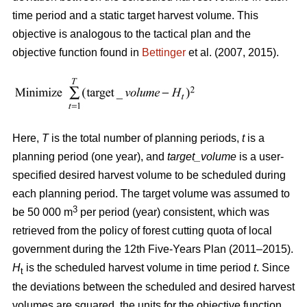
time period and a static target harvest volume. This
objective is analogous to the tactical plan and the
objective function found in
Bettinger
et al. (2007, 2015).
Here,
T
is the total number of planning periods,
t
is a
planning period (one year), and
target_volume
is a user-
specified desired harvest volume to be scheduled during
each planning period. The target volume was assumed to
3
be 50 000 m
per period (year) consistent, which was
retrieved from the policy of forest cutting quota of local
government during the 12th Five-Years Plan (2011–2015).
H
is the scheduled harvest volume in time period
t
. Since
t
the deviations between the scheduled and desired harvest
volumes are squared, the units for the objective function