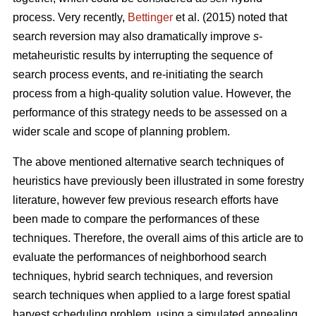
process. Very recently,
Bettinger
et al. (2015) noted that
search reversion may also dramatically improve
s
-
metaheuristic results by interrupting the sequence of
search process events, and re-initiating the search
process from a high-quality solution value. However, the
performance of this strategy needs to be assessed on a
wider scale and scope of planning problem.
The above mentioned alternative search techniques of
heuristics have previously been illustrated in some forestry
literature, however few previous research efforts have
been made to compare the performances of these
techniques. Therefore, the overall aims of this article are to
evaluate the performances of neighborhood search
techniques, hybrid search techniques, and reversion
search techniques when applied to a large forest spatial
harvest scheduling problem, using a simulated annealing