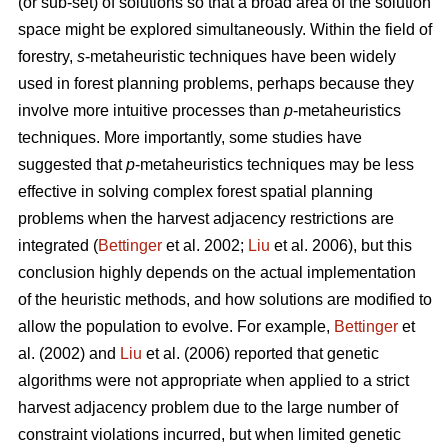
(or sub-set) of solutions so that a broad area of the solution
space might be explored simultaneously. Within the field of
forestry,
s
-metaheuristic techniques have been widely
used in forest planning problems, perhaps because they
involve more intuitive processes than
p
-metaheuristics
techniques. More importantly, some studies have
suggested that
p
-metaheuristics techniques may be less
effective in solving complex forest spatial planning
problems when the harvest adjacency restrictions are
integrated (
Bettinger
et al. 2002;
Liu
et al. 2006), but this
conclusion highly depends on the actual implementation
of the heuristic methods, and how solutions are modified to
allow the population to evolve. For example,
Bettinger
et
al. (2002) and
Liu
et al. (2006) reported that genetic
algorithms were not appropriate when applied to a strict
harvest adjacency problem due to the large number of
constraint violations incurred, but when limited genetic