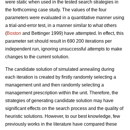
were static when used in the tested search strategies in
the forthcoming case study. The values of the four
parameters were evaluated in a quantitative manner using
a trial-and-error test, in a manner similar to what others
(
Boston
and Bettinger 1999) have attempted. In effect, this
parameter set should result in 690 200 iterations per
independent run, ignoring unsuccessful attempts to make
changes to the current solution.
The candidate solution of simulated annealing during
each iteration is created by firstly randomly selecting a
management unit and then randomly selecting a
management prescription within the unit. Therefore, the
strategies of generating candidate solution may have
significant effects on the search process and the quality of
heuristic solutions. However, to our best knowledge, few
previously works in the literature have compared these