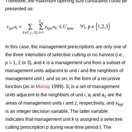
Therefore, the maximum opening size constraints could be
presented as:
In this case, the management prescriptions are only one of
the three intensities of selective cutting or no harvest (i.e.,
p
= 1, 2 or 3), and
k
is a management unit from a subset of
management units adjacent to unit
i
and the neighbors of
management unit
i
, and so on, in the form of a recursive
function (as in
Murray
1999).
S
is a set of management
i
units adjacent to the neighbors of unit
i
,
a
and
a
are the
i
z
areas of management units
i
and
z
, respectively, and
x
kpt
is an integer decision variable. The latter variable
indicates that management unit
k
is assigned a selective
cutting prescription
p
during near-time period
t
. The