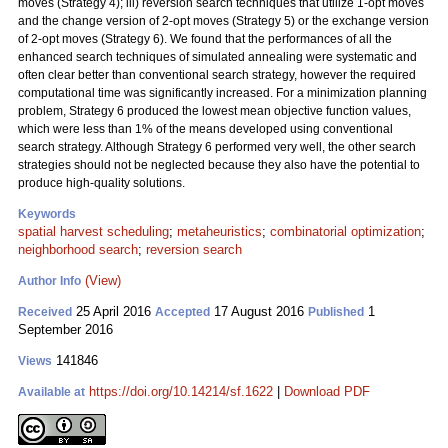
moves (Strategy 4); iii) reversion search techniques that utilize 1-opt moves
and the change version of 2-opt moves (Strategy 5) or the exchange version
of 2-opt moves (Strategy 6). We found that the performances of all the
enhanced search techniques of simulated annealing were systematic and
often clear better than conventional search strategy, however the required
computational time was significantly increased. For a minimization planning
problem, Strategy 6 produced the lowest mean objective function values,
which were less than 1% of the means developed using conventional
search strategy. Although Strategy 6 performed very well, the other search
strategies should not be neglected because they also have the potential to
produce high-quality solutions.
Keywords
spatial harvest scheduling
;
metaheuristics
;
combinatorial optimization
;
neighborhood search
;
reversion search
(View)
Author Info
25 April 2016
17 August 2016
1
Received
Accepted
Published
September 2016
141846
Views
https://doi.org/10.14214/sf.1622
|
Download PDF
Available at