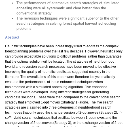
The performances of alternative search strategies of simulated
annealing were all systematic and clear better than the
conventional strategy
The reversion techniques were significant superior to the other
search strategies in solving forest spatial harvest scheduling
problems.
Abstract
Heuristic techniques have been increasingly used to address the complex
forest planning problems over the last few decades. However, heuristics only
can provide acceptable solutions to difficult problems, rather than guarantee
that the optimal solution will be located. The strategies of neighborhood,
hybrid and reversion search processes have been proved to be effective in
improving the quality of heuristic results, as suggested recently in the
literature. The overall aims of this paper were therefore to systematically
evaluate the performances of these enhanced techniques when
implemented with a simulated annealing algorithm. Five enhanced
techniques were developed using different strategies for generating
candidate solutions. These were then compared to the conventional search
strategy that employed 1-opt moves (Strategy 1) alone. The five search
strategies are classified into three categories: i) neighborhood search
techniques that only used the change version of 2-opt moves (Strategy 2); ii)
self
-hybrid search techniques that oscillate between 1-opt moves and the
change version of 2-opt moves (Strategy 3), or the exchange version of 2-opt