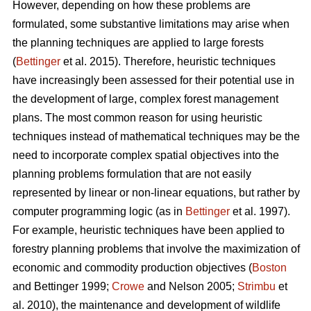
However, depending on how these problems are
formulated, some substantive limitations may arise when
the planning techniques are applied to large forests
(
Bettinger
et al. 2015). Therefore, heuristic techniques
have increasingly been assessed for their potential use in
the development of large, complex forest management
plans. The most common reason for using heuristic
techniques instead of mathematical techniques may be the
need to incorporate complex spatial objectives into the
planning problems formulation that are not easily
represented by linear or non-linear equations, but rather by
computer programming logic (as in
Bettinger
et al. 1997).
For example, heuristic techniques have been applied to
forestry planning problems that involve the maximization of
economic and commodity production objectives (
Boston
and Bettinger 1999;
Crowe
and Nelson 2005;
Strimbu
et
al. 2010), the maintenance and development of wildlife