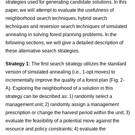
strategies used for generating candidate solutions. In this
paper, we will attempt to evaluate the usefulness of
neighborhood search techniques, hybrid search
techniques and reversion search techniques of simulated
annealing in solving forest planning problems. In the
following sections, we will give a detailed description of
these alternative search strategies.
Strategy 1:
The first search strategy utilizes the standard
version of simulated annealing (i.e., 1-opt moves) to
incrementally improve the quality of a forest plan (Fig. 2-
A). Exploring the neighborhood of a solution in this
strategy can be described as: 1) randomly select a
management unit; 2) randomly assign a management
prescription or change the harvest period within the unit; 3)
evaluate the feasibility of a potential move against the
resource and policy constraints; 4) evaluate the