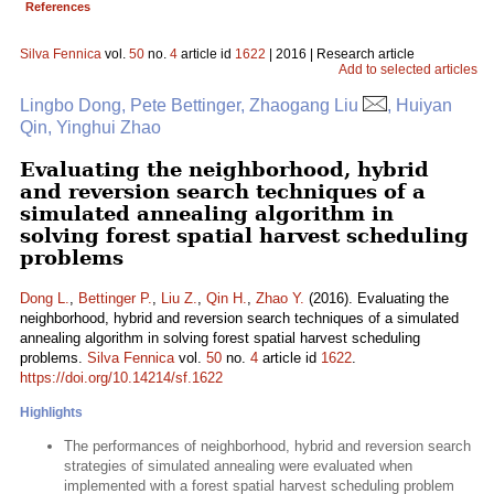
References
Silva Fennica
vol.
50
no.
4
article id
1622
| 2016 | Research article
Add to selected articles
Lingbo Dong, Pete Bettinger, Zhaogang Liu
, Huiyan
Qin, Yinghui Zhao
Evaluating the neighborhood, hybrid
and reversion search techniques of a
simulated annealing algorithm in
solving forest spatial harvest scheduling
problems
Dong L.
,
Bettinger P.
,
Liu Z.
,
Qin H.
,
Zhao Y.
(2016). Evaluating the
neighborhood, hybrid and reversion search techniques of a simulated
annealing algorithm in solving forest spatial harvest scheduling
problems.
Silva Fennica
vol.
50
no.
4
article id
1622
.
https://doi.org/10.14214/sf.1622
Highlights
The performances of neighborhood, hybrid and reversion search
strategies of simulated annealing were evaluated when
implemented with a forest spatial harvest scheduling problem