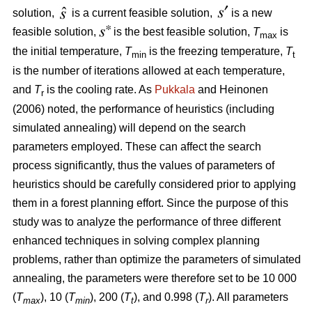
solution,
is a current feasible solution,
is a new
feasible solution,
is the best feasible solution,
T
is
max
the initial temperature,
T
is the freezing temperature,
T
min
t
is the number of iterations allowed at each temperature,
and
T
is the cooling rate. As
Pukkala
and Heinonen
r
(2006) noted, the performance of heuristics (including
simulated annealing) will depend on the search
parameters employed. These can affect the search
process significantly, thus the values of parameters of
heuristics should be carefully considered prior to applying
them in a forest planning effort. Since the purpose of this
study was to analyze the performance of three different
enhanced techniques in solving complex planning
problems, rather than optimize the parameters of simulated
annealing, the parameters were therefore set to be 10 000
(
T
), 10 (
T
), 200 (
T
), and 0.998 (
T
). All parameters
max
min
t
r