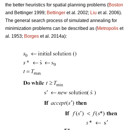
the better heuristics for spatial planning problems (
Boston
and Bettinger 1999;
Bettinger
et al. 2002;
Liu
et al. 2006).
The general search process of simulated annealing for
minimization problems can be described as (
Metropolis
et
al. 1953;
Borges
et al. 2014a):