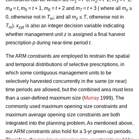
1
2
3
m
= t
,
m
= t
+ 1,
m
= t
+ 2 and
m
= t
+ 3 ( where all
m
≥
4
5
6
7
z
0, otherwise not in
T
; and all
m
≤ T
, otherwise not in
m
z
T
).
x
is also an integer decision variable indicating
m
zpt
whether management unit
z
is assigned a final harvest
prescription
p
during near-time period
t
.
The ARM constraints are employed to restrain the spatial
and temporal distributions of selective prescriptions, in
which some contiguous management units to be
selectively harvested concurrently in the same (or near)
time periods are allowed, but the combined area must less
than a user-defined maximum size (
Murray
1999). The
commonly used maximum opening size constraints and
maximum average opening size constraints are both
integrated into the planning problem. As mentioned above,
our ARM constraints also hold for a 3-yr green-up periods.