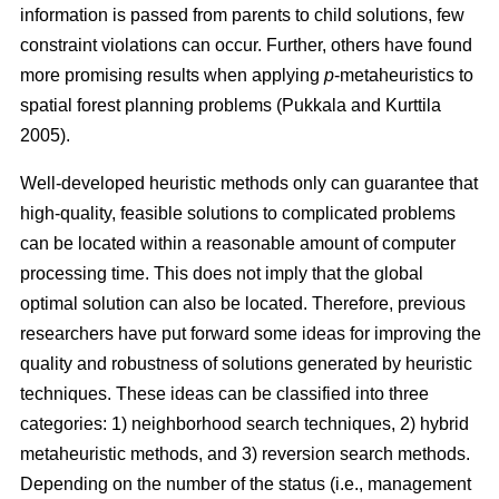
information is passed from parents to child solutions, few
constraint violations can occur. Further, others have found
more promising results when applying
p
-metaheuristics to
spatial forest planning problems (Pukkala and Kurttila
2005).
Well-developed heuristic methods only can guarantee that
high-quality, feasible solutions to complicated problems
can be located within a reasonable amount of computer
processing time. This does not imply that the global
optimal solution can also be located. Therefore, previous
researchers have put forward some ideas for improving the
quality and robustness of solutions generated by heuristic
techniques. These ideas can be classified into three
categories: 1) neighborhood search techniques, 2) hybrid
metaheuristic methods, and 3) reversion search methods.
Depending on the number of the status (i.e., management