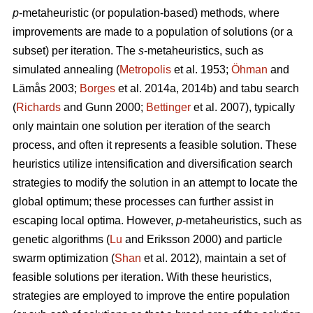
p
-metaheuristic (or population-based) methods, where
improvements are made to a population of solutions (or a
subset) per iteration. The
s
-metaheuristics, such as
simulated annealing (
Metropolis
et al. 1953;
Öhman
and
Lämås 2003;
Borges
et al. 2014a, 2014b) and tabu search
(
Richards
and Gunn 2000;
Bettinger
et al. 2007), typically
only maintain one solution per iteration of the search
process, and often it represents a feasible solution. These
heuristics utilize intensification and diversification search
strategies to modify the solution in an attempt to locate the
global optimum; these processes can further assist in
escaping local optima. However,
p
-metaheuristics, such as
genetic algorithms (
Lu
and Eriksson 2000) and particle
swarm optimization (
Shan
et al. 2012), maintain a set of
feasible solutions per iteration. With these heuristics,
strategies are employed to improve the entire population