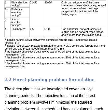
1
Mild selective
21–50
31–80
Only can adopt one of the three
c
cutting
intensities of selective cutting, as well
as no harvest, when stand age
2
Moderate
ranges within the interval of the
selective
limiting ages
d
cutting
3
Severe
selective
e
cutting
4
Final harvest
> 50
> 80
Can adopt final harvest, selective
cutting and no harvest when forest
age is more than the limiting ages
a
include natural
Betula platyphylla
dominated forests (NBP) and broad-leaved
forests (BF)
b
include natural
Larix gmelinii
dominated forests (NLG), coniferous forests (CF) and
coniferous and broad-leaved mixed forests (CBF)
c
the intensity of selective cutting was assumed as 10% of the total volume for a
management unit
d
the intensity of selective cutting was assumed as 20% of the total volume for a
management unit
e
the intensity of selective cutting was assumed as 30% of the total volume for a
management unit
2.2 Forest planning problem formulation
The forest plans that we investigated cover ten 1-yr
planning periods. The objective function of the forest
planning problem involves minimizing the squared
deviation between the scheduled harvest volume in each