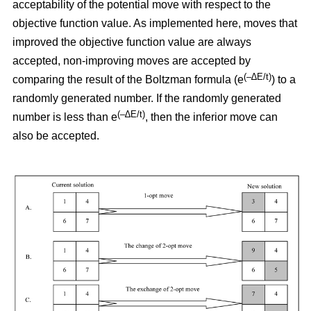
acceptability of the potential move with respect to the
objective function value. As implemented here, moves that
improved the objective function value are always
accepted, non-improving moves are accepted by
(–∆E/t)
comparing the result of the Boltzman formula (e
) to a
randomly generated number. If the randomly generated
(–∆E/t)
number is less than e
,
then the inferior move can
also be accepted.