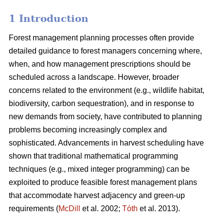
1 Introduction
Forest management planning processes often provide
detailed guidance to forest managers concerning where,
when, and how management prescriptions should be
scheduled across a landscape. However, broader
concerns related to the environment (e.g., wildlife habitat,
biodiversity, carbon sequestration), and in response to
new demands from society, have contributed to planning
problems becoming increasingly complex and
sophisticated. Advancements in harvest scheduling have
shown that traditional mathematical programming
techniques (e.g., mixed integer programming) can be
exploited to produce feasible forest management plans
that accommodate harvest adjacency and green-up
requirements (
McDill
et al. 2002;
Tóth
et al. 2013).