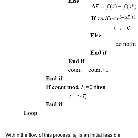
Within the flow of this process,
s
is an initial feasible
0