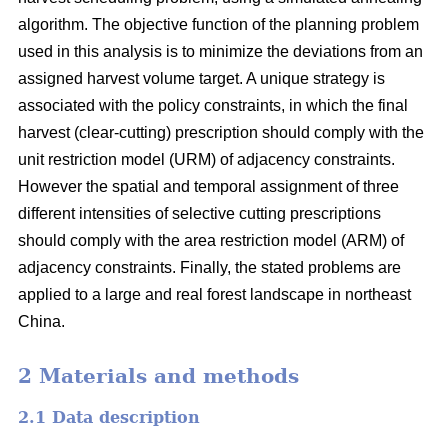
algorithm. The objective function of the planning problem
used in this analysis is to minimize the deviations from an
assigned harvest volume target. A unique strategy is
associated with the policy constraints, in which the final
harvest (clear-cutting) prescription should comply with the
unit restriction model (URM) of adjacency constraints.
However the spatial and temporal assignment of three
different intensities of selective cutting prescriptions
should comply with the area restriction model (ARM) of
adjacency constraints. Finally, the stated problems are
applied to a large and real forest landscape in northeast
China.
2 Materials and methods
2.1 Data description