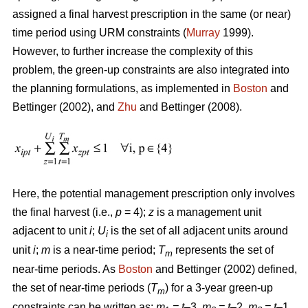
assigned a final harvest prescription in the same (or near)
time period using URM constraints (
Murray
1999).
However, to further increase the complexity of this
problem, the green-up constraints are also integrated into
the planning formulations, as implemented in
Boston
and
Bettinger (2002), and
Zhu
and Bettinger (2008).
Here, the potential management prescription only involves
the final harvest (i.e.,
p
= 4);
z
is a management unit
adjacent to unit
i
;
U
is the set of all adjacent units around
i
unit
i
;
m
is a near-time period;
T
represents the set of
m
near-time periods. As
Boston
and Bettinger (2002) defined,
the set of near-time periods (
T
) for a 3-year green-up
m
constraints can be written as:
m
= t
–3,
m
= t
–2,
m
= t
–1,