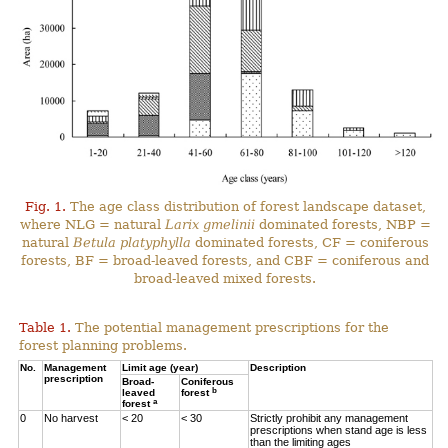
Fig. 1.
The age class distribution of forest landscape dataset,
where NLG = natural
Larix gmelinii
dominated forests, NBP =
natural
Betula platyphylla
dominated forests, CF = coniferous
forests, BF = broad-leaved forests, and CBF = coniferous and
broad-leaved mixed forests.
Table 1.
The potential management prescriptions for the
forest planning problems.
No.
Management
Limit age (year)
Description
prescription
Broad-
Coniferous
b
leaved
forest
a
forest
0
No harvest
< 20
< 30
Strictly prohibit any management
prescriptions when stand age is less
than the limiting ages