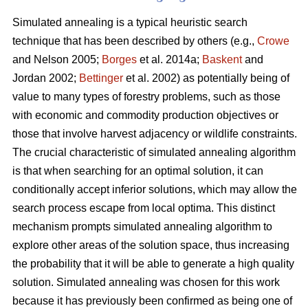
Simulated annealing is a typical heuristic search
technique that has been described by others (e.g.,
Crowe
and Nelson 2005;
Borges
et al. 2014a;
Baskent
and
Jordan 2002;
Bettinger
et al. 2002) as potentially being of
value to many types of forestry problems, such as those
with economic and commodity production objectives or
those that involve harvest adjacency or wildlife constraints.
The crucial characteristic of simulated annealing algorithm
is that when searching for an optimal solution, it can
conditionally accept inferior solutions, which may allow the
search process escape from local optima. This distinct
mechanism prompts simulated annealing algorithm to
explore other areas of the solution space, thus increasing
the probability that it will be able to generate a high quality
solution. Simulated annealing was chosen for this work
because it has previously been confirmed as being one of