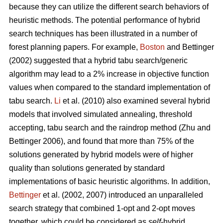
because they can utilize the different search behaviors of
heuristic methods. The potential performance of hybrid
search techniques has been illustrated in a number of
forest planning papers. For example,
Boston
and Bettinger
(2002) suggested that a hybrid tabu search/generic
algorithm may lead to a 2% increase in objective function
values when compared to the standard implementation of
tabu search.
Li
et al. (2010) also examined several hybrid
models that involved simulated annealing, threshold
accepting, tabu search and the raindrop method (Zhu and
Bettinger 2006), and found that more than 75% of the
solutions generated by hybrid models were of higher
quality than solutions generated by standard
implementations of basic heuristic algorithms. In addition,
Bettinger
et al. (2002, 2007) introduced an unparalleled
search strategy that combined 1-opt and 2-opt moves
together, which could be considered as
self
-hybrid