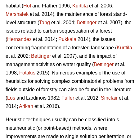
habitat (
Hof
and Flather 1996;
Kurttila
et al. 2006;
Marshalek
et al. 2014), the maintenance of forest stand-
level structure (
Tang
et al. 2004;
Bettinger
et al. 2007), the
issues related to carbon sequestration of a forest
(
Hernandez
et al. 2014;
Pukkala
2014), the issues
concerning fragmentation of a forested landscape (
Kurttila
et al. 2002;
Bettinger
et al. 2007), and the impact of
management activities on water quality (
Bettinger
et al.
1998;
Fotakis
2015). Numerous examples of the use of
heuristics for solving complex combinatorial problems from
fields outside of forestry can also be found in the literature
(
Los
and Lardinois 1982;
Fuller
et al. 2012;
Sinclair
et al.
2014;
Arikan
et al. 2016).
Heuristic techniques usually can be classified into
s
-
metaheuristic (or point-based) methods, where
improvements are made to single solution per iteration, or