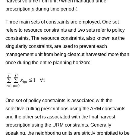
harvest volume from unit
i
when managed under
prescription
p
during time period
t.
Three main sets of constraints are employed. One set
refers to resource constraints and two sets refer to policy
constraints. The resource constraints, also known as the
singularity constraints, are used to prevent each
management unit from being clearcut harvested more than
once during the entire planning horizon:
One set of policy constraints is associated with the
selective cutting prescriptions using the ARM constraints
and the other set is associated with the final harvest
prescription using the URM constraints. Generally
speaking, the neighboring units are strictly prohibited to be