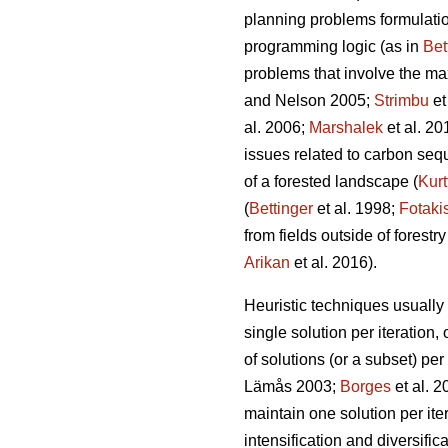
planning problems formulation
programming logic (as in
Bet
problems that involve the ma
and Nelson 2005;
Strimbu
et
al. 2006;
Marshalek
et al. 20
issues related to carbon seque
of a forested landscape (
Kurt
(
Bettinger
et al. 1998;
Fotaki
from fields outside of forestry
Arikan
et al. 2016).
Heuristic techniques usually 
single solution per iteration, 
of solutions (or a subset) per
Lämås 2003;
Borges
et al. 
maintain one solution per iter
intensification and diversific