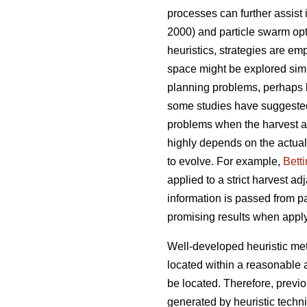
processes can further assist
2000) and particle swarm opt
heuristics, strategies are emp
space might be explored simul
planning problems, perhaps 
some studies have suggeste
problems when the harvest ad
highly depends on the actual
to evolve. For example,
Bett
applied to a strict harvest a
information is passed from pa
promising results when appl
Well-developed heuristic met
located within a reasonable 
be located. Therefore, previ
generated by heuristic techn