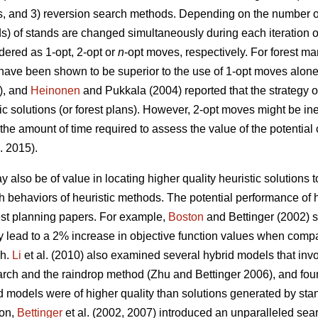
s, and 3) reversion search methods. Depending on the number of
ds) of stands are changed simultaneously during each iteration o
ered as 1-opt, 2-opt or
n
-opt moves, respectively. For forest 
have been shown to be superior to the use of 1-opt moves alon
3), and
Heinonen
and Pukkala (2004) reported that the strategy o
tic solutions (or forest plans). However, 2-opt moves might be in
 the amount of time required to assess the value of the potentia
. 2015).
 also be of value in locating higher quality heuristic solutions
arch behaviors of heuristic methods. The potential performance o
rest planning papers. For example,
Boston
and Bettinger (2002) s
 lead to a 2% increase in objective function values when compa
ch.
Li
et al. (2010) also examined several hybrid models that inv
arch and the raindrop method (Zhu and Bettinger 2006), and fou
d models were of higher quality than solutions generated by st
ion,
Bettinger
et al. (2002, 2007) introduced an unparalleled sea