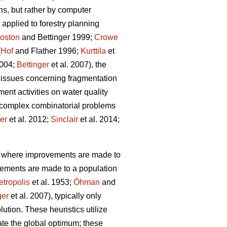
ns, but rather by computer
applied to forestry planning
oston
and Bettinger 1999;
Crowe
(
Hof
and Flather 1996;
Kurttila
et
2004;
Bettinger
et al. 2007), the
 issues concerning fragmentation
ent activities on water quality
g complex combinatorial problems
ler
et al. 2012;
Sinclair
et al. 2014;
s, where improvements are made to
vements are made to a population
tropolis
et al. 1953;
Öhman
and
ger
et al. 2007), typically only
lution. These heuristics utilize
cate the global optimum; these