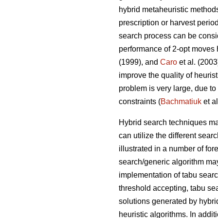
hybrid metaheuristic method
prescription or harvest perio
search process can be consid
performance of 2-opt moves 
(1999), and
Caro
et al. (200
improve the quality of heuris
problem is very large, due to
constraints (
Bachmatiuk
et al
Hybrid search techniques may
can utilize the different se
illustrated in a number of fo
search/generic algorithm may
implementation of tabu sear
threshold accepting, tabu se
solutions generated by hybri
heuristic algorithms. In addit