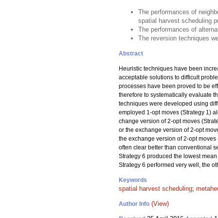
The performances of neighbo
spatial harvest scheduling 
The performances of alternat
The reversion techniques wer
Abstract
Heuristic techniques have been incre
acceptable solutions to difficult prob
processes have been proved to be effec
therefore to systematically evaluate
techniques were developed using diffe
employed 1-opt moves (Strategy 1) alo
change version of 2-opt moves (Strateg
or the exchange version of 2-opt moves
the exchange version of 2-opt moves 
often clear better than conventional 
Strategy 6 produced the lowest mean 
Strategy 6 performed very well, the o
Keywords
spatial harvest scheduling
;
metaheu
(View)
Author Info