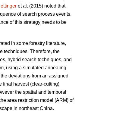
ettinger
et al. (2015) noted that
sequence of search process events,
nce of this strategy needs to be
ted in some forestry literature,
e techniques. Therefore, the
ues, hybrid search techniques, and
em, using a simulated annealing
e the deviations from an assigned
 final harvest (clear-cutting)
However the spatial and temporal
 the area restriction model (ARM) of
dscape in northeast China.