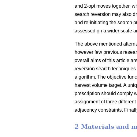
and 2-opt moves together, w
search reversion may also d
and re-initiating the search 
assessed on a wider scale a
The above mentioned alternati
however few previous resear
overall aims of this article
reversion search techniques 
algorithm. The objective func
harvest volume target. A uniqu
prescription should comply w
assignment of three different
adjacency constraints. Finall
2 Materials and 