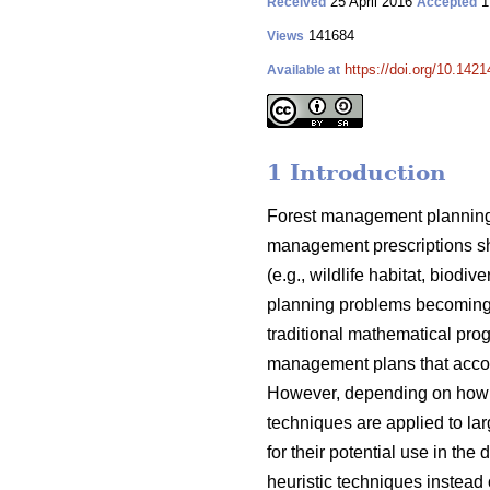
25 April 2016
1
Received
Accepted
141684
Views
https://doi.org/10.1421
Available at
1 Introduction
Forest management planning 
management prescriptions sh
(e.g., wildlife habitat, biod
planning problems becoming 
traditional mathematical pro
management plans that acco
However, depending on how t
techniques are applied to lar
for their potential use in t
heuristic techniques instead