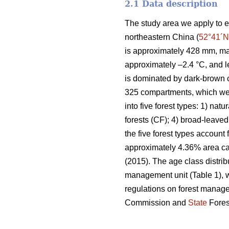
2.1 Data description
The study area we apply to e
northeastern China (
52°41´N
is approximately 428 mm, ma
approximately –2.4 °C, and l
is dominated by dark-brown c
325 compartments, which wer
into five forest types: 1) natu
forests (CF); 4) broad-leaved
the five forest types account
approximately 4.36% area can
(2015). The age class distrib
management unit (Table 1), w
regulations on forest manag
Commission and
State
Fores