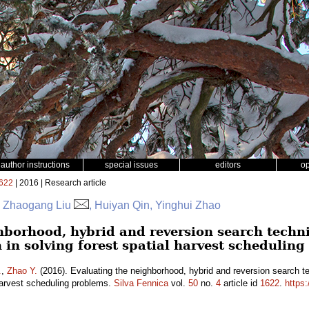
author instructions
special issues
editors
o
622
| 2016 | Research article
r, Zhaogang Liu
, Huiyan Qin, Yinghui Zhao
hborhood, hybrid and reversion search techn
 in solving forest spatial harvest schedulin
.
,
Zhao Y.
(2016). Evaluating the neighborhood, hybrid and reversion search t
 harvest scheduling problems.
Silva Fennica
vol.
50
no.
4
article id
1622
.
https: