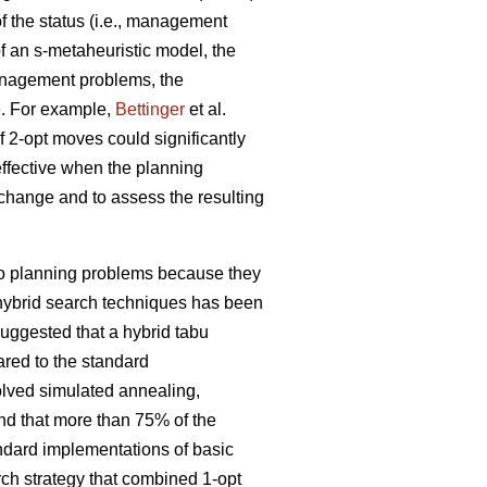
 the status (i.e., management
f an s-metaheuristic model, the
management problems, the
e. For example,
Bettinger
et al.
f 2-opt moves could significantly
effective when the planning
l change and to assess the resulting
 to planning problems because they
f hybrid search techniques has been
uggested that a hybrid tabu
red to the standard
olved simulated annealing,
nd that more than 75% of the
andard implementations of basic
rch strategy that combined 1-opt