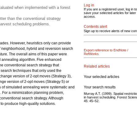
Log in
valuated when implemented with a forest
If you are a registered user, log in to
save your selected articles for later
access.
tter than the conventional strategy
 harvest scheduling problems.
Contents alert
Sign up to receive alerts of new con
ades. However, heuristics only can provide
s of neighborhood, hybrid and reversion search
Export reference to EndNote /
ature. The overall aims of this paper were
RefWorks
d annealing algorithm. Five enhanced
he conventional search strategy that
Related articles
d search techniques that only used the
change version of 2-opt moves (Strategy 3),
Your selected articles
ange version of 2-opt moves (Strategy 5) or
Your search results
s of simulated annealing were systematic and
d. For a minimization planning problem,
Murray A.T. (1999). Spatial restricti
in harvest scheduling. Forest Scien
conventional search strategy. Although
45: 45–52.
to produce high-quality solutions.