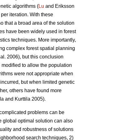
netic algorithms (
Lu
and Eriksson
 per iteration. With these
so that a broad area of the solution
es have been widely used in forest
stics techniques. More importantly,
ing complex forest spatial planning
 al. 2006), but this conclusion
 modified to allow the population
gorithms were not appropriate when
 incurred, but when limited genetic
rther, others have found more
la and Kurttila 2005).
o complicated problems can be
 global optimal solution can also
uality and robustness of solutions
neighborhood search techniques, 2)