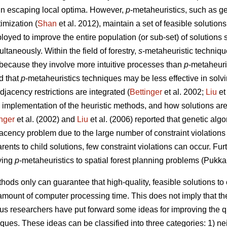
 in escaping local optima. However,
p
-metaheuristics, such as ge
imization (
Shan
et al. 2012), maintain a set of feasible solutions
loyed to improve the entire population (or sub-set) of solutions 
taneously. Within the field of forestry,
s
-metaheuristic techniqu
because they involve more intuitive processes than
p
-metaheuri
d that
p
-metaheuristics techniques may be less effective in solv
jacency restrictions are integrated (
Bettinger
et al. 2002;
Liu
et
 implementation of the heuristic methods, and how solutions are
inger
et al. (2002) and
Liu
et al. (2006) reported that genetic al
djacency problem due to the large number of constraint violations
rents to child solutions, few constraint violations can occur. Fu
ying
p
-metaheuristics to spatial forest planning problems (Pukka
hods only can guarantee that high-quality, feasible solutions t
amount of computer processing time. This does not imply that the
ous researchers have put forward some ideas for improving the q
iques. These ideas can be classified into three categories: 1) 