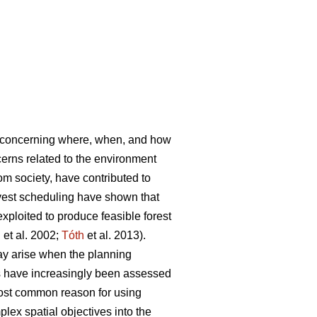
s concerning where, when, and how
rns related to the environment
rom society, have contributed to
vest scheduling have shown that
ploited to produce feasible forest
l
et al. 2002;
Tóth
et al. 2013).
ay arise when the planning
es have increasingly been assessed
most common reason for using
lex spatial objectives into the