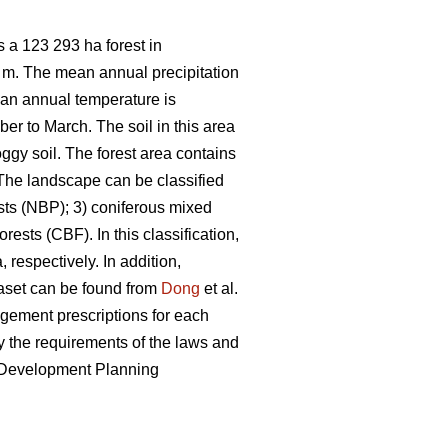
 a 123 293 ha forest in
7 m. The mean annual precipitation
ean annual temperature is
er to March. The soil in this area
ggy soil. The forest area contains
he landscape can be classified
sts (NBP); 3) coniferous mixed
ests (CBF). In this classification,
 respectively. In addition,
taset can be found from
Dong
et al.
nagement prescriptions for each
 the requirements of the laws and
e Development Planning