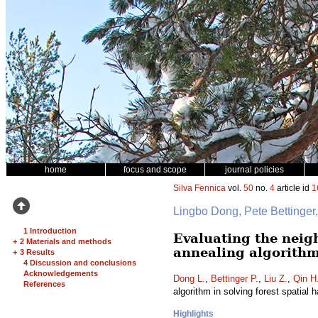
home
focus and scope
journal policies
Silva Fennica
vol.
50
no.
4
article id
1
Lingbo Dong, Pete Bettinge
1 Introduction
Evaluating the neig
+
2 Materials and methods
annealing algorithm
+
3 Results
4 Discussion and conclusions
Acknowledgements
Dong L.
,
Bettinger P.
,
Liu Z.
,
Qin H
References
algorithm in solving forest spatial
Highlights