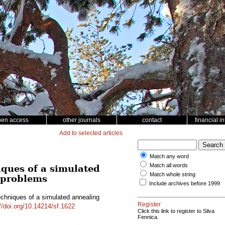
pen access
other journals
contact
financial i
Add to selected articles
Match any word
Match all words
iques of a simulated
Match whole string
g problems
Include archives before 1999
echniques of a simulated annealing
Register
//doi.org/10.14214/sf.1622
Click this link to register to Silva
Fennica.