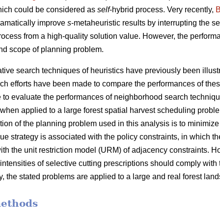
hich could be considered as
self
-hybrid process. Very recently,
B
ramatically improve
s
-metaheuristic results by interrupting the 
process from a high-quality solution value. However, the performa
nd scope of planning problem.
ve search techniques of heuristics have previously been illustra
ch efforts have been made to compare the performances of thes
 are to evaluate the performances of neighborhood search techniq
when applied to a large forest spatial harvest scheduling probl
tion of the planning problem used in this analysis is to minimiz
e strategy is associated with the policy constraints, in which the
ith the unit restriction model (URM) of adjacency constraints. 
 intensities of selective cutting prescriptions should comply with
y, the stated problems are applied to a large and real forest lan
methods