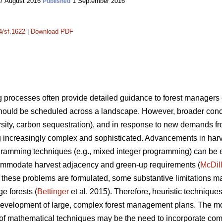
7 August 2016
1 September 2016
Published
4/sf.1622
|
Download PDF
processes often provide detailed guidance to forest manager
ould be scheduled across a landscape. However, broader conce
iversity, carbon sequestration), and in response to new demands f
increasingly complex and sophisticated. Advancements in har
gramming techniques (e.g., mixed integer programming) can be ex
mmodate harvest adjacency and green-up requirements (
McDil
hese problems are formulated, some substantive limitations m
ge forests (
Bettinger
et al. 2015). Therefore, heuristic techniqu
he development of large, complex forest management plans. The 
 of mathematical techniques may be the need to incorporate comp