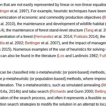
 that are not easily represented by linear or non-linear equatio
tinger
et al. 1997). For example, heuristic techniques have been 
ximization of economic and commodity production objectives (
B
 al. 2010), the maintenance and development of wildlife habitat 
14), the maintenance of forest stand-level structure (
Tang
et al. 
stration of a forest (
Hernandez
et al. 2014;
Pukkala
2014), the
tila
et al. 2002;
Bettinger
et al. 2007), and the impact of managem
s
2015). Numerous examples of the use of heuristics for solvin
 can also be found in the literature (
Los
and Lardinois 1982;
Ful
can be classified into
s
-metaheuristic (or point-based) method
or
p
-metaheuristic (or population-based) methods, where impro
 iteration. The
s
-metaheuristics, such as simulated annealing (
Me
2014a, 2014b) and tabu search (
Richards
and Gunn 2000;
Bettin
ation of the search process, and often it represents a feasible so
ation search strategies to modify the solution in an attempt to lo