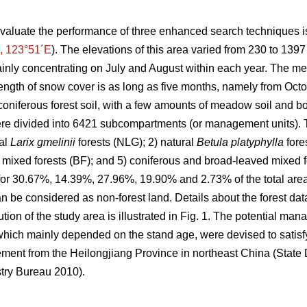
valuate the performance of three enhanced search techniques is
, 123°51´E
). The elevations of this area varied from 230 to 139
inly concentrating on July and August within each year. The m
ength of snow cover is as long as five months, namely from Octob
oniferous forest soil, with a few amounts of meadow soil and bo
e divided into 6421 subcompartments (or management units). T
ral
Larix gmelinii
forests (NLG); 2) natural
Betula platyphylla
fore
 mixed forests (BF); and 5) coniferous and broad-leaved mixed for
 for 30.67%, 14.39%, 27.96%, 19.90% and 2.73% of the total area,
 be considered as non-forest land. Details about the forest da
ution of the study area is illustrated in Fig. 1. The potential ma
hich mainly depended on the stand age, were devised to satisfy
ement from the Heilongjiang Province in northeast China (Stat
try Bureau 2010).