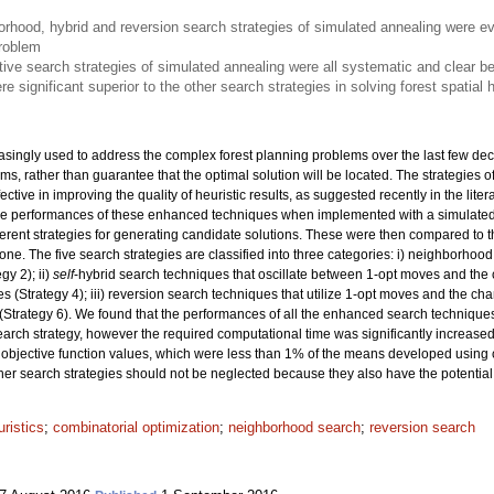
rhood, hybrid and reversion search strategies of simulated annealing were e
problem
ive search strategies of simulated annealing were all systematic and clear be
e significant superior to the other search strategies in solving forest spatial
asingly used to address the complex forest planning problems over the last few dec
lems, rather than guarantee that the optimal solution will be located. The strategie
tive in improving the quality of heuristic results, as suggested recently in the liter
 the performances of these enhanced techniques when implemented with a simulate
rent strategies for generating candidate solutions. These were then compared to t
ne. The five search strategies are classified into three categories: i) neighborhoo
y 2); ii)
self
-hybrid search techniques that oscillate between 1-opt moves and the 
 (Strategy 4); iii) reversion search techniques that utilize 1-opt moves and the ch
(Strategy 6). We found that the performances of all the enhanced search technique
search strategy, however the required computational time was significantly increase
objective function values, which were less than 1% of the means developed using 
ther search strategies should not be neglected because they also have the potential 
ristics
;
combinatorial optimization
;
neighborhood search
;
reversion search