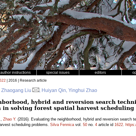
author instructions
special issues
editors
o
622
| 2016 | Research article
r, Zhaogang Liu
, Huiyan Qin, Yinghui Zhao
hborhood, hybrid and reversion search techn
 in solving forest spatial harvest schedulin
.
,
Zhao Y.
(2016). Evaluating the neighborhood, hybrid and reversion search t
 harvest scheduling problems.
Silva Fennica
vol.
50
no.
4
article id
1622
.
https: