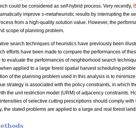
hich could be considered as
self
-hybrid process. Very recently,
B
ramatically improve
s
-metaheuristic results by interrupting the 
process from a high-quality solution value. However, the performa
nd scope of planning problem.
ve search techniques of heuristics have previously been illustra
ch efforts have been made to compare the performances of thes
 are to evaluate the performances of neighborhood search techniq
when applied to a large forest spatial harvest scheduling probl
tion of the planning problem used in this analysis is to minimiz
e strategy is associated with the policy constraints, in which the
ith the unit restriction model (URM) of adjacency constraints. 
 intensities of selective cutting prescriptions should comply with
y, the stated problems are applied to a large and real forest lan
methods