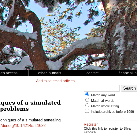
pen access
other journals
contact
financial i
Add to selected articles
Match any word
Match all words
iques of a simulated
Match whole string
g problems
Include archives before 1999
echniques of a simulated annealing
Register
//doi.org/10.14214/sf.1622
Click this link to register to Silva
Fennica.