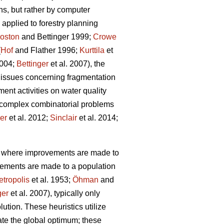
ns, but rather by computer
applied to forestry planning
oston
and Bettinger 1999;
Crowe
(
Hof
and Flather 1996;
Kurttila
et
2004;
Bettinger
et al. 2007), the
 issues concerning fragmentation
ent activities on water quality
g complex combinatorial problems
ler
et al. 2012;
Sinclair
et al. 2014;
s, where improvements are made to
vements are made to a population
tropolis
et al. 1953;
Öhman
and
ger
et al. 2007), typically only
lution. These heuristics utilize
cate the global optimum; these