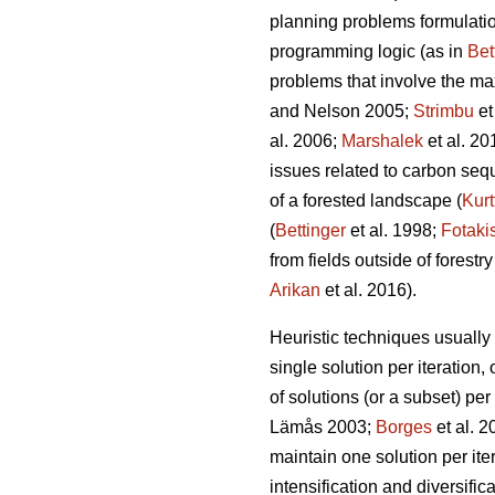
planning problems formulation
programming logic (as in
Bet
problems that involve the ma
and Nelson 2005;
Strimbu
et
al. 2006;
Marshalek
et al. 20
issues related to carbon seque
of a forested landscape (
Kurt
(
Bettinger
et al. 1998;
Fotaki
from fields outside of forestry
Arikan
et al. 2016).
Heuristic techniques usually 
single solution per iteration, 
of solutions (or a subset) per
Lämås 2003;
Borges
et al. 
maintain one solution per iter
intensification and diversific