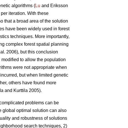
netic algorithms (
Lu
and Eriksson
 per iteration. With these
so that a broad area of the solution
es have been widely used in forest
stics techniques. More importantly,
ing complex forest spatial planning
 al. 2006), but this conclusion
 modified to allow the population
gorithms were not appropriate when
 incurred, but when limited genetic
rther, others have found more
la and Kurttila 2005).
o complicated problems can be
 global optimal solution can also
uality and robustness of solutions
neighborhood search techniques, 2)