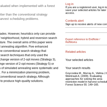
Log in
valuated when implemented with a forest
If you are a registered user, log in to
save your selected articles for later
access.
tter than the conventional strategy
 harvest scheduling problems.
Contents alert
Sign up to receive alerts of new con
ades. However, heuristics only can provide
s of neighborhood, hybrid and reversion search
Export reference to EndNote /
ature. The overall aims of this paper were
RefWorks
d annealing algorithm. Five enhanced
he conventional search strategy that
Related articles
d search techniques that only used the
change version of 2-opt moves (Strategy 3),
Your selected articles
ange version of 2-opt moves (Strategy 5) or
Your search results
s of simulated annealing were systematic and
d. For a minimization planning problem,
Goycoolea M., Murray A., Vielma J.P
Weintraub A. (2009). Evaluating
conventional search strategy. Although
approaches for solving the area
to produce high-quality solutions.
restriction model in harvest schedul
Forest Science 55: 149–165.