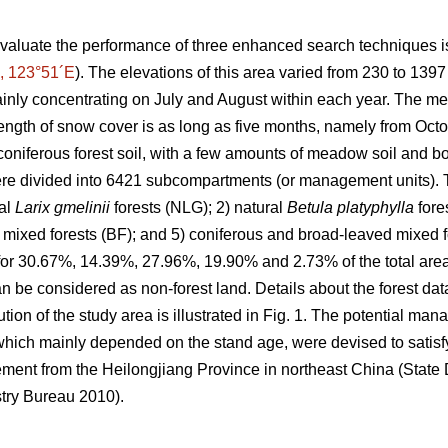
valuate the performance of three enhanced search techniques is
, 123°51´E
). The elevations of this area varied from 230 to 139
inly concentrating on July and August within each year. The m
ength of snow cover is as long as five months, namely from Octob
oniferous forest soil, with a few amounts of meadow soil and bo
e divided into 6421 subcompartments (or management units). T
ral
Larix gmelinii
forests (NLG); 2) natural
Betula platyphylla
fore
 mixed forests (BF); and 5) coniferous and broad-leaved mixed for
 for 30.67%, 14.39%, 27.96%, 19.90% and 2.73% of the total area,
 be considered as non-forest land. Details about the forest da
ution of the study area is illustrated in Fig. 1. The potential ma
hich mainly depended on the stand age, were devised to satisfy
ement from the Heilongjiang Province in northeast China (Stat
try Bureau 2010).