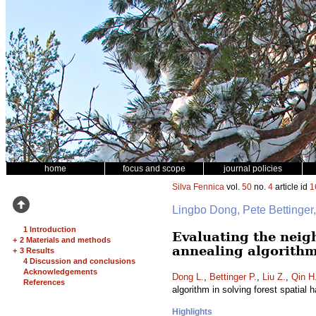
home
focus and scope
journal policies
Silva Fennica
vol.
50
no.
4
article id
1
Lingbo Dong, Pete Bettinge
1 Introduction
Evaluating the neig
+
2 Materials and methods
annealing algorithm
+
3 Results
4 Discussion and conclusions
Acknowledgements
Dong L.
,
Bettinger P.
,
Liu Z.
,
Qin H
References
algorithm in solving forest spatial
Highlights