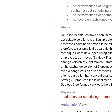
The performances of neighbo
spatial harvest scheduling 
The performances of alternat
The reversion techniques wer
Abstract
Heuristic techniques have been incre
acceptable solutions to difficult prob
processes have been proved to be effec
therefore to systematically evaluate
techniques were developed using diffe
employed 1-opt moves (Strategy 1) alo
change version of 2-opt moves (Strateg
or the exchange version of 2-opt moves
the exchange version of 2-opt moves 
often clear better than conventional 
Strategy 6 produced the lowest mean 
Strategy 6 performed very well, the o
Keywords
spatial harvest scheduling
;
metaheu
(View)
Author Info