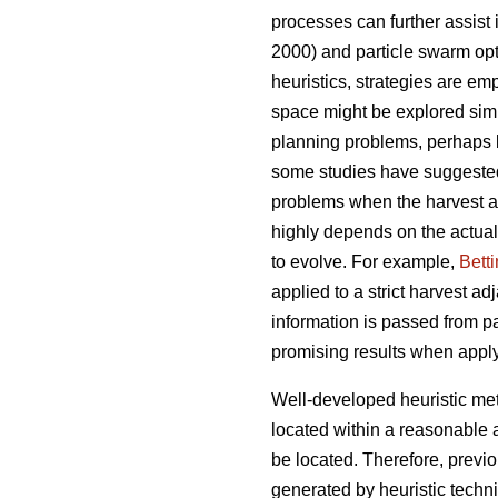
processes can further assist
2000) and particle swarm opt
heuristics, strategies are emp
space might be explored simul
planning problems, perhaps 
some studies have suggeste
problems when the harvest ad
highly depends on the actual
to evolve. For example,
Bett
applied to a strict harvest a
information is passed from pa
promising results when appl
Well-developed heuristic met
located within a reasonable 
be located. Therefore, previ
generated by heuristic techn