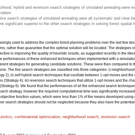
rhood, hybrid and reversion search strategies of simulated annealing were e
problem
ive search strategies of simulated annealing were all systematic and clear be
e significant superior to the other search strategies in solving forest spatial
asingly used to address the complex forest planning problems over the last few dec
lems, rather than guarantee that the optimal solution will be located. The strategie
tive in improving the quality of heuristic results, as suggested recently in the liter
 the performances of these enhanced techniques when implemented with a simulate
rent strategies for generating candidate solutions. These were then compared to t
ne. The five search strategies are classified into three categories: i) neighborhoo
y 2); ii)
self
-hybrid search techniques that oscillate between 1-opt moves and the 
 (Strategy 4); iii) reversion search techniques that utilize 1-opt moves and the ch
(Strategy 6). We found that the performances of all the enhanced search technique
search strategy, however the required computational time was significantly increase
objective function values, which were less than 1% of the means developed using 
ther search strategies should not be neglected because they also have the potential 
ristics
;
combinatorial optimization
;
neighborhood search
;
reversion search