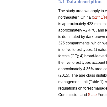
2.1 Data description
The study area we apply to e
northeastern China (
52°41´N
is approximately 428 mm, ma
approximately –2.4 °C, and l
is dominated by dark-brown c
325 compartments, which wer
into five forest types: 1) natu
forests (CF); 4) broad-leaved
the five forest types account
approximately 4.36% area can
(2015). The age class distrib
management unit (Table 1), w
regulations on forest manag
Commission and
State
Fores