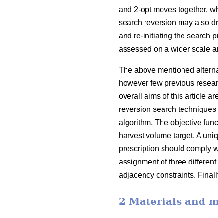
and 2-opt moves together, w
search reversion may also d
and re-initiating the search 
assessed on a wider scale a
The above mentioned alternati
however few previous resear
overall aims of this article
reversion search techniques 
algorithm. The objective func
harvest volume target. A uniqu
prescription should comply w
assignment of three different
adjacency constraints. Finall
2 Materials and 