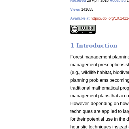
25 April 2016
1
Received
Accepted
141655
Views
https://doi.org/10.1421
Available at
1 Introduction
Forest management planning 
management prescriptions sh
(e.g., wildlife habitat, biod
planning problems becoming 
traditional mathematical pro
management plans that acco
However, depending on how t
techniques are applied to lar
for their potential use in t
heuristic techniques instead