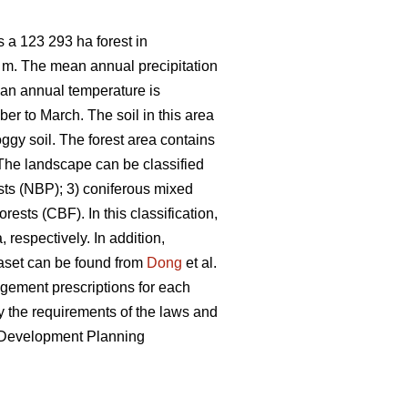
 a 123 293 ha forest in
7 m. The mean annual precipitation
ean annual temperature is
er to March. The soil in this area
ggy soil. The forest area contains
he landscape can be classified
sts (NBP); 3) coniferous mixed
ests (CBF). In this classification,
 respectively. In addition,
taset can be found from
Dong
et al.
nagement prescriptions for each
 the requirements of the laws and
e Development Planning