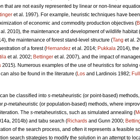
 that are not easily represented by linear or non-linear equatio
tinger
et al. 1997). For example, heuristic techniques have been 
ximization of economic and commodity production objectives (
B
 al. 2010), the maintenance and development of wildlife habitat 
14), the maintenance of forest stand-level structure (
Tang
et al. 
stration of a forest (
Hernandez
et al. 2014;
Pukkala
2014), the
tila
et al. 2002;
Bettinger
et al. 2007), and the impact of managem
s
2015). Numerous examples of the use of heuristics for solvin
 can also be found in the literature (
Los
and Lardinois 1982;
Ful
can be classified into
s
-metaheuristic (or point-based) method
or
p
-metaheuristic (or population-based) methods, where impro
 iteration. The
s
-metaheuristics, such as simulated annealing (
Me
2014a, 2014b) and tabu search (
Richards
and Gunn 2000;
Bettin
ation of the search process, and often it represents a feasible so
ation search strategies to modify the solution in an attempt to lo