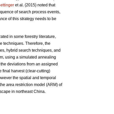
ettinger
et al. (2015) noted that
sequence of search process events,
nce of this strategy needs to be
ted in some forestry literature,
e techniques. Therefore, the
ues, hybrid search techniques, and
em, using a simulated annealing
e the deviations from an assigned
 final harvest (clear-cutting)
However the spatial and temporal
 the area restriction model (ARM) of
dscape in northeast China.