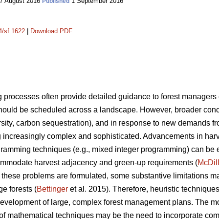
7 August 2016
1 September 2016
Published
4/sf.1622
|
Download PDF
processes often provide detailed guidance to forest manager
ould be scheduled across a landscape. However, broader conce
iversity, carbon sequestration), and in response to new demands f
increasingly complex and sophisticated. Advancements in har
gramming techniques (e.g., mixed integer programming) can be ex
mmodate harvest adjacency and green-up requirements (
McDil
hese problems are formulated, some substantive limitations m
ge forests (
Bettinger
et al. 2015). Therefore, heuristic techniqu
he development of large, complex forest management plans. The 
 of mathematical techniques may be the need to incorporate comp