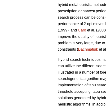
hybrid metaheuristic method
prescription or harvest perio
search process can be consid
performance of 2-opt moves 
(1999), and
Caro
et al. (200
improve the quality of heuris
problem is very large, due to
constraints (
Bachmatiuk
et al
Hybrid search techniques may
can utilize the different se
illustrated in a number of fo
search/generic algorithm may
implementation of tabu sear
threshold accepting, tabu se
solutions generated by hybri
heuristic algorithms. In addit