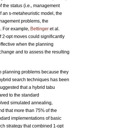
 the status (i.e., management
f an s-metaheuristic model, the
management problems, the
e. For example,
Bettinger
et al.
f 2-opt moves could significantly
effective when the planning
l change and to assess the resulting
 to planning problems because they
f hybrid search techniques has been
uggested that a hybrid tabu
red to the standard
olved simulated annealing,
nd that more than 75% of the
andard implementations of basic
rch strategy that combined 1-opt