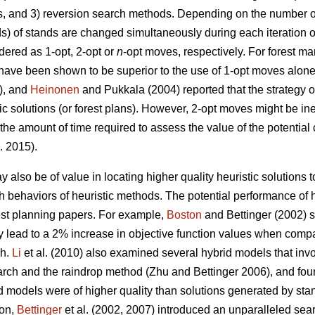
s, and 3) reversion search methods. Depending on the number of
ds) of stands are changed simultaneously during each iteration o
ered as 1-opt, 2-opt or
n
-opt moves, respectively. For forest 
have been shown to be superior to the use of 1-opt moves alon
3), and
Heinonen
and Pukkala (2004) reported that the strategy o
tic solutions (or forest plans). However, 2-opt moves might be in
 the amount of time required to assess the value of the potentia
. 2015).
 also be of value in locating higher quality heuristic solutions
arch behaviors of heuristic methods. The potential performance o
rest planning papers. For example,
Boston
and Bettinger (2002) s
 lead to a 2% increase in objective function values when compa
ch.
Li
et al. (2010) also examined several hybrid models that inv
arch and the raindrop method (Zhu and Bettinger 2006), and fou
d models were of higher quality than solutions generated by st
ion,
Bettinger
et al. (2002, 2007) introduced an unparalleled sea