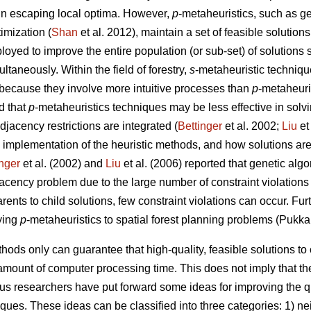
 in escaping local optima. However,
p
-metaheuristics, such as ge
imization (
Shan
et al. 2012), maintain a set of feasible solutions
loyed to improve the entire population (or sub-set) of solutions 
taneously. Within the field of forestry,
s
-metaheuristic techniqu
because they involve more intuitive processes than
p
-metaheuri
d that
p
-metaheuristics techniques may be less effective in solv
jacency restrictions are integrated (
Bettinger
et al. 2002;
Liu
et
 implementation of the heuristic methods, and how solutions are
inger
et al. (2002) and
Liu
et al. (2006) reported that genetic al
djacency problem due to the large number of constraint violations
rents to child solutions, few constraint violations can occur. Fu
ying
p
-metaheuristics to spatial forest planning problems (Pukka
hods only can guarantee that high-quality, feasible solutions t
amount of computer processing time. This does not imply that the
ous researchers have put forward some ideas for improving the q
iques. These ideas can be classified into three categories: 1) 