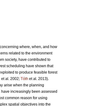
s concerning where, when, and how
rns related to the environment
rom society, have contributed to
vest scheduling have shown that
ploited to produce feasible forest
l
et al. 2002;
Tóth
et al. 2013).
ay arise when the planning
es have increasingly been assessed
most common reason for using
lex spatial objectives into the