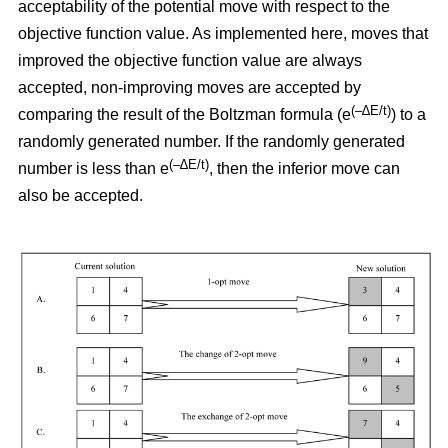
acceptability of the potential move with respect to the
objective function value. As implemented here, moves that
improved the objective function value are always
accepted, non-improving moves are accepted by
(–∆E/t)
comparing the result of the Boltzman formula (e
) to a
randomly generated number. If the randomly generated
(–∆E/t)
number is less than e
,
then the inferior move can
also be accepted.