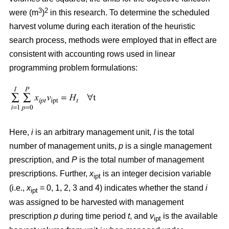
3
2
were (m
)
in this research. To determine the scheduled
harvest volume during each iteration of the heuristic
search process, methods were employed that in effect are
consistent with accounting rows used in linear
programming problem formulations:
Here,
i
is an arbitrary management unit,
I
is the total
number of management units,
p
is a single management
prescription, and
P
is the total number of management
prescriptions. Further,
x
is an integer decision variable
ipt
(i.e.,
x
= 0, 1, 2, 3 and 4) indicates whether the stand
i
ipt
was assigned to be harvested with management
prescription
p
during time period
t
, and
v
is the available
ipt