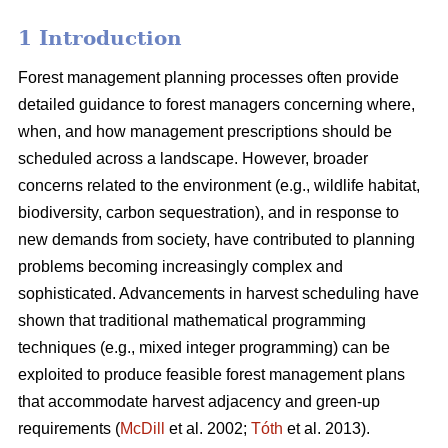
1 Introduction
Forest management planning processes often provide
detailed guidance to forest managers concerning where,
when, and how management prescriptions should be
scheduled across a landscape. However, broader
concerns related to the environment (e.g., wildlife habitat,
biodiversity, carbon sequestration), and in response to
new demands from society, have contributed to planning
problems becoming increasingly complex and
sophisticated. Advancements in harvest scheduling have
shown that traditional mathematical programming
techniques (e.g., mixed integer programming) can be
exploited to produce feasible forest management plans
that accommodate harvest adjacency and green-up
requirements (
McDill
et al. 2002;
Tóth
et al. 2013).