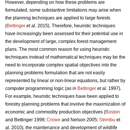
However, depending on how these problems are
formulated, some substantive limitations may arise when
the planning techniques are applied to large forests
(
Bettinger
et al. 2015). Therefore, heuristic techniques
have increasingly been assessed for their potential use in
the development of large, complex forest management
plans. The most common reason for using heuristic
techniques instead of mathematical techniques may be the
need to incorporate complex spatial objectives into the
planning problems formulation that are not easily
represented by linear or non-linear equations, but rather by
computer programming logic (as in
Bettinger
et al. 1997).
For example, heuristic techniques have been applied to
forestry planning problems that involve the maximization of
economic and commodity production objectives (
Boston
and Bettinger 1999;
Crowe
and Nelson 2005;
Strimbu
et
al. 2010), the maintenance and development of wildlife