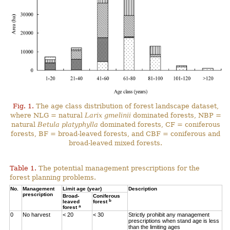
Fig. 1.
The age class distribution of forest landscape dataset,
where NLG = natural
Larix gmelinii
dominated forests, NBP =
natural
Betula platyphylla
dominated forests, CF = coniferous
forests, BF = broad-leaved forests, and CBF = coniferous and
broad-leaved mixed forests.
Table 1.
The potential management prescriptions for the
forest planning problems.
No.
Management
Limit age (year)
Description
prescription
Broad-
Coniferous
b
leaved
forest
a
forest
0
No harvest
< 20
< 30
Strictly prohibit any management
prescriptions when stand age is less
than the limiting ages