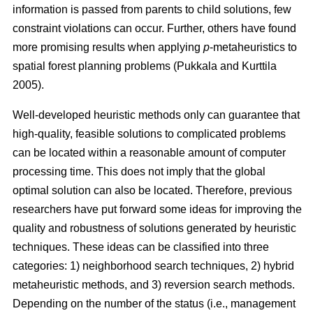
information is passed from parents to child solutions, few
constraint violations can occur. Further, others have found
more promising results when applying
p
-metaheuristics to
spatial forest planning problems (Pukkala and Kurttila
2005).
Well-developed heuristic methods only can guarantee that
high-quality, feasible solutions to complicated problems
can be located within a reasonable amount of computer
processing time. This does not imply that the global
optimal solution can also be located. Therefore, previous
researchers have put forward some ideas for improving the
quality and robustness of solutions generated by heuristic
techniques. These ideas can be classified into three
categories: 1) neighborhood search techniques, 2) hybrid
metaheuristic methods, and 3) reversion search methods.
Depending on the number of the status (i.e., management