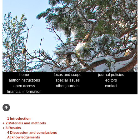
home
focus and scope
journal policies
author instructions
special issues
editors
open access
other journals
contact
financial information
1 Introduction
+
2 Materials and methods
+
3 Results
4 Discussion and conclusions
Acknowledgements