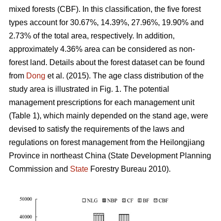
mixed forests (CBF). In this classification, the five forest
types account for 30.67%, 14.39%, 27.96%, 19.90% and
2.73% of the total area, respectively. In addition,
approximately 4.36% area can be considered as non-
forest land. Details about the forest dataset can be found
from
Dong
et al. (2015). The age class distribution of the
study area is illustrated in Fig. 1. The potential
management prescriptions for each management unit
(Table 1), which mainly depended on the stand age, were
devised to satisfy the requirements of the laws and
regulations on forest management from the Heilongjiang
Province in northeast China (State Development Planning
Commission and
State
Forestry Bureau 2010).