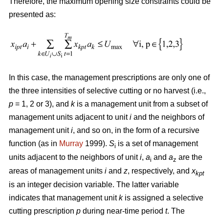
Therefore, the maximum opening size constraints could be
presented as:
In this case, the management prescriptions are only one of
the three intensities of selective cutting or no harvest (i.e.,
p
= 1, 2 or 3), and
k
is a management unit from a subset of
management units adjacent to unit
i
and the neighbors of
management unit
i
, and so on, in the form of a recursive
function (as in
Murray
1999).
S
is a set of management
i
units adjacent to the neighbors of unit
i
,
a
and
a
are the
i
z
areas of management units
i
and
z
, respectively, and
x
kpt
is an integer decision variable. The latter variable
indicates that management unit
k
is assigned a selective
cutting prescription
p
during near-time period
t
. The