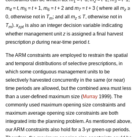
1
2
3
m
= t
,
m
= t
+ 1,
m
= t
+ 2 and
m
= t
+ 3 ( where all
m
≥
4
5
6
7
z
0, otherwise not in
T
; and all
m
≤ T
, otherwise not in
m
z
T
).
x
is also an integer decision variable indicating
m
zpt
whether management unit
z
is assigned a final harvest
prescription
p
during near-time period
t
.
The ARM constraints are employed to restrain the spatial
and temporal distributions of selective prescriptions, in
which some contiguous management units to be
selectively harvested concurrently in the same (or near)
time periods are allowed, but the combined area must less
than a user-defined maximum size (
Murray
1999). The
commonly used maximum opening size constraints and
maximum average opening size constraints are both
integrated into the planning problem. As mentioned above,
our ARM constraints also hold for a 3-yr green-up periods.