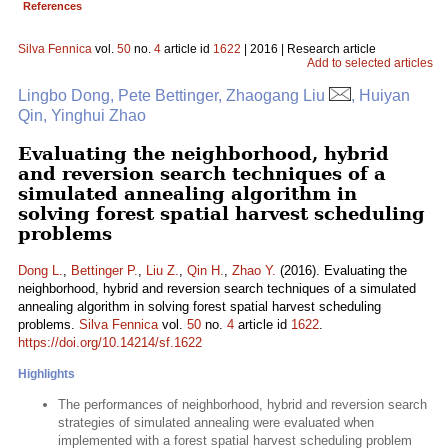
References
Silva Fennica
vol.
50
no.
4
article id
1622
| 2016 | Research article
Add to selected articles
Lingbo Dong, Pete Bettinger, Zhaogang Liu
, Huiyan
Qin, Yinghui Zhao
Evaluating the neighborhood, hybrid
and reversion search techniques of a
simulated annealing algorithm in
solving forest spatial harvest scheduling
problems
Dong L.
,
Bettinger P.
,
Liu Z.
,
Qin H.
,
Zhao Y.
(2016). Evaluating the
neighborhood, hybrid and reversion search techniques of a simulated
annealing algorithm in solving forest spatial harvest scheduling
problems.
Silva Fennica
vol.
50
no.
4
article id
1622
.
https://doi.org/10.14214/sf.1622
Highlights
The performances of neighborhood, hybrid and reversion search
strategies of simulated annealing were evaluated when
implemented with a forest spatial harvest scheduling problem