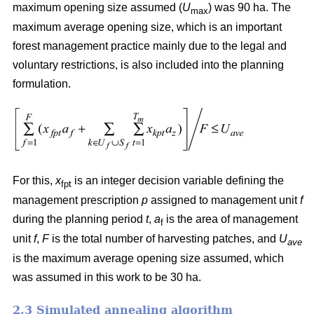
maximum opening size assumed (
U
) was 90 ha. The
max
maximum average opening size, which is an important
forest management practice mainly due to the legal and
voluntary restrictions, is also included into the planning
formulation.
For this,
x
is an integer decision variable defining the
fpt
management prescription
p
assigned to management unit
f
during the planning period
t
,
a
is the area of management
f
unit
f
,
F
is the total number of harvesting patches, and
U
ave
is the maximum average opening size assumed, which
was assumed in this work to be 30 ha.
2.3 Simulated annealing algorithm