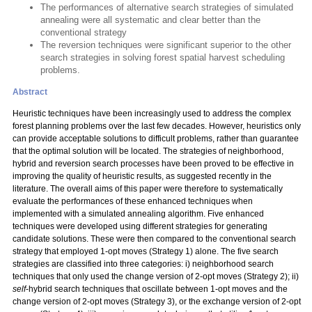
The performances of alternative search strategies of simulated
annealing were all systematic and clear better than the
conventional strategy
The reversion techniques were significant superior to the other
search strategies in solving forest spatial harvest scheduling
problems.
Abstract
Heuristic techniques have been increasingly used to address the complex
forest planning problems over the last few decades. However, heuristics only
can provide acceptable solutions to difficult problems, rather than guarantee
that the optimal solution will be located. The strategies of neighborhood,
hybrid and reversion search processes have been proved to be effective in
improving the quality of heuristic results, as suggested recently in the
literature. The overall aims of this paper were therefore to systematically
evaluate the performances of these enhanced techniques when
implemented with a simulated annealing algorithm. Five enhanced
techniques were developed using different strategies for generating
candidate solutions. These were then compared to the conventional search
strategy that employed 1-opt moves (Strategy 1) alone. The five search
strategies are classified into three categories: i) neighborhood search
techniques that only used the change version of 2-opt moves (Strategy 2); ii)
self
-hybrid search techniques that oscillate between 1-opt moves and the
change version of 2-opt moves (Strategy 3), or the exchange version of 2-opt