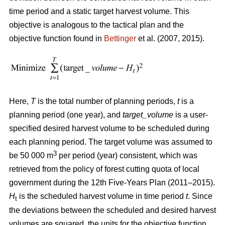
time period and a static target harvest volume. This
objective is analogous to the tactical plan and the
objective function found in
Bettinger
et al. (2007, 2015).
Here,
T
is the total number of planning periods,
t
is a
planning period (one year), and
target_volume
is a user-
specified desired harvest volume to be scheduled during
each planning period. The target volume was assumed to
3
be 50 000 m
per period (year) consistent, which was
retrieved from the policy of forest cutting quota of local
government during the 12th Five-Years Plan (2011–2015).
H
is the scheduled harvest volume in time period
t
. Since
t
the deviations between the scheduled and desired harvest
volumes are squared, the units for the objective function