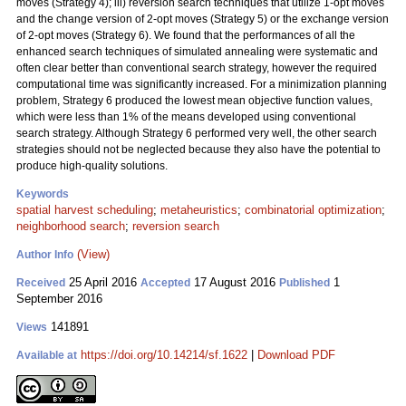
moves (Strategy 4); iii) reversion search techniques that utilize 1-opt moves
and the change version of 2-opt moves (Strategy 5) or the exchange version
of 2-opt moves (Strategy 6). We found that the performances of all the
enhanced search techniques of simulated annealing were systematic and
often clear better than conventional search strategy, however the required
computational time was significantly increased. For a minimization planning
problem, Strategy 6 produced the lowest mean objective function values,
which were less than 1% of the means developed using conventional
search strategy. Although Strategy 6 performed very well, the other search
strategies should not be neglected because they also have the potential to
produce high-quality solutions.
Keywords
spatial harvest scheduling
;
metaheuristics
;
combinatorial optimization
;
neighborhood search
;
reversion search
(View)
Author Info
25 April 2016
17 August 2016
1
Received
Accepted
Published
September 2016
141891
Views
https://doi.org/10.14214/sf.1622
|
Download PDF
Available at