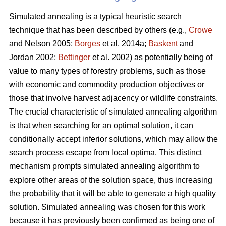
Simulated annealing is a typical heuristic search
technique that has been described by others (e.g.,
Crowe
and Nelson 2005;
Borges
et al. 2014a;
Baskent
and
Jordan 2002;
Bettinger
et al. 2002) as potentially being of
value to many types of forestry problems, such as those
with economic and commodity production objectives or
those that involve harvest adjacency or wildlife constraints.
The crucial characteristic of simulated annealing algorithm
is that when searching for an optimal solution, it can
conditionally accept inferior solutions, which may allow the
search process escape from local optima. This distinct
mechanism prompts simulated annealing algorithm to
explore other areas of the solution space, thus increasing
the probability that it will be able to generate a high quality
solution. Simulated annealing was chosen for this work
because it has previously been confirmed as being one of