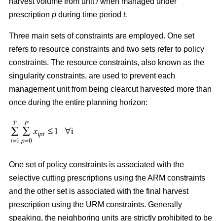
harvest volume from unit
i
when managed under
prescription
p
during time period
t.
Three main sets of constraints are employed. One set
refers to resource constraints and two sets refer to policy
constraints. The resource constraints, also known as the
singularity constraints, are used to prevent each
management unit from being clearcut harvested more than
once during the entire planning horizon:
One set of policy constraints is associated with the
selective cutting prescriptions using the ARM constraints
and the other set is associated with the final harvest
prescription using the URM constraints. Generally
speaking, the neighboring units are strictly prohibited to be