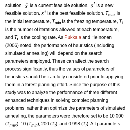
solution,
is a current feasible solution,
is a new
feasible solution,
is the best feasible solution,
T
is
max
the initial temperature,
T
is the freezing temperature,
T
min
t
is the number of iterations allowed at each temperature,
and
T
is the cooling rate. As
Pukkala
and Heinonen
r
(2006) noted, the performance of heuristics (including
simulated annealing) will depend on the search
parameters employed. These can affect the search
process significantly, thus the values of parameters of
heuristics should be carefully considered prior to applying
them in a forest planning effort. Since the purpose of this
study was to analyze the performance of three different
enhanced techniques in solving complex planning
problems, rather than optimize the parameters of simulated
annealing, the parameters were therefore set to be 10 000
(
T
), 10 (
T
), 200 (
T
), and 0.998 (
T
). All parameters
max
min
t
r