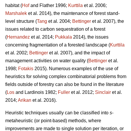
habitat (
Hof
and Flather 1996;
Kurttila
et al. 2006;
Marshalek
et al. 2014), the maintenance of forest stand-
level structure (
Tang
et al. 2004;
Bettinger
et al. 2007), the
issues related to carbon sequestration of a forest
(
Hernandez
et al. 2014;
Pukkala
2014), the issues
concerning fragmentation of a forested landscape (
Kurttila
et al. 2002;
Bettinger
et al. 2007), and the impact of
management activities on water quality (
Bettinger
et al.
1998;
Fotakis
2015). Numerous examples of the use of
heuristics for solving complex combinatorial problems from
fields outside of forestry can also be found in the literature
(
Los
and Lardinois 1982;
Fuller
et al. 2012;
Sinclair
et al.
2014;
Arikan
et al. 2016).
Heuristic techniques usually can be classified into
s
-
metaheuristic (or point-based) methods, where
improvements are made to single solution per iteration, or