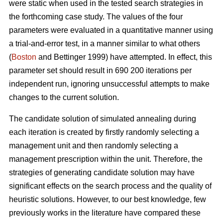
were static when used in the tested search strategies in
the forthcoming case study. The values of the four
parameters were evaluated in a quantitative manner using
a trial-and-error test, in a manner similar to what others
(
Boston
and Bettinger 1999) have attempted. In effect, this
parameter set should result in 690 200 iterations per
independent run, ignoring unsuccessful attempts to make
changes to the current solution.
The candidate solution of simulated annealing during
each iteration is created by firstly randomly selecting a
management unit and then randomly selecting a
management prescription within the unit. Therefore, the
strategies of generating candidate solution may have
significant effects on the search process and the quality of
heuristic solutions. However, to our best knowledge, few
previously works in the literature have compared these