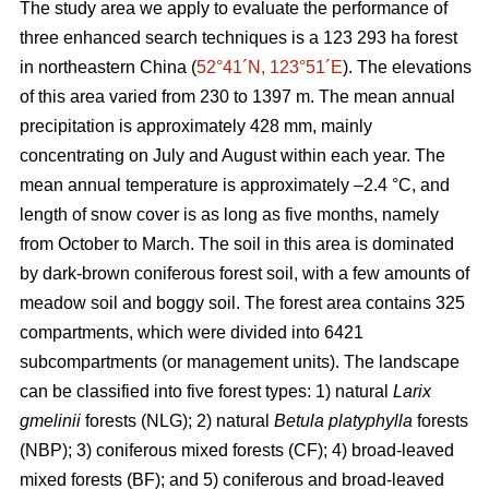
The study area we apply to evaluate the performance of
three enhanced search techniques is a 123 293 ha forest
in northeastern China (
52°41´N, 123°51´E
). The elevations
of this area varied from 230 to 1397 m. The mean annual
precipitation is approximately 428 mm, mainly
concentrating on July and August within each year. The
mean annual temperature is approximately –2.4 °C, and
length of snow cover is as long as five months, namely
from October to March. The soil in this area is dominated
by dark-brown coniferous forest soil, with a few amounts of
meadow soil and boggy soil. The forest area contains 325
compartments, which were divided into 6421
subcompartments (or management units). The landscape
can be classified into five forest types: 1) natural
Larix
gmelinii
forests (NLG); 2) natural
Betula platyphylla
forests
(NBP); 3) coniferous mixed forests (CF); 4) broad-leaved
mixed forests (BF); and 5) coniferous and broad-leaved