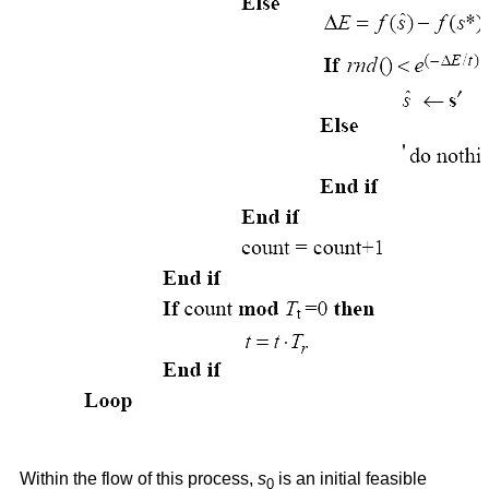
Within the flow of this process,
s
is an initial feasible
0