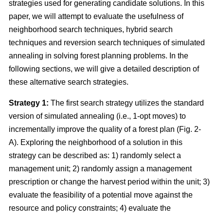
strategies used for generating candidate solutions. In this
paper, we will attempt to evaluate the usefulness of
neighborhood search techniques, hybrid search
techniques and reversion search techniques of simulated
annealing in solving forest planning problems. In the
following sections, we will give a detailed description of
these alternative search strategies.
Strategy 1:
The first search strategy utilizes the standard
version of simulated annealing (i.e., 1-opt moves) to
incrementally improve the quality of a forest plan (Fig. 2-
A). Exploring the neighborhood of a solution in this
strategy can be described as: 1) randomly select a
management unit; 2) randomly assign a management
prescription or change the harvest period within the unit; 3)
evaluate the feasibility of a potential move against the
resource and policy constraints; 4) evaluate the