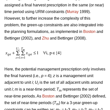
assigned a final harvest prescription in the same (or near)
time period using URM constraints (
Murray
1999).
However, to further increase the complexity of this
problem, the green-up constraints are also integrated into
the planning formulations, as implemented in
Boston
and
Bettinger (2002), and
Zhu
and Bettinger (2008).
Here, the potential management prescription only involves
the final harvest (i.e.,
p
= 4);
z
is a management unit
adjacent to unit
i
;
U
is the set of all adjacent units around
i
unit
i
;
m
is a near-time period;
T
represents the set of
m
near-time periods. As
Boston
and Bettinger (2002) defined,
the set of near-time periods (
T
) for a 3-year green-up
m
constraints can be written as:
m
= t
–3,
m
= t
–2,
m
= t
–1,