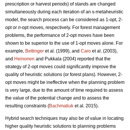
prescription or harvest periods) of stands are changed
simultaneously during each iteration of an s-metaheuristic
model, the search process can be considered as 1-opt, 2-
opt or
n
-opt moves, respectively. For forest management
problems, the performance of 2-opt moves have been
shown to be superior to the use of 1-opt moves alone. For
example,
Bettinger
et al. (1999), and
Caro
et al. (2003),
and
Heinonen
and Pukkala (2004) reported that the
strategy of 2-opt moves could significantly improve the
quality of heuristic solutions (or forest plans). However, 2-
opt moves might be ineffective when the planning problem
is very large, due to the amount of time required to assess
the value of the potential change and to assess the
resulting constraints (
Bachmatiuk
et al. 2015).
Hybrid search techniques may also be of value in locating
higher quality heuristic solutions to planning problems