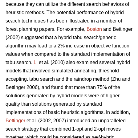
because they can utilize the different search behaviors of
heuristic methods. The potential performance of hybrid
search techniques has been illustrated in a number of
forest planning papers. For example,
Boston
and Bettinger
(2002) suggested that a hybrid tabu search/generic
algorithm may lead to a 2% increase in objective function
values when compared to the standard implementation of
tabu search.
Li
et al. (2010) also examined several hybrid
models that involved simulated annealing, threshold
accepting, tabu search and the raindrop method (Zhu and
Bettinger 2006), and found that more than 75% of the
solutions generated by hybrid models were of higher
quality than solutions generated by standard
implementations of basic heuristic algorithms. In addition,
Bettinger
et al. (2002, 2007) introduced an unparalleled
search strategy that combined 1-opt and 2-opt moves
together, which could be considered as
self
-hybrid