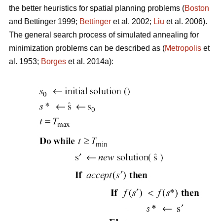
the better heuristics for spatial planning problems (
Boston
and Bettinger 1999;
Bettinger
et al. 2002;
Liu
et al. 2006).
The general search process of simulated annealing for
minimization problems can be described as (
Metropolis
et
al. 1953;
Borges
et al. 2014a):