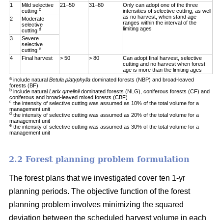
1
Mild selective
21–50
31–80
Only can adopt one of the three
c
cutting
intensities of selective cutting, as well
as no harvest, when stand age
2
Moderate
ranges within the interval of the
selective
limiting ages
d
cutting
3
Severe
selective
e
cutting
4
Final harvest
> 50
> 80
Can adopt final harvest, selective
cutting and no harvest when forest
age is more than the limiting ages
a
include natural
Betula platyphylla
dominated forests (NBP) and broad-leaved
forests (BF)
b
include natural
Larix gmelinii
dominated forests (NLG), coniferous forests (CF) and
coniferous and broad-leaved mixed forests (CBF)
c
the intensity of selective cutting was assumed as 10% of the total volume for a
management unit
d
the intensity of selective cutting was assumed as 20% of the total volume for a
management unit
e
the intensity of selective cutting was assumed as 30% of the total volume for a
management unit
2.2 Forest planning problem formulation
The forest plans that we investigated cover ten 1-yr
planning periods. The objective function of the forest
planning problem involves minimizing the squared
deviation between the scheduled harvest volume in each