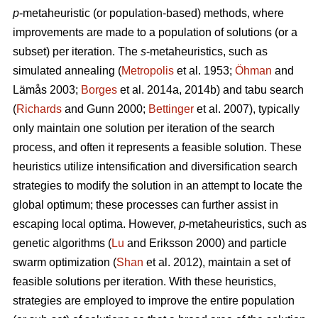
p
-metaheuristic (or population-based) methods, where
improvements are made to a population of solutions (or a
subset) per iteration. The
s
-metaheuristics, such as
simulated annealing (
Metropolis
et al. 1953;
Öhman
and
Lämås 2003;
Borges
et al. 2014a, 2014b) and tabu search
(
Richards
and Gunn 2000;
Bettinger
et al. 2007), typically
only maintain one solution per iteration of the search
process, and often it represents a feasible solution. These
heuristics utilize intensification and diversification search
strategies to modify the solution in an attempt to locate the
global optimum; these processes can further assist in
escaping local optima. However,
p
-metaheuristics, such as
genetic algorithms (
Lu
and Eriksson 2000) and particle
swarm optimization (
Shan
et al. 2012), maintain a set of
feasible solutions per iteration. With these heuristics,
strategies are employed to improve the entire population