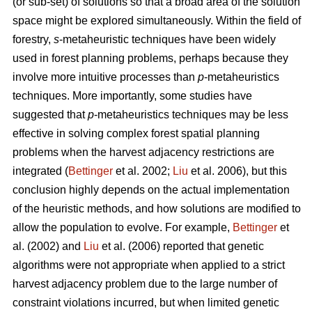
(or sub-set) of solutions so that a broad area of the solution
space might be explored simultaneously. Within the field of
forestry,
s
-metaheuristic techniques have been widely
used in forest planning problems, perhaps because they
involve more intuitive processes than
p
-metaheuristics
techniques. More importantly, some studies have
suggested that
p
-metaheuristics techniques may be less
effective in solving complex forest spatial planning
problems when the harvest adjacency restrictions are
integrated (
Bettinger
et al. 2002;
Liu
et al. 2006), but this
conclusion highly depends on the actual implementation
of the heuristic methods, and how solutions are modified to
allow the population to evolve. For example,
Bettinger
et
al. (2002) and
Liu
et al. (2006) reported that genetic
algorithms were not appropriate when applied to a strict
harvest adjacency problem due to the large number of
constraint violations incurred, but when limited genetic