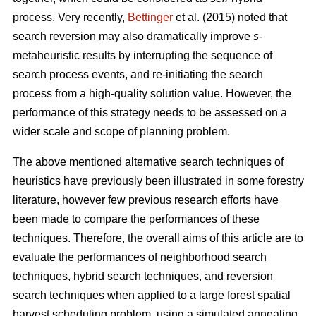
process. Very recently,
Bettinger
et al. (2015) noted that
search reversion may also dramatically improve
s
-
metaheuristic results by interrupting the sequence of
search process events, and re-initiating the search
process from a high-quality solution value. However, the
performance of this strategy needs to be assessed on a
wider scale and scope of planning problem.
The above mentioned alternative search techniques of
heuristics have previously been illustrated in some forestry
literature, however few previous research efforts have
been made to compare the performances of these
techniques. Therefore, the overall aims of this article are to
evaluate the performances of neighborhood search
techniques, hybrid search techniques, and reversion
search techniques when applied to a large forest spatial
harvest scheduling problem, using a simulated annealing