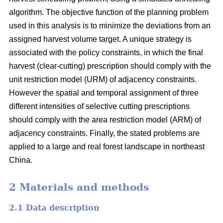
algorithm. The objective function of the planning problem
used in this analysis is to minimize the deviations from an
assigned harvest volume target. A unique strategy is
associated with the policy constraints, in which the final
harvest (clear-cutting) prescription should comply with the
unit restriction model (URM) of adjacency constraints.
However the spatial and temporal assignment of three
different intensities of selective cutting prescriptions
should comply with the area restriction model (ARM) of
adjacency constraints. Finally, the stated problems are
applied to a large and real forest landscape in northeast
China.
2 Materials and methods
2.1 Data description