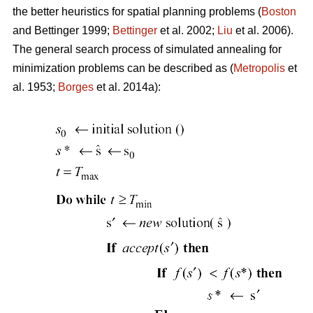
the better heuristics for spatial planning problems (
Boston
and Bettinger 1999;
Bettinger
et al. 2002;
Liu
et al. 2006).
The general search process of simulated annealing for
minimization problems can be described as (
Metropolis
et
al. 1953;
Borges
et al. 2014a):