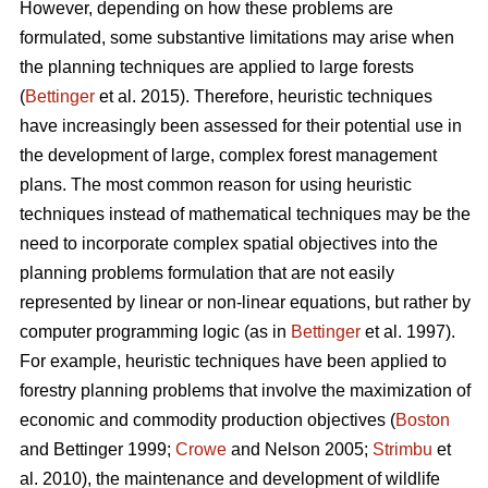
However, depending on how these problems are
formulated, some substantive limitations may arise when
the planning techniques are applied to large forests
(
Bettinger
et al. 2015). Therefore, heuristic techniques
have increasingly been assessed for their potential use in
the development of large, complex forest management
plans. The most common reason for using heuristic
techniques instead of mathematical techniques may be the
need to incorporate complex spatial objectives into the
planning problems formulation that are not easily
represented by linear or non-linear equations, but rather by
computer programming logic (as in
Bettinger
et al. 1997).
For example, heuristic techniques have been applied to
forestry planning problems that involve the maximization of
economic and commodity production objectives (
Boston
and Bettinger 1999;
Crowe
and Nelson 2005;
Strimbu
et
al. 2010), the maintenance and development of wildlife