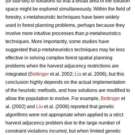
(or sub-set) of solutions so that a broad area of the solution
space might be explored simultaneously. Within the field of
forestry,
s
-metaheuristic techniques have been widely
used in forest planning problems, perhaps because they
involve more intuitive processes than
p
-metaheuristics
techniques. More importantly, some studies have
suggested that
p
-metaheuristics techniques may be less
effective in solving complex forest spatial planning
problems when the harvest adjacency restrictions are
integrated (
Bettinger
et al. 2002;
Liu
et al. 2006), but this
conclusion highly depends on the actual implementation
of the heuristic methods, and how solutions are modified to
allow the population to evolve. For example,
Bettinger
et
al. (2002) and
Liu
et al. (2006) reported that genetic
algorithms were not appropriate when applied to a strict
harvest adjacency problem due to the large number of
constraint violations incurred, but when limited genetic