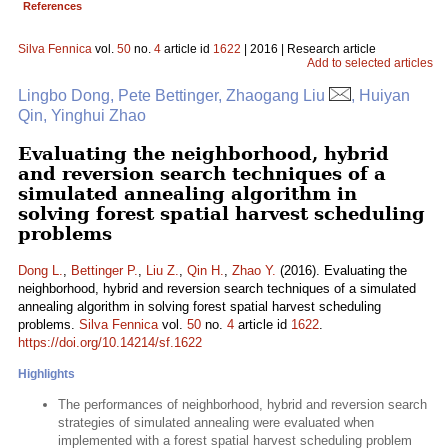
References
Silva Fennica
vol.
50
no.
4
article id
1622
| 2016 | Research article
Add to selected articles
Lingbo Dong, Pete Bettinger, Zhaogang Liu
, Huiyan
Qin, Yinghui Zhao
Evaluating the neighborhood, hybrid
and reversion search techniques of a
simulated annealing algorithm in
solving forest spatial harvest scheduling
problems
Dong L.
,
Bettinger P.
,
Liu Z.
,
Qin H.
,
Zhao Y.
(2016). Evaluating the
neighborhood, hybrid and reversion search techniques of a simulated
annealing algorithm in solving forest spatial harvest scheduling
problems.
Silva Fennica
vol.
50
no.
4
article id
1622
.
https://doi.org/10.14214/sf.1622
Highlights
The performances of neighborhood, hybrid and reversion search
strategies of simulated annealing were evaluated when
implemented with a forest spatial harvest scheduling problem