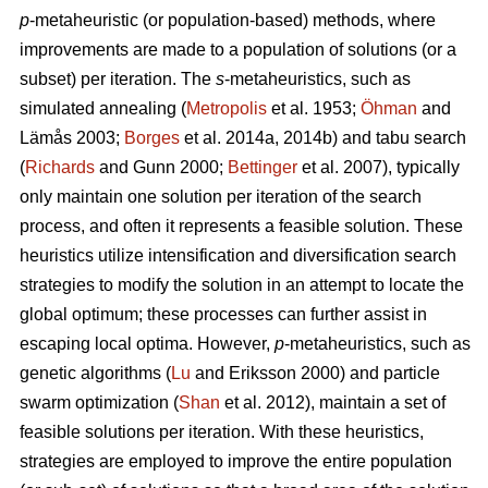
p
-metaheuristic (or population-based) methods, where
improvements are made to a population of solutions (or a
subset) per iteration. The
s
-metaheuristics, such as
simulated annealing (
Metropolis
et al. 1953;
Öhman
and
Lämås 2003;
Borges
et al. 2014a, 2014b) and tabu search
(
Richards
and Gunn 2000;
Bettinger
et al. 2007), typically
only maintain one solution per iteration of the search
process, and often it represents a feasible solution. These
heuristics utilize intensification and diversification search
strategies to modify the solution in an attempt to locate the
global optimum; these processes can further assist in
escaping local optima. However,
p
-metaheuristics, such as
genetic algorithms (
Lu
and Eriksson 2000) and particle
swarm optimization (
Shan
et al. 2012), maintain a set of
feasible solutions per iteration. With these heuristics,
strategies are employed to improve the entire population