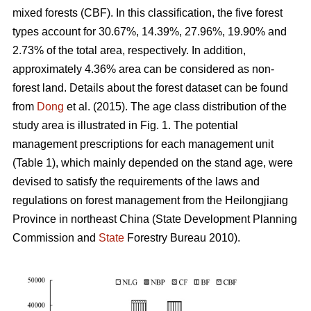
mixed forests (CBF). In this classification, the five forest
types account for 30.67%, 14.39%, 27.96%, 19.90% and
2.73% of the total area, respectively. In addition,
approximately 4.36% area can be considered as non-
forest land. Details about the forest dataset can be found
from
Dong
et al. (2015). The age class distribution of the
study area is illustrated in Fig. 1. The potential
management prescriptions for each management unit
(Table 1), which mainly depended on the stand age, were
devised to satisfy the requirements of the laws and
regulations on forest management from the Heilongjiang
Province in northeast China (State Development Planning
Commission and
State
Forestry Bureau 2010).