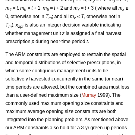
1
2
3
m
= t
,
m
= t
+ 1,
m
= t
+ 2 and
m
= t
+ 3 ( where all
m
≥
4
5
6
7
z
0, otherwise not in
T
; and all
m
≤ T
, otherwise not in
m
z
T
).
x
is also an integer decision variable indicating
m
zpt
whether management unit
z
is assigned a final harvest
prescription
p
during near-time period
t
.
The ARM constraints are employed to restrain the spatial
and temporal distributions of selective prescriptions, in
which some contiguous management units to be
selectively harvested concurrently in the same (or near)
time periods are allowed, but the combined area must less
than a user-defined maximum size (
Murray
1999). The
commonly used maximum opening size constraints and
maximum average opening size constraints are both
integrated into the planning problem. As mentioned above,
our ARM constraints also hold for a 3-yr green-up periods.