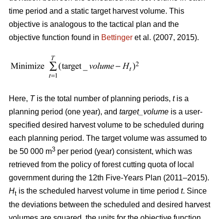
time period and a static target harvest volume. This
objective is analogous to the tactical plan and the
objective function found in
Bettinger
et al. (2007, 2015).
Here,
T
is the total number of planning periods,
t
is a
planning period (one year), and
target_volume
is a user-
specified desired harvest volume to be scheduled during
each planning period. The target volume was assumed to
3
be 50 000 m
per period (year) consistent, which was
retrieved from the policy of forest cutting quota of local
government during the 12th Five-Years Plan (2011–2015).
H
is the scheduled harvest volume in time period
t
. Since
t
the deviations between the scheduled and desired harvest
volumes are squared, the units for the objective function