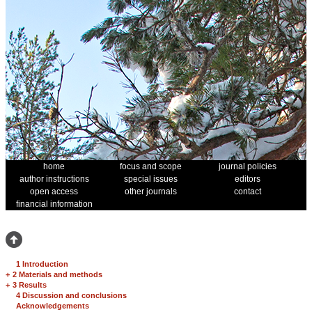
home
focus and scope
journal policies
author instructions
special issues
editors
open access
other journals
contact
financial information
1 Introduction
+
2 Materials and methods
+
3 Results
4 Discussion and conclusions
Acknowledgements