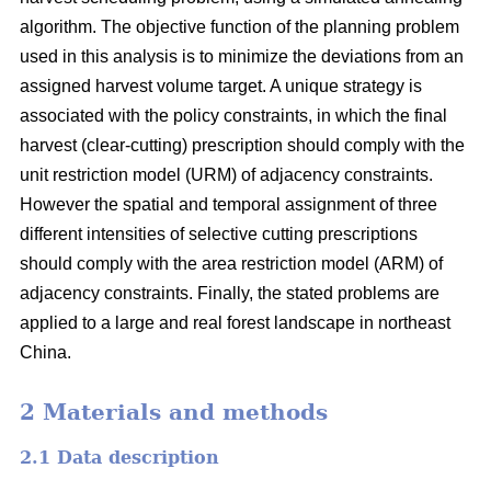
algorithm. The objective function of the planning problem
used in this analysis is to minimize the deviations from an
assigned harvest volume target. A unique strategy is
associated with the policy constraints, in which the final
harvest (clear-cutting) prescription should comply with the
unit restriction model (URM) of adjacency constraints.
However the spatial and temporal assignment of three
different intensities of selective cutting prescriptions
should comply with the area restriction model (ARM) of
adjacency constraints. Finally, the stated problems are
applied to a large and real forest landscape in northeast
China.
2 Materials and methods
2.1 Data description