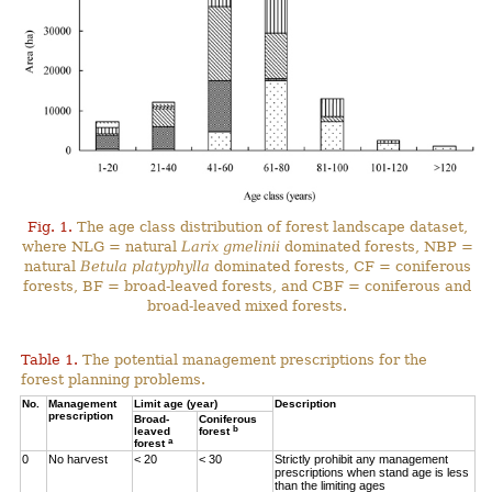
Fig. 1.
The age class distribution of forest landscape dataset,
where NLG = natural
Larix gmelinii
dominated forests, NBP =
natural
Betula platyphylla
dominated forests, CF = coniferous
forests, BF = broad-leaved forests, and CBF = coniferous and
broad-leaved mixed forests.
Table 1.
The potential management prescriptions for the
forest planning problems.
No.
Management
Limit age (year)
Description
prescription
Broad-
Coniferous
b
leaved
forest
a
forest
0
No harvest
< 20
< 30
Strictly prohibit any management
prescriptions when stand age is less
than the limiting ages