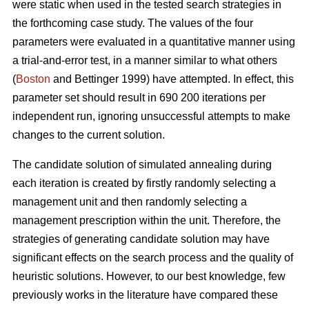
were static when used in the tested search strategies in
the forthcoming case study. The values of the four
parameters were evaluated in a quantitative manner using
a trial-and-error test, in a manner similar to what others
(
Boston
and Bettinger 1999) have attempted. In effect, this
parameter set should result in 690 200 iterations per
independent run, ignoring unsuccessful attempts to make
changes to the current solution.
The candidate solution of simulated annealing during
each iteration is created by firstly randomly selecting a
management unit and then randomly selecting a
management prescription within the unit. Therefore, the
strategies of generating candidate solution may have
significant effects on the search process and the quality of
heuristic solutions. However, to our best knowledge, few
previously works in the literature have compared these