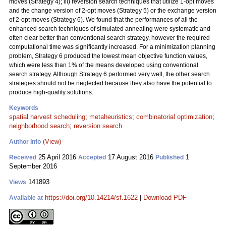
moves (Strategy 4); iii) reversion search techniques that utilize 1-opt moves
and the change version of 2-opt moves (Strategy 5) or the exchange version
of 2-opt moves (Strategy 6). We found that the performances of all the
enhanced search techniques of simulated annealing were systematic and
often clear better than conventional search strategy, however the required
computational time was significantly increased. For a minimization planning
problem, Strategy 6 produced the lowest mean objective function values,
which were less than 1% of the means developed using conventional
search strategy. Although Strategy 6 performed very well, the other search
strategies should not be neglected because they also have the potential to
produce high-quality solutions.
Keywords
spatial harvest scheduling
;
metaheuristics
;
combinatorial optimization
;
neighborhood search
;
reversion search
(View)
Author Info
25 April 2016
17 August 2016
1
Received
Accepted
Published
September 2016
141893
Views
https://doi.org/10.14214/sf.1622
|
Download PDF
Available at