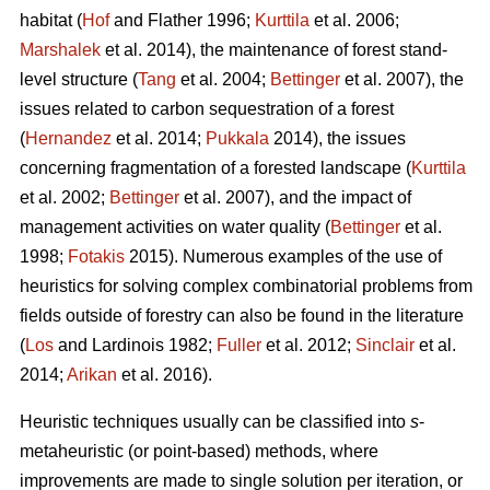
habitat (
Hof
and Flather 1996;
Kurttila
et al. 2006;
Marshalek
et al. 2014), the maintenance of forest stand-
level structure (
Tang
et al. 2004;
Bettinger
et al. 2007), the
issues related to carbon sequestration of a forest
(
Hernandez
et al. 2014;
Pukkala
2014), the issues
concerning fragmentation of a forested landscape (
Kurttila
et al. 2002;
Bettinger
et al. 2007), and the impact of
management activities on water quality (
Bettinger
et al.
1998;
Fotakis
2015). Numerous examples of the use of
heuristics for solving complex combinatorial problems from
fields outside of forestry can also be found in the literature
(
Los
and Lardinois 1982;
Fuller
et al. 2012;
Sinclair
et al.
2014;
Arikan
et al. 2016).
Heuristic techniques usually can be classified into
s
-
metaheuristic (or point-based) methods, where
improvements are made to single solution per iteration, or