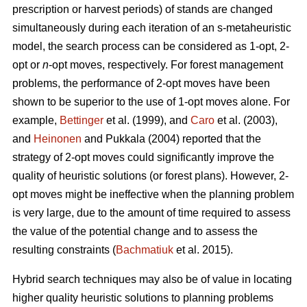
prescription or harvest periods) of stands are changed
simultaneously during each iteration of an s-metaheuristic
model, the search process can be considered as 1-opt, 2-
opt or
n
-opt moves, respectively. For forest management
problems, the performance of 2-opt moves have been
shown to be superior to the use of 1-opt moves alone. For
example,
Bettinger
et al. (1999), and
Caro
et al. (2003),
and
Heinonen
and Pukkala (2004) reported that the
strategy of 2-opt moves could significantly improve the
quality of heuristic solutions (or forest plans). However, 2-
opt moves might be ineffective when the planning problem
is very large, due to the amount of time required to assess
the value of the potential change and to assess the
resulting constraints (
Bachmatiuk
et al. 2015).
Hybrid search techniques may also be of value in locating
higher quality heuristic solutions to planning problems