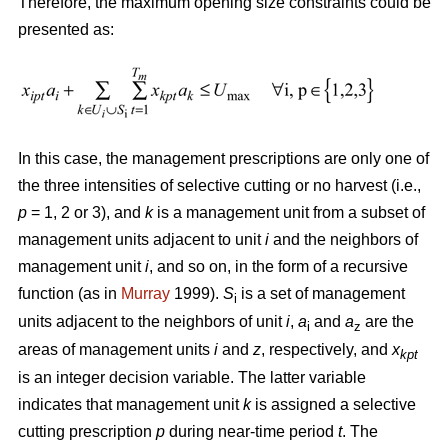
Therefore, the maximum opening size constraints could be
presented as:
In this case, the management prescriptions are only one of
the three intensities of selective cutting or no harvest (i.e.,
p
= 1, 2 or 3), and
k
is a management unit from a subset of
management units adjacent to unit
i
and the neighbors of
management unit
i
, and so on, in the form of a recursive
function (as in
Murray
1999).
S
is a set of management
i
units adjacent to the neighbors of unit
i
,
a
and
a
are the
i
z
areas of management units
i
and
z
, respectively, and
x
kpt
is an integer decision variable. The latter variable
indicates that management unit
k
is assigned a selective
cutting prescription
p
during near-time period
t
. The