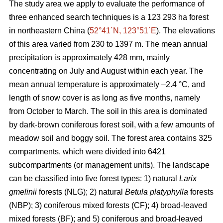
The study area we apply to evaluate the performance of
three enhanced search techniques is a 123 293 ha forest
in northeastern China (
52°41´N, 123°51´E
). The elevations
of this area varied from 230 to 1397 m. The mean annual
precipitation is approximately 428 mm, mainly
concentrating on July and August within each year. The
mean annual temperature is approximately –2.4 °C, and
length of snow cover is as long as five months, namely
from October to March. The soil in this area is dominated
by dark-brown coniferous forest soil, with a few amounts of
meadow soil and boggy soil. The forest area contains 325
compartments, which were divided into 6421
subcompartments (or management units). The landscape
can be classified into five forest types: 1) natural
Larix
gmelinii
forests (NLG); 2) natural
Betula platyphylla
forests
(NBP); 3) coniferous mixed forests (CF); 4) broad-leaved
mixed forests (BF); and 5) coniferous and broad-leaved