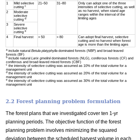
1
Mild selective
21–50
31–80
Only can adopt one of the three
c
cutting
intensities of selective cutting, as well
as no harvest, when stand age
2
Moderate
ranges within the interval of the
selective
limiting ages
d
cutting
3
Severe
selective
e
cutting
4
Final harvest
> 50
> 80
Can adopt final harvest, selective
cutting and no harvest when forest
age is more than the limiting ages
a
include natural
Betula platyphylla
dominated forests (NBP) and broad-leaved
forests (BF)
b
include natural
Larix gmelinii
dominated forests (NLG), coniferous forests (CF) and
coniferous and broad-leaved mixed forests (CBF)
c
the intensity of selective cutting was assumed as 10% of the total volume for a
management unit
d
the intensity of selective cutting was assumed as 20% of the total volume for a
management unit
e
the intensity of selective cutting was assumed as 30% of the total volume for a
management unit
2.2 Forest planning problem formulation
The forest plans that we investigated cover ten 1-yr
planning periods. The objective function of the forest
planning problem involves minimizing the squared
deviation between the scheduled harvest volume in each