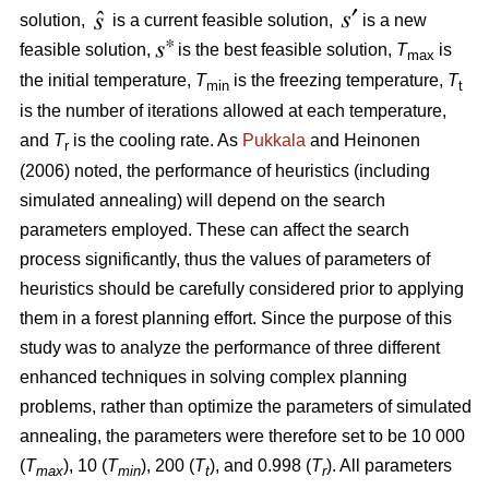
solution,
is a current feasible solution,
is a new
feasible solution,
is the best feasible solution,
T
is
max
the initial temperature,
T
is the freezing temperature,
T
min
t
is the number of iterations allowed at each temperature,
and
T
is the cooling rate. As
Pukkala
and Heinonen
r
(2006) noted, the performance of heuristics (including
simulated annealing) will depend on the search
parameters employed. These can affect the search
process significantly, thus the values of parameters of
heuristics should be carefully considered prior to applying
them in a forest planning effort. Since the purpose of this
study was to analyze the performance of three different
enhanced techniques in solving complex planning
problems, rather than optimize the parameters of simulated
annealing, the parameters were therefore set to be 10 000
(
T
), 10 (
T
), 200 (
T
), and 0.998 (
T
). All parameters
max
min
t
r