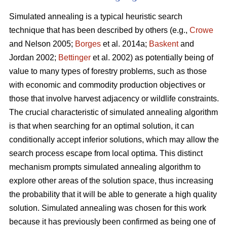
Simulated annealing is a typical heuristic search
technique that has been described by others (e.g.,
Crowe
and Nelson 2005;
Borges
et al. 2014a;
Baskent
and
Jordan 2002;
Bettinger
et al. 2002) as potentially being of
value to many types of forestry problems, such as those
with economic and commodity production objectives or
those that involve harvest adjacency or wildlife constraints.
The crucial characteristic of simulated annealing algorithm
is that when searching for an optimal solution, it can
conditionally accept inferior solutions, which may allow the
search process escape from local optima. This distinct
mechanism prompts simulated annealing algorithm to
explore other areas of the solution space, thus increasing
the probability that it will be able to generate a high quality
solution. Simulated annealing was chosen for this work
because it has previously been confirmed as being one of