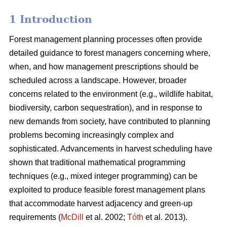
1 Introduction
Forest management planning processes often provide
detailed guidance to forest managers concerning where,
when, and how management prescriptions should be
scheduled across a landscape. However, broader
concerns related to the environment (e.g., wildlife habitat,
biodiversity, carbon sequestration), and in response to
new demands from society, have contributed to planning
problems becoming increasingly complex and
sophisticated. Advancements in harvest scheduling have
shown that traditional mathematical programming
techniques (e.g., mixed integer programming) can be
exploited to produce feasible forest management plans
that accommodate harvest adjacency and green-up
requirements (
McDill
et al. 2002;
Tóth
et al. 2013).