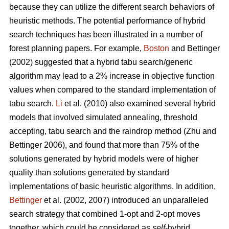
because they can utilize the different search behaviors of
heuristic methods. The potential performance of hybrid
search techniques has been illustrated in a number of
forest planning papers. For example,
Boston
and Bettinger
(2002) suggested that a hybrid tabu search/generic
algorithm may lead to a 2% increase in objective function
values when compared to the standard implementation of
tabu search.
Li
et al. (2010) also examined several hybrid
models that involved simulated annealing, threshold
accepting, tabu search and the raindrop method (Zhu and
Bettinger 2006), and found that more than 75% of the
solutions generated by hybrid models were of higher
quality than solutions generated by standard
implementations of basic heuristic algorithms. In addition,
Bettinger
et al. (2002, 2007) introduced an unparalleled
search strategy that combined 1-opt and 2-opt moves
together, which could be considered as
self
-hybrid