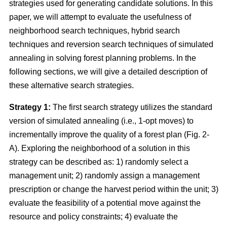
strategies used for generating candidate solutions. In this
paper, we will attempt to evaluate the usefulness of
neighborhood search techniques, hybrid search
techniques and reversion search techniques of simulated
annealing in solving forest planning problems. In the
following sections, we will give a detailed description of
these alternative search strategies.
Strategy 1:
The first search strategy utilizes the standard
version of simulated annealing (i.e., 1-opt moves) to
incrementally improve the quality of a forest plan (Fig. 2-
A). Exploring the neighborhood of a solution in this
strategy can be described as: 1) randomly select a
management unit; 2) randomly assign a management
prescription or change the harvest period within the unit; 3)
evaluate the feasibility of a potential move against the
resource and policy constraints; 4) evaluate the