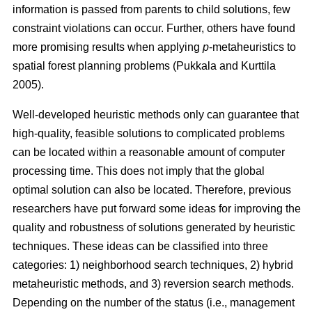
information is passed from parents to child solutions, few
constraint violations can occur. Further, others have found
more promising results when applying
p
-metaheuristics to
spatial forest planning problems (Pukkala and Kurttila
2005).
Well-developed heuristic methods only can guarantee that
high-quality, feasible solutions to complicated problems
can be located within a reasonable amount of computer
processing time. This does not imply that the global
optimal solution can also be located. Therefore, previous
researchers have put forward some ideas for improving the
quality and robustness of solutions generated by heuristic
techniques. These ideas can be classified into three
categories: 1) neighborhood search techniques, 2) hybrid
metaheuristic methods, and 3) reversion search methods.
Depending on the number of the status (i.e., management