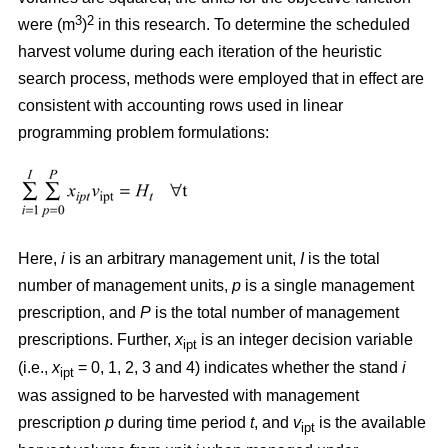
3
2
were (m
)
in this research. To determine the scheduled
harvest volume during each iteration of the heuristic
search process, methods were employed that in effect are
consistent with accounting rows used in linear
programming problem formulations:
Here,
i
is an arbitrary management unit,
I
is the total
number of management units,
p
is a single management
prescription, and
P
is the total number of management
prescriptions. Further,
x
is an integer decision variable
ipt
(i.e.,
x
= 0, 1, 2, 3 and 4) indicates whether the stand
i
ipt
was assigned to be harvested with management
prescription
p
during time period
t
, and
v
is the available
ipt