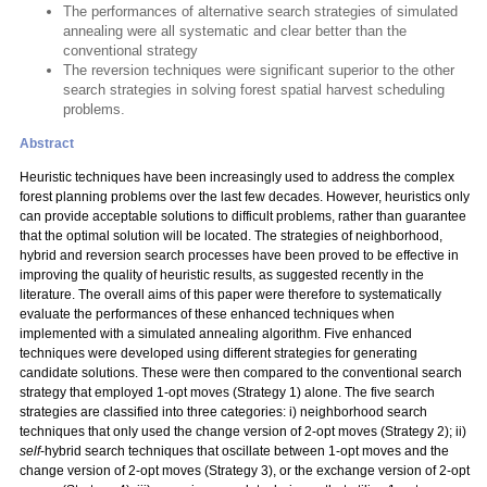
The performances of alternative search strategies of simulated
annealing were all systematic and clear better than the
conventional strategy
The reversion techniques were significant superior to the other
search strategies in solving forest spatial harvest scheduling
problems.
Abstract
Heuristic techniques have been increasingly used to address the complex
forest planning problems over the last few decades. However, heuristics only
can provide acceptable solutions to difficult problems, rather than guarantee
that the optimal solution will be located. The strategies of neighborhood,
hybrid and reversion search processes have been proved to be effective in
improving the quality of heuristic results, as suggested recently in the
literature. The overall aims of this paper were therefore to systematically
evaluate the performances of these enhanced techniques when
implemented with a simulated annealing algorithm. Five enhanced
techniques were developed using different strategies for generating
candidate solutions. These were then compared to the conventional search
strategy that employed 1-opt moves (Strategy 1) alone. The five search
strategies are classified into three categories: i) neighborhood search
techniques that only used the change version of 2-opt moves (Strategy 2); ii)
self
-hybrid search techniques that oscillate between 1-opt moves and the
change version of 2-opt moves (Strategy 3), or the exchange version of 2-opt