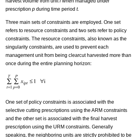
harvest volume from unit
i
when managed under
prescription
p
during time period
t.
Three main sets of constraints are employed. One set
refers to resource constraints and two sets refer to policy
constraints. The resource constraints, also known as the
singularity constraints, are used to prevent each
management unit from being clearcut harvested more than
once during the entire planning horizon:
One set of policy constraints is associated with the
selective cutting prescriptions using the ARM constraints
and the other set is associated with the final harvest
prescription using the URM constraints. Generally
speaking, the neighboring units are strictly prohibited to be