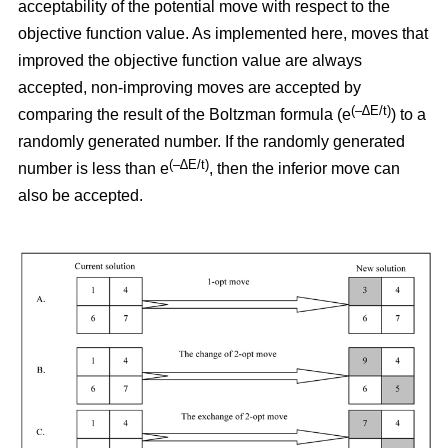
acceptability of the potential move with respect to the
objective function value. As implemented here, moves that
improved the objective function value are always
accepted, non-improving moves are accepted by
(–∆E/t)
comparing the result of the Boltzman formula (e
) to a
randomly generated number. If the randomly generated
(–∆E/t)
number is less than e
,
then the inferior move can
also be accepted.