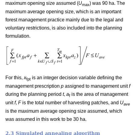
maximum opening size assumed (
U
) was 90 ha. The
max
maximum average opening size, which is an important
forest management practice mainly due to the legal and
voluntary restrictions, is also included into the planning
formulation.
For this,
x
is an integer decision variable defining the
fpt
management prescription
p
assigned to management unit
f
during the planning period
t
,
a
is the area of management
f
unit
f
,
F
is the total number of harvesting patches, and
U
ave
is the maximum average opening size assumed, which
was assumed in this work to be 30 ha.
2.3 Simulated annealing algorithm