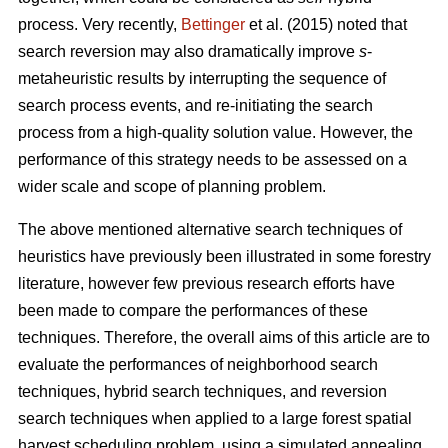
process. Very recently,
Bettinger
et al. (2015) noted that
search reversion may also dramatically improve
s
-
metaheuristic results by interrupting the sequence of
search process events, and re-initiating the search
process from a high-quality solution value. However, the
performance of this strategy needs to be assessed on a
wider scale and scope of planning problem.
The above mentioned alternative search techniques of
heuristics have previously been illustrated in some forestry
literature, however few previous research efforts have
been made to compare the performances of these
techniques. Therefore, the overall aims of this article are to
evaluate the performances of neighborhood search
techniques, hybrid search techniques, and reversion
search techniques when applied to a large forest spatial
harvest scheduling problem, using a simulated annealing