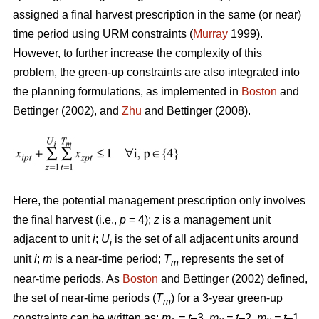
assigned a final harvest prescription in the same (or near)
time period using URM constraints (
Murray
1999).
However, to further increase the complexity of this
problem, the green-up constraints are also integrated into
the planning formulations, as implemented in
Boston
and
Bettinger (2002), and
Zhu
and Bettinger (2008).
Here, the potential management prescription only involves
the final harvest (i.e.,
p
= 4);
z
is a management unit
adjacent to unit
i
;
U
is the set of all adjacent units around
i
unit
i
;
m
is a near-time period;
T
represents the set of
m
near-time periods. As
Boston
and Bettinger (2002) defined,
the set of near-time periods (
T
) for a 3-year green-up
m
constraints can be written as:
m
= t
–3,
m
= t
–2,
m
= t
–1,