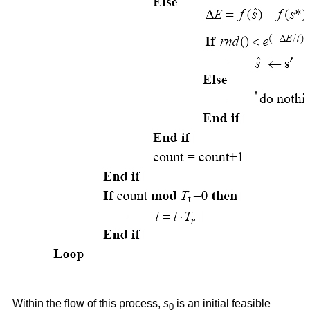
Within the flow of this process,
s
is an initial feasible
0