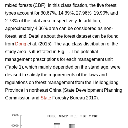
mixed forests (CBF). In this classification, the five forest
types account for 30.67%, 14.39%, 27.96%, 19.90% and
2.73% of the total area, respectively. In addition,
approximately 4.36% area can be considered as non-
forest land. Details about the forest dataset can be found
from
Dong
et al. (2015). The age class distribution of the
study area is illustrated in Fig. 1. The potential
management prescriptions for each management unit
(Table 1), which mainly depended on the stand age, were
devised to satisfy the requirements of the laws and
regulations on forest management from the Heilongjiang
Province in northeast China (State Development Planning
Commission and
State
Forestry Bureau 2010).