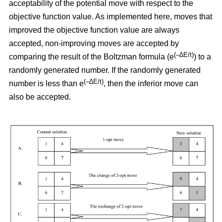
acceptability of the potential move with respect to the
objective function value. As implemented here, moves that
improved the objective function value are always
accepted, non-improving moves are accepted by
(–∆E/t)
comparing the result of the Boltzman formula (e
) to a
randomly generated number. If the randomly generated
(–∆E/t)
number is less than e
,
then the inferior move can
also be accepted.