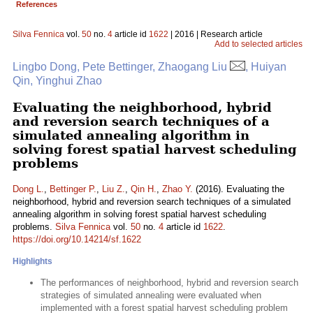
References
Silva Fennica
vol.
50
no.
4
article id
1622
| 2016 | Research article
Add to selected articles
Lingbo Dong, Pete Bettinger, Zhaogang Liu
, Huiyan
Qin, Yinghui Zhao
Evaluating the neighborhood, hybrid
and reversion search techniques of a
simulated annealing algorithm in
solving forest spatial harvest scheduling
problems
Dong L.
,
Bettinger P.
,
Liu Z.
,
Qin H.
,
Zhao Y.
(2016). Evaluating the
neighborhood, hybrid and reversion search techniques of a simulated
annealing algorithm in solving forest spatial harvest scheduling
problems.
Silva Fennica
vol.
50
no.
4
article id
1622
.
https://doi.org/10.14214/sf.1622
Highlights
The performances of neighborhood, hybrid and reversion search
strategies of simulated annealing were evaluated when
implemented with a forest spatial harvest scheduling problem