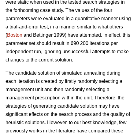
were static when used in the tested search strategies in
the forthcoming case study. The values of the four
parameters were evaluated in a quantitative manner using
a trial-and-error test, in a manner similar to what others
(
Boston
and Bettinger 1999) have attempted. In effect, this
parameter set should result in 690 200 iterations per
independent run, ignoring unsuccessful attempts to make
changes to the current solution.
The candidate solution of simulated annealing during
each iteration is created by firstly randomly selecting a
management unit and then randomly selecting a
management prescription within the unit. Therefore, the
strategies of generating candidate solution may have
significant effects on the search process and the quality of
heuristic solutions. However, to our best knowledge, few
previously works in the literature have compared these