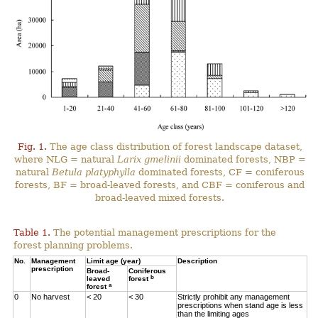
Fig. 1.
The age class distribution of forest landscape dataset,
where NLG = natural
Larix gmelinii
dominated forests, NBP =
natural
Betula platyphylla
dominated forests, CF = coniferous
forests, BF = broad-leaved forests, and CBF = coniferous and
broad-leaved mixed forests.
Table 1.
The potential management prescriptions for the
forest planning problems.
No.
Management
Limit age (year)
Description
prescription
Broad-
Coniferous
b
leaved
forest
a
forest
0
No harvest
< 20
< 30
Strictly prohibit any management
prescriptions when stand age is less
than the limiting ages