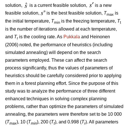
solution,
is a current feasible solution,
is a new
feasible solution,
is the best feasible solution,
T
is
max
the initial temperature,
T
is the freezing temperature,
T
min
t
is the number of iterations allowed at each temperature,
and
T
is the cooling rate. As
Pukkala
and Heinonen
r
(2006) noted, the performance of heuristics (including
simulated annealing) will depend on the search
parameters employed. These can affect the search
process significantly, thus the values of parameters of
heuristics should be carefully considered prior to applying
them in a forest planning effort. Since the purpose of this
study was to analyze the performance of three different
enhanced techniques in solving complex planning
problems, rather than optimize the parameters of simulated
annealing, the parameters were therefore set to be 10 000
(
T
), 10 (
T
), 200 (
T
), and 0.998 (
T
). All parameters
max
min
t
r