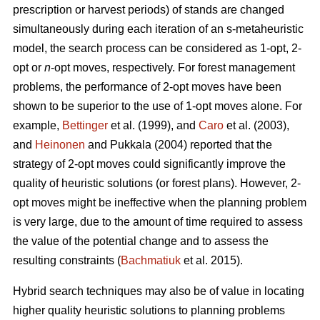
prescription or harvest periods) of stands are changed
simultaneously during each iteration of an s-metaheuristic
model, the search process can be considered as 1-opt, 2-
opt or
n
-opt moves, respectively. For forest management
problems, the performance of 2-opt moves have been
shown to be superior to the use of 1-opt moves alone. For
example,
Bettinger
et al. (1999), and
Caro
et al. (2003),
and
Heinonen
and Pukkala (2004) reported that the
strategy of 2-opt moves could significantly improve the
quality of heuristic solutions (or forest plans). However, 2-
opt moves might be ineffective when the planning problem
is very large, due to the amount of time required to assess
the value of the potential change and to assess the
resulting constraints (
Bachmatiuk
et al. 2015).
Hybrid search techniques may also be of value in locating
higher quality heuristic solutions to planning problems