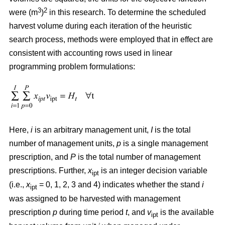
3
2
were (m
)
in this research. To determine the scheduled
harvest volume during each iteration of the heuristic
search process, methods were employed that in effect are
consistent with accounting rows used in linear
programming problem formulations:
Here,
i
is an arbitrary management unit,
I
is the total
number of management units,
p
is a single management
prescription, and
P
is the total number of management
prescriptions. Further,
x
is an integer decision variable
ipt
(i.e.,
x
= 0, 1, 2, 3 and 4) indicates whether the stand
i
ipt
was assigned to be harvested with management
prescription
p
during time period
t
, and
v
is the available
ipt