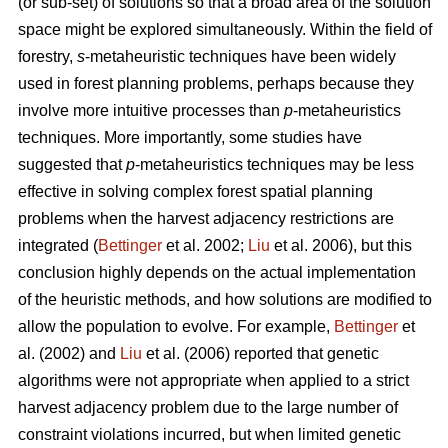
(or sub-set) of solutions so that a broad area of the solution
space might be explored simultaneously. Within the field of
forestry,
s
-metaheuristic techniques have been widely
used in forest planning problems, perhaps because they
involve more intuitive processes than
p
-metaheuristics
techniques. More importantly, some studies have
suggested that
p
-metaheuristics techniques may be less
effective in solving complex forest spatial planning
problems when the harvest adjacency restrictions are
integrated (
Bettinger
et al. 2002;
Liu
et al. 2006), but this
conclusion highly depends on the actual implementation
of the heuristic methods, and how solutions are modified to
allow the population to evolve. For example,
Bettinger
et
al. (2002) and
Liu
et al. (2006) reported that genetic
algorithms were not appropriate when applied to a strict
harvest adjacency problem due to the large number of
constraint violations incurred, but when limited genetic