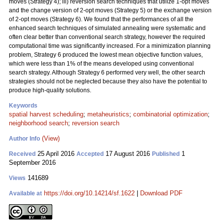
moves (Strategy 4); iii) reversion search techniques that utilize 1-opt moves
and the change version of 2-opt moves (Strategy 5) or the exchange version
of 2-opt moves (Strategy 6). We found that the performances of all the
enhanced search techniques of simulated annealing were systematic and
often clear better than conventional search strategy, however the required
computational time was significantly increased. For a minimization planning
problem, Strategy 6 produced the lowest mean objective function values,
which were less than 1% of the means developed using conventional
search strategy. Although Strategy 6 performed very well, the other search
strategies should not be neglected because they also have the potential to
produce high-quality solutions.
Keywords
spatial harvest scheduling
;
metaheuristics
;
combinatorial optimization
;
neighborhood search
;
reversion search
(View)
Author Info
25 April 2016
17 August 2016
1
Received
Accepted
Published
September 2016
141689
Views
https://doi.org/10.14214/sf.1622
|
Download PDF
Available at