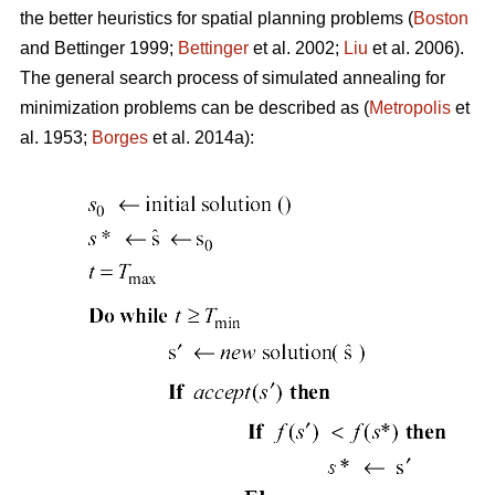
the better heuristics for spatial planning problems (
Boston
and Bettinger 1999;
Bettinger
et al. 2002;
Liu
et al. 2006).
The general search process of simulated annealing for
minimization problems can be described as (
Metropolis
et
al. 1953;
Borges
et al. 2014a):