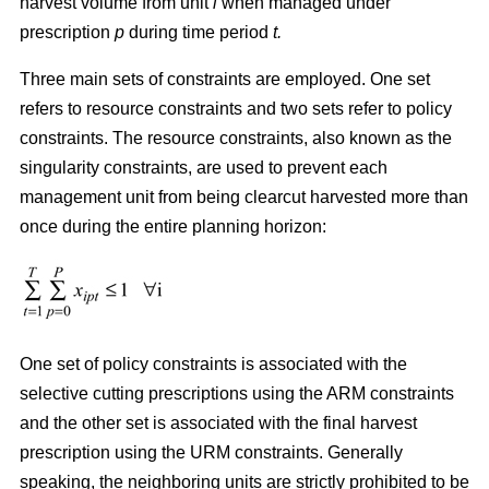
harvest volume from unit
i
when managed under
prescription
p
during time period
t.
Three main sets of constraints are employed. One set
refers to resource constraints and two sets refer to policy
constraints. The resource constraints, also known as the
singularity constraints, are used to prevent each
management unit from being clearcut harvested more than
once during the entire planning horizon:
One set of policy constraints is associated with the
selective cutting prescriptions using the ARM constraints
and the other set is associated with the final harvest
prescription using the URM constraints. Generally
speaking, the neighboring units are strictly prohibited to be