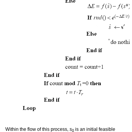
Within the flow of this process,
s
is an initial feasible
0