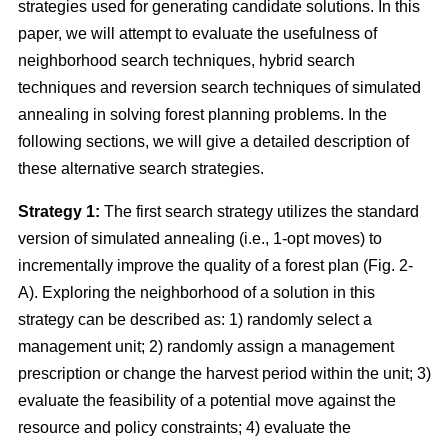
strategies used for generating candidate solutions. In this
paper, we will attempt to evaluate the usefulness of
neighborhood search techniques, hybrid search
techniques and reversion search techniques of simulated
annealing in solving forest planning problems. In the
following sections, we will give a detailed description of
these alternative search strategies.
Strategy 1:
The first search strategy utilizes the standard
version of simulated annealing (i.e., 1-opt moves) to
incrementally improve the quality of a forest plan (Fig. 2-
A). Exploring the neighborhood of a solution in this
strategy can be described as: 1) randomly select a
management unit; 2) randomly assign a management
prescription or change the harvest period within the unit; 3)
evaluate the feasibility of a potential move against the
resource and policy constraints; 4) evaluate the