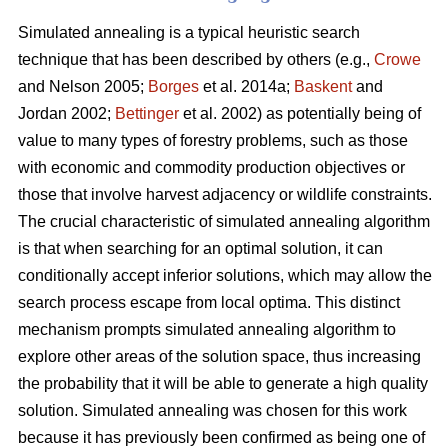
Simulated annealing is a typical heuristic search
technique that has been described by others (e.g.,
Crowe
and Nelson 2005;
Borges
et al. 2014a;
Baskent
and
Jordan 2002;
Bettinger
et al. 2002) as potentially being of
value to many types of forestry problems, such as those
with economic and commodity production objectives or
those that involve harvest adjacency or wildlife constraints.
The crucial characteristic of simulated annealing algorithm
is that when searching for an optimal solution, it can
conditionally accept inferior solutions, which may allow the
search process escape from local optima. This distinct
mechanism prompts simulated annealing algorithm to
explore other areas of the solution space, thus increasing
the probability that it will be able to generate a high quality
solution. Simulated annealing was chosen for this work
because it has previously been confirmed as being one of