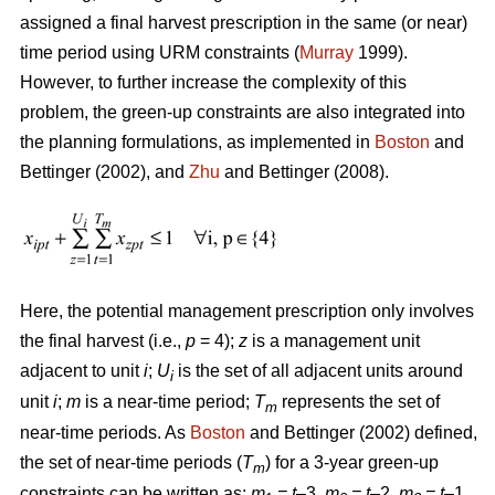
assigned a final harvest prescription in the same (or near)
time period using URM constraints (
Murray
1999).
However, to further increase the complexity of this
problem, the green-up constraints are also integrated into
the planning formulations, as implemented in
Boston
and
Bettinger (2002), and
Zhu
and Bettinger (2008).
Here, the potential management prescription only involves
the final harvest (i.e.,
p
= 4);
z
is a management unit
adjacent to unit
i
;
U
is the set of all adjacent units around
i
unit
i
;
m
is a near-time period;
T
represents the set of
m
near-time periods. As
Boston
and Bettinger (2002) defined,
the set of near-time periods (
T
) for a 3-year green-up
m
constraints can be written as:
m
= t
–3,
m
= t
–2,
m
= t
–1,