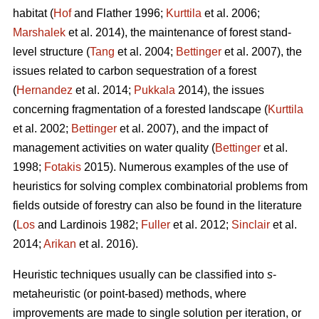
habitat (
Hof
and Flather 1996;
Kurttila
et al. 2006;
Marshalek
et al. 2014), the maintenance of forest stand-
level structure (
Tang
et al. 2004;
Bettinger
et al. 2007), the
issues related to carbon sequestration of a forest
(
Hernandez
et al. 2014;
Pukkala
2014), the issues
concerning fragmentation of a forested landscape (
Kurttila
et al. 2002;
Bettinger
et al. 2007), and the impact of
management activities on water quality (
Bettinger
et al.
1998;
Fotakis
2015). Numerous examples of the use of
heuristics for solving complex combinatorial problems from
fields outside of forestry can also be found in the literature
(
Los
and Lardinois 1982;
Fuller
et al. 2012;
Sinclair
et al.
2014;
Arikan
et al. 2016).
Heuristic techniques usually can be classified into
s
-
metaheuristic (or point-based) methods, where
improvements are made to single solution per iteration, or