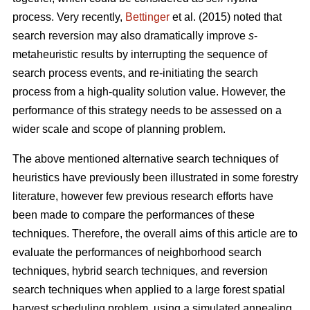
process. Very recently,
Bettinger
et al. (2015) noted that
search reversion may also dramatically improve
s
-
metaheuristic results by interrupting the sequence of
search process events, and re-initiating the search
process from a high-quality solution value. However, the
performance of this strategy needs to be assessed on a
wider scale and scope of planning problem.
The above mentioned alternative search techniques of
heuristics have previously been illustrated in some forestry
literature, however few previous research efforts have
been made to compare the performances of these
techniques. Therefore, the overall aims of this article are to
evaluate the performances of neighborhood search
techniques, hybrid search techniques, and reversion
search techniques when applied to a large forest spatial
harvest scheduling problem, using a simulated annealing