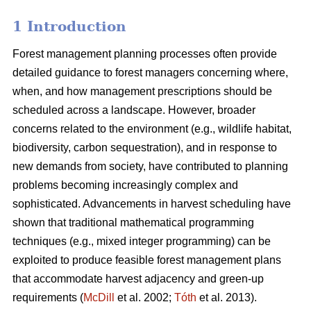
1 Introduction
Forest management planning processes often provide
detailed guidance to forest managers concerning where,
when, and how management prescriptions should be
scheduled across a landscape. However, broader
concerns related to the environment (e.g., wildlife habitat,
biodiversity, carbon sequestration), and in response to
new demands from society, have contributed to planning
problems becoming increasingly complex and
sophisticated. Advancements in harvest scheduling have
shown that traditional mathematical programming
techniques (e.g., mixed integer programming) can be
exploited to produce feasible forest management plans
that accommodate harvest adjacency and green-up
requirements (
McDill
et al. 2002;
Tóth
et al. 2013).