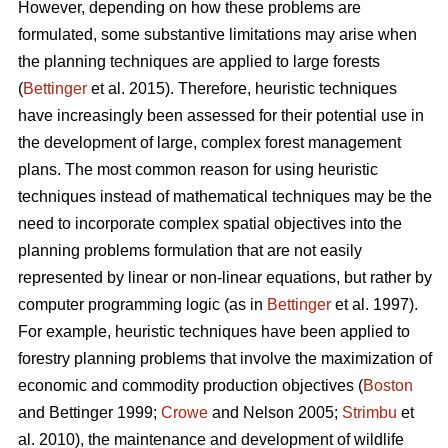
However, depending on how these problems are
formulated, some substantive limitations may arise when
the planning techniques are applied to large forests
(
Bettinger
et al. 2015). Therefore, heuristic techniques
have increasingly been assessed for their potential use in
the development of large, complex forest management
plans. The most common reason for using heuristic
techniques instead of mathematical techniques may be the
need to incorporate complex spatial objectives into the
planning problems formulation that are not easily
represented by linear or non-linear equations, but rather by
computer programming logic (as in
Bettinger
et al. 1997).
For example, heuristic techniques have been applied to
forestry planning problems that involve the maximization of
economic and commodity production objectives (
Boston
and Bettinger 1999;
Crowe
and Nelson 2005;
Strimbu
et
al. 2010), the maintenance and development of wildlife