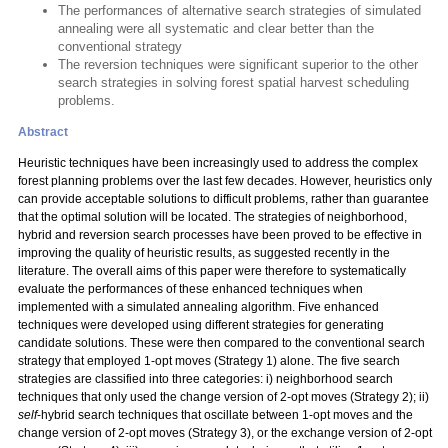
The performances of alternative search strategies of simulated
annealing were all systematic and clear better than the
conventional strategy
The reversion techniques were significant superior to the other
search strategies in solving forest spatial harvest scheduling
problems.
Abstract
Heuristic techniques have been increasingly used to address the complex
forest planning problems over the last few decades. However, heuristics only
can provide acceptable solutions to difficult problems, rather than guarantee
that the optimal solution will be located. The strategies of neighborhood,
hybrid and reversion search processes have been proved to be effective in
improving the quality of heuristic results, as suggested recently in the
literature. The overall aims of this paper were therefore to systematically
evaluate the performances of these enhanced techniques when
implemented with a simulated annealing algorithm. Five enhanced
techniques were developed using different strategies for generating
candidate solutions. These were then compared to the conventional search
strategy that employed 1-opt moves (Strategy 1) alone. The five search
strategies are classified into three categories: i) neighborhood search
techniques that only used the change version of 2-opt moves (Strategy 2); ii)
self
-hybrid search techniques that oscillate between 1-opt moves and the
change version of 2-opt moves (Strategy 3), or the exchange version of 2-opt