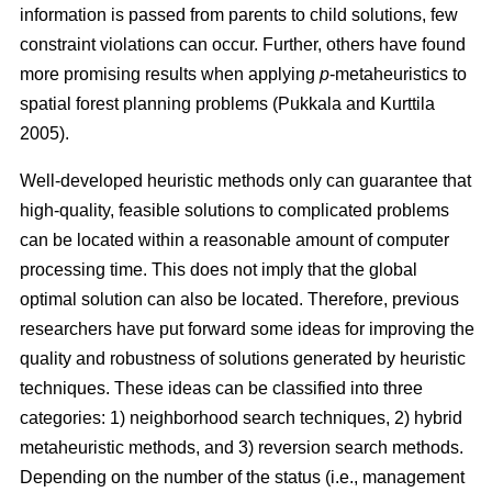
information is passed from parents to child solutions, few
constraint violations can occur. Further, others have found
more promising results when applying
p
-metaheuristics to
spatial forest planning problems (Pukkala and Kurttila
2005).
Well-developed heuristic methods only can guarantee that
high-quality, feasible solutions to complicated problems
can be located within a reasonable amount of computer
processing time. This does not imply that the global
optimal solution can also be located. Therefore, previous
researchers have put forward some ideas for improving the
quality and robustness of solutions generated by heuristic
techniques. These ideas can be classified into three
categories: 1) neighborhood search techniques, 2) hybrid
metaheuristic methods, and 3) reversion search methods.
Depending on the number of the status (i.e., management