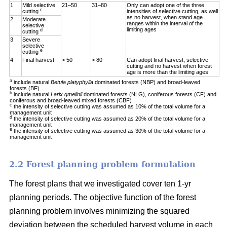
1
Mild selective
21–50
31–80
Only can adopt one of the three
c
cutting
intensities of selective cutting, as well
as no harvest, when stand age
2
Moderate
ranges within the interval of the
selective
limiting ages
d
cutting
3
Severe
selective
e
cutting
4
Final harvest
> 50
> 80
Can adopt final harvest, selective
cutting and no harvest when forest
age is more than the limiting ages
a
include natural
Betula platyphylla
dominated forests (NBP) and broad-leaved
forests (BF)
b
include natural
Larix gmelinii
dominated forests (NLG), coniferous forests (CF) and
coniferous and broad-leaved mixed forests (CBF)
c
the intensity of selective cutting was assumed as 10% of the total volume for a
management unit
d
the intensity of selective cutting was assumed as 20% of the total volume for a
management unit
e
the intensity of selective cutting was assumed as 30% of the total volume for a
management unit
2.2 Forest planning problem formulation
The forest plans that we investigated cover ten 1-yr
planning periods. The objective function of the forest
planning problem involves minimizing the squared
deviation between the scheduled harvest volume in each