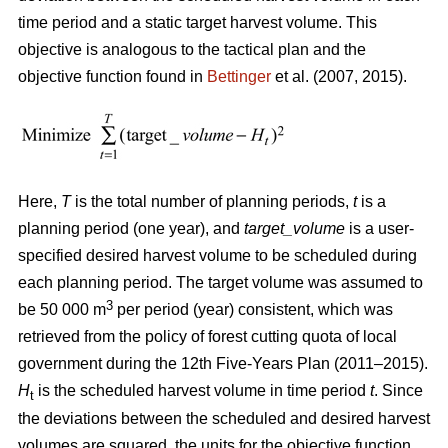
time period and a static target harvest volume. This
objective is analogous to the tactical plan and the
objective function found in
Bettinger
et al. (2007, 2015).
Here,
T
is the total number of planning periods,
t
is a
planning period (one year), and
target_volume
is a user-
specified desired harvest volume to be scheduled during
each planning period. The target volume was assumed to
3
be 50 000 m
per period (year) consistent, which was
retrieved from the policy of forest cutting quota of local
government during the 12th Five-Years Plan (2011–2015).
H
is the scheduled harvest volume in time period
t
. Since
t
the deviations between the scheduled and desired harvest
volumes are squared, the units for the objective function