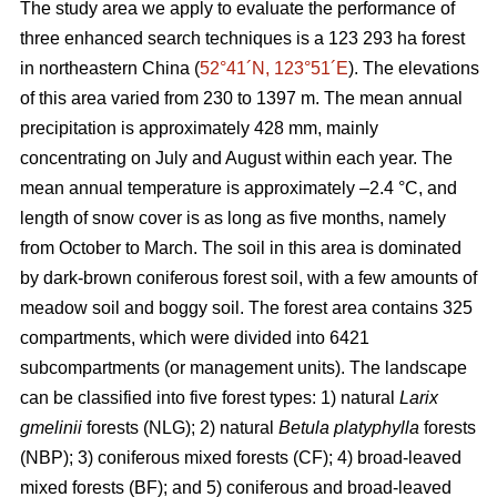
The study area we apply to evaluate the performance of
three enhanced search techniques is a 123 293 ha forest
in northeastern China (
52°41´N, 123°51´E
). The elevations
of this area varied from 230 to 1397 m. The mean annual
precipitation is approximately 428 mm, mainly
concentrating on July and August within each year. The
mean annual temperature is approximately –2.4 °C, and
length of snow cover is as long as five months, namely
from October to March. The soil in this area is dominated
by dark-brown coniferous forest soil, with a few amounts of
meadow soil and boggy soil. The forest area contains 325
compartments, which were divided into 6421
subcompartments (or management units). The landscape
can be classified into five forest types: 1) natural
Larix
gmelinii
forests (NLG); 2) natural
Betula platyphylla
forests
(NBP); 3) coniferous mixed forests (CF); 4) broad-leaved
mixed forests (BF); and 5) coniferous and broad-leaved