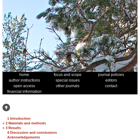
home
focus and scope
journal policies
author instructions
special issues
editors
open access
other journals
contact
financial information
1 Introduction
+
2 Materials and methods
+
3 Results
4 Discussion and conclusions
Acknowledgements