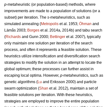
p
-metaheuristic (or population-based) methods, where
improvements are made to a population of solutions (or a
subset) per iteration. The
s
-metaheuristics, such as
simulated annealing (
Metropolis
et al. 1953;
Öhman
and
Lämås 2003;
Borges
et al. 2014a, 2014b) and tabu search
(
Richards
and Gunn 2000;
Bettinger
et al. 2007), typically
only maintain one solution per iteration of the search
process, and often it represents a feasible solution. These
heuristics utilize intensification and diversification search
strategies to modify the solution in an attempt to locate the
global optimum; these processes can further assist in
escaping local optima. However,
p
-metaheuristics, such as
genetic algorithms (
Lu
and Eriksson 2000) and particle
swarm optimization (
Shan
et al. 2012), maintain a set of
feasible solutions per iteration. With these heuristics,
strategies are employed to improve the entire population