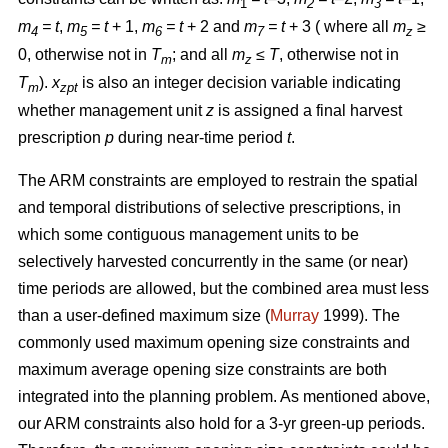
1
2
3
m
= t
,
m
= t
+ 1,
m
= t
+ 2 and
m
= t
+ 3 ( where all
m
≥
4
5
6
7
z
0, otherwise not in
T
; and all
m
≤ T
, otherwise not in
m
z
T
).
x
is also an integer decision variable indicating
m
zpt
whether management unit
z
is assigned a final harvest
prescription
p
during near-time period
t
.
The ARM constraints are employed to restrain the spatial
and temporal distributions of selective prescriptions, in
which some contiguous management units to be
selectively harvested concurrently in the same (or near)
time periods are allowed, but the combined area must less
than a user-defined maximum size (
Murray
1999). The
commonly used maximum opening size constraints and
maximum average opening size constraints are both
integrated into the planning problem. As mentioned above,
our ARM constraints also hold for a 3-yr green-up periods.