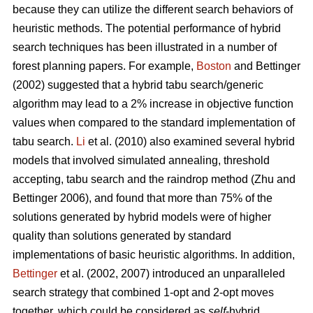
because they can utilize the different search behaviors of
heuristic methods. The potential performance of hybrid
search techniques has been illustrated in a number of
forest planning papers. For example,
Boston
and Bettinger
(2002) suggested that a hybrid tabu search/generic
algorithm may lead to a 2% increase in objective function
values when compared to the standard implementation of
tabu search.
Li
et al. (2010) also examined several hybrid
models that involved simulated annealing, threshold
accepting, tabu search and the raindrop method (Zhu and
Bettinger 2006), and found that more than 75% of the
solutions generated by hybrid models were of higher
quality than solutions generated by standard
implementations of basic heuristic algorithms. In addition,
Bettinger
et al. (2002, 2007) introduced an unparalleled
search strategy that combined 1-opt and 2-opt moves
together, which could be considered as
self
-hybrid