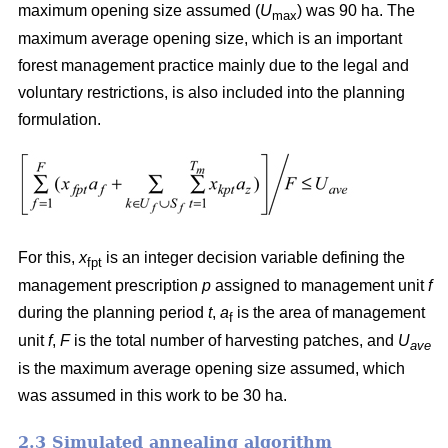
maximum opening size assumed (
U
) was 90 ha. The
max
maximum average opening size, which is an important
forest management practice mainly due to the legal and
voluntary restrictions, is also included into the planning
formulation.
For this,
x
is an integer decision variable defining the
fpt
management prescription
p
assigned to management unit
f
during the planning period
t
,
a
is the area of management
f
unit
f
,
F
is the total number of harvesting patches, and
U
ave
is the maximum average opening size assumed, which
was assumed in this work to be 30 ha.
2.3 Simulated annealing algorithm