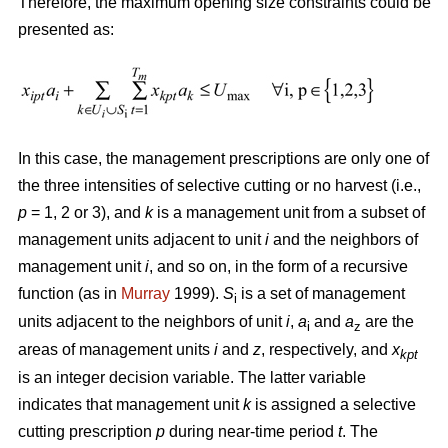
Therefore, the maximum opening size constraints could be
presented as:
In this case, the management prescriptions are only one of
the three intensities of selective cutting or no harvest (i.e.,
p
= 1, 2 or 3), and
k
is a management unit from a subset of
management units adjacent to unit
i
and the neighbors of
management unit
i
, and so on, in the form of a recursive
function (as in
Murray
1999).
S
is a set of management
i
units adjacent to the neighbors of unit
i
,
a
and
a
are the
i
z
areas of management units
i
and
z
, respectively, and
x
kpt
is an integer decision variable. The latter variable
indicates that management unit
k
is assigned a selective
cutting prescription
p
during near-time period
t
. The