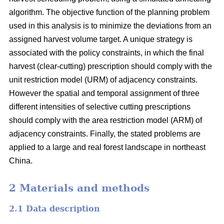
algorithm. The objective function of the planning problem
used in this analysis is to minimize the deviations from an
assigned harvest volume target. A unique strategy is
associated with the policy constraints, in which the final
harvest (clear-cutting) prescription should comply with the
unit restriction model (URM) of adjacency constraints.
However the spatial and temporal assignment of three
different intensities of selective cutting prescriptions
should comply with the area restriction model (ARM) of
adjacency constraints. Finally, the stated problems are
applied to a large and real forest landscape in northeast
China.
2 Materials and methods
2.1 Data description