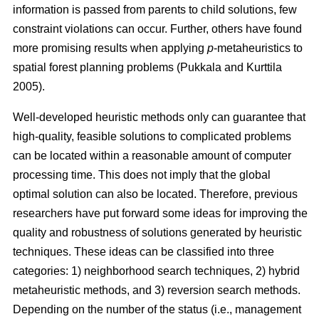
information is passed from parents to child solutions, few
constraint violations can occur. Further, others have found
more promising results when applying
p
-metaheuristics to
spatial forest planning problems (Pukkala and Kurttila
2005).
Well-developed heuristic methods only can guarantee that
high-quality, feasible solutions to complicated problems
can be located within a reasonable amount of computer
processing time. This does not imply that the global
optimal solution can also be located. Therefore, previous
researchers have put forward some ideas for improving the
quality and robustness of solutions generated by heuristic
techniques. These ideas can be classified into three
categories: 1) neighborhood search techniques, 2) hybrid
metaheuristic methods, and 3) reversion search methods.
Depending on the number of the status (i.e., management