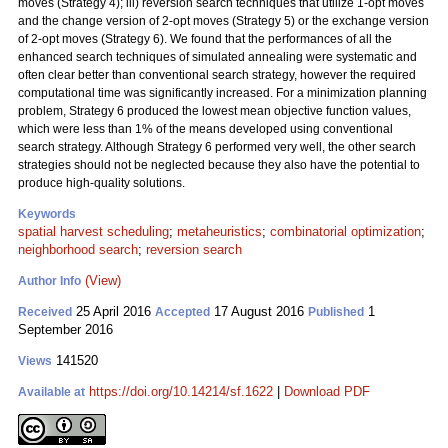
moves (Strategy 4); iii) reversion search techniques that utilize 1-opt moves
and the change version of 2-opt moves (Strategy 5) or the exchange version
of 2-opt moves (Strategy 6). We found that the performances of all the
enhanced search techniques of simulated annealing were systematic and
often clear better than conventional search strategy, however the required
computational time was significantly increased. For a minimization planning
problem, Strategy 6 produced the lowest mean objective function values,
which were less than 1% of the means developed using conventional
search strategy. Although Strategy 6 performed very well, the other search
strategies should not be neglected because they also have the potential to
produce high-quality solutions.
Keywords
spatial harvest scheduling
;
metaheuristics
;
combinatorial optimization
;
neighborhood search
;
reversion search
(View)
Author Info
25 April 2016
17 August 2016
1
Received
Accepted
Published
September 2016
141520
Views
https://doi.org/10.14214/sf.1622
|
Download PDF
Available at