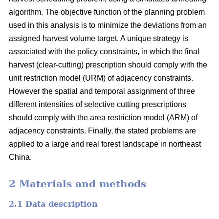
algorithm. The objective function of the planning problem
used in this analysis is to minimize the deviations from an
assigned harvest volume target. A unique strategy is
associated with the policy constraints, in which the final
harvest (clear-cutting) prescription should comply with the
unit restriction model (URM) of adjacency constraints.
However the spatial and temporal assignment of three
different intensities of selective cutting prescriptions
should comply with the area restriction model (ARM) of
adjacency constraints. Finally, the stated problems are
applied to a large and real forest landscape in northeast
China.
2 Materials and methods
2.1 Data description