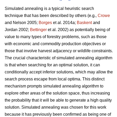
Simulated annealing is a typical heuristic search
technique that has been described by others (e.g.,
Crowe
and Nelson 2005;
Borges
et al. 2014a;
Baskent
and
Jordan 2002;
Bettinger
et al. 2002) as potentially being of
value to many types of forestry problems, such as those
with economic and commodity production objectives or
those that involve harvest adjacency or wildlife constraints.
The crucial characteristic of simulated annealing algorithm
is that when searching for an optimal solution, it can
conditionally accept inferior solutions, which may allow the
search process escape from local optima. This distinct
mechanism prompts simulated annealing algorithm to
explore other areas of the solution space, thus increasing
the probability that it will be able to generate a high quality
solution. Simulated annealing was chosen for this work
because it has previously been confirmed as being one of