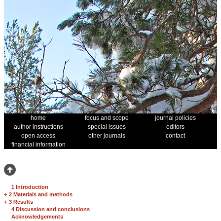
home
focus and scope
journal policies
author instructions
special issues
editors
open access
other journals
contact
financial information
1 Introduction
+
2 Materials and methods
+
3 Results
4 Discussion and conclusions
Acknowledgements