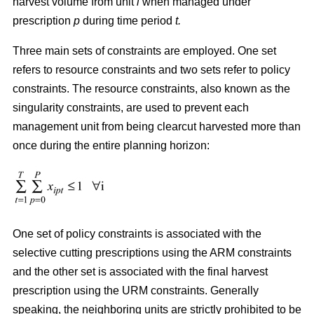
harvest volume from unit
i
when managed under
prescription
p
during time period
t.
Three main sets of constraints are employed. One set
refers to resource constraints and two sets refer to policy
constraints. The resource constraints, also known as the
singularity constraints, are used to prevent each
management unit from being clearcut harvested more than
once during the entire planning horizon:
One set of policy constraints is associated with the
selective cutting prescriptions using the ARM constraints
and the other set is associated with the final harvest
prescription using the URM constraints. Generally
speaking, the neighboring units are strictly prohibited to be