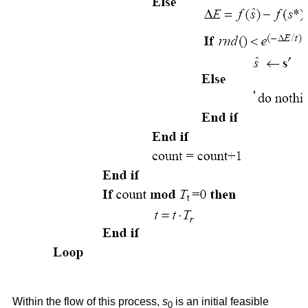
Within the flow of this process,
s
is an initial feasible
0