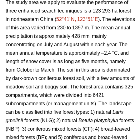
The study area we apply to evaluate the performance of
three enhanced search techniques is a 123 293 ha forest
in northeastern China (
52°41´N, 123°51´E
). The elevations
of this area varied from 230 to 1397 m. The mean annual
precipitation is approximately 428 mm, mainly
concentrating on July and August within each year. The
mean annual temperature is approximately –2.4 °C, and
length of snow cover is as long as five months, namely
from October to March. The soil in this area is dominated
by dark-brown coniferous forest soil, with a few amounts of
meadow soil and boggy soil. The forest area contains 325
compartments, which were divided into 6421
subcompartments (or management units). The landscape
can be classified into five forest types: 1) natural
Larix
gmelinii
forests (NLG); 2) natural
Betula platyphylla
forests
(NBP); 3) coniferous mixed forests (CF); 4) broad-leaved
mixed forests (BF); and 5) coniferous and broad-leaved