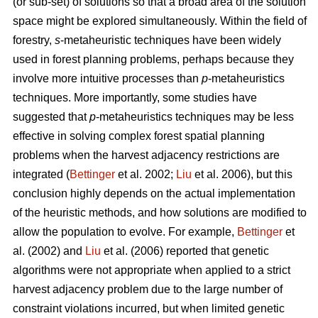
(or sub-set) of solutions so that a broad area of the solution
space might be explored simultaneously. Within the field of
forestry,
s
-metaheuristic techniques have been widely
used in forest planning problems, perhaps because they
involve more intuitive processes than
p
-metaheuristics
techniques. More importantly, some studies have
suggested that
p
-metaheuristics techniques may be less
effective in solving complex forest spatial planning
problems when the harvest adjacency restrictions are
integrated (
Bettinger
et al. 2002;
Liu
et al. 2006), but this
conclusion highly depends on the actual implementation
of the heuristic methods, and how solutions are modified to
allow the population to evolve. For example,
Bettinger
et
al. (2002) and
Liu
et al. (2006) reported that genetic
algorithms were not appropriate when applied to a strict
harvest adjacency problem due to the large number of
constraint violations incurred, but when limited genetic