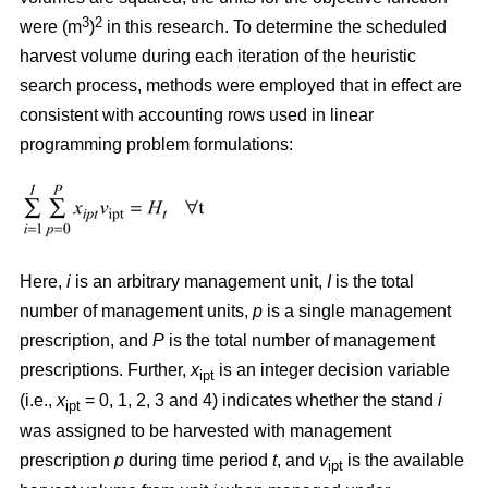
3
2
were (m
)
in this research. To determine the scheduled
harvest volume during each iteration of the heuristic
search process, methods were employed that in effect are
consistent with accounting rows used in linear
programming problem formulations:
Here,
i
is an arbitrary management unit,
I
is the total
number of management units,
p
is a single management
prescription, and
P
is the total number of management
prescriptions. Further,
x
is an integer decision variable
ipt
(i.e.,
x
= 0, 1, 2, 3 and 4) indicates whether the stand
i
ipt
was assigned to be harvested with management
prescription
p
during time period
t
, and
v
is the available
ipt