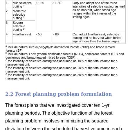
1
Mild selective
21–50
31–80
Only can adopt one of the three
c
cutting
intensities of selective cutting, as well
as no harvest, when stand age
2
Moderate
ranges within the interval of the
selective
limiting ages
d
cutting
3
Severe
selective
e
cutting
4
Final harvest
> 50
> 80
Can adopt final harvest, selective
cutting and no harvest when forest
age is more than the limiting ages
a
include natural
Betula platyphylla
dominated forests (NBP) and broad-leaved
forests (BF)
b
include natural
Larix gmelinii
dominated forests (NLG), coniferous forests (CF) and
coniferous and broad-leaved mixed forests (CBF)
c
the intensity of selective cutting was assumed as 10% of the total volume for a
management unit
d
the intensity of selective cutting was assumed as 20% of the total volume for a
management unit
e
the intensity of selective cutting was assumed as 30% of the total volume for a
management unit
2.2 Forest planning problem formulation
The forest plans that we investigated cover ten 1-yr
planning periods. The objective function of the forest
planning problem involves minimizing the squared
deviation between the scheduled harvest volume in each