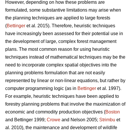
However, depending on how these problems are
formulated, some substantive limitations may arise when
the planning techniques are applied to large forests
(
Bettinger
et al. 2015). Therefore, heuristic techniques
have increasingly been assessed for their potential use in
the development of large, complex forest management
plans. The most common reason for using heuristic
techniques instead of mathematical techniques may be the
need to incorporate complex spatial objectives into the
planning problems formulation that are not easily
represented by linear or non-linear equations, but rather by
computer programming logic (as in
Bettinger
et al. 1997).
For example, heuristic techniques have been applied to
forestry planning problems that involve the maximization of
economic and commodity production objectives (
Boston
and Bettinger 1999;
Crowe
and Nelson 2005;
Strimbu
et
al. 2010), the maintenance and development of wildlife