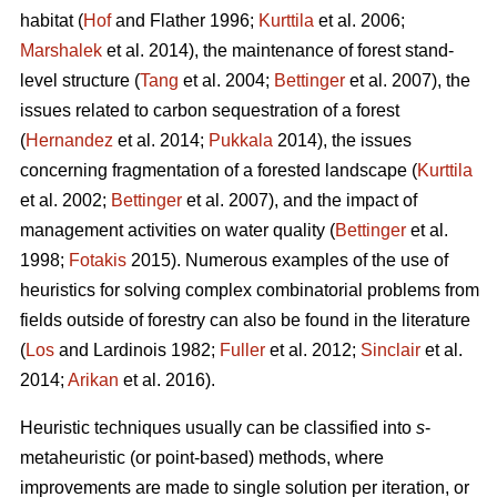
habitat (
Hof
and Flather 1996;
Kurttila
et al. 2006;
Marshalek
et al. 2014), the maintenance of forest stand-
level structure (
Tang
et al. 2004;
Bettinger
et al. 2007), the
issues related to carbon sequestration of a forest
(
Hernandez
et al. 2014;
Pukkala
2014), the issues
concerning fragmentation of a forested landscape (
Kurttila
et al. 2002;
Bettinger
et al. 2007), and the impact of
management activities on water quality (
Bettinger
et al.
1998;
Fotakis
2015). Numerous examples of the use of
heuristics for solving complex combinatorial problems from
fields outside of forestry can also be found in the literature
(
Los
and Lardinois 1982;
Fuller
et al. 2012;
Sinclair
et al.
2014;
Arikan
et al. 2016).
Heuristic techniques usually can be classified into
s
-
metaheuristic (or point-based) methods, where
improvements are made to single solution per iteration, or