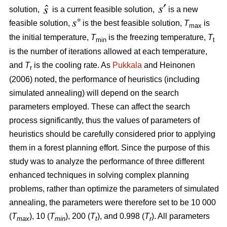
solution,
is a current feasible solution,
is a new
feasible solution,
is the best feasible solution,
T
is
max
the initial temperature,
T
is the freezing temperature,
T
min
t
is the number of iterations allowed at each temperature,
and
T
is the cooling rate. As
Pukkala
and Heinonen
r
(2006) noted, the performance of heuristics (including
simulated annealing) will depend on the search
parameters employed. These can affect the search
process significantly, thus the values of parameters of
heuristics should be carefully considered prior to applying
them in a forest planning effort. Since the purpose of this
study was to analyze the performance of three different
enhanced techniques in solving complex planning
problems, rather than optimize the parameters of simulated
annealing, the parameters were therefore set to be 10 000
(
T
), 10 (
T
), 200 (
T
), and 0.998 (
T
). All parameters
max
min
t
r