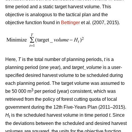
time period and a static target harvest volume. This
objective is analogous to the tactical plan and the
objective function found in
Bettinger
et al. (2007, 2015).
Here,
T
is the total number of planning periods,
t
is a
planning period (one year), and
target_volume
is a user-
specified desired harvest volume to be scheduled during
each planning period. The target volume was assumed to
3
be 50 000 m
per period (year) consistent, which was
retrieved from the policy of forest cutting quota of local
government during the 12th Five-Years Plan (2011–2015).
H
is the scheduled harvest volume in time period
t
. Since
t
the deviations between the scheduled and desired harvest
volumes are squared, the units for the objective function