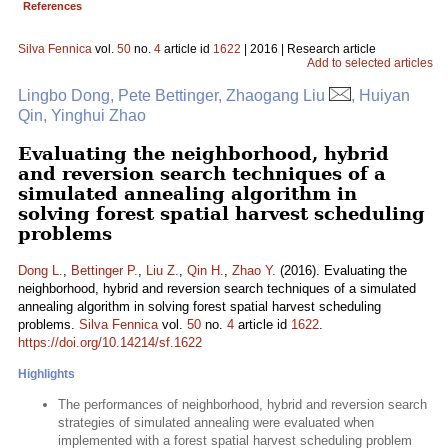
References
Silva Fennica
vol.
50
no.
4
article id
1622
| 2016 | Research article
Add to selected articles
Lingbo Dong, Pete Bettinger, Zhaogang Liu
, Huiyan
Qin, Yinghui Zhao
Evaluating the neighborhood, hybrid
and reversion search techniques of a
simulated annealing algorithm in
solving forest spatial harvest scheduling
problems
Dong L.
,
Bettinger P.
,
Liu Z.
,
Qin H.
,
Zhao Y.
(2016). Evaluating the
neighborhood, hybrid and reversion search techniques of a simulated
annealing algorithm in solving forest spatial harvest scheduling
problems.
Silva Fennica
vol.
50
no.
4
article id
1622
.
https://doi.org/10.14214/sf.1622
Highlights
The performances of neighborhood, hybrid and reversion search
strategies of simulated annealing were evaluated when
implemented with a forest spatial harvest scheduling problem