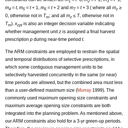
1
2
3
m
= t
,
m
= t
+ 1,
m
= t
+ 2 and
m
= t
+ 3 ( where all
m
≥
4
5
6
7
z
0, otherwise not in
T
; and all
m
≤ T
, otherwise not in
m
z
T
).
x
is also an integer decision variable indicating
m
zpt
whether management unit
z
is assigned a final harvest
prescription
p
during near-time period
t
.
The ARM constraints are employed to restrain the spatial
and temporal distributions of selective prescriptions, in
which some contiguous management units to be
selectively harvested concurrently in the same (or near)
time periods are allowed, but the combined area must less
than a user-defined maximum size (
Murray
1999). The
commonly used maximum opening size constraints and
maximum average opening size constraints are both
integrated into the planning problem. As mentioned above,
our ARM constraints also hold for a 3-yr green-up periods.