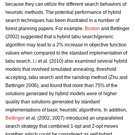
because they can utilize the different search behaviors of
heuristic methods. The potential performance of hybrid
search techniques has been illustrated in a number of
forest planning papers. For example,
Boston
and Bettinger
(2002) suggested that a hybrid tabu search/generic
algorithm may lead to a 2% increase in objective function
values when compared to the standard implementation of
tabu search.
Li
et al. (2010) also examined several hybrid
models that involved simulated annealing, threshold
accepting, tabu search and the raindrop method (Zhu and
Bettinger 2006), and found that more than 75% of the
solutions generated by hybrid models were of higher
quality than solutions generated by standard
implementations of basic heuristic algorithms. In addition,
Bettinger
et al. (2002, 2007) introduced an unparalleled
search strategy that combined 1-opt and 2-opt moves
together, which could be considered as
self
-hybrid