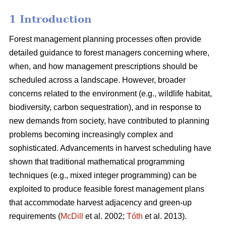
1 Introduction
Forest management planning processes often provide
detailed guidance to forest managers concerning where,
when, and how management prescriptions should be
scheduled across a landscape. However, broader
concerns related to the environment (e.g., wildlife habitat,
biodiversity, carbon sequestration), and in response to
new demands from society, have contributed to planning
problems becoming increasingly complex and
sophisticated. Advancements in harvest scheduling have
shown that traditional mathematical programming
techniques (e.g., mixed integer programming) can be
exploited to produce feasible forest management plans
that accommodate harvest adjacency and green-up
requirements (
McDill
et al. 2002;
Tóth
et al. 2013).