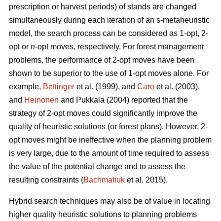
prescription or harvest periods) of stands are changed
simultaneously during each iteration of an s-metaheuristic
model, the search process can be considered as 1-opt, 2-
opt or
n
-opt moves, respectively. For forest management
problems, the performance of 2-opt moves have been
shown to be superior to the use of 1-opt moves alone. For
example,
Bettinger
et al. (1999), and
Caro
et al. (2003),
and
Heinonen
and Pukkala (2004) reported that the
strategy of 2-opt moves could significantly improve the
quality of heuristic solutions (or forest plans). However, 2-
opt moves might be ineffective when the planning problem
is very large, due to the amount of time required to assess
the value of the potential change and to assess the
resulting constraints (
Bachmatiuk
et al. 2015).
Hybrid search techniques may also be of value in locating
higher quality heuristic solutions to planning problems