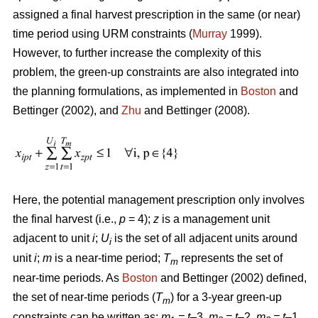
assigned a final harvest prescription in the same (or near)
time period using URM constraints (
Murray
1999).
However, to further increase the complexity of this
problem, the green-up constraints are also integrated into
the planning formulations, as implemented in
Boston
and
Bettinger (2002), and
Zhu
and Bettinger (2008).
Here, the potential management prescription only involves
the final harvest (i.e.,
p
= 4);
z
is a management unit
adjacent to unit
i
;
U
is the set of all adjacent units around
i
unit
i
;
m
is a near-time period;
T
represents the set of
m
near-time periods. As
Boston
and Bettinger (2002) defined,
the set of near-time periods (
T
) for a 3-year green-up
m
constraints can be written as:
m
= t
–3,
m
= t
–2,
m
= t
–1,