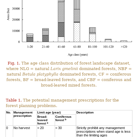
Fig. 1.
The age class distribution of forest landscape dataset,
where NLG = natural
Larix gmelinii
dominated forests, NBP =
natural
Betula platyphylla
dominated forests, CF = coniferous
forests, BF = broad-leaved forests, and CBF = coniferous and
broad-leaved mixed forests.
Table 1.
The potential management prescriptions for the
forest planning problems.
No.
Management
Limit age (year)
Description
prescription
Broad-
Coniferous
b
leaved
forest
a
forest
0
No harvest
< 20
< 30
Strictly prohibit any management
prescriptions when stand age is less
than the limiting ages