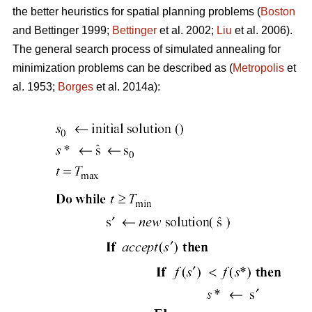
the better heuristics for spatial planning problems (
Boston
and Bettinger 1999;
Bettinger
et al. 2002;
Liu
et al. 2006).
The general search process of simulated annealing for
minimization problems can be described as (
Metropolis
et
al. 1953;
Borges
et al. 2014a):