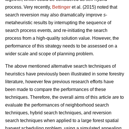
process. Very recently,
Bettinger
et al. (2015) noted that
search reversion may also dramatically improve
s
-
metaheuristic results by interrupting the sequence of
search process events, and re-initiating the search
process from a high-quality solution value. However, the
performance of this strategy needs to be assessed on a
wider scale and scope of planning problem.
The above mentioned alternative search techniques of
heuristics have previously been illustrated in some forestry
literature, however few previous research efforts have
been made to compare the performances of these
techniques. Therefore, the overall aims of this article are to
evaluate the performances of neighborhood search
techniques, hybrid search techniques, and reversion
search techniques when applied to a large forest spatial
harvest scheduling problem, using a simulated annealing