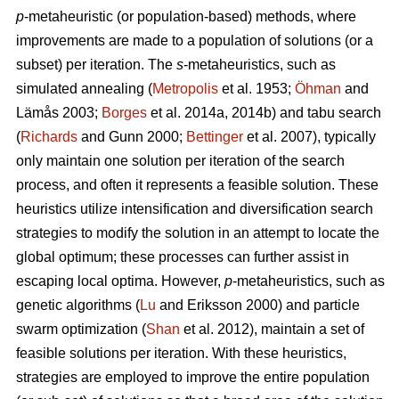
p
-metaheuristic (or population-based) methods, where
improvements are made to a population of solutions (or a
subset) per iteration. The
s
-metaheuristics, such as
simulated annealing (
Metropolis
et al. 1953;
Öhman
and
Lämås 2003;
Borges
et al. 2014a, 2014b) and tabu search
(
Richards
and Gunn 2000;
Bettinger
et al. 2007), typically
only maintain one solution per iteration of the search
process, and often it represents a feasible solution. These
heuristics utilize intensification and diversification search
strategies to modify the solution in an attempt to locate the
global optimum; these processes can further assist in
escaping local optima. However,
p
-metaheuristics, such as
genetic algorithms (
Lu
and Eriksson 2000) and particle
swarm optimization (
Shan
et al. 2012), maintain a set of
feasible solutions per iteration. With these heuristics,
strategies are employed to improve the entire population