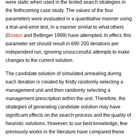
were static when used in the tested search strategies in
the forthcoming case study. The values of the four
parameters were evaluated in a quantitative manner using
a trial-and-error test, in a manner similar to what others
(
Boston
and Bettinger 1999) have attempted. In effect, this
parameter set should result in 690 200 iterations per
independent run, ignoring unsuccessful attempts to make
changes to the current solution.
The candidate solution of simulated annealing during
each iteration is created by firstly randomly selecting a
management unit and then randomly selecting a
management prescription within the unit. Therefore, the
strategies of generating candidate solution may have
significant effects on the search process and the quality of
heuristic solutions. However, to our best knowledge, few
previously works in the literature have compared these