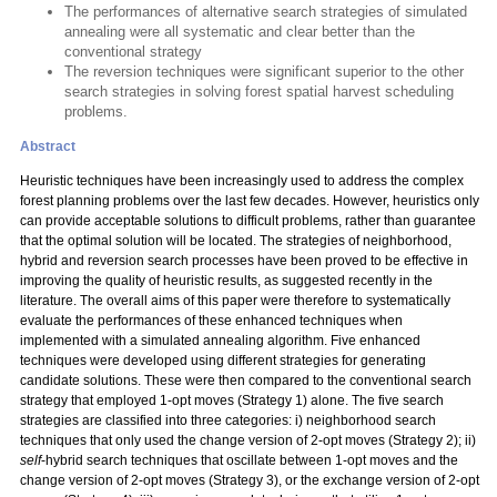
The performances of alternative search strategies of simulated
annealing were all systematic and clear better than the
conventional strategy
The reversion techniques were significant superior to the other
search strategies in solving forest spatial harvest scheduling
problems.
Abstract
Heuristic techniques have been increasingly used to address the complex
forest planning problems over the last few decades. However, heuristics only
can provide acceptable solutions to difficult problems, rather than guarantee
that the optimal solution will be located. The strategies of neighborhood,
hybrid and reversion search processes have been proved to be effective in
improving the quality of heuristic results, as suggested recently in the
literature. The overall aims of this paper were therefore to systematically
evaluate the performances of these enhanced techniques when
implemented with a simulated annealing algorithm. Five enhanced
techniques were developed using different strategies for generating
candidate solutions. These were then compared to the conventional search
strategy that employed 1-opt moves (Strategy 1) alone. The five search
strategies are classified into three categories: i) neighborhood search
techniques that only used the change version of 2-opt moves (Strategy 2); ii)
self
-hybrid search techniques that oscillate between 1-opt moves and the
change version of 2-opt moves (Strategy 3), or the exchange version of 2-opt