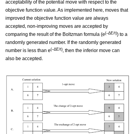
acceptability of the potential move with respect to the
objective function value. As implemented here, moves that
improved the objective function value are always
accepted, non-improving moves are accepted by
(–∆E/t)
comparing the result of the Boltzman formula (e
) to a
randomly generated number. If the randomly generated
(–∆E/t)
number is less than e
,
then the inferior move can
also be accepted.