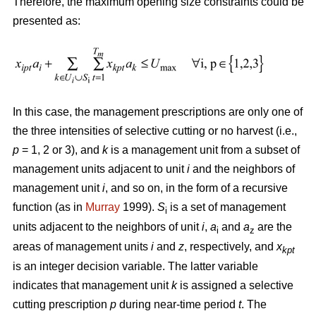
Therefore, the maximum opening size constraints could be
presented as:
In this case, the management prescriptions are only one of
the three intensities of selective cutting or no harvest (i.e.,
p
= 1, 2 or 3), and
k
is a management unit from a subset of
management units adjacent to unit
i
and the neighbors of
management unit
i
, and so on, in the form of a recursive
function (as in
Murray
1999).
S
is a set of management
i
units adjacent to the neighbors of unit
i
,
a
and
a
are the
i
z
areas of management units
i
and
z
, respectively, and
x
kpt
is an integer decision variable. The latter variable
indicates that management unit
k
is assigned a selective
cutting prescription
p
during near-time period
t
. The