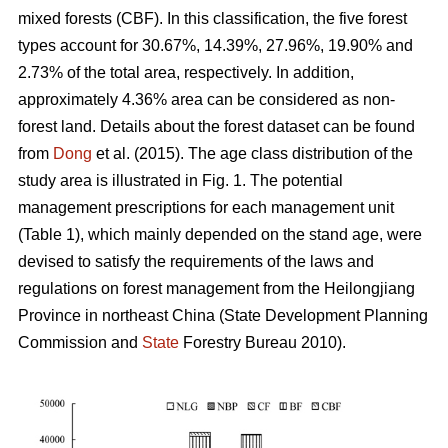
mixed forests (CBF). In this classification, the five forest
types account for 30.67%, 14.39%, 27.96%, 19.90% and
2.73% of the total area, respectively. In addition,
approximately 4.36% area can be considered as non-
forest land. Details about the forest dataset can be found
from
Dong
et al. (2015). The age class distribution of the
study area is illustrated in Fig. 1. The potential
management prescriptions for each management unit
(Table 1), which mainly depended on the stand age, were
devised to satisfy the requirements of the laws and
regulations on forest management from the Heilongjiang
Province in northeast China (State Development Planning
Commission and
State
Forestry Bureau 2010).