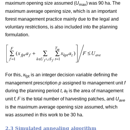
maximum opening size assumed (
U
) was 90 ha. The
max
maximum average opening size, which is an important
forest management practice mainly due to the legal and
voluntary restrictions, is also included into the planning
formulation.
For this,
x
is an integer decision variable defining the
fpt
management prescription
p
assigned to management unit
f
during the planning period
t
,
a
is the area of management
f
unit
f
,
F
is the total number of harvesting patches, and
U
ave
is the maximum average opening size assumed, which
was assumed in this work to be 30 ha.
2.3 Simulated annealing algorithm