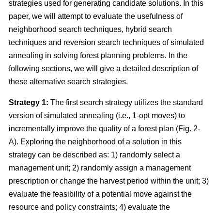
strategies used for generating candidate solutions. In this
paper, we will attempt to evaluate the usefulness of
neighborhood search techniques, hybrid search
techniques and reversion search techniques of simulated
annealing in solving forest planning problems. In the
following sections, we will give a detailed description of
these alternative search strategies.
Strategy 1:
The first search strategy utilizes the standard
version of simulated annealing (i.e., 1-opt moves) to
incrementally improve the quality of a forest plan (Fig. 2-
A). Exploring the neighborhood of a solution in this
strategy can be described as: 1) randomly select a
management unit; 2) randomly assign a management
prescription or change the harvest period within the unit; 3)
evaluate the feasibility of a potential move against the
resource and policy constraints; 4) evaluate the