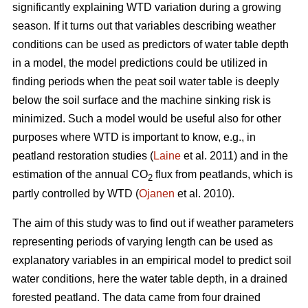
significantly explaining WTD variation during a growing
season. If it turns out that variables describing weather
conditions can be used as predictors of water table depth
in a model, the model predictions could be utilized in
finding periods when the peat soil water table is deeply
below the soil surface and the machine sinking risk is
minimized. Such a model would be useful also for other
purposes where WTD is important to know, e.g., in
peatland restoration studies (
Laine
et al. 2011) and in the
estimation of the annual CO
flux from peatlands, which is
2
partly controlled by WTD (
Ojanen
et al. 2010).
The aim of this study was to find out if weather parameters
representing periods of varying length can be used as
explanatory variables in an empirical model to predict soil
water conditions, here the water table depth, in a drained
forested peatland. The data came from four drained