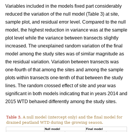
Variables included in the models fixed part considerably
reduced the variation of the null model (Table 3) at site,
sample plot, and residual error level. Compared to the null
model, the highest reduction in variance was at the sample
plot level while the variance between transects slightly
increased. The unexplained random variation of the final
model among the study sites was of similar magnitude as
the residual variation. Variation between transects was
one-fourth of that among the sites and among the sample
plots within transects one-tenth of that between the study
lines. The random crossed effect of site and year was
significant in both models indicating that in years 2014 and
2015 WTD behaved differently among the study sites.
Table 3.
A null model (intercept only) and the final model for
drained peatland WTD during the growing season.
Null model
Final model