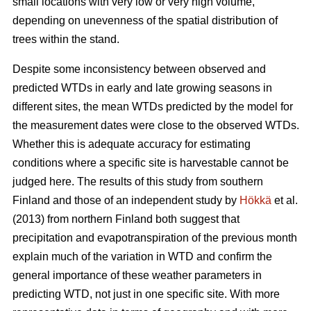
small locations with very low or very high volume,
depending on unevenness of the spatial distribution of
trees within the stand.
Despite some inconsistency between observed and
predicted WTDs in early and late growing seasons in
different sites, the mean WTDs predicted by the model for
the measurement dates were close to the observed WTDs.
Whether this is adequate accuracy for estimating
conditions where a specific site is harvestable cannot be
judged here. The results of this study from southern
Finland and those of an independent study by
Hökkä
et al.
(2013) from northern Finland both suggest that
precipitation and evapotranspiration of the previous month
explain much of the variation in WTD and confirm the
general importance of these weather parameters in
predicting WTD, not just in one specific site. With more