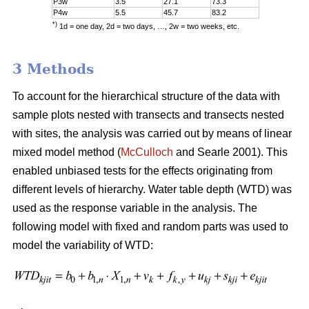
P3w
3.5
27.1
73.3
P4w
5.5
45.7
83.2
*)
1d = one day, 2d = two days, …, 2w = two weeks, etc.
3 Methods
To account for the hierarchical structure of the data with
sample plots nested with transects and transects nested
with sites, the analysis was carried out by means of linear
mixed model method (
McCulloch
and Searle 2001). This
enabled unbiased tests for the effects originating from
different levels of hierarchy. Water table depth (WTD) was
used as the response variable in the analysis. The
following model with fixed and random parts was used to
model the variability of WTD: