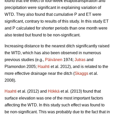
found that the effect of four-week evapotranspiration and
precipitation were significant in explaining variation of
WTD. They also found that cumulative P and ET were
significant, contrary to results of this study. In this study ET
and P calculated for shorter periods than one month were
also tested but found to be non-significant.
Increasing distance to the nearest ditch significantly raised
the WTD, which has also been observed in numerous
previous studies (e.g.,
Päivänen
1974;
Jutras
and
Plamondon 2005;
Haahti
et al. 2012), and is related to the
more effective drainage near the ditch (
Skaggs
et al.
2008).
Haahti
et al. (2012) and
Hökkä
et al. (2013) found that
surface elevation was one of the most important factors
affecting the WTD. In this study such effect was found to
be non-significant. This was probably due to the fact that in