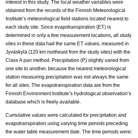
interest in this study. The local weather variables were
obtained from the records of the Finnish Meteorological
Institute’s meteorological field stations located nearest to
each study site. Since evapotranspiration (ET) is
determined in only a few measurement locations, all study
sites in these data had the same ET values, measured in
Jyväskylä (120 km northeast from the study sites) with the
Class A pan method. Precipitation (P) slightly varied from
one site to another, because the nearest meteorological
station measuring precipitation was not always the same
for all sites. The evapotranspiration data are from the
Finnish Environment Institute’s hydrological observation’s
database which is freely available.
Cumulative values were calculated for precipitation and
evapotranspiration using varying time periods preceding
the water table measurement date. The time periods were: