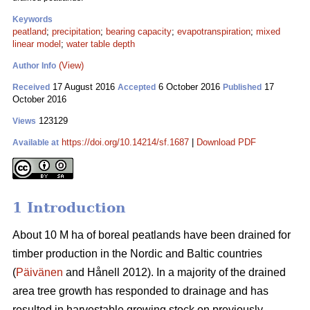
Keywords
peatland
;
precipitation
;
bearing capacity
;
evapotranspiration
;
mixed
linear model
;
water table depth
(View)
Author Info
17 August 2016
6 October 2016
17
Received
Accepted
Published
October 2016
123129
Views
https://doi.org/10.14214/sf.1687
|
Download PDF
Available at
1 Introduction
About 10 M ha of boreal peatlands have been drained for
timber production in the Nordic and Baltic countries
(
Päivänen
and Hånell 2012). In a majority of the drained
area tree growth has responded to drainage and has
resulted in harvestable growing stock on previously