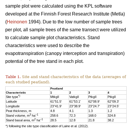
sample plot were calculated using the KPL software
developed at the Finnish Forest Research Institute (Metla)
(
Heinonen
1994). Due to the low number of sample trees
per plot, all sample trees of the same transect were utilized
to calculate sample plot characteristics. Stand
characteristics were used to describe the
evapotranspiration (canopy interception and transpiration)
potential of the tree stand in each plot.
Table 1.
Site and stand characteristics of the data (averages of
each studied peatland).
Peatland
Characteristic
1
2
3
4
*)
Site type
MtkgII
VatkgII
PtkgII
PtkgII
Latitude
61°51.5′
61°53.1′
62°08.9′
62°09.3′
Longitude
23°41.9′
23°38.9′
23°24.7′
23°24.5′
Peat thickness, m
4.8
4.1
1.3
1.2
3
–1
Stand volume, m
ha
258.6
72.3
168.0
324.8
2
–1
Stand basal area, m
ha
28.5
12.8
21.8
38.2
*) following the site type classification of Laine et al. (2012).