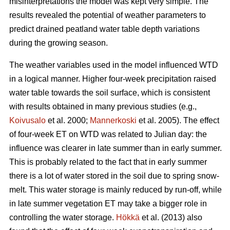
misinterpretations the model was kept very simple. The
results revealed the potential of weather parameters to
predict drained peatland water table depth variations
during the growing season.
The weather variables used in the model influenced WTD
in a logical manner. Higher four-week precipitation raised
water table towards the soil surface, which is consistent
with results obtained in many previous studies (e.g.,
Koivusalo
et al. 2000;
Mannerkoski
et al. 2005). The effect
of four-week ET on WTD was related to Julian day: the
influence was clearer in late summer than in early summer.
This is probably related to the fact that in early summer
there is a lot of water stored in the soil due to spring snow-
melt. This water storage is mainly reduced by run-off, while
in late summer vegetation ET may take a bigger role in
controlling the water storage.
Hökkä
et al. (2013) also