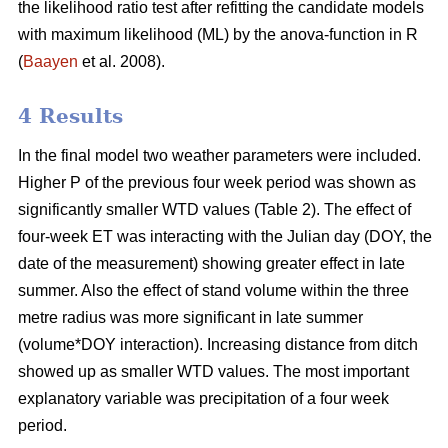
the likelihood ratio test after refitting the candidate models
with maximum likelihood (ML) by the anova-function in R
(
Baayen
et al. 2008).
4 Results
In the final model two weather parameters were included.
Higher P of the previous four week period was shown as
significantly smaller WTD values (Table 2). The effect of
four-week ET was interacting with the Julian day (DOY, the
date of the measurement) showing greater effect in late
summer. Also the effect of stand volume within the three
metre radius was more significant in late summer
(volume*DOY interaction). Increasing distance from ditch
showed up as smaller WTD values. The most important
explanatory variable was precipitation of a four week
period.