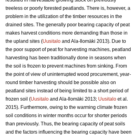
treeless or poorly forested peatlands. There is, however, a
problem in the utilization of the timber resources in the
drained sites. The generally poor bearing capacity of peat
makes harvest conditions more demanding than those in
the upland sites (
Uusitalo
and Ala-Ilomäki 2013). Due to
the poor support of peat for harvesting machines, peatland
harvesting has been traditionally done in seasons when
the soil is frozen to prevent machines from sinking. From
the point of view of uninterrupted wood procurement, year-
round timber harvesting should be possible also on
peatland sites instead of being limited to a short period of
frozen soil (
Uusitalo
and Ala-Ilomäki 2013;
Uusitalo
et al.
2015). Furthermore, owing to the warming climate frozen
soil conditions in winter months occur for shorter periods
than previously. Thus, the bearing capacity of peat soils
and the factors influencing the bearing capacity have been