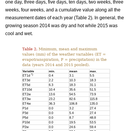
one day, three days, five days, ten days, two weeks, three
weeks, four weeks, and a cumulative value along all the
measurement dates of each year (Table 2). In general, the
growing season 2014 was dry and hot while 2015 was
cool and wet.
Table 2.
Minimum, mean and maximum
values (mm) of the weather variables (ET =
evapotranspiration, P = precipitation) in the
data (years 2014 and 2015 pooled).
Variable
min.
mean
max.
*)
ET1d
0.4
3.1
5.5
ET3d
2.2
10.3
18.3
ET5d
6.3
18.3
31.1
ET10d
10.4
35.6
51.5
ET2w
13.6
54.5
73.9
ET3w
23.2
82.6
115.8
ET4w
36.3
106.8
135.0
P1d
0.0
3.2
27.4
P3d
0.0
5.4
27.4
P5d
0.0
8.7
48.8
P10d
0.0
19.5
53.5
P2w
0.0
24.6
59.4