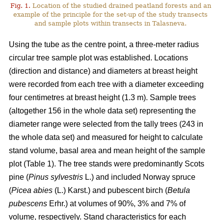
Fig. 1.
Location of the studied drained peatland forests and an
example of the principle for the set-up of the study transects
and sample plots within transects in Talasneva.
Using the tube as the centre point, a three-meter radius
circular tree sample plot was established. Locations
(direction and distance) and diameters at breast height
were recorded from each tree with a diameter exceeding
four centimetres at breast height (1.3 m). Sample trees
(altogether 156 in the whole data set) representing the
diameter range were selected from the tally trees (243 in
the whole data set) and measured for height to calculate
stand volume, basal area and mean height of the sample
plot (Table 1). The tree stands were predominantly Scots
pine (
Pinus sylvestris
L.) and included Norway spruce
(
Picea abies
(L.) Karst.) and pubescent birch (
Betula
pubescens
Erhr.) at volumes of 90%, 3% and 7% of
volume, respectively. Stand characteristics for each