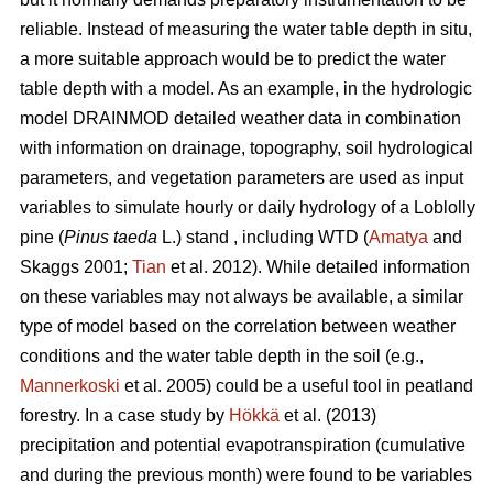
reliable. Instead of measuring the water table depth in situ,
a more suitable approach would be to predict the water
table depth with a model. As an example, in the hydrologic
model DRAINMOD detailed weather data in combination
with information on drainage, topography, soil hydrological
parameters, and vegetation parameters are used as input
variables to simulate hourly or daily hydrology of a Loblolly
pine (
Pinus taeda
L.) stand , including WTD (
Amatya
and
Skaggs 2001;
Tian
et al. 2012). While detailed information
on these variables may not always be available, a similar
type of model based on the correlation between weather
conditions and the water table depth in the soil (e.g.,
Mannerkoski
et al. 2005) could be a useful tool in peatland
forestry. In a case study by
Hökkä
et al. (2013)
precipitation and potential evapotranspiration (cumulative
and during the previous month) were found to be variables