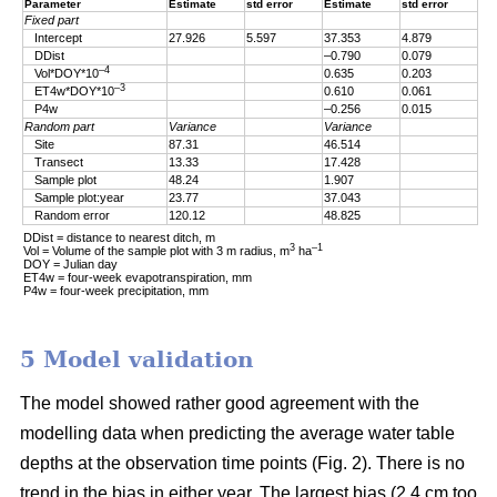
Parameter
Estimate
std error
Estimate
std error
Fixed part
Intercept
27.926
5.597
37.353
4.879
DDist
–0.790
0.079
–4
Vol*DOY*10
0.635
0.203
–3
ET4w*DOY*10
0.610
0.061
P4w
–0.256
0.015
Random part
Variance
Variance
Site
87.31
46.514
Transect
13.33
17.428
Sample plot
48.24
1.907
Sample plot:year
23.77
37.043
Random error
120.12
48.825
DDist = distance to nearest ditch, m
3
–1
Vol = Volume of the sample plot with 3 m radius, m
ha
DOY = Julian day
ET4w = four-week evapotranspiration, mm
P4w = four-week precipitation, mm
5 Model validation
The model showed rather good agreement with the
modelling data when predicting the average water table
depths at the observation time points (Fig. 2). There is no
trend in the bias in either year. The largest bias (2.4 cm too