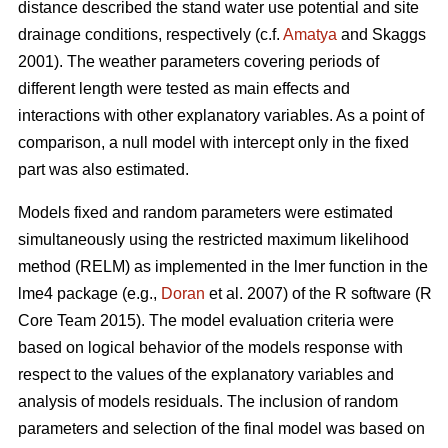
distance described the stand water use potential and site
drainage conditions, respectively (c.f.
Amatya
and Skaggs
2001). The weather parameters covering periods of
different length were tested as main effects and
interactions with other explanatory variables. As a point of
comparison, a null model with intercept only in the fixed
part was also estimated.
Models fixed and random parameters were estimated
simultaneously using the restricted maximum likelihood
method (RELM) as implemented in the lmer function in the
lme4 package (e.g.,
Doran
et al. 2007) of the R software (R
Core Team 2015). The model evaluation criteria were
based on logical behavior of the models response with
respect to the values of the explanatory variables and
analysis of models residuals. The inclusion of random
parameters and selection of the final model was based on