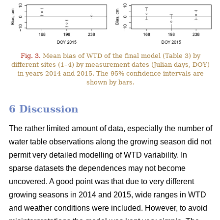
Fig. 3.
Mean bias of WTD of the final model (Table 3) by
different sites (1–4) by measurement dates (Julian days, DOY)
in years 2014 and 2015. The 95% confidence intervals are
shown by bars.
6 Discussion
The rather limited amount of data, especially the number of
water table observations along the growing season did not
permit very detailed modelling of WTD variability. In
sparse datasets the dependences may not become
uncovered. A good point was that due to very different
growing seasons in 2014 and 2015, wide ranges in WTD
and weather conditions were included. However, to avoid