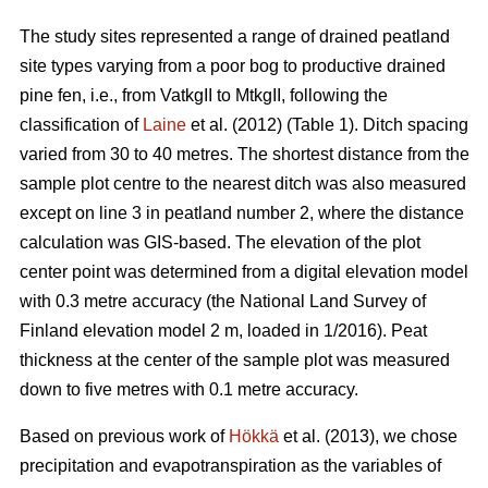
The study sites represented a range of drained peatland
site types varying from a poor bog to productive drained
pine fen, i.e., from VatkgII to MtkgII, following the
classification of
Laine
et al. (2012) (Table 1). Ditch spacing
varied from 30 to 40 metres. The shortest distance from the
sample plot centre to the nearest ditch was also measured
except on line 3 in peatland number 2, where the distance
calculation was GIS-based. The elevation of the plot
center point was determined from a digital elevation model
with 0.3 metre accuracy (the National Land Survey of
Finland elevation model 2 m, loaded in 1/2016). Peat
thickness at the center of the sample plot was measured
down to five metres with 0.1 metre accuracy.
Based on previous work of
Hökkä
et al. (2013), we chose
precipitation and evapotranspiration as the variables of