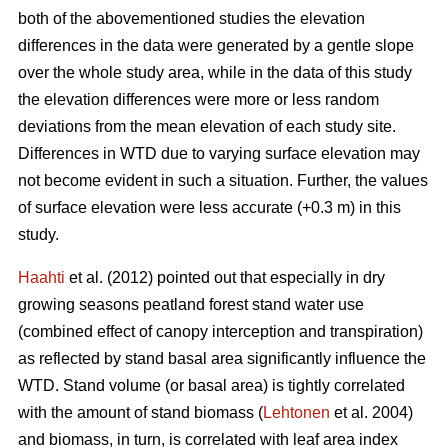
both of the abovementioned studies the elevation
differences in the data were generated by a gentle slope
over the whole study area, while in the data of this study
the elevation differences were more or less random
deviations from the mean elevation of each study site.
Differences in WTD due to varying surface elevation may
not become evident in such a situation. Further, the values
of surface elevation were less accurate (+0.3 m) in this
study.
Haahti
et al. (2012) pointed out that especially in dry
growing seasons peatland forest stand water use
(combined effect of canopy interception and transpiration)
as reflected by stand basal area significantly influence the
WTD. Stand volume (or basal area) is tightly correlated
with the amount of stand biomass (
Lehtonen
et al. 2004)
and biomass, in turn, is correlated with leaf area index