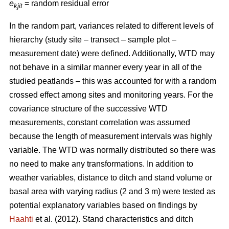
e
= random residual error
kjit
In the random part, variances related to different levels of
hierarchy (study site – transect – sample plot –
measurement date) were defined. Additionally, WTD may
not behave in a similar manner every year in all of the
studied peatlands – this was accounted for with a random
crossed effect among sites and monitoring years. For the
covariance structure of the successive WTD
measurements, constant correlation was assumed
because the length of measurement intervals was highly
variable. The WTD was normally distributed so there was
no need to make any transformations. In addition to
weather variables, distance to ditch and stand volume or
basal area with varying radius (2 and 3 m) were tested as
potential explanatory variables based on findings by
Haahti
et al. (2012). Stand characteristics and ditch