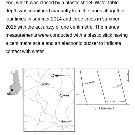
end, which was closed by a plastic sheet. Water table
depth was monitored manually from the tubes altogether
four times in summer 2014 and three times in summer
2015 with the accuracy of one centimetre. The manual
measurements were conducted with a plastic stick having
a centimetre scale and an electronic buzzer to indicate
contact with water.