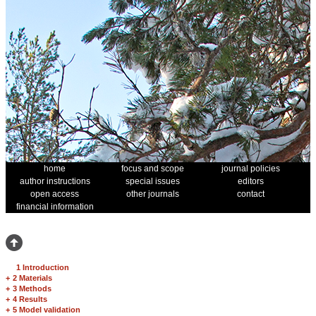
home
focus and scope
journal policies
author instructions
special issues
editors
open access
other journals
contact
financial information
1 Introduction
+
2 Materials
+
3 Methods
+
4 Results
+
5 Model validation