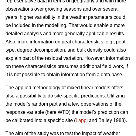
representative data in terms of geography and with more
observations over growing seasons and over several
years, higher variability in the weather parameters could
be included in the modelling. That would enable a more
detailed analysis and more generally applicable results.
Also, more information on peat characteristics, e.g., peat
type, degree decomposition, and bulk density could also
explain part of the residual variation. However, information
on these characteristics presumes additional field work, if
it is not possible to obtain information from a data base.
The applied methodology of mixed linear models offers
also a possibility to do site-specific predictions. Utilizing
the model’s random part and a few observations of the
response variable (here WTD) the model’s prediction can
be calibrated into a specific site (
Lappi
and Bailey 1988).
The aim of the study was to test the impact of weather