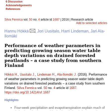
6 Discussion
Acknowledgements
References
Silva Fennica
vol.
50
no.
4
article id
1687
| 2016 | Research article
Add to selected articles
Hannu Hökkä
, Jori Uusitalo, Harri Lindeman, Jari Ala-
Ilomäki
Performance of weather parameters in
predicting growing season water table
depth variations on drained forested
peatlands – a case study from southern
Finland
Hökkä H.
,
Uusitalo J.
,
Lindeman H.
,
Ala-Ilomäki J.
(2016). Performance
of weather parameters in predicting growing season water table depth
variations on drained forested peatlands – a case study from southern
Finland.
Silva Fennica
vol.
50
no.
4
article id
1687
.
https://doi.org/10.14214/sf.1687
Highlights
Four-week precipitation and evapotranspiration explain much of