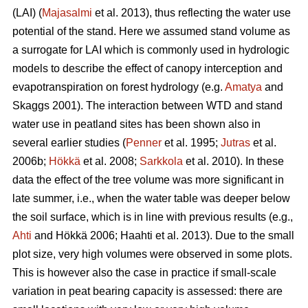
(LAI) (
Majasalmi
et al. 2013), thus reflecting the water use
potential of the stand. Here we assumed stand volume as
a surrogate for LAI which is commonly used in hydrologic
models to describe the effect of canopy interception and
evapotranspiration on forest hydrology (e.g.
Amatya
and
Skaggs 2001). The interaction between WTD and stand
water use in peatland sites has been shown also in
several earlier studies (
Penner
et al. 1995;
Jutras
et al.
2006b;
Hökkä
et al. 2008;
Sarkkola
et al. 2010). In these
data the effect of the tree volume was more significant in
late summer, i.e., when the water table was deeper below
the soil surface, which is in line with previous results (e.g.,
Ahti
and Hökkä 2006; Haahti et al. 2013). Due to the small
plot size, very high volumes were observed in some plots.
This is however also the case in practice if small-scale
variation in peat bearing capacity is assessed: there are