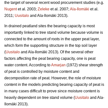
the target of several recent wood procurement studies (e.g.
Nugent
et al. 2003;
Zeleke
et al. 2007;
Ala-Ilomäki
et al.
2011;
Uusitalo
and Ala-Ilomäki 2013).
In drained peatland sites the bearing capacity is most
importantly linked to tree stand volume because volume is
connected to the amount of roots in the upper peat layer,
which form the supporting structure in the top soil layer
(
Uusitalo
and Ala-Ilomäki 2013). Of the several other
factors affecting the peat bearing capacity, one is peat
water content. According to
Amarjan
(1972) shear strength
of peat is controlled by moisture content and
decomposition rate of peat. However, the role of moisture
content in the models predicting bearing capacity of peat is
in many cases difficult to prove since moisture content is
heavily dependent on tree stand volume (
Uusitalo
and Ala-
Ilomäki 2013).