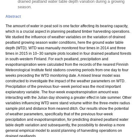
drained peatland water table depth variation during a growing
season.
Abstract
The amount of water in peat soil is one factor affecting its bearing capacity,
which is a crucial aspect in planning peatland timber harvesting operations.
We studied the influence of weather variables on the variation of drained
peatland growing season water conditions, here the ground water table
depth (WTD). WTD was manually monitored four times in 2014 and three
times in 2015 in 10–30 sample plots located in four drained peatland forests
in south-western Finland. For each peatland, precipitation and
evapotranspiration were calculated from the records of the nearest Finnish
Meteorological Institute field stations covering periods from one day to four
weeks preceding the WTD monitoring date. A mixed linear model was
constructed to investigate the impact of the weather parameters on WTD.
Precipitation of the previous four–week period was the most important
explanatory variable. The four-week evapotranspiration amount was
interacting with the Julian day showing a greater effect in late summer. Other
variables influencing WTD were stand volume within the three-metre radius
sample plot and distance from nearest ditch. Our results show the potential
of weather parameters, specifically that of the previous four-week
precipitation and evapotranspiration, for predicting drained peatland water
table depth variation and subsequently, the possibility to develop a more
general empirical model to assist planning of harvesting operations on
drained peatlands.