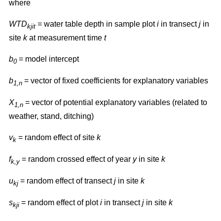
where
WTD
= water table depth in sample plot
i
in transect
j
in
kjit
site
k
at measurement time
t
b
= model intercept
0
b
= vector of fixed coefficients for explanatory variables
1,n
X
= vector of potential explanatory variables (related to
1,n
weather, stand, ditching)
v
= random effect of site
k
k
f
= random crossed effect of year
y
in site
k
k,y
u
= random effect of transect
j
in site
k
kj
s
= random effect of plot
i
in transect
j
in site
k
kji