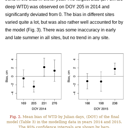
deep WTD) was observed on DOY 205 in 2014 and
significantly deviated from 0. The bias in different sites
varied quite a lot, but was also rather well accounted for by
the model (Fig. 3). There was some inaccuracy in early
and late summer in all sites, but no trend in any site.
Fig. 2.
Mean bias of WTD by Julian days, (DOY) of the final
model (Table 3) in the modelling data in years 2014 and 2015.
The 95% confidence intervals are shown by bars.