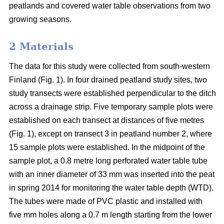
peatlands and covered water table observations from two
growing seasons.
2 Materials
The data for this study were collected from south-western
Finland (Fig. 1). In four drained peatland study sites, two
study transects were established perpendicular to the ditch
across a drainage strip. Five temporary sample plots were
established on each transect at distances of five metres
(Fig. 1), except on transect 3 in peatland number 2, where
15 sample plots were established. In the midpoint of the
sample plot, a 0.8 metre long perforated water table tube
with an inner diameter of 33 mm was inserted into the peat
in spring 2014 for monitoring the water table depth (WTD).
The tubes were made of PVC plastic and installed with
five mm holes along a 0.7 m length starting from the lower