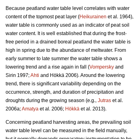
Because peatland water table level correlates with water
content of the topmost peat layer (
Heikurainen
et al. 1964),
water table is commonly used as an indicator of peat soil
water content. It is well established that during the frost-
free period in a drained boreal peatland the water table is
high in spring due to the abundance of meltwater. From
early summer to late summer the water table shows a
lowering trend and a rise again in fall (
Vompersky
and
Sirin 1997;
Ahti
and Hökkä 2006). Around the lowering
trend, there is significant variability depending on the
occurrence, strength, and duration of precipitation and
droughts during the growing season (e.g.,
Jutras
et al.
2006a;
Amatya
et al. 2006;
Hökkä
et al. 2013).
Concerning peatland harvesting areas, the prevailing soil
water table level can be measured in the field manually,
but it normally demands preparatory instrumentation to be