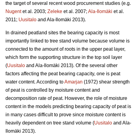
the target of several recent wood procurement studies (e.g.
Nugent
et al. 2003;
Zeleke
et al. 2007;
Ala-Ilomäki
et al.
2011;
Uusitalo
and Ala-Ilomäki 2013).
In drained peatland sites the bearing capacity is most
importantly linked to tree stand volume because volume is
connected to the amount of roots in the upper peat layer,
which form the supporting structure in the top soil layer
(
Uusitalo
and Ala-Ilomäki 2013). Of the several other
factors affecting the peat bearing capacity, one is peat
water content. According to
Amarjan
(1972) shear strength
of peat is controlled by moisture content and
decomposition rate of peat. However, the role of moisture
content in the models predicting bearing capacity of peat is
in many cases difficult to prove since moisture content is
heavily dependent on tree stand volume (
Uusitalo
and Ala-
Ilomäki 2013).