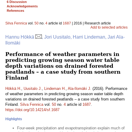
6 Discussion
Acknowledgements
References
Silva Fennica
vol.
50
no.
4
article id
1687
| 2016 | Research article
Add to selected articles
Hannu Hökkä
, Jori Uusitalo, Harri Lindeman, Jari Ala-
Ilomäki
Performance of weather parameters in
predicting growing season water table
depth variations on drained forested
peatlands – a case study from southern
Finland
Hökkä H.
,
Uusitalo J.
,
Lindeman H.
,
Ala-Ilomäki J.
(2016). Performance
of weather parameters in predicting growing season water table depth
variations on drained forested peatlands – a case study from southern
Finland.
Silva Fennica
vol.
50
no.
4
article id
1687
.
https://doi.org/10.14214/sf.1687
Highlights
Four-week precipitation and evapotranspiration explain much of