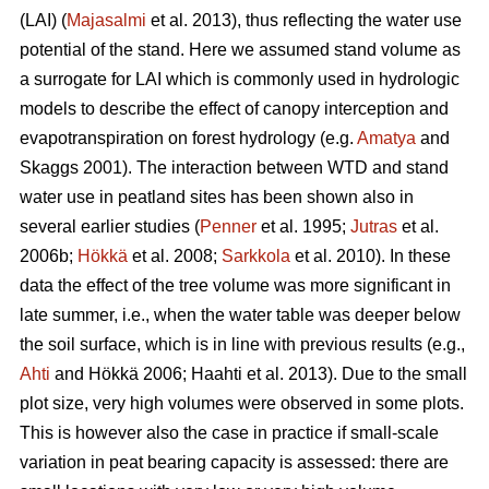
(LAI) (
Majasalmi
et al. 2013), thus reflecting the water use
potential of the stand. Here we assumed stand volume as
a surrogate for LAI which is commonly used in hydrologic
models to describe the effect of canopy interception and
evapotranspiration on forest hydrology (e.g.
Amatya
and
Skaggs 2001). The interaction between WTD and stand
water use in peatland sites has been shown also in
several earlier studies (
Penner
et al. 1995;
Jutras
et al.
2006b;
Hökkä
et al. 2008;
Sarkkola
et al. 2010). In these
data the effect of the tree volume was more significant in
late summer, i.e., when the water table was deeper below
the soil surface, which is in line with previous results (e.g.,
Ahti
and Hökkä 2006; Haahti et al. 2013). Due to the small
plot size, very high volumes were observed in some plots.
This is however also the case in practice if small-scale
variation in peat bearing capacity is assessed: there are