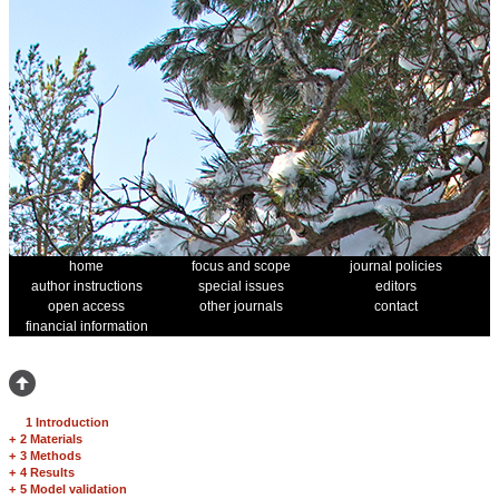
home
focus and scope
journal policies
author instructions
special issues
editors
open access
other journals
contact
financial information
1 Introduction
+
2 Materials
+
3 Methods
+
4 Results
+
5 Model validation