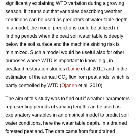
significantly explaining WTD variation during a growing
season. If it turns out that variables describing weather
conditions can be used as predictors of water table depth
in a model, the model predictions could be utilized in
finding periods when the peat soil water table is deeply
below the soil surface and the machine sinking risk is
minimized. Such a model would be useful also for other
purposes where WTD is important to know, e.g., in
peatland restoration studies (
Laine
et al. 2011) and in the
estimation of the annual CO
flux from peatlands, which is
2
partly controlled by WTD (
Ojanen
et al. 2010).
The aim of this study was to find out if weather parameters
representing periods of varying length can be used as
explanatory variables in an empirical model to predict soil
water conditions, here the water table depth, in a drained
forested peatland. The data came from four drained