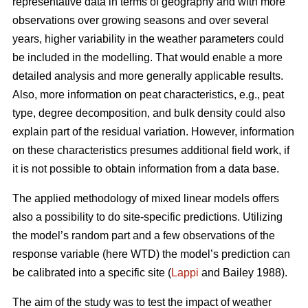
representative data in terms of geography and with more
observations over growing seasons and over several
years, higher variability in the weather parameters could
be included in the modelling. That would enable a more
detailed analysis and more generally applicable results.
Also, more information on peat characteristics, e.g., peat
type, degree decomposition, and bulk density could also
explain part of the residual variation. However, information
on these characteristics presumes additional field work, if
it is not possible to obtain information from a data base.
The applied methodology of mixed linear models offers
also a possibility to do site-specific predictions. Utilizing
the model’s random part and a few observations of the
response variable (here WTD) the model’s prediction can
be calibrated into a specific site (
Lappi
and Bailey 1988).
The aim of the study was to test the impact of weather