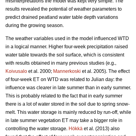
misinterpretations the model was kept very simple. The
results revealed the potential of weather parameters to
predict drained peatland water table depth variations
during the growing season.
The weather variables used in the model influenced WTD
in a logical manner. Higher four-week precipitation raised
water table towards the soil surface, which is consistent
with results obtained in many previous studies (e.g.,
Koivusalo
et al. 2000;
Mannerkoski
et al. 2005). The effect
of four-week ET on WTD was related to Julian day: the
influence was clearer in late summer than in early summer.
This is probably related to the fact that in early summer
there is a lot of water stored in the soil due to spring snow-
melt. This water storage is mainly reduced by run-off, while
in late summer vegetation ET may take a bigger role in
controlling the water storage.
Hökkä
et al. (2013) also