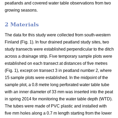
peatlands and covered water table observations from two
growing seasons.
2 Materials
The data for this study were collected from south-western
Finland (Fig. 1). In four drained peatland study sites, two
study transects were established perpendicular to the ditch
across a drainage strip. Five temporary sample plots were
established on each transect at distances of five metres
(Fig. 1), except on transect 3 in peatland number 2, where
15 sample plots were established. In the midpoint of the
sample plot, a 0.8 metre long perforated water table tube
with an inner diameter of 33 mm was inserted into the peat
in spring 2014 for monitoring the water table depth (WTD).
The tubes were made of PVC plastic and installed with
five mm holes along a 0.7 m length starting from the lower