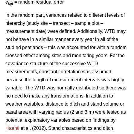
e
= random residual error
kjit
In the random part, variances related to different levels of
hierarchy (study site – transect – sample plot –
measurement date) were defined. Additionally, WTD may
not behave in a similar manner every year in all of the
studied peatlands – this was accounted for with a random
crossed effect among sites and monitoring years. For the
covariance structure of the successive WTD
measurements, constant correlation was assumed
because the length of measurement intervals was highly
variable. The WTD was normally distributed so there was
no need to make any transformations. In addition to
weather variables, distance to ditch and stand volume or
basal area with varying radius (2 and 3 m) were tested as
potential explanatory variables based on findings by
Haahti
et al. (2012). Stand characteristics and ditch