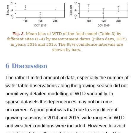
Fig. 3.
Mean bias of WTD of the final model (Table 3) by
different sites (1–4) by measurement dates (Julian days, DOY)
in years 2014 and 2015. The 95% confidence intervals are
shown by bars.
6 Discussion
The rather limited amount of data, especially the number of
water table observations along the growing season did not
permit very detailed modelling of WTD variability. In
sparse datasets the dependences may not become
uncovered. A good point was that due to very different
growing seasons in 2014 and 2015, wide ranges in WTD
and weather conditions were included. However, to avoid