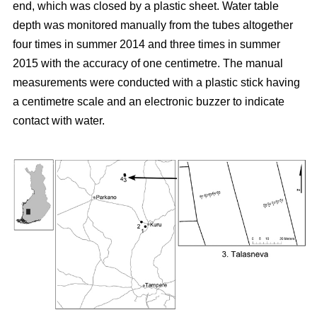
end, which was closed by a plastic sheet. Water table
depth was monitored manually from the tubes altogether
four times in summer 2014 and three times in summer
2015 with the accuracy of one centimetre. The manual
measurements were conducted with a plastic stick having
a centimetre scale and an electronic buzzer to indicate
contact with water.