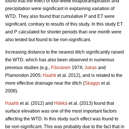
found that the effect of four-week evapotranspiration and
precipitation were significant in explaining variation of
WTD. They also found that cumulative P and ET were
significant, contrary to results of this study. In this study ET
and P calculated for shorter periods than one month were
also tested but found to be non-significant.
Increasing distance to the nearest ditch significantly raised
the WTD, which has also been observed in numerous
previous studies (e.g.,
Päivänen
1974;
Jutras
and
Plamondon 2005;
Haahti
et al. 2012), and is related to the
more effective drainage near the ditch (
Skaggs
et al.
2008).
Haahti
et al. (2012) and
Hökkä
et al. (2013) found that
surface elevation was one of the most important factors
affecting the WTD. In this study such effect was found to
be non-significant. This was probably due to the fact that in