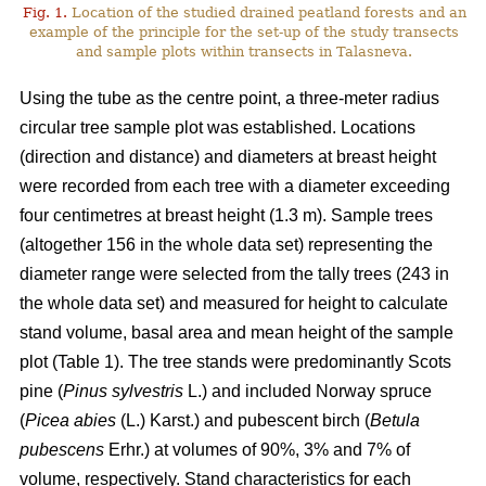
Fig. 1.
Location of the studied drained peatland forests and an
example of the principle for the set-up of the study transects
and sample plots within transects in Talasneva.
Using the tube as the centre point, a three-meter radius
circular tree sample plot was established. Locations
(direction and distance) and diameters at breast height
were recorded from each tree with a diameter exceeding
four centimetres at breast height (1.3 m). Sample trees
(altogether 156 in the whole data set) representing the
diameter range were selected from the tally trees (243 in
the whole data set) and measured for height to calculate
stand volume, basal area and mean height of the sample
plot (Table 1). The tree stands were predominantly Scots
pine (
Pinus sylvestris
L.) and included Norway spruce
(
Picea abies
(L.) Karst.) and pubescent birch (
Betula
pubescens
Erhr.) at volumes of 90%, 3% and 7% of
volume, respectively. Stand characteristics for each