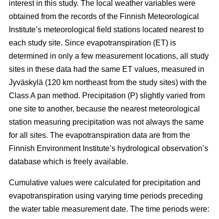
interest in this study. The local weather variables were
obtained from the records of the Finnish Meteorological
Institute’s meteorological field stations located nearest to
each study site. Since evapotranspiration (ET) is
determined in only a few measurement locations, all study
sites in these data had the same ET values, measured in
Jyväskylä (120 km northeast from the study sites) with the
Class A pan method. Precipitation (P) slightly varied from
one site to another, because the nearest meteorological
station measuring precipitation was not always the same
for all sites. The evapotranspiration data are from the
Finnish Environment Institute’s hydrological observation’s
database which is freely available.
Cumulative values were calculated for precipitation and
evapotranspiration using varying time periods preceding
the water table measurement date. The time periods were: