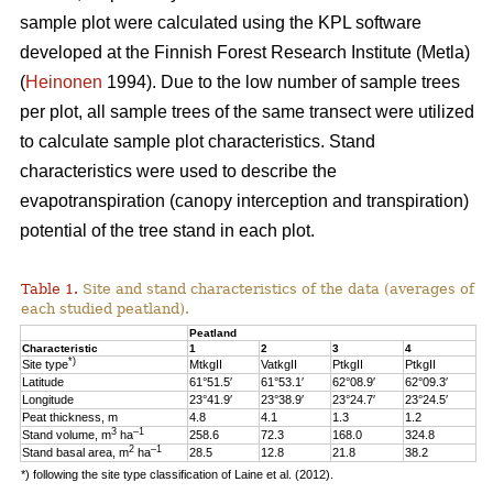
sample plot were calculated using the KPL software
developed at the Finnish Forest Research Institute (Metla)
(
Heinonen
1994). Due to the low number of sample trees
per plot, all sample trees of the same transect were utilized
to calculate sample plot characteristics. Stand
characteristics were used to describe the
evapotranspiration (canopy interception and transpiration)
potential of the tree stand in each plot.
Table 1.
Site and stand characteristics of the data (averages of
each studied peatland).
Peatland
Characteristic
1
2
3
4
*)
Site type
MtkgII
VatkgII
PtkgII
PtkgII
Latitude
61°51.5′
61°53.1′
62°08.9′
62°09.3′
Longitude
23°41.9′
23°38.9′
23°24.7′
23°24.5′
Peat thickness, m
4.8
4.1
1.3
1.2
3
–1
Stand volume, m
ha
258.6
72.3
168.0
324.8
2
–1
Stand basal area, m
ha
28.5
12.8
21.8
38.2
*) following the site type classification of Laine et al. (2012).