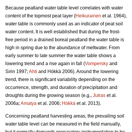
Because peatland water table level correlates with water
content of the topmost peat layer (
Heikurainen
et al. 1964),
water table is commonly used as an indicator of peat soil
water content. It is well established that during the frost-
free period in a drained boreal peatland the water table is
high in spring due to the abundance of meltwater. From
early summer to late summer the water table shows a
lowering trend and a rise again in fall (
Vompersky
and
Sirin 1997;
Ahti
and Hökkä 2006). Around the lowering
trend, there is significant variability depending on the
occurrence, strength, and duration of precipitation and
droughts during the growing season (e.g.,
Jutras
et al.
2006a;
Amatya
et al. 2006;
Hökkä
et al. 2013).
Concerning peatland harvesting areas, the prevailing soil
water table level can be measured in the field manually,
but it normally demands preparatory instrumentation to be