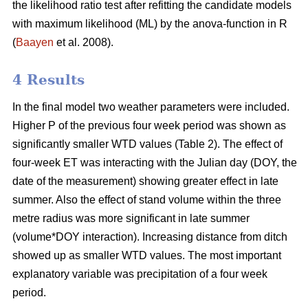
the likelihood ratio test after refitting the candidate models
with maximum likelihood (ML) by the anova-function in R
(
Baayen
et al. 2008).
4 Results
In the final model two weather parameters were included.
Higher P of the previous four week period was shown as
significantly smaller WTD values (Table 2). The effect of
four-week ET was interacting with the Julian day (DOY, the
date of the measurement) showing greater effect in late
summer. Also the effect of stand volume within the three
metre radius was more significant in late summer
(volume*DOY interaction). Increasing distance from ditch
showed up as smaller WTD values. The most important
explanatory variable was precipitation of a four week
period.