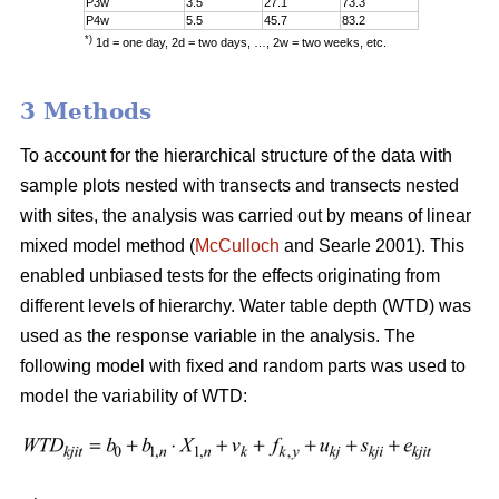
P3w
3.5
27.1
73.3
P4w
5.5
45.7
83.2
*)
1d = one day, 2d = two days, …, 2w = two weeks, etc.
3 Methods
To account for the hierarchical structure of the data with
sample plots nested with transects and transects nested
with sites, the analysis was carried out by means of linear
mixed model method (
McCulloch
and Searle 2001). This
enabled unbiased tests for the effects originating from
different levels of hierarchy. Water table depth (WTD) was
used as the response variable in the analysis. The
following model with fixed and random parts was used to
model the variability of WTD: