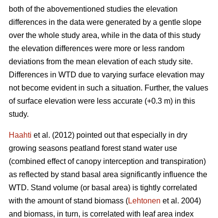
both of the abovementioned studies the elevation
differences in the data were generated by a gentle slope
over the whole study area, while in the data of this study
the elevation differences were more or less random
deviations from the mean elevation of each study site.
Differences in WTD due to varying surface elevation may
not become evident in such a situation. Further, the values
of surface elevation were less accurate (+0.3 m) in this
study.
Haahti
et al. (2012) pointed out that especially in dry
growing seasons peatland forest stand water use
(combined effect of canopy interception and transpiration)
as reflected by stand basal area significantly influence the
WTD. Stand volume (or basal area) is tightly correlated
with the amount of stand biomass (
Lehtonen
et al. 2004)
and biomass, in turn, is correlated with leaf area index