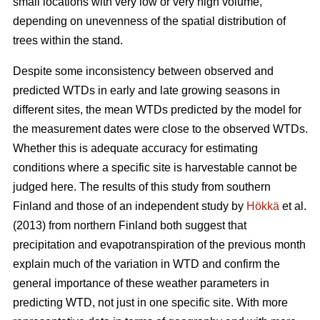
small locations with very low or very high volume,
depending on unevenness of the spatial distribution of
trees within the stand.
Despite some inconsistency between observed and
predicted WTDs in early and late growing seasons in
different sites, the mean WTDs predicted by the model for
the measurement dates were close to the observed WTDs.
Whether this is adequate accuracy for estimating
conditions where a specific site is harvestable cannot be
judged here. The results of this study from southern
Finland and those of an independent study by
Hökkä
et al.
(2013) from northern Finland both suggest that
precipitation and evapotranspiration of the previous month
explain much of the variation in WTD and confirm the
general importance of these weather parameters in
predicting WTD, not just in one specific site. With more