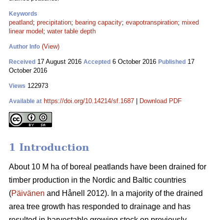
Keywords
peatland
;
precipitation
;
bearing capacity
;
evapotranspiration
;
mixed
linear model
;
water table depth
(View)
Author Info
17 August 2016
6 October 2016
17
Received
Accepted
Published
October 2016
122973
Views
https://doi.org/10.14214/sf.1687
|
Download PDF
Available at
1 Introduction
About 10 M ha of boreal peatlands have been drained for
timber production in the Nordic and Baltic countries
(
Päivänen
and Hånell 2012). In a majority of the drained
area tree growth has responded to drainage and has
resulted in harvestable growing stock on previously