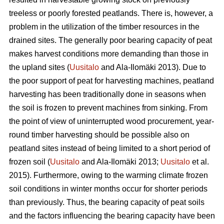
treeless or poorly forested peatlands. There is, however, a
problem in the utilization of the timber resources in the
drained sites. The generally poor bearing capacity of peat
makes harvest conditions more demanding than those in
the upland sites (
Uusitalo
and Ala-Ilomäki 2013). Due to
the poor support of peat for harvesting machines, peatland
harvesting has been traditionally done in seasons when
the soil is frozen to prevent machines from sinking. From
the point of view of uninterrupted wood procurement, year-
round timber harvesting should be possible also on
peatland sites instead of being limited to a short period of
frozen soil (
Uusitalo
and Ala-Ilomäki 2013;
Uusitalo
et al.
2015). Furthermore, owing to the warming climate frozen
soil conditions in winter months occur for shorter periods
than previously. Thus, the bearing capacity of peat soils
and the factors influencing the bearing capacity have been