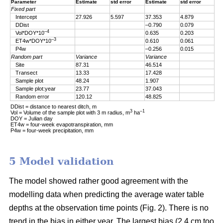
Parameter
Estimate
std error
Estimate
std error
Fixed part
Intercept
27.926
5.597
37.353
4.879
DDist
–0.790
0.079
–4
Vol*DOY*10
0.635
0.203
–3
ET4w*DOY*10
0.610
0.061
P4w
–0.256
0.015
Random part
Variance
Variance
Site
87.31
46.514
Transect
13.33
17.428
Sample plot
48.24
1.907
Sample plot:year
23.77
37.043
Random error
120.12
48.825
DDist = distance to nearest ditch, m
3
–1
Vol = Volume of the sample plot with 3 m radius, m
ha
DOY = Julian day
ET4w = four-week evapotranspiration, mm
P4w = four-week precipitation, mm
5 Model validation
The model showed rather good agreement with the
modelling data when predicting the average water table
depths at the observation time points (Fig. 2). There is no
trend in the bias in either year. The largest bias (2.4 cm too