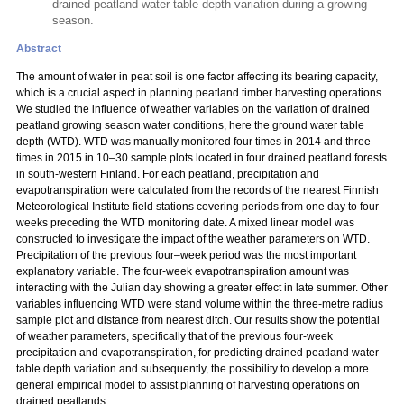
drained peatland water table depth variation during a growing
season.
Abstract
The amount of water in peat soil is one factor affecting its bearing capacity,
which is a crucial aspect in planning peatland timber harvesting operations.
We studied the influence of weather variables on the variation of drained
peatland growing season water conditions, here the ground water table
depth (WTD). WTD was manually monitored four times in 2014 and three
times in 2015 in 10–30 sample plots located in four drained peatland forests
in south-western Finland. For each peatland, precipitation and
evapotranspiration were calculated from the records of the nearest Finnish
Meteorological Institute field stations covering periods from one day to four
weeks preceding the WTD monitoring date. A mixed linear model was
constructed to investigate the impact of the weather parameters on WTD.
Precipitation of the previous four–week period was the most important
explanatory variable. The four-week evapotranspiration amount was
interacting with the Julian day showing a greater effect in late summer. Other
variables influencing WTD were stand volume within the three-metre radius
sample plot and distance from nearest ditch. Our results show the potential
of weather parameters, specifically that of the previous four-week
precipitation and evapotranspiration, for predicting drained peatland water
table depth variation and subsequently, the possibility to develop a more
general empirical model to assist planning of harvesting operations on
drained peatlands.