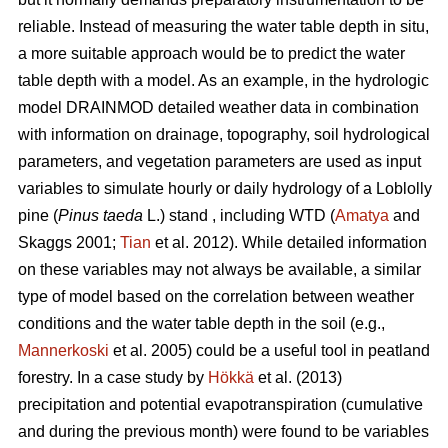
reliable. Instead of measuring the water table depth in situ,
a more suitable approach would be to predict the water
table depth with a model. As an example, in the hydrologic
model DRAINMOD detailed weather data in combination
with information on drainage, topography, soil hydrological
parameters, and vegetation parameters are used as input
variables to simulate hourly or daily hydrology of a Loblolly
pine (
Pinus taeda
L.) stand , including WTD (
Amatya
and
Skaggs 2001;
Tian
et al. 2012). While detailed information
on these variables may not always be available, a similar
type of model based on the correlation between weather
conditions and the water table depth in the soil (e.g.,
Mannerkoski
et al. 2005) could be a useful tool in peatland
forestry. In a case study by
Hökkä
et al. (2013)
precipitation and potential evapotranspiration (cumulative
and during the previous month) were found to be variables