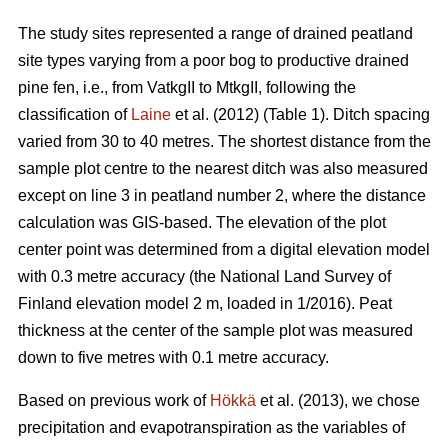
The study sites represented a range of drained peatland
site types varying from a poor bog to productive drained
pine fen, i.e., from VatkgII to MtkgII, following the
classification of
Laine
et al. (2012) (Table 1). Ditch spacing
varied from 30 to 40 metres. The shortest distance from the
sample plot centre to the nearest ditch was also measured
except on line 3 in peatland number 2, where the distance
calculation was GIS-based. The elevation of the plot
center point was determined from a digital elevation model
with 0.3 metre accuracy (the National Land Survey of
Finland elevation model 2 m, loaded in 1/2016). Peat
thickness at the center of the sample plot was measured
down to five metres with 0.1 metre accuracy.
Based on previous work of
Hökkä
et al. (2013), we chose
precipitation and evapotranspiration as the variables of