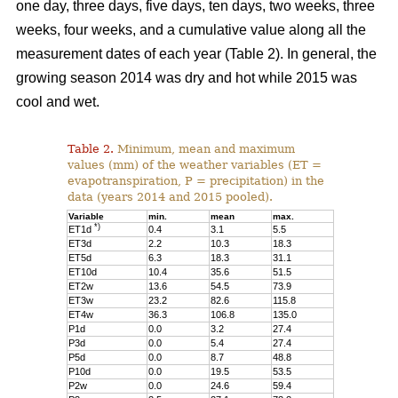
one day, three days, five days, ten days, two weeks, three
weeks, four weeks, and a cumulative value along all the
measurement dates of each year (Table 2). In general, the
growing season 2014 was dry and hot while 2015 was
cool and wet.
Table 2.
Minimum, mean and maximum
values (mm) of the weather variables (ET =
evapotranspiration, P = precipitation) in the
data (years 2014 and 2015 pooled).
Variable
min.
mean
max.
*)
ET1d
0.4
3.1
5.5
ET3d
2.2
10.3
18.3
ET5d
6.3
18.3
31.1
ET10d
10.4
35.6
51.5
ET2w
13.6
54.5
73.9
ET3w
23.2
82.6
115.8
ET4w
36.3
106.8
135.0
P1d
0.0
3.2
27.4
P3d
0.0
5.4
27.4
P5d
0.0
8.7
48.8
P10d
0.0
19.5
53.5
P2w
0.0
24.6
59.4