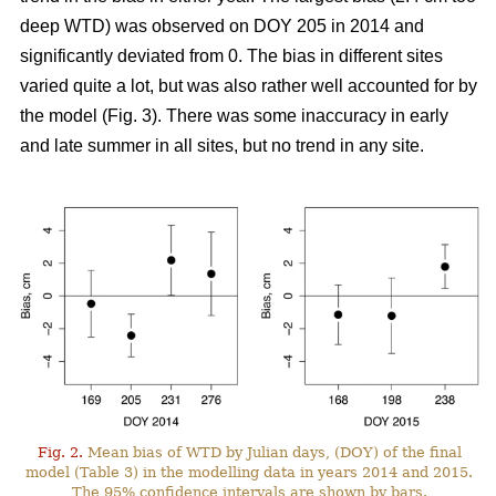
deep WTD) was observed on DOY 205 in 2014 and
significantly deviated from 0. The bias in different sites
varied quite a lot, but was also rather well accounted for by
the model (Fig. 3). There was some inaccuracy in early
and late summer in all sites, but no trend in any site.
Fig. 2.
Mean bias of WTD by Julian days, (DOY) of the final
model (Table 3) in the modelling data in years 2014 and 2015.
The 95% confidence intervals are shown by bars.