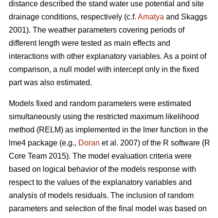
distance described the stand water use potential and site
drainage conditions, respectively (c.f.
Amatya
and Skaggs
2001). The weather parameters covering periods of
different length were tested as main effects and
interactions with other explanatory variables. As a point of
comparison, a null model with intercept only in the fixed
part was also estimated.
Models fixed and random parameters were estimated
simultaneously using the restricted maximum likelihood
method (RELM) as implemented in the lmer function in the
lme4 package (e.g.,
Doran
et al. 2007) of the R software (R
Core Team 2015). The model evaluation criteria were
based on logical behavior of the models response with
respect to the values of the explanatory variables and
analysis of models residuals. The inclusion of random
parameters and selection of the final model was based on