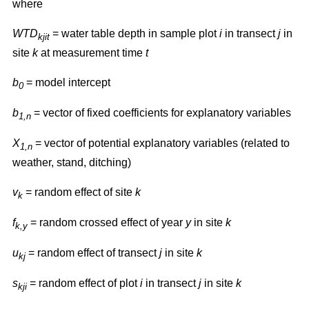
where
WTD
= water table depth in sample plot
i
in transect
j
in
kjit
site
k
at measurement time
t
b
= model intercept
0
b
= vector of fixed coefficients for explanatory variables
1,n
X
= vector of potential explanatory variables (related to
1,n
weather, stand, ditching)
v
= random effect of site
k
k
f
= random crossed effect of year
y
in site
k
k,y
u
= random effect of transect
j
in site
k
kj
s
= random effect of plot
i
in transect
j
in site
k
kji