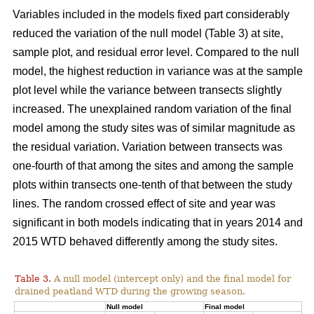
Variables included in the models fixed part considerably
reduced the variation of the null model (Table 3) at site,
sample plot, and residual error level. Compared to the null
model, the highest reduction in variance was at the sample
plot level while the variance between transects slightly
increased. The unexplained random variation of the final
model among the study sites was of similar magnitude as
the residual variation. Variation between transects was
one-fourth of that among the sites and among the sample
plots within transects one-tenth of that between the study
lines. The random crossed effect of site and year was
significant in both models indicating that in years 2014 and
2015 WTD behaved differently among the study sites.
Table 3.
A null model (intercept only) and the final model for
drained peatland WTD during the growing season.
Null model
Final model