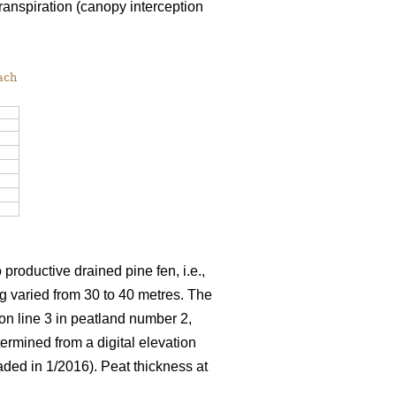
ranspiration (canopy interception
ach
productive drained pine fen, i.e.,
ng varied from 30 to 40 metres. The
on line 3 in peatland number 2,
ermined from a digital elevation
ded in 1/2016). Peat thickness at