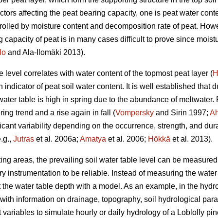
actors affecting the peat bearing capacity, one is peat water cont
trolled by moisture content and decomposition rate of peat. Howev
 capacity of peat is in many cases difficult to prove since mois
lo
and Ala-Ilomäki 2013).
level correlates with water content of the topmost peat layer (
H
ndicator of peat soil water content. It is well established that du
water table is high in spring due to the abundance of meltwater
ng trend and a rise again in fall (
Vompersky
and Sirin 1997;
Ah
ificant variability depending on the occurrence, strength, and dur
.g.,
Jutras
et al. 2006a;
Amatya
et al. 2006;
Hökkä
et al. 2013).
g areas, the prevailing soil water table level can be measured in
instrumentation to be reliable. Instead of measuring the water t
t the water table depth with a model. As an example, in the h
with information on drainage, topography, soil hydrological par
variables to simulate hourly or daily hydrology of a Loblolly pin