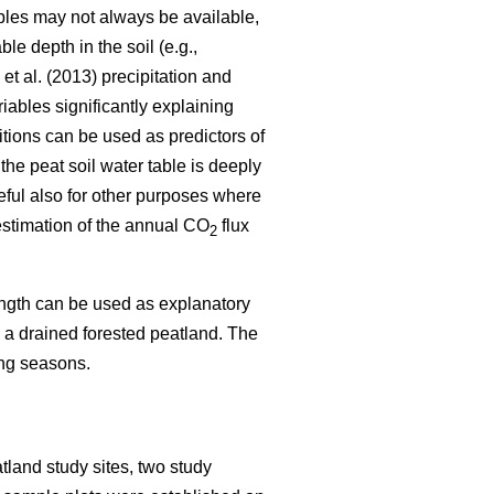
ables may not always be available,
e depth in the soil (e.g.,
et al. (2013) precipitation and
iables significantly explaining
itions can be used as predictors of
the peat soil water table is deeply
eful also for other purposes where
 estimation of the annual CO
flux
2
length can be used as explanatory
in a drained forested peatland. The
ing seasons.
tland study sites, two study