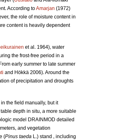
ent. According to
Amarjan
(1972)
er, the role of moisture content in
ture content is heavily dependent
eikurainen
et al. 1964), water
ring the frost-free period in a
. From early summer to late summer
ti
and Hökkä 2006). Around the
ation of precipitation and droughts
 the field manually, but it
able depth in situ, a more suitable
ydrologic model DRAINMOD detailed
ameters, and vegetation
e (
Pinus taeda
L.) stand , including