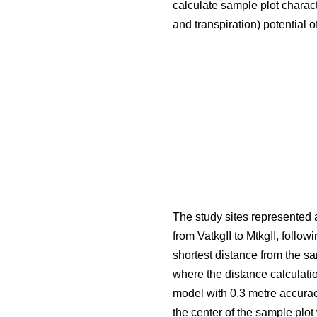
calculate sample plot charact
and transpiration) potential o
The study sites represented a
from VatkgII to MtkgII, followi
shortest distance from the s
where the distance calculati
model with 0.3 metre accurac
the center of the sample plo