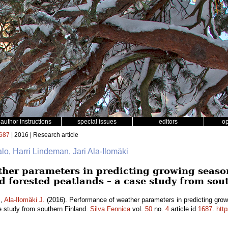
author instructions
special issues
editors
o
687
| 2016 | Research article
talo, Harri Lindeman, Jari Ala-Ilomäki
her parameters in predicting growing seaso
d forested peatlands – a case study from sou
.
,
Ala-Ilomäki J.
(2016). Performance of weather parameters in predicting grow
e study from southern Finland.
Silva Fennica
vol.
50
no.
4
article id
1687
.
http