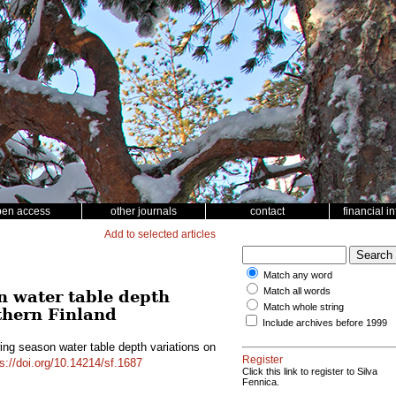
pen access
other journals
contact
financial i
Add to selected articles
Match any word
Match all words
n water table depth
Match whole string
thern Finland
Include archives before 1999
ing season water table depth variations on
Register
s://doi.org/10.14214/sf.1687
Click this link to register to Silva
Fennica.