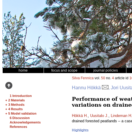
home
focus and scope
journal policies
Silva Fennica
vol.
50
no.
4
article id
1
Hannu Hökkä
, Jori Uusi
1 Introduction
Performance of weat
+
2 Materials
variations on draine
+
3 Methods
+
4 Results
+
5 Model validation
Hökkä H.
,
Uusitalo J.
,
Lindeman H
6 Discussion
drained forested peatlands – a cas
Acknowledgements
References
Highlights