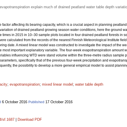
evapotranspiration explain much of drained peatland water table depth variati
e factor affecting its bearing capacity, which is a crucial aspect in planning peatla
e variation of drained peatland growing season water conditions, here the ground 
e times in 2015 in 10–30 sample plots located in four drained peatland forests in s
ere calculated from the records of the nearest Finnish Meteorological Institute fiel
ing date. A mixed linear model was constructed to investigate the impact of the we
e most important explanatory variable. The four-week evapotranspiration amount wa
variables influencing WTD were stand volume within the three-metre radius sample p
parameters, specifically that of the previous four-week precipitation and evapotransp
quently, the possibility to develop a more general empirical model to assist planni
acity
;
evapotranspiration
;
mixed linear model
;
water table depth
6 October 2016
17 October 2016
d
Published
4/sf.1687
|
Download PDF