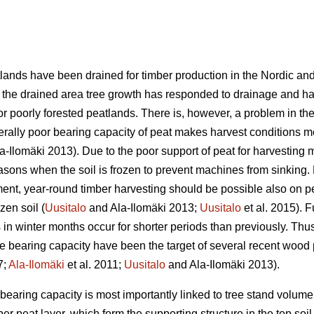
lands have been drained for timber production in the Nordic and 
of the drained area tree growth has responded to drainage and h
or poorly forested peatlands. There is, however, a problem in the 
nerally poor bearing capacity of peat makes harvest conditions 
a-Ilomäki 2013). Due to the poor support of peat for harvesting
asons when the soil is frozen to prevent machines from sinking. 
nt, year-round timber harvesting should be possible also on pe
ozen soil (
Uusitalo
and Ala-Ilomäki 2013;
Uusitalo
et al. 2015). 
s in winter months occur for shorter periods than previously. Thus
the bearing capacity have been the target of several recent wood
7;
Ala-Ilomäki
et al. 2011;
Uusitalo
and Ala-Ilomäki 2013).
e bearing capacity is most importantly linked to tree stand volu
er peat layer, which form the supporting structure in the top soil 