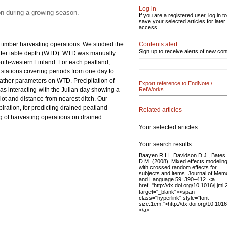
Log in
on during a growing season.
If you are a registered user, log in to
save your selected articles for later
access.
nd timber harvesting operations. We studied the
Contents alert
Sign up to receive alerts of new con
water table depth (WTD). WTD was manually
outh-western Finland. For each peatland,
d stations covering periods from one day to
ather parameters on WTD. Precipitation of
Export reference to EndNote /
s interacting with the Julian day showing a
RefWorks
lot and distance from nearest ditch. Our
iration, for predicting drained peatland
Related articles
ng of harvesting operations on drained
Your selected articles
Your search results
Baayen R.H., Davidson D.J., Bates
D.M. (2008). Mixed effects modelin
with crossed random effects for
subjects and items. Journal of Mem
and Language 59: 390–412. <a
href="http://dx.doi.org/10.1016/j.jml
target="_blank"><span
class="hyperlink" style="font-
size:1em;">http://dx.doi.org/10.101
</a>