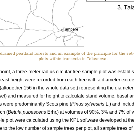
drained peatland forests and an example of the principle for the set
plots within transects in Talasneva.
point, a three-meter radius circular tree sample plot was establi
reast height were recorded from each tree with a diameter excee
(altogether 156 in the whole data set) representing the diameter
 set) and measured for height to calculate stand volume, basal 
ds were predominantly Scots pine (
Pinus sylvestris
L.) and inclu
ch (
Betula pubescens
Erhr.) at volumes of 90%, 3% and 7% of v
ple plot were calculated using the KPL software developed at the
 to the low number of sample trees per plot, all sample trees of 