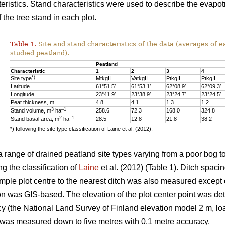
eristics. Stand characteristics were used to describe the evapot
f the tree stand in each plot.
Table 1.
Site and stand characteristics of the data (averages of e
studied peatland).
Peatland
Characteristic
1
2
3
4
*)
Site type
MtkgII
VatkgII
PtkgII
PtkgII
Latitude
61°51.5′
61°53.1′
62°08.9′
62°09.3′
Longitude
23°41.9′
23°38.9′
23°24.7′
23°24.5′
Peat thickness, m
4.8
4.1
1.3
1.2
3
–1
Stand volume, m
ha
258.6
72.3
168.0
324.8
2
–1
Stand basal area, m
ha
28.5
12.8
21.8
38.2
*) following the site type classification of Laine et al. (2012).
 range of drained peatland site types varying from a poor bog to 
ng the classification of
Laine
et al. (2012) (Table 1). Ditch spaci
ample plot centre to the nearest ditch was also measured except 
on was GIS-based. The elevation of the plot center point was det
y (the National Land Survey of Finland elevation model 2 m, loa
t was measured down to five metres with 0.1 metre accuracy.