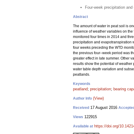
Four-week precipitation and 
Abstract
The amount of water in peat soil is on
influence of weather variables on th
monitored four times in 2014 and thre
precipitation and evapotranspiration w
four weeks preceding the WTD monitor
the previous four–week period was th
greater effect in late summer. Other 
results show the potential of weather 
water table depth variation and subse
peatlands.
Keywords
peatland
;
precipitation
;
bearing cap
(View)
Author Info
17 August 2016
Received
Accepte
122915
Views
https://doi.org/10.1421
Available at