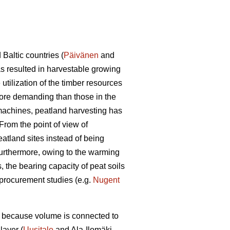
Baltic countries (
Päivänen
and
as resulted in harvestable growing
utilization of the timber resources
more demanding than those in the
 machines, peatland harvesting has
From the point of view of
atland sites instead of being
Furthermore, owing to the warming
, the bearing capacity of peat soils
 procurement studies (e.g.
Nugent
me because volume is connected to
layer (
Uusitalo
and Ala-Ilomäki