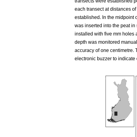
transects were established p
each transect at distances of
established. In the midpoint 
was inserted into the peat i
installed with five mm holes 
depth was monitored manuall
accuracy of one centimetre.
electronic buzzer to indicate 