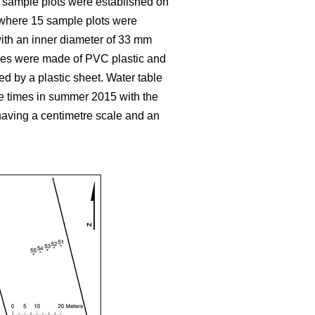
y sample plots were established on
, where 15 sample plots were
 with an inner diameter of 33 mm
ubes were made of PVC plastic and
ed by a plastic sheet. Water table
e times in summer 2015 with the
aving a centimetre scale and an