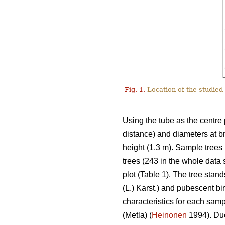
Fig. 1.
Location of the studied 
Using the tube as the centre 
distance) and diameters at b
height (1.3 m). Sample trees 
trees (243 in the whole data
plot (Table 1). The tree stan
(L.) Karst.) and pubescent bir
characteristics for each sam
(Metla) (
Heinonen
1994). Due