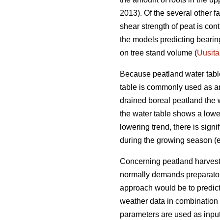
2013). Of the several other f
shear strength of peat is con
the models predicting bearing
on tree stand volume (
Uusita
Because peatland water table 
table is commonly used as an i
drained boreal peatland the 
the water table shows a loweri
lowering trend, there is sign
during the growing season (e
Concerning peatland harvestin
normally demands preparatory 
approach would be to predic
weather data in combination 
parameters are used as input 