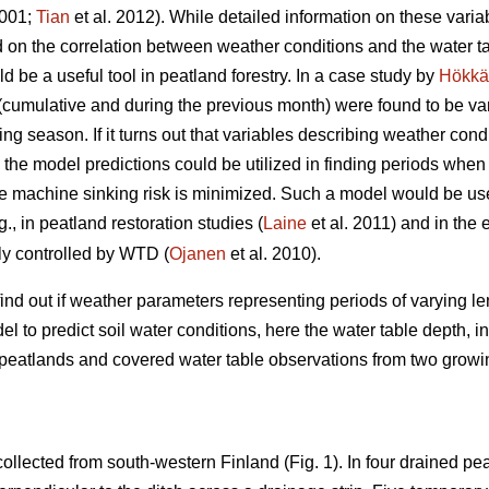
001;
Tian
et al. 2012). While detailed information on these vari
 on the correlation between weather conditions and the water tabl
ld be a useful tool in peatland forestry. In a case study by
Hökkä
(cumulative and during the previous month) were found to be var
g season. If it turns out that variables describing weather cond
 the model predictions could be utilized in finding periods when 
he machine sinking risk is minimized. Such a model would be us
., in peatland restoration studies (
Laine
et al. 2011) and in the
tly controlled by WTD (
Ojanen
et al. 2010).
find out if weather parameters representing periods of varying 
el to predict soil water conditions, here the water table depth, 
 peatlands and covered water table observations from two grow
collected from south-western Finland (Fig. 1). In four drained pea