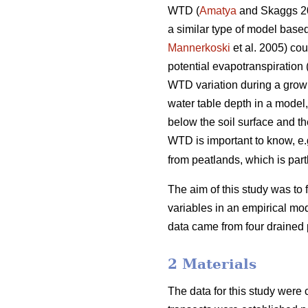
WTD (
Amatya
and Skaggs 2
a similar type of model based
Mannerkoski
et al. 2005) cou
potential evapotranspiration 
WTD variation during a growin
water table depth in a model,
below the soil surface and t
WTD is important to know, e.g
from peatlands, which is par
The aim of this study was to 
variables in an empirical mod
data came from four drained
2 Materials
The data for this study were 