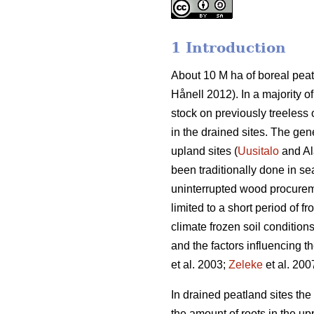
1 Introduction
About 10 M ha of boreal peat
Hånell 2012). In a majority 
stock on previously treeless 
in the drained sites. The ge
upland sites (
Uusitalo
and Al
been traditionally done in se
uninterrupted wood procureme
limited to a short period of fr
climate frozen soil condition
and the factors influencing 
et al. 2003;
Zeleke
et al. 200
In drained peatland sites th
the amount of roots in the upp