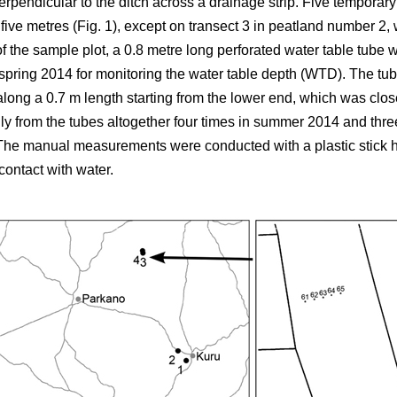
erpendicular to the ditch across a drainage strip. Five temporar
 five metres (Fig. 1), except on transect 3 in peatland number 2
of the sample plot, a 0.8 metre long perforated water table tube
n spring 2014 for monitoring the water table depth (WTD). The t
along a 0.7 m length starting from the lower end, which was clos
y from the tubes altogether four times in summer 2014 and thre
 The manual measurements were conducted with a plastic stick h
contact with water.