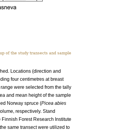
-up of the study transects and sample
shed. Locations (direction and
ding four centimetres at breast
 range were selected from the tally
area and mean height of the sample
ded Norway spruce (
Picea abies
olume, respectively. Stand
 Finnish Forest Research Institute
the same transect were utilized to