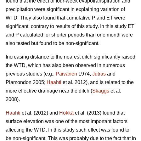
found that the effect of four-week evapotranspiration and
precipitation were significant in explaining variation of
WTD. They also found that cumulative P and ET were
significant, contrary to results of this study. In this study ET
and P calculated for shorter periods than one month were
also tested but found to be non-significant.
Increasing distance to the nearest ditch significantly raised
the WTD, which has also been observed in numerous
previous studies (e.g.,
Päivänen
1974;
Jutras
and
Plamondon 2005;
Haahti
et al. 2012), and is related to the
more effective drainage near the ditch (
Skaggs
et al.
2008).
Haahti
et al. (2012) and
Hökkä
et al. (2013) found that
surface elevation was one of the most important factors
affecting the WTD. In this study such effect was found to
be non-significant. This was probably due to the fact that in