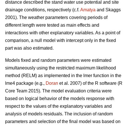
distance described the stand water use potential and site
drainage conditions, respectively (c.f.
Amatya
and Skaggs
2001). The weather parameters covering periods of
different length were tested as main effects and
interactions with other explanatory variables. As a point of
comparison, a null model with intercept only in the fixed
part was also estimated.
Models fixed and random parameters were estimated
simultaneously using the restricted maximum likelihood
method (RELM) as implemented in the lmer function in the
lme4 package (e.g.,
Doran
et al. 2007) of the R software (R
Core Team 2015). The model evaluation criteria were
based on logical behavior of the models response with
respect to the values of the explanatory variables and
analysis of models residuals. The inclusion of random
parameters and selection of the final model was based on