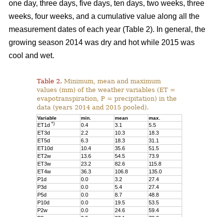
one day, three days, five days, ten days, two weeks, three
weeks, four weeks, and a cumulative value along all the
measurement dates of each year (Table 2). In general, the
growing season 2014 was dry and hot while 2015 was
cool and wet.
Table 2.
Minimum, mean and maximum
values (mm) of the weather variables (ET =
evapotranspiration, P = precipitation) in the
data (years 2014 and 2015 pooled).
Variable
min.
mean
max.
*)
ET1d
0.4
3.1
5.5
ET3d
2.2
10.3
18.3
ET5d
6.3
18.3
31.1
ET10d
10.4
35.6
51.5
ET2w
13.6
54.5
73.9
ET3w
23.2
82.6
115.8
ET4w
36.3
106.8
135.0
P1d
0.0
3.2
27.4
P3d
0.0
5.4
27.4
P5d
0.0
8.7
48.8
P10d
0.0
19.5
53.5
P2w
0.0
24.6
59.4