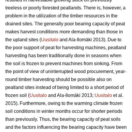
treeless or poorly forested peatlands. There is, however, a
problem in the utilization of the timber resources in the
drained sites. The generally poor bearing capacity of peat
makes harvest conditions more demanding than those in
the upland sites (
Uusitalo
and Ala-Ilomäki 2013). Due to
the poor support of peat for harvesting machines, peatland
harvesting has been traditionally done in seasons when
the soil is frozen to prevent machines from sinking. From
the point of view of uninterrupted wood procurement, year-
round timber harvesting should be possible also on
peatland sites instead of being limited to a short period of
frozen soil (
Uusitalo
and Ala-Ilomäki 2013;
Uusitalo
et al.
2015). Furthermore, owing to the warming climate frozen
soil conditions in winter months occur for shorter periods
than previously. Thus, the bearing capacity of peat soils
and the factors influencing the bearing capacity have been