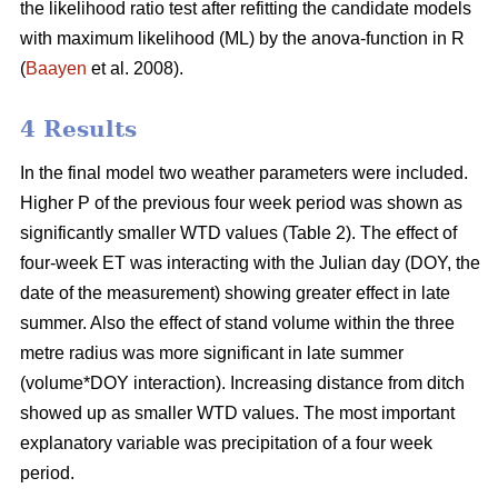
the likelihood ratio test after refitting the candidate models
with maximum likelihood (ML) by the anova-function in R
(
Baayen
et al. 2008).
4 Results
In the final model two weather parameters were included.
Higher P of the previous four week period was shown as
significantly smaller WTD values (Table 2). The effect of
four-week ET was interacting with the Julian day (DOY, the
date of the measurement) showing greater effect in late
summer. Also the effect of stand volume within the three
metre radius was more significant in late summer
(volume*DOY interaction). Increasing distance from ditch
showed up as smaller WTD values. The most important
explanatory variable was precipitation of a four week
period.