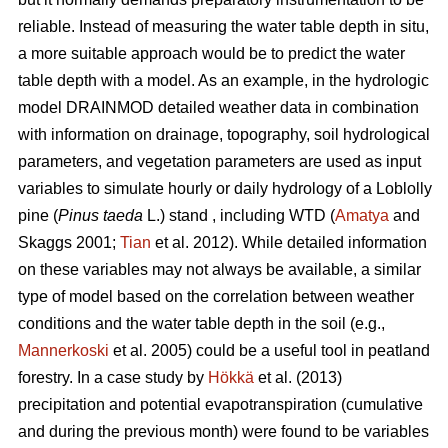
reliable. Instead of measuring the water table depth in situ,
a more suitable approach would be to predict the water
table depth with a model. As an example, in the hydrologic
model DRAINMOD detailed weather data in combination
with information on drainage, topography, soil hydrological
parameters, and vegetation parameters are used as input
variables to simulate hourly or daily hydrology of a Loblolly
pine (
Pinus taeda
L.) stand , including WTD (
Amatya
and
Skaggs 2001;
Tian
et al. 2012). While detailed information
on these variables may not always be available, a similar
type of model based on the correlation between weather
conditions and the water table depth in the soil (e.g.,
Mannerkoski
et al. 2005) could be a useful tool in peatland
forestry. In a case study by
Hökkä
et al. (2013)
precipitation and potential evapotranspiration (cumulative
and during the previous month) were found to be variables