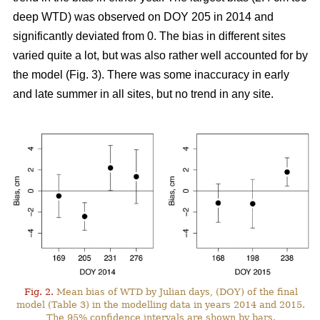
deep WTD) was observed on DOY 205 in 2014 and
significantly deviated from 0. The bias in different sites
varied quite a lot, but was also rather well accounted for by
the model (Fig. 3). There was some inaccuracy in early
and late summer in all sites, but no trend in any site.
Fig. 2.
Mean bias of WTD by Julian days, (DOY) of the final
model (Table 3) in the modelling data in years 2014 and 2015.
The 95% confidence intervals are shown by bars.