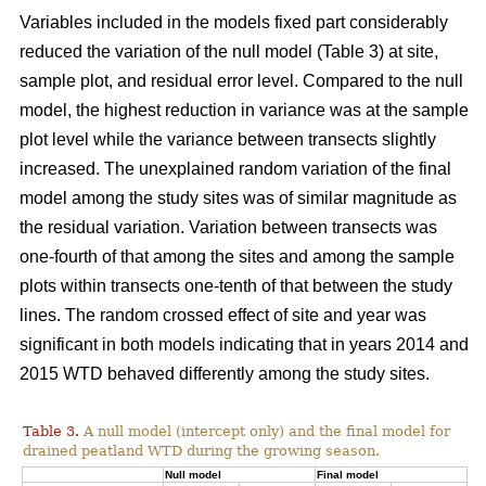
Variables included in the models fixed part considerably
reduced the variation of the null model (Table 3) at site,
sample plot, and residual error level. Compared to the null
model, the highest reduction in variance was at the sample
plot level while the variance between transects slightly
increased. The unexplained random variation of the final
model among the study sites was of similar magnitude as
the residual variation. Variation between transects was
one-fourth of that among the sites and among the sample
plots within transects one-tenth of that between the study
lines. The random crossed effect of site and year was
significant in both models indicating that in years 2014 and
2015 WTD behaved differently among the study sites.
Table 3.
A null model (intercept only) and the final model for
drained peatland WTD during the growing season.
Null model
Final model