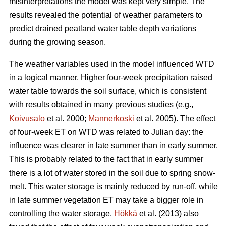
misinterpretations the model was kept very simple. The
results revealed the potential of weather parameters to
predict drained peatland water table depth variations
during the growing season.
The weather variables used in the model influenced WTD
in a logical manner. Higher four-week precipitation raised
water table towards the soil surface, which is consistent
with results obtained in many previous studies (e.g.,
Koivusalo
et al. 2000;
Mannerkoski
et al. 2005). The effect
of four-week ET on WTD was related to Julian day: the
influence was clearer in late summer than in early summer.
This is probably related to the fact that in early summer
there is a lot of water stored in the soil due to spring snow-
melt. This water storage is mainly reduced by run-off, while
in late summer vegetation ET may take a bigger role in
controlling the water storage.
Hökkä
et al. (2013) also