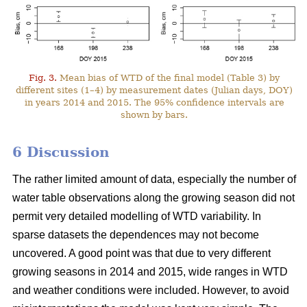
Fig. 3.
Mean bias of WTD of the final model (Table 3) by
different sites (1–4) by measurement dates (Julian days, DOY)
in years 2014 and 2015. The 95% confidence intervals are
shown by bars.
6 Discussion
The rather limited amount of data, especially the number of
water table observations along the growing season did not
permit very detailed modelling of WTD variability. In
sparse datasets the dependences may not become
uncovered. A good point was that due to very different
growing seasons in 2014 and 2015, wide ranges in WTD
and weather conditions were included. However, to avoid