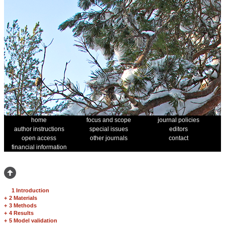
home
focus and scope
journal policies
author instructions
special issues
editors
open access
other journals
contact
financial information
1 Introduction
+
2 Materials
+
3 Methods
+
4 Results
+
5 Model validation