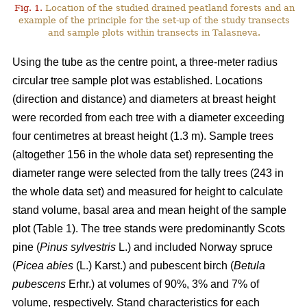
Fig. 1.
Location of the studied drained peatland forests and an
example of the principle for the set-up of the study transects
and sample plots within transects in Talasneva.
Using the tube as the centre point, a three-meter radius
circular tree sample plot was established. Locations
(direction and distance) and diameters at breast height
were recorded from each tree with a diameter exceeding
four centimetres at breast height (1.3 m). Sample trees
(altogether 156 in the whole data set) representing the
diameter range were selected from the tally trees (243 in
the whole data set) and measured for height to calculate
stand volume, basal area and mean height of the sample
plot (Table 1). The tree stands were predominantly Scots
pine (
Pinus sylvestris
L.) and included Norway spruce
(
Picea abies
(L.) Karst.) and pubescent birch (
Betula
pubescens
Erhr.) at volumes of 90%, 3% and 7% of
volume, respectively. Stand characteristics for each