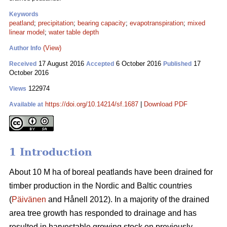
Keywords
peatland
;
precipitation
;
bearing capacity
;
evapotranspiration
;
mixed
linear model
;
water table depth
(View)
Author Info
17 August 2016
6 October 2016
17
Received
Accepted
Published
October 2016
122974
Views
https://doi.org/10.14214/sf.1687
|
Download PDF
Available at
1 Introduction
About 10 M ha of boreal peatlands have been drained for
timber production in the Nordic and Baltic countries
(
Päivänen
and Hånell 2012). In a majority of the drained
area tree growth has responded to drainage and has
resulted in harvestable growing stock on previously