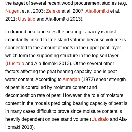
the target of several recent wood procurement studies (e.g.
Nugent
et al. 2003;
Zeleke
et al. 2007;
Ala-Ilomäki
et al.
2011;
Uusitalo
and Ala-Ilomäki 2013).
In drained peatland sites the bearing capacity is most
importantly linked to tree stand volume because volume is
connected to the amount of roots in the upper peat layer,
which form the supporting structure in the top soil layer
(
Uusitalo
and Ala-Ilomäki 2013). Of the several other
factors affecting the peat bearing capacity, one is peat
water content. According to
Amarjan
(1972) shear strength
of peat is controlled by moisture content and
decomposition rate of peat. However, the role of moisture
content in the models predicting bearing capacity of peat is
in many cases difficult to prove since moisture content is
heavily dependent on tree stand volume (
Uusitalo
and Ala-
Ilomäki 2013).