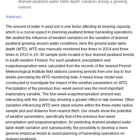
drained peatland water table depth variation during a growing
season.
Abstract
The amount of water in peat soil is one factor affecting its bearing capacity,
which is a crucial aspect in planning peatland timber harvesting operations.
We studied the influence of weather variables on the variation of drained
peatland growing season water conditions, here the ground water table
depth (WTD). WTD was manually monitored four times in 2014 and three
times in 2015 in 10–30 sample plots located in four drained peatland forests
in south-western Finland. For each peatland, precipitation and
evapotranspiration were calculated from the records of the nearest Finnish
Meteorological Institute field stations covering periods from one day to four
weeks preceding the WTD monitoring date. A mixed linear model was
constructed to investigate the impact of the weather parameters on WTD.
Precipitation of the previous four–week period was the most important
explanatory variable. The four-week evapotranspiration amount was
interacting with the Julian day showing a greater effect in late summer. Other
variables influencing WTD were stand volume within the three-metre radius
sample plot and distance from nearest ditch. Our results show the potential
of weather parameters, specifically that of the previous four-week
precipitation and evapotranspiration, for predicting drained peatland water
table depth variation and subsequently, the possibility to develop a more
general empirical model to assist planning of harvesting operations on
drained peatlands.