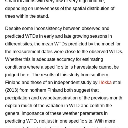
small locations with very low or very high volume,
depending on unevenness of the spatial distribution of
trees within the stand.
Despite some inconsistency between observed and
predicted WTDs in early and late growing seasons in
different sites, the mean WTDs predicted by the model for
the measurement dates were close to the observed WTDs.
Whether this is adequate accuracy for estimating
conditions where a specific site is harvestable cannot be
judged here. The results of this study from southern
Finland and those of an independent study by
Hökkä
et al.
(2013) from northern Finland both suggest that
precipitation and evapotranspiration of the previous month
explain much of the variation in WTD and confirm the
general importance of these weather parameters in
predicting WTD, not just in one specific site. With more