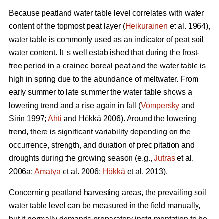
Because peatland water table level correlates with water
content of the topmost peat layer (
Heikurainen
et al. 1964),
water table is commonly used as an indicator of peat soil
water content. It is well established that during the frost-
free period in a drained boreal peatland the water table is
high in spring due to the abundance of meltwater. From
early summer to late summer the water table shows a
lowering trend and a rise again in fall (
Vompersky
and
Sirin 1997;
Ahti
and Hökkä 2006). Around the lowering
trend, there is significant variability depending on the
occurrence, strength, and duration of precipitation and
droughts during the growing season (e.g.,
Jutras
et al.
2006a;
Amatya
et al. 2006;
Hökkä
et al. 2013).
Concerning peatland harvesting areas, the prevailing soil
water table level can be measured in the field manually,
but it normally demands preparatory instrumentation to be