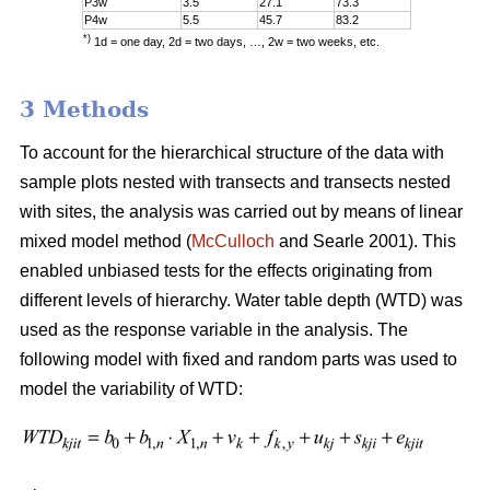
P3w
3.5
27.1
73.3
P4w
5.5
45.7
83.2
*)
1d = one day, 2d = two days, …, 2w = two weeks, etc.
3 Methods
To account for the hierarchical structure of the data with
sample plots nested with transects and transects nested
with sites, the analysis was carried out by means of linear
mixed model method (
McCulloch
and Searle 2001). This
enabled unbiased tests for the effects originating from
different levels of hierarchy. Water table depth (WTD) was
used as the response variable in the analysis. The
following model with fixed and random parts was used to
model the variability of WTD: