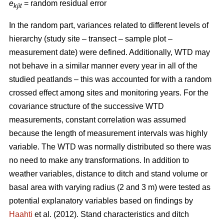
e
= random residual error
kjit
In the random part, variances related to different levels of
hierarchy (study site – transect – sample plot –
measurement date) were defined. Additionally, WTD may
not behave in a similar manner every year in all of the
studied peatlands – this was accounted for with a random
crossed effect among sites and monitoring years. For the
covariance structure of the successive WTD
measurements, constant correlation was assumed
because the length of measurement intervals was highly
variable. The WTD was normally distributed so there was
no need to make any transformations. In addition to
weather variables, distance to ditch and stand volume or
basal area with varying radius (2 and 3 m) were tested as
potential explanatory variables based on findings by
Haahti
et al. (2012). Stand characteristics and ditch