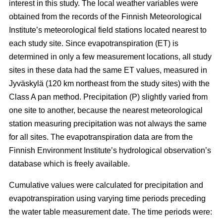
interest in this study. The local weather variables were
obtained from the records of the Finnish Meteorological
Institute’s meteorological field stations located nearest to
each study site. Since evapotranspiration (ET) is
determined in only a few measurement locations, all study
sites in these data had the same ET values, measured in
Jyväskylä (120 km northeast from the study sites) with the
Class A pan method. Precipitation (P) slightly varied from
one site to another, because the nearest meteorological
station measuring precipitation was not always the same
for all sites. The evapotranspiration data are from the
Finnish Environment Institute’s hydrological observation’s
database which is freely available.
Cumulative values were calculated for precipitation and
evapotranspiration using varying time periods preceding
the water table measurement date. The time periods were: