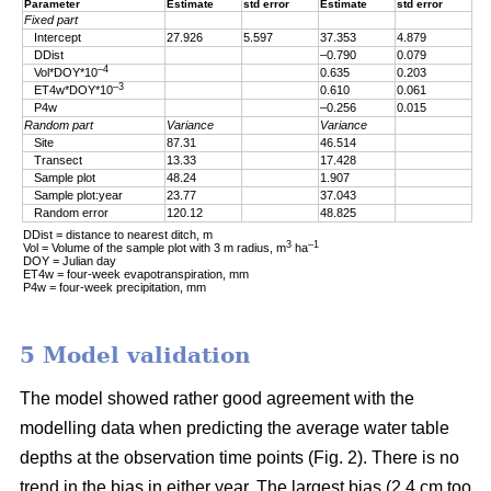
Parameter
Estimate
std error
Estimate
std error
Fixed part
Intercept
27.926
5.597
37.353
4.879
DDist
–0.790
0.079
–4
Vol*DOY*10
0.635
0.203
–3
ET4w*DOY*10
0.610
0.061
P4w
–0.256
0.015
Random part
Variance
Variance
Site
87.31
46.514
Transect
13.33
17.428
Sample plot
48.24
1.907
Sample plot:year
23.77
37.043
Random error
120.12
48.825
DDist = distance to nearest ditch, m
3
–1
Vol = Volume of the sample plot with 3 m radius, m
ha
DOY = Julian day
ET4w = four-week evapotranspiration, mm
P4w = four-week precipitation, mm
5 Model validation
The model showed rather good agreement with the
modelling data when predicting the average water table
depths at the observation time points (Fig. 2). There is no
trend in the bias in either year. The largest bias (2.4 cm too