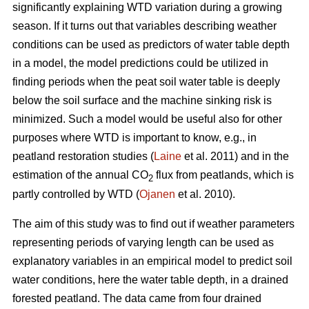
significantly explaining WTD variation during a growing
season. If it turns out that variables describing weather
conditions can be used as predictors of water table depth
in a model, the model predictions could be utilized in
finding periods when the peat soil water table is deeply
below the soil surface and the machine sinking risk is
minimized. Such a model would be useful also for other
purposes where WTD is important to know, e.g., in
peatland restoration studies (
Laine
et al. 2011) and in the
estimation of the annual CO
flux from peatlands, which is
2
partly controlled by WTD (
Ojanen
et al. 2010).
The aim of this study was to find out if weather parameters
representing periods of varying length can be used as
explanatory variables in an empirical model to predict soil
water conditions, here the water table depth, in a drained
forested peatland. The data came from four drained