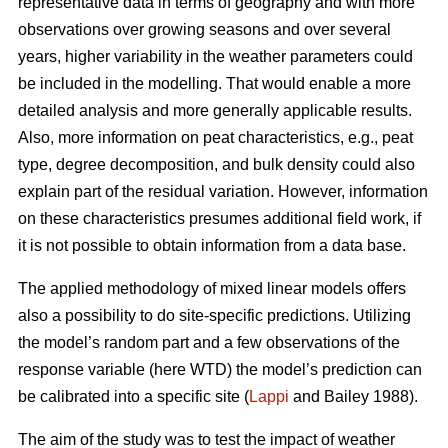
representative data in terms of geography and with more
observations over growing seasons and over several
years, higher variability in the weather parameters could
be included in the modelling. That would enable a more
detailed analysis and more generally applicable results.
Also, more information on peat characteristics, e.g., peat
type, degree decomposition, and bulk density could also
explain part of the residual variation. However, information
on these characteristics presumes additional field work, if
it is not possible to obtain information from a data base.
The applied methodology of mixed linear models offers
also a possibility to do site-specific predictions. Utilizing
the model’s random part and a few observations of the
response variable (here WTD) the model’s prediction can
be calibrated into a specific site (
Lappi
and Bailey 1988).
The aim of the study was to test the impact of weather