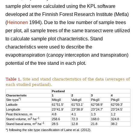
sample plot were calculated using the KPL software
developed at the Finnish Forest Research Institute (Metla)
(
Heinonen
1994). Due to the low number of sample trees
per plot, all sample trees of the same transect were utilized
to calculate sample plot characteristics. Stand
characteristics were used to describe the
evapotranspiration (canopy interception and transpiration)
potential of the tree stand in each plot.
Table 1.
Site and stand characteristics of the data (averages of
each studied peatland).
Peatland
Characteristic
1
2
3
4
*)
Site type
MtkgII
VatkgII
PtkgII
PtkgII
Latitude
61°51.5′
61°53.1′
62°08.9′
62°09.3′
Longitude
23°41.9′
23°38.9′
23°24.7′
23°24.5′
Peat thickness, m
4.8
4.1
1.3
1.2
3
–1
Stand volume, m
ha
258.6
72.3
168.0
324.8
2
–1
Stand basal area, m
ha
28.5
12.8
21.8
38.2
*) following the site type classification of Laine et al. (2012).