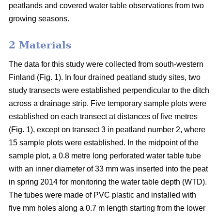
peatlands and covered water table observations from two
growing seasons.
2 Materials
The data for this study were collected from south-western
Finland (Fig. 1). In four drained peatland study sites, two
study transects were established perpendicular to the ditch
across a drainage strip. Five temporary sample plots were
established on each transect at distances of five metres
(Fig. 1), except on transect 3 in peatland number 2, where
15 sample plots were established. In the midpoint of the
sample plot, a 0.8 metre long perforated water table tube
with an inner diameter of 33 mm was inserted into the peat
in spring 2014 for monitoring the water table depth (WTD).
The tubes were made of PVC plastic and installed with
five mm holes along a 0.7 m length starting from the lower