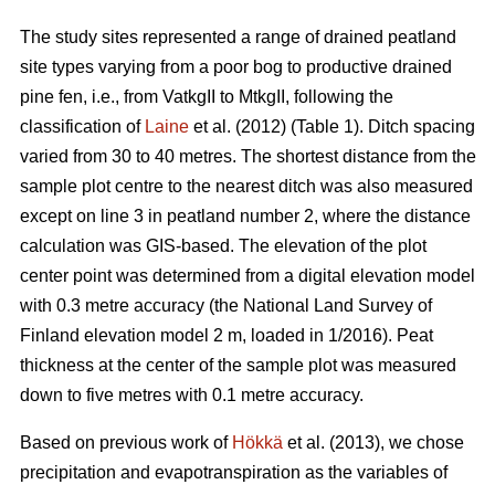
The study sites represented a range of drained peatland
site types varying from a poor bog to productive drained
pine fen, i.e., from VatkgII to MtkgII, following the
classification of
Laine
et al. (2012) (Table 1). Ditch spacing
varied from 30 to 40 metres. The shortest distance from the
sample plot centre to the nearest ditch was also measured
except on line 3 in peatland number 2, where the distance
calculation was GIS-based. The elevation of the plot
center point was determined from a digital elevation model
with 0.3 metre accuracy (the National Land Survey of
Finland elevation model 2 m, loaded in 1/2016). Peat
thickness at the center of the sample plot was measured
down to five metres with 0.1 metre accuracy.
Based on previous work of
Hökkä
et al. (2013), we chose
precipitation and evapotranspiration as the variables of