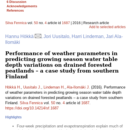
6 Discussion
Acknowledgements
References
Silva Fennica
vol.
50
no.
4
article id
1687
| 2016 | Research article
Add to selected articles
Hannu Hökkä
, Jori Uusitalo, Harri Lindeman, Jari Ala-
Ilomäki
Performance of weather parameters in
predicting growing season water table
depth variations on drained forested
peatlands – a case study from southern
Finland
Hökkä H.
,
Uusitalo J.
,
Lindeman H.
,
Ala-Ilomäki J.
(2016). Performance
of weather parameters in predicting growing season water table depth
variations on drained forested peatlands – a case study from southern
Finland.
Silva Fennica
vol.
50
no.
4
article id
1687
.
https://doi.org/10.14214/sf.1687
Highlights
Four-week precipitation and evapotranspiration explain much of