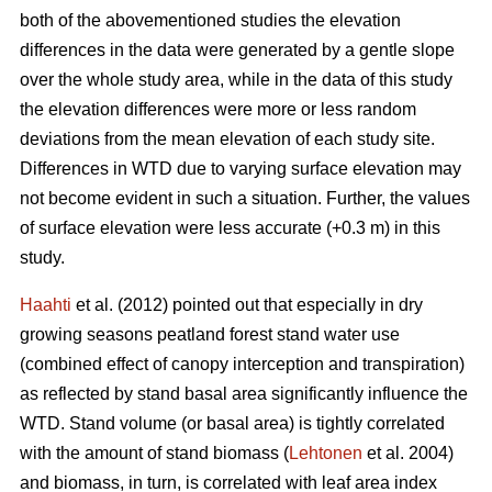
both of the abovementioned studies the elevation
differences in the data were generated by a gentle slope
over the whole study area, while in the data of this study
the elevation differences were more or less random
deviations from the mean elevation of each study site.
Differences in WTD due to varying surface elevation may
not become evident in such a situation. Further, the values
of surface elevation were less accurate (+0.3 m) in this
study.
Haahti
et al. (2012) pointed out that especially in dry
growing seasons peatland forest stand water use
(combined effect of canopy interception and transpiration)
as reflected by stand basal area significantly influence the
WTD. Stand volume (or basal area) is tightly correlated
with the amount of stand biomass (
Lehtonen
et al. 2004)
and biomass, in turn, is correlated with leaf area index