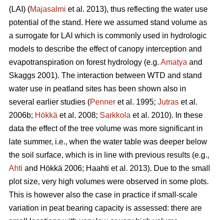
(LAI) (
Majasalmi
et al. 2013), thus reflecting the water use
potential of the stand. Here we assumed stand volume as
a surrogate for LAI which is commonly used in hydrologic
models to describe the effect of canopy interception and
evapotranspiration on forest hydrology (e.g.
Amatya
and
Skaggs 2001). The interaction between WTD and stand
water use in peatland sites has been shown also in
several earlier studies (
Penner
et al. 1995;
Jutras
et al.
2006b;
Hökkä
et al. 2008;
Sarkkola
et al. 2010). In these
data the effect of the tree volume was more significant in
late summer, i.e., when the water table was deeper below
the soil surface, which is in line with previous results (e.g.,
Ahti
and Hökkä 2006; Haahti et al. 2013). Due to the small
plot size, very high volumes were observed in some plots.
This is however also the case in practice if small-scale
variation in peat bearing capacity is assessed: there are