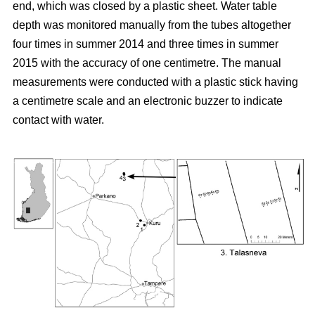
end, which was closed by a plastic sheet. Water table
depth was monitored manually from the tubes altogether
four times in summer 2014 and three times in summer
2015 with the accuracy of one centimetre. The manual
measurements were conducted with a plastic stick having
a centimetre scale and an electronic buzzer to indicate
contact with water.