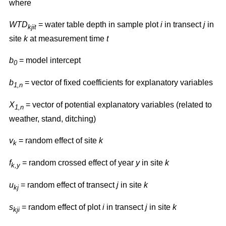
where
WTD
= water table depth in sample plot
i
in transect
j
in
kjit
site
k
at measurement time
t
b
= model intercept
0
b
= vector of fixed coefficients for explanatory variables
1,n
X
= vector of potential explanatory variables (related to
1,n
weather, stand, ditching)
v
= random effect of site
k
k
f
= random crossed effect of year
y
in site
k
k,y
u
= random effect of transect
j
in site
k
kj
s
= random effect of plot
i
in transect
j
in site
k
kji