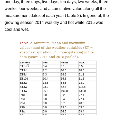
one day, three days, five days, ten days, two weeks, three
weeks, four weeks, and a cumulative value along all the
measurement dates of each year (Table 2). In general, the
growing season 2014 was dry and hot while 2015 was
cool and wet.
Table 2.
Minimum, mean and maximum
values (mm) of the weather variables (ET =
evapotranspiration, P = precipitation) in the
data (years 2014 and 2015 pooled).
Variable
min.
mean
max.
*)
ET1d
0.4
3.1
5.5
ET3d
2.2
10.3
18.3
ET5d
6.3
18.3
31.1
ET10d
10.4
35.6
51.5
ET2w
13.6
54.5
73.9
ET3w
23.2
82.6
115.8
ET4w
36.3
106.8
135.0
P1d
0.0
3.2
27.4
P3d
0.0
5.4
27.4
P5d
0.0
8.7
48.8
P10d
0.0
19.5
53.5
P2w
0.0
24.6
59.4