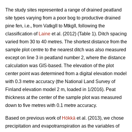
The study sites represented a range of drained peatland
site types varying from a poor bog to productive drained
pine fen, i.e., from VatkgII to MtkgII, following the
classification of
Laine
et al. (2012) (Table 1). Ditch spacing
varied from 30 to 40 metres. The shortest distance from the
sample plot centre to the nearest ditch was also measured
except on line 3 in peatland number 2, where the distance
calculation was GIS-based. The elevation of the plot
center point was determined from a digital elevation model
with 0.3 metre accuracy (the National Land Survey of
Finland elevation model 2 m, loaded in 1/2016). Peat
thickness at the center of the sample plot was measured
down to five metres with 0.1 metre accuracy.
Based on previous work of
Hökkä
et al. (2013), we chose
precipitation and evapotranspiration as the variables of