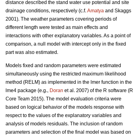
distance described the stand water use potential and site
drainage conditions, respectively (c.f.
Amatya
and Skaggs
2001). The weather parameters covering periods of
different length were tested as main effects and
interactions with other explanatory variables. As a point of
comparison, a null model with intercept only in the fixed
part was also estimated.
Models fixed and random parameters were estimated
simultaneously using the restricted maximum likelihood
method (RELM) as implemented in the lmer function in the
lme4 package (e.g.,
Doran
et al. 2007) of the R software (R
Core Team 2015). The model evaluation criteria were
based on logical behavior of the models response with
respect to the values of the explanatory variables and
analysis of models residuals. The inclusion of random
parameters and selection of the final model was based on