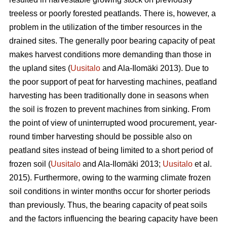
treeless or poorly forested peatlands. There is, however, a
problem in the utilization of the timber resources in the
drained sites. The generally poor bearing capacity of peat
makes harvest conditions more demanding than those in
the upland sites (
Uusitalo
and Ala-Ilomäki 2013). Due to
the poor support of peat for harvesting machines, peatland
harvesting has been traditionally done in seasons when
the soil is frozen to prevent machines from sinking. From
the point of view of uninterrupted wood procurement, year-
round timber harvesting should be possible also on
peatland sites instead of being limited to a short period of
frozen soil (
Uusitalo
and Ala-Ilomäki 2013;
Uusitalo
et al.
2015). Furthermore, owing to the warming climate frozen
soil conditions in winter months occur for shorter periods
than previously. Thus, the bearing capacity of peat soils
and the factors influencing the bearing capacity have been