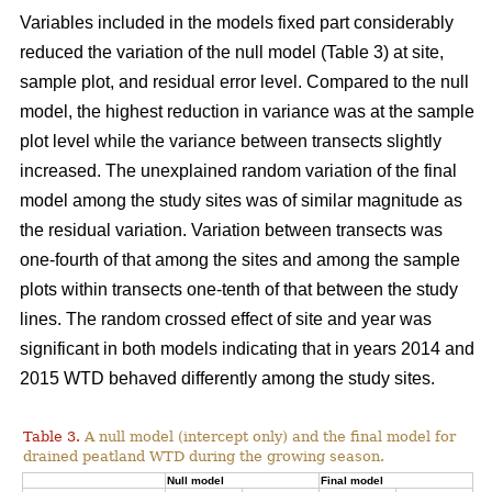
Variables included in the models fixed part considerably
reduced the variation of the null model (Table 3) at site,
sample plot, and residual error level. Compared to the null
model, the highest reduction in variance was at the sample
plot level while the variance between transects slightly
increased. The unexplained random variation of the final
model among the study sites was of similar magnitude as
the residual variation. Variation between transects was
one-fourth of that among the sites and among the sample
plots within transects one-tenth of that between the study
lines. The random crossed effect of site and year was
significant in both models indicating that in years 2014 and
2015 WTD behaved differently among the study sites.
Table 3.
A null model (intercept only) and the final model for
drained peatland WTD during the growing season.
Null model
Final model