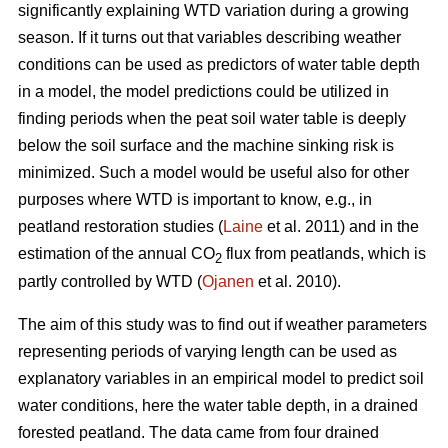
significantly explaining WTD variation during a growing
season. If it turns out that variables describing weather
conditions can be used as predictors of water table depth
in a model, the model predictions could be utilized in
finding periods when the peat soil water table is deeply
below the soil surface and the machine sinking risk is
minimized. Such a model would be useful also for other
purposes where WTD is important to know, e.g., in
peatland restoration studies (
Laine
et al. 2011) and in the
estimation of the annual CO
flux from peatlands, which is
2
partly controlled by WTD (
Ojanen
et al. 2010).
The aim of this study was to find out if weather parameters
representing periods of varying length can be used as
explanatory variables in an empirical model to predict soil
water conditions, here the water table depth, in a drained
forested peatland. The data came from four drained