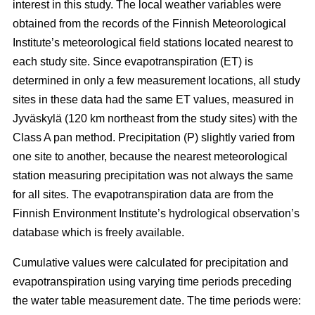
interest in this study. The local weather variables were
obtained from the records of the Finnish Meteorological
Institute’s meteorological field stations located nearest to
each study site. Since evapotranspiration (ET) is
determined in only a few measurement locations, all study
sites in these data had the same ET values, measured in
Jyväskylä (120 km northeast from the study sites) with the
Class A pan method. Precipitation (P) slightly varied from
one site to another, because the nearest meteorological
station measuring precipitation was not always the same
for all sites. The evapotranspiration data are from the
Finnish Environment Institute’s hydrological observation’s
database which is freely available.
Cumulative values were calculated for precipitation and
evapotranspiration using varying time periods preceding
the water table measurement date. The time periods were: