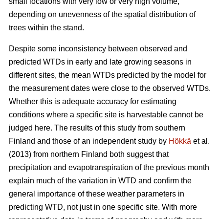
small locations with very low or very high volume,
depending on unevenness of the spatial distribution of
trees within the stand.
Despite some inconsistency between observed and
predicted WTDs in early and late growing seasons in
different sites, the mean WTDs predicted by the model for
the measurement dates were close to the observed WTDs.
Whether this is adequate accuracy for estimating
conditions where a specific site is harvestable cannot be
judged here. The results of this study from southern
Finland and those of an independent study by
Hökkä
et al.
(2013) from northern Finland both suggest that
precipitation and evapotranspiration of the previous month
explain much of the variation in WTD and confirm the
general importance of these weather parameters in
predicting WTD, not just in one specific site. With more