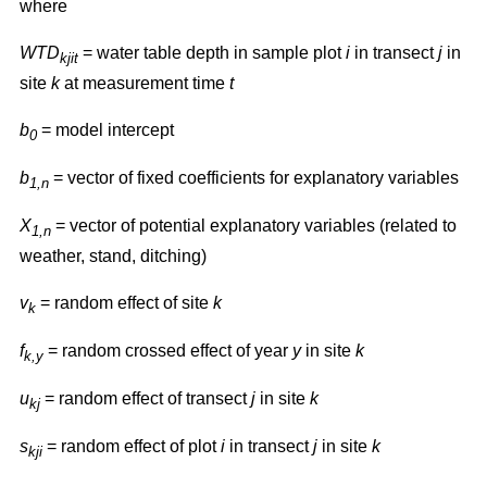
where
WTD
= water table depth in sample plot
i
in transect
j
in
kjit
site
k
at measurement time
t
b
= model intercept
0
b
= vector of fixed coefficients for explanatory variables
1,n
X
= vector of potential explanatory variables (related to
1,n
weather, stand, ditching)
v
= random effect of site
k
k
f
= random crossed effect of year
y
in site
k
k,y
u
= random effect of transect
j
in site
k
kj
s
= random effect of plot
i
in transect
j
in site
k
kji