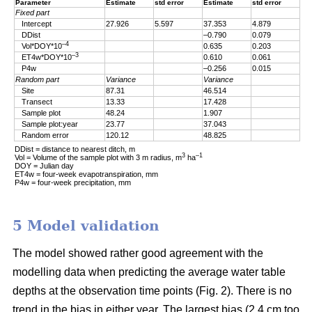
Parameter
Estimate
std error
Estimate
std error
Fixed part
Intercept
27.926
5.597
37.353
4.879
DDist
–0.790
0.079
–4
Vol*DOY*10
0.635
0.203
–3
ET4w*DOY*10
0.610
0.061
P4w
–0.256
0.015
Random part
Variance
Variance
Site
87.31
46.514
Transect
13.33
17.428
Sample plot
48.24
1.907
Sample plot:year
23.77
37.043
Random error
120.12
48.825
DDist = distance to nearest ditch, m
3
–1
Vol = Volume of the sample plot with 3 m radius, m
ha
DOY = Julian day
ET4w = four-week evapotranspiration, mm
P4w = four-week precipitation, mm
5 Model validation
The model showed rather good agreement with the
modelling data when predicting the average water table
depths at the observation time points (Fig. 2). There is no
trend in the bias in either year. The largest bias (2.4 cm too