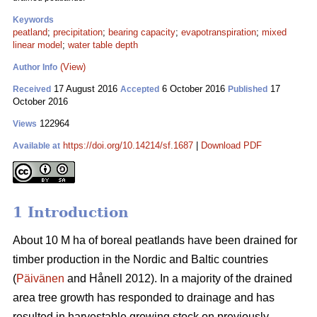
Keywords
peatland
;
precipitation
;
bearing capacity
;
evapotranspiration
;
mixed
linear model
;
water table depth
(View)
Author Info
17 August 2016
6 October 2016
17
Received
Accepted
Published
October 2016
122964
Views
https://doi.org/10.14214/sf.1687
|
Download PDF
Available at
1 Introduction
About 10 M ha of boreal peatlands have been drained for
timber production in the Nordic and Baltic countries
(
Päivänen
and Hånell 2012). In a majority of the drained
area tree growth has responded to drainage and has
resulted in harvestable growing stock on previously