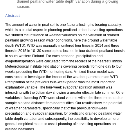
drained peatland water table depth variation during a growing
season.
Abstract
The amount of water in peat soil is one factor affecting its bearing capacity,
which is a crucial aspect in planning peatland timber harvesting operations.
We studied the influence of weather variables on the variation of drained
peatland growing season water conditions, here the ground water table
depth (WTD). WTD was manually monitored four times in 2014 and three
times in 2015 in 10–30 sample plots located in four drained peatland forests
in south-western Finland. For each peatland, precipitation and
evapotranspiration were calculated from the records of the nearest Finnish
Meteorological Institute field stations covering periods from one day to four
weeks preceding the WTD monitoring date. A mixed linear model was
constructed to investigate the impact of the weather parameters on WTD.
Precipitation of the previous four–week period was the most important
explanatory variable. The four-week evapotranspiration amount was
interacting with the Julian day showing a greater effect in late summer. Other
variables influencing WTD were stand volume within the three-metre radius
sample plot and distance from nearest ditch. Our results show the potential
of weather parameters, specifically that of the previous four-week
precipitation and evapotranspiration, for predicting drained peatland water
table depth variation and subsequently, the possibility to develop a more
general empirical model to assist planning of harvesting operations on
drained peatlands.