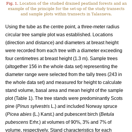
Fig. 1.
Location of the studied drained peatland forests and an
example of the principle for the set-up of the study transects
and sample plots within transects in Talasneva.
Using the tube as the centre point, a three-meter radius
circular tree sample plot was established. Locations
(direction and distance) and diameters at breast height
were recorded from each tree with a diameter exceeding
four centimetres at breast height (1.3 m). Sample trees
(altogether 156 in the whole data set) representing the
diameter range were selected from the tally trees (243 in
the whole data set) and measured for height to calculate
stand volume, basal area and mean height of the sample
plot (Table 1). The tree stands were predominantly Scots
pine (
Pinus sylvestris
L.) and included Norway spruce
(
Picea abies
(L.) Karst.) and pubescent birch (
Betula
pubescens
Erhr.) at volumes of 90%, 3% and 7% of
volume, respectively. Stand characteristics for each