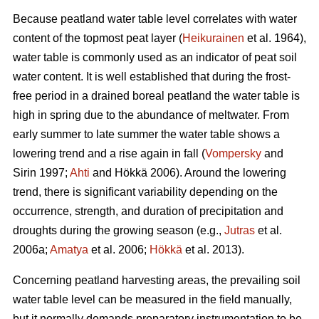
Because peatland water table level correlates with water
content of the topmost peat layer (
Heikurainen
et al. 1964),
water table is commonly used as an indicator of peat soil
water content. It is well established that during the frost-
free period in a drained boreal peatland the water table is
high in spring due to the abundance of meltwater. From
early summer to late summer the water table shows a
lowering trend and a rise again in fall (
Vompersky
and
Sirin 1997;
Ahti
and Hökkä 2006). Around the lowering
trend, there is significant variability depending on the
occurrence, strength, and duration of precipitation and
droughts during the growing season (e.g.,
Jutras
et al.
2006a;
Amatya
et al. 2006;
Hökkä
et al. 2013).
Concerning peatland harvesting areas, the prevailing soil
water table level can be measured in the field manually,
but it normally demands preparatory instrumentation to be