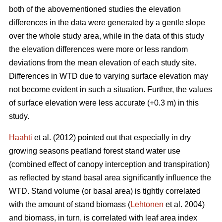
both of the abovementioned studies the elevation
differences in the data were generated by a gentle slope
over the whole study area, while in the data of this study
the elevation differences were more or less random
deviations from the mean elevation of each study site.
Differences in WTD due to varying surface elevation may
not become evident in such a situation. Further, the values
of surface elevation were less accurate (+0.3 m) in this
study.
Haahti
et al. (2012) pointed out that especially in dry
growing seasons peatland forest stand water use
(combined effect of canopy interception and transpiration)
as reflected by stand basal area significantly influence the
WTD. Stand volume (or basal area) is tightly correlated
with the amount of stand biomass (
Lehtonen
et al. 2004)
and biomass, in turn, is correlated with leaf area index