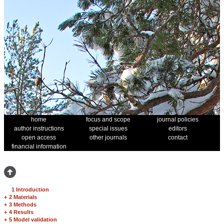
home
focus and scope
journal policies
author instructions
special issues
editors
open access
other journals
contact
financial information
1 Introduction
+
2 Materials
+
3 Methods
+
4 Results
+
5 Model validation