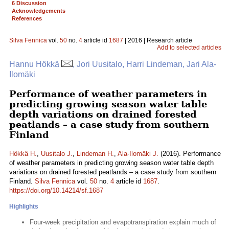
6 Discussion
Acknowledgements
References
Silva Fennica
vol.
50
no.
4
article id
1687
| 2016 | Research article
Add to selected articles
Hannu Hökkä
, Jori Uusitalo, Harri Lindeman, Jari Ala-
Ilomäki
Performance of weather parameters in
predicting growing season water table
depth variations on drained forested
peatlands – a case study from southern
Finland
Hökkä H.
,
Uusitalo J.
,
Lindeman H.
,
Ala-Ilomäki J.
(2016). Performance
of weather parameters in predicting growing season water table depth
variations on drained forested peatlands – a case study from southern
Finland.
Silva Fennica
vol.
50
no.
4
article id
1687
.
https://doi.org/10.14214/sf.1687
Highlights
Four-week precipitation and evapotranspiration explain much of