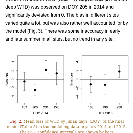
deep WTD) was observed on DOY 205 in 2014 and
significantly deviated from 0. The bias in different sites
varied quite a lot, but was also rather well accounted for by
the model (Fig. 3). There was some inaccuracy in early
and late summer in all sites, but no trend in any site.
Fig. 2.
Mean bias of WTD by Julian days, (DOY) of the final
model (Table 3) in the modelling data in years 2014 and 2015.
The 95% confidence intervals are shown by bars.