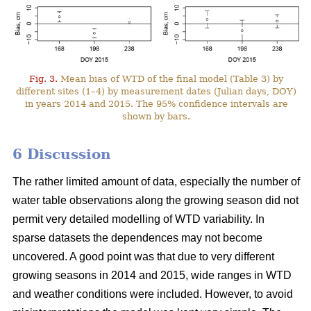
Fig. 3.
Mean bias of WTD of the final model (Table 3) by
different sites (1–4) by measurement dates (Julian days, DOY)
in years 2014 and 2015. The 95% confidence intervals are
shown by bars.
6 Discussion
The rather limited amount of data, especially the number of
water table observations along the growing season did not
permit very detailed modelling of WTD variability. In
sparse datasets the dependences may not become
uncovered. A good point was that due to very different
growing seasons in 2014 and 2015, wide ranges in WTD
and weather conditions were included. However, to avoid