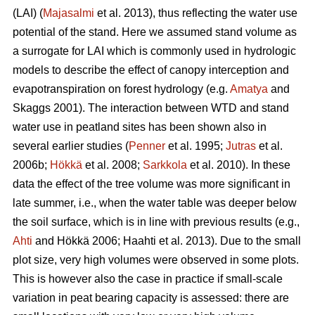
(LAI) (
Majasalmi
et al. 2013), thus reflecting the water use
potential of the stand. Here we assumed stand volume as
a surrogate for LAI which is commonly used in hydrologic
models to describe the effect of canopy interception and
evapotranspiration on forest hydrology (e.g.
Amatya
and
Skaggs 2001). The interaction between WTD and stand
water use in peatland sites has been shown also in
several earlier studies (
Penner
et al. 1995;
Jutras
et al.
2006b;
Hökkä
et al. 2008;
Sarkkola
et al. 2010). In these
data the effect of the tree volume was more significant in
late summer, i.e., when the water table was deeper below
the soil surface, which is in line with previous results (e.g.,
Ahti
and Hökkä 2006; Haahti et al. 2013). Due to the small
plot size, very high volumes were observed in some plots.
This is however also the case in practice if small-scale
variation in peat bearing capacity is assessed: there are