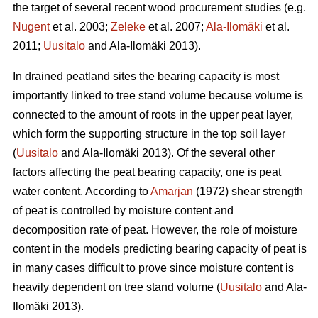
the target of several recent wood procurement studies (e.g.
Nugent
et al. 2003;
Zeleke
et al. 2007;
Ala-Ilomäki
et al.
2011;
Uusitalo
and Ala-Ilomäki 2013).
In drained peatland sites the bearing capacity is most
importantly linked to tree stand volume because volume is
connected to the amount of roots in the upper peat layer,
which form the supporting structure in the top soil layer
(
Uusitalo
and Ala-Ilomäki 2013). Of the several other
factors affecting the peat bearing capacity, one is peat
water content. According to
Amarjan
(1972) shear strength
of peat is controlled by moisture content and
decomposition rate of peat. However, the role of moisture
content in the models predicting bearing capacity of peat is
in many cases difficult to prove since moisture content is
heavily dependent on tree stand volume (
Uusitalo
and Ala-
Ilomäki 2013).