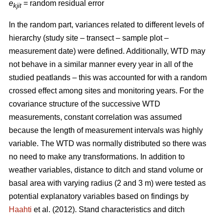
e
= random residual error
kjit
In the random part, variances related to different levels of
hierarchy (study site – transect – sample plot –
measurement date) were defined. Additionally, WTD may
not behave in a similar manner every year in all of the
studied peatlands – this was accounted for with a random
crossed effect among sites and monitoring years. For the
covariance structure of the successive WTD
measurements, constant correlation was assumed
because the length of measurement intervals was highly
variable. The WTD was normally distributed so there was
no need to make any transformations. In addition to
weather variables, distance to ditch and stand volume or
basal area with varying radius (2 and 3 m) were tested as
potential explanatory variables based on findings by
Haahti
et al. (2012). Stand characteristics and ditch