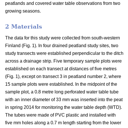
peatlands and covered water table observations from two
growing seasons.
2 Materials
The data for this study were collected from south-western
Finland (Fig. 1). In four drained peatland study sites, two
study transects were established perpendicular to the ditch
across a drainage strip. Five temporary sample plots were
established on each transect at distances of five metres
(Fig. 1), except on transect 3 in peatland number 2, where
15 sample plots were established. In the midpoint of the
sample plot, a 0.8 metre long perforated water table tube
with an inner diameter of 33 mm was inserted into the peat
in spring 2014 for monitoring the water table depth (WTD).
The tubes were made of PVC plastic and installed with
five mm holes along a 0.7 m length starting from the lower