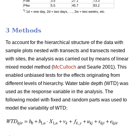
P3w
3.5
27.1
73.3
P4w
5.5
45.7
83.2
*)
1d = one day, 2d = two days, …, 2w = two weeks, etc.
3 Methods
To account for the hierarchical structure of the data with
sample plots nested with transects and transects nested
with sites, the analysis was carried out by means of linear
mixed model method (
McCulloch
and Searle 2001). This
enabled unbiased tests for the effects originating from
different levels of hierarchy. Water table depth (WTD) was
used as the response variable in the analysis. The
following model with fixed and random parts was used to
model the variability of WTD: