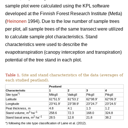
sample plot were calculated using the KPL software
developed at the Finnish Forest Research Institute (Metla)
(
Heinonen
1994). Due to the low number of sample trees
per plot, all sample trees of the same transect were utilized
to calculate sample plot characteristics. Stand
characteristics were used to describe the
evapotranspiration (canopy interception and transpiration)
potential of the tree stand in each plot.
Table 1.
Site and stand characteristics of the data (averages of
each studied peatland).
Peatland
Characteristic
1
2
3
4
*)
Site type
MtkgII
VatkgII
PtkgII
PtkgII
Latitude
61°51.5′
61°53.1′
62°08.9′
62°09.3′
Longitude
23°41.9′
23°38.9′
23°24.7′
23°24.5′
Peat thickness, m
4.8
4.1
1.3
1.2
3
–1
Stand volume, m
ha
258.6
72.3
168.0
324.8
2
–1
Stand basal area, m
ha
28.5
12.8
21.8
38.2
*) following the site type classification of Laine et al. (2012).