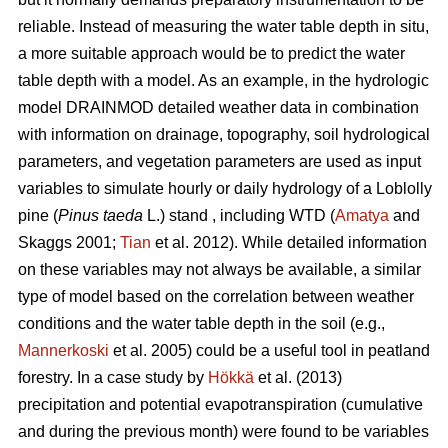
reliable. Instead of measuring the water table depth in situ,
a more suitable approach would be to predict the water
table depth with a model. As an example, in the hydrologic
model DRAINMOD detailed weather data in combination
with information on drainage, topography, soil hydrological
parameters, and vegetation parameters are used as input
variables to simulate hourly or daily hydrology of a Loblolly
pine (
Pinus taeda
L.) stand , including WTD (
Amatya
and
Skaggs 2001;
Tian
et al. 2012). While detailed information
on these variables may not always be available, a similar
type of model based on the correlation between weather
conditions and the water table depth in the soil (e.g.,
Mannerkoski
et al. 2005) could be a useful tool in peatland
forestry. In a case study by
Hökkä
et al. (2013)
precipitation and potential evapotranspiration (cumulative
and during the previous month) were found to be variables