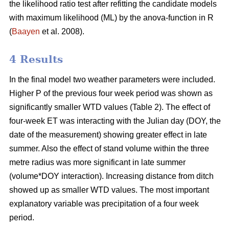
the likelihood ratio test after refitting the candidate models
with maximum likelihood (ML) by the anova-function in R
(
Baayen
et al. 2008).
4 Results
In the final model two weather parameters were included.
Higher P of the previous four week period was shown as
significantly smaller WTD values (Table 2). The effect of
four-week ET was interacting with the Julian day (DOY, the
date of the measurement) showing greater effect in late
summer. Also the effect of stand volume within the three
metre radius was more significant in late summer
(volume*DOY interaction). Increasing distance from ditch
showed up as smaller WTD values. The most important
explanatory variable was precipitation of a four week
period.