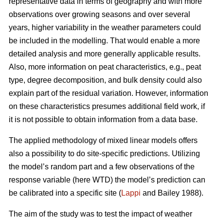
representative data in terms of geography and with more
observations over growing seasons and over several
years, higher variability in the weather parameters could
be included in the modelling. That would enable a more
detailed analysis and more generally applicable results.
Also, more information on peat characteristics, e.g., peat
type, degree decomposition, and bulk density could also
explain part of the residual variation. However, information
on these characteristics presumes additional field work, if
it is not possible to obtain information from a data base.
The applied methodology of mixed linear models offers
also a possibility to do site-specific predictions. Utilizing
the model’s random part and a few observations of the
response variable (here WTD) the model’s prediction can
be calibrated into a specific site (
Lappi
and Bailey 1988).
The aim of the study was to test the impact of weather