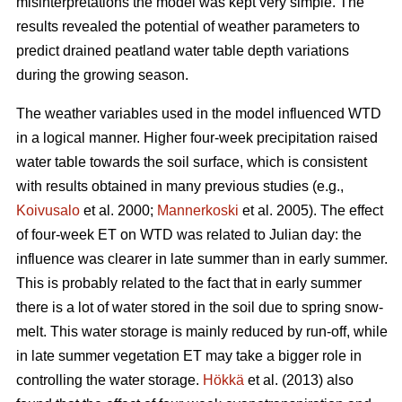
misinterpretations the model was kept very simple. The
results revealed the potential of weather parameters to
predict drained peatland water table depth variations
during the growing season.
The weather variables used in the model influenced WTD
in a logical manner. Higher four-week precipitation raised
water table towards the soil surface, which is consistent
with results obtained in many previous studies (e.g.,
Koivusalo
et al. 2000;
Mannerkoski
et al. 2005). The effect
of four-week ET on WTD was related to Julian day: the
influence was clearer in late summer than in early summer.
This is probably related to the fact that in early summer
there is a lot of water stored in the soil due to spring snow-
melt. This water storage is mainly reduced by run-off, while
in late summer vegetation ET may take a bigger role in
controlling the water storage.
Hökkä
et al. (2013) also