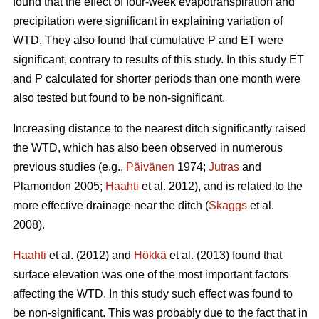
found that the effect of four-week evapotranspiration and
precipitation were significant in explaining variation of
WTD. They also found that cumulative P and ET were
significant, contrary to results of this study. In this study ET
and P calculated for shorter periods than one month were
also tested but found to be non-significant.
Increasing distance to the nearest ditch significantly raised
the WTD, which has also been observed in numerous
previous studies (e.g.,
Päivänen
1974;
Jutras
and
Plamondon 2005;
Haahti
et al. 2012), and is related to the
more effective drainage near the ditch (
Skaggs
et al.
2008).
Haahti
et al. (2012) and
Hökkä
et al. (2013) found that
surface elevation was one of the most important factors
affecting the WTD. In this study such effect was found to
be non-significant. This was probably due to the fact that in