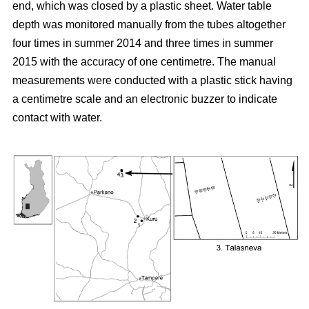
end, which was closed by a plastic sheet. Water table
depth was monitored manually from the tubes altogether
four times in summer 2014 and three times in summer
2015 with the accuracy of one centimetre. The manual
measurements were conducted with a plastic stick having
a centimetre scale and an electronic buzzer to indicate
contact with water.