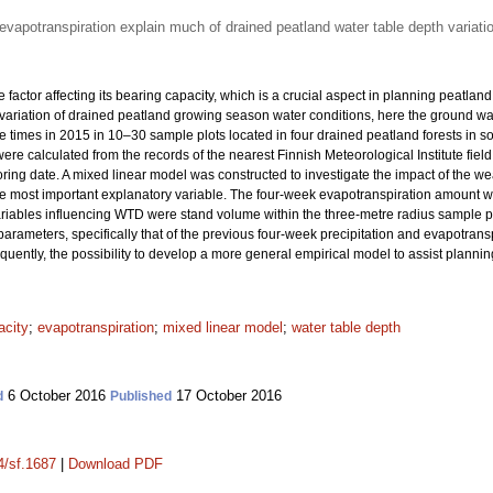
evapotranspiration explain much of drained peatland water table depth variati
e factor affecting its bearing capacity, which is a crucial aspect in planning peatla
e variation of drained peatland growing season water conditions, here the ground 
e times in 2015 in 10–30 sample plots located in four drained peatland forests in s
ere calculated from the records of the nearest Finnish Meteorological Institute fiel
ing date. A mixed linear model was constructed to investigate the impact of the we
e most important explanatory variable. The four-week evapotranspiration amount wa
variables influencing WTD were stand volume within the three-metre radius sample p
parameters, specifically that of the previous four-week precipitation and evapotransp
quently, the possibility to develop a more general empirical model to assist planni
acity
;
evapotranspiration
;
mixed linear model
;
water table depth
6 October 2016
17 October 2016
d
Published
4/sf.1687
|
Download PDF