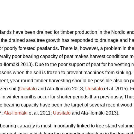
lands have been drained for timber production in the Nordic and 
of the drained area tree growth has responded to drainage and h
or poorly forested peatlands. There is, however, a problem in the 
nerally poor bearing capacity of peat makes harvest conditions 
a-Ilomäki 2013). Due to the poor support of peat for harvesting
asons when the soil is frozen to prevent machines from sinking. 
nt, year-round timber harvesting should be possible also on pe
ozen soil (
Uusitalo
and Ala-Ilomäki 2013;
Uusitalo
et al. 2015). 
s in winter months occur for shorter periods than previously. Thus
the bearing capacity have been the target of several recent wood
7;
Ala-Ilomäki
et al. 2011;
Uusitalo
and Ala-Ilomäki 2013).
e bearing capacity is most importantly linked to tree stand volu
er peat layer, which form the supporting structure in the top soil 