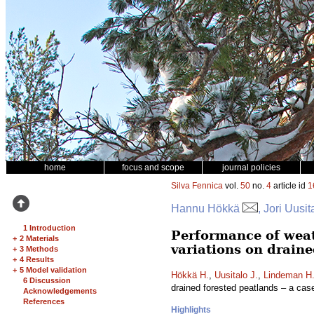
home
focus and scope
journal policies
Silva Fennica
vol.
50
no.
4
article id
1
Hannu Hökkä
, Jori Uusi
1 Introduction
Performance of weat
+
2 Materials
variations on draine
+
3 Methods
+
4 Results
+
5 Model validation
Hökkä H.
,
Uusitalo J.
,
Lindeman H
6 Discussion
drained forested peatlands – a cas
Acknowledgements
References
Highlights