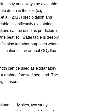
ables may not always be available,
e depth in the soil (e.g.,
et al. (2013) precipitation and
iables significantly explaining
itions can be used as predictors of
the peat soil water table is deeply
eful also for other purposes where
 estimation of the annual CO
flux
2
length can be used as explanatory
in a drained forested peatland. The
ing seasons.
tland study sites, two study