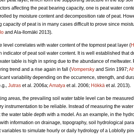
actors affecting the peat bearing capacity, one is peat water cont
trolled by moisture content and decomposition rate of peat. Howev
 capacity of peat is in many cases difficult to prove since mois
lo
and Ala-Ilomäki 2013).
level correlates with water content of the topmost peat layer (
H
ndicator of peat soil water content. It is well established that du
water table is high in spring due to the abundance of meltwater
ng trend and a rise again in fall (
Vompersky
and Sirin 1997;
Ah
ificant variability depending on the occurrence, strength, and dur
.g.,
Jutras
et al. 2006a;
Amatya
et al. 2006;
Hökkä
et al. 2013).
g areas, the prevailing soil water table level can be measured in
instrumentation to be reliable. Instead of measuring the water t
t the water table depth with a model. As an example, in the h
with information on drainage, topography, soil hydrological par
variables to simulate hourly or daily hydrology of a Loblolly pin