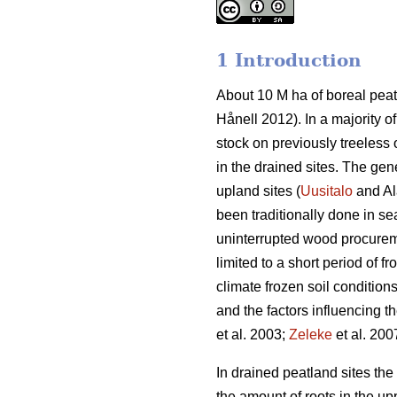
1 Introduction
About 10 M ha of boreal peat
Hånell 2012). In a majority 
stock on previously treeless 
in the drained sites. The ge
upland sites (
Uusitalo
and Al
been traditionally done in se
uninterrupted wood procureme
limited to a short period of fr
climate frozen soil condition
and the factors influencing 
et al. 2003;
Zeleke
et al. 200
In drained peatland sites th
the amount of roots in the upp