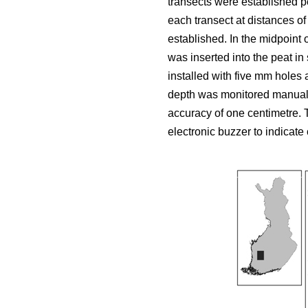
transects were established p
each transect at distances of
established. In the midpoint 
was inserted into the peat i
installed with five mm holes 
depth was monitored manuall
accuracy of one centimetre.
electronic buzzer to indicate 