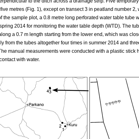
erpendicular to the ditch across a drainage strip. Five temporar
 five metres (Fig. 1), except on transect 3 in peatland number 2
of the sample plot, a 0.8 metre long perforated water table tube
n spring 2014 for monitoring the water table depth (WTD). The t
along a 0.7 m length starting from the lower end, which was clos
y from the tubes altogether four times in summer 2014 and thre
 The manual measurements were conducted with a plastic stick h
contact with water.