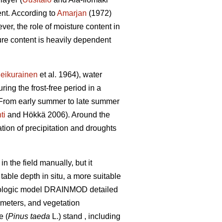
ent. According to
Amarjan
(1972)
er, the role of moisture content in
ture content is heavily dependent
eikurainen
et al. 1964), water
ring the frost-free period in a
. From early summer to late summer
ti
and Hökkä 2006). Around the
ation of precipitation and droughts
 the field manually, but it
able depth in situ, a more suitable
ydrologic model DRAINMOD detailed
ameters, and vegetation
e (
Pinus taeda
L.) stand , including