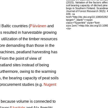
(2015). Variation of the factors affec
soil bearing capacity of ditched pine
bogs in Southern Finland. Scandina
Journal of Forest Research 30(5): 
439. <a
href="http://dx.doi.org/10.1080/02
target="_blank"><span
class="hyperlink" style="font-
Baltic countries (
Päivänen
and
size:1em;">http://dx.doi.org/10.1
</a>
as resulted in harvestable growing
utilization of the timber resources
more demanding than those in the
 machines, peatland harvesting has
From the point of view of
atland sites instead of being
Furthermore, owing to the warming
, the bearing capacity of peat soils
 procurement studies (e.g.
Nugent
me because volume is connected to
layer (
Uusitalo
and Ala-Ilomäki