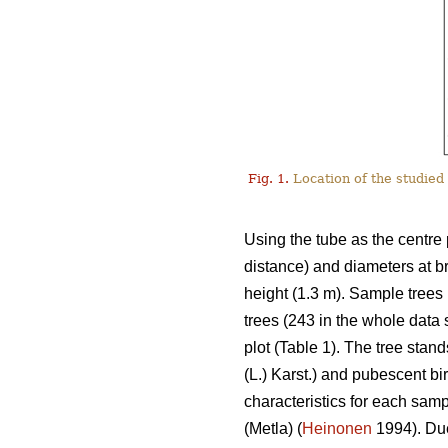
Fig. 1.
Location of the studied 
Using the tube as the centre 
distance) and diameters at b
height (1.3 m). Sample trees 
trees (243 in the whole data
plot (Table 1). The tree stan
(L.) Karst.) and pubescent bir
characteristics for each sam
(Metla) (
Heinonen
1994). Due