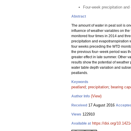
Four-week precipitation and 
Abstract
The amount of water in peat soil is on
influence of weather variables on th
monitored four times in 2014 and thre
precipitation and evapotranspiration w
four weeks preceding the WTD monitor
the previous four–week period was th
greater effect in late summer. Other 
results show the potential of weather 
water table depth variation and subse
peatlands.
Keywords
peatland
;
precipitation
;
bearing cap
(View)
Author Info
17 August 2016
Received
Accepte
122910
Views
https://doi.org/10.1421
Available at