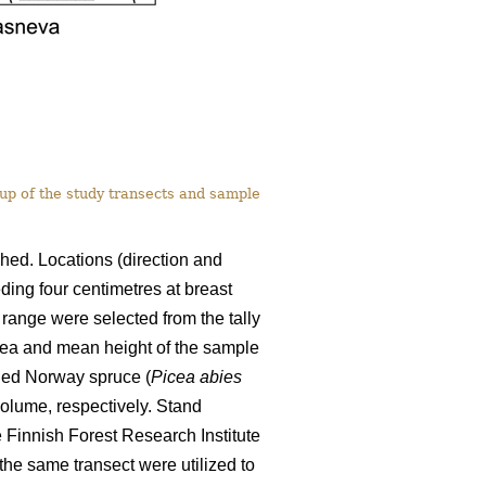
-up of the study transects and sample
shed. Locations (direction and
ding four centimetres at breast
 range were selected from the tally
area and mean height of the sample
ded Norway spruce (
Picea abies
olume, respectively. Stand
 Finnish Forest Research Institute
the same transect were utilized to