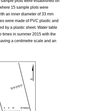
y sample plots were established on
, where 15 sample plots were
 with an inner diameter of 33 mm
ubes were made of PVC plastic and
ed by a plastic sheet. Water table
e times in summer 2015 with the
aving a centimetre scale and an