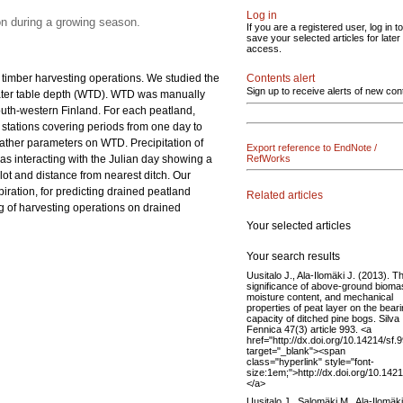
Log in
on during a growing season.
If you are a registered user, log in to
save your selected articles for later
access.
nd timber harvesting operations. We studied the
Contents alert
Sign up to receive alerts of new con
water table depth (WTD). WTD was manually
outh-western Finland. For each peatland,
d stations covering periods from one day to
ather parameters on WTD. Precipitation of
Export reference to EndNote /
s interacting with the Julian day showing a
RefWorks
lot and distance from nearest ditch. Our
iration, for predicting drained peatland
Related articles
ng of harvesting operations on drained
Your selected articles
Your search results
Uusitalo J., Ala-Ilomäki J. (2013). T
significance of above-ground bioma
moisture content, and mechanical
properties of peat layer on the bear
capacity of ditched pine bogs. Silva
Fennica 47(3) article 993. <a
href="http://dx.doi.org/10.14214/sf.
target="_blank"><span
class="hyperlink" style="font-
size:1em;">http://dx.doi.org/10.142
</a>
Uusitalo J., Salomäki M., Ala-Ilomäki