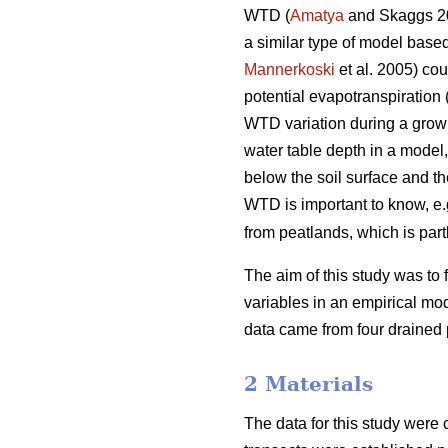
WTD (
Amatya
and Skaggs 2
a similar type of model based
Mannerkoski
et al. 2005) cou
potential evapotranspiration 
WTD variation during a growin
water table depth in a model,
below the soil surface and t
WTD is important to know, e.g
from peatlands, which is par
The aim of this study was to 
variables in an empirical mod
data came from four drained
2 Materials
The data for this study were 