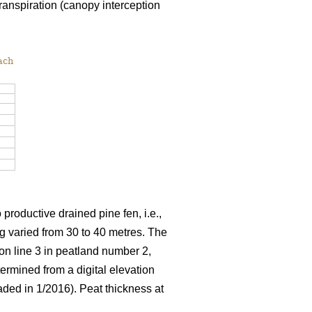
ranspiration (canopy interception
ach
productive drained pine fen, i.e.,
ng varied from 30 to 40 metres. The
on line 3 in peatland number 2,
ermined from a digital elevation
ded in 1/2016). Peat thickness at