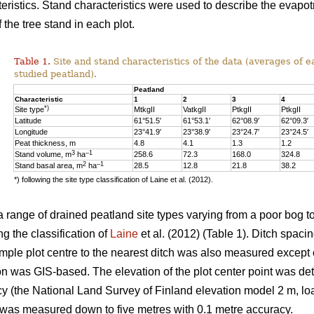
eristics. Stand characteristics were used to describe the evapot
f the tree stand in each plot.
Table 1.
Site and stand characteristics of the data (averages of e
studied peatland).
Peatland
Characteristic
1
2
3
4
*)
Site type
MtkgII
VatkgII
PtkgII
PtkgII
Latitude
61°51.5′
61°53.1′
62°08.9′
62°09.3′
Longitude
23°41.9′
23°38.9′
23°24.7′
23°24.5′
Peat thickness, m
4.8
4.1
1.3
1.2
3
–1
Stand volume, m
ha
258.6
72.3
168.0
324.8
2
–1
Stand basal area, m
ha
28.5
12.8
21.8
38.2
*) following the site type classification of Laine et al. (2012).
 range of drained peatland site types varying from a poor bog to 
ng the classification of
Laine
et al. (2012) (Table 1). Ditch spaci
ample plot centre to the nearest ditch was also measured except 
on was GIS-based. The elevation of the plot center point was det
y (the National Land Survey of Finland elevation model 2 m, loa
t was measured down to five metres with 0.1 metre accuracy.