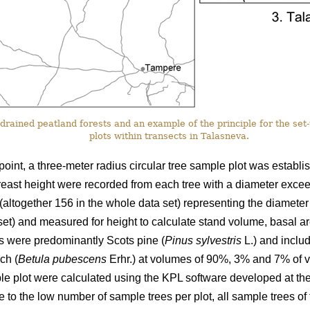
drained peatland forests and an example of the principle for the set
plots within transects in Talasneva.
point, a three-meter radius circular tree sample plot was establi
reast height were recorded from each tree with a diameter excee
(altogether 156 in the whole data set) representing the diameter
 set) and measured for height to calculate stand volume, basal 
ds were predominantly Scots pine (
Pinus sylvestris
L.) and inclu
ch (
Betula pubescens
Erhr.) at volumes of 90%, 3% and 7% of v
ple plot were calculated using the KPL software developed at the
 to the low number of sample trees per plot, all sample trees of 