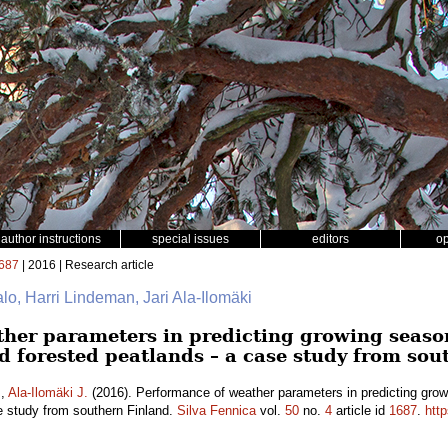
author instructions
special issues
editors
o
687
| 2016 | Research article
talo, Harri Lindeman, Jari Ala-Ilomäki
her parameters in predicting growing seaso
d forested peatlands – a case study from sou
.
,
Ala-Ilomäki J.
(2016). Performance of weather parameters in predicting grow
e study from southern Finland.
Silva Fennica
vol.
50
no.
4
article id
1687
.
http