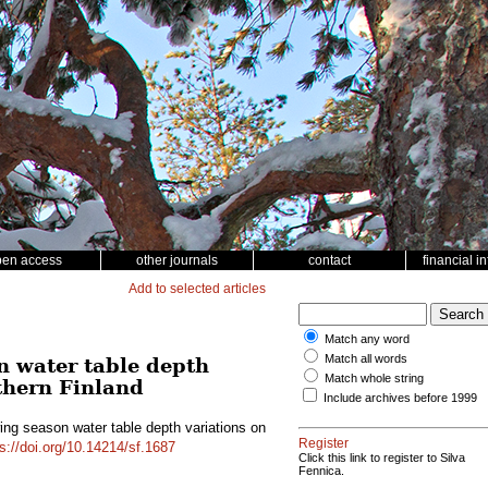
pen access
other journals
contact
financial i
Add to selected articles
Match any word
Match all words
n water table depth
Match whole string
thern Finland
Include archives before 1999
ing season water table depth variations on
Register
s://doi.org/10.14214/sf.1687
Click this link to register to Silva
Fennica.