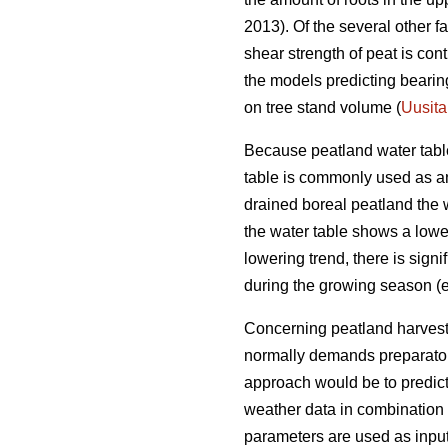
2013). Of the several other f
shear strength of peat is con
the models predicting bearing
on tree stand volume (
Uusita
Because peatland water table 
table is commonly used as an i
drained boreal peatland the 
the water table shows a loweri
lowering trend, there is sign
during the growing season (e
Concerning peatland harvestin
normally demands preparatory 
approach would be to predic
weather data in combination 
parameters are used as input 