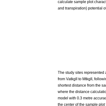
calculate sample plot charact
and transpiration) potential o
The study sites represented a
from VatkgII to MtkgII, followi
shortest distance from the s
where the distance calculati
model with 0.3 metre accurac
the center of the sample plo