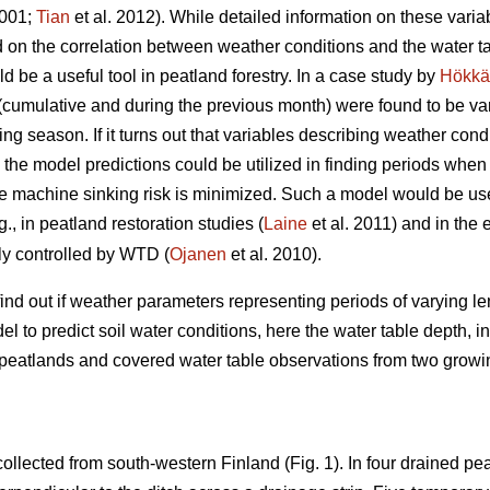
001;
Tian
et al. 2012). While detailed information on these vari
 on the correlation between weather conditions and the water tabl
ld be a useful tool in peatland forestry. In a case study by
Hökkä
(cumulative and during the previous month) were found to be var
g season. If it turns out that variables describing weather cond
 the model predictions could be utilized in finding periods when 
he machine sinking risk is minimized. Such a model would be us
., in peatland restoration studies (
Laine
et al. 2011) and in the
tly controlled by WTD (
Ojanen
et al. 2010).
find out if weather parameters representing periods of varying 
el to predict soil water conditions, here the water table depth, 
 peatlands and covered water table observations from two grow
collected from south-western Finland (Fig. 1). In four drained pea