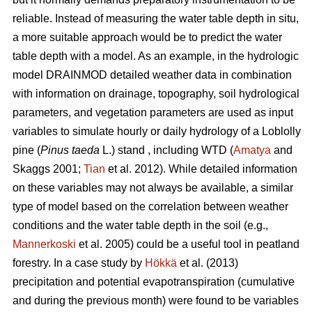
reliable. Instead of measuring the water table depth in situ,
a more suitable approach would be to predict the water
table depth with a model. As an example, in the hydrologic
model DRAINMOD detailed weather data in combination
with information on drainage, topography, soil hydrological
parameters, and vegetation parameters are used as input
variables to simulate hourly or daily hydrology of a Loblolly
pine (
Pinus taeda
L.) stand , including WTD (
Amatya
and
Skaggs 2001;
Tian
et al. 2012). While detailed information
on these variables may not always be available, a similar
type of model based on the correlation between weather
conditions and the water table depth in the soil (e.g.,
Mannerkoski
et al. 2005) could be a useful tool in peatland
forestry. In a case study by
Hökkä
et al. (2013)
precipitation and potential evapotranspiration (cumulative
and during the previous month) were found to be variables