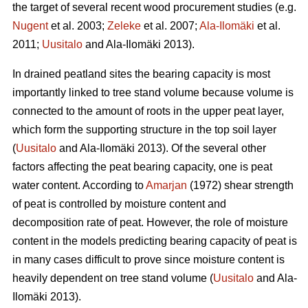
the target of several recent wood procurement studies (e.g.
Nugent
et al. 2003;
Zeleke
et al. 2007;
Ala-Ilomäki
et al.
2011;
Uusitalo
and Ala-Ilomäki 2013).
In drained peatland sites the bearing capacity is most
importantly linked to tree stand volume because volume is
connected to the amount of roots in the upper peat layer,
which form the supporting structure in the top soil layer
(
Uusitalo
and Ala-Ilomäki 2013). Of the several other
factors affecting the peat bearing capacity, one is peat
water content. According to
Amarjan
(1972) shear strength
of peat is controlled by moisture content and
decomposition rate of peat. However, the role of moisture
content in the models predicting bearing capacity of peat is
in many cases difficult to prove since moisture content is
heavily dependent on tree stand volume (
Uusitalo
and Ala-
Ilomäki 2013).