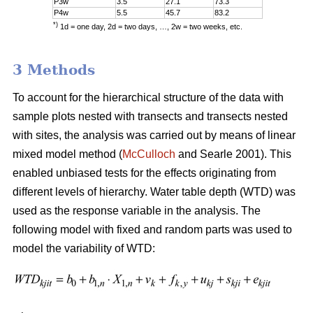
P3w
3.5
27.1
73.3
P4w
5.5
45.7
83.2
*)
1d = one day, 2d = two days, …, 2w = two weeks, etc.
3 Methods
To account for the hierarchical structure of the data with
sample plots nested with transects and transects nested
with sites, the analysis was carried out by means of linear
mixed model method (
McCulloch
and Searle 2001). This
enabled unbiased tests for the effects originating from
different levels of hierarchy. Water table depth (WTD) was
used as the response variable in the analysis. The
following model with fixed and random parts was used to
model the variability of WTD: