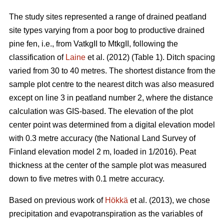
The study sites represented a range of drained peatland
site types varying from a poor bog to productive drained
pine fen, i.e., from VatkgII to MtkgII, following the
classification of
Laine
et al. (2012) (Table 1). Ditch spacing
varied from 30 to 40 metres. The shortest distance from the
sample plot centre to the nearest ditch was also measured
except on line 3 in peatland number 2, where the distance
calculation was GIS-based. The elevation of the plot
center point was determined from a digital elevation model
with 0.3 metre accuracy (the National Land Survey of
Finland elevation model 2 m, loaded in 1/2016). Peat
thickness at the center of the sample plot was measured
down to five metres with 0.1 metre accuracy.
Based on previous work of
Hökkä
et al. (2013), we chose
precipitation and evapotranspiration as the variables of