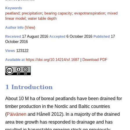
Keywords
peatland
;
precipitation
;
bearing capacity
;
evapotranspiration
;
mixed
linear model
;
water table depth
(View)
Author Info
17 August 2016
6 October 2016
17
Received
Accepted
Published
October 2016
123122
Views
https://doi.org/10.14214/sf.1687
|
Download PDF
Available at
1 Introduction
About 10 M ha of boreal peatlands have been drained for
timber production in the Nordic and Baltic countries
(
Päivänen
and Hånell 2012). In a majority of the drained
area tree growth has responded to drainage and has
resulted in harvestable growing stock on previously