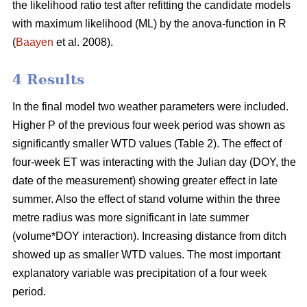
the likelihood ratio test after refitting the candidate models
with maximum likelihood (ML) by the anova-function in R
(
Baayen
et al. 2008).
4 Results
In the final model two weather parameters were included.
Higher P of the previous four week period was shown as
significantly smaller WTD values (Table 2). The effect of
four-week ET was interacting with the Julian day (DOY, the
date of the measurement) showing greater effect in late
summer. Also the effect of stand volume within the three
metre radius was more significant in late summer
(volume*DOY interaction). Increasing distance from ditch
showed up as smaller WTD values. The most important
explanatory variable was precipitation of a four week
period.