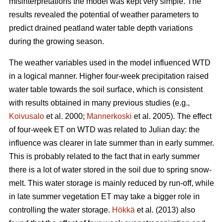
misinterpretations the model was kept very simple. The
results revealed the potential of weather parameters to
predict drained peatland water table depth variations
during the growing season.
The weather variables used in the model influenced WTD
in a logical manner. Higher four-week precipitation raised
water table towards the soil surface, which is consistent
with results obtained in many previous studies (e.g.,
Koivusalo
et al. 2000;
Mannerkoski
et al. 2005). The effect
of four-week ET on WTD was related to Julian day: the
influence was clearer in late summer than in early summer.
This is probably related to the fact that in early summer
there is a lot of water stored in the soil due to spring snow-
melt. This water storage is mainly reduced by run-off, while
in late summer vegetation ET may take a bigger role in
controlling the water storage.
Hökkä
et al. (2013) also