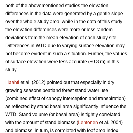
both of the abovementioned studies the elevation
differences in the data were generated by a gentle slope
over the whole study area, while in the data of this study
the elevation differences were more or less random
deviations from the mean elevation of each study site.
Differences in WTD due to varying surface elevation may
not become evident in such a situation. Further, the values
of surface elevation were less accurate (+0.3 m) in this
study.
Haahti
et al. (2012) pointed out that especially in dry
growing seasons peatland forest stand water use
(combined effect of canopy interception and transpiration)
as reflected by stand basal area significantly influence the
WTD. Stand volume (or basal area) is tightly correlated
with the amount of stand biomass (
Lehtonen
et al. 2004)
and biomass, in turn, is correlated with leaf area index