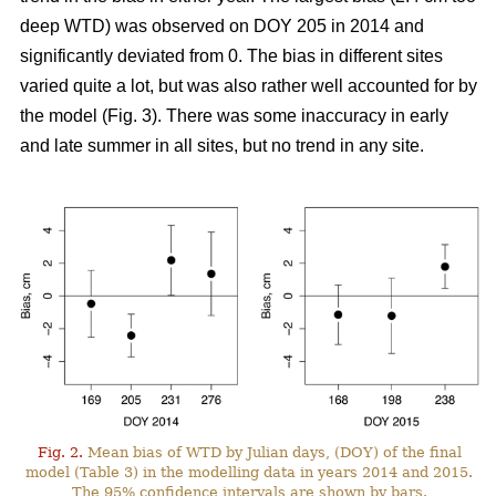
deep WTD) was observed on DOY 205 in 2014 and
significantly deviated from 0. The bias in different sites
varied quite a lot, but was also rather well accounted for by
the model (Fig. 3). There was some inaccuracy in early
and late summer in all sites, but no trend in any site.
Fig. 2.
Mean bias of WTD by Julian days, (DOY) of the final
model (Table 3) in the modelling data in years 2014 and 2015.
The 95% confidence intervals are shown by bars.