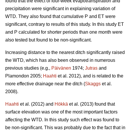
found that the effect of four-week evapotranspiration and
precipitation were significant in explaining variation of
WTD. They also found that cumulative P and ET were
significant, contrary to results of this study. In this study ET
and P calculated for shorter periods than one month were
also tested but found to be non-significant.
Increasing distance to the nearest ditch significantly raised
the WTD, which has also been observed in numerous
previous studies (e.g.,
Päivänen
1974;
Jutras
and
Plamondon 2005;
Haahti
et al. 2012), and is related to the
more effective drainage near the ditch (
Skaggs
et al.
2008).
Haahti
et al. (2012) and
Hökkä
et al. (2013) found that
surface elevation was one of the most important factors
affecting the WTD. In this study such effect was found to
be non-significant. This was probably due to the fact that in