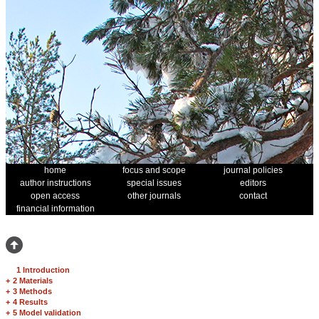
home
focus and scope
journal policies
author instructions
special issues
editors
open access
other journals
contact
financial information
1 Introduction
+
2 Materials
+
3 Methods
+
4 Results
+
5 Model validation