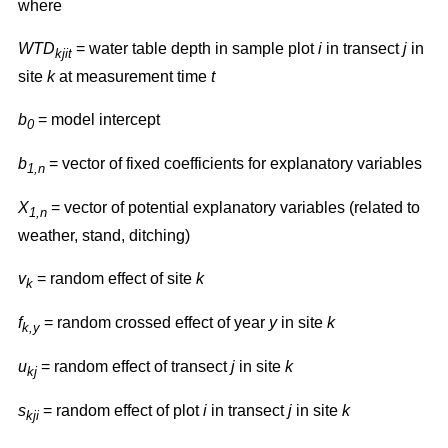
where
WTD
= water table depth in sample plot
i
in transect
j
in
kjit
site
k
at measurement time
t
b
= model intercept
0
b
= vector of fixed coefficients for explanatory variables
1,n
X
= vector of potential explanatory variables (related to
1,n
weather, stand, ditching)
v
= random effect of site
k
k
f
= random crossed effect of year
y
in site
k
k,y
u
= random effect of transect
j
in site
k
kj
s
= random effect of plot
i
in transect
j
in site
k
kji