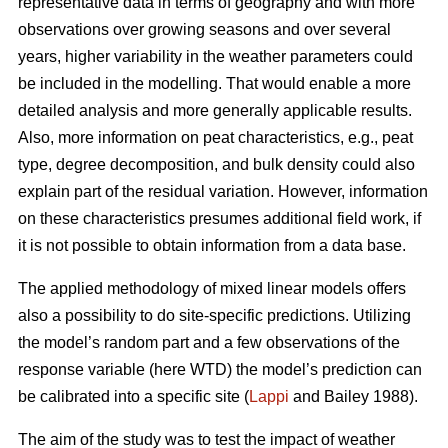
representative data in terms of geography and with more
observations over growing seasons and over several
years, higher variability in the weather parameters could
be included in the modelling. That would enable a more
detailed analysis and more generally applicable results.
Also, more information on peat characteristics, e.g., peat
type, degree decomposition, and bulk density could also
explain part of the residual variation. However, information
on these characteristics presumes additional field work, if
it is not possible to obtain information from a data base.
The applied methodology of mixed linear models offers
also a possibility to do site-specific predictions. Utilizing
the model’s random part and a few observations of the
response variable (here WTD) the model’s prediction can
be calibrated into a specific site (
Lappi
and Bailey 1988).
The aim of the study was to test the impact of weather