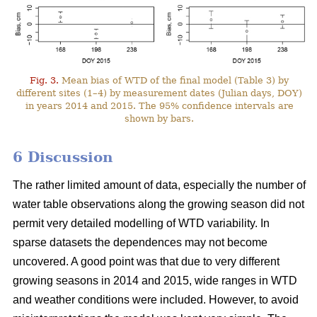
Fig. 3.
Mean bias of WTD of the final model (Table 3) by
different sites (1–4) by measurement dates (Julian days, DOY)
in years 2014 and 2015. The 95% confidence intervals are
shown by bars.
6 Discussion
The rather limited amount of data, especially the number of
water table observations along the growing season did not
permit very detailed modelling of WTD variability. In
sparse datasets the dependences may not become
uncovered. A good point was that due to very different
growing seasons in 2014 and 2015, wide ranges in WTD
and weather conditions were included. However, to avoid