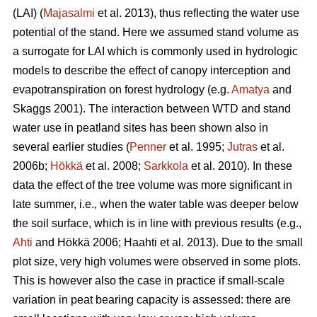
(LAI) (
Majasalmi
et al. 2013), thus reflecting the water use
potential of the stand. Here we assumed stand volume as
a surrogate for LAI which is commonly used in hydrologic
models to describe the effect of canopy interception and
evapotranspiration on forest hydrology (e.g.
Amatya
and
Skaggs 2001). The interaction between WTD and stand
water use in peatland sites has been shown also in
several earlier studies (
Penner
et al. 1995;
Jutras
et al.
2006b;
Hökkä
et al. 2008;
Sarkkola
et al. 2010). In these
data the effect of the tree volume was more significant in
late summer, i.e., when the water table was deeper below
the soil surface, which is in line with previous results (e.g.,
Ahti
and Hökkä 2006; Haahti et al. 2013). Due to the small
plot size, very high volumes were observed in some plots.
This is however also the case in practice if small-scale
variation in peat bearing capacity is assessed: there are