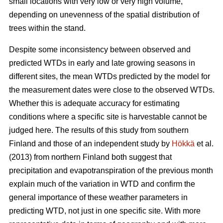
small locations with very low or very high volume,
depending on unevenness of the spatial distribution of
trees within the stand.
Despite some inconsistency between observed and
predicted WTDs in early and late growing seasons in
different sites, the mean WTDs predicted by the model for
the measurement dates were close to the observed WTDs.
Whether this is adequate accuracy for estimating
conditions where a specific site is harvestable cannot be
judged here. The results of this study from southern
Finland and those of an independent study by
Hökkä
et al.
(2013) from northern Finland both suggest that
precipitation and evapotranspiration of the previous month
explain much of the variation in WTD and confirm the
general importance of these weather parameters in
predicting WTD, not just in one specific site. With more