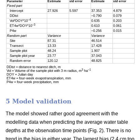
Parameter
Estimate
std error
Estimate
std error
Fixed part
Intercept
27.926
5.597
37.353
4.879
DDist
–0.790
0.079
–4
Vol*DOY*10
0.635
0.203
–3
ET4w*DOY*10
0.610
0.061
P4w
–0.256
0.015
Random part
Variance
Variance
Site
87.31
46.514
Transect
13.33
17.428
Sample plot
48.24
1.907
Sample plot:year
23.77
37.043
Random error
120.12
48.825
DDist = distance to nearest ditch, m
3
–1
Vol = Volume of the sample plot with 3 m radius, m
ha
DOY = Julian day
ET4w = four-week evapotranspiration, mm
P4w = four-week precipitation, mm
5 Model validation
The model showed rather good agreement with the
modelling data when predicting the average water table
depths at the observation time points (Fig. 2). There is no
trend in the bias in either year. The largest bias (2.4 cm too