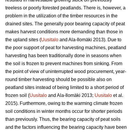
treeless or poorly forested peatlands. There is, however, a
problem in the utilization of the timber resources in the
drained sites. The generally poor bearing capacity of peat
makes harvest conditions more demanding than those in
the upland sites (
Uusitalo
and Ala-Ilomäki 2013). Due to
the poor support of peat for harvesting machines, peatland
harvesting has been traditionally done in seasons when
the soil is frozen to prevent machines from sinking. From
the point of view of uninterrupted wood procurement, year-
round timber harvesting should be possible also on
peatland sites instead of being limited to a short period of
frozen soil (
Uusitalo
and Ala-Ilomäki 2013;
Uusitalo
et al.
2015). Furthermore, owing to the warming climate frozen
soil conditions in winter months occur for shorter periods
than previously. Thus, the bearing capacity of peat soils
and the factors influencing the bearing capacity have been