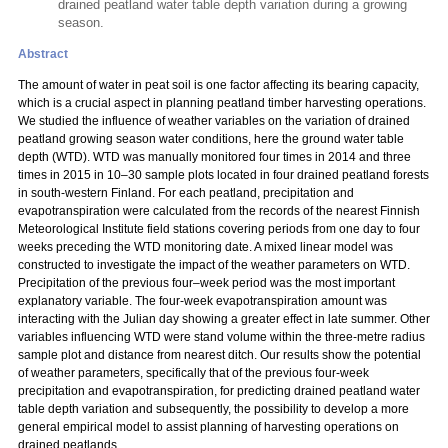
drained peatland water table depth variation during a growing
season.
Abstract
The amount of water in peat soil is one factor affecting its bearing capacity,
which is a crucial aspect in planning peatland timber harvesting operations.
We studied the influence of weather variables on the variation of drained
peatland growing season water conditions, here the ground water table
depth (WTD). WTD was manually monitored four times in 2014 and three
times in 2015 in 10–30 sample plots located in four drained peatland forests
in south-western Finland. For each peatland, precipitation and
evapotranspiration were calculated from the records of the nearest Finnish
Meteorological Institute field stations covering periods from one day to four
weeks preceding the WTD monitoring date. A mixed linear model was
constructed to investigate the impact of the weather parameters on WTD.
Precipitation of the previous four–week period was the most important
explanatory variable. The four-week evapotranspiration amount was
interacting with the Julian day showing a greater effect in late summer. Other
variables influencing WTD were stand volume within the three-metre radius
sample plot and distance from nearest ditch. Our results show the potential
of weather parameters, specifically that of the previous four-week
precipitation and evapotranspiration, for predicting drained peatland water
table depth variation and subsequently, the possibility to develop a more
general empirical model to assist planning of harvesting operations on
drained peatlands.