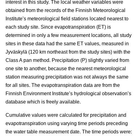
interest in this study. The local weather variables were
obtained from the records of the Finnish Meteorological
Institute’s meteorological field stations located nearest to
each study site. Since evapotranspiration (ET) is
determined in only a few measurement locations, all study
sites in these data had the same ET values, measured in
Jyväskylä (120 km northeast from the study sites) with the
Class A pan method. Precipitation (P) slightly varied from
one site to another, because the nearest meteorological
station measuring precipitation was not always the same
for all sites. The evapotranspiration data are from the
Finnish Environment Institute’s hydrological observation’s
database which is freely available.
Cumulative values were calculated for precipitation and
evapotranspiration using varying time periods preceding
the water table measurement date. The time periods were: