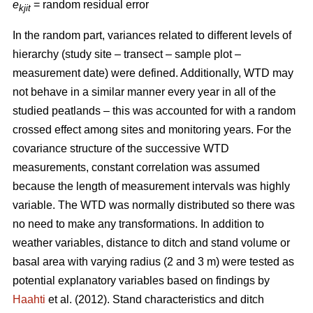
e
= random residual error
kjit
In the random part, variances related to different levels of
hierarchy (study site – transect – sample plot –
measurement date) were defined. Additionally, WTD may
not behave in a similar manner every year in all of the
studied peatlands – this was accounted for with a random
crossed effect among sites and monitoring years. For the
covariance structure of the successive WTD
measurements, constant correlation was assumed
because the length of measurement intervals was highly
variable. The WTD was normally distributed so there was
no need to make any transformations. In addition to
weather variables, distance to ditch and stand volume or
basal area with varying radius (2 and 3 m) were tested as
potential explanatory variables based on findings by
Haahti
et al. (2012). Stand characteristics and ditch