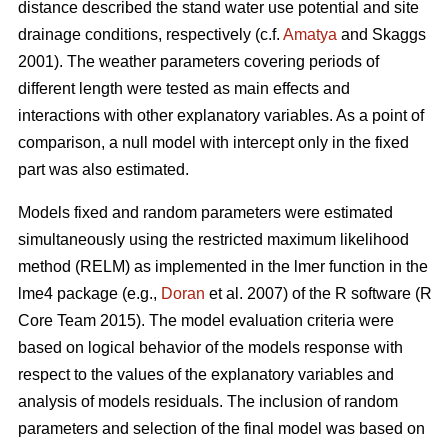
distance described the stand water use potential and site
drainage conditions, respectively (c.f.
Amatya
and Skaggs
2001). The weather parameters covering periods of
different length were tested as main effects and
interactions with other explanatory variables. As a point of
comparison, a null model with intercept only in the fixed
part was also estimated.
Models fixed and random parameters were estimated
simultaneously using the restricted maximum likelihood
method (RELM) as implemented in the lmer function in the
lme4 package (e.g.,
Doran
et al. 2007) of the R software (R
Core Team 2015). The model evaluation criteria were
based on logical behavior of the models response with
respect to the values of the explanatory variables and
analysis of models residuals. The inclusion of random
parameters and selection of the final model was based on