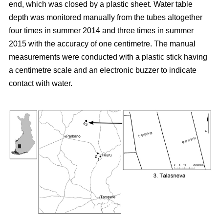
end, which was closed by a plastic sheet. Water table
depth was monitored manually from the tubes altogether
four times in summer 2014 and three times in summer
2015 with the accuracy of one centimetre. The manual
measurements were conducted with a plastic stick having
a centimetre scale and an electronic buzzer to indicate
contact with water.