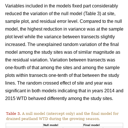
Variables included in the models fixed part considerably
reduced the variation of the null model (Table 3) at site,
sample plot, and residual error level. Compared to the null
model, the highest reduction in variance was at the sample
plot level while the variance between transects slightly
increased. The unexplained random variation of the final
model among the study sites was of similar magnitude as
the residual variation. Variation between transects was
one-fourth of that among the sites and among the sample
plots within transects one-tenth of that between the study
lines. The random crossed effect of site and year was
significant in both models indicating that in years 2014 and
2015 WTD behaved differently among the study sites.
Table 3.
A null model (intercept only) and the final model for
drained peatland WTD during the growing season.
Null model
Final model