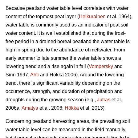
Because peatland water table level correlates with water
content of the topmost peat layer (
Heikurainen
et al. 1964),
water table is commonly used as an indicator of peat soil
water content. It is well established that during the frost-
free period in a drained boreal peatland the water table is
high in spring due to the abundance of meltwater. From
early summer to late summer the water table shows a
lowering trend and a rise again in fall (
Vompersky
and
Sirin 1997;
Ahti
and Hökkä 2006). Around the lowering
trend, there is significant variability depending on the
occurrence, strength, and duration of precipitation and
droughts during the growing season (e.g.,
Jutras
et al.
2006a;
Amatya
et al. 2006;
Hökkä
et al. 2013).
Concerning peatland harvesting areas, the prevailing soil
water table level can be measured in the field manually,
but it normally demands preparatory instrumentation to be