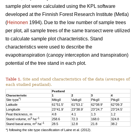
sample plot were calculated using the KPL software
developed at the Finnish Forest Research Institute (Metla)
(
Heinonen
1994). Due to the low number of sample trees
per plot, all sample trees of the same transect were utilized
to calculate sample plot characteristics. Stand
characteristics were used to describe the
evapotranspiration (canopy interception and transpiration)
potential of the tree stand in each plot.
Table 1.
Site and stand characteristics of the data (averages of
each studied peatland).
Peatland
Characteristic
1
2
3
4
*)
Site type
MtkgII
VatkgII
PtkgII
PtkgII
Latitude
61°51.5′
61°53.1′
62°08.9′
62°09.3′
Longitude
23°41.9′
23°38.9′
23°24.7′
23°24.5′
Peat thickness, m
4.8
4.1
1.3
1.2
3
–1
Stand volume, m
ha
258.6
72.3
168.0
324.8
2
–1
Stand basal area, m
ha
28.5
12.8
21.8
38.2
*) following the site type classification of Laine et al. (2012).