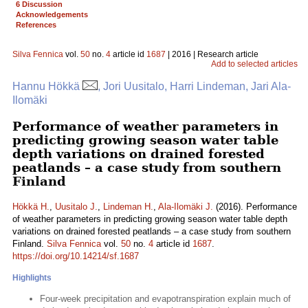
6 Discussion
Acknowledgements
References
Silva Fennica
vol.
50
no.
4
article id
1687
| 2016 | Research article
Add to selected articles
Hannu Hökkä
, Jori Uusitalo, Harri Lindeman, Jari Ala-
Ilomäki
Performance of weather parameters in
predicting growing season water table
depth variations on drained forested
peatlands – a case study from southern
Finland
Hökkä H.
,
Uusitalo J.
,
Lindeman H.
,
Ala-Ilomäki J.
(2016). Performance
of weather parameters in predicting growing season water table depth
variations on drained forested peatlands – a case study from southern
Finland.
Silva Fennica
vol.
50
no.
4
article id
1687
.
https://doi.org/10.14214/sf.1687
Highlights
Four-week precipitation and evapotranspiration explain much of