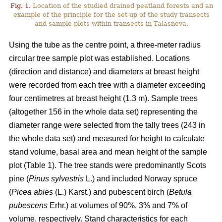
Fig. 1.
Location of the studied drained peatland forests and an
example of the principle for the set-up of the study transects
and sample plots within transects in Talasneva.
Using the tube as the centre point, a three-meter radius
circular tree sample plot was established. Locations
(direction and distance) and diameters at breast height
were recorded from each tree with a diameter exceeding
four centimetres at breast height (1.3 m). Sample trees
(altogether 156 in the whole data set) representing the
diameter range were selected from the tally trees (243 in
the whole data set) and measured for height to calculate
stand volume, basal area and mean height of the sample
plot (Table 1). The tree stands were predominantly Scots
pine (
Pinus sylvestris
L.) and included Norway spruce
(
Picea abies
(L.) Karst.) and pubescent birch (
Betula
pubescens
Erhr.) at volumes of 90%, 3% and 7% of
volume, respectively. Stand characteristics for each