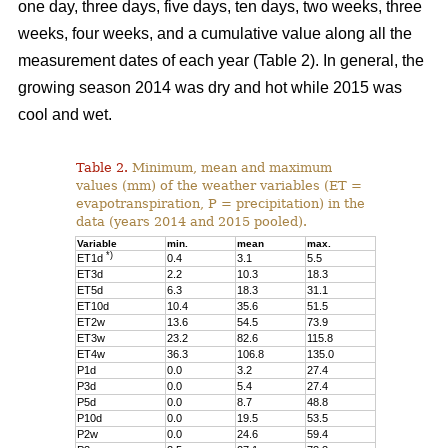
one day, three days, five days, ten days, two weeks, three
weeks, four weeks, and a cumulative value along all the
measurement dates of each year (Table 2). In general, the
growing season 2014 was dry and hot while 2015 was
cool and wet.
Table 2.
Minimum, mean and maximum
values (mm) of the weather variables (ET =
evapotranspiration, P = precipitation) in the
data (years 2014 and 2015 pooled).
Variable
min.
mean
max.
*)
ET1d
0.4
3.1
5.5
ET3d
2.2
10.3
18.3
ET5d
6.3
18.3
31.1
ET10d
10.4
35.6
51.5
ET2w
13.6
54.5
73.9
ET3w
23.2
82.6
115.8
ET4w
36.3
106.8
135.0
P1d
0.0
3.2
27.4
P3d
0.0
5.4
27.4
P5d
0.0
8.7
48.8
P10d
0.0
19.5
53.5
P2w
0.0
24.6
59.4