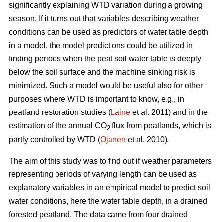
significantly explaining WTD variation during a growing
season. If it turns out that variables describing weather
conditions can be used as predictors of water table depth
in a model, the model predictions could be utilized in
finding periods when the peat soil water table is deeply
below the soil surface and the machine sinking risk is
minimized. Such a model would be useful also for other
purposes where WTD is important to know, e.g., in
peatland restoration studies (
Laine
et al. 2011) and in the
estimation of the annual CO
flux from peatlands, which is
2
partly controlled by WTD (
Ojanen
et al. 2010).
The aim of this study was to find out if weather parameters
representing periods of varying length can be used as
explanatory variables in an empirical model to predict soil
water conditions, here the water table depth, in a drained
forested peatland. The data came from four drained