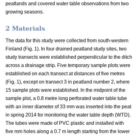
peatlands and covered water table observations from two
growing seasons.
2 Materials
The data for this study were collected from south-western
Finland (Fig. 1). In four drained peatland study sites, two
study transects were established perpendicular to the ditch
across a drainage strip. Five temporary sample plots were
established on each transect at distances of five metres
(Fig. 1), except on transect 3 in peatland number 2, where
15 sample plots were established. In the midpoint of the
sample plot, a 0.8 metre long perforated water table tube
with an inner diameter of 33 mm was inserted into the peat
in spring 2014 for monitoring the water table depth (WTD).
The tubes were made of PVC plastic and installed with
five mm holes along a 0.7 m length starting from the lower