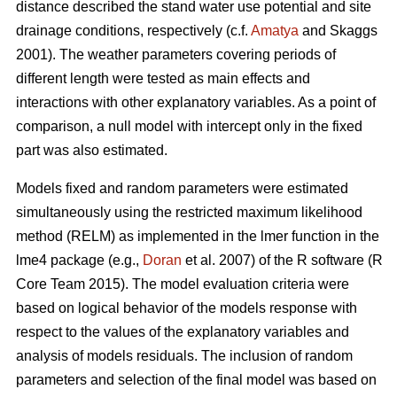
distance described the stand water use potential and site
drainage conditions, respectively (c.f.
Amatya
and Skaggs
2001). The weather parameters covering periods of
different length were tested as main effects and
interactions with other explanatory variables. As a point of
comparison, a null model with intercept only in the fixed
part was also estimated.
Models fixed and random parameters were estimated
simultaneously using the restricted maximum likelihood
method (RELM) as implemented in the lmer function in the
lme4 package (e.g.,
Doran
et al. 2007) of the R software (R
Core Team 2015). The model evaluation criteria were
based on logical behavior of the models response with
respect to the values of the explanatory variables and
analysis of models residuals. The inclusion of random
parameters and selection of the final model was based on