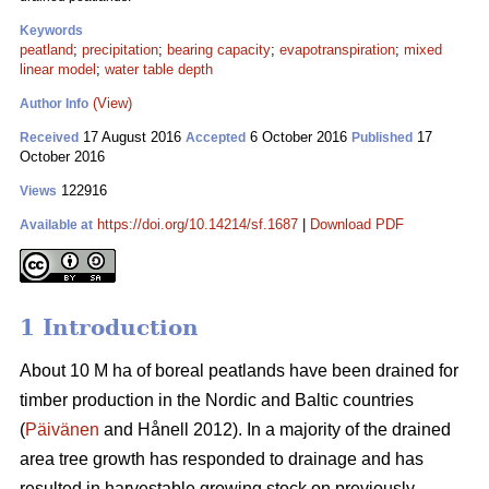
Keywords
peatland
;
precipitation
;
bearing capacity
;
evapotranspiration
;
mixed
linear model
;
water table depth
(View)
Author Info
17 August 2016
6 October 2016
17
Received
Accepted
Published
October 2016
122916
Views
https://doi.org/10.14214/sf.1687
|
Download PDF
Available at
1 Introduction
About 10 M ha of boreal peatlands have been drained for
timber production in the Nordic and Baltic countries
(
Päivänen
and Hånell 2012). In a majority of the drained
area tree growth has responded to drainage and has
resulted in harvestable growing stock on previously