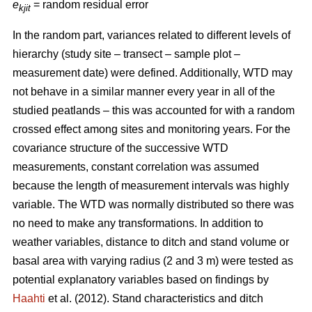
e
= random residual error
kjit
In the random part, variances related to different levels of
hierarchy (study site – transect – sample plot –
measurement date) were defined. Additionally, WTD may
not behave in a similar manner every year in all of the
studied peatlands – this was accounted for with a random
crossed effect among sites and monitoring years. For the
covariance structure of the successive WTD
measurements, constant correlation was assumed
because the length of measurement intervals was highly
variable. The WTD was normally distributed so there was
no need to make any transformations. In addition to
weather variables, distance to ditch and stand volume or
basal area with varying radius (2 and 3 m) were tested as
potential explanatory variables based on findings by
Haahti
et al. (2012). Stand characteristics and ditch