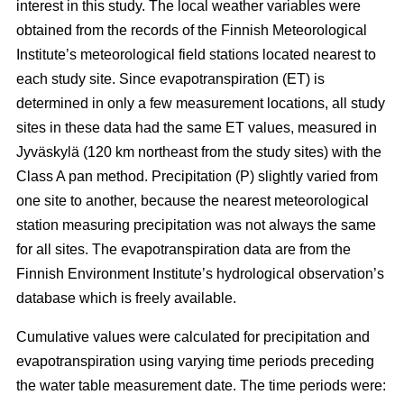
interest in this study. The local weather variables were
obtained from the records of the Finnish Meteorological
Institute’s meteorological field stations located nearest to
each study site. Since evapotranspiration (ET) is
determined in only a few measurement locations, all study
sites in these data had the same ET values, measured in
Jyväskylä (120 km northeast from the study sites) with the
Class A pan method. Precipitation (P) slightly varied from
one site to another, because the nearest meteorological
station measuring precipitation was not always the same
for all sites. The evapotranspiration data are from the
Finnish Environment Institute’s hydrological observation’s
database which is freely available.
Cumulative values were calculated for precipitation and
evapotranspiration using varying time periods preceding
the water table measurement date. The time periods were: