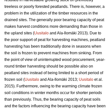
treeless or poorly forested peatlands. There is, however, a
problem in the utilization of the timber resources in the
drained sites. The generally poor bearing capacity of peat
makes harvest conditions more demanding than those in
the upland sites (
Uusitalo
and Ala-Ilomäki 2013). Due to
the poor support of peat for harvesting machines, peatland
harvesting has been traditionally done in seasons when
the soil is frozen to prevent machines from sinking. From
the point of view of uninterrupted wood procurement, year-
round timber harvesting should be possible also on
peatland sites instead of being limited to a short period of
frozen soil (
Uusitalo
and Ala-Ilomäki 2013;
Uusitalo
et al.
2015). Furthermore, owing to the warming climate frozen
soil conditions in winter months occur for shorter periods
than previously. Thus, the bearing capacity of peat soils
and the factors influencing the bearing capacity have been