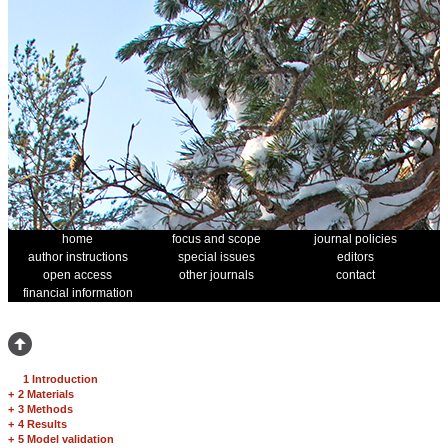
home
focus and scope
journal policies
author instructions
special issues
editors
open access
other journals
contact
financial information
1 Introduction
+
2 Materials
+
3 Methods
+
4 Results
+
5 Model validation