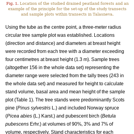
Fig. 1.
Location of the studied drained peatland forests and an
example of the principle for the set-up of the study transects
and sample plots within transects in Talasneva.
Using the tube as the centre point, a three-meter radius
circular tree sample plot was established. Locations
(direction and distance) and diameters at breast height
were recorded from each tree with a diameter exceeding
four centimetres at breast height (1.3 m). Sample trees
(altogether 156 in the whole data set) representing the
diameter range were selected from the tally trees (243 in
the whole data set) and measured for height to calculate
stand volume, basal area and mean height of the sample
plot (Table 1). The tree stands were predominantly Scots
pine (
Pinus sylvestris
L.) and included Norway spruce
(
Picea abies
(L.) Karst.) and pubescent birch (
Betula
pubescens
Erhr.) at volumes of 90%, 3% and 7% of
volume, respectively. Stand characteristics for each