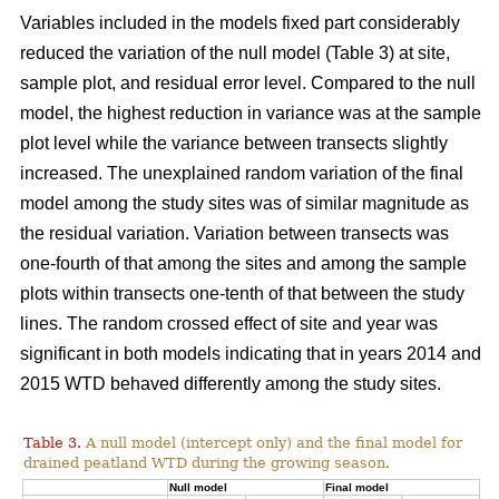
Variables included in the models fixed part considerably
reduced the variation of the null model (Table 3) at site,
sample plot, and residual error level. Compared to the null
model, the highest reduction in variance was at the sample
plot level while the variance between transects slightly
increased. The unexplained random variation of the final
model among the study sites was of similar magnitude as
the residual variation. Variation between transects was
one-fourth of that among the sites and among the sample
plots within transects one-tenth of that between the study
lines. The random crossed effect of site and year was
significant in both models indicating that in years 2014 and
2015 WTD behaved differently among the study sites.
Table 3.
A null model (intercept only) and the final model for
drained peatland WTD during the growing season.
Null model
Final model