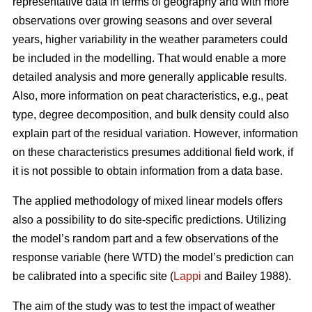
representative data in terms of geography and with more
observations over growing seasons and over several
years, higher variability in the weather parameters could
be included in the modelling. That would enable a more
detailed analysis and more generally applicable results.
Also, more information on peat characteristics, e.g., peat
type, degree decomposition, and bulk density could also
explain part of the residual variation. However, information
on these characteristics presumes additional field work, if
it is not possible to obtain information from a data base.
The applied methodology of mixed linear models offers
also a possibility to do site-specific predictions. Utilizing
the model’s random part and a few observations of the
response variable (here WTD) the model’s prediction can
be calibrated into a specific site (
Lappi
and Bailey 1988).
The aim of the study was to test the impact of weather