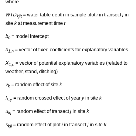
where
WTD
= water table depth in sample plot
i
in transect
j
in
kjit
site
k
at measurement time
t
b
= model intercept
0
b
= vector of fixed coefficients for explanatory variables
1,n
X
= vector of potential explanatory variables (related to
1,n
weather, stand, ditching)
v
= random effect of site
k
k
f
= random crossed effect of year
y
in site
k
k,y
u
= random effect of transect
j
in site
k
kj
s
= random effect of plot
i
in transect
j
in site
k
kji