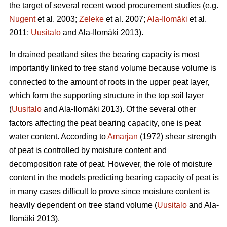
the target of several recent wood procurement studies (e.g.
Nugent
et al. 2003;
Zeleke
et al. 2007;
Ala-Ilomäki
et al.
2011;
Uusitalo
and Ala-Ilomäki 2013).
In drained peatland sites the bearing capacity is most
importantly linked to tree stand volume because volume is
connected to the amount of roots in the upper peat layer,
which form the supporting structure in the top soil layer
(
Uusitalo
and Ala-Ilomäki 2013). Of the several other
factors affecting the peat bearing capacity, one is peat
water content. According to
Amarjan
(1972) shear strength
of peat is controlled by moisture content and
decomposition rate of peat. However, the role of moisture
content in the models predicting bearing capacity of peat is
in many cases difficult to prove since moisture content is
heavily dependent on tree stand volume (
Uusitalo
and Ala-
Ilomäki 2013).