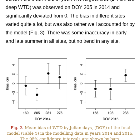
deep WTD) was observed on DOY 205 in 2014 and
significantly deviated from 0. The bias in different sites
varied quite a lot, but was also rather well accounted for by
the model (Fig. 3). There was some inaccuracy in early
and late summer in all sites, but no trend in any site.
Fig. 2.
Mean bias of WTD by Julian days, (DOY) of the final
model (Table 3) in the modelling data in years 2014 and 2015.
The 95% confidence intervals are shown by bars.