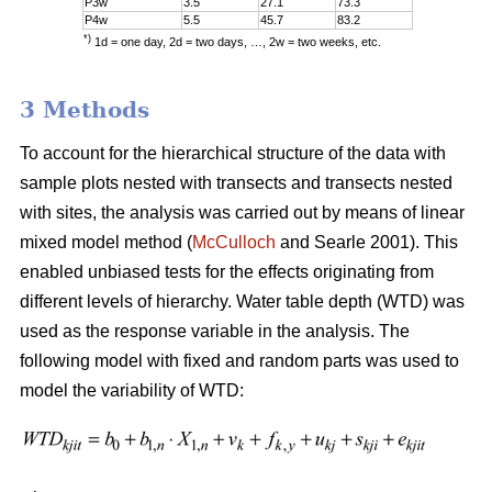
P3w
3.5
27.1
73.3
P4w
5.5
45.7
83.2
*)
1d = one day, 2d = two days, …, 2w = two weeks, etc.
3 Methods
To account for the hierarchical structure of the data with
sample plots nested with transects and transects nested
with sites, the analysis was carried out by means of linear
mixed model method (
McCulloch
and Searle 2001). This
enabled unbiased tests for the effects originating from
different levels of hierarchy. Water table depth (WTD) was
used as the response variable in the analysis. The
following model with fixed and random parts was used to
model the variability of WTD: