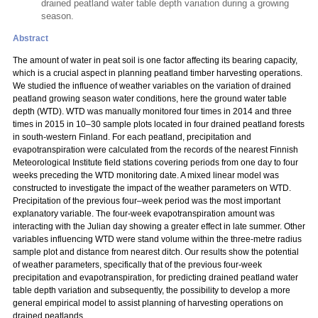
drained peatland water table depth variation during a growing
season.
Abstract
The amount of water in peat soil is one factor affecting its bearing capacity,
which is a crucial aspect in planning peatland timber harvesting operations.
We studied the influence of weather variables on the variation of drained
peatland growing season water conditions, here the ground water table
depth (WTD). WTD was manually monitored four times in 2014 and three
times in 2015 in 10–30 sample plots located in four drained peatland forests
in south-western Finland. For each peatland, precipitation and
evapotranspiration were calculated from the records of the nearest Finnish
Meteorological Institute field stations covering periods from one day to four
weeks preceding the WTD monitoring date. A mixed linear model was
constructed to investigate the impact of the weather parameters on WTD.
Precipitation of the previous four–week period was the most important
explanatory variable. The four-week evapotranspiration amount was
interacting with the Julian day showing a greater effect in late summer. Other
variables influencing WTD were stand volume within the three-metre radius
sample plot and distance from nearest ditch. Our results show the potential
of weather parameters, specifically that of the previous four-week
precipitation and evapotranspiration, for predicting drained peatland water
table depth variation and subsequently, the possibility to develop a more
general empirical model to assist planning of harvesting operations on
drained peatlands.