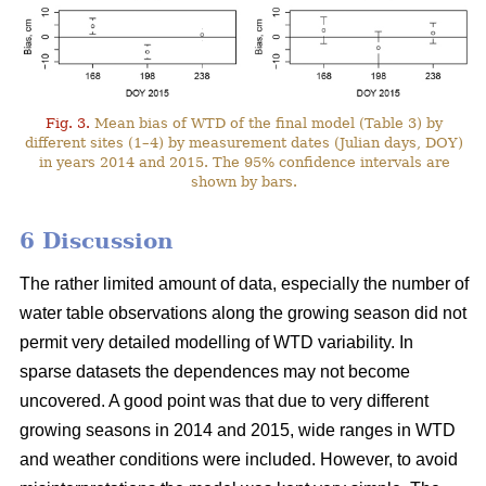
Fig. 3.
Mean bias of WTD of the final model (Table 3) by
different sites (1–4) by measurement dates (Julian days, DOY)
in years 2014 and 2015. The 95% confidence intervals are
shown by bars.
6 Discussion
The rather limited amount of data, especially the number of
water table observations along the growing season did not
permit very detailed modelling of WTD variability. In
sparse datasets the dependences may not become
uncovered. A good point was that due to very different
growing seasons in 2014 and 2015, wide ranges in WTD
and weather conditions were included. However, to avoid