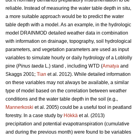
reliable. Instead of measuring the water table depth in situ,
a more suitable approach would be to predict the water
table depth with a model. As an example, in the hydrologic
model DRAINMOD detailed weather data in combination
with information on drainage, topography, soil hydrological
parameters, and vegetation parameters are used as input
variables to simulate hourly or daily hydrology of a Loblolly
pine (
Pinus taeda
L.) stand , including WTD (
Amatya
and
Skaggs 2001;
Tian
et al. 2012). While detailed information
on these variables may not always be available, a similar
type of model based on the correlation between weather
conditions and the water table depth in the soil (e.g.,
Mannerkoski
et al. 2005) could be a useful tool in peatland
forestry. In a case study by
Hökkä
et al. (2013)
precipitation and potential evapotranspiration (cumulative
and during the previous month) were found to be variables