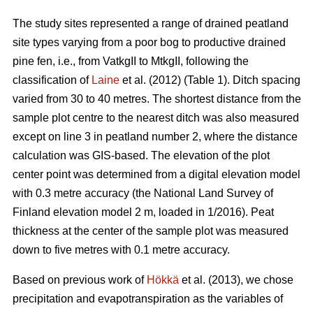
The study sites represented a range of drained peatland
site types varying from a poor bog to productive drained
pine fen, i.e., from VatkgII to MtkgII, following the
classification of
Laine
et al. (2012) (Table 1). Ditch spacing
varied from 30 to 40 metres. The shortest distance from the
sample plot centre to the nearest ditch was also measured
except on line 3 in peatland number 2, where the distance
calculation was GIS-based. The elevation of the plot
center point was determined from a digital elevation model
with 0.3 metre accuracy (the National Land Survey of
Finland elevation model 2 m, loaded in 1/2016). Peat
thickness at the center of the sample plot was measured
down to five metres with 0.1 metre accuracy.
Based on previous work of
Hökkä
et al. (2013), we chose
precipitation and evapotranspiration as the variables of