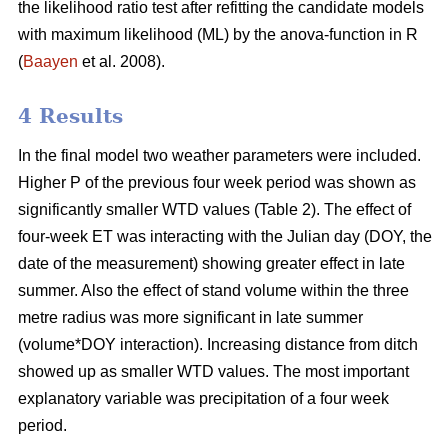
the likelihood ratio test after refitting the candidate models
with maximum likelihood (ML) by the anova-function in R
(
Baayen
et al. 2008).
4 Results
In the final model two weather parameters were included.
Higher P of the previous four week period was shown as
significantly smaller WTD values (Table 2). The effect of
four-week ET was interacting with the Julian day (DOY, the
date of the measurement) showing greater effect in late
summer. Also the effect of stand volume within the three
metre radius was more significant in late summer
(volume*DOY interaction). Increasing distance from ditch
showed up as smaller WTD values. The most important
explanatory variable was precipitation of a four week
period.