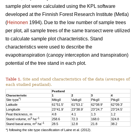
sample plot were calculated using the KPL software
developed at the Finnish Forest Research Institute (Metla)
(
Heinonen
1994). Due to the low number of sample trees
per plot, all sample trees of the same transect were utilized
to calculate sample plot characteristics. Stand
characteristics were used to describe the
evapotranspiration (canopy interception and transpiration)
potential of the tree stand in each plot.
Table 1.
Site and stand characteristics of the data (averages of
each studied peatland).
Peatland
Characteristic
1
2
3
4
*)
Site type
MtkgII
VatkgII
PtkgII
PtkgII
Latitude
61°51.5′
61°53.1′
62°08.9′
62°09.3′
Longitude
23°41.9′
23°38.9′
23°24.7′
23°24.5′
Peat thickness, m
4.8
4.1
1.3
1.2
3
–1
Stand volume, m
ha
258.6
72.3
168.0
324.8
2
–1
Stand basal area, m
ha
28.5
12.8
21.8
38.2
*) following the site type classification of Laine et al. (2012).