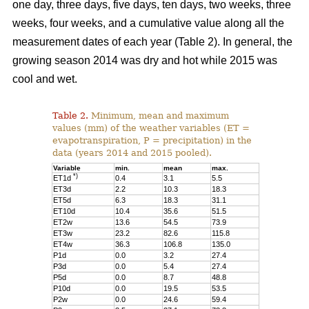
one day, three days, five days, ten days, two weeks, three
weeks, four weeks, and a cumulative value along all the
measurement dates of each year (Table 2). In general, the
growing season 2014 was dry and hot while 2015 was
cool and wet.
Table 2.
Minimum, mean and maximum
values (mm) of the weather variables (ET =
evapotranspiration, P = precipitation) in the
data (years 2014 and 2015 pooled).
Variable
min.
mean
max.
*)
ET1d
0.4
3.1
5.5
ET3d
2.2
10.3
18.3
ET5d
6.3
18.3
31.1
ET10d
10.4
35.6
51.5
ET2w
13.6
54.5
73.9
ET3w
23.2
82.6
115.8
ET4w
36.3
106.8
135.0
P1d
0.0
3.2
27.4
P3d
0.0
5.4
27.4
P5d
0.0
8.7
48.8
P10d
0.0
19.5
53.5
P2w
0.0
24.6
59.4