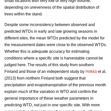
small locations with very low or very high volume,
depending on unevenness of the spatial distribution of
trees within the stand.
Despite some inconsistency between observed and
predicted WTDs in early and late growing seasons in
different sites, the mean WTDs predicted by the model for
the measurement dates were close to the observed WTDs.
Whether this is adequate accuracy for estimating
conditions where a specific site is harvestable cannot be
judged here. The results of this study from southern
Finland and those of an independent study by
Hökkä
et al.
(2013) from northern Finland both suggest that
precipitation and evapotranspiration of the previous month
explain much of the variation in WTD and confirm the
general importance of these weather parameters in
predicting WTD, not just in one specific site. With more