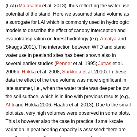
(LAI) (
Majasalmi
et al. 2013), thus reflecting the water use
potential of the stand. Here we assumed stand volume as
a surrogate for LAI which is commonly used in hydrologic
models to describe the effect of canopy interception and
evapotranspiration on forest hydrology (e.g.
Amatya
and
Skaggs 2001). The interaction between WTD and stand
water use in peatland sites has been shown also in
several earlier studies (
Penner
et al. 1995;
Jutras
et al.
2006b;
Hökkä
et al. 2008;
Sarkkola
et al. 2010). In these
data the effect of the tree volume was more significant in
late summer, i.e., when the water table was deeper below
the soil surface, which is in line with previous results (e.g.,
Ahti
and Hökkä 2006; Haahti et al. 2013). Due to the small
plot size, very high volumes were observed in some plots.
This is however also the case in practice if small-scale
variation in peat bearing capacity is assessed: there are