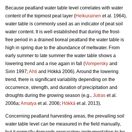
Because peatland water table level correlates with water
content of the topmost peat layer (
Heikurainen
et al. 1964),
water table is commonly used as an indicator of peat soil
water content. It is well established that during the frost-
free period in a drained boreal peatland the water table is
high in spring due to the abundance of meltwater. From
early summer to late summer the water table shows a
lowering trend and a rise again in fall (
Vompersky
and
Sirin 1997;
Ahti
and Hökkä 2006). Around the lowering
trend, there is significant variability depending on the
occurrence, strength, and duration of precipitation and
droughts during the growing season (e.g.,
Jutras
et al.
2006a;
Amatya
et al. 2006;
Hökkä
et al. 2013).
Concerning peatland harvesting areas, the prevailing soil
water table level can be measured in the field manually,
but it normally demands preparatory instrumentation to be