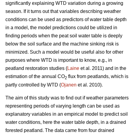
significantly explaining WTD variation during a growing
season. If it turns out that variables describing weather
conditions can be used as predictors of water table depth
in a model, the model predictions could be utilized in
finding periods when the peat soil water table is deeply
below the soil surface and the machine sinking risk is
minimized. Such a model would be useful also for other
purposes where WTD is important to know, e.g., in
peatland restoration studies (
Laine
et al. 2011) and in the
estimation of the annual CO
flux from peatlands, which is
2
partly controlled by WTD (
Ojanen
et al. 2010).
The aim of this study was to find out if weather parameters
representing periods of varying length can be used as
explanatory variables in an empirical model to predict soil
water conditions, here the water table depth, in a drained
forested peatland. The data came from four drained