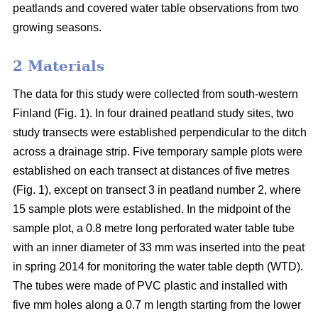
peatlands and covered water table observations from two
growing seasons.
2 Materials
The data for this study were collected from south-western
Finland (Fig. 1). In four drained peatland study sites, two
study transects were established perpendicular to the ditch
across a drainage strip. Five temporary sample plots were
established on each transect at distances of five metres
(Fig. 1), except on transect 3 in peatland number 2, where
15 sample plots were established. In the midpoint of the
sample plot, a 0.8 metre long perforated water table tube
with an inner diameter of 33 mm was inserted into the peat
in spring 2014 for monitoring the water table depth (WTD).
The tubes were made of PVC plastic and installed with
five mm holes along a 0.7 m length starting from the lower