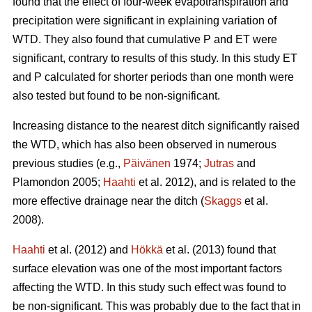
found that the effect of four-week evapotranspiration and
precipitation were significant in explaining variation of
WTD. They also found that cumulative P and ET were
significant, contrary to results of this study. In this study ET
and P calculated for shorter periods than one month were
also tested but found to be non-significant.
Increasing distance to the nearest ditch significantly raised
the WTD, which has also been observed in numerous
previous studies (e.g.,
Päivänen
1974;
Jutras
and
Plamondon 2005;
Haahti
et al. 2012), and is related to the
more effective drainage near the ditch (
Skaggs
et al.
2008).
Haahti
et al. (2012) and
Hökkä
et al. (2013) found that
surface elevation was one of the most important factors
affecting the WTD. In this study such effect was found to
be non-significant. This was probably due to the fact that in