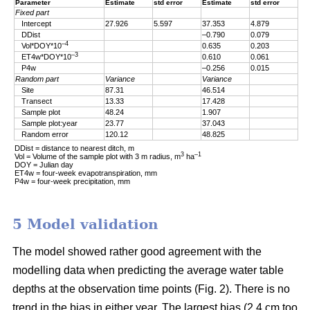
Parameter
Estimate
std error
Estimate
std error
Fixed part
Intercept
27.926
5.597
37.353
4.879
DDist
–0.790
0.079
–4
Vol*DOY*10
0.635
0.203
–3
ET4w*DOY*10
0.610
0.061
P4w
–0.256
0.015
Random part
Variance
Variance
Site
87.31
46.514
Transect
13.33
17.428
Sample plot
48.24
1.907
Sample plot:year
23.77
37.043
Random error
120.12
48.825
DDist = distance to nearest ditch, m
3
–1
Vol = Volume of the sample plot with 3 m radius, m
ha
DOY = Julian day
ET4w = four-week evapotranspiration, mm
P4w = four-week precipitation, mm
5 Model validation
The model showed rather good agreement with the
modelling data when predicting the average water table
depths at the observation time points (Fig. 2). There is no
trend in the bias in either year. The largest bias (2.4 cm too