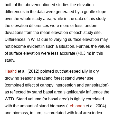
both of the abovementioned studies the elevation
differences in the data were generated by a gentle slope
over the whole study area, while in the data of this study
the elevation differences were more or less random
deviations from the mean elevation of each study site.
Differences in WTD due to varying surface elevation may
not become evident in such a situation. Further, the values
of surface elevation were less accurate (+0.3 m) in this
study.
Haahti
et al. (2012) pointed out that especially in dry
growing seasons peatland forest stand water use
(combined effect of canopy interception and transpiration)
as reflected by stand basal area significantly influence the
WTD. Stand volume (or basal area) is tightly correlated
with the amount of stand biomass (
Lehtonen
et al. 2004)
and biomass, in turn, is correlated with leaf area index