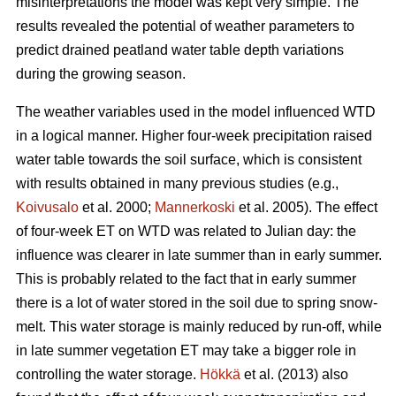
misinterpretations the model was kept very simple. The
results revealed the potential of weather parameters to
predict drained peatland water table depth variations
during the growing season.
The weather variables used in the model influenced WTD
in a logical manner. Higher four-week precipitation raised
water table towards the soil surface, which is consistent
with results obtained in many previous studies (e.g.,
Koivusalo
et al. 2000;
Mannerkoski
et al. 2005). The effect
of four-week ET on WTD was related to Julian day: the
influence was clearer in late summer than in early summer.
This is probably related to the fact that in early summer
there is a lot of water stored in the soil due to spring snow-
melt. This water storage is mainly reduced by run-off, while
in late summer vegetation ET may take a bigger role in
controlling the water storage.
Hökkä
et al. (2013) also