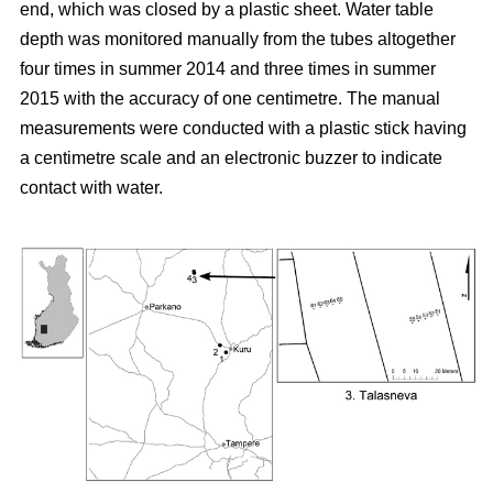
end, which was closed by a plastic sheet. Water table
depth was monitored manually from the tubes altogether
four times in summer 2014 and three times in summer
2015 with the accuracy of one centimetre. The manual
measurements were conducted with a plastic stick having
a centimetre scale and an electronic buzzer to indicate
contact with water.