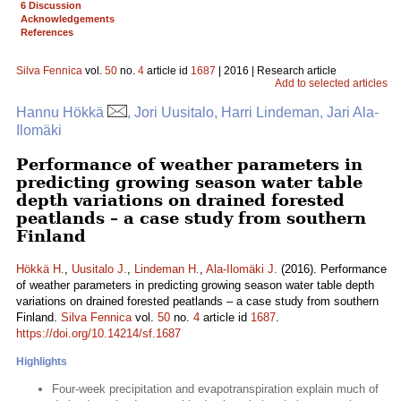
6 Discussion
Acknowledgements
References
Silva Fennica
vol.
50
no.
4
article id
1687
| 2016 | Research article
Add to selected articles
Hannu Hökkä
, Jori Uusitalo, Harri Lindeman, Jari Ala-
Ilomäki
Performance of weather parameters in
predicting growing season water table
depth variations on drained forested
peatlands – a case study from southern
Finland
Hökkä H.
,
Uusitalo J.
,
Lindeman H.
,
Ala-Ilomäki J.
(2016). Performance
of weather parameters in predicting growing season water table depth
variations on drained forested peatlands – a case study from southern
Finland.
Silva Fennica
vol.
50
no.
4
article id
1687
.
https://doi.org/10.14214/sf.1687
Highlights
Four-week precipitation and evapotranspiration explain much of