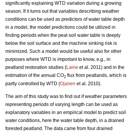
significantly explaining WTD variation during a growing
season. If it turns out that variables describing weather
conditions can be used as predictors of water table depth
in a model, the model predictions could be utilized in
finding periods when the peat soil water table is deeply
below the soil surface and the machine sinking risk is
minimized. Such a model would be useful also for other
purposes where WTD is important to know, e.g., in
peatland restoration studies (
Laine
et al. 2011) and in the
estimation of the annual CO
flux from peatlands, which is
2
partly controlled by WTD (
Ojanen
et al. 2010).
The aim of this study was to find out if weather parameters
representing periods of varying length can be used as
explanatory variables in an empirical model to predict soil
water conditions, here the water table depth, in a drained
forested peatland. The data came from four drained