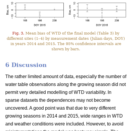
Fig. 3.
Mean bias of WTD of the final model (Table 3) by
different sites (1–4) by measurement dates (Julian days, DOY)
in years 2014 and 2015. The 95% confidence intervals are
shown by bars.
6 Discussion
The rather limited amount of data, especially the number of
water table observations along the growing season did not
permit very detailed modelling of WTD variability. In
sparse datasets the dependences may not become
uncovered. A good point was that due to very different
growing seasons in 2014 and 2015, wide ranges in WTD
and weather conditions were included. However, to avoid