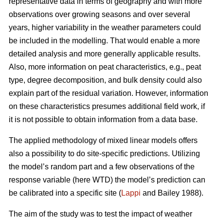
representative data in terms of geography and with more
observations over growing seasons and over several
years, higher variability in the weather parameters could
be included in the modelling. That would enable a more
detailed analysis and more generally applicable results.
Also, more information on peat characteristics, e.g., peat
type, degree decomposition, and bulk density could also
explain part of the residual variation. However, information
on these characteristics presumes additional field work, if
it is not possible to obtain information from a data base.
The applied methodology of mixed linear models offers
also a possibility to do site-specific predictions. Utilizing
the model’s random part and a few observations of the
response variable (here WTD) the model’s prediction can
be calibrated into a specific site (
Lappi
and Bailey 1988).
The aim of the study was to test the impact of weather