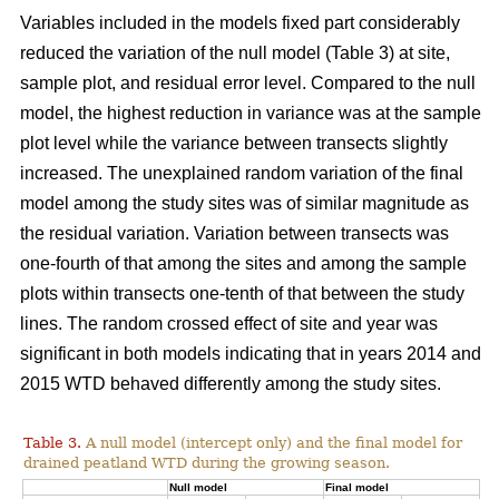
Variables included in the models fixed part considerably
reduced the variation of the null model (Table 3) at site,
sample plot, and residual error level. Compared to the null
model, the highest reduction in variance was at the sample
plot level while the variance between transects slightly
increased. The unexplained random variation of the final
model among the study sites was of similar magnitude as
the residual variation. Variation between transects was
one-fourth of that among the sites and among the sample
plots within transects one-tenth of that between the study
lines. The random crossed effect of site and year was
significant in both models indicating that in years 2014 and
2015 WTD behaved differently among the study sites.
Table 3.
A null model (intercept only) and the final model for
drained peatland WTD during the growing season.
Null model
Final model