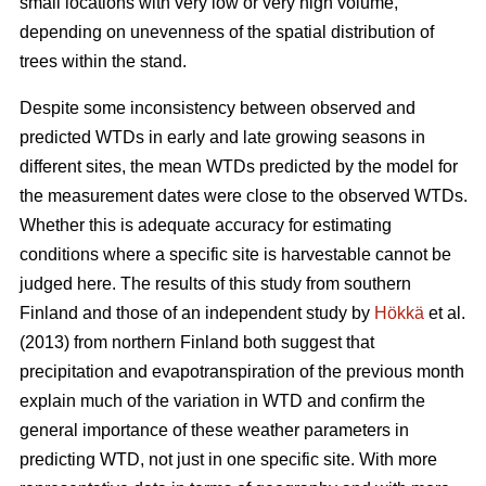
small locations with very low or very high volume,
depending on unevenness of the spatial distribution of
trees within the stand.
Despite some inconsistency between observed and
predicted WTDs in early and late growing seasons in
different sites, the mean WTDs predicted by the model for
the measurement dates were close to the observed WTDs.
Whether this is adequate accuracy for estimating
conditions where a specific site is harvestable cannot be
judged here. The results of this study from southern
Finland and those of an independent study by
Hökkä
et al.
(2013) from northern Finland both suggest that
precipitation and evapotranspiration of the previous month
explain much of the variation in WTD and confirm the
general importance of these weather parameters in
predicting WTD, not just in one specific site. With more