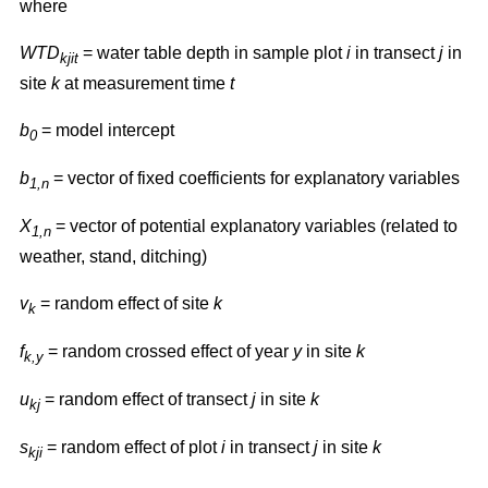
where
WTD
= water table depth in sample plot
i
in transect
j
in
kjit
site
k
at measurement time
t
b
= model intercept
0
b
= vector of fixed coefficients for explanatory variables
1,n
X
= vector of potential explanatory variables (related to
1,n
weather, stand, ditching)
v
= random effect of site
k
k
f
= random crossed effect of year
y
in site
k
k,y
u
= random effect of transect
j
in site
k
kj
s
= random effect of plot
i
in transect
j
in site
k
kji