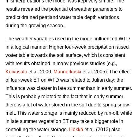
misinterpretations the model was kept very simple. The
results revealed the potential of weather parameters to
predict drained peatland water table depth variations
during the growing season.
The weather variables used in the model influenced WTD
in a logical manner. Higher four-week precipitation raised
water table towards the soil surface, which is consistent
with results obtained in many previous studies (e.g.,
Koivusalo
et al. 2000;
Mannerkoski
et al. 2005). The effect
of four-week ET on WTD was related to Julian day: the
influence was clearer in late summer than in early summer.
This is probably related to the fact that in early summer
there is a lot of water stored in the soil due to spring snow-
melt. This water storage is mainly reduced by run-off, while
in late summer vegetation ET may take a bigger role in
controlling the water storage.
Hökkä
et al. (2013) also