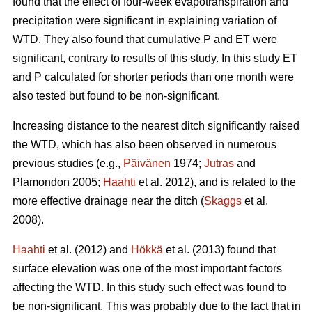
found that the effect of four-week evapotranspiration and
precipitation were significant in explaining variation of
WTD. They also found that cumulative P and ET were
significant, contrary to results of this study. In this study ET
and P calculated for shorter periods than one month were
also tested but found to be non-significant.
Increasing distance to the nearest ditch significantly raised
the WTD, which has also been observed in numerous
previous studies (e.g.,
Päivänen
1974;
Jutras
and
Plamondon 2005;
Haahti
et al. 2012), and is related to the
more effective drainage near the ditch (
Skaggs
et al.
2008).
Haahti
et al. (2012) and
Hökkä
et al. (2013) found that
surface elevation was one of the most important factors
affecting the WTD. In this study such effect was found to
be non-significant. This was probably due to the fact that in