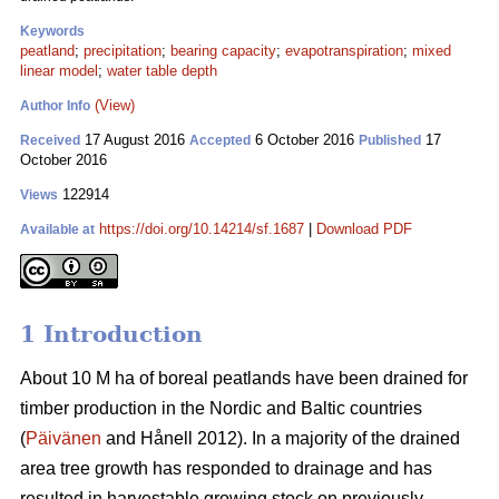
Keywords
peatland
;
precipitation
;
bearing capacity
;
evapotranspiration
;
mixed
linear model
;
water table depth
(View)
Author Info
17 August 2016
6 October 2016
17
Received
Accepted
Published
October 2016
122914
Views
https://doi.org/10.14214/sf.1687
|
Download PDF
Available at
1 Introduction
About 10 M ha of boreal peatlands have been drained for
timber production in the Nordic and Baltic countries
(
Päivänen
and Hånell 2012). In a majority of the drained
area tree growth has responded to drainage and has
resulted in harvestable growing stock on previously