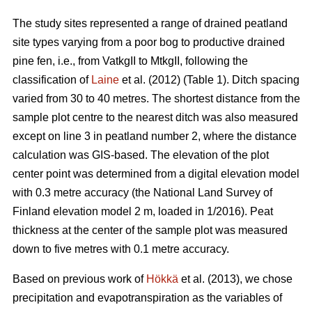
The study sites represented a range of drained peatland
site types varying from a poor bog to productive drained
pine fen, i.e., from VatkgII to MtkgII, following the
classification of
Laine
et al. (2012) (Table 1). Ditch spacing
varied from 30 to 40 metres. The shortest distance from the
sample plot centre to the nearest ditch was also measured
except on line 3 in peatland number 2, where the distance
calculation was GIS-based. The elevation of the plot
center point was determined from a digital elevation model
with 0.3 metre accuracy (the National Land Survey of
Finland elevation model 2 m, loaded in 1/2016). Peat
thickness at the center of the sample plot was measured
down to five metres with 0.1 metre accuracy.
Based on previous work of
Hökkä
et al. (2013), we chose
precipitation and evapotranspiration as the variables of