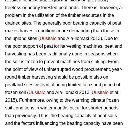
treeless or poorly forested peatlands. There is, however, a
problem in the utilization of the timber resources in the
drained sites. The generally poor bearing capacity of peat
makes harvest conditions more demanding than those in
the upland sites (
Uusitalo
and Ala-Ilomäki 2013). Due to
the poor support of peat for harvesting machines, peatland
harvesting has been traditionally done in seasons when
the soil is frozen to prevent machines from sinking. From
the point of view of uninterrupted wood procurement, year-
round timber harvesting should be possible also on
peatland sites instead of being limited to a short period of
frozen soil (
Uusitalo
and Ala-Ilomäki 2013;
Uusitalo
et al.
2015). Furthermore, owing to the warming climate frozen
soil conditions in winter months occur for shorter periods
than previously. Thus, the bearing capacity of peat soils
and the factors influencing the bearing capacity have been