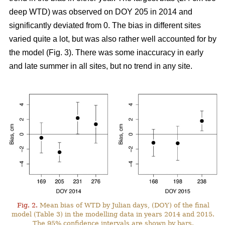
deep WTD) was observed on DOY 205 in 2014 and
significantly deviated from 0. The bias in different sites
varied quite a lot, but was also rather well accounted for by
the model (Fig. 3). There was some inaccuracy in early
and late summer in all sites, but no trend in any site.
Fig. 2.
Mean bias of WTD by Julian days, (DOY) of the final
model (Table 3) in the modelling data in years 2014 and 2015.
The 95% confidence intervals are shown by bars.