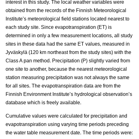
interest in this study. The local weather variables were
obtained from the records of the Finnish Meteorological
Institute’s meteorological field stations located nearest to
each study site. Since evapotranspiration (ET) is
determined in only a few measurement locations, all study
sites in these data had the same ET values, measured in
Jyväskylä (120 km northeast from the study sites) with the
Class A pan method. Precipitation (P) slightly varied from
one site to another, because the nearest meteorological
station measuring precipitation was not always the same
for all sites. The evapotranspiration data are from the
Finnish Environment Institute’s hydrological observation’s
database which is freely available.
Cumulative values were calculated for precipitation and
evapotranspiration using varying time periods preceding
the water table measurement date. The time periods were: