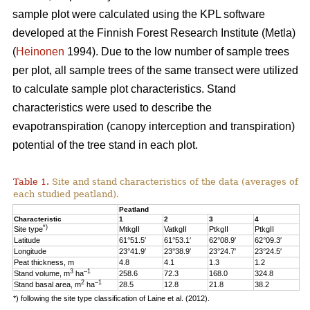
sample plot were calculated using the KPL software
developed at the Finnish Forest Research Institute (Metla)
(
Heinonen
1994). Due to the low number of sample trees
per plot, all sample trees of the same transect were utilized
to calculate sample plot characteristics. Stand
characteristics were used to describe the
evapotranspiration (canopy interception and transpiration)
potential of the tree stand in each plot.
Table 1.
Site and stand characteristics of the data (averages of
each studied peatland).
Peatland
Characteristic
1
2
3
4
*)
Site type
MtkgII
VatkgII
PtkgII
PtkgII
Latitude
61°51.5′
61°53.1′
62°08.9′
62°09.3′
Longitude
23°41.9′
23°38.9′
23°24.7′
23°24.5′
Peat thickness, m
4.8
4.1
1.3
1.2
3
–1
Stand volume, m
ha
258.6
72.3
168.0
324.8
2
–1
Stand basal area, m
ha
28.5
12.8
21.8
38.2
*) following the site type classification of Laine et al. (2012).