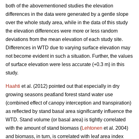
both of the abovementioned studies the elevation
differences in the data were generated by a gentle slope
over the whole study area, while in the data of this study
the elevation differences were more or less random
deviations from the mean elevation of each study site.
Differences in WTD due to varying surface elevation may
not become evident in such a situation. Further, the values
of surface elevation were less accurate (+0.3 m) in this
study.
Haahti
et al. (2012) pointed out that especially in dry
growing seasons peatland forest stand water use
(combined effect of canopy interception and transpiration)
as reflected by stand basal area significantly influence the
WTD. Stand volume (or basal area) is tightly correlated
with the amount of stand biomass (
Lehtonen
et al. 2004)
and biomass, in turn, is correlated with leaf area index