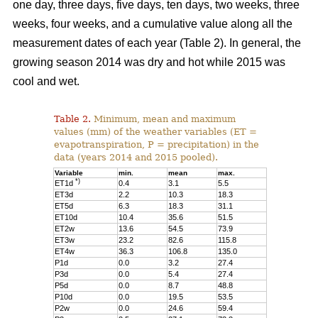
one day, three days, five days, ten days, two weeks, three
weeks, four weeks, and a cumulative value along all the
measurement dates of each year (Table 2). In general, the
growing season 2014 was dry and hot while 2015 was
cool and wet.
Table 2.
Minimum, mean and maximum
values (mm) of the weather variables (ET =
evapotranspiration, P = precipitation) in the
data (years 2014 and 2015 pooled).
Variable
min.
mean
max.
*)
ET1d
0.4
3.1
5.5
ET3d
2.2
10.3
18.3
ET5d
6.3
18.3
31.1
ET10d
10.4
35.6
51.5
ET2w
13.6
54.5
73.9
ET3w
23.2
82.6
115.8
ET4w
36.3
106.8
135.0
P1d
0.0
3.2
27.4
P3d
0.0
5.4
27.4
P5d
0.0
8.7
48.8
P10d
0.0
19.5
53.5
P2w
0.0
24.6
59.4