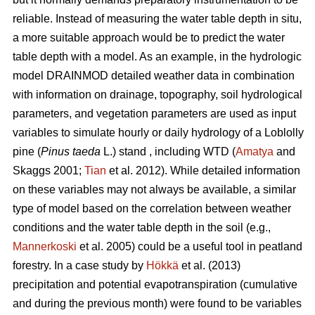
reliable. Instead of measuring the water table depth in situ,
a more suitable approach would be to predict the water
table depth with a model. As an example, in the hydrologic
model DRAINMOD detailed weather data in combination
with information on drainage, topography, soil hydrological
parameters, and vegetation parameters are used as input
variables to simulate hourly or daily hydrology of a Loblolly
pine (
Pinus taeda
L.) stand , including WTD (
Amatya
and
Skaggs 2001;
Tian
et al. 2012). While detailed information
on these variables may not always be available, a similar
type of model based on the correlation between weather
conditions and the water table depth in the soil (e.g.,
Mannerkoski
et al. 2005) could be a useful tool in peatland
forestry. In a case study by
Hökkä
et al. (2013)
precipitation and potential evapotranspiration (cumulative
and during the previous month) were found to be variables