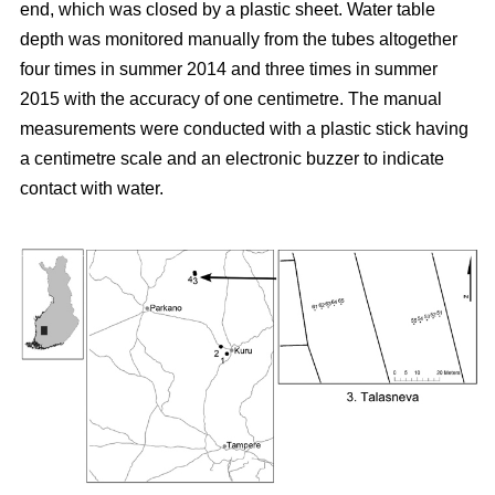
end, which was closed by a plastic sheet. Water table
depth was monitored manually from the tubes altogether
four times in summer 2014 and three times in summer
2015 with the accuracy of one centimetre. The manual
measurements were conducted with a plastic stick having
a centimetre scale and an electronic buzzer to indicate
contact with water.