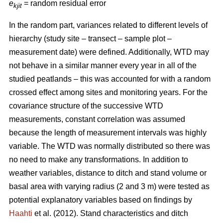
e
= random residual error
kjit
In the random part, variances related to different levels of
hierarchy (study site – transect – sample plot –
measurement date) were defined. Additionally, WTD may
not behave in a similar manner every year in all of the
studied peatlands – this was accounted for with a random
crossed effect among sites and monitoring years. For the
covariance structure of the successive WTD
measurements, constant correlation was assumed
because the length of measurement intervals was highly
variable. The WTD was normally distributed so there was
no need to make any transformations. In addition to
weather variables, distance to ditch and stand volume or
basal area with varying radius (2 and 3 m) were tested as
potential explanatory variables based on findings by
Haahti
et al. (2012). Stand characteristics and ditch