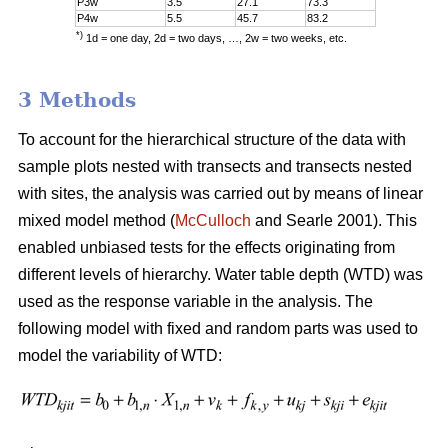
P3w
3.5
27.1
73.3
P4w
5.5
45.7
83.2
*)
1d = one day, 2d = two days, …, 2w = two weeks, etc.
3 Methods
To account for the hierarchical structure of the data with
sample plots nested with transects and transects nested
with sites, the analysis was carried out by means of linear
mixed model method (
McCulloch
and Searle 2001). This
enabled unbiased tests for the effects originating from
different levels of hierarchy. Water table depth (WTD) was
used as the response variable in the analysis. The
following model with fixed and random parts was used to
model the variability of WTD: