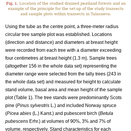
Fig. 1.
Location of the studied drained peatland forests and an
example of the principle for the set-up of the study transects
and sample plots within transects in Talasneva.
Using the tube as the centre point, a three-meter radius
circular tree sample plot was established. Locations
(direction and distance) and diameters at breast height
were recorded from each tree with a diameter exceeding
four centimetres at breast height (1.3 m). Sample trees
(altogether 156 in the whole data set) representing the
diameter range were selected from the tally trees (243 in
the whole data set) and measured for height to calculate
stand volume, basal area and mean height of the sample
plot (Table 1). The tree stands were predominantly Scots
pine (
Pinus sylvestris
L.) and included Norway spruce
(
Picea abies
(L.) Karst.) and pubescent birch (
Betula
pubescens
Erhr.) at volumes of 90%, 3% and 7% of
volume, respectively. Stand characteristics for each