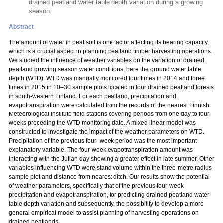
drained peatland water table depth variation during a growing
season.
Abstract
The amount of water in peat soil is one factor affecting its bearing capacity,
which is a crucial aspect in planning peatland timber harvesting operations.
We studied the influence of weather variables on the variation of drained
peatland growing season water conditions, here the ground water table
depth (WTD). WTD was manually monitored four times in 2014 and three
times in 2015 in 10–30 sample plots located in four drained peatland forests
in south-western Finland. For each peatland, precipitation and
evapotranspiration were calculated from the records of the nearest Finnish
Meteorological Institute field stations covering periods from one day to four
weeks preceding the WTD monitoring date. A mixed linear model was
constructed to investigate the impact of the weather parameters on WTD.
Precipitation of the previous four–week period was the most important
explanatory variable. The four-week evapotranspiration amount was
interacting with the Julian day showing a greater effect in late summer. Other
variables influencing WTD were stand volume within the three-metre radius
sample plot and distance from nearest ditch. Our results show the potential
of weather parameters, specifically that of the previous four-week
precipitation and evapotranspiration, for predicting drained peatland water
table depth variation and subsequently, the possibility to develop a more
general empirical model to assist planning of harvesting operations on
drained peatlands.