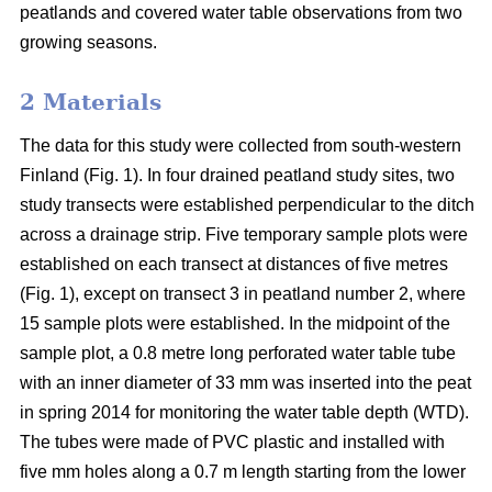
peatlands and covered water table observations from two
growing seasons.
2 Materials
The data for this study were collected from south-western
Finland (Fig. 1). In four drained peatland study sites, two
study transects were established perpendicular to the ditch
across a drainage strip. Five temporary sample plots were
established on each transect at distances of five metres
(Fig. 1), except on transect 3 in peatland number 2, where
15 sample plots were established. In the midpoint of the
sample plot, a 0.8 metre long perforated water table tube
with an inner diameter of 33 mm was inserted into the peat
in spring 2014 for monitoring the water table depth (WTD).
The tubes were made of PVC plastic and installed with
five mm holes along a 0.7 m length starting from the lower