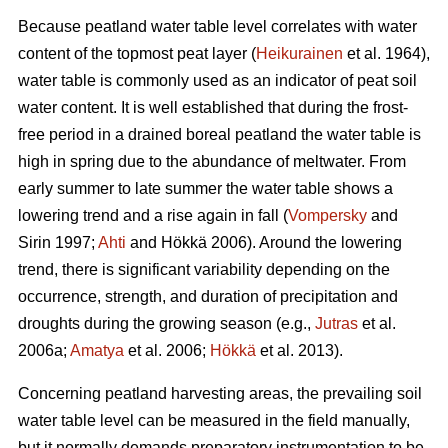
Because peatland water table level correlates with water
content of the topmost peat layer (
Heikurainen
et al. 1964),
water table is commonly used as an indicator of peat soil
water content. It is well established that during the frost-
free period in a drained boreal peatland the water table is
high in spring due to the abundance of meltwater. From
early summer to late summer the water table shows a
lowering trend and a rise again in fall (
Vompersky
and
Sirin 1997;
Ahti
and Hökkä 2006). Around the lowering
trend, there is significant variability depending on the
occurrence, strength, and duration of precipitation and
droughts during the growing season (e.g.,
Jutras
et al.
2006a;
Amatya
et al. 2006;
Hökkä
et al. 2013).
Concerning peatland harvesting areas, the prevailing soil
water table level can be measured in the field manually,
but it normally demands preparatory instrumentation to be