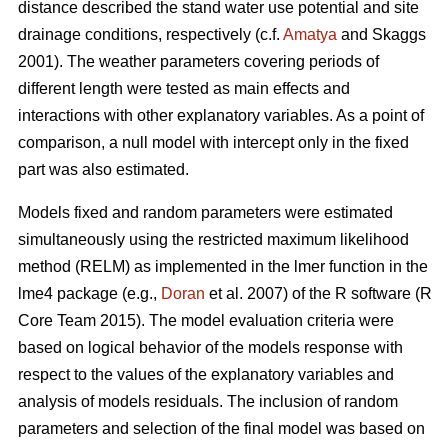
distance described the stand water use potential and site
drainage conditions, respectively (c.f.
Amatya
and Skaggs
2001). The weather parameters covering periods of
different length were tested as main effects and
interactions with other explanatory variables. As a point of
comparison, a null model with intercept only in the fixed
part was also estimated.
Models fixed and random parameters were estimated
simultaneously using the restricted maximum likelihood
method (RELM) as implemented in the lmer function in the
lme4 package (e.g.,
Doran
et al. 2007) of the R software (R
Core Team 2015). The model evaluation criteria were
based on logical behavior of the models response with
respect to the values of the explanatory variables and
analysis of models residuals. The inclusion of random
parameters and selection of the final model was based on