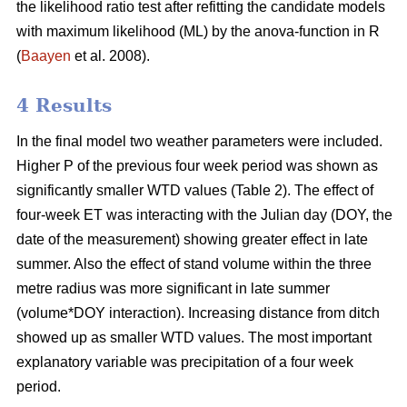
the likelihood ratio test after refitting the candidate models
with maximum likelihood (ML) by the anova-function in R
(
Baayen
et al. 2008).
4 Results
In the final model two weather parameters were included.
Higher P of the previous four week period was shown as
significantly smaller WTD values (Table 2). The effect of
four-week ET was interacting with the Julian day (DOY, the
date of the measurement) showing greater effect in late
summer. Also the effect of stand volume within the three
metre radius was more significant in late summer
(volume*DOY interaction). Increasing distance from ditch
showed up as smaller WTD values. The most important
explanatory variable was precipitation of a four week
period.