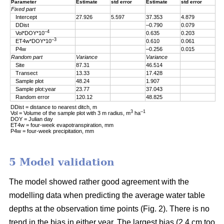
Parameter
Estimate
std error
Estimate
std error
Fixed part
Intercept
27.926
5.597
37.353
4.879
DDist
–0.790
0.079
–4
Vol*DOY*10
0.635
0.203
–3
ET4w*DOY*10
0.610
0.061
P4w
–0.256
0.015
Random part
Variance
Variance
Site
87.31
46.514
Transect
13.33
17.428
Sample plot
48.24
1.907
Sample plot:year
23.77
37.043
Random error
120.12
48.825
DDist = distance to nearest ditch, m
3
–1
Vol = Volume of the sample plot with 3 m radius, m
ha
DOY = Julian day
ET4w = four-week evapotranspiration, mm
P4w = four-week precipitation, mm
5 Model validation
The model showed rather good agreement with the
modelling data when predicting the average water table
depths at the observation time points (Fig. 2). There is no
trend in the bias in either year. The largest bias (2.4 cm too