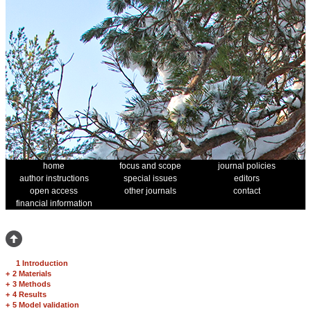
home
focus and scope
journal policies
author instructions
special issues
editors
open access
other journals
contact
financial information
1 Introduction
+
2 Materials
+
3 Methods
+
4 Results
+
5 Model validation