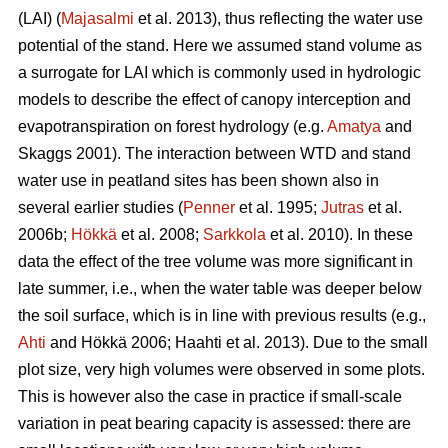
(LAI) (
Majasalmi
et al. 2013), thus reflecting the water use
potential of the stand. Here we assumed stand volume as
a surrogate for LAI which is commonly used in hydrologic
models to describe the effect of canopy interception and
evapotranspiration on forest hydrology (e.g.
Amatya
and
Skaggs 2001). The interaction between WTD and stand
water use in peatland sites has been shown also in
several earlier studies (
Penner
et al. 1995;
Jutras
et al.
2006b;
Hökkä
et al. 2008;
Sarkkola
et al. 2010). In these
data the effect of the tree volume was more significant in
late summer, i.e., when the water table was deeper below
the soil surface, which is in line with previous results (e.g.,
Ahti
and Hökkä 2006; Haahti et al. 2013). Due to the small
plot size, very high volumes were observed in some plots.
This is however also the case in practice if small-scale
variation in peat bearing capacity is assessed: there are