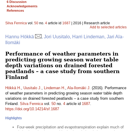
6 Discussion
Acknowledgements
References
Silva Fennica
vol.
50
no.
4
article id
1687
| 2016 | Research article
Add to selected articles
Hannu Hökkä
, Jori Uusitalo, Harri Lindeman, Jari Ala-
Ilomäki
Performance of weather parameters in
predicting growing season water table
depth variations on drained forested
peatlands – a case study from southern
Finland
Hökkä H.
,
Uusitalo J.
,
Lindeman H.
,
Ala-Ilomäki J.
(2016). Performance
of weather parameters in predicting growing season water table depth
variations on drained forested peatlands – a case study from southern
Finland.
Silva Fennica
vol.
50
no.
4
article id
1687
.
https://doi.org/10.14214/sf.1687
Highlights
Four-week precipitation and evapotranspiration explain much of