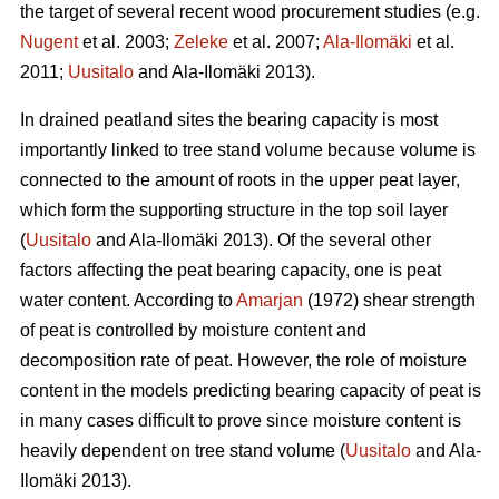
the target of several recent wood procurement studies (e.g.
Nugent
et al. 2003;
Zeleke
et al. 2007;
Ala-Ilomäki
et al.
2011;
Uusitalo
and Ala-Ilomäki 2013).
In drained peatland sites the bearing capacity is most
importantly linked to tree stand volume because volume is
connected to the amount of roots in the upper peat layer,
which form the supporting structure in the top soil layer
(
Uusitalo
and Ala-Ilomäki 2013). Of the several other
factors affecting the peat bearing capacity, one is peat
water content. According to
Amarjan
(1972) shear strength
of peat is controlled by moisture content and
decomposition rate of peat. However, the role of moisture
content in the models predicting bearing capacity of peat is
in many cases difficult to prove since moisture content is
heavily dependent on tree stand volume (
Uusitalo
and Ala-
Ilomäki 2013).