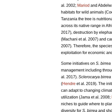
al. 2002;
Mariod
and Abdelw
habitats for wild animals (Co
Tanzania the tree is nutritio
across its native range in Afr
2017), destruction by elepha
(Machani
et al. 2007) and ca
2007). Therefore, the specie
exploitation for economic and
Some initiatives on
S. birrea
management including through
al. 2017).
Sclerocarya birrea
(
Hendre
et al. 2019). The init
can adapt to changing clima
utilization (Jama
et al. 2008;
niches to guide where to plant
diversity for
S. birrea
and shou