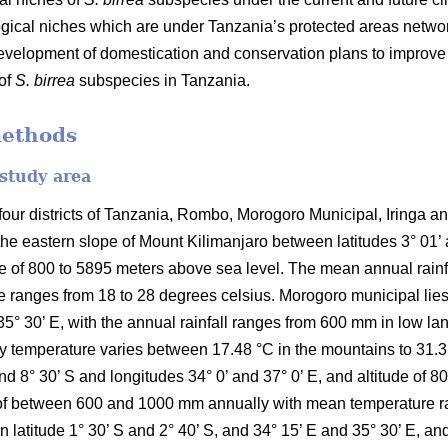
ical niches which are under Tanzania’s protected areas networ
development of domestication and conservation plans to improv
 of
S. birrea
subspecies in Tanzania.
methods
 study area
ur districts of Tanzania, Rombo, Morogoro Municipal, Iringa and 
the eastern slope of Mount Kilimanjaro between latitudes 3° 01’
ude of 800 to 5895 meters above sea level. The mean annual rai
 ranges from 18 to 28 degrees celsius. Morogoro municipal lies 
35° 30’ E, with the annual rainfall ranges from 600 mm in low l
temperature varies between 17.48 °C in the mountains to 31.31 °C
and 8° 30’ S and longitudes 34° 0’ and 37° 0’ E, and altitude of 
ll of between 600 and 1000 mm annually with mean temperature r
en latitude 1° 30’ S and 2° 40’ S, and 34° 15’ E and 35° 30’ E, an