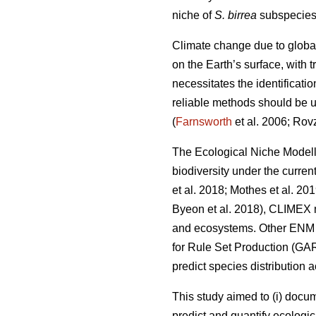
niche of
S. birrea
subspecies 
Climate change due to globa
on the Earth’s surface, with
necessitates the identificati
reliable methods should be us
(
Farnsworth
et al. 2006; Rov
The Ecological Niche Modell
biodiversity under the curren
et al. 2018; Mothes
et al. 20
Byeon
et al. 2018), CLIMEX 
and ecosystems. Other ENM a
for Rule Set Production (GA
predict species distribution 
This study aimed to (i) docu
predict and quantify ecologic