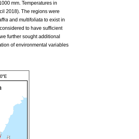
o 1000 mm. Temperatures in
cil 2018). The regions were
ffra
and
multifoliata
to exist in
 considered to have sufficient
we further sought additional
tion of environmental variables