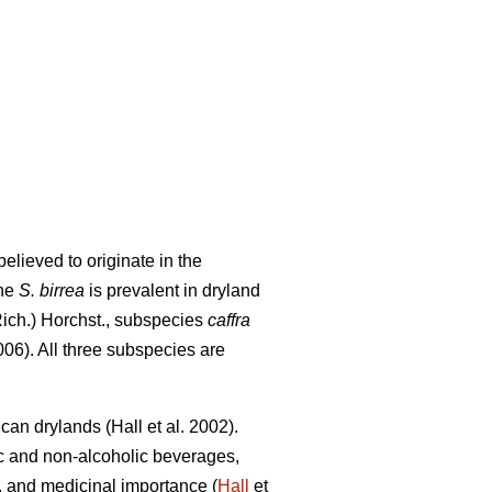
elieved to originate in the
The
S. birrea
is prevalent in dryland
Rich.) Horchst., subspecies
caffra
06). All three subspecies are
rican drylands (Hall
et al. 2002).
ic and non-alcoholic beverages,
ity, and medicinal importance (
Hall
et