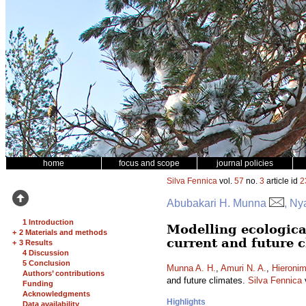
home
focus and scope
journal policies
Silva Fennica
vol.
57
no.
3
article id
2
Abubakari H. Munna
, Ny
1 Introduction
Modelling ecologica
+
2 Materials and methods
current and future 
+
3 Results
4 Discussion
5 Conclusion
Munna A. H.
,
Amuri N. A.
,
Hieronim
Authors’ contributions
and future climates.
Silva Fennica
Funding
Acknowledgments
Highlights
Data availability