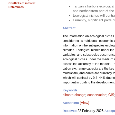
Conflicts of interest
Tanzania harbors ecological
References
and northeastern part of th
Ecological niches will contr
Currently, significant parts
Abstract
The information on ecological niches 
considering its nutritional, economic,
information on the subspecies ecologi
climates. Ecological niches under the
variables, and subspecies occurrence
ecological niches under the medium 
assess the accuracy of the models. Th
cation exchange capacity are the key 
multifoliata
, and
birrea
are currently 
which will contract by 0.4–44% due to
important in guiding the development 
Keywords
climate change
;
conservation
;
GIS
(View)
Author Info
22 February 2023
Received
Accep