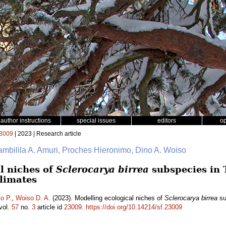
author instructions
special issues
editors
o
3009
| 2023 | Research article
ambilila A. Amuri, Proches Hieronimo, Dino A. Woiso
l niches of
Sclerocarya birrea
subspecies in 
climates
o P.
,
Woiso D. A.
(2023). Modelling ecological niches of
Sclerocarya birrea
su
vol.
57
no.
3
article id
23009
.
https://doi.org/10.14214/sf.23009