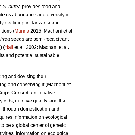
y,
S. birrea
provides food and
e its abundance and diversity in
tly declining in Tanzania and
itions (
Munna
2015; Machani
et al.
irrea
seeds are semi-recalcitrant
) (
Hall
et al. 2002; Machani
et al.
ts and potential sustainable
ing and devising their
ting and conserving it (Machani
et
rops Consortium initiative
ields, nutritive quality, and that
on through domestication and
equires information on ecological
o be a global center of genetic
vities, information on ecological