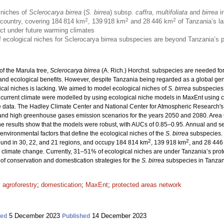
 niches of
Sclerocarya birrea
(
S. birrea
) subsp.
caffra
,
multifoliata
and
birrea
in
2
2
2
e country, covering 184 814 km
, 139 918 km
and 28 446 km
of Tanzania’s la
act under future warming climates
 of ecological niches for Sclerocarya birrea subspecies are beyond Tanzania’s 
of the Marula tree,
Sclerocarya birrea
(A. Rich.) Horchst. subspecies are needed fo
 and ecological benefits. However, despite Tanzania being regarded as a global gene
cal niches is lacking. We aimed to model ecological niches of
S. birrea
subspecies 
 current climate were modelled by using ecological niche models in MaxEnt using c
 data. The Hadley Climate Center and National Center for Atmospheric Research's
and high greenhouse gases emission scenarios for the years 2050 and 2080. Area
e results show that the models were robust, with AUCs of 0.85–0.95. Annual and sea
environmental factors that define the ecological niches of the
S. birrea
subspecies. 
2
2
found in 30, 22, and 21 regions, and occupy 184 814 km
, 139 918 km
, and 28 446
 climate change. Currently, 31–51% of ecological niches are under Tanzania’s prot
of conservation and domestication strategies for the
S. birrea
subspecies in Tanzan
;
agroforestry
;
domestication
;
MaxEnt
;
protected areas network
5 December 2023
14 December 2023
ted
Published