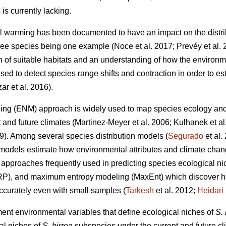
is currently lacking.
l warming has been documented to have an impact on the distri
 tree species being one example (Noce
et al. 2017; Prevéy
et al.
on of suitable habitats and an understanding of how the environm
ed to detect species range shifts and contraction in order to est
zar
et al. 2016).
ing (ENM) approach is widely used to map species ecology and p
t and future climates (Martinez-Meyer
et al. 2006; Kulhanek
et a
19). Among several species distribution models (
Segurado
et al
models estimate how environmental attributes and climate chang
pproaches frequently used in predicting species ecological nic
RP), and maximum entropy modeling (MaxEnt) which discover ha
accurately even with small samples (
Tarkesh
et al. 2012;
Heidari
ment environmental variables that define ecological niches of
S. 
al niches of
S. birrea
subspecies under the current and future cli