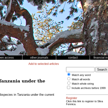
pen access
other journals
contact
financial i
Add to selected articles
Match any word
Match all words
Tanzania under the
Match whole string
Include archives before 1999
bspecies in Tanzania under the current
Register
Click this link to register to Silva
Fennica.