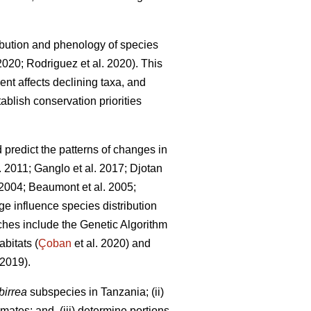
bution and phenology of species
 2020; Rodriguez
et al. 2020). This
ent affects declining taxa, and
ablish conservation priorities
redict the patterns of changes in
l. 2011; Ganglo
et al. 2017; Djotan
. 2004; Beaumont
et al. 2005;
e influence species distribution
hes include the Genetic Algorithm
bitats (
Çoban
et al. 2020) and
2019).
birrea
subspecies in Tanzania; (ii)
mates; and, (iii) determine portions