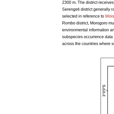
2300 m. The district receive
Serengeti district generally r
selected in reference to
Woi
Rombo district, Morogoro muni
environmental information and
subspecies occurrence data 
across the countries where s