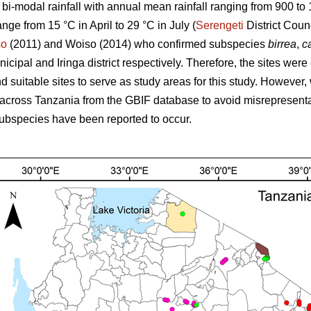
s bi-modal rainfall with annual mean rainfall ranging from 900 t
ange from 15 °C in April to 29 °C in July (
Serengeti
District Coun
so
(2011) and Woiso (2014) who confirmed subspecies
birrea
,
ca
cipal and Iringa district respectively. Therefore, the sites were
 suitable sites to serve as study areas for this study. However, 
across Tanzania from the GBIF database to avoid misrepresenta
ubspecies have been reported to occur.