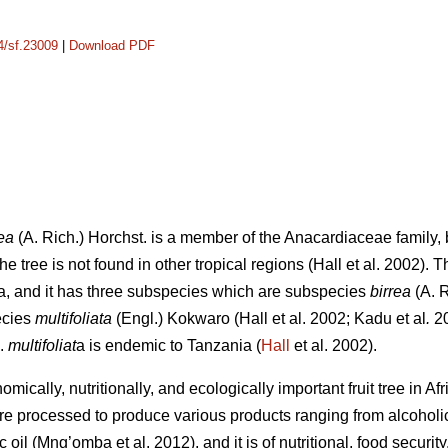
14/sf.23009
|
Download PDF
ea
(A. Rich.) Horchst. is a member of the Anacardiaceae family, b
e tree is not found in other tropical regions (Hall
et al. 2002). 
a, and it has three subspecies which are subspecies
birrea
(A. 
ecies
multifoliata
(Engl.) Kokwaro (Hall
et al. 2002; Kadu
et al
.
20
p.
multifoliat
a is endemic to Tanzania (
Hall
et al. 2002).
mically, nutritionally, and ecologically important fruit tree in Af
are processed to produce various products ranging from alcohol
ic oil (Mng’omba
et al. 2012), and it is of nutritional, food secur