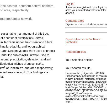
Log in
 the eastern, southern-central-northern,
If you are a registered user, log in to
nd area, respectively
save your selected articles for later
access.
protected areas network.
Contents alert
Sign up to receive alerts of new con
r sustainable management of this tree,
tic center of diversity of
S. birrea
,
Export reference to EndNote /
in Tanzania under the current and future
RefWorks
limatic, edaphic, and topographical
 Earth System Models were used to predict
Related articles
 under the curves (AUCs) were used to
sonal precipitation, elevation, and soil
Your selected articles
Ecological niches of subsp.
caffra
,
2
Your search results
 km
of Tanzania's land area respectively,
ected areas network. The findings are
Farnsworth E, Ogurcak D (2006)
Biogeography and decline of rare pl
ia.
in New England: historical evidence
contemporary monitoring. Ecol App
class="ital"> </em>16: 1327–1337. 
href="https://doi.org/10.1890/1051-
0761(2006)016[1327:BADORP]2.0.
target="_blank"><span
class="hyperlink">https://doi.org/1
0761(2006)016[1327:BADORP]2.0.
</a>.