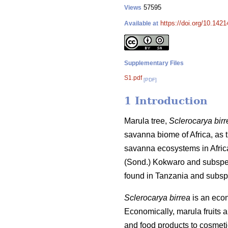
57595
Views
https://doi.org/10.142
Available at
Supplementary Files
S1.pdf
[PDF]
1 Introduction
Marula tree,
Sclerocarya birr
savanna biome of Africa, as th
savanna ecosystems in Afric
(Sond.) Kokwaro and subsp
found in Tanzania and subs
Sclerocarya birrea
is an econo
Economically, marula fruits 
and food products to cosmet