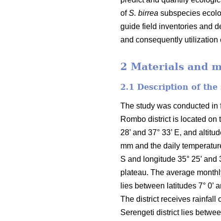
of
S. birrea
subspecies ecolog
guide field inventories and 
and consequently utilization
2 Materials and 
2.1 Description of the
The study was conducted in fo
Rombo district is located on 
28’ and 37° 33’ E, and altit
mm and the daily temperature
S and longitude 35° 25’ and 
plateau. The average monthly 
lies between latitudes 7° 0’ 
The district receives rainfa
Serengeti district lies betwe