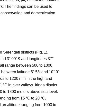
k. The findings can be used to
e conservation and domestication
Serengeti districts (Fig. 1).
 and 3° 09’ S and longitudes 37°
nfall range between 500 to 1000
between latitude 5° 58’ and 10° 0’
ands to 1200 mm in the highland
 in river valleys. Iringa district
800 to 1800 meters above sea level.
anging from 15 °C to 20 °C.
d an altitude ranging from 1000 to