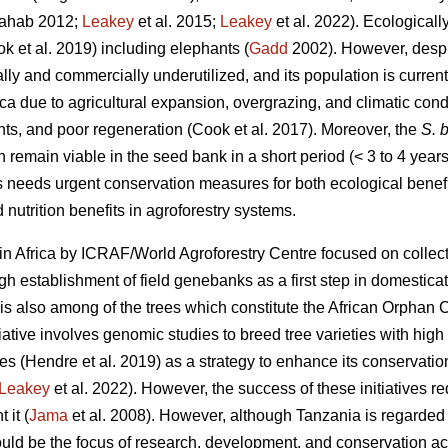
ahab 2012;
Leakey
et al. 2015;
Leakey
et al. 2022). Ecologicall
ok
et al. 2019) including elephants (
Gadd
2002). However, despit
nally and commercially underutilized, and its population is curren
ica due to agricultural expansion, overgrazing, and climatic cond
nts, and poor regeneration (Cook
et al. 2017). Moreover, the
S. b
n remain viable in the seed bank in a short period (< 3 to 4 years
s needs urgent conservation measures for both ecological benefi
 nutrition benefits in agroforestry systems.
in Africa by ICRAF/World Agroforestry Centre focused on collect
 establishment of field genebanks as a first step in domestica
is also among of the trees which constitute the African Orphan C
iative involves genomic studies to breed tree varieties with high y
tes (Hendre
et al. 2019) as a strategy to enhance its conservati
Leakey
et al. 2022). However, the success of these initiatives r
 it (
Jama
et al. 2008). However, although Tanzania is regarded t
ld be the focus of research, development, and conservation acti