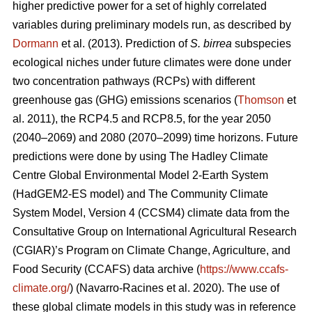
higher predictive power for a set of highly correlated
variables during preliminary models run, as described by
Dormann
et al. (2013). Prediction of
S. birrea
subspecies
ecological niches under future climates were done under
two concentration pathways (RCPs) with different
greenhouse gas (GHG) emissions scenarios (
Thomson
et
al. 2011), the RCP4.5 and RCP8.5, for the year 2050
(2040–2069) and 2080 (2070–2099) time horizons. Future
predictions were done by using The Hadley Climate
Centre Global Environmental Model 2-Earth System
(HadGEM2-ES model) and The Community Climate
System Model, Version 4 (CCSM4) climate data from the
Consultative Group on International Agricultural Research
(CGIAR)’s Program on Climate Change, Agriculture, and
Food Security (CCAFS) data archive (
https://www.ccafs-
climate.org/
) (Navarro-Racines
et al. 2020). The use of
these global climate models in this study was in reference