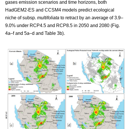
gases emission scenarios and time horizons, both
HadGEM2-ES and CCSM4 models predict ecological
niche of subsp.
multifoliata
to retract by an average of 3.9–
9.0% under RCP4.5 and RCP8.5 in 2050 and 2080 (Fig.
4a–f and 5a–d and Table 3b).