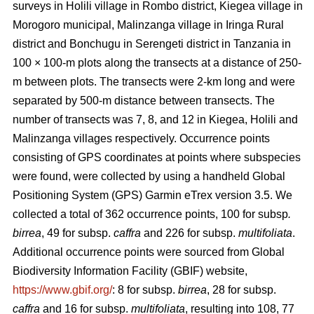
surveys in Holili village in Rombo district, Kiegea village in
Morogoro municipal, Malinzanga village in Iringa Rural
district and Bonchugu in Serengeti district in Tanzania in
100 × 100-m plots along the transects at a distance of 250-
m between plots. The transects were 2-km long and were
separated by 500-m distance between transects. The
number of transects was 7, 8, and 12 in Kiegea, Holili and
Malinzanga villages respectively. Occurrence points
consisting of GPS coordinates at points where subspecies
were found, were collected by using a handheld Global
Positioning System (GPS) Garmin eTrex version 3.5. We
collected a total of 362 occurrence points, 100
for subsp
.
birrea
, 49 for subsp.
caffra
and 226 for subsp.
multifoliata
.
Additional occurrence points were sourced from Global
Biodiversity Information Facility (GBIF) website,
https://www.gbif.org/
: 8 for subsp.
birrea
, 28 for subsp.
caffra
and 16 for subsp.
multifoliata
, resulting into 108, 77