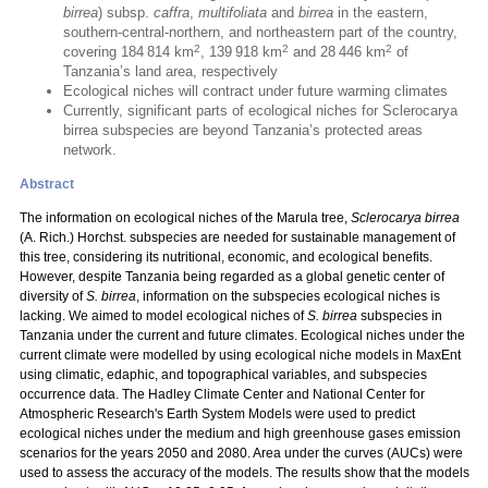
birrea
) subsp.
caffra
,
multifoliata
and
birrea
in the eastern,
southern-central-northern, and northeastern part of the country,
2
2
2
covering 184 814 km
, 139 918 km
and 28 446 km
of
Tanzania’s land area, respectively
Ecological niches will contract under future warming climates
Currently, significant parts of ecological niches for Sclerocarya
birrea subspecies are beyond Tanzania’s protected areas
network.
Abstract
The information on ecological niches of the Marula tree,
Sclerocarya birrea
(A. Rich.) Horchst. subspecies are needed for sustainable management of
this tree, considering its nutritional, economic, and ecological benefits.
However, despite Tanzania being regarded as a global genetic center of
diversity of
S. birrea
, information on the subspecies ecological niches is
lacking. We aimed to model ecological niches of
S. birrea
subspecies in
Tanzania under the current and future climates. Ecological niches under the
current climate were modelled by using ecological niche models in MaxEnt
using climatic, edaphic, and topographical variables, and subspecies
occurrence data. The Hadley Climate Center and National Center for
Atmospheric Research's Earth System Models were used to predict
ecological niches under the medium and high greenhouse gases emission
scenarios for the years 2050 and 2080. Area under the curves (AUCs) were
used to assess the accuracy of the models. The results show that the models