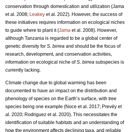
conservation through domestication and utilization (Jama
et al. 2008;
Leakey
et al. 2022). However, the success of
these initiatives requires information on ecological niches
to guide where to plant it (
Jama
et al. 2008). However,
although Tanzania is regarded to be a global center of
genetic diversity for
S. birrea
and should be the focus of
research, development, and conservation activities,
information on ecological niche of
S. birrea
subspecies is
currently lacking.
Climate change due to global warming has been
documented to have an impact on the distribution and
phenology of species on the Earth’s surface, with tree
species being one example (Noce
et al. 2017; Prevéy
et
al. 2020; Rodriguez
et al. 2020). This necessitates the
identification of suitable habitats and an understanding of
how the environment affects declining taxa, and reliable