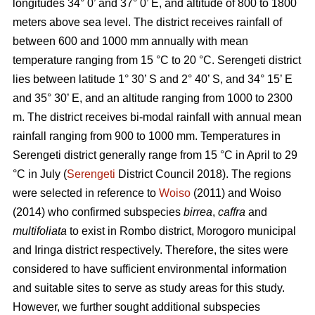
longitudes 34° 0’ and 37° 0’ E, and altitude of 800 to 1800
meters above sea level. The district receives rainfall of
between 600 and 1000 mm annually with mean
temperature ranging from 15 °C to 20 °C. Serengeti district
lies between latitude 1° 30’ S and 2° 40’ S, and 34° 15’ E
and 35° 30’ E, and an altitude ranging from 1000 to 2300
m. The district receives bi-modal rainfall with annual mean
rainfall ranging from 900 to 1000 mm. Temperatures in
Serengeti district generally range from 15 °C in April to 29
°C in July (
Serengeti
District Council 2018). The regions
were selected in reference to
Woiso
(2011) and Woiso
(2014) who confirmed subspecies
birrea
,
caffra
and
multifoliata
to exist in Rombo district, Morogoro municipal
and Iringa district respectively. Therefore, the sites were
considered to have sufficient environmental information
and suitable sites to serve as study areas for this study.
However, we further sought additional subspecies