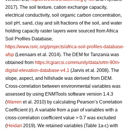
2017). The soil texture, cation exchange capacity,
electrical conductivity, soil organic carbon concentration,
soil pH, sand, clay and silt fractions of the soil, and water
holding capacity raster layers were sourced from Africa
Soil Profiles Database,
https://www.isric.org/projects/africa-soil-profiles-database-
afsp
(Leenaars
et al. 2014). The DEM for Tanzania was
obtained from
https://cgiarcsi.community/data/srtm-90m-
digital-elevation-database-v4.1
(Jarvis
et al. 2008). The
slope, aspect, and hillshade was derived from DEM.
Cross-correlation between environmental variables was
assessed by using ENMTools software version 1.4.3
(
Warren
et al. 2010) by calculating Pearson’s Correlation
Coefficient (r). A variable from a pair of variables with a
cross-correlation coefficient value > 0.7 was excluded
(
Heidari
2019). We retained variables (Table 1a-c) with