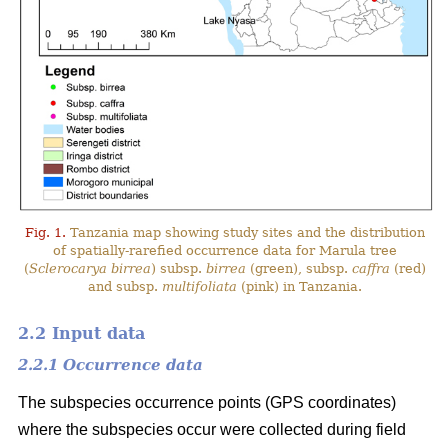
Fig. 1.
Tanzania map showing study sites and the distribution
of spatially-rarefied occurrence data for Marula tree
(
Sclerocarya birrea
) subsp.
birrea
(green), subsp.
caffra
(red)
and subsp.
multifoliata
(pink) in Tanzania.
2.2 Input data
2.2.1 Occurrence data
The subspecies occurrence points (GPS coordinates)
where the subspecies occur were collected during field