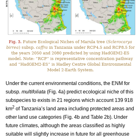
Fig. 3.
Future Ecological Niches of Marula tree (
Sclerocarya
birrea
) subsp.
caffra
in Tanzania under RCP4.5 and RCP8.5 for
the years 2050 and 2080 predicted by using HadGEM2-ES
model. Note: “RCP” is representative concentration pathway
and “HadGEM2-ES” is Hadley Centre Global Environmental
Model 2-Earth System.
Under the current environmental conditions, the ENM for
subsp.
multifoliata
(Fig. 4a) predict ecological niche of this
subspecies to exists in 21 regions which account 139 918
2
km
of Tanzania’s land area including protected areas and
other land use categories (Fig. 4b and Table 2b). Under
future climates, although the areas classified as highly
suitable will slightly increase in future for all greenhouse