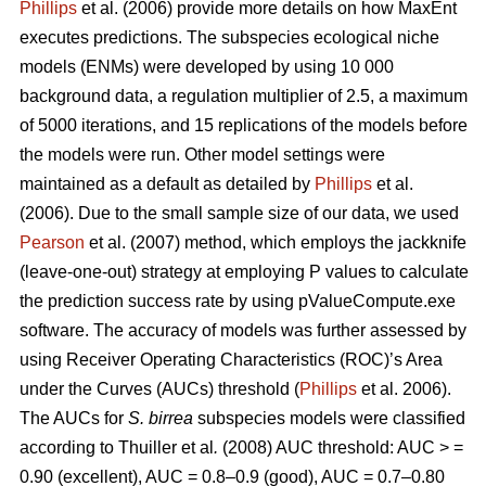
Phillips
et al. (2006) provide more details on how MaxEnt
executes predictions. The subspecies ecological niche
models (ENMs) were developed by using 10 000
background data, a regulation multiplier of 2.5, a maximum
of 5000 iterations, and 15 replications of the models before
the models were run. Other model settings were
maintained as a default as detailed by
Phillips
et al.
(2006). Due to the small sample size of our data, we used
Pearson
et al. (2007) method, which employs the jackknife
(leave-one-out) strategy at employing P values to calculate
the prediction success rate by using pValueCompute.exe
software. The accuracy of models was further assessed by
using Receiver Operating Characteristics (ROC)’s Area
under the Curves (AUCs) threshold (
Phillips
et al. 2006).
The AUCs for
S. birrea
subspecies models were classified
according to Thuiller
et al
.
(2008) AUC threshold: AUC > =
0.90 (excellent), AUC = 0.8–0.9 (good), AUC = 0.7–0.80