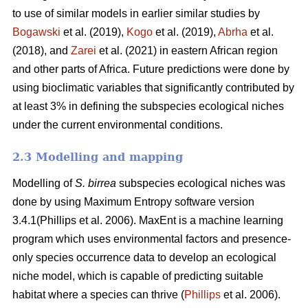
to use of similar models in earlier similar studies by
Bogawski
et al.
(2019),
Kogo
et al. (2019),
Abrha
et al.
(2018), and
Zarei
et al.
(2021) in eastern African region
and other parts of Africa. Future predictions were done by
using bioclimatic variables that significantly contributed by
at least 3% in defining the subspecies ecological niches
under the current environmental conditions.
2.3 Modelling and mapping
Modelling of
S. birrea
subspecies ecological niches was
done by using Maximum Entropy software version
3.4.1(Phillips et al. 2006). MaxEnt is a machine learning
program which uses environmental factors and presence-
only species occurrence data to develop an ecological
niche model, which is capable of predicting suitable
habitat where a species can thrive (
Phillips
et al. 2006).