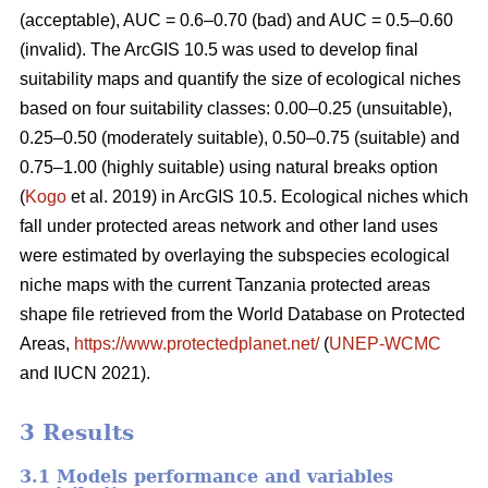
(acceptable), AUC = 0.6–0.70 (bad) and AUC = 0.5–0.60
(invalid). The ArcGIS 10.5 was used to develop final
suitability maps and quantify the size of ecological niches
based on four suitability classes: 0.00–0.25 (unsuitable),
0.25–0.50 (moderately suitable), 0.50–0.75 (suitable) and
0.75–1.00 (highly suitable) using natural breaks option
(
Kogo
et al. 2019) in ArcGIS 10.5. Ecological niches which
fall under protected areas network and other land uses
were estimated by overlaying the subspecies ecological
niche maps with the current Tanzania protected areas
shape file retrieved from the World Database on Protected
Areas,
https://www.protectedplanet.net/
(
UNEP-WCMC
and IUCN 2021).
3 Results
3.1 Models performance and variables