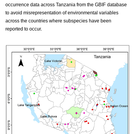
occurrence data across Tanzania from the GBIF database
to avoid misrepresentation of environmental variables
across the countries where subspecies have been
reported to occur.