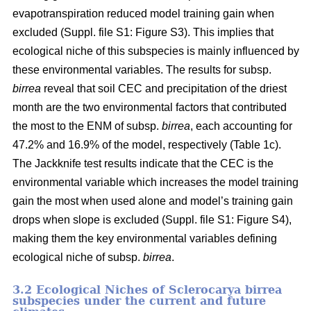
evapotranspiration reduced model training gain when
excluded (Suppl. file S1: Figure S3). This implies that
ecological niche of this subspecies is mainly influenced by
these environmental variables. The results for subsp.
birrea
reveal that soil CEC and precipitation of the driest
month are the two environmental factors that contributed
the most to the ENM of subsp.
birrea
, each accounting for
47.2% and 16.9% of the model, respectively (Table 1c).
The Jackknife test results indicate that the CEC is the
environmental variable which increases the model training
gain the most when used alone and model’s training gain
drops when slope is excluded (Suppl. file S1: Figure S4),
making them the key environmental variables defining
ecological niche of subsp.
birrea
.
3.2 Ecological Niches of Sclerocarya birrea
subspecies under the current and future