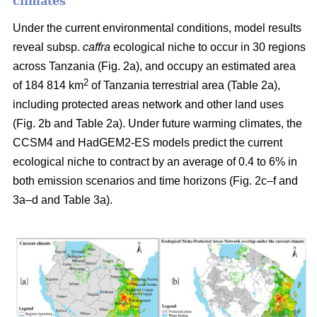
climates
Under the current environmental conditions, model results
reveal subsp.
caffra
ecological niche to occur in 30 regions
across Tanzania (Fig. 2a), and occupy an estimated area
2
of 184 814 km
of Tanzania terrestrial area (Table 2a),
including protected areas network and other land uses
(Fig. 2b and Table 2a). Under future warming climates, the
CCSM4 and HadGEM2-ES models predict the current
ecological niche to contract by an average of 0.4 to 6% in
both emission scenarios and time horizons (Fig. 2c–f and
3a–d and Table 3a).