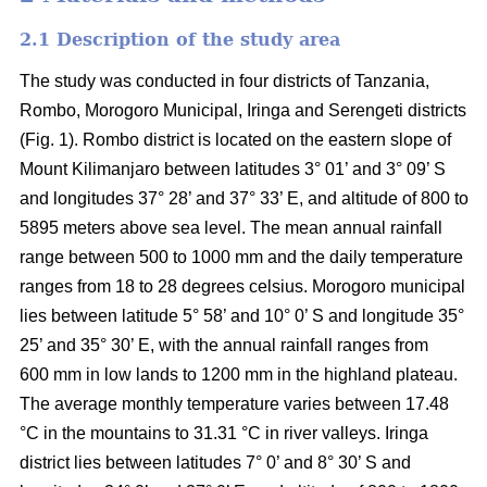
2.1 Description of the study area
The study was conducted in four districts of Tanzania,
Rombo, Morogoro Municipal, Iringa and Serengeti districts
(Fig. 1). Rombo district is located on the eastern slope of
Mount Kilimanjaro between latitudes 3° 01’ and 3° 09’ S
and longitudes 37° 28’ and 37° 33’ E, and altitude of 800 to
5895 meters above sea level. The mean annual rainfall
range between 500 to 1000 mm and the daily temperature
ranges from 18 to 28 degrees celsius. Morogoro municipal
lies between latitude 5° 58’ and 10° 0’ S and longitude 35°
25’ and 35° 30’ E, with the annual rainfall ranges from
600 mm in low lands to 1200 mm in the highland plateau.
The average monthly temperature varies between 17.48
°C in the mountains to 31.31 °C in river valleys. Iringa
district lies between latitudes 7° 0’ and 8° 30’ S and