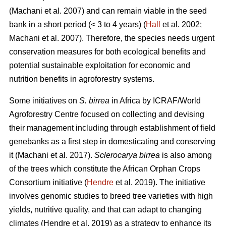
(Machani
et al. 2007) and can remain viable in the seed
bank in a short period (< 3 to 4 years) (
Hall
et al. 2002;
Machani
et al. 2007). Therefore, the species needs urgent
conservation measures for both ecological benefits and
potential sustainable exploitation for economic and
nutrition benefits in agroforestry systems.
Some initiatives on
S. birrea
in Africa by ICRAF/World
Agroforestry Centre focused on collecting and devising
their management including through establishment of field
genebanks as a first step in domesticating and conserving
it (Machani
et al. 2017).
Sclerocarya birrea
is also among
of the trees which constitute the African Orphan Crops
Consortium initiative (
Hendre
et al. 2019). The initiative
involves genomic studies to breed tree varieties with high
yields, nutritive quality, and that can adapt to changing
climates (Hendre
et al. 2019) as a strategy to enhance its