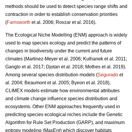
methods should be used to detect species range shifts and
contraction in order to establish conservation priorities
(
Farnsworth
et al. 2006; Rovzar
et al. 2016).
The Ecological Niche Modelling (ENM) approach is widely
used to map species ecology and predict the patterns of
changes in biodiversity under the current and future
climates (Martinez-Meyer
et al. 2006; Kulhanek
et al. 2011;
Ganglo
et al. 2017; Djotan
et al. 2018; Mothes
et al. 2019).
Among several species distribution models (
Segurado
et
al. 2004; Beaumont
et al. 2005; Byeon
et al. 2018),
CLIMEX models estimate how environmental attributes
and climate change influence species distribution and
ecosystems. Other ENM approaches frequently used in
predicting species ecological niches include the Genetic
Algorithm for Rule Set Production (GARP), and maximum
entropy modeling (MaxEnt) which discover habitats