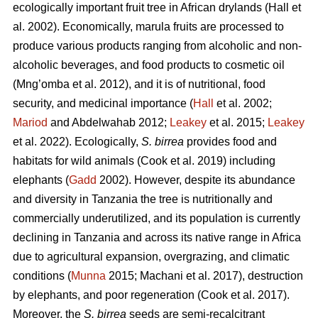
ecologically important fruit tree in African drylands (Hall
et
al. 2002). Economically, marula fruits are processed to
produce various products ranging from alcoholic and non-
alcoholic beverages, and food products to cosmetic oil
(Mng’omba
et al. 2012), and it is of nutritional, food
security, and medicinal importance (
Hall
et al. 2002;
Mariod
and Abdelwahab 2012;
Leakey
et al. 2015;
Leakey
et al. 2022). Ecologically,
S. birrea
provides food and
habitats for wild animals (Cook
et al. 2019) including
elephants (
Gadd
2002). However, despite its abundance
and diversity in Tanzania the tree is nutritionally and
commercially underutilized, and its population is currently
declining in Tanzania and across its native range in Africa
due to agricultural expansion, overgrazing, and climatic
conditions (
Munna
2015; Machani
et al. 2017), destruction
by elephants, and poor regeneration (Cook
et al. 2017).
Moreover, the
S. birrea
seeds are semi-recalcitrant