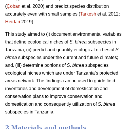
(
Çoban
et al. 2020) and predict species distribution
accurately even with small samples (
Tarkesh
et al. 2012;
Heidari
2019).
This study aimed to (i) document environmental variables
that define ecological niches of
S. birrea
subspecies in
Tanzania; (ii) predict and quantify ecological niches of
S.
birrea
subspecies under the current and future climates;
and, (iii) determine portions of
S. birrea
subspecies
ecological niches which are under Tanzania’s protected
areas network. The findings can be used to guide field
inventories and development of domestication and
conservation plans to improve conservation and
domestication and consequently utilization of
S. birrea
subspecies in Tanzania.
2 Materials and methods