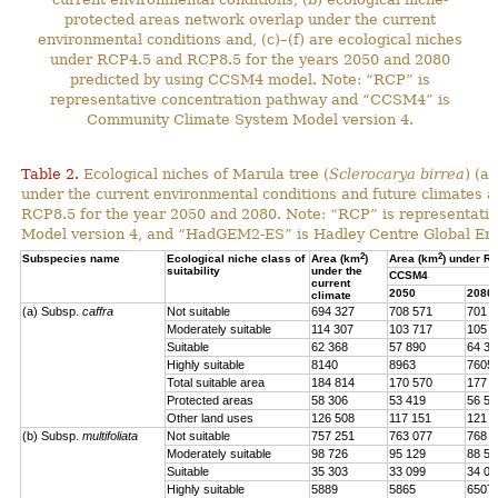
protected areas network overlap under the current
environmental conditions and, (c)–(f) are ecological niches
under RCP4.5 and RCP8.5 for the years 2050 and 2080
predicted by using CCSM4 model. Note: “RCP” is
representative concentration pathway and “CCSM4” is
Community Climate System Model version 4.
Table 2.
Ecological niches of Marula tree (
Sclerocarya birrea
) (a
under the current environmental conditions and future climat
RCP8.5 for the year 2050 and 2080. Note: “RCP” is representat
Model version 4, and “HadGEM2-ES” is Hadley Centre Global En
2
2
Subspecies name
Ecological niche class of
Area (km
)
Area (km
) under R
suitability
under the
CCSM4
current
2050
2080
climate
(a) Subsp.
caffra
Not suitable
694 327
708 571
701 4
Moderately suitable
114 307
103 717
105 7
Suitable
62 368
57 890
64 39
Highly suitable
8140
8963
7605
Total suitable area
184 814
170 570
177 7
Protected areas
58 306
53 419
56 57
Other land uses
126 508
117 151
121 1
(b) Subsp.
multifoliata
Not suitable
757 251
763 077
768 0
Moderately suitable
98 726
95 129
88 56
Suitable
35 303
33 099
34 02
Highly suitable
5889
5865
6507