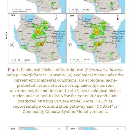
Fig. 4.
Ecological Niches of Marula tree (
Sclerocarya birrea
)
subsp.
multifoliata
in Tanzania: (a) ecological niche under the
current environmental conditions, (b) ecological niche-
protected areas network overlap under the current
environmental conditions and, (c)–(f) are ecological niches
under RCP4.5 and RCP8.5 for the years 2050 and 2080
predicted by using CCSM4 model. Note: “RCP” is
representative concentration pathway and “CCSM4” is
Community Climate System Model version 4.