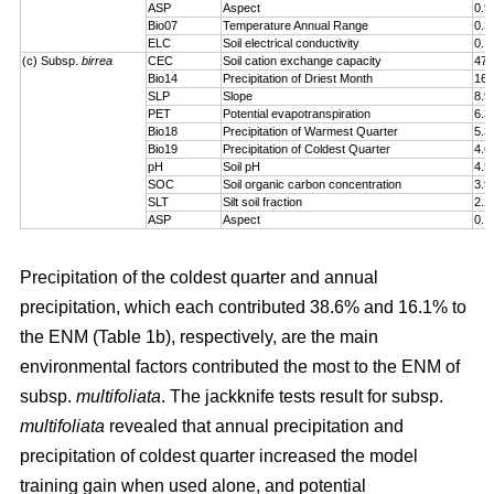
ASP
Aspect
0.9
Bio07
Temperature Annual Range
0.3
ELC
Soil electrical conductivity
0.1
(c) Subsp.
birrea
CEC
Soil cation exchange capacity
47.
Bio14
Precipitation of Driest Month
16.
SLP
Slope
8.9
PET
Potential evapotranspiration
6.3
Bio18
Precipitation of Warmest Quarter
5.3
Bio19
Precipitation of Coldest Quarter
4.6
pH
Soil pH
4.5
SOC
Soil organic carbon concentration
3.9
SLT
Silt soil fraction
2.2
ASP
Aspect
0.1
Precipitation of the coldest quarter and annual
precipitation, which each contributed 38.6% and 16.1% to
the ENM (Table 1b), respectively, are the main
environmental factors contributed the most to the ENM of
subsp.
multifoliata
. The jackknife tests result for subsp.
multifoliata
revealed that annual precipitation and
precipitation of coldest quarter increased the model
training gain when used alone, and potential