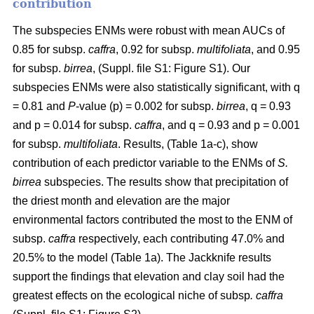
contribution
The subspecies ENMs were robust with mean AUCs of
0.85 for subsp.
caffra
, 0.92 for subsp.
multifoliata
, and 0.95
for subsp.
birrea
, (Suppl. file S1: Figure S1). Our
subspecies ENMs were also statistically significant, with q
= 0.81 and
P
-value (p) = 0.002 for subsp.
birrea
, q = 0.93
and p = 0.014 for subsp.
caffra
, and q = 0.93 and p = 0.001
for subsp.
multifoliata
. Results, (Table 1a-c), show
contribution of each predictor variable to the ENMs of
S.
birrea
subspecies. The results show that precipitation of
the driest month and elevation are the major
environmental factors contributed the most to the ENM of
subsp.
caffra
respectively, each contributing 47.0% and
20.5% to the model (Table 1a). The Jackknife results
support the findings that elevation and clay soil had the
greatest effects on the ecological niche of subsp
. caffra