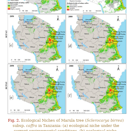
Fig. 2.
Ecological Niches of Marula tree (
Sclerocarya birrea
)
subsp.
caffra
in Tanzania: (a) ecological niche under the
current environmental conditions, (b) ecological niche-