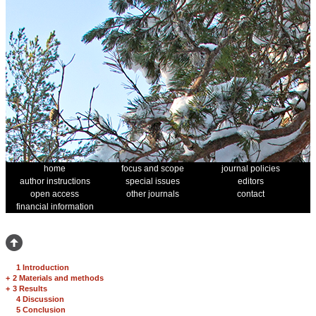
home
focus and scope
journal policies
author instructions
special issues
editors
open access
other journals
contact
financial information
1 Introduction
+
2 Materials and methods
+
3 Results
4 Discussion
5 Conclusion