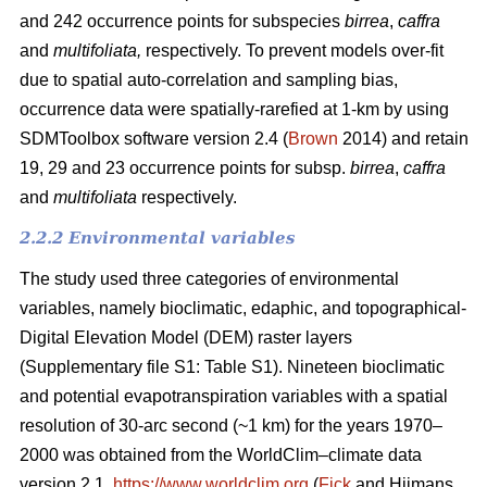
and 242 occurrence points for subspecies
birrea
,
caffra
and
multifoliata,
respectively. To prevent models over-fit
due to spatial auto-correlation and sampling bias,
occurrence data were spatially-rarefied at 1-km by using
SDMToolbox software version 2.4 (
Brown
2014) and retain
19, 29 and 23 occurrence points for subsp.
birrea
,
caffra
and
multifoliata
respectively.
2.2.2 Environmental variables
The study used three categories of environmental
variables, namely bioclimatic, edaphic, and topographical-
Digital Elevation Model (DEM) raster layers
(Supplementary file S1: Table S1). Nineteen bioclimatic
and potential evapotranspiration variables with a spatial
resolution of 30-arc second (~1 km) for the years 1970–
2000 was obtained from the WorldClim–climate data
version 2.1,
https://www.worldclim.org
(
Fick
and Hijmans