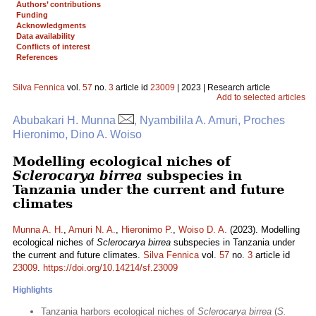
Authors’ contributions
Funding
Acknowledgments
Data availability
Conflicts of interest
References
Silva Fennica
vol.
57
no.
3
article id
23009
| 2023 | Research article
Add to selected articles
Abubakari H. Munna
, Nyambilila A. Amuri, Proches
Hieronimo, Dino A. Woiso
Modelling ecological niches of
Sclerocarya birrea
subspecies in
Tanzania under the current and future
climates
Munna A. H.
,
Amuri N. A.
,
Hieronimo P.
,
Woiso D. A.
(2023). Modelling
ecological niches of
Sclerocarya birrea
subspecies in Tanzania under
the current and future climates.
Silva Fennica
vol.
57
no.
3
article id
23009
.
https://doi.org/10.14214/sf.23009
Highlights
Tanzania harbors ecological niches of
Sclerocarya birrea
(
S.