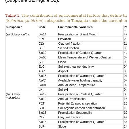
(Suppl. file S1: Figure S2).
Table 1.
The contribution of environmental factors that define the
(
Sclerocarya birrea
) subspecies in Tanzania under the current en
Subspecies
Code
Environmental variables
Per
con
(a) Subsp.
caffra
Bio14
Precipitation of Driest Month
47.
ELV
Elevation
20.
CLY
Clay soil fraction
11.
SLT
Silt soil fraction
9.7
Bio19
Precipitation of Coldest Quarter
4.3
Bio08
Mean Temperature of Wettest Quarter
3.6
SLP
Slope
0.7
ELC
Soil electrical conductivity
0.7
ASP
Aspect
0.7
Bio18
Precipitation of Warmest Quarter
0.5
AWC
Available water holding capacity
0.4
Bio01
Annual Mean Temperature
0.3
pH
Soil pH
0.1
(b) Subsp.
Bio19
Precipitation of Coldest Quarter
38.
multifoliata
Bio12
Annual Precipitation
16.
PET
Potential Evapotranspiration
13.
SOC
Soil organic carbon concentration
10.
Bio15
Precipitation Seasonality
10.
CLY
Clay soil fraction
4.0
Bio18
Precipitation of Warmest Quarter
3.0
SLP
Slope
2.5