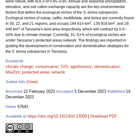
were robust, with AUCs of 0.85–0.95. Annual and seasonal precipitation,
elevation, and soil cation exchange capacity are the key environmental
factors that define the ecological niches of the
S. birrea
subspecies.
Ecological niches of subsp.
caffra
,
multifoliata
, and
birrea
are currently found
2
2
in 30, 22, and 21 regions, and occupy 184 814 km
, 139 918 km
, and 28
2
446 km
of Tanzania's land area respectively, which will contract by 0.4–
44% due to climate change. Currently, 31–51% of ecological niches are
under Tanzania’s protected areas network. The findings are important in
guiding the development of conservation and domestication strategies for
the
S. birrea
subspecies in Tanzania.
Keywords
climate change
;
conservation
;
GIS
;
agroforestry
;
domestication
;
MaxEnt
;
protected areas network
(View)
Author Info
22 February 2023
5 December 2023
14
Received
Accepted
Published
December 2023
57641
Views
https://doi.org/10.14214/sf.23009
|
Download PDF
Available at