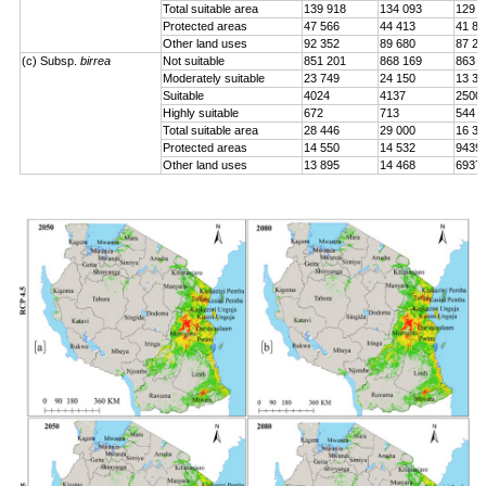
Total suitable area
139 918
134 093
129 0
Protected areas
47 566
44 413
41 84
Other land uses
92 352
89 680
87 24
(c) Subsp.
birrea
Not suitable
851 201
868 169
863 2
Moderately suitable
23 749
24 150
13 33
Suitable
4024
4137
2500
Highly suitable
672
713
544
Total suitable area
28 446
29 000
16 37
Protected areas
14 550
14 532
9439
Other land uses
13 895
14 468
6937