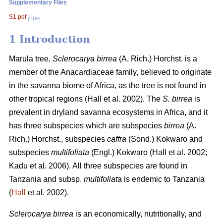
Supplementary Files
S1.pdf
[PDF]
1 Introduction
Marula tree,
Sclerocarya birrea
(A. Rich.) Horchst. is a
member of the Anacardiaceae family, believed to originate
in the savanna biome of Africa, as the tree is not found in
other tropical regions (Hall
et al. 2002). The
S. birrea
is
prevalent in dryland savanna ecosystems in Africa, and it
has three subspecies which are subspecies
birrea
(A.
Rich.) Horchst., subspecies
caffra
(Sond.) Kokwaro and
subspecies
multifoliata
(Engl.) Kokwaro (Hall
et al. 2002;
Kadu
et al
.
2006). All three subspecies are found in
Tanzania and subsp.
multifoliat
a is endemic to Tanzania
(
Hall
et al. 2002).
Sclerocarya birrea
is an economically, nutritionally, and