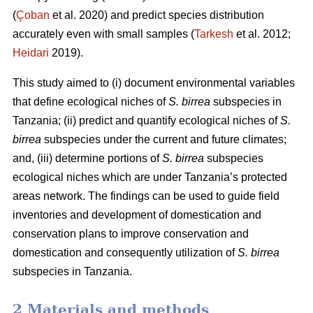
(
Çoban
et al. 2020) and predict species distribution
accurately even with small samples (
Tarkesh
et al. 2012;
Heidari
2019).
This study aimed to (i) document environmental variables
that define ecological niches of
S. birrea
subspecies in
Tanzania; (ii) predict and quantify ecological niches of
S.
birrea
subspecies under the current and future climates;
and, (iii) determine portions of
S. birrea
subspecies
ecological niches which are under Tanzania’s protected
areas network. The findings can be used to guide field
inventories and development of domestication and
conservation plans to improve conservation and
domestication and consequently utilization of
S. birrea
subspecies in Tanzania.
2 Materials and methods