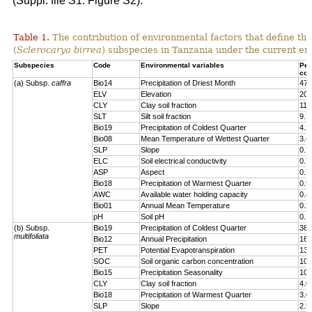
(Suppl. file S1: Figure S2).
Table 1.
The contribution of environmental factors that define the
(
Sclerocarya birrea
) subspecies in Tanzania under the current en
Subspecies
Code
Environmental variables
Per
con
(a) Subsp.
caffra
Bio14
Precipitation of Driest Month
47.
ELV
Elevation
20.
CLY
Clay soil fraction
11.
SLT
Silt soil fraction
9.7
Bio19
Precipitation of Coldest Quarter
4.3
Bio08
Mean Temperature of Wettest Quarter
3.6
SLP
Slope
0.7
ELC
Soil electrical conductivity
0.7
ASP
Aspect
0.7
Bio18
Precipitation of Warmest Quarter
0.5
AWC
Available water holding capacity
0.4
Bio01
Annual Mean Temperature
0.3
pH
Soil pH
0.1
(b) Subsp.
Bio19
Precipitation of Coldest Quarter
38.
multifoliata
Bio12
Annual Precipitation
16.
PET
Potential Evapotranspiration
13.
SOC
Soil organic carbon concentration
10.
Bio15
Precipitation Seasonality
10.
CLY
Clay soil fraction
4.0
Bio18
Precipitation of Warmest Quarter
3.0
SLP
Slope
2.5