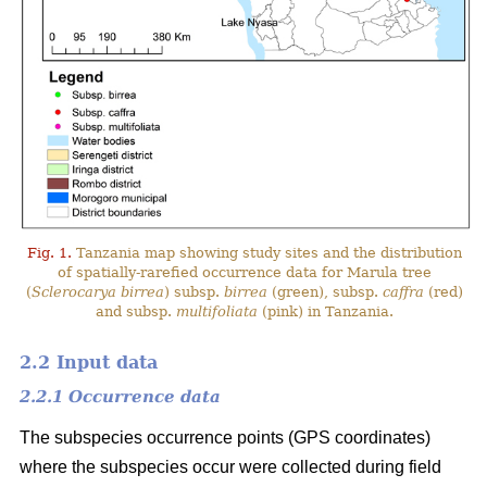
Fig. 1.
Tanzania map showing study sites and the distribution
of spatially-rarefied occurrence data for Marula tree
(
Sclerocarya birrea
) subsp.
birrea
(green), subsp.
caffra
(red)
and subsp.
multifoliata
(pink) in Tanzania.
2.2 Input data
2.2.1 Occurrence data
The subspecies occurrence points (GPS coordinates)
where the subspecies occur were collected during field