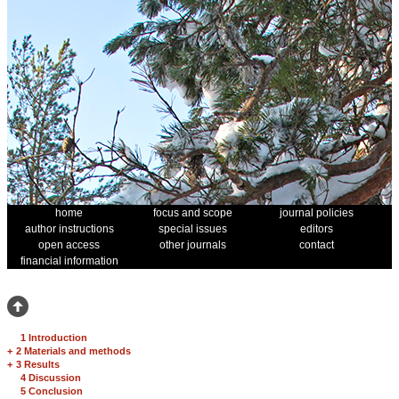
home
focus and scope
journal policies
author instructions
special issues
editors
open access
other journals
contact
financial information
1 Introduction
+
2 Materials and methods
+
3 Results
4 Discussion
5 Conclusion