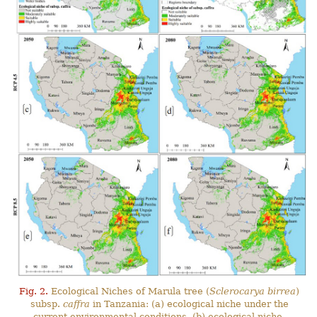
Fig. 2.
Ecological Niches of Marula tree (
Sclerocarya birrea
)
subsp.
caffra
in Tanzania: (a) ecological niche under the
current environmental conditions, (b) ecological niche-