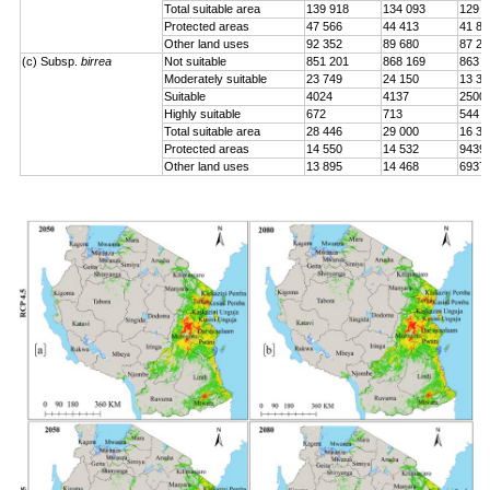
Total suitable area
139 918
134 093
129 0
Protected areas
47 566
44 413
41 84
Other land uses
92 352
89 680
87 24
(c) Subsp.
birrea
Not suitable
851 201
868 169
863 2
Moderately suitable
23 749
24 150
13 33
Suitable
4024
4137
2500
Highly suitable
672
713
544
Total suitable area
28 446
29 000
16 37
Protected areas
14 550
14 532
9439
Other land uses
13 895
14 468
6937