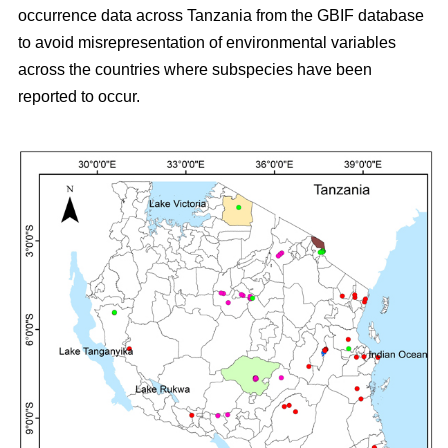
occurrence data across Tanzania from the GBIF database
to avoid misrepresentation of environmental variables
across the countries where subspecies have been
reported to occur.