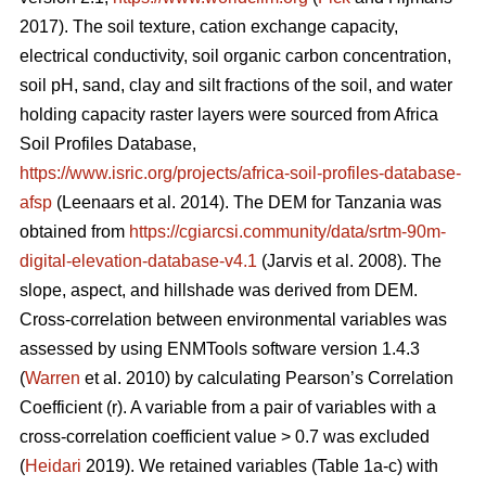
2017). The soil texture, cation exchange capacity,
electrical conductivity, soil organic carbon concentration,
soil pH, sand, clay and silt fractions of the soil, and water
holding capacity raster layers were sourced from Africa
Soil Profiles Database,
https://www.isric.org/projects/africa-soil-profiles-database-
afsp
(Leenaars
et al. 2014). The DEM for Tanzania was
obtained from
https://cgiarcsi.community/data/srtm-90m-
digital-elevation-database-v4.1
(Jarvis
et al. 2008). The
slope, aspect, and hillshade was derived from DEM.
Cross-correlation between environmental variables was
assessed by using ENMTools software version 1.4.3
(
Warren
et al. 2010) by calculating Pearson’s Correlation
Coefficient (r). A variable from a pair of variables with a
cross-correlation coefficient value > 0.7 was excluded
(
Heidari
2019). We retained variables (Table 1a-c) with