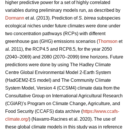
higher predictive power for a set of highly correlated
variables during preliminary models run, as described by
Dormann
et al. (2013). Prediction of
S. birrea
subspecies
ecological niches under future climates were done under
two concentration pathways (RCPs) with different
greenhouse gas (GHG) emissions scenarios (
Thomson
et
al. 2011), the RCP4.5 and RCP8.5, for the year 2050
(2040–2069) and 2080 (2070–2099) time horizons. Future
predictions were done by using The Hadley Climate
Centre Global Environmental Model 2-Earth System
(HadGEM2-ES model) and The Community Climate
System Model, Version 4 (CCSM4) climate data from the
Consultative Group on International Agricultural Research
(CGIAR)’s Program on Climate Change, Agriculture, and
Food Security (CCAFS) data archive (
https://www.ccafs-
climate.org/
) (Navarro-Racines
et al. 2020). The use of
these global climate models in this study was in reference