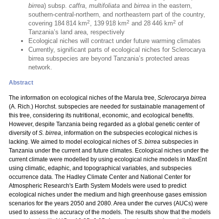
birrea
) subsp.
caffra
,
multifoliata
and
birrea
in the eastern,
southern-central-northern, and northeastern part of the country,
2
2
2
covering 184 814 km
, 139 918 km
and 28 446 km
of
Tanzania’s land area, respectively
Ecological niches will contract under future warming climates
Currently, significant parts of ecological niches for Sclerocarya
birrea subspecies are beyond Tanzania’s protected areas
network.
Abstract
The information on ecological niches of the Marula tree,
Sclerocarya birrea
(A. Rich.) Horchst. subspecies are needed for sustainable management of
this tree, considering its nutritional, economic, and ecological benefits.
However, despite Tanzania being regarded as a global genetic center of
diversity of
S. birrea
, information on the subspecies ecological niches is
lacking. We aimed to model ecological niches of
S. birrea
subspecies in
Tanzania under the current and future climates. Ecological niches under the
current climate were modelled by using ecological niche models in MaxEnt
using climatic, edaphic, and topographical variables, and subspecies
occurrence data. The Hadley Climate Center and National Center for
Atmospheric Research's Earth System Models were used to predict
ecological niches under the medium and high greenhouse gases emission
scenarios for the years 2050 and 2080. Area under the curves (AUCs) were
used to assess the accuracy of the models. The results show that the models