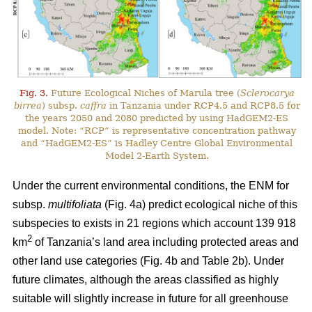
Fig. 3.
Future Ecological Niches of Marula tree (
Sclerocarya
birrea
) subsp.
caffra
in Tanzania under RCP4.5 and RCP8.5 for
the years 2050 and 2080 predicted by using HadGEM2-ES
model. Note: “RCP” is representative concentration pathway
and “HadGEM2-ES” is Hadley Centre Global Environmental
Model 2-Earth System.
Under the current environmental conditions, the ENM for
subsp.
multifoliata
(Fig. 4a) predict ecological niche of this
subspecies to exists in 21 regions which account 139 918
2
km
of Tanzania’s land area including protected areas and
other land use categories (Fig. 4b and Table 2b). Under
future climates, although the areas classified as highly
suitable will slightly increase in future for all greenhouse