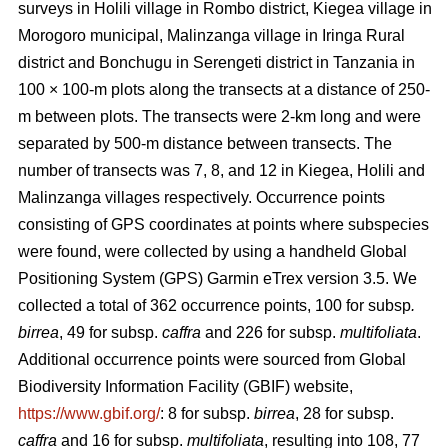
surveys in Holili village in Rombo district, Kiegea village in
Morogoro municipal, Malinzanga village in Iringa Rural
district and Bonchugu in Serengeti district in Tanzania in
100 × 100-m plots along the transects at a distance of 250-
m between plots. The transects were 2-km long and were
separated by 500-m distance between transects. The
number of transects was 7, 8, and 12 in Kiegea, Holili and
Malinzanga villages respectively. Occurrence points
consisting of GPS coordinates at points where subspecies
were found, were collected by using a handheld Global
Positioning System (GPS) Garmin eTrex version 3.5. We
collected a total of 362 occurrence points, 100
for subsp
.
birrea
, 49 for subsp.
caffra
and 226 for subsp.
multifoliata
.
Additional occurrence points were sourced from Global
Biodiversity Information Facility (GBIF) website,
https://www.gbif.org/
: 8 for subsp.
birrea
, 28 for subsp.
caffra
and 16 for subsp.
multifoliata
, resulting into 108, 77