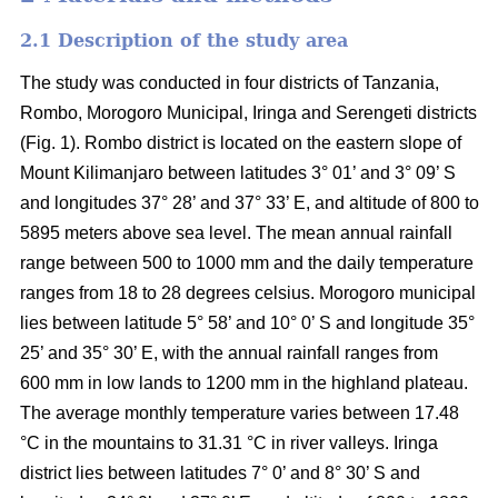
2.1 Description of the study area
The study was conducted in four districts of Tanzania,
Rombo, Morogoro Municipal, Iringa and Serengeti districts
(Fig. 1). Rombo district is located on the eastern slope of
Mount Kilimanjaro between latitudes 3° 01’ and 3° 09’ S
and longitudes 37° 28’ and 37° 33’ E, and altitude of 800 to
5895 meters above sea level. The mean annual rainfall
range between 500 to 1000 mm and the daily temperature
ranges from 18 to 28 degrees celsius. Morogoro municipal
lies between latitude 5° 58’ and 10° 0’ S and longitude 35°
25’ and 35° 30’ E, with the annual rainfall ranges from
600 mm in low lands to 1200 mm in the highland plateau.
The average monthly temperature varies between 17.48
°C in the mountains to 31.31 °C in river valleys. Iringa
district lies between latitudes 7° 0’ and 8° 30’ S and