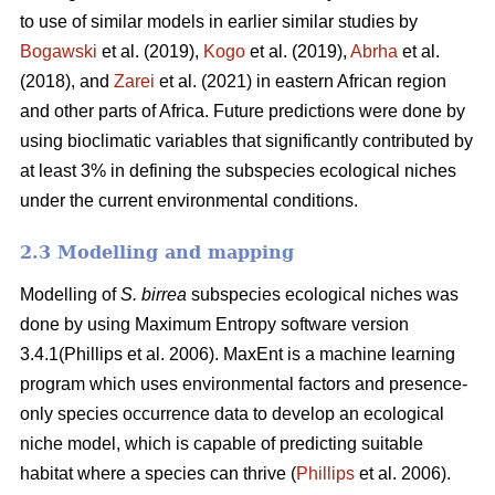
to use of similar models in earlier similar studies by
Bogawski
et al.
(2019),
Kogo
et al. (2019),
Abrha
et al.
(2018), and
Zarei
et al.
(2021) in eastern African region
and other parts of Africa. Future predictions were done by
using bioclimatic variables that significantly contributed by
at least 3% in defining the subspecies ecological niches
under the current environmental conditions.
2.3 Modelling and mapping
Modelling of
S. birrea
subspecies ecological niches was
done by using Maximum Entropy software version
3.4.1(Phillips et al. 2006). MaxEnt is a machine learning
program which uses environmental factors and presence-
only species occurrence data to develop an ecological
niche model, which is capable of predicting suitable
habitat where a species can thrive (
Phillips
et al. 2006).