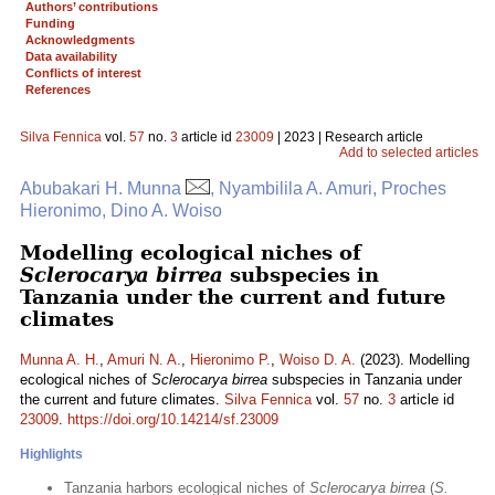
Authors’ contributions
Funding
Acknowledgments
Data availability
Conflicts of interest
References
Silva Fennica
vol.
57
no.
3
article id
23009
| 2023 | Research article
Add to selected articles
Abubakari H. Munna
, Nyambilila A. Amuri, Proches
Hieronimo, Dino A. Woiso
Modelling ecological niches of
Sclerocarya birrea
subspecies in
Tanzania under the current and future
climates
Munna A. H.
,
Amuri N. A.
,
Hieronimo P.
,
Woiso D. A.
(2023). Modelling
ecological niches of
Sclerocarya birrea
subspecies in Tanzania under
the current and future climates.
Silva Fennica
vol.
57
no.
3
article id
23009
.
https://doi.org/10.14214/sf.23009
Highlights
Tanzania harbors ecological niches of
Sclerocarya birrea
(
S.