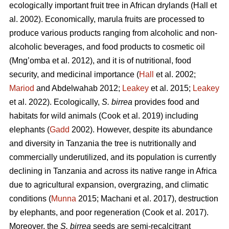
ecologically important fruit tree in African drylands (Hall
et
al. 2002). Economically, marula fruits are processed to
produce various products ranging from alcoholic and non-
alcoholic beverages, and food products to cosmetic oil
(Mng’omba
et al. 2012), and it is of nutritional, food
security, and medicinal importance (
Hall
et al. 2002;
Mariod
and Abdelwahab 2012;
Leakey
et al. 2015;
Leakey
et al. 2022). Ecologically,
S. birrea
provides food and
habitats for wild animals (Cook
et al. 2019) including
elephants (
Gadd
2002). However, despite its abundance
and diversity in Tanzania the tree is nutritionally and
commercially underutilized, and its population is currently
declining in Tanzania and across its native range in Africa
due to agricultural expansion, overgrazing, and climatic
conditions (
Munna
2015; Machani
et al. 2017), destruction
by elephants, and poor regeneration (Cook
et al. 2017).
Moreover, the
S. birrea
seeds are semi-recalcitrant