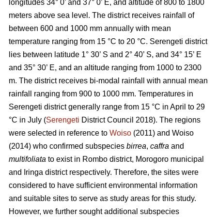
longitudes 34° 0’ and 37° 0’ E, and altitude of 800 to 1800
meters above sea level. The district receives rainfall of
between 600 and 1000 mm annually with mean
temperature ranging from 15 °C to 20 °C. Serengeti district
lies between latitude 1° 30’ S and 2° 40’ S, and 34° 15’ E
and 35° 30’ E, and an altitude ranging from 1000 to 2300
m. The district receives bi-modal rainfall with annual mean
rainfall ranging from 900 to 1000 mm. Temperatures in
Serengeti district generally range from 15 °C in April to 29
°C in July (
Serengeti
District Council 2018). The regions
were selected in reference to
Woiso
(2011) and Woiso
(2014) who confirmed subspecies
birrea
,
caffra
and
multifoliata
to exist in Rombo district, Morogoro municipal
and Iringa district respectively. Therefore, the sites were
considered to have sufficient environmental information
and suitable sites to serve as study areas for this study.
However, we further sought additional subspecies