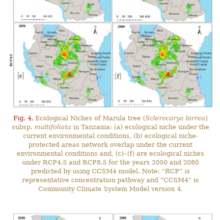
Fig. 4.
Ecological Niches of Marula tree (
Sclerocarya birrea
)
subsp.
multifoliata
in Tanzania: (a) ecological niche under the
current environmental conditions, (b) ecological niche-
protected areas network overlap under the current
environmental conditions and, (c)–(f) are ecological niches
under RCP4.5 and RCP8.5 for the years 2050 and 2080
predicted by using CCSM4 model. Note: “RCP” is
representative concentration pathway and “CCSM4” is
Community Climate System Model version 4.