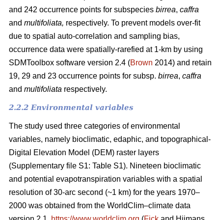
and 242 occurrence points for subspecies
birrea
,
caffra
and
multifoliata,
respectively. To prevent models over-fit
due to spatial auto-correlation and sampling bias,
occurrence data were spatially-rarefied at 1-km by using
SDMToolbox software version 2.4 (
Brown
2014) and retain
19, 29 and 23 occurrence points for subsp.
birrea
,
caffra
and
multifoliata
respectively.
2.2.2 Environmental variables
The study used three categories of environmental
variables, namely bioclimatic, edaphic, and topographical-
Digital Elevation Model (DEM) raster layers
(Supplementary file S1: Table S1). Nineteen bioclimatic
and potential evapotranspiration variables with a spatial
resolution of 30-arc second (~1 km) for the years 1970–
2000 was obtained from the WorldClim–climate data
version 2.1,
https://www.worldclim.org
(
Fick
and Hijmans