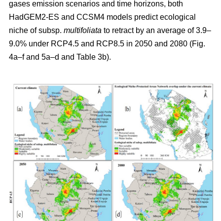
gases emission scenarios and time horizons, both
HadGEM2-ES and CCSM4 models predict ecological
niche of subsp.
multifoliata
to retract by an average of 3.9–
9.0% under RCP4.5 and RCP8.5 in 2050 and 2080 (Fig.
4a–f and 5a–d and Table 3b).