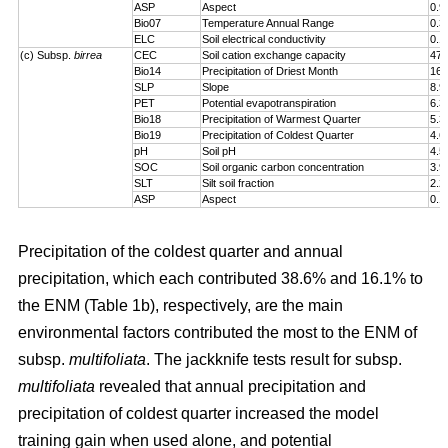
ASP
Aspect
0.9
Bio07
Temperature Annual Range
0.3
ELC
Soil electrical conductivity
0.1
(c) Subsp.
birrea
CEC
Soil cation exchange capacity
47.
Bio14
Precipitation of Driest Month
16.
SLP
Slope
8.9
PET
Potential evapotranspiration
6.3
Bio18
Precipitation of Warmest Quarter
5.3
Bio19
Precipitation of Coldest Quarter
4.6
pH
Soil pH
4.5
SOC
Soil organic carbon concentration
3.9
SLT
Silt soil fraction
2.2
ASP
Aspect
0.1
Precipitation of the coldest quarter and annual
precipitation, which each contributed 38.6% and 16.1% to
the ENM (Table 1b), respectively, are the main
environmental factors contributed the most to the ENM of
subsp.
multifoliata
. The jackknife tests result for subsp.
multifoliata
revealed that annual precipitation and
precipitation of coldest quarter increased the model
training gain when used alone, and potential