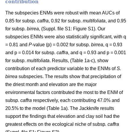
contribution
The subspecies ENMs were robust with mean AUCs of
0.85 for subsp.
caffra
, 0.92 for subsp.
multifoliata
, and 0.95
for subsp.
birrea
, (Suppl. file S1: Figure S1). Our
subspecies ENMs were also statistically significant, with q
= 0.81 and
P
-value (p) = 0.002 for subsp.
birrea
, q = 0.93
and p = 0.014 for subsp.
caffra
, and q = 0.93 and p = 0.001
for subsp.
multifoliata
. Results, (Table 1a-c), show
contribution of each predictor variable to the ENMs of
S.
birrea
subspecies. The results show that precipitation of
the driest month and elevation are the major
environmental factors contributed the most to the ENM of
subsp.
caffra
respectively, each contributing 47.0% and
20.5% to the model (Table 1a). The Jackknife results
support the findings that elevation and clay soil had the
greatest effects on the ecological niche of subsp
. caffra