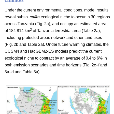
climates
Under the current environmental conditions, model results
reveal subsp.
caffra
ecological niche to occur in 30 regions
across Tanzania (Fig. 2a), and occupy an estimated area
2
of 184 814 km
of Tanzania terrestrial area (Table 2a),
including protected areas network and other land uses
(Fig. 2b and Table 2a). Under future warming climates, the
CCSM4 and HadGEM2-ES models predict the current
ecological niche to contract by an average of 0.4 to 6% in
both emission scenarios and time horizons (Fig. 2c–f and
3a–d and Table 3a).