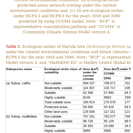
protected areas network overlap under the current
environmental conditions and, (c)–(f) are ecological niches
under RCP4.5 and RCP8.5 for the years 2050 and 2080
predicted by using CCSM4 model. Note: “RCP” is
representative concentration pathway and “CCSM4” is
Community Climate System Model version 4.
Table 2.
Ecological niches of Marula tree (
Sclerocarya birrea
) (a
under the current environmental conditions and future climat
RCP8.5 for the year 2050 and 2080. Note: “RCP” is representat
Model version 4, and “HadGEM2-ES” is Hadley Centre Global En
2
2
Subspecies name
Ecological niche class of
Area (km
)
Area (km
) under R
suitability
under the
CCSM4
current
2050
2080
climate
(a) Subsp.
caffra
Not suitable
694 327
708 571
701 4
Moderately suitable
114 307
103 717
105 7
Suitable
62 368
57 890
64 39
Highly suitable
8140
8963
7605
Total suitable area
184 814
170 570
177 7
Protected areas
58 306
53 419
56 57
Other land uses
126 508
117 151
121 1
(b) Subsp.
multifoliata
Not suitable
757 251
763 077
768 0
Moderately suitable
98 726
95 129
88 56
Suitable
35 303
33 099
34 02
Highly suitable
5889
5865
6507