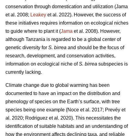
conservation through domestication and utilization (Jama
et al. 2008;
Leakey
et al. 2022). However, the success of
these initiatives requires information on ecological niches
to guide where to plant it (
Jama
et al. 2008). However,
although Tanzania is regarded to be a global center of
genetic diversity for
S. birrea
and should be the focus of
research, development, and conservation activities,
information on ecological niche of
S. birrea
subspecies is
currently lacking.
Climate change due to global warming has been
documented to have an impact on the distribution and
phenology of species on the Earth’s surface, with tree
species being one example (Noce
et al. 2017; Prevéy
et
al. 2020; Rodriguez
et al. 2020). This necessitates the
identification of suitable habitats and an understanding of
how the environment affects declining taxa, and reliable