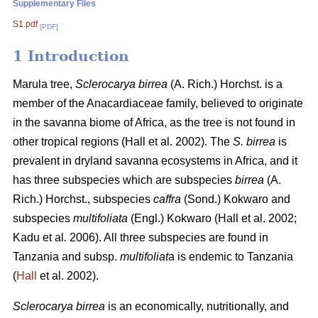
Supplementary Files
S1.pdf
[PDF]
1 Introduction
Marula tree,
Sclerocarya birrea
(A. Rich.) Horchst. is a
member of the Anacardiaceae family, believed to originate
in the savanna biome of Africa, as the tree is not found in
other tropical regions (Hall
et al. 2002). The
S. birrea
is
prevalent in dryland savanna ecosystems in Africa, and it
has three subspecies which are subspecies
birrea
(A.
Rich.) Horchst., subspecies
caffra
(Sond.) Kokwaro and
subspecies
multifoliata
(Engl.) Kokwaro (Hall
et al. 2002;
Kadu
et al
.
2006). All three subspecies are found in
Tanzania and subsp.
multifoliat
a is endemic to Tanzania
(
Hall
et al. 2002).
Sclerocarya birrea
is an economically, nutritionally, and