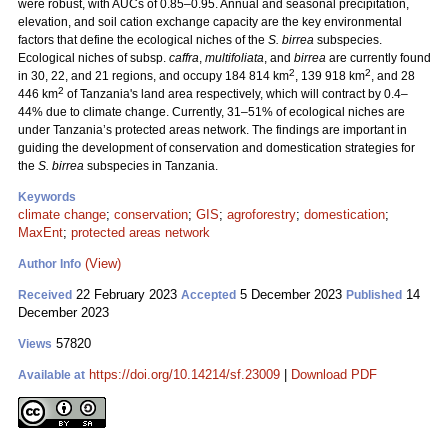
were robust, with AUCs of 0.85–0.95. Annual and seasonal precipitation,
elevation, and soil cation exchange capacity are the key environmental
factors that define the ecological niches of the
S. birrea
subspecies.
Ecological niches of subsp.
caffra
,
multifoliata
, and
birrea
are currently found
2
2
in 30, 22, and 21 regions, and occupy 184 814 km
, 139 918 km
, and 28
2
446 km
of Tanzania's land area respectively, which will contract by 0.4–
44% due to climate change. Currently, 31–51% of ecological niches are
under Tanzania’s protected areas network. The findings are important in
guiding the development of conservation and domestication strategies for
the
S. birrea
subspecies in Tanzania.
Keywords
climate change
;
conservation
;
GIS
;
agroforestry
;
domestication
;
MaxEnt
;
protected areas network
(View)
Author Info
22 February 2023
5 December 2023
14
Received
Accepted
Published
December 2023
57820
Views
https://doi.org/10.14214/sf.23009
|
Download PDF
Available at