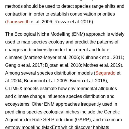
methods should be used to detect species range shifts and
contraction in order to establish conservation priorities
(
Farnsworth
et al. 2006; Rovzar
et al. 2016).
The Ecological Niche Modelling (ENM) approach is widely
used to map species ecology and predict the patterns of
changes in biodiversity under the current and future
climates (Martinez-Meyer
et al. 2006; Kulhanek
et al. 2011;
Ganglo
et al. 2017; Djotan
et al. 2018; Mothes
et al. 2019).
Among several species distribution models (
Segurado
et
al. 2004; Beaumont
et al. 2005; Byeon
et al. 2018),
CLIMEX models estimate how environmental attributes
and climate change influence species distribution and
ecosystems. Other ENM approaches frequently used in
predicting species ecological niches include the Genetic
Algorithm for Rule Set Production (GARP), and maximum
entropy modeling (MaxEnt) which discover habitats