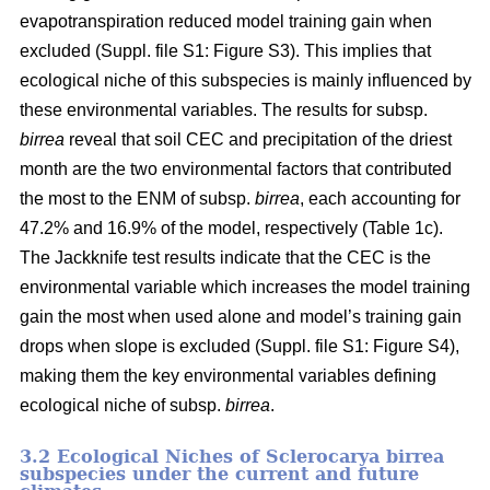
evapotranspiration reduced model training gain when
excluded (Suppl. file S1: Figure S3). This implies that
ecological niche of this subspecies is mainly influenced by
these environmental variables. The results for subsp.
birrea
reveal that soil CEC and precipitation of the driest
month are the two environmental factors that contributed
the most to the ENM of subsp.
birrea
, each accounting for
47.2% and 16.9% of the model, respectively (Table 1c).
The Jackknife test results indicate that the CEC is the
environmental variable which increases the model training
gain the most when used alone and model’s training gain
drops when slope is excluded (Suppl. file S1: Figure S4),
making them the key environmental variables defining
ecological niche of subsp.
birrea
.
3.2 Ecological Niches of Sclerocarya birrea
subspecies under the current and future