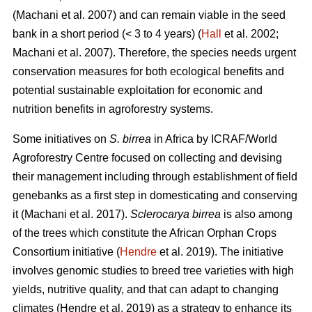
(Machani
et al. 2007) and can remain viable in the seed
bank in a short period (< 3 to 4 years) (
Hall
et al. 2002;
Machani
et al. 2007). Therefore, the species needs urgent
conservation measures for both ecological benefits and
potential sustainable exploitation for economic and
nutrition benefits in agroforestry systems.
Some initiatives on
S. birrea
in Africa by ICRAF/World
Agroforestry Centre focused on collecting and devising
their management including through establishment of field
genebanks as a first step in domesticating and conserving
it (Machani
et al. 2017).
Sclerocarya birrea
is also among
of the trees which constitute the African Orphan Crops
Consortium initiative (
Hendre
et al. 2019). The initiative
involves genomic studies to breed tree varieties with high
yields, nutritive quality, and that can adapt to changing
climates (Hendre
et al. 2019) as a strategy to enhance its