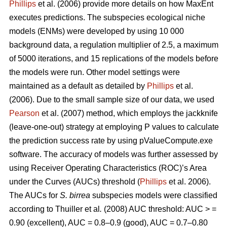
Phillips
et al. (2006) provide more details on how MaxEnt
executes predictions. The subspecies ecological niche
models (ENMs) were developed by using 10 000
background data, a regulation multiplier of 2.5, a maximum
of 5000 iterations, and 15 replications of the models before
the models were run. Other model settings were
maintained as a default as detailed by
Phillips
et al.
(2006). Due to the small sample size of our data, we used
Pearson
et al. (2007) method, which employs the jackknife
(leave-one-out) strategy at employing P values to calculate
the prediction success rate by using pValueCompute.exe
software. The accuracy of models was further assessed by
using Receiver Operating Characteristics (ROC)’s Area
under the Curves (AUCs) threshold (
Phillips
et al. 2006).
The AUCs for
S. birrea
subspecies models were classified
according to Thuiller
et al
.
(2008) AUC threshold: AUC > =
0.90 (excellent), AUC = 0.8–0.9 (good), AUC = 0.7–0.80