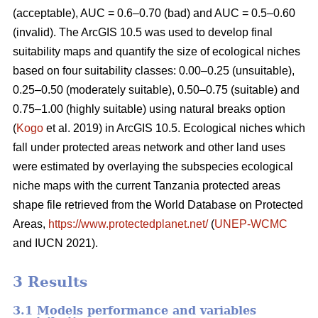
(acceptable), AUC = 0.6–0.70 (bad) and AUC = 0.5–0.60
(invalid). The ArcGIS 10.5 was used to develop final
suitability maps and quantify the size of ecological niches
based on four suitability classes: 0.00–0.25 (unsuitable),
0.25–0.50 (moderately suitable), 0.50–0.75 (suitable) and
0.75–1.00 (highly suitable) using natural breaks option
(
Kogo
et al. 2019) in ArcGIS 10.5. Ecological niches which
fall under protected areas network and other land uses
were estimated by overlaying the subspecies ecological
niche maps with the current Tanzania protected areas
shape file retrieved from the World Database on Protected
Areas,
https://www.protectedplanet.net/
(
UNEP-WCMC
and IUCN 2021).
3 Results
3.1 Models performance and variables