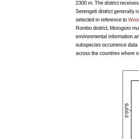
2300 m. The district receive
Serengeti district generally r
selected in reference to
Woi
Rombo district, Morogoro muni
environmental information and
subspecies occurrence data 
across the countries where s