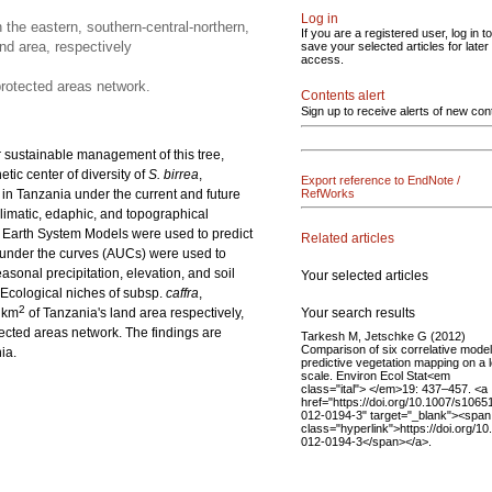
Log in
 the eastern, southern-central-northern,
If you are a registered user, log in to
nd area, respectively
save your selected articles for later
access.
protected areas network.
Contents alert
Sign up to receive alerts of new con
r sustainable management of this tree,
tic center of diversity of
S. birrea
,
Export reference to EndNote /
in Tanzania under the current and future
RefWorks
limatic, edaphic, and topographical
 Earth System Models were used to predict
Related articles
 under the curves (AUCs) were used to
sonal precipitation, elevation, and soil
Your selected articles
Ecological niches of subsp.
caffra
,
2
Your search results
 km
of Tanzania's land area respectively,
ected areas network. The findings are
Tarkesh M, Jetschke G (2012)
Comparison of six correlative model
ia.
predictive vegetation mapping on a l
scale. Environ Ecol Stat<em
class="ital"> </em>19: 437–457. <a
href="https://doi.org/10.1007/s1065
012-0194-3" target="_blank"><span
class="hyperlink">https://doi.org/1
012-0194-3</span></a>.