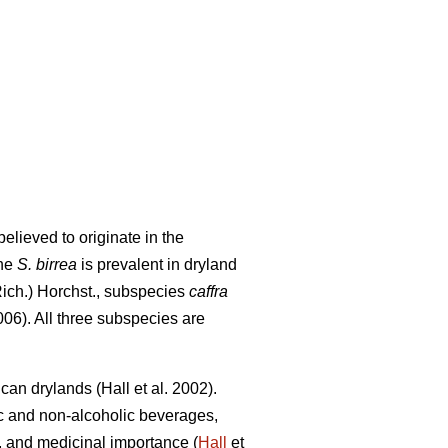
elieved to originate in the
The
S. birrea
is prevalent in dryland
Rich.) Horchst., subspecies
caffra
06). All three subspecies are
rican drylands (Hall
et al. 2002).
ic and non-alcoholic beverages,
ity, and medicinal importance (
Hall
et