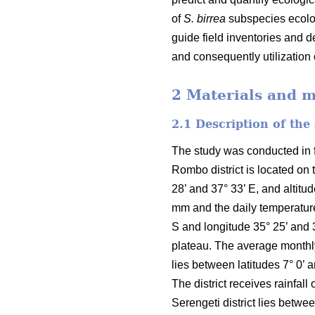
of
S. birrea
subspecies ecolog
guide field inventories and 
and consequently utilization
2 Materials and 
2.1 Description of the
The study was conducted in fo
Rombo district is located on 
28’ and 37° 33’ E, and altit
mm and the daily temperature
S and longitude 35° 25’ and 
plateau. The average monthly 
lies between latitudes 7° 0’ 
The district receives rainfa
Serengeti district lies betwe