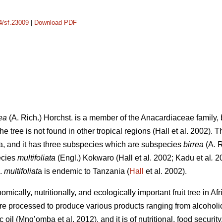
14/sf.23009
|
Download PDF
ea
(A. Rich.) Horchst. is a member of the Anacardiaceae family, b
e tree is not found in other tropical regions (Hall
et al. 2002). 
a, and it has three subspecies which are subspecies
birrea
(A. 
ecies
multifoliata
(Engl.) Kokwaro (Hall
et al. 2002; Kadu
et al
.
20
p.
multifoliat
a is endemic to Tanzania (
Hall
et al. 2002).
mically, nutritionally, and ecologically important fruit tree in Af
are processed to produce various products ranging from alcohol
ic oil (Mng’omba
et al. 2012), and it is of nutritional, food secur