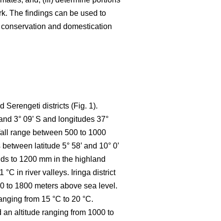
k. The findings can be used to
e conservation and domestication
Serengeti districts (Fig. 1).
 and 3° 09’ S and longitudes 37°
nfall range between 500 to 1000
between latitude 5° 58’ and 10° 0’
ands to 1200 mm in the highland
 in river valleys. Iringa district
800 to 1800 meters above sea level.
anging from 15 °C to 20 °C.
d an altitude ranging from 1000 to