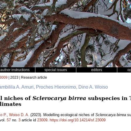
author instructions
special issues
editors
o
3009
| 2023 | Research article
ambilila A. Amuri, Proches Hieronimo, Dino A. Woiso
l niches of
Sclerocarya birrea
subspecies in 
climates
o P.
,
Woiso D. A.
(2023). Modelling ecological niches of
Sclerocarya birrea
su
vol.
57
no.
3
article id
23009
.
https://doi.org/10.14214/sf.23009