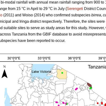
s bi-modal rainfall with annual mean rainfall ranging from 900 t
ange from 15 °C in April to 29 °C in July (
Serengeti
District Coun
so
(2011) and Woiso (2014) who confirmed subspecies
birrea
,
ca
cipal and Iringa district respectively. Therefore, the sites were
 suitable sites to serve as study areas for this study. However, 
across Tanzania from the GBIF database to avoid misrepresenta
ubspecies have been reported to occur.