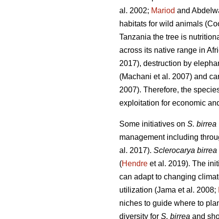
al. 2002;
Mariod
and Abdelw
habitats for wild animals (Co
Tanzania the tree is nutritio
across its native range in Afr
2017), destruction by elepha
(Machani
et al. 2007) and ca
2007). Therefore, the specie
exploitation for economic and
Some initiatives on
S. birrea
management including through
al. 2017).
Sclerocarya birrea
(
Hendre
et al. 2019). The init
can adapt to changing clima
utilization (Jama
et al. 2008;
niches to guide where to plant
diversity for
S. birrea
and shou