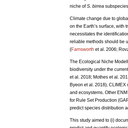
niche of
S. birrea
subspecies 
Climate change due to globa
on the Earth’s surface, with
necessitates the identificati
reliable methods should be us
(
Farnsworth
et al. 2006; Rov
The Ecological Niche Modell
biodiversity under the curren
et al. 2018; Mothes
et al. 20
Byeon
et al. 2018), CLIMEX 
and ecosystems. Other ENM a
for Rule Set Production (GA
predict species distribution 
This study aimed to (i) docu
predict and quantify ecologic