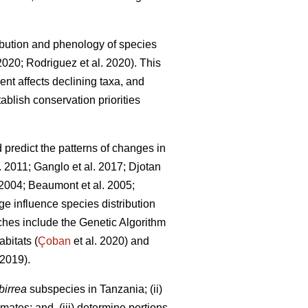
bution and phenology of species
 2020; Rodriguez
et al. 2020). This
ent affects declining taxa, and
ablish conservation priorities
redict the patterns of changes in
l. 2011; Ganglo
et al. 2017; Djotan
. 2004; Beaumont
et al. 2005;
e influence species distribution
hes include the Genetic Algorithm
bitats (
Çoban
et al. 2020) and
2019).
birrea
subspecies in Tanzania; (ii)
mates; and, (iii) determine portions