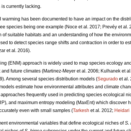
is currently lacking.
l warming has been documented to have an impact on the distri
 tree species being one example (Noce
et al. 2017; Prevéy
et al.
on of suitable habitats and an understanding of how the environm
ed to detect species range shifts and contraction in order to est
zar
et al. 2016).
ing (ENM) approach is widely used to map species ecology and p
t and future climates (Martinez-Meyer
et al. 2006; Kulhanek
et a
19). Among several species distribution models (
Segurado
et al
models estimate how environmental attributes and climate chang
pproaches frequently used in predicting species ecological nic
RP), and maximum entropy modeling (MaxEnt) which discover ha
accurately even with small samples (
Tarkesh
et al. 2012;
Heidari
ment environmental variables that define ecological niches of
S. 
al niches of
S. birrea
subspecies under the current and future cli