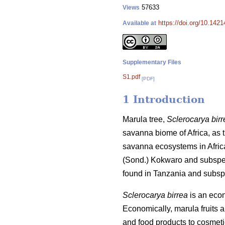
57633
Views
https://doi.org/10.142
Available at
Supplementary Files
S1.pdf
[PDF]
1 Introduction
Marula tree,
Sclerocarya birr
savanna biome of Africa, as th
savanna ecosystems in Afric
(Sond.) Kokwaro and subsp
found in Tanzania and subs
Sclerocarya birrea
is an econo
Economically, marula fruits 
and food products to cosmet