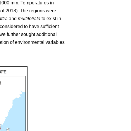
o 1000 mm. Temperatures in
cil 2018). The regions were
ffra
and
multifoliata
to exist in
 considered to have sufficient
we further sought additional
tion of environmental variables