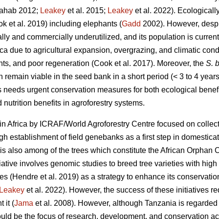
ahab 2012;
Leakey
et al. 2015;
Leakey
et al. 2022). Ecologicall
ok
et al. 2019) including elephants (
Gadd
2002). However, despit
nally and commercially underutilized, and its population is curren
ica due to agricultural expansion, overgrazing, and climatic cond
nts, and poor regeneration (Cook
et al. 2017). Moreover, the
S. b
n remain viable in the seed bank in a short period (< 3 to 4 years
s needs urgent conservation measures for both ecological benefi
 nutrition benefits in agroforestry systems.
in Africa by ICRAF/World Agroforestry Centre focused on collect
 establishment of field genebanks as a first step in domestica
is also among of the trees which constitute the African Orphan C
iative involves genomic studies to breed tree varieties with high y
tes (Hendre
et al. 2019) as a strategy to enhance its conservati
Leakey
et al. 2022). However, the success of these initiatives r
 it (
Jama
et al. 2008). However, although Tanzania is regarded t
ld be the focus of research, development, and conservation acti