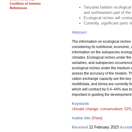
Conflicts of interest
Tanzania harbors ecological
References
and northeastern part of th
Ecological niches will contr
Currently, significant parts
Abstract
The information on ecological niches 
considering its nutritional, economic,
information on the subspecies ecologi
climates. Ecological niches under the
variables, and subspecies occurrence
ecological niches under the medium 
assess the accuracy of the models. Th
cation exchange capacity are the key 
multifoliata
, and
birrea
are currently 
which will contract by 0.4–44% due to
important in guiding the development 
Keywords
climate change
;
conservation
;
GIS
(View)
Author Info
22 February 2023
Received
Accep