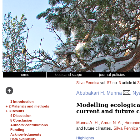
home
focus and scope
journal policies
Silva Fennica
vol.
57
no.
3
article id
2
Abubakari H. Munna
, Ny
1 Introduction
Modelling ecologica
+
2 Materials and methods
current and future 
+
3 Results
4 Discussion
5 Conclusion
Munna A. H.
,
Amuri N. A.
,
Hieronim
Authors’ contributions
and future climates.
Silva Fennica
Funding
Acknowledgments
Highlights
Data availability