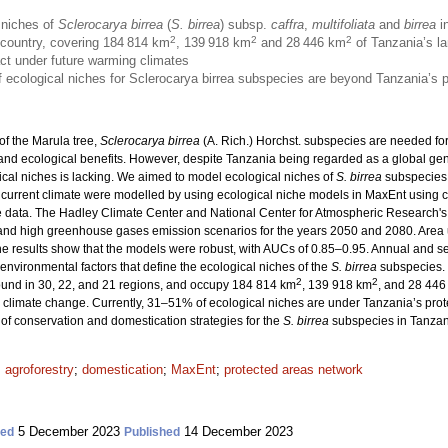
 niches of
Sclerocarya birrea
(
S. birrea
) subsp.
caffra
,
multifoliata
and
birrea
in
2
2
2
e country, covering 184 814 km
, 139 918 km
and 28 446 km
of Tanzania’s la
act under future warming climates
 of ecological niches for Sclerocarya birrea subspecies are beyond Tanzania’s 
of the Marula tree,
Sclerocarya birrea
(A. Rich.) Horchst. subspecies are needed fo
 and ecological benefits. However, despite Tanzania being regarded as a global gene
cal niches is lacking. We aimed to model ecological niches of
S. birrea
subspecies 
 current climate were modelled by using ecological niche models in MaxEnt using c
 data. The Hadley Climate Center and National Center for Atmospheric Research's
and high greenhouse gases emission scenarios for the years 2050 and 2080. Area
e results show that the models were robust, with AUCs of 0.85–0.95. Annual and sea
environmental factors that define the ecological niches of the
S. birrea
subspecies. 
2
2
found in 30, 22, and 21 regions, and occupy 184 814 km
, 139 918 km
, and 28 446
 climate change. Currently, 31–51% of ecological niches are under Tanzania’s prot
of conservation and domestication strategies for the
S. birrea
subspecies in Tanzan
;
agroforestry
;
domestication
;
MaxEnt
;
protected areas network
5 December 2023
14 December 2023
ted
Published