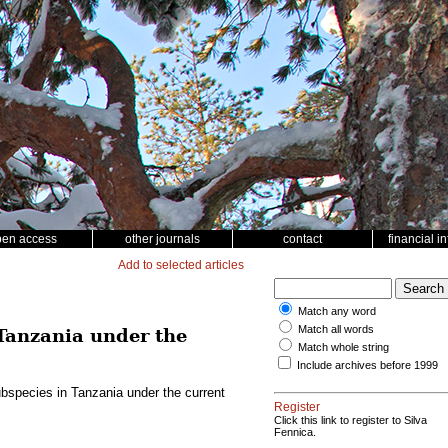
pen access
other journals
contact
financial i
Add to selected articles
Match any word
Match all words
Tanzania under the
Match whole string
Include archives before 1999
bspecies in Tanzania under the current
Register
Click this link to register to Silva
Fennica.