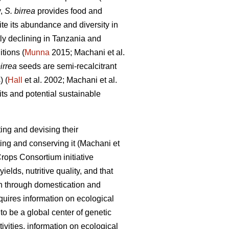
y,
S. birrea
provides food and
e its abundance and diversity in
tly declining in Tanzania and
itions (
Munna
2015; Machani
et al.
irrea
seeds are semi-recalcitrant
) (
Hall
et al. 2002; Machani
et al.
ts and potential sustainable
ing and devising their
ting and conserving it (Machani
et
rops Consortium initiative
ields, nutritive quality, and that
on through domestication and
equires information on ecological
o be a global center of genetic
vities, information on ecological