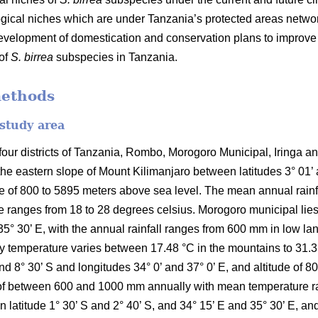
ical niches which are under Tanzania’s protected areas networ
development of domestication and conservation plans to improv
 of
S. birrea
subspecies in Tanzania.
methods
 study area
ur districts of Tanzania, Rombo, Morogoro Municipal, Iringa and 
the eastern slope of Mount Kilimanjaro between latitudes 3° 01’
ude of 800 to 5895 meters above sea level. The mean annual rai
 ranges from 18 to 28 degrees celsius. Morogoro municipal lies 
35° 30’ E, with the annual rainfall ranges from 600 mm in low l
temperature varies between 17.48 °C in the mountains to 31.31 °C
and 8° 30’ S and longitudes 34° 0’ and 37° 0’ E, and altitude of 
ll of between 600 and 1000 mm annually with mean temperature r
en latitude 1° 30’ S and 2° 40’ S, and 34° 15’ E and 35° 30’ E, an