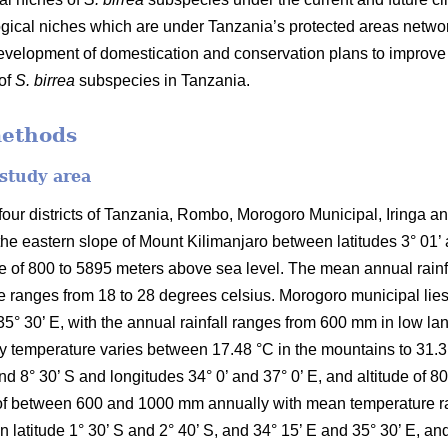
ical niches which are under Tanzania’s protected areas networ
development of domestication and conservation plans to improv
 of
S. birrea
subspecies in Tanzania.
methods
 study area
ur districts of Tanzania, Rombo, Morogoro Municipal, Iringa and 
the eastern slope of Mount Kilimanjaro between latitudes 3° 01’
ude of 800 to 5895 meters above sea level. The mean annual rai
 ranges from 18 to 28 degrees celsius. Morogoro municipal lies 
35° 30’ E, with the annual rainfall ranges from 600 mm in low l
temperature varies between 17.48 °C in the mountains to 31.31 °C
and 8° 30’ S and longitudes 34° 0’ and 37° 0’ E, and altitude of 
ll of between 600 and 1000 mm annually with mean temperature r
en latitude 1° 30’ S and 2° 40’ S, and 34° 15’ E and 35° 30’ E, an