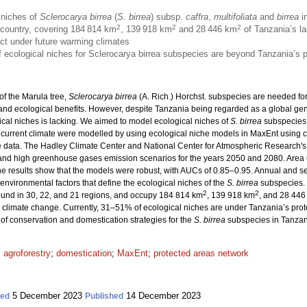
 niches of
Sclerocarya birrea
(
S. birrea
) subsp.
caffra
,
multifoliata
and
birrea
in
2
2
2
e country, covering 184 814 km
, 139 918 km
and 28 446 km
of Tanzania’s la
act under future warming climates
 of ecological niches for Sclerocarya birrea subspecies are beyond Tanzania’s 
of the Marula tree,
Sclerocarya birrea
(A. Rich.) Horchst. subspecies are needed fo
 and ecological benefits. However, despite Tanzania being regarded as a global gene
cal niches is lacking. We aimed to model ecological niches of
S. birrea
subspecies 
 current climate were modelled by using ecological niche models in MaxEnt using c
 data. The Hadley Climate Center and National Center for Atmospheric Research's
and high greenhouse gases emission scenarios for the years 2050 and 2080. Area
e results show that the models were robust, with AUCs of 0.85–0.95. Annual and sea
environmental factors that define the ecological niches of the
S. birrea
subspecies. 
2
2
found in 30, 22, and 21 regions, and occupy 184 814 km
, 139 918 km
, and 28 446
 climate change. Currently, 31–51% of ecological niches are under Tanzania’s prot
of conservation and domestication strategies for the
S. birrea
subspecies in Tanzan
;
agroforestry
;
domestication
;
MaxEnt
;
protected areas network
5 December 2023
14 December 2023
ted
Published