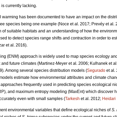
is currently lacking.
l warming has been documented to have an impact on the distri
 tree species being one example (Noce
et al. 2017; Prevéy
et al.
on of suitable habitats and an understanding of how the environm
ed to detect species range shifts and contraction in order to est
zar
et al. 2016).
ing (ENM) approach is widely used to map species ecology and p
t and future climates (Martinez-Meyer
et al. 2006; Kulhanek
et a
19). Among several species distribution models (
Segurado
et al
models estimate how environmental attributes and climate chang
pproaches frequently used in predicting species ecological nic
RP), and maximum entropy modeling (MaxEnt) which discover ha
accurately even with small samples (
Tarkesh
et al. 2012;
Heidari
ment environmental variables that define ecological niches of
S. 
al niches of
S. birrea
subspecies under the current and future cli