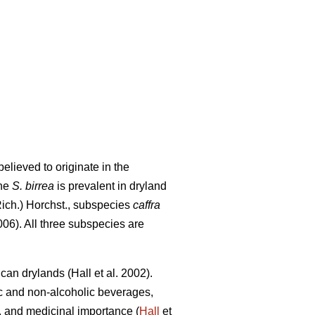
elieved to originate in the
The
S. birrea
is prevalent in dryland
Rich.) Horchst., subspecies
caffra
06). All three subspecies are
rican drylands (Hall
et al. 2002).
ic and non-alcoholic beverages,
ity, and medicinal importance (
Hall
et