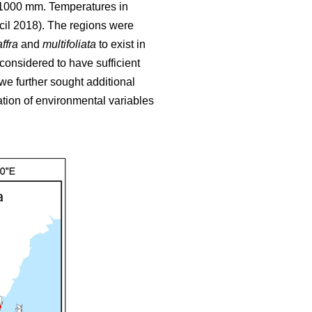
o 1000 mm. Temperatures in
cil 2018). The regions were
ffra
and
multifoliata
to exist in
 considered to have sufficient
we further sought additional
tion of environmental variables