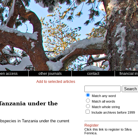
pen access
other journals
contact
financial i
Add to selected articles
Match any word
Match all words
Tanzania under the
Match whole string
Include archives before 1999
bspecies in Tanzania under the current
Register
Click this link to register to Silva
Fennica.