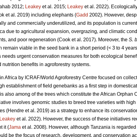
ahab 2012;
Leakey
et al. 2015;
Leakey
et al. 2022). Ecologicall
ok
et al. 2019) including elephants (
Gadd
2002). However, despit
nally and commercially underutilized, and its population is curren
ica due to agricultural expansion, overgrazing, and climatic cond
nts, and poor regeneration (Cook
et al. 2017). Moreover, the
S. b
n remain viable in the seed bank in a short period (< 3 to 4 years
s needs urgent conservation measures for both ecological benefi
 nutrition benefits in agroforestry systems.
in Africa by ICRAF/World Agroforestry Centre focused on collect
 establishment of field genebanks as a first step in domestica
is also among of the trees which constitute the African Orphan C
iative involves genomic studies to breed tree varieties with high y
tes (Hendre
et al. 2019) as a strategy to enhance its conservati
Leakey
et al. 2022). However, the success of these initiatives r
 it (
Jama
et al. 2008). However, although Tanzania is regarded t
ld be the focus of research, development, and conservation acti