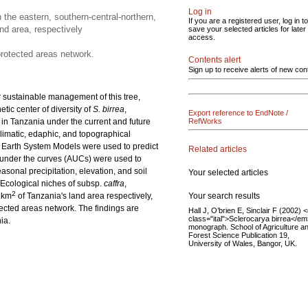
Log in
 the eastern, southern-central-northern,
If you are a registered user, log in to
nd area, respectively
save your selected articles for later
access.
protected areas network.
Contents alert
Sign up to receive alerts of new con
r sustainable management of this tree,
tic center of diversity of
S. birrea
,
Export reference to EndNote /
in Tanzania under the current and future
RefWorks
limatic, edaphic, and topographical
 Earth System Models were used to predict
Related articles
 under the curves (AUCs) were used to
sonal precipitation, elevation, and soil
Your selected articles
Ecological niches of subsp.
caffra
,
2
Your search results
 km
of Tanzania's land area respectively,
ected areas network. The findings are
Hall J, O’brien E, Sinclair F (2002) 
class="ital">Sclerocarya birrea</em
ia.
monograph. School of Agriculture a
Forest Science Publication 19,
University of Wales, Bangor, UK.