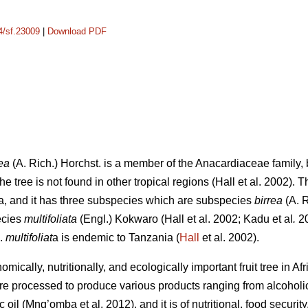
14/sf.23009
|
Download PDF
ea
(A. Rich.) Horchst. is a member of the Anacardiaceae family, b
e tree is not found in other tropical regions (Hall
et al. 2002). 
a, and it has three subspecies which are subspecies
birrea
(A. 
ecies
multifoliata
(Engl.) Kokwaro (Hall
et al. 2002; Kadu
et al
.
20
p.
multifoliat
a is endemic to Tanzania (
Hall
et al. 2002).
mically, nutritionally, and ecologically important fruit tree in Af
are processed to produce various products ranging from alcohol
ic oil (Mng’omba
et al. 2012), and it is of nutritional, food secur