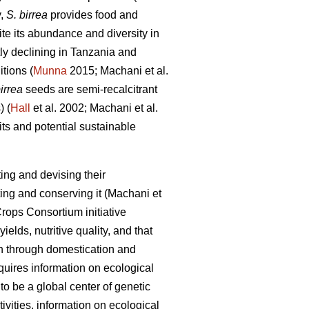
y,
S. birrea
provides food and
e its abundance and diversity in
tly declining in Tanzania and
itions (
Munna
2015; Machani
et al.
irrea
seeds are semi-recalcitrant
) (
Hall
et al. 2002; Machani
et al.
ts and potential sustainable
ing and devising their
ting and conserving it (Machani
et
rops Consortium initiative
ields, nutritive quality, and that
on through domestication and
equires information on ecological
o be a global center of genetic
vities, information on ecological