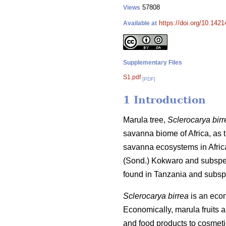
57808
Views
https://doi.org/10.142
Available at
Supplementary Files
S1.pdf
[PDF]
1 Introduction
Marula tree,
Sclerocarya birr
savanna biome of Africa, as th
savanna ecosystems in Afric
(Sond.) Kokwaro and subsp
found in Tanzania and subs
Sclerocarya birrea
is an econo
Economically, marula fruits 
and food products to cosmet