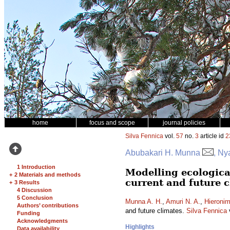
home
focus and scope
journal policies
Silva Fennica
vol.
57
no.
3
article id
2
Abubakari H. Munna
, Ny
1 Introduction
Modelling ecologica
+
2 Materials and methods
current and future 
+
3 Results
4 Discussion
5 Conclusion
Munna A. H.
,
Amuri N. A.
,
Hieronim
Authors’ contributions
and future climates.
Silva Fennica
Funding
Acknowledgments
Highlights
Data availability