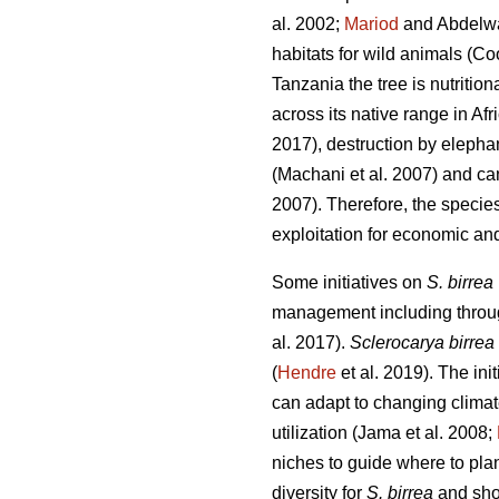
al. 2002;
Mariod
and Abdelw
habitats for wild animals (Co
Tanzania the tree is nutritio
across its native range in Afr
2017), destruction by elepha
(Machani
et al. 2007) and ca
2007). Therefore, the specie
exploitation for economic and
Some initiatives on
S. birrea
management including through
al. 2017).
Sclerocarya birrea
(
Hendre
et al. 2019). The init
can adapt to changing clima
utilization (Jama
et al. 2008;
niches to guide where to plant
diversity for
S. birrea
and shou