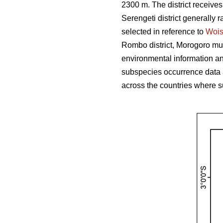
2300 m. The district receive
Serengeti district generally r
selected in reference to
Woi
Rombo district, Morogoro muni
environmental information and
subspecies occurrence data 
across the countries where s