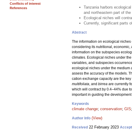
Conflicts of interest
Tanzania harbors ecological
References
and northeastern part of th
Ecological niches will contr
Currently, significant parts
Abstract
The information on ecological niches 
considering its nutritional, economic,
information on the subspecies ecologi
climates. Ecological niches under the
variables, and subspecies occurrence
ecological niches under the medium 
assess the accuracy of the models. Th
cation exchange capacity are the key 
multifoliata
, and
birrea
are currently 
which will contract by 0.4–44% due to
important in guiding the development 
Keywords
climate change
;
conservation
;
GIS
(View)
Author Info
22 February 2023
Received
Accep