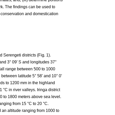
k. The findings can be used to
e conservation and domestication
Serengeti districts (Fig. 1).
 and 3° 09’ S and longitudes 37°
nfall range between 500 to 1000
between latitude 5° 58’ and 10° 0’
ands to 1200 mm in the highland
 in river valleys. Iringa district
800 to 1800 meters above sea level.
anging from 15 °C to 20 °C.
d an altitude ranging from 1000 to