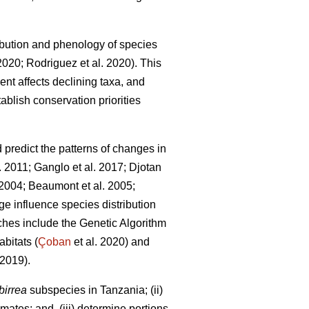
bution and phenology of species
 2020; Rodriguez
et al. 2020). This
ent affects declining taxa, and
ablish conservation priorities
redict the patterns of changes in
l. 2011; Ganglo
et al. 2017; Djotan
. 2004; Beaumont
et al. 2005;
e influence species distribution
hes include the Genetic Algorithm
bitats (
Çoban
et al. 2020) and
2019).
birrea
subspecies in Tanzania; (ii)
mates; and, (iii) determine portions