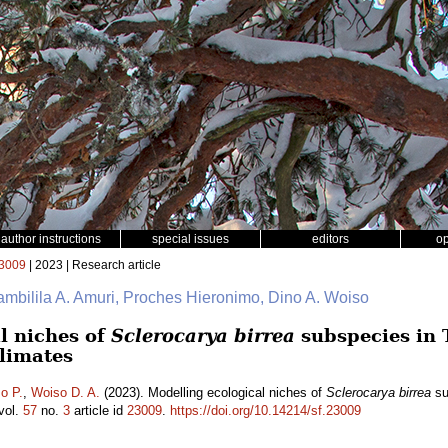
author instructions
special issues
editors
o
3009
| 2023 | Research article
ambilila A. Amuri, Proches Hieronimo, Dino A. Woiso
l niches of
Sclerocarya birrea
subspecies in 
climates
o P.
,
Woiso D. A.
(2023). Modelling ecological niches of
Sclerocarya birrea
su
vol.
57
no.
3
article id
23009
.
https://doi.org/10.14214/sf.23009