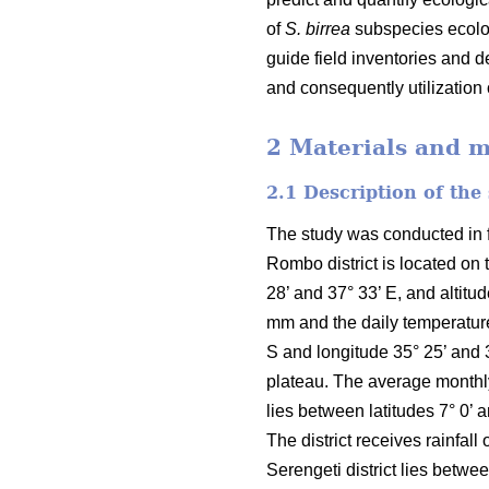
of
S. birrea
subspecies ecolog
guide field inventories and 
and consequently utilization
2 Materials and 
2.1 Description of the
The study was conducted in fo
Rombo district is located on 
28’ and 37° 33’ E, and altit
mm and the daily temperature
S and longitude 35° 25’ and 
plateau. The average monthly 
lies between latitudes 7° 0’ 
The district receives rainfa
Serengeti district lies betwe