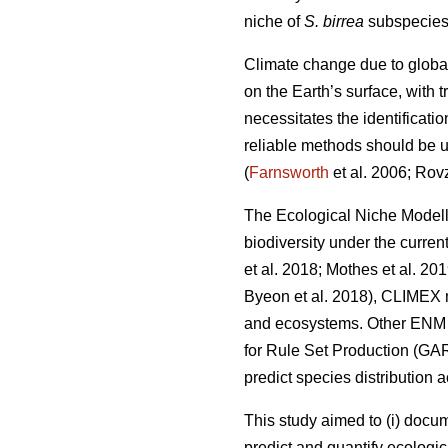
niche of
S. birrea
subspecies 
Climate change due to globa
on the Earth’s surface, with
necessitates the identificati
reliable methods should be us
(
Farnsworth
et al. 2006; Rov
The Ecological Niche Modell
biodiversity under the curren
et al. 2018; Mothes
et al. 20
Byeon
et al. 2018), CLIMEX 
and ecosystems. Other ENM a
for Rule Set Production (GA
predict species distribution 
This study aimed to (i) docu
predict and quantify ecologic