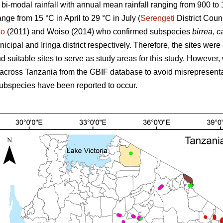
s bi-modal rainfall with annual mean rainfall ranging from 900 t
ange from 15 °C in April to 29 °C in July (
Serengeti
District Coun
so
(2011) and Woiso (2014) who confirmed subspecies
birrea
,
ca
cipal and Iringa district respectively. Therefore, the sites were
 suitable sites to serve as study areas for this study. However, 
across Tanzania from the GBIF database to avoid misrepresenta
ubspecies have been reported to occur.