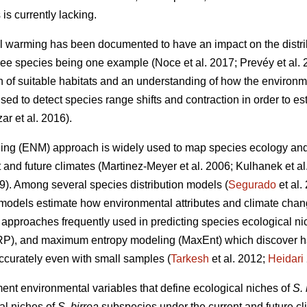
is currently lacking.
l warming has been documented to have an impact on the distri
 tree species being one example (Noce
et al. 2017; Prevéy
et al.
on of suitable habitats and an understanding of how the environm
ed to detect species range shifts and contraction in order to est
zar
et al. 2016).
ing (ENM) approach is widely used to map species ecology and p
t and future climates (Martinez-Meyer
et al. 2006; Kulhanek
et a
19). Among several species distribution models (
Segurado
et al
models estimate how environmental attributes and climate chang
pproaches frequently used in predicting species ecological nic
RP), and maximum entropy modeling (MaxEnt) which discover ha
accurately even with small samples (
Tarkesh
et al. 2012;
Heidari
ment environmental variables that define ecological niches of
S. 
al niches of
S. birrea
subspecies under the current and future cli