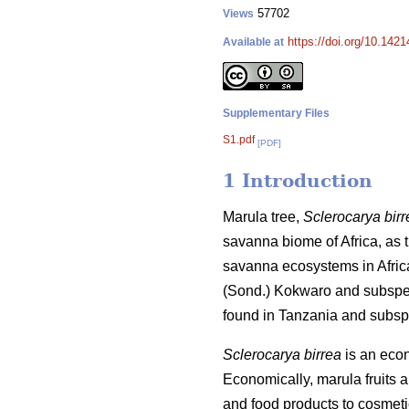
57702
Views
https://doi.org/10.142
Available at
Supplementary Files
S1.pdf
[PDF]
1 Introduction
Marula tree,
Sclerocarya birr
savanna biome of Africa, as th
savanna ecosystems in Afric
(Sond.) Kokwaro and subsp
found in Tanzania and subs
Sclerocarya birrea
is an econo
Economically, marula fruits 
and food products to cosmet