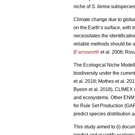
niche of
S. birrea
subspecies 
Climate change due to globa
on the Earth’s surface, with
necessitates the identificati
reliable methods should be us
(
Farnsworth
et al. 2006; Rov
The Ecological Niche Modell
biodiversity under the curren
et al. 2018; Mothes
et al. 20
Byeon
et al. 2018), CLIMEX 
and ecosystems. Other ENM a
for Rule Set Production (GA
predict species distribution 
This study aimed to (i) docu
predict and quantify ecologic