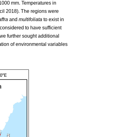
o 1000 mm. Temperatures in
cil 2018). The regions were
ffra
and
multifoliata
to exist in
 considered to have sufficient
we further sought additional
tion of environmental variables