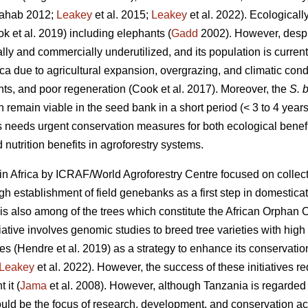
ahab 2012;
Leakey
et al. 2015;
Leakey
et al. 2022). Ecologicall
ok
et al. 2019) including elephants (
Gadd
2002). However, despit
nally and commercially underutilized, and its population is curren
ica due to agricultural expansion, overgrazing, and climatic cond
nts, and poor regeneration (Cook
et al. 2017). Moreover, the
S. b
n remain viable in the seed bank in a short period (< 3 to 4 years
s needs urgent conservation measures for both ecological benefi
 nutrition benefits in agroforestry systems.
in Africa by ICRAF/World Agroforestry Centre focused on collect
 establishment of field genebanks as a first step in domestica
is also among of the trees which constitute the African Orphan C
iative involves genomic studies to breed tree varieties with high y
tes (Hendre
et al. 2019) as a strategy to enhance its conservati
Leakey
et al. 2022). However, the success of these initiatives r
 it (
Jama
et al. 2008). However, although Tanzania is regarded t
ld be the focus of research, development, and conservation acti