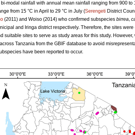
s bi-modal rainfall with annual mean rainfall ranging from 900 t
ange from 15 °C in April to 29 °C in July (
Serengeti
District Coun
so
(2011) and Woiso (2014) who confirmed subspecies
birrea
,
ca
cipal and Iringa district respectively. Therefore, the sites were
 suitable sites to serve as study areas for this study. However, 
across Tanzania from the GBIF database to avoid misrepresenta
ubspecies have been reported to occur.