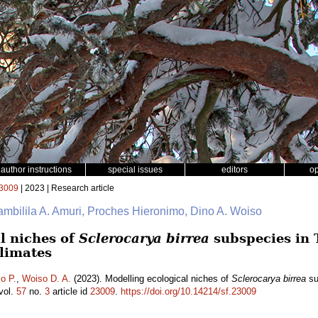
author instructions
special issues
editors
o
3009
| 2023 | Research article
ambilila A. Amuri, Proches Hieronimo, Dino A. Woiso
l niches of
Sclerocarya birrea
subspecies in 
climates
o P.
,
Woiso D. A.
(2023). Modelling ecological niches of
Sclerocarya birrea
su
vol.
57
no.
3
article id
23009
.
https://doi.org/10.14214/sf.23009