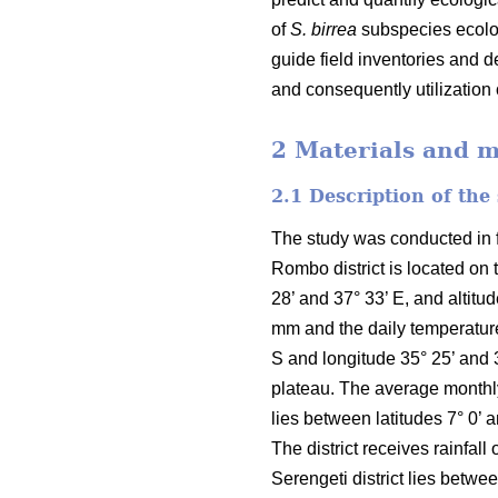
of
S. birrea
subspecies ecolog
guide field inventories and 
and consequently utilization
2 Materials and 
2.1 Description of the
The study was conducted in fo
Rombo district is located on 
28’ and 37° 33’ E, and altit
mm and the daily temperature
S and longitude 35° 25’ and 
plateau. The average monthly 
lies between latitudes 7° 0’ 
The district receives rainfa
Serengeti district lies betwe