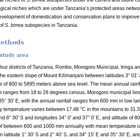
ical niches which are under Tanzania’s protected areas networ
development of domestication and conservation plans to improv
 of
S. birrea
subspecies in Tanzania.
methods
 study area
ur districts of Tanzania, Rombo, Morogoro Municipal, Iringa and 
the eastern slope of Mount Kilimanjaro between latitudes 3° 01’
ude of 800 to 5895 meters above sea level. The mean annual rai
 ranges from 18 to 28 degrees celsius. Morogoro municipal lies 
35° 30’ E, with the annual rainfall ranges from 600 mm in low l
temperature varies between 17.48 °C in the mountains to 31.31 °C
and 8° 30’ S and longitudes 34° 0’ and 37° 0’ E, and altitude of 
ll of between 600 and 1000 mm annually with mean temperature r
en latitude 1° 30’ S and 2° 40’ S, and 34° 15’ E and 35° 30’ E, an