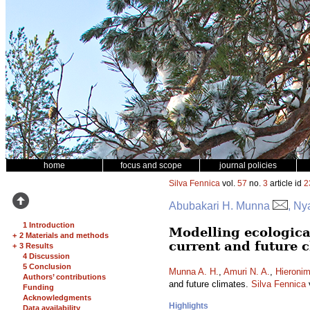
home
focus and scope
journal policies
Silva Fennica
vol.
57
no.
3
article id
2
Abubakari H. Munna
, Ny
1 Introduction
Modelling ecologica
+
2 Materials and methods
current and future 
+
3 Results
4 Discussion
5 Conclusion
Munna A. H.
,
Amuri N. A.
,
Hieronim
Authors’ contributions
and future climates.
Silva Fennica
Funding
Acknowledgments
Highlights
Data availability