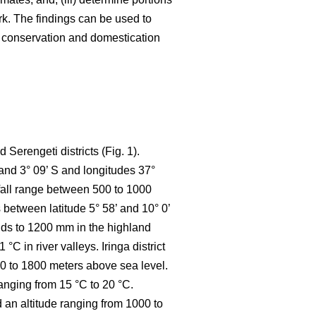
k. The findings can be used to
e conservation and domestication
Serengeti districts (Fig. 1).
 and 3° 09’ S and longitudes 37°
nfall range between 500 to 1000
between latitude 5° 58’ and 10° 0’
ands to 1200 mm in the highland
 in river valleys. Iringa district
800 to 1800 meters above sea level.
anging from 15 °C to 20 °C.
d an altitude ranging from 1000 to