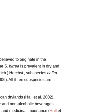
elieved to originate in the
The
S. birrea
is prevalent in dryland
Rich.) Horchst., subspecies
caffra
06). All three subspecies are
rican drylands (Hall
et al. 2002).
ic and non-alcoholic beverages,
ity, and medicinal importance (
Hall
et