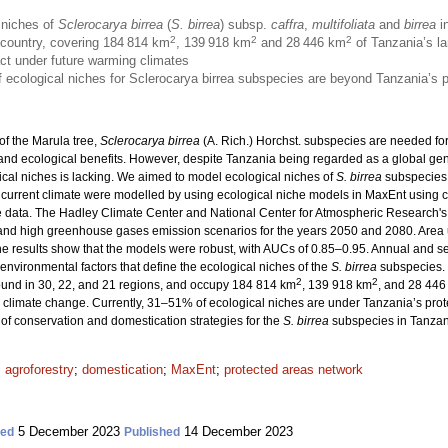
 niches of
Sclerocarya birrea
(
S. birrea
) subsp.
caffra
,
multifoliata
and
birrea
in
2
2
2
e country, covering 184 814 km
, 139 918 km
and 28 446 km
of Tanzania’s la
act under future warming climates
 of ecological niches for Sclerocarya birrea subspecies are beyond Tanzania’s 
of the Marula tree,
Sclerocarya birrea
(A. Rich.) Horchst. subspecies are needed fo
 and ecological benefits. However, despite Tanzania being regarded as a global gene
cal niches is lacking. We aimed to model ecological niches of
S. birrea
subspecies 
 current climate were modelled by using ecological niche models in MaxEnt using c
 data. The Hadley Climate Center and National Center for Atmospheric Research's
and high greenhouse gases emission scenarios for the years 2050 and 2080. Area
e results show that the models were robust, with AUCs of 0.85–0.95. Annual and sea
environmental factors that define the ecological niches of the
S. birrea
subspecies. 
2
2
found in 30, 22, and 21 regions, and occupy 184 814 km
, 139 918 km
, and 28 446
 climate change. Currently, 31–51% of ecological niches are under Tanzania’s prot
of conservation and domestication strategies for the
S. birrea
subspecies in Tanzan
;
agroforestry
;
domestication
;
MaxEnt
;
protected areas network
5 December 2023
14 December 2023
ted
Published