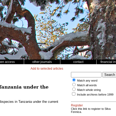
pen access
other journals
contact
financial i
Add to selected articles
Match any word
Match all words
Tanzania under the
Match whole string
Include archives before 1999
bspecies in Tanzania under the current
Register
Click this link to register to Silva
Fennica.