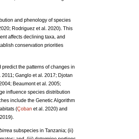
bution and phenology of species
 2020; Rodriguez
et al. 2020). This
ent affects declining taxa, and
ablish conservation priorities
redict the patterns of changes in
l. 2011; Ganglo
et al. 2017; Djotan
. 2004; Beaumont
et al. 2005;
e influence species distribution
hes include the Genetic Algorithm
bitats (
Çoban
et al. 2020) and
2019).
birrea
subspecies in Tanzania; (ii)
mates; and, (iii) determine portions