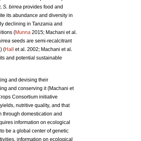
y,
S. birrea
provides food and
e its abundance and diversity in
tly declining in Tanzania and
itions (
Munna
2015; Machani
et al.
irrea
seeds are semi-recalcitrant
) (
Hall
et al. 2002; Machani
et al.
ts and potential sustainable
ing and devising their
ting and conserving it (Machani
et
rops Consortium initiative
ields, nutritive quality, and that
on through domestication and
equires information on ecological
o be a global center of genetic
vities, information on ecological