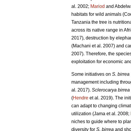
al. 2002;
Mariod
and Abdelw
habitats for wild animals (Co
Tanzania the tree is nutritio
across its native range in Afr
2017), destruction by elepha
(Machani
et al. 2007) and ca
2007). Therefore, the specie
exploitation for economic and
Some initiatives on
S. birrea
management including through
al. 2017).
Sclerocarya birrea
(
Hendre
et al. 2019). The init
can adapt to changing clima
utilization (Jama
et al. 2008;
niches to guide where to plant
diversity for
S. birrea
and shou