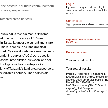
Log in
 the eastern, southern-central-northern,
If you are a registered user, log in to
nd area, respectively
save your selected articles for later
access.
protected areas network.
Contents alert
Sign up to receive alerts of new con
r sustainable management of this tree,
tic center of diversity of
S. birrea
,
Export reference to EndNote /
in Tanzania under the current and future
RefWorks
limatic, edaphic, and topographical
 Earth System Models were used to predict
Related articles
 under the curves (AUCs) were used to
sonal precipitation, elevation, and soil
Your selected articles
Ecological niches of subsp.
caffra
,
2
Your search results
 km
of Tanzania's land area respectively,
ected areas network. The findings are
Phillips S, Anderson R, Schapire R
(2006) Maximum entropy modeling 
ia.
species geographic distributions. Ec
Modell 190: 231–259. <a
href="https://doi.org/10.1016/j.ecol
target="_blank"><span
class="hyperlink">https://doi.org/1
</a>.