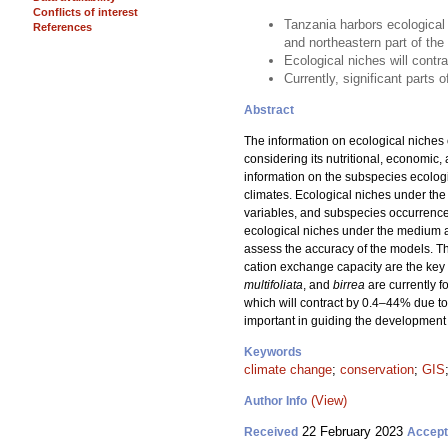
Conflicts of interest
Tanzania harbors ecological
References
and northeastern part of th
Ecological niches will contr
Currently, significant parts
Abstract
The information on ecological niches 
considering its nutritional, economic,
information on the subspecies ecologi
climates. Ecological niches under the
variables, and subspecies occurrence
ecological niches under the medium 
assess the accuracy of the models. Th
cation exchange capacity are the key 
multifoliata
, and
birrea
are currently 
which will contract by 0.4–44% due to
important in guiding the development 
Keywords
climate change
;
conservation
;
GIS
(View)
Author Info
22 February 2023
Received
Accep