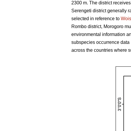
2300 m. The district receive
Serengeti district generally r
selected in reference to
Woi
Rombo district, Morogoro muni
environmental information and
subspecies occurrence data 
across the countries where s