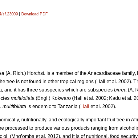
14/sf.23009
|
Download PDF
ea
(A. Rich.) Horchst. is a member of the Anacardiaceae family, b
e tree is not found in other tropical regions (Hall
et al. 2002). 
a, and it has three subspecies which are subspecies
birrea
(A. 
ecies
multifoliata
(Engl.) Kokwaro (Hall
et al. 2002; Kadu
et al
.
20
p.
multifoliat
a is endemic to Tanzania (
Hall
et al. 2002).
mically, nutritionally, and ecologically important fruit tree in Af
are processed to produce various products ranging from alcohol
ic oil (Mng’omba
et al. 2012), and it is of nutritional, food secur