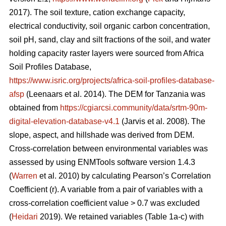
2017). The soil texture, cation exchange capacity,
electrical conductivity, soil organic carbon concentration,
soil pH, sand, clay and silt fractions of the soil, and water
holding capacity raster layers were sourced from Africa
Soil Profiles Database,
https://www.isric.org/projects/africa-soil-profiles-database-
afsp
(Leenaars
et al. 2014). The DEM for Tanzania was
obtained from
https://cgiarcsi.community/data/srtm-90m-
digital-elevation-database-v4.1
(Jarvis
et al. 2008). The
slope, aspect, and hillshade was derived from DEM.
Cross-correlation between environmental variables was
assessed by using ENMTools software version 1.4.3
(
Warren
et al. 2010) by calculating Pearson’s Correlation
Coefficient (r). A variable from a pair of variables with a
cross-correlation coefficient value > 0.7 was excluded
(
Heidari
2019). We retained variables (Table 1a-c) with