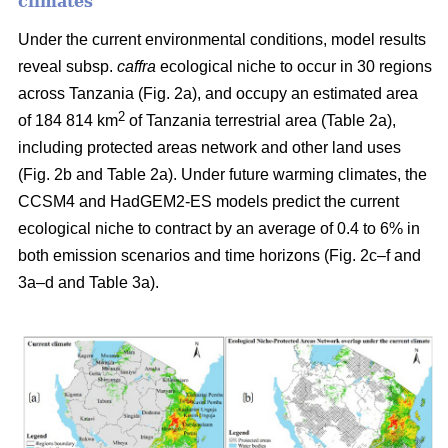
climates
Under the current environmental conditions, model results
reveal subsp.
caffra
ecological niche to occur in 30 regions
across Tanzania (Fig. 2a), and occupy an estimated area
2
of 184 814 km
of Tanzania terrestrial area (Table 2a),
including protected areas network and other land uses
(Fig. 2b and Table 2a). Under future warming climates, the
CCSM4 and HadGEM2-ES models predict the current
ecological niche to contract by an average of 0.4 to 6% in
both emission scenarios and time horizons (Fig. 2c–f and
3a–d and Table 3a).