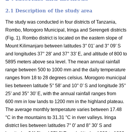
2.1 Description of the study area
The study was conducted in four districts of Tanzania,
Rombo, Morogoro Municipal, Iringa and Serengeti districts
(Fig. 1). Rombo district is located on the eastern slope of
Mount Kilimanjaro between latitudes 3° 01’ and 3° 09’ S
and longitudes 37° 28’ and 37° 33’ E, and altitude of 800 to
5895 meters above sea level. The mean annual rainfall
range between 500 to 1000 mm and the daily temperature
ranges from 18 to 28 degrees celsius. Morogoro municipal
lies between latitude 5° 58’ and 10° 0’ S and longitude 35°
25’ and 35° 30’ E, with the annual rainfall ranges from
600 mm in low lands to 1200 mm in the highland plateau.
The average monthly temperature varies between 17.48
°C in the mountains to 31.31 °C in river valleys. Iringa
district lies between latitudes 7° 0’ and 8° 30’ S and