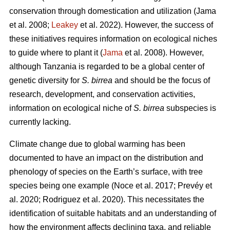
conservation through domestication and utilization (Jama
et al. 2008;
Leakey
et al. 2022). However, the success of
these initiatives requires information on ecological niches
to guide where to plant it (
Jama
et al. 2008). However,
although Tanzania is regarded to be a global center of
genetic diversity for
S. birrea
and should be the focus of
research, development, and conservation activities,
information on ecological niche of
S. birrea
subspecies is
currently lacking.
Climate change due to global warming has been
documented to have an impact on the distribution and
phenology of species on the Earth’s surface, with tree
species being one example (Noce
et al. 2017; Prevéy
et
al. 2020; Rodriguez
et al. 2020). This necessitates the
identification of suitable habitats and an understanding of
how the environment affects declining taxa, and reliable