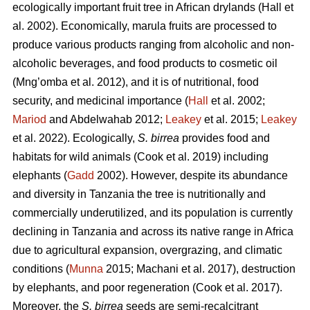
ecologically important fruit tree in African drylands (Hall
et
al. 2002). Economically, marula fruits are processed to
produce various products ranging from alcoholic and non-
alcoholic beverages, and food products to cosmetic oil
(Mng’omba
et al. 2012), and it is of nutritional, food
security, and medicinal importance (
Hall
et al. 2002;
Mariod
and Abdelwahab 2012;
Leakey
et al. 2015;
Leakey
et al. 2022). Ecologically,
S. birrea
provides food and
habitats for wild animals (Cook
et al. 2019) including
elephants (
Gadd
2002). However, despite its abundance
and diversity in Tanzania the tree is nutritionally and
commercially underutilized, and its population is currently
declining in Tanzania and across its native range in Africa
due to agricultural expansion, overgrazing, and climatic
conditions (
Munna
2015; Machani
et al. 2017), destruction
by elephants, and poor regeneration (Cook
et al. 2017).
Moreover, the
S. birrea
seeds are semi-recalcitrant