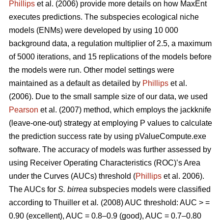
Phillips
et al. (2006) provide more details on how MaxEnt
executes predictions. The subspecies ecological niche
models (ENMs) were developed by using 10 000
background data, a regulation multiplier of 2.5, a maximum
of 5000 iterations, and 15 replications of the models before
the models were run. Other model settings were
maintained as a default as detailed by
Phillips
et al.
(2006). Due to the small sample size of our data, we used
Pearson
et al. (2007) method, which employs the jackknife
(leave-one-out) strategy at employing P values to calculate
the prediction success rate by using pValueCompute.exe
software. The accuracy of models was further assessed by
using Receiver Operating Characteristics (ROC)’s Area
under the Curves (AUCs) threshold (
Phillips
et al. 2006).
The AUCs for
S. birrea
subspecies models were classified
according to Thuiller
et al
.
(2008) AUC threshold: AUC > =
0.90 (excellent), AUC = 0.8–0.9 (good), AUC = 0.7–0.80