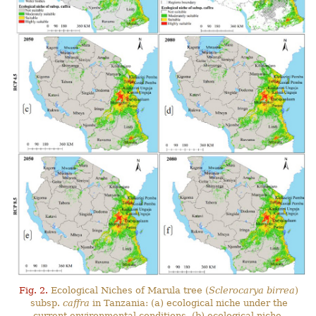
Fig. 2.
Ecological Niches of Marula tree (
Sclerocarya birrea
)
subsp.
caffra
in Tanzania: (a) ecological niche under the
current environmental conditions, (b) ecological niche-