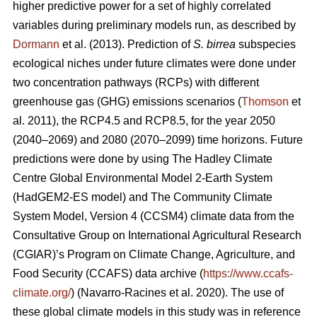
higher predictive power for a set of highly correlated
variables during preliminary models run, as described by
Dormann
et al. (2013). Prediction of
S. birrea
subspecies
ecological niches under future climates were done under
two concentration pathways (RCPs) with different
greenhouse gas (GHG) emissions scenarios (
Thomson
et
al. 2011), the RCP4.5 and RCP8.5, for the year 2050
(2040–2069) and 2080 (2070–2099) time horizons. Future
predictions were done by using The Hadley Climate
Centre Global Environmental Model 2-Earth System
(HadGEM2-ES model) and The Community Climate
System Model, Version 4 (CCSM4) climate data from the
Consultative Group on International Agricultural Research
(CGIAR)’s Program on Climate Change, Agriculture, and
Food Security (CCAFS) data archive (
https://www.ccafs-
climate.org/
) (Navarro-Racines
et al. 2020). The use of
these global climate models in this study was in reference