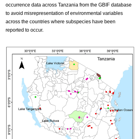
occurrence data across Tanzania from the GBIF database
to avoid misrepresentation of environmental variables
across the countries where subspecies have been
reported to occur.