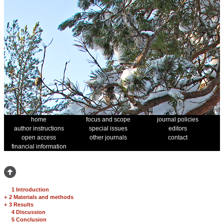
home
focus and scope
journal policies
author instructions
special issues
editors
open access
other journals
contact
financial information
1 Introduction
+
2 Materials and methods
+
3 Results
4 Discussion
5 Conclusion