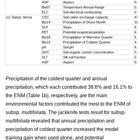
ASP
Aspect
0.9
Bio07
Temperature Annual Range
0.3
ELC
Soil electrical conductivity
0.1
(c) Subsp.
birrea
CEC
Soil cation exchange capacity
47.
Bio14
Precipitation of Driest Month
16.
SLP
Slope
8.9
PET
Potential evapotranspiration
6.3
Bio18
Precipitation of Warmest Quarter
5.3
Bio19
Precipitation of Coldest Quarter
4.6
pH
Soil pH
4.5
SOC
Soil organic carbon concentration
3.9
SLT
Silt soil fraction
2.2
ASP
Aspect
0.1
Precipitation of the coldest quarter and annual
precipitation, which each contributed 38.6% and 16.1% to
the ENM (Table 1b), respectively, are the main
environmental factors contributed the most to the ENM of
subsp.
multifoliata
. The jackknife tests result for subsp.
multifoliata
revealed that annual precipitation and
precipitation of coldest quarter increased the model
training gain when used alone, and potential