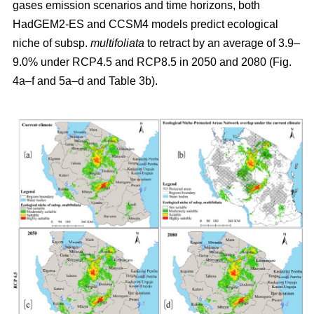
gases emission scenarios and time horizons, both
HadGEM2-ES and CCSM4 models predict ecological
niche of subsp.
multifoliata
to retract by an average of 3.9–
9.0% under RCP4.5 and RCP8.5 in 2050 and 2080 (Fig.
4a–f and 5a–d and Table 3b).