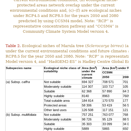
protected areas network overlap under the current
environmental conditions and, (c)–(f) are ecological niches
under RCP4.5 and RCP8.5 for the years 2050 and 2080
predicted by using CCSM4 model. Note: “RCP” is
representative concentration pathway and “CCSM4” is
Community Climate System Model version 4.
Table 2.
Ecological niches of Marula tree (
Sclerocarya birrea
) (a
under the current environmental conditions and future climat
RCP8.5 for the year 2050 and 2080. Note: “RCP” is representat
Model version 4, and “HadGEM2-ES” is Hadley Centre Global En
2
2
Subspecies name
Ecological niche class of
Area (km
)
Area (km
) under R
suitability
under the
CCSM4
current
2050
2080
climate
(a) Subsp.
caffra
Not suitable
694 327
708 571
701 4
Moderately suitable
114 307
103 717
105 7
Suitable
62 368
57 890
64 39
Highly suitable
8140
8963
7605
Total suitable area
184 814
170 570
177 7
Protected areas
58 306
53 419
56 57
Other land uses
126 508
117 151
121 1
(b) Subsp.
multifoliata
Not suitable
757 251
763 077
768 0
Moderately suitable
98 726
95 129
88 56
Suitable
35 303
33 099
34 02
Highly suitable
5889
5865
6507