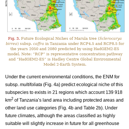
Fig. 3.
Future Ecological Niches of Marula tree (
Sclerocarya
birrea
) subsp.
caffra
in Tanzania under RCP4.5 and RCP8.5 for
the years 2050 and 2080 predicted by using HadGEM2-ES
model. Note: “RCP” is representative concentration pathway
and “HadGEM2-ES” is Hadley Centre Global Environmental
Model 2-Earth System.
Under the current environmental conditions, the ENM for
subsp.
multifoliata
(Fig. 4a) predict ecological niche of this
subspecies to exists in 21 regions which account 139 918
2
km
of Tanzania’s land area including protected areas and
other land use categories (Fig. 4b and Table 2b). Under
future climates, although the areas classified as highly
suitable will slightly increase in future for all greenhouse