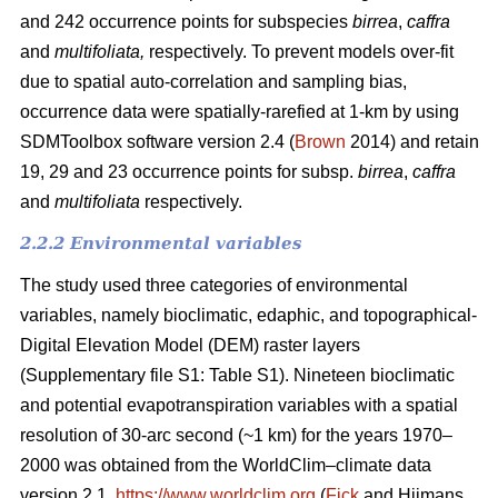
and 242 occurrence points for subspecies
birrea
,
caffra
and
multifoliata,
respectively. To prevent models over-fit
due to spatial auto-correlation and sampling bias,
occurrence data were spatially-rarefied at 1-km by using
SDMToolbox software version 2.4 (
Brown
2014) and retain
19, 29 and 23 occurrence points for subsp.
birrea
,
caffra
and
multifoliata
respectively.
2.2.2 Environmental variables
The study used three categories of environmental
variables, namely bioclimatic, edaphic, and topographical-
Digital Elevation Model (DEM) raster layers
(Supplementary file S1: Table S1). Nineteen bioclimatic
and potential evapotranspiration variables with a spatial
resolution of 30-arc second (~1 km) for the years 1970–
2000 was obtained from the WorldClim–climate data
version 2.1,
https://www.worldclim.org
(
Fick
and Hijmans