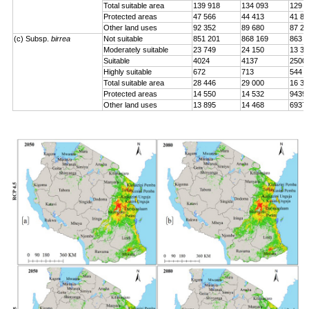
Total suitable area
139 918
134 093
129 0
Protected areas
47 566
44 413
41 84
Other land uses
92 352
89 680
87 24
(c) Subsp.
birrea
Not suitable
851 201
868 169
863 2
Moderately suitable
23 749
24 150
13 33
Suitable
4024
4137
2500
Highly suitable
672
713
544
Total suitable area
28 446
29 000
16 37
Protected areas
14 550
14 532
9439
Other land uses
13 895
14 468
6937