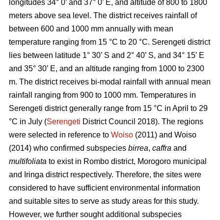
longitudes 34° 0’ and 37° 0’ E, and altitude of 800 to 1800
meters above sea level. The district receives rainfall of
between 600 and 1000 mm annually with mean
temperature ranging from 15 °C to 20 °C. Serengeti district
lies between latitude 1° 30’ S and 2° 40’ S, and 34° 15’ E
and 35° 30’ E, and an altitude ranging from 1000 to 2300
m. The district receives bi-modal rainfall with annual mean
rainfall ranging from 900 to 1000 mm. Temperatures in
Serengeti district generally range from 15 °C in April to 29
°C in July (
Serengeti
District Council 2018). The regions
were selected in reference to
Woiso
(2011) and Woiso
(2014) who confirmed subspecies
birrea
,
caffra
and
multifoliata
to exist in Rombo district, Morogoro municipal
and Iringa district respectively. Therefore, the sites were
considered to have sufficient environmental information
and suitable sites to serve as study areas for this study.
However, we further sought additional subspecies