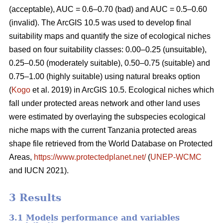
(acceptable), AUC = 0.6–0.70 (bad) and AUC = 0.5–0.60
(invalid). The ArcGIS 10.5 was used to develop final
suitability maps and quantify the size of ecological niches
based on four suitability classes: 0.00–0.25 (unsuitable),
0.25–0.50 (moderately suitable), 0.50–0.75 (suitable) and
0.75–1.00 (highly suitable) using natural breaks option
(
Kogo
et al. 2019) in ArcGIS 10.5. Ecological niches which
fall under protected areas network and other land uses
were estimated by overlaying the subspecies ecological
niche maps with the current Tanzania protected areas
shape file retrieved from the World Database on Protected
Areas,
https://www.protectedplanet.net/
(
UNEP-WCMC
and IUCN 2021).
3 Results
3.1 Models performance and variables