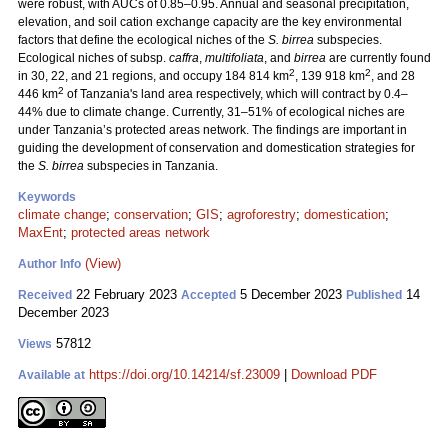
were robust, with AUCs of 0.85–0.95. Annual and seasonal precipitation,
elevation, and soil cation exchange capacity are the key environmental
factors that define the ecological niches of the
S. birrea
subspecies.
Ecological niches of subsp.
caffra
,
multifoliata
, and
birrea
are currently found
2
2
in 30, 22, and 21 regions, and occupy 184 814 km
, 139 918 km
, and 28
2
446 km
of Tanzania's land area respectively, which will contract by 0.4–
44% due to climate change. Currently, 31–51% of ecological niches are
under Tanzania’s protected areas network. The findings are important in
guiding the development of conservation and domestication strategies for
the
S. birrea
subspecies in Tanzania.
Keywords
climate change
;
conservation
;
GIS
;
agroforestry
;
domestication
;
MaxEnt
;
protected areas network
(View)
Author Info
22 February 2023
5 December 2023
14
Received
Accepted
Published
December 2023
57812
Views
https://doi.org/10.14214/sf.23009
|
Download PDF
Available at