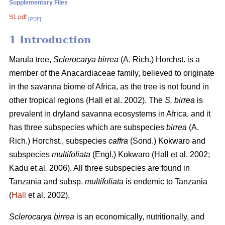
Supplementary Files
S1.pdf
[PDF]
1 Introduction
Marula tree,
Sclerocarya birrea
(A. Rich.) Horchst. is a
member of the Anacardiaceae family, believed to originate
in the savanna biome of Africa, as the tree is not found in
other tropical regions (Hall
et al. 2002). The
S. birrea
is
prevalent in dryland savanna ecosystems in Africa, and it
has three subspecies which are subspecies
birrea
(A.
Rich.) Horchst., subspecies
caffra
(Sond.) Kokwaro and
subspecies
multifoliata
(Engl.) Kokwaro (Hall
et al. 2002;
Kadu
et al
.
2006). All three subspecies are found in
Tanzania and subsp.
multifoliat
a is endemic to Tanzania
(
Hall
et al. 2002).
Sclerocarya birrea
is an economically, nutritionally, and