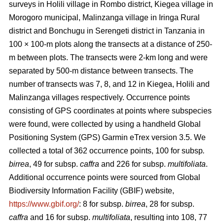
surveys in Holili village in Rombo district, Kiegea village in
Morogoro municipal, Malinzanga village in Iringa Rural
district and Bonchugu in Serengeti district in Tanzania in
100 × 100-m plots along the transects at a distance of 250-
m between plots. The transects were 2-km long and were
separated by 500-m distance between transects. The
number of transects was 7, 8, and 12 in Kiegea, Holili and
Malinzanga villages respectively. Occurrence points
consisting of GPS coordinates at points where subspecies
were found, were collected by using a handheld Global
Positioning System (GPS) Garmin eTrex version 3.5. We
collected a total of 362 occurrence points, 100
for subsp
.
birrea
, 49 for subsp.
caffra
and 226 for subsp.
multifoliata
.
Additional occurrence points were sourced from Global
Biodiversity Information Facility (GBIF) website,
https://www.gbif.org/
: 8 for subsp.
birrea
, 28 for subsp.
caffra
and 16 for subsp.
multifoliata
, resulting into 108, 77