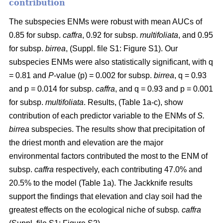
contribution
The subspecies ENMs were robust with mean AUCs of
0.85 for subsp.
caffra
, 0.92 for subsp.
multifoliata
, and 0.95
for subsp.
birrea
, (Suppl. file S1: Figure S1). Our
subspecies ENMs were also statistically significant, with q
= 0.81 and
P
-value (p) = 0.002 for subsp.
birrea
, q = 0.93
and p = 0.014 for subsp.
caffra
, and q = 0.93 and p = 0.001
for subsp.
multifoliata
. Results, (Table 1a-c), show
contribution of each predictor variable to the ENMs of
S.
birrea
subspecies. The results show that precipitation of
the driest month and elevation are the major
environmental factors contributed the most to the ENM of
subsp.
caffra
respectively, each contributing 47.0% and
20.5% to the model (Table 1a). The Jackknife results
support the findings that elevation and clay soil had the
greatest effects on the ecological niche of subsp
. caffra