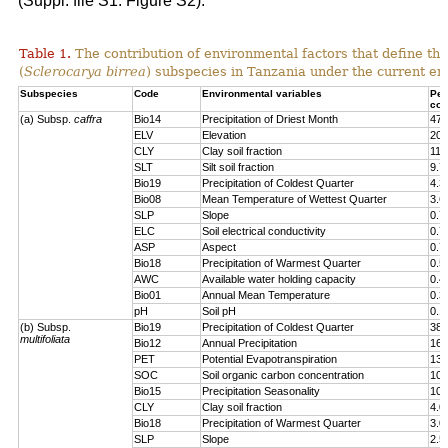
(Suppl. file S1: Figure S2).
Table 1.
The contribution of environmental factors that define the
(
Sclerocarya birrea
) subspecies in Tanzania under the current en
Subspecies
Code
Environmental variables
Per
con
(a) Subsp.
caffra
Bio14
Precipitation of Driest Month
47.
ELV
Elevation
20.
CLY
Clay soil fraction
11.
SLT
Silt soil fraction
9.7
Bio19
Precipitation of Coldest Quarter
4.3
Bio08
Mean Temperature of Wettest Quarter
3.6
SLP
Slope
0.7
ELC
Soil electrical conductivity
0.7
ASP
Aspect
0.7
Bio18
Precipitation of Warmest Quarter
0.5
AWC
Available water holding capacity
0.4
Bio01
Annual Mean Temperature
0.3
pH
Soil pH
0.1
(b) Subsp.
Bio19
Precipitation of Coldest Quarter
38.
multifoliata
Bio12
Annual Precipitation
16.
PET
Potential Evapotranspiration
13.
SOC
Soil organic carbon concentration
10.
Bio15
Precipitation Seasonality
10.
CLY
Clay soil fraction
4.0
Bio18
Precipitation of Warmest Quarter
3.0
SLP
Slope
2.5