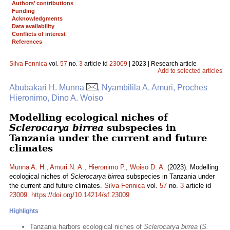
Authors’ contributions
Funding
Acknowledgments
Data availability
Conflicts of interest
References
Silva Fennica
vol.
57
no.
3
article id
23009
| 2023 | Research article
Add to selected articles
Abubakari H. Munna
, Nyambilila A. Amuri, Proches
Hieronimo, Dino A. Woiso
Modelling ecological niches of
Sclerocarya birrea
subspecies in
Tanzania under the current and future
climates
Munna A. H.
,
Amuri N. A.
,
Hieronimo P.
,
Woiso D. A.
(2023). Modelling
ecological niches of
Sclerocarya birrea
subspecies in Tanzania under
the current and future climates.
Silva Fennica
vol.
57
no.
3
article id
23009
.
https://doi.org/10.14214/sf.23009
Highlights
Tanzania harbors ecological niches of
Sclerocarya birrea
(
S.