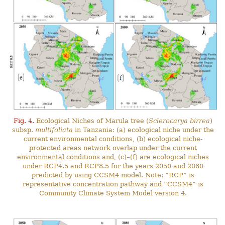
Fig. 4.
Ecological Niches of Marula tree (
Sclerocarya birrea
)
subsp.
multifoliata
in Tanzania: (a) ecological niche under the
current environmental conditions, (b) ecological niche-
protected areas network overlap under the current
environmental conditions and, (c)–(f) are ecological niches
under RCP4.5 and RCP8.5 for the years 2050 and 2080
predicted by using CCSM4 model. Note: “RCP” is
representative concentration pathway and “CCSM4” is
Community Climate System Model version 4.