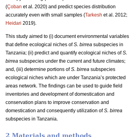
(
Çoban
et al. 2020) and predict species distribution
accurately even with small samples (
Tarkesh
et al. 2012;
Heidari
2019).
This study aimed to (i) document environmental variables
that define ecological niches of
S. birrea
subspecies in
Tanzania; (ii) predict and quantify ecological niches of
S.
birrea
subspecies under the current and future climates;
and, (iii) determine portions of
S. birrea
subspecies
ecological niches which are under Tanzania’s protected
areas network. The findings can be used to guide field
inventories and development of domestication and
conservation plans to improve conservation and
domestication and consequently utilization of
S. birrea
subspecies in Tanzania.
2 Materials and methods