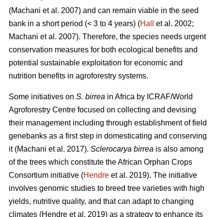
(Machani
et al. 2007) and can remain viable in the seed
bank in a short period (< 3 to 4 years) (
Hall
et al. 2002;
Machani
et al. 2007). Therefore, the species needs urgent
conservation measures for both ecological benefits and
potential sustainable exploitation for economic and
nutrition benefits in agroforestry systems.
Some initiatives on
S. birrea
in Africa by ICRAF/World
Agroforestry Centre focused on collecting and devising
their management including through establishment of field
genebanks as a first step in domesticating and conserving
it (Machani
et al. 2017).
Sclerocarya birrea
is also among
of the trees which constitute the African Orphan Crops
Consortium initiative (
Hendre
et al. 2019). The initiative
involves genomic studies to breed tree varieties with high
yields, nutritive quality, and that can adapt to changing
climates (Hendre
et al. 2019) as a strategy to enhance its