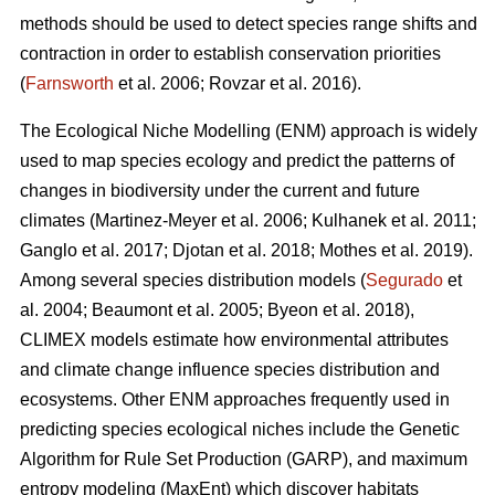
methods should be used to detect species range shifts and
contraction in order to establish conservation priorities
(
Farnsworth
et al. 2006; Rovzar
et al. 2016).
The Ecological Niche Modelling (ENM) approach is widely
used to map species ecology and predict the patterns of
changes in biodiversity under the current and future
climates (Martinez-Meyer
et al. 2006; Kulhanek
et al. 2011;
Ganglo
et al. 2017; Djotan
et al. 2018; Mothes
et al. 2019).
Among several species distribution models (
Segurado
et
al. 2004; Beaumont
et al. 2005; Byeon
et al. 2018),
CLIMEX models estimate how environmental attributes
and climate change influence species distribution and
ecosystems. Other ENM approaches frequently used in
predicting species ecological niches include the Genetic
Algorithm for Rule Set Production (GARP), and maximum
entropy modeling (MaxEnt) which discover habitats