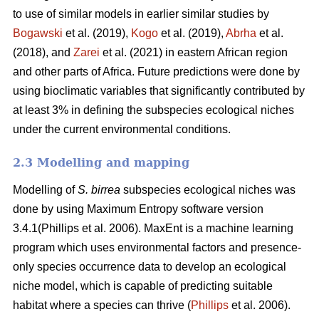
to use of similar models in earlier similar studies by
Bogawski
et al.
(2019),
Kogo
et al. (2019),
Abrha
et al.
(2018), and
Zarei
et al.
(2021) in eastern African region
and other parts of Africa. Future predictions were done by
using bioclimatic variables that significantly contributed by
at least 3% in defining the subspecies ecological niches
under the current environmental conditions.
2.3 Modelling and mapping
Modelling of
S. birrea
subspecies ecological niches was
done by using Maximum Entropy software version
3.4.1(Phillips et al. 2006). MaxEnt is a machine learning
program which uses environmental factors and presence-
only species occurrence data to develop an ecological
niche model, which is capable of predicting suitable
habitat where a species can thrive (
Phillips
et al. 2006).