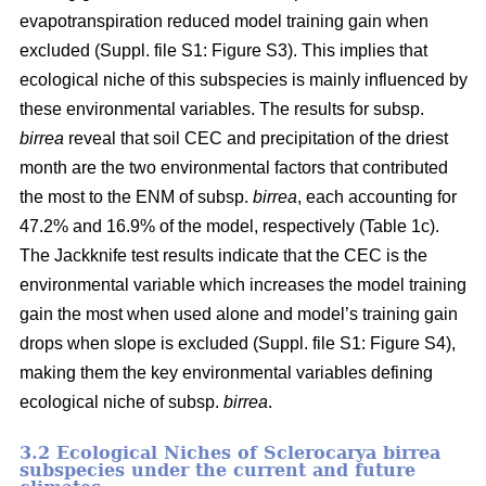
evapotranspiration reduced model training gain when
excluded (Suppl. file S1: Figure S3). This implies that
ecological niche of this subspecies is mainly influenced by
these environmental variables. The results for subsp.
birrea
reveal that soil CEC and precipitation of the driest
month are the two environmental factors that contributed
the most to the ENM of subsp.
birrea
, each accounting for
47.2% and 16.9% of the model, respectively (Table 1c).
The Jackknife test results indicate that the CEC is the
environmental variable which increases the model training
gain the most when used alone and model’s training gain
drops when slope is excluded (Suppl. file S1: Figure S4),
making them the key environmental variables defining
ecological niche of subsp.
birrea
.
3.2 Ecological Niches of Sclerocarya birrea
subspecies under the current and future