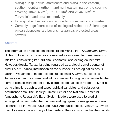
birrea
) subsp.
caffra
,
multifoliata
and
birrea
in the eastern,
southern-central-northern, and northeastern part of the country,
2
2
2
covering 184 814 km
, 139 918 km
and 28 446 km
of
Tanzania’s land area, respectively
Ecological niches will contract under future warming climates
Currently, significant parts of ecological niches for Sclerocarya
birrea subspecies are beyond Tanzania’s protected areas
network.
Abstract
The information on ecological niches of the Marula tree,
Sclerocarya birrea
(A. Rich.) Horchst. subspecies are needed for sustainable management of
this tree, considering its nutritional, economic, and ecological benefits.
However, despite Tanzania being regarded as a global genetic center of
diversity of
S. birrea
, information on the subspecies ecological niches is
lacking. We aimed to model ecological niches of
S. birrea
subspecies in
Tanzania under the current and future climates. Ecological niches under the
current climate were modelled by using ecological niche models in MaxEnt
using climatic, edaphic, and topographical variables, and subspecies
occurrence data. The Hadley Climate Center and National Center for
Atmospheric Research's Earth System Models were used to predict
ecological niches under the medium and high greenhouse gases emission
scenarios for the years 2050 and 2080. Area under the curves (AUCs) were
used to assess the accuracy of the models. The results show that the models