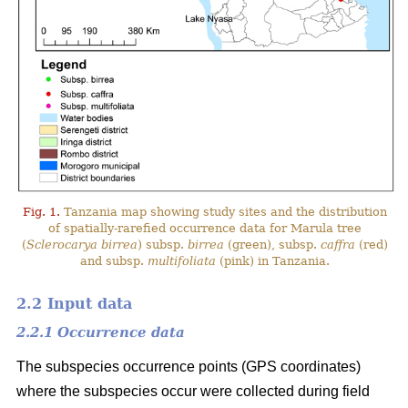
Fig. 1.
Tanzania map showing study sites and the distribution
of spatially-rarefied occurrence data for Marula tree
(
Sclerocarya birrea
) subsp.
birrea
(green), subsp.
caffra
(red)
and subsp.
multifoliata
(pink) in Tanzania.
2.2 Input data
2.2.1 Occurrence data
The subspecies occurrence points (GPS coordinates)
where the subspecies occur were collected during field