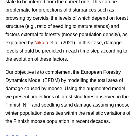
state to be inferred from the current one. This can be
problematic for projections of disturbances such as
browsing by cervids, the levels of which depend on forest
structure (e.g., ratio of seedling to mature stands) and
factors external to forestry (moose population density), as
explained by
Nikula
et al. (2021). In this case, damage
levels should be predicted in each time step according to
the evolution of these factors.
Our objective is to complement the European Forestry
Dynamics Model (EFDM) by modelling the total area of
damage caused by moose. Using the augmented model,
we present projections of forest structures observed in the
Finnish NFI and seedling stand damage assuming moose
winter population densities within the realistic variations of
the Finnish moose population in recent decades.