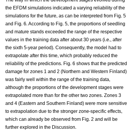
the EFDM simulations indicated a varying reliability of the
simulations for the future, as can be interpreted from Fig. 5
and Fig. 6. According to Fig. 5, the proportions of seedling
and mature stands exceeded the range of the respective
values in the training data after about 30 years (i.e., after
the sixth 5-year period). Consequently, the model had to
extrapolate after this time, which probably reduced the
reliability of the predictions. Fig. 6 shows that the predicted
damage for zones 1 and 2 (Northern and Western Finland)
was fairly well within the range of the training data,
although the proportions of the development stages were
extrapolated more than for the other two zones. Zones 3
and 4 (Eastern and Southern Finland) were more sensitive
to extrapolation due to the stronger zone-specific effects,
which can already be observed from Fig. 2 and will be
further explored in the Discussion.