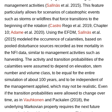
management activities (
Sallnäs
et al. 2015). This feature
particularly allows for scenarios of catastrophic events
such as storms or wildfires that force transitions to the
beginning of the rotation (
Castro
Rego et al. 2019, Chapter
10;
Adame
et al. 2020). Using the EFDM,
Sallnäs
et al.
(2015) modeled the occurrence of calamities, based on
pooled disturbance sources recorded as tree mortality in
the NFI data, similar to management activities such as
harvesting. The activity and transition probabilities of the
calamities were assumed to depend on elevation, stem
number and volume class, to be equal for the entire
simulation of about 100 years, and to be independent of
the management applied, which may not be realistic. Even
if the transition probabilities were allowed to change over
time, as in
Vauhkonen
and Packalen (2018), the
underlying Markovian property requires the next future