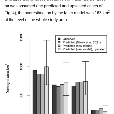
ha was assumed (the predicted and upscaled cases of
2
Fig. 4), the overestimation by the latter model was 163 km
at the level of the whole study area.