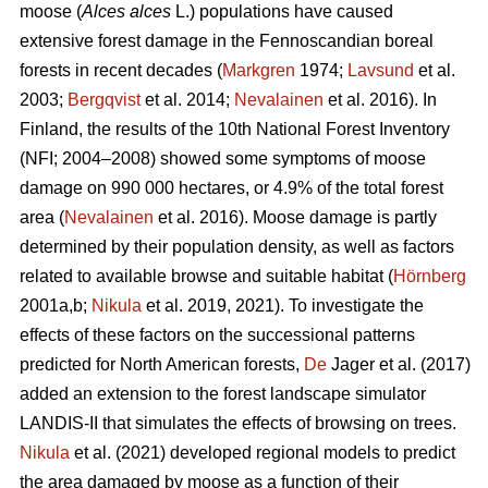
moose (
Alces alces
L.) populations have caused
extensive forest damage in the Fennoscandian boreal
forests in recent decades (
Markgren
1974;
Lavsund
et al.
2003;
Bergqvist
et al. 2014;
Nevalainen
et al. 2016). In
Finland, the results of the 10th National Forest Inventory
(NFI; 2004–2008) showed some symptoms of moose
damage on 990 000 hectares, or 4.9% of the total forest
area (
Nevalainen
et al. 2016). Moose damage is partly
determined by their population density, as well as factors
related to available browse and suitable habitat (
Hörnberg
2001a,b;
Nikula
et al. 2019, 2021). To investigate the
effects of these factors on the successional patterns
predicted for North American forests,
De
Jager et al. (2017)
added an extension to the forest landscape simulator
LANDIS-II that simulates the effects of browsing on trees.
Nikula
et al. (2021) developed regional models to predict
the area damaged by moose as a function of their