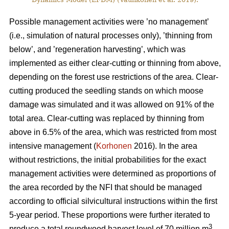
Possible management activities were ’no management’
(i.e., simulation of natural processes only), ’thinning from
below’, and ’regeneration harvesting’, which was
implemented as either clear-cutting or thinning from above,
depending on the forest use restrictions of the area. Clear-
cutting produced the seedling stands on which moose
damage was simulated and it was allowed on 91% of the
total area. Clear-cutting was replaced by thinning from
above in 6.5% of the area, which was restricted from most
intensive management (
Korhonen
2016). In the area
without restrictions, the initial probabilities for the exact
management activities were determined as proportions of
the area recorded by the NFI that should be managed
according to official silvicultural instructions within the first
5-year period. These proportions were further iterated to
3
produce a total roundwood harvest level of 70 million m