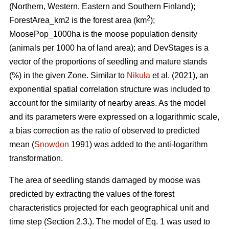
(Northern, Western, Eastern and Southern Finland);
2
ForestArea_km2 is the forest area (km
);
MoosePop_1000ha is the moose population density
(animals per 1000 ha of land area); and DevStages is a
vector of the proportions of seedling and mature stands
(%) in the given Zone. Similar to
Nikula
et al. (2021), an
exponential spatial correlation structure was included to
account for the similarity of nearby areas. As the model
and its parameters were expressed on a logarithmic scale,
a bias correction as the ratio of observed to predicted
mean (
Snowdon
1991) was added to the anti-logarithm
transformation.
The area of seedling stands damaged by moose was
predicted by extracting the values of the forest
characteristics projected for each geographical unit and
time step (Section 2.3.). The model of Eq. 1 was used to