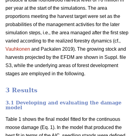
per year at the start of the simulations. The area
proportions meeting the harvest target were set as the
probabilities of the management activities for the later
simulation steps, i.e., the area managed after the first step
varied according to the realized forestry dynamics (cf.,
Vauhkonen
and Packalen 2019). The growing stock and
harvests projected by the EFDM are shown in Suppl. file
S3, while the underlying areas of forest development
stages are employed in the following.
3 Results
3.1 Developing and evaluating the damage
model
Table 1 shows the final model fitted for the continuous
moose damage (Eq. 1). In the model that produced the
best fit in terms of the AIC, seedling stands were defined