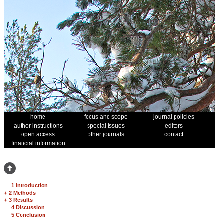
home
focus and scope
journal policies
author instructions
special issues
editors
open access
other journals
contact
financial information
1 Introduction
+
2 Methods
+
3 Results
4 Discussion
5 Conclusion