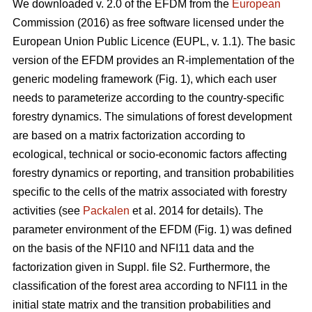
We downloaded v. 2.0 of the EFDM from the
European
Commission (2016) as free software licensed under the
European Union Public Licence (EUPL, v. 1.1). The basic
version of the EFDM provides an R-implementation of the
generic modeling framework (Fig. 1), which each user
needs to parameterize according to the country-specific
forestry dynamics. The simulations of forest development
are based on a matrix factorization according to
ecological, technical or socio-economic factors affecting
forestry dynamics or reporting, and transition probabilities
specific to the cells of the matrix associated with forestry
activities (see
Packalen
et al. 2014 for details). The
parameter environment of the EFDM (Fig. 1) was defined
on the basis of the NFI10 and NFI11 data and the
factorization given in Suppl. file S2. Furthermore, the
classification of the forest area according to NFI11 in the
initial state matrix and the transition probabilities and