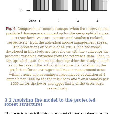
Fig. 4.
Comparison of moose damage, when the observed and
predicted damage are summed up for the geographical zones
1–4 (Northern, Western, Eastern and Southern Finland,
respectively) from the individual moose management areas.
The predictions of Nikula et al. (2021) and the model
developed in this study are first shown with the values for the
predictor variables extracted from the reference data. Then, in
the upscaled case, the model developed for this study is used
as in the case of the actual simulations, i.e., scaling up the
prediction for an average-sized moose management area
within a zone and assuming a fixed moose population of 4
animals per 1000 ha for the thick bars and 2 or 6 animals per
1000 ha for the lower and upper limits of the error bars,
respectively.
3.2 Applying the model to the projected
forest structures
The way in which the development stages evolved during