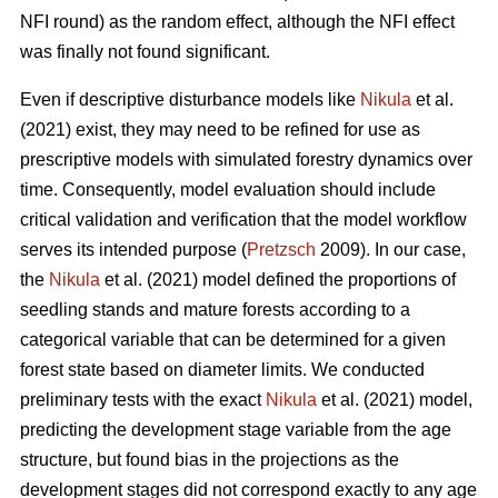
NFI round) as the random effect, although the NFI effect
was finally not found significant.
Even if descriptive disturbance models like
Nikula
et al.
(2021) exist, they may need to be refined for use as
prescriptive models with simulated forestry dynamics over
time. Consequently, model evaluation should include
critical validation and verification that the model workflow
serves its intended purpose (
Pretzsch
2009). In our case,
the
Nikula
et al. (2021) model defined the proportions of
seedling stands and mature forests according to a
categorical variable that can be determined for a given
forest state based on diameter limits. We conducted
preliminary tests with the exact
Nikula
et al. (2021) model,
predicting the development stage variable from the age
structure, but found bias in the projections as the
development stages did not correspond exactly to any age