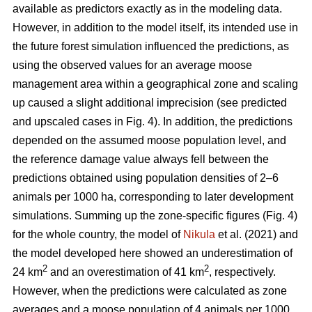
available as predictors exactly as in the modeling data.
However, in addition to the model itself, its intended use in
the future forest simulation influenced the predictions, as
using the observed values for an average moose
management area within a geographical zone and scaling
up caused a slight additional imprecision (see predicted
and upscaled cases in Fig. 4). In addition, the predictions
depended on the assumed moose population level, and
the reference damage value always fell between the
predictions obtained using population densities of 2–6
animals per 1000 ha, corresponding to later development
simulations. Summing up the zone-specific figures (Fig. 4)
for the whole country, the model of
Nikula
et al. (2021) and
the model developed here showed an underestimation of
2
2
24 km
and an overestimation of 41 km
, respectively.
However, when the predictions were calculated as zone
averages and a moose population of 4 animals per 1000