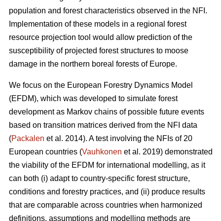
population and forest characteristics observed in the NFI.
Implementation of these models in a regional forest
resource projection tool would allow prediction of the
susceptibility of projected forest structures to moose
damage in the northern boreal forests of Europe.
We focus on the European Forestry Dynamics Model
(EFDM), which was developed to simulate forest
development as Markov chains of possible future events
based on transition matrices derived from the NFI data
(
Packalen
et al. 2014). A test involving the NFIs of 20
European countries (
Vauhkonen
et al. 2019) demonstrated
the viability of the EFDM for international modelling, as it
can both (i) adapt to country-specific forest structure,
conditions and forestry practices, and (ii) produce results
that are comparable across countries when harmonized
definitions, assumptions and modelling methods are