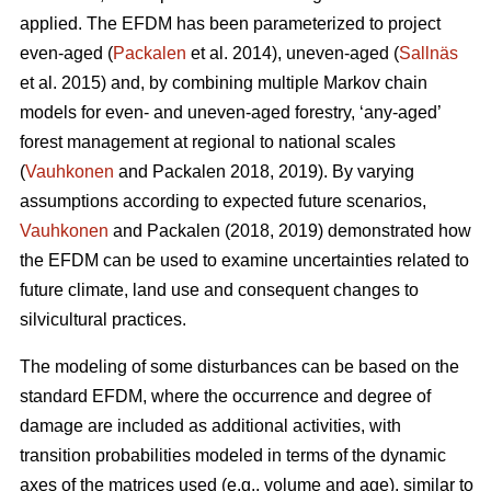
applied. The EFDM has been parameterized to project
even-aged (
Packalen
et al. 2014), uneven-aged (
Sallnäs
et al. 2015) and, by combining multiple Markov chain
models for even- and uneven-aged forestry, ‘any-aged’
forest management at regional to national scales
(
Vauhkonen
and Packalen 2018, 2019). By varying
assumptions according to expected future scenarios,
Vauhkonen
and Packalen (2018, 2019) demonstrated how
the EFDM can be used to examine uncertainties related to
future climate, land use and consequent changes to
silvicultural practices.
The modeling of some disturbances can be based on the
standard EFDM, where the occurrence and degree of
damage are included as additional activities, with
transition probabilities modeled in terms of the dynamic
axes of the matrices used (e.g., volume and age), similar to