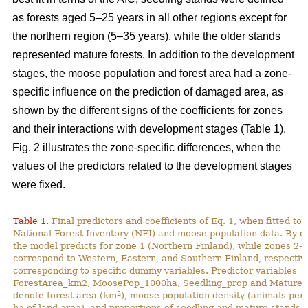
as forests aged 5–25 years in all other regions except for
the northern region (5–35 years), while the older stands
represented mature forests. In addition to the development
stages, the moose population and forest area had a zone-
specific influence on the prediction of damaged area, as
shown by the different signs of the coefficients for zones
and their interactions with development stages (Table 1).
Fig. 2 illustrates the zone-specific differences, when the
values of the predictors related to the development stages
were fixed.
Table 1.
Final predictors and coefficients of Eq. 1, when fitted to
National Forest Inventory (NFI) and moose population data. By de
the model predicts for zone 1 (Northern Finland), while zones 2–
correspond to Western, Eastern, and Southern Finland, respective
corresponding to specific dummy variables. Predictor variables
ForestArea_km2, MoosePop_1000ha, Seedling_prop and Mature_
2
denote forest area (km
), moose population density (animals per
ha of land area), and proportions of seedling and mature stands (