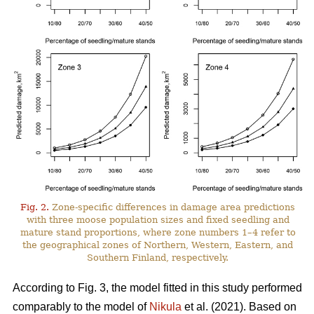
Fig. 2.
Zone-specific differences in damage area predictions
with three moose population sizes and fixed seedling and
mature stand proportions, where zone numbers 1–4 refer to
the geographical zones of Northern, Western, Eastern, and
Southern Finland, respectively.
According to Fig. 3, the model fitted in this study performed
comparably to the model of
Nikula
et al. (2021). Based on