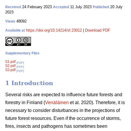
24 February 2023
11 July 2023
20 July
Received
Accepted
Published
2023
48092
Views
https://doi.org/10.14214/sf.23012
|
Download PDF
Available at
Supplementary Files
S1.pdf
[PDF]
S2.pdf
[PDF]
S3.pdf
[PDF]
1 Introduction
Several risks are expected to influence future forests and
forestry in Finland (
Venäläinen
et al. 2020). Therefore, it is
necessary to consider disturbances in the projections of
future forest resources. Even if the occurrence of storms,
fires, insects and pathogens has sometimes been