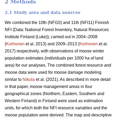
2 Methods
2.1 Study area and data sources
We combined the 10th (NFI10) and 11th (NFI11) Finnish
NFI (Data: National Forest Inventory, Natural Resources
Institute Finland (Luke)), carried out in 2004–2008
(
Korhonen
et al. 2013) and 2009–2013 (
Korhonen
et al.
2017) respectively, with observations of moose winter
population estimates (individuals per 1000 ha of land
area) for our analyses. The combined forest resource and
moose data were used for moose damage modeling
similar to
Nikula
et al. (2021). As described in more detail
in that paper, moose management areas in four
geographical zones (Northern, Eastern, Southern and
Western Finland) in Finland were used as estimation
units, for which both the NFI resource variables and the
moose population were derived. The map and descriptive