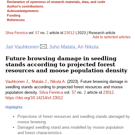
Declaration of openness of research materials, data, and code
Author’s contributions
Acknowledgements
Funding
References
Silva Fennica
vol.
57
no.
2
article id
23012
| 2023 | Research article
Add to selected articles
Jari Vauhkonen
, Juho Matala, Ari Nikula
Future browsing damage in seedling
stands according to projected forest
resources and moose population density
Vauhkonen J.
,
Matala J.
,
Nikula A.
(2023). Future browsing damage in
seedling stands according to projected forest resources and moose
population density.
Silva Fennica
vol.
57
no.
2
article id
23012
.
https://doi.org/10.14214/sf.23012
Highlights
Projections of forest resources and seedling stands damaged by
moose browsing
Damaged seedling stand area modelled by moose population
and forest characteristics