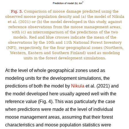
Fig. 3.
Comparison of moose damage predicted using the
observed moose population density and (a) the model of Nikula
et al. (2021) or (b) the model developed in this study, against
reference observations from the moose management areas,
with (c) an intercomparison of the predictions of the two
models. Red and blue crosses indicate the mean of the
observations by the 10th and 11th National Forest Inventory
(NFI), respectively, for the four geographical zones (Northern,
Western, Eastern and Southern Finland) used as modeling
units in the forest development simulations.
At the level of whole geographical zones used as
modeling units for the development simulations, the
predictions of both the model by
Nikula
et al. (2021) and
the model developed here usually agreed well with the
reference value (Fig. 4). This was particularly the case
when predictions were made at the level of individual
moose management areas, assuming that their forest
characteristics and moose population statistics were