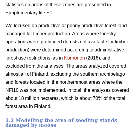
statistics on areas of these zones are presented in
Supplementary file S1.
We focused on productive or poorly productive forest land
managed for timber production. Areas where forestry
operations were prohibited (forests not available for timber
production) were determined according to administrative
forest use restrictions, as in
Korhonen
(2016), and
excluded from the analyses. The areas analyzed covered
almost all of Finland, excluding the southern archipelago
and forests located in the northernmost areas where the
NFI10 was not implemented. In total, the analyses covered
about 18 million hectares, which is about 70% of the total
forest area in Finland.
2.2 Modelling the area of seedling stands
damaged by moose