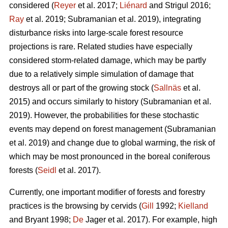
considered (
Reyer
et al. 2017;
Liénard
and Strigul 2016;
Ray
et al. 2019; Subramanian et al. 2019), integrating
disturbance risks into large-scale forest resource
projections is rare. Related studies have especially
considered storm-related damage, which may be partly
due to a relatively simple simulation of damage that
destroys all or part of the growing stock (
Sallnäs
et al.
2015) and occurs similarly to history (Subramanian et al.
2019). However, the probabilities for these stochastic
events may depend on forest management (Subramanian
et al. 2019) and change due to global warming, the risk of
which may be most pronounced in the boreal coniferous
forests (
Seidl
et al. 2017).
Currently, one important modifier of forests and forestry
practices is the browsing by cervids (
Gill
1992;
Kielland
and Bryant 1998;
De
Jager et al. 2017). For example, high