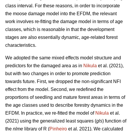
class interval. For these reasons, in order to incorporate
the moose damage model into the EFDM, the relevant
work involves re-fitting the damage model in terms of age
classes, which is reasonable in that the development
stages are also essentially dynamic, age-related forest
characteristics.
We adopted the same mixed effects model structure and
predictors for the damaged area as in
Nikula
et al. (2021),
but with two changes in order to promote prediction
towards future. First, we dropped the non-significant NFI
effect from the model. Second, we redefined the
proportions of seedling and mature forest areas in terms of
the age classes used to describe forestry dynamics in the
EFDM. In practice, we re-fitted the model of
Nikula
et al.
(2021) using the generalized least squares (
gls
) function of
the
nlme
library of R (
Pinheiro
et al. 2021). We calculated