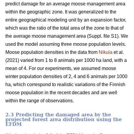
predict damage for an average moose management area
within the geographic zone. It was generalized to the
entire geographical modeling unit by an expansion factor,
which was the ratio of the total area of the zone to that of
the average moose management area (Suppl. file S1). We
used the model assuming three moose population levels.
Moose population densities in the data from
Nikula
et al.
(2021) varied from 1 to 8 animals per 1000 ha land, with a
mean of 4. For our experiments, we assumed moose
winter population densities of 2, 4 and 6 animals per 1000
ha, which correspond to realistic variations of the Finnish
moose population in the recent decades and are well
within the range of observations.
2.3 Predicting the damaged area by the
projected forest area distribution using the
EFDM