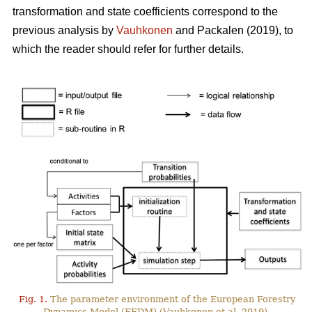
transformation and state coefficients correspond to the
previous analysis by
Vauhkonen
and Packalen (2019), to
which the reader should refer for further details.
Fig. 1.
The parameter environment of the European Forestry
Dynamics Model (EFDM) (Vauhkonen et al. 2019).