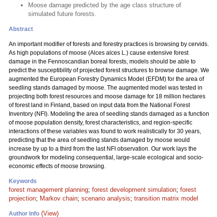
Moose damage predicted by the age class structure of
simulated future forests.
Abstract
An important modifier of forests and forestry practices is browsing by cervids.
As high populations of moose (Alces alces L.) cause extensive forest
damage in the Fennoscandian boreal forests, models should be able to
predict the susceptibility of projected forest structures to browse damage. We
augmented the European Forestry Dynamics Model (EFDM) for the area of
seedling stands damaged by moose. The augmented model was tested in
projecting both forest resources and moose damage for 18 million hectares
of forest land in Finland, based on input data from the National Forest
Inventory (NFI). Modeling the area of seedling stands damaged as a function
of moose population density, forest characteristics, and region-specific
interactions of these variables was found to work realistically for 30 years,
predicting that the area of seedling stands damaged by moose would
increase by up to a third from the last NFI observation. Our work lays the
groundwork for modeling consequential, large-scale ecological and socio-
economic effects of moose browsing.
Keywords
forest management planning
;
forest development simulation
;
forest
projection
;
Markov chain
;
scenario analysis
;
transition matrix model
(View)
Author Info