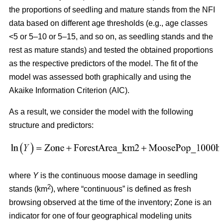
the proportions of seedling and mature stands from the NFI
data based on different age thresholds (e.g., age classes
<5 or 5–10 or 5–15, and so on, as seedling stands and the
rest as mature stands) and tested the obtained proportions
as the respective predictors of the model. The fit of the
model was assessed both graphically and using the
Akaike Information Criterion (AIC).
As a result, we consider the model with the following
structure and predictors:
where
Y
is the continuous moose damage in seedling
2
stands (km
), where “continuous” is defined as fresh
browsing observed at the time of the inventory; Zone is an
indicator for one of four geographical modeling units