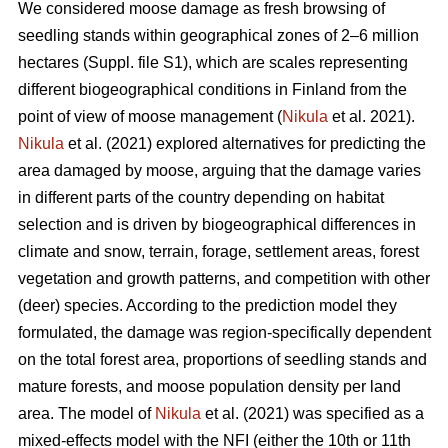
We considered moose damage as fresh browsing of
seedling stands within geographical zones of 2–6 million
hectares (Suppl. file S1), which are scales representing
different biogeographical conditions in Finland from the
point of view of moose management (
Nikula
et al. 2021).
Nikula
et al. (2021) explored alternatives for predicting the
area damaged by moose, arguing that the damage varies
in different parts of the country depending on habitat
selection and is driven by biogeographical differences in
climate and snow, terrain, forage, settlement areas, forest
vegetation and growth patterns, and competition with other
(deer) species. According to the prediction model they
formulated, the damage was region-specifically dependent
on the total forest area, proportions of seedling stands and
mature forests, and moose population density per land
area. The model of
Nikula
et al. (2021) was specified as a
mixed-effects model with the NFI (either the 10th or 11th