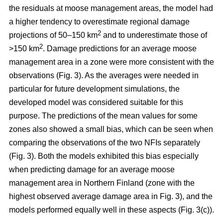
the residuals at moose management areas, the model had
a higher tendency to overestimate regional damage
2
projections of 50–150 km
and to underestimate those of
2
>150 km
. Damage predictions for an average moose
management area in a zone were more consistent with the
observations (Fig. 3). As the averages were needed in
particular for future development simulations, the
developed model was considered suitable for this
purpose. The predictions of the mean values for some
zones also showed a small bias, which can be seen when
comparing the observations of the two NFIs separately
(Fig. 3). Both the models exhibited this bias especially
when predicting damage for an average moose
management area in Northern Finland (zone with the
highest observed average damage area in Fig. 3), and the
models performed equally well in these aspects (Fig. 3(c)).