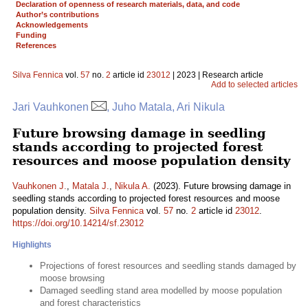
Declaration of openness of research materials, data, and code
Author’s contributions
Acknowledgements
Funding
References
Silva Fennica
vol.
57
no.
2
article id
23012
| 2023 | Research article
Add to selected articles
Jari Vauhkonen
, Juho Matala, Ari Nikula
Future browsing damage in seedling
stands according to projected forest
resources and moose population density
Vauhkonen J.
,
Matala J.
,
Nikula A.
(2023). Future browsing damage in
seedling stands according to projected forest resources and moose
population density.
Silva Fennica
vol.
57
no.
2
article id
23012
.
https://doi.org/10.14214/sf.23012
Highlights
Projections of forest resources and seedling stands damaged by
moose browsing
Damaged seedling stand area modelled by moose population
and forest characteristics