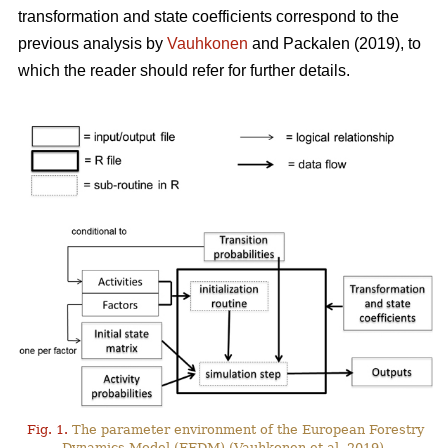
transformation and state coefficients correspond to the
previous analysis by
Vauhkonen
and Packalen (2019), to
which the reader should refer for further details.
Fig. 1.
The parameter environment of the European Forestry
Dynamics Model (EFDM) (Vauhkonen et al. 2019).