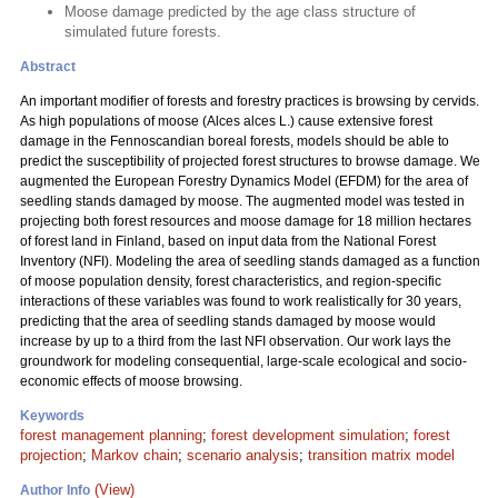
Moose damage predicted by the age class structure of
simulated future forests.
Abstract
An important modifier of forests and forestry practices is browsing by cervids.
As high populations of moose (Alces alces L.) cause extensive forest
damage in the Fennoscandian boreal forests, models should be able to
predict the susceptibility of projected forest structures to browse damage. We
augmented the European Forestry Dynamics Model (EFDM) for the area of
seedling stands damaged by moose. The augmented model was tested in
projecting both forest resources and moose damage for 18 million hectares
of forest land in Finland, based on input data from the National Forest
Inventory (NFI). Modeling the area of seedling stands damaged as a function
of moose population density, forest characteristics, and region-specific
interactions of these variables was found to work realistically for 30 years,
predicting that the area of seedling stands damaged by moose would
increase by up to a third from the last NFI observation. Our work lays the
groundwork for modeling consequential, large-scale ecological and socio-
economic effects of moose browsing.
Keywords
forest management planning
;
forest development simulation
;
forest
projection
;
Markov chain
;
scenario analysis
;
transition matrix model
(View)
Author Info