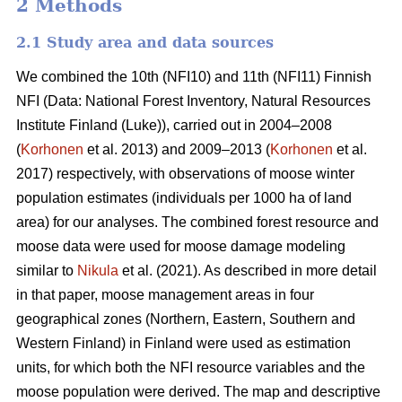
2 Methods
2.1 Study area and data sources
We combined the 10th (NFI10) and 11th (NFI11) Finnish
NFI (Data: National Forest Inventory, Natural Resources
Institute Finland (Luke)), carried out in 2004–2008
(
Korhonen
et al. 2013) and 2009–2013 (
Korhonen
et al.
2017) respectively, with observations of moose winter
population estimates (individuals per 1000 ha of land
area) for our analyses. The combined forest resource and
moose data were used for moose damage modeling
similar to
Nikula
et al. (2021). As described in more detail
in that paper, moose management areas in four
geographical zones (Northern, Eastern, Southern and
Western Finland) in Finland were used as estimation
units, for which both the NFI resource variables and the
moose population were derived. The map and descriptive