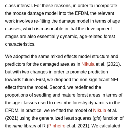
class interval. For these reasons, in order to incorporate
the moose damage model into the EFDM, the relevant
work involves re-fitting the damage model in terms of age
classes, which is reasonable in that the development
stages are also essentially dynamic, age-related forest
characteristics.
We adopted the same mixed effects model structure and
predictors for the damaged area as in
Nikula
et al. (2021),
but with two changes in order to promote prediction
towards future. First, we dropped the non-significant NFI
effect from the model. Second, we redefined the
proportions of seedling and mature forest areas in terms of
the age classes used to describe forestry dynamics in the
EFDM. In practice, we re-fitted the model of
Nikula
et al.
(2021) using the generalized least squares (
gls
) function of
the
nlme
library of R (
Pinheiro
et al. 2021). We calculated