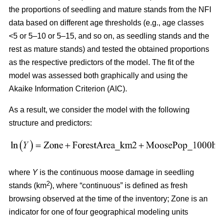
the proportions of seedling and mature stands from the NFI
data based on different age thresholds (e.g., age classes
<5 or 5–10 or 5–15, and so on, as seedling stands and the
rest as mature stands) and tested the obtained proportions
as the respective predictors of the model. The fit of the
model was assessed both graphically and using the
Akaike Information Criterion (AIC).
As a result, we consider the model with the following
structure and predictors:
where
Y
is the continuous moose damage in seedling
2
stands (km
), where “continuous” is defined as fresh
browsing observed at the time of the inventory; Zone is an
indicator for one of four geographical modeling units