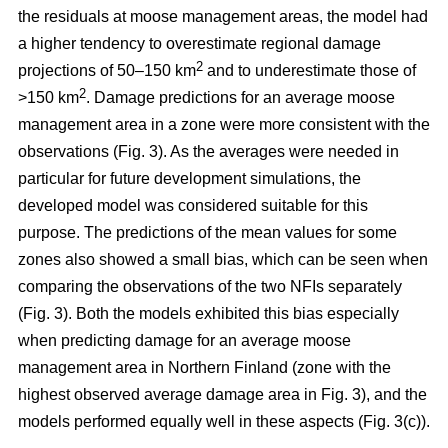
the residuals at moose management areas, the model had
a higher tendency to overestimate regional damage
2
projections of 50–150 km
and to underestimate those of
2
>150 km
. Damage predictions for an average moose
management area in a zone were more consistent with the
observations (Fig. 3). As the averages were needed in
particular for future development simulations, the
developed model was considered suitable for this
purpose. The predictions of the mean values for some
zones also showed a small bias, which can be seen when
comparing the observations of the two NFIs separately
(Fig. 3). Both the models exhibited this bias especially
when predicting damage for an average moose
management area in Northern Finland (zone with the
highest observed average damage area in Fig. 3), and the
models performed equally well in these aspects (Fig. 3(c)).