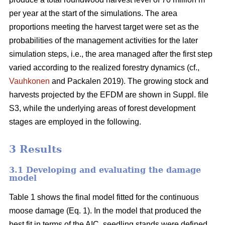
per year at the start of the simulations. The area
proportions meeting the harvest target were set as the
probabilities of the management activities for the later
simulation steps, i.e., the area managed after the first step
varied according to the realized forestry dynamics (cf.,
Vauhkonen
and Packalen 2019). The growing stock and
harvests projected by the EFDM are shown in Suppl. file
S3, while the underlying areas of forest development
stages are employed in the following.
3 Results
3.1 Developing and evaluating the damage
model
Table 1 shows the final model fitted for the continuous
moose damage (Eq. 1). In the model that produced the
best fit in terms of the AIC, seedling stands were defined