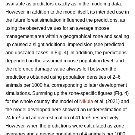
available as predictors exactly as in the modeling data.
However, in addition to the model itself, its intended use in
the future forest simulation influenced the predictions, as
using the observed values for an average moose
management area within a geographical zone and scaling
up caused a slight additional imprecision (see predicted
and upscaled cases in Fig. 4). In addition, the predictions
depended on the assumed moose population level, and
the reference damage value always fell between the
predictions obtained using population densities of 2–6
animals per 1000 ha, corresponding to later development
simulations. Summing up the zone-specific figures (Fig. 4)
for the whole country, the model of
Nikula
et al. (2021) and
the model developed here showed an underestimation of
2
2
24 km
and an overestimation of 41 km
, respectively.
However, when the predictions were calculated as zone
averages and a moose population of 4 animals per 1000