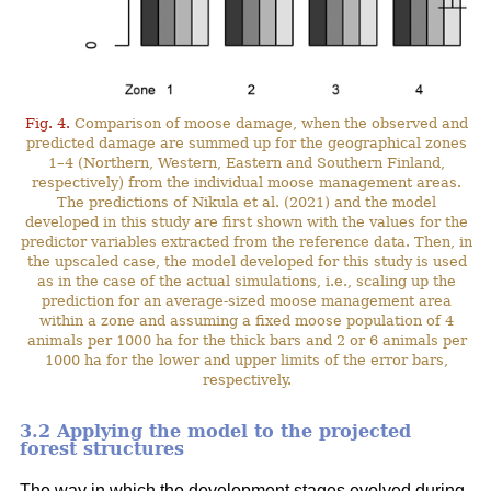
Fig. 4.
Comparison of moose damage, when the observed and
predicted damage are summed up for the geographical zones
1–4 (Northern, Western, Eastern and Southern Finland,
respectively) from the individual moose management areas.
The predictions of Nikula et al. (2021) and the model
developed in this study are first shown with the values for the
predictor variables extracted from the reference data. Then, in
the upscaled case, the model developed for this study is used
as in the case of the actual simulations, i.e., scaling up the
prediction for an average-sized moose management area
within a zone and assuming a fixed moose population of 4
animals per 1000 ha for the thick bars and 2 or 6 animals per
1000 ha for the lower and upper limits of the error bars,
respectively.
3.2 Applying the model to the projected
forest structures
The way in which the development stages evolved during