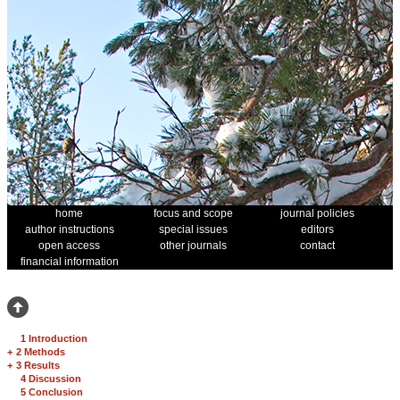
home
focus and scope
journal policies
author instructions
special issues
editors
open access
other journals
contact
financial information
1 Introduction
+
2 Methods
+
3 Results
4 Discussion
5 Conclusion