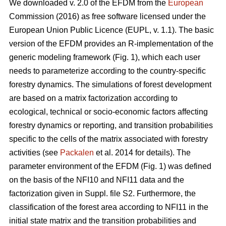
We downloaded v. 2.0 of the EFDM from the
European
Commission (2016) as free software licensed under the
European Union Public Licence (EUPL, v. 1.1). The basic
version of the EFDM provides an R-implementation of the
generic modeling framework (Fig. 1), which each user
needs to parameterize according to the country-specific
forestry dynamics. The simulations of forest development
are based on a matrix factorization according to
ecological, technical or socio-economic factors affecting
forestry dynamics or reporting, and transition probabilities
specific to the cells of the matrix associated with forestry
activities (see
Packalen
et al. 2014 for details). The
parameter environment of the EFDM (Fig. 1) was defined
on the basis of the NFI10 and NFI11 data and the
factorization given in Suppl. file S2. Furthermore, the
classification of the forest area according to NFI11 in the
initial state matrix and the transition probabilities and