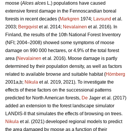
moose (
Alces alces
L.) populations have caused
extensive forest damage in the Fennoscandian boreal
forests in recent decades (
Markgren
1974;
Lavsund
et al.
2003;
Bergqvist
et al. 2014;
Nevalainen
et al. 2016). In
Finland, the results of the 10th National Forest Inventory
(NFI; 2004–2008) showed some symptoms of moose
damage on 990 000 hectares, or 4.9% of the total forest
area (
Nevalainen
et al. 2016). Moose damage is partly
determined by their population density, as well as factors
related to available browse and suitable habitat (
Hörnberg
2001a,b;
Nikula
et al. 2019, 2021). To investigate the
effects of these factors on the successional patterns
predicted for North American forests,
De
Jager et al. (2017)
added an extension to the forest landscape simulator
LANDIS-II that simulates the effects of browsing on trees.
Nikula
et al. (2021) developed regional models to predict
the area damaged by moose as a function of their