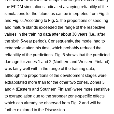
the EFDM simulations indicated a varying reliability of the
simulations for the future, as can be interpreted from Fig. 5
and Fig. 6. According to Fig. 5, the proportions of seedling
and mature stands exceeded the range of the respective
values in the training data after about 30 years (i.e., after
the sixth 5-year period). Consequently, the model had to
extrapolate after this time, which probably reduced the
reliability of the predictions. Fig. 6 shows that the predicted
damage for zones 1 and 2 (Northern and Western Finland)
was fairly well within the range of the training data,
although the proportions of the development stages were
extrapolated more than for the other two zones. Zones 3
and 4 (Eastern and Southern Finland) were more sensitive
to extrapolation due to the stronger zone-specific effects,
which can already be observed from Fig. 2 and will be
further explored in the Discussion.