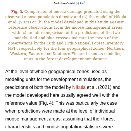
Fig. 3.
Comparison of moose damage predicted using the
observed moose population density and (a) the model of Nikula
et al. (2021) or (b) the model developed in this study, against
reference observations from the moose management areas,
with (c) an intercomparison of the predictions of the two
models. Red and blue crosses indicate the mean of the
observations by the 10th and 11th National Forest Inventory
(NFI), respectively, for the four geographical zones (Northern,
Western, Eastern and Southern Finland) used as modeling
units in the forest development simulations.
At the level of whole geographical zones used as
modeling units for the development simulations, the
predictions of both the model by
Nikula
et al. (2021) and
the model developed here usually agreed well with the
reference value (Fig. 4). This was particularly the case
when predictions were made at the level of individual
moose management areas, assuming that their forest
characteristics and moose population statistics were