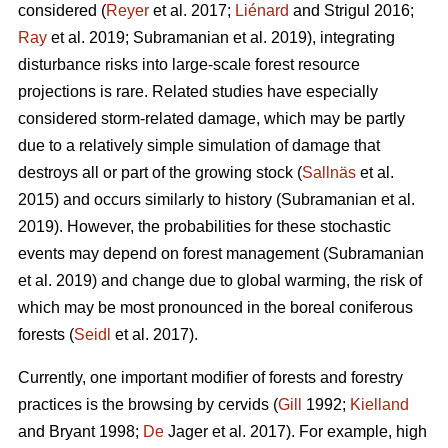
considered (
Reyer
et al. 2017;
Liénard
and Strigul 2016;
Ray
et al. 2019; Subramanian et al. 2019), integrating
disturbance risks into large-scale forest resource
projections is rare. Related studies have especially
considered storm-related damage, which may be partly
due to a relatively simple simulation of damage that
destroys all or part of the growing stock (
Sallnäs
et al.
2015) and occurs similarly to history (Subramanian et al.
2019). However, the probabilities for these stochastic
events may depend on forest management (Subramanian
et al. 2019) and change due to global warming, the risk of
which may be most pronounced in the boreal coniferous
forests (
Seidl
et al. 2017).
Currently, one important modifier of forests and forestry
practices is the browsing by cervids (
Gill
1992;
Kielland
and Bryant 1998;
De
Jager et al. 2017). For example, high