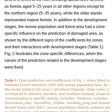
as forests aged 5–25 years in all other regions except for
the northern region (5–35 years), while the older stands
represented mature forests. In addition to the development
stages, the moose population and forest area had a zone-
specific influence on the prediction of damaged area, as
shown by the different signs of the coefficients for zones
and their interactions with development stages (Table 1).
Fig. 2 illustrates the zone-specific differences, when the
values of the predictors related to the development stages
were fixed.
Table 1.
Final predictors and coefficients of Eq. 1, when fitted to
National Forest Inventory (NFI) and moose population data. By de
the model predicts for zone 1 (Northern Finland), while zones 2–
correspond to Western, Eastern, and Southern Finland, respective
corresponding to specific dummy variables. Predictor variables
ForestArea_km2, MoosePop_1000ha, Seedling_prop and Mature_
2
denote forest area (km
), moose population density (animals per
ha of land area), and proportions of seedling and mature stands (