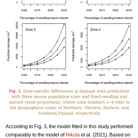
Fig. 2.
Zone-specific differences in damage area predictions
with three moose population sizes and fixed seedling and
mature stand proportions, where zone numbers 1–4 refer to
the geographical zones of Northern, Western, Eastern, and
Southern Finland, respectively.
According to Fig. 3, the model fitted in this study performed
comparably to the model of
Nikula
et al. (2021). Based on