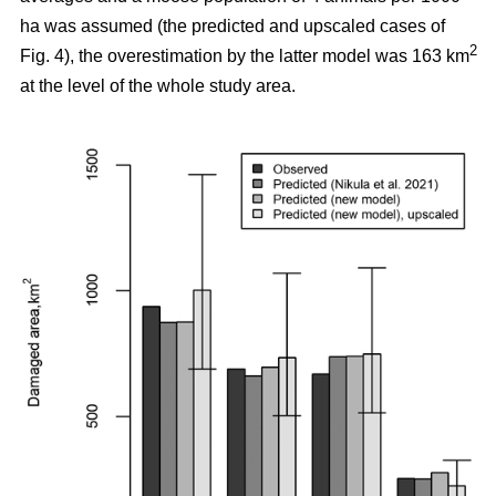
ha was assumed (the predicted and upscaled cases of
2
Fig. 4), the overestimation by the latter model was 163 km
at the level of the whole study area.