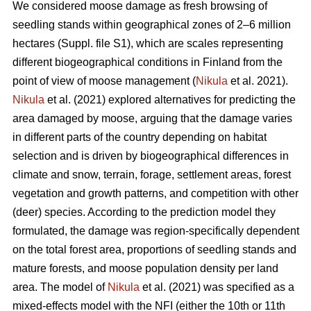
We considered moose damage as fresh browsing of
seedling stands within geographical zones of 2–6 million
hectares (Suppl. file S1), which are scales representing
different biogeographical conditions in Finland from the
point of view of moose management (
Nikula
et al. 2021).
Nikula
et al. (2021) explored alternatives for predicting the
area damaged by moose, arguing that the damage varies
in different parts of the country depending on habitat
selection and is driven by biogeographical differences in
climate and snow, terrain, forage, settlement areas, forest
vegetation and growth patterns, and competition with other
(deer) species. According to the prediction model they
formulated, the damage was region-specifically dependent
on the total forest area, proportions of seedling stands and
mature forests, and moose population density per land
area. The model of
Nikula
et al. (2021) was specified as a
mixed-effects model with the NFI (either the 10th or 11th