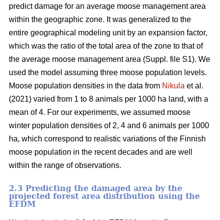
predict damage for an average moose management area
within the geographic zone. It was generalized to the
entire geographical modeling unit by an expansion factor,
which was the ratio of the total area of the zone to that of
the average moose management area (Suppl. file S1). We
used the model assuming three moose population levels.
Moose population densities in the data from
Nikula
et al.
(2021) varied from 1 to 8 animals per 1000 ha land, with a
mean of 4. For our experiments, we assumed moose
winter population densities of 2, 4 and 6 animals per 1000
ha, which correspond to realistic variations of the Finnish
moose population in the recent decades and are well
within the range of observations.
2.3 Predicting the damaged area by the
projected forest area distribution using the
EFDM