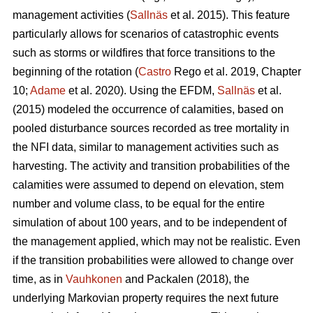
management activities (
Sallnäs
et al. 2015). This feature
particularly allows for scenarios of catastrophic events
such as storms or wildfires that force transitions to the
beginning of the rotation (
Castro
Rego et al. 2019, Chapter
10;
Adame
et al. 2020). Using the EFDM,
Sallnäs
et al.
(2015) modeled the occurrence of calamities, based on
pooled disturbance sources recorded as tree mortality in
the NFI data, similar to management activities such as
harvesting. The activity and transition probabilities of the
calamities were assumed to depend on elevation, stem
number and volume class, to be equal for the entire
simulation of about 100 years, and to be independent of
the management applied, which may not be realistic. Even
if the transition probabilities were allowed to change over
time, as in
Vauhkonen
and Packalen (2018), the
underlying Markovian property requires the next future