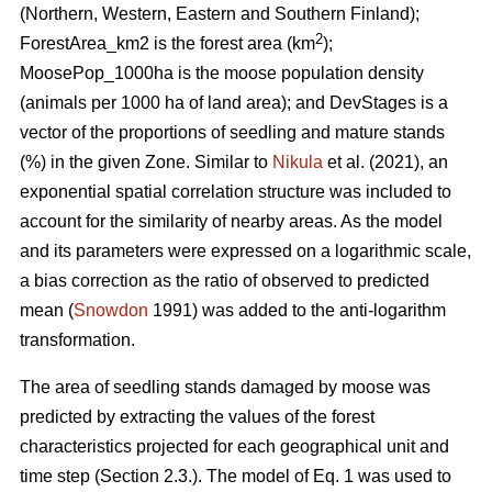
(Northern, Western, Eastern and Southern Finland);
2
ForestArea_km2 is the forest area (km
);
MoosePop_1000ha is the moose population density
(animals per 1000 ha of land area); and DevStages is a
vector of the proportions of seedling and mature stands
(%) in the given Zone. Similar to
Nikula
et al. (2021), an
exponential spatial correlation structure was included to
account for the similarity of nearby areas. As the model
and its parameters were expressed on a logarithmic scale,
a bias correction as the ratio of observed to predicted
mean (
Snowdon
1991) was added to the anti-logarithm
transformation.
The area of seedling stands damaged by moose was
predicted by extracting the values of the forest
characteristics projected for each geographical unit and
time step (Section 2.3.). The model of Eq. 1 was used to