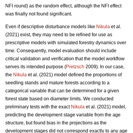
NFI round) as the random effect, although the NFI effect
was finally not found significant.
Even if descriptive disturbance models like
Nikula
et al.
(2021) exist, they may need to be refined for use as
prescriptive models with simulated forestry dynamics over
time. Consequently, model evaluation should include
critical validation and verification that the model workflow
serves its intended purpose (
Pretzsch
2009). In our case,
the
Nikula
et al. (2021) model defined the proportions of
seedling stands and mature forests according to a
categorical variable that can be determined for a given
forest state based on diameter limits. We conducted
preliminary tests with the exact
Nikula
et al. (2021) model,
predicting the development stage variable from the age
structure, but found bias in the projections as the
development stages did not correspond exactly to any age