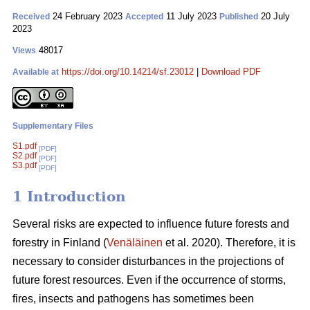
24 February 2023
11 July 2023
20 July
Received
Accepted
Published
2023
48017
Views
https://doi.org/10.14214/sf.23012
|
Download PDF
Available at
Supplementary Files
S1.pdf
[PDF]
S2.pdf
[PDF]
S3.pdf
[PDF]
1 Introduction
Several risks are expected to influence future forests and
forestry in Finland (
Venäläinen
et al. 2020). Therefore, it is
necessary to consider disturbances in the projections of
future forest resources. Even if the occurrence of storms,
fires, insects and pathogens has sometimes been