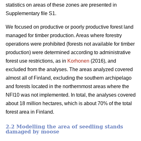
statistics on areas of these zones are presented in
Supplementary file S1.
We focused on productive or poorly productive forest land
managed for timber production. Areas where forestry
operations were prohibited (forests not available for timber
production) were determined according to administrative
forest use restrictions, as in
Korhonen
(2016), and
excluded from the analyses. The areas analyzed covered
almost all of Finland, excluding the southern archipelago
and forests located in the northernmost areas where the
NFI10 was not implemented. In total, the analyses covered
about 18 million hectares, which is about 70% of the total
forest area in Finland.
2.2 Modelling the area of seedling stands
damaged by moose