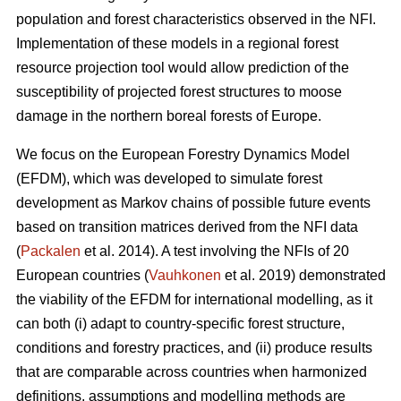
population and forest characteristics observed in the NFI.
Implementation of these models in a regional forest
resource projection tool would allow prediction of the
susceptibility of projected forest structures to moose
damage in the northern boreal forests of Europe.
We focus on the European Forestry Dynamics Model
(EFDM), which was developed to simulate forest
development as Markov chains of possible future events
based on transition matrices derived from the NFI data
(
Packalen
et al. 2014). A test involving the NFIs of 20
European countries (
Vauhkonen
et al. 2019) demonstrated
the viability of the EFDM for international modelling, as it
can both (i) adapt to country-specific forest structure,
conditions and forestry practices, and (ii) produce results
that are comparable across countries when harmonized
definitions, assumptions and modelling methods are