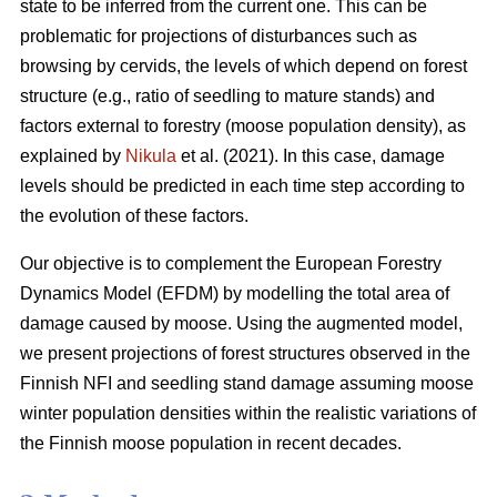
state to be inferred from the current one. This can be
problematic for projections of disturbances such as
browsing by cervids, the levels of which depend on forest
structure (e.g., ratio of seedling to mature stands) and
factors external to forestry (moose population density), as
explained by
Nikula
et al. (2021). In this case, damage
levels should be predicted in each time step according to
the evolution of these factors.
Our objective is to complement the European Forestry
Dynamics Model (EFDM) by modelling the total area of
damage caused by moose. Using the augmented model,
we present projections of forest structures observed in the
Finnish NFI and seedling stand damage assuming moose
winter population densities within the realistic variations of
the Finnish moose population in recent decades.