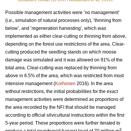
Possible management activities were ’no management’
(i.e., simulation of natural processes only), ’thinning from
below’, and ’regeneration harvesting’, which was
implemented as either clear-cutting or thinning from above,
depending on the forest use restrictions of the area. Clear-
cutting produced the seedling stands on which moose
damage was simulated and it was allowed on 91% of the
total area. Clear-cutting was replaced by thinning from
above in 6.5% of the area, which was restricted from most
intensive management (
Korhonen
2016). In the area
without restrictions, the initial probabilities for the exact
management activities were determined as proportions of
the area recorded by the NFI that should be managed
according to official silvicultural instructions within the first
5-year period. These proportions were further iterated to
3
produce a total roundwood harvest level of 70 million m