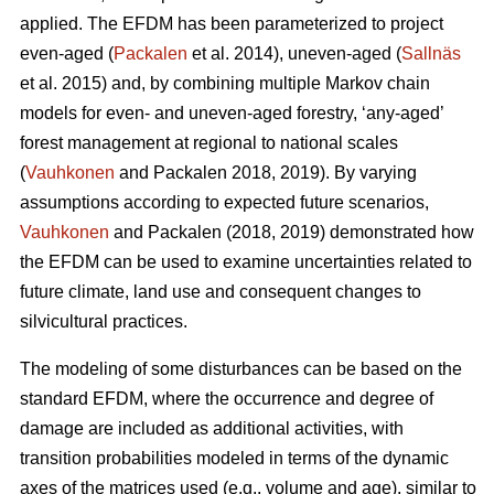
applied. The EFDM has been parameterized to project
even-aged (
Packalen
et al. 2014), uneven-aged (
Sallnäs
et al. 2015) and, by combining multiple Markov chain
models for even- and uneven-aged forestry, ‘any-aged’
forest management at regional to national scales
(
Vauhkonen
and Packalen 2018, 2019). By varying
assumptions according to expected future scenarios,
Vauhkonen
and Packalen (2018, 2019) demonstrated how
the EFDM can be used to examine uncertainties related to
future climate, land use and consequent changes to
silvicultural practices.
The modeling of some disturbances can be based on the
standard EFDM, where the occurrence and degree of
damage are included as additional activities, with
transition probabilities modeled in terms of the dynamic
axes of the matrices used (e.g., volume and age), similar to