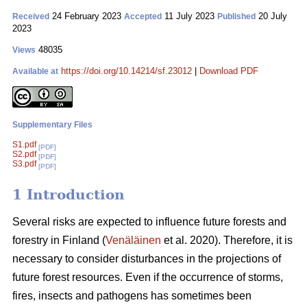
24 February 2023
11 July 2023
20 July
Received
Accepted
Published
2023
48035
Views
https://doi.org/10.14214/sf.23012
|
Download PDF
Available at
Supplementary Files
S1.pdf
[PDF]
S2.pdf
[PDF]
S3.pdf
[PDF]
1 Introduction
Several risks are expected to influence future forests and
forestry in Finland (
Venäläinen
et al. 2020). Therefore, it is
necessary to consider disturbances in the projections of
future forest resources. Even if the occurrence of storms,
fires, insects and pathogens has sometimes been