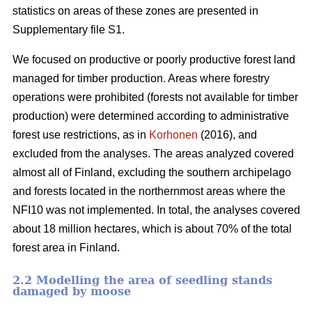
statistics on areas of these zones are presented in
Supplementary file S1.
We focused on productive or poorly productive forest land
managed for timber production. Areas where forestry
operations were prohibited (forests not available for timber
production) were determined according to administrative
forest use restrictions, as in
Korhonen
(2016), and
excluded from the analyses. The areas analyzed covered
almost all of Finland, excluding the southern archipelago
and forests located in the northernmost areas where the
NFI10 was not implemented. In total, the analyses covered
about 18 million hectares, which is about 70% of the total
forest area in Finland.
2.2 Modelling the area of seedling stands
damaged by moose