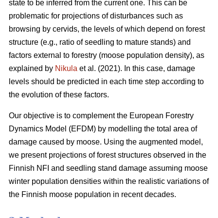
state to be inferred from the current one. This can be
problematic for projections of disturbances such as
browsing by cervids, the levels of which depend on forest
structure (e.g., ratio of seedling to mature stands) and
factors external to forestry (moose population density), as
explained by
Nikula
et al. (2021). In this case, damage
levels should be predicted in each time step according to
the evolution of these factors.
Our objective is to complement the European Forestry
Dynamics Model (EFDM) by modelling the total area of
damage caused by moose. Using the augmented model,
we present projections of forest structures observed in the
Finnish NFI and seedling stand damage assuming moose
winter population densities within the realistic variations of
the Finnish moose population in recent decades.