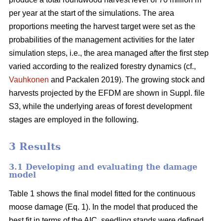
per year at the start of the simulations. The area
proportions meeting the harvest target were set as the
probabilities of the management activities for the later
simulation steps, i.e., the area managed after the first step
varied according to the realized forestry dynamics (cf.,
Vauhkonen
and Packalen 2019). The growing stock and
harvests projected by the EFDM are shown in Suppl. file
S3, while the underlying areas of forest development
stages are employed in the following.
3 Results
3.1 Developing and evaluating the damage
model
Table 1 shows the final model fitted for the continuous
moose damage (Eq. 1). In the model that produced the
best fit in terms of the AIC, seedling stands were defined