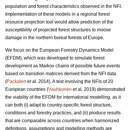
population and forest characteristics observed in the NFI.
Implementation of these models in a regional forest
resource projection tool would allow prediction of the
susceptibility of projected forest structures to moose
damage in the northern boreal forests of Europe.
We focus on the European Forestry Dynamics Model
(EFDM), which was developed to simulate forest
development as Markov chains of possible future events
based on transition matrices derived from the NFI data
(
Packalen
et al. 2014). A test involving the NFIs of 20
European countries (
Vauhkonen
et al. 2019) demonstrated
the viability of the EFDM for international modelling, as it
can both (i) adapt to country-specific forest structure,
conditions and forestry practices, and (ii) produce results
that are comparable across countries when harmonized
definitions, assumptions and modelling methods are