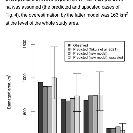
ha was assumed (the predicted and upscaled cases of
2
Fig. 4), the overestimation by the latter model was 163 km
at the level of the whole study area.