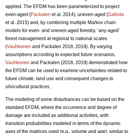
applied. The EFDM has been parameterized to project
even-aged (
Packalen
et al. 2014), uneven-aged (
Sallnäs
et al. 2015) and, by combining multiple Markov chain
models for even- and uneven-aged forestry, ‘any-aged’
forest management at regional to national scales
(
Vauhkonen
and Packalen 2018, 2019). By varying
assumptions according to expected future scenarios,
Vauhkonen
and Packalen (2018, 2019) demonstrated how
the EFDM can be used to examine uncertainties related to
future climate, land use and consequent changes to
silvicultural practices.
The modeling of some disturbances can be based on the
standard EFDM, where the occurrence and degree of
damage are included as additional activities, with
transition probabilities modeled in terms of the dynamic
axes of the matrices used (e.g., volume and age), similar to