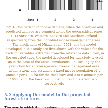
Fig. 4.
Comparison of moose damage, when the observed and
predicted damage are summed up for the geographical zones
1–4 (Northern, Western, Eastern and Southern Finland,
respectively) from the individual moose management areas.
The predictions of Nikula et al. (2021) and the model
developed in this study are first shown with the values for the
predictor variables extracted from the reference data. Then, in
the upscaled case, the model developed for this study is used
as in the case of the actual simulations, i.e., scaling up the
prediction for an average-sized moose management area
within a zone and assuming a fixed moose population of 4
animals per 1000 ha for the thick bars and 2 or 6 animals per
1000 ha for the lower and upper limits of the error bars,
respectively.
3.2 Applying the model to the projected
forest structures
The way in which the development stages evolved during