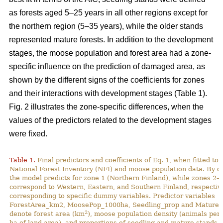
as forests aged 5–25 years in all other regions except for
the northern region (5–35 years), while the older stands
represented mature forests. In addition to the development
stages, the moose population and forest area had a zone-
specific influence on the prediction of damaged area, as
shown by the different signs of the coefficients for zones
and their interactions with development stages (Table 1).
Fig. 2 illustrates the zone-specific differences, when the
values of the predictors related to the development stages
were fixed.
Table 1.
Final predictors and coefficients of Eq. 1, when fitted to
National Forest Inventory (NFI) and moose population data. By de
the model predicts for zone 1 (Northern Finland), while zones 2–
correspond to Western, Eastern, and Southern Finland, respective
corresponding to specific dummy variables. Predictor variables
ForestArea_km2, MoosePop_1000ha, Seedling_prop and Mature_
2
denote forest area (km
), moose population density (animals per
ha of land area), and proportions of seedling and mature stands (