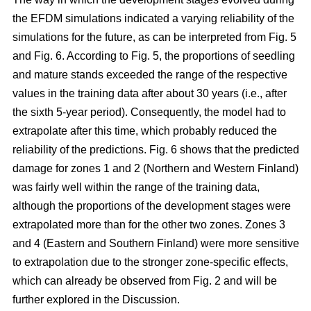
the EFDM simulations indicated a varying reliability of the
simulations for the future, as can be interpreted from Fig. 5
and Fig. 6. According to Fig. 5, the proportions of seedling
and mature stands exceeded the range of the respective
values in the training data after about 30 years (i.e., after
the sixth 5-year period). Consequently, the model had to
extrapolate after this time, which probably reduced the
reliability of the predictions. Fig. 6 shows that the predicted
damage for zones 1 and 2 (Northern and Western Finland)
was fairly well within the range of the training data,
although the proportions of the development stages were
extrapolated more than for the other two zones. Zones 3
and 4 (Eastern and Southern Finland) were more sensitive
to extrapolation due to the stronger zone-specific effects,
which can already be observed from Fig. 2 and will be
further explored in the Discussion.