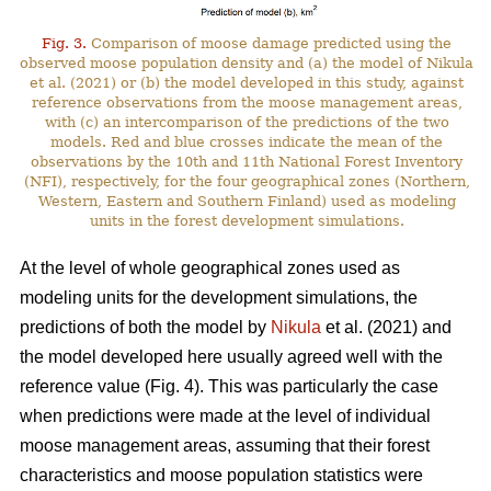
Fig. 3.
Comparison of moose damage predicted using the
observed moose population density and (a) the model of Nikula
et al. (2021) or (b) the model developed in this study, against
reference observations from the moose management areas,
with (c) an intercomparison of the predictions of the two
models. Red and blue crosses indicate the mean of the
observations by the 10th and 11th National Forest Inventory
(NFI), respectively, for the four geographical zones (Northern,
Western, Eastern and Southern Finland) used as modeling
units in the forest development simulations.
At the level of whole geographical zones used as
modeling units for the development simulations, the
predictions of both the model by
Nikula
et al. (2021) and
the model developed here usually agreed well with the
reference value (Fig. 4). This was particularly the case
when predictions were made at the level of individual
moose management areas, assuming that their forest
characteristics and moose population statistics were