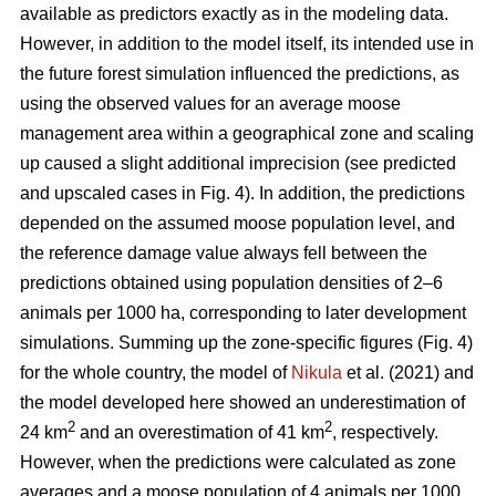
available as predictors exactly as in the modeling data.
However, in addition to the model itself, its intended use in
the future forest simulation influenced the predictions, as
using the observed values for an average moose
management area within a geographical zone and scaling
up caused a slight additional imprecision (see predicted
and upscaled cases in Fig. 4). In addition, the predictions
depended on the assumed moose population level, and
the reference damage value always fell between the
predictions obtained using population densities of 2–6
animals per 1000 ha, corresponding to later development
simulations. Summing up the zone-specific figures (Fig. 4)
for the whole country, the model of
Nikula
et al. (2021) and
the model developed here showed an underestimation of
2
2
24 km
and an overestimation of 41 km
, respectively.
However, when the predictions were calculated as zone
averages and a moose population of 4 animals per 1000