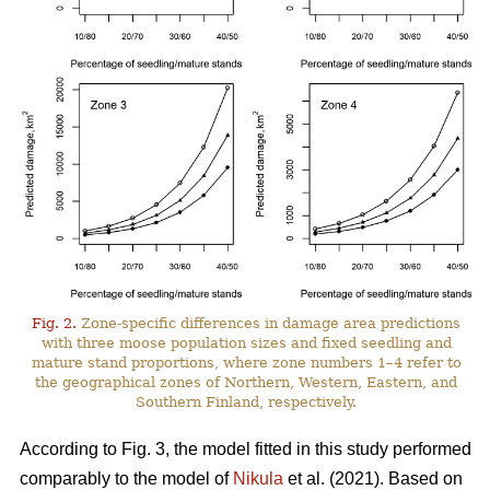
Fig. 2.
Zone-specific differences in damage area predictions
with three moose population sizes and fixed seedling and
mature stand proportions, where zone numbers 1–4 refer to
the geographical zones of Northern, Western, Eastern, and
Southern Finland, respectively.
According to Fig. 3, the model fitted in this study performed
comparably to the model of
Nikula
et al. (2021). Based on