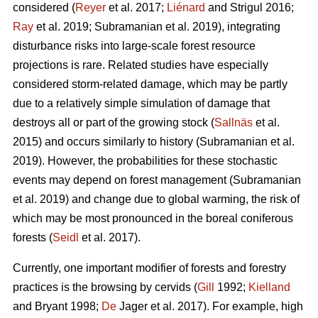
considered (
Reyer
et al. 2017;
Liénard
and Strigul 2016;
Ray
et al. 2019; Subramanian et al. 2019), integrating
disturbance risks into large-scale forest resource
projections is rare. Related studies have especially
considered storm-related damage, which may be partly
due to a relatively simple simulation of damage that
destroys all or part of the growing stock (
Sallnäs
et al.
2015) and occurs similarly to history (Subramanian et al.
2019). However, the probabilities for these stochastic
events may depend on forest management (Subramanian
et al. 2019) and change due to global warming, the risk of
which may be most pronounced in the boreal coniferous
forests (
Seidl
et al. 2017).
Currently, one important modifier of forests and forestry
practices is the browsing by cervids (
Gill
1992;
Kielland
and Bryant 1998;
De
Jager et al. 2017). For example, high