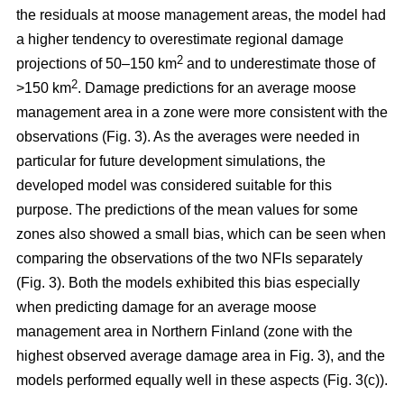
the residuals at moose management areas, the model had
a higher tendency to overestimate regional damage
2
projections of 50–150 km
and to underestimate those of
2
>150 km
. Damage predictions for an average moose
management area in a zone were more consistent with the
observations (Fig. 3). As the averages were needed in
particular for future development simulations, the
developed model was considered suitable for this
purpose. The predictions of the mean values for some
zones also showed a small bias, which can be seen when
comparing the observations of the two NFIs separately
(Fig. 3). Both the models exhibited this bias especially
when predicting damage for an average moose
management area in Northern Finland (zone with the
highest observed average damage area in Fig. 3), and the
models performed equally well in these aspects (Fig. 3(c)).