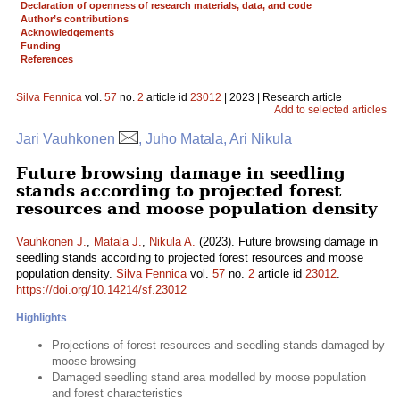
Declaration of openness of research materials, data, and code
Author’s contributions
Acknowledgements
Funding
References
Silva Fennica
vol.
57
no.
2
article id
23012
| 2023 | Research article
Add to selected articles
Jari Vauhkonen
, Juho Matala, Ari Nikula
Future browsing damage in seedling
stands according to projected forest
resources and moose population density
Vauhkonen J.
,
Matala J.
,
Nikula A.
(2023). Future browsing damage in
seedling stands according to projected forest resources and moose
population density.
Silva Fennica
vol.
57
no.
2
article id
23012
.
https://doi.org/10.14214/sf.23012
Highlights
Projections of forest resources and seedling stands damaged by
moose browsing
Damaged seedling stand area modelled by moose population
and forest characteristics