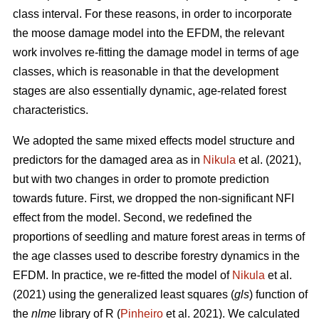
class interval. For these reasons, in order to incorporate
the moose damage model into the EFDM, the relevant
work involves re-fitting the damage model in terms of age
classes, which is reasonable in that the development
stages are also essentially dynamic, age-related forest
characteristics.
We adopted the same mixed effects model structure and
predictors for the damaged area as in
Nikula
et al. (2021),
but with two changes in order to promote prediction
towards future. First, we dropped the non-significant NFI
effect from the model. Second, we redefined the
proportions of seedling and mature forest areas in terms of
the age classes used to describe forestry dynamics in the
EFDM. In practice, we re-fitted the model of
Nikula
et al.
(2021) using the generalized least squares (
gls
) function of
the
nlme
library of R (
Pinheiro
et al. 2021). We calculated