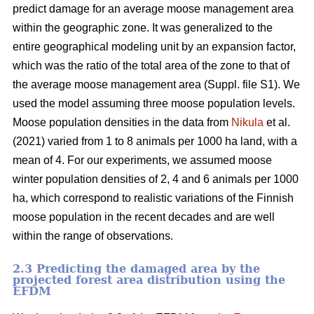
predict damage for an average moose management area
within the geographic zone. It was generalized to the
entire geographical modeling unit by an expansion factor,
which was the ratio of the total area of the zone to that of
the average moose management area (Suppl. file S1). We
used the model assuming three moose population levels.
Moose population densities in the data from
Nikula
et al.
(2021) varied from 1 to 8 animals per 1000 ha land, with a
mean of 4. For our experiments, we assumed moose
winter population densities of 2, 4 and 6 animals per 1000
ha, which correspond to realistic variations of the Finnish
moose population in the recent decades and are well
within the range of observations.
2.3 Predicting the damaged area by the
projected forest area distribution using the
EFDM