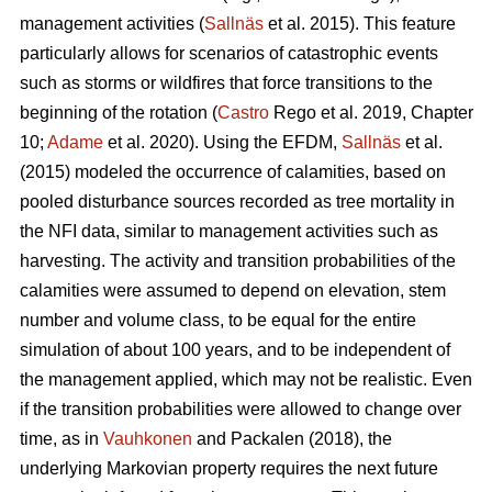
management activities (
Sallnäs
et al. 2015). This feature
particularly allows for scenarios of catastrophic events
such as storms or wildfires that force transitions to the
beginning of the rotation (
Castro
Rego et al. 2019, Chapter
10;
Adame
et al. 2020). Using the EFDM,
Sallnäs
et al.
(2015) modeled the occurrence of calamities, based on
pooled disturbance sources recorded as tree mortality in
the NFI data, similar to management activities such as
harvesting. The activity and transition probabilities of the
calamities were assumed to depend on elevation, stem
number and volume class, to be equal for the entire
simulation of about 100 years, and to be independent of
the management applied, which may not be realistic. Even
if the transition probabilities were allowed to change over
time, as in
Vauhkonen
and Packalen (2018), the
underlying Markovian property requires the next future