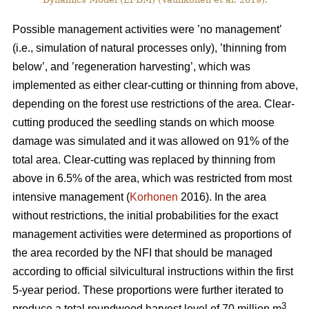
Possible management activities were ’no management’
(i.e., simulation of natural processes only), ’thinning from
below’, and ’regeneration harvesting’, which was
implemented as either clear-cutting or thinning from above,
depending on the forest use restrictions of the area. Clear-
cutting produced the seedling stands on which moose
damage was simulated and it was allowed on 91% of the
total area. Clear-cutting was replaced by thinning from
above in 6.5% of the area, which was restricted from most
intensive management (
Korhonen
2016). In the area
without restrictions, the initial probabilities for the exact
management activities were determined as proportions of
the area recorded by the NFI that should be managed
according to official silvicultural instructions within the first
5-year period. These proportions were further iterated to
3
produce a total roundwood harvest level of 70 million m