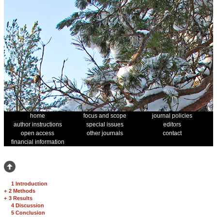
home
focus and scope
journal policies
author instructions
special issues
editors
open access
other journals
contact
financial information
1 Introduction
+
2 Methods
+
3 Results
4 Discussion
5 Conclusion