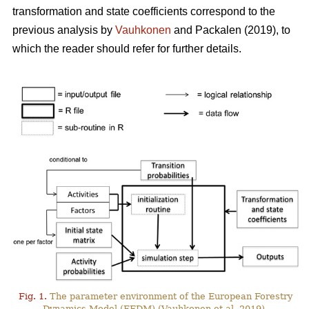
transformation and state coefficients correspond to the
previous analysis by
Vauhkonen
and Packalen (2019), to
which the reader should refer for further details.
Fig. 1.
The parameter environment of the European Forestry
Dynamics Model (EFDM) (Vauhkonen et al. 2019).