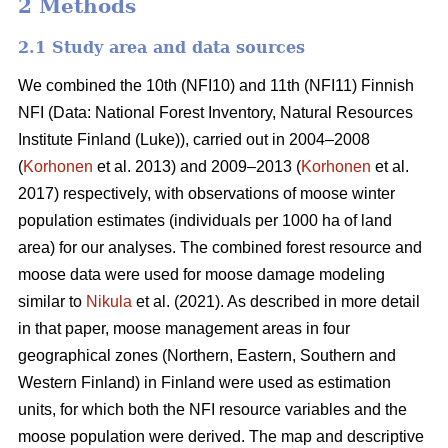
2 Methods
2.1 Study area and data sources
We combined the 10th (NFI10) and 11th (NFI11) Finnish
NFI (Data: National Forest Inventory, Natural Resources
Institute Finland (Luke)), carried out in 2004–2008
(
Korhonen
et al. 2013) and 2009–2013 (
Korhonen
et al.
2017) respectively, with observations of moose winter
population estimates (individuals per 1000 ha of land
area) for our analyses. The combined forest resource and
moose data were used for moose damage modeling
similar to
Nikula
et al. (2021). As described in more detail
in that paper, moose management areas in four
geographical zones (Northern, Eastern, Southern and
Western Finland) in Finland were used as estimation
units, for which both the NFI resource variables and the
moose population were derived. The map and descriptive