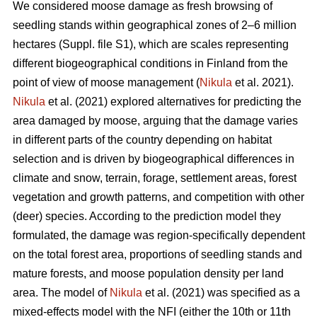
We considered moose damage as fresh browsing of
seedling stands within geographical zones of 2–6 million
hectares (Suppl. file S1), which are scales representing
different biogeographical conditions in Finland from the
point of view of moose management (
Nikula
et al. 2021).
Nikula
et al. (2021) explored alternatives for predicting the
area damaged by moose, arguing that the damage varies
in different parts of the country depending on habitat
selection and is driven by biogeographical differences in
climate and snow, terrain, forage, settlement areas, forest
vegetation and growth patterns, and competition with other
(deer) species. According to the prediction model they
formulated, the damage was region-specifically dependent
on the total forest area, proportions of seedling stands and
mature forests, and moose population density per land
area. The model of
Nikula
et al. (2021) was specified as a
mixed-effects model with the NFI (either the 10th or 11th