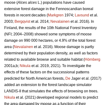
moose (
Alces alces
L.) populations have caused
extensive forest damage in the Fennoscandian boreal
forests in recent decades (
Markgren
1974;
Lavsund
et al.
2003;
Bergqvist
et al. 2014;
Nevalainen
et al. 2016). In
Finland, the results of the 10th National Forest Inventory
(NFI; 2004–2008) showed some symptoms of moose
damage on 990 000 hectares, or 4.9% of the total forest
area (
Nevalainen
et al. 2016). Moose damage is partly
determined by their population density, as well as factors
related to available browse and suitable habitat (
Hörnberg
2001a,b;
Nikula
et al. 2019, 2021). To investigate the
effects of these factors on the successional patterns
predicted for North American forests,
De
Jager et al. (2017)
added an extension to the forest landscape simulator
LANDIS-II that simulates the effects of browsing on trees.
Nikula
et al. (2021) developed regional models to predict
the area damaged by moose as a function of their