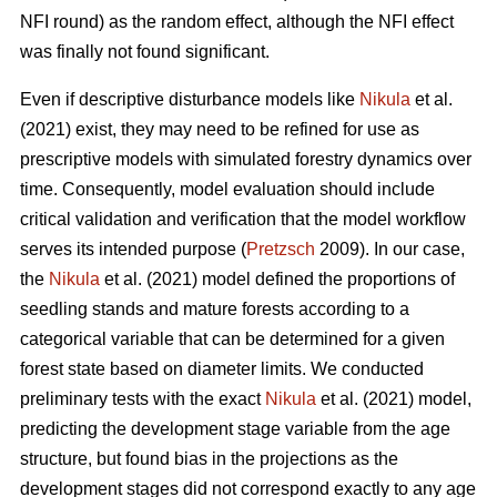
NFI round) as the random effect, although the NFI effect
was finally not found significant.
Even if descriptive disturbance models like
Nikula
et al.
(2021) exist, they may need to be refined for use as
prescriptive models with simulated forestry dynamics over
time. Consequently, model evaluation should include
critical validation and verification that the model workflow
serves its intended purpose (
Pretzsch
2009). In our case,
the
Nikula
et al. (2021) model defined the proportions of
seedling stands and mature forests according to a
categorical variable that can be determined for a given
forest state based on diameter limits. We conducted
preliminary tests with the exact
Nikula
et al. (2021) model,
predicting the development stage variable from the age
structure, but found bias in the projections as the
development stages did not correspond exactly to any age