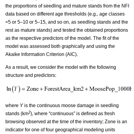
the proportions of seedling and mature stands from the NFI
data based on different age thresholds (e.g., age classes
<5 or 5–10 or 5–15, and so on, as seedling stands and the
rest as mature stands) and tested the obtained proportions
as the respective predictors of the model. The fit of the
model was assessed both graphically and using the
Akaike Information Criterion (AIC).
As a result, we consider the model with the following
structure and predictors:
where
Y
is the continuous moose damage in seedling
2
stands (km
), where “continuous” is defined as fresh
browsing observed at the time of the inventory; Zone is an
indicator for one of four geographical modeling units