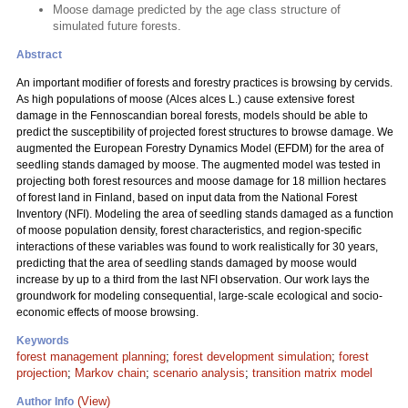
Moose damage predicted by the age class structure of
simulated future forests.
Abstract
An important modifier of forests and forestry practices is browsing by cervids.
As high populations of moose (Alces alces L.) cause extensive forest
damage in the Fennoscandian boreal forests, models should be able to
predict the susceptibility of projected forest structures to browse damage. We
augmented the European Forestry Dynamics Model (EFDM) for the area of
seedling stands damaged by moose. The augmented model was tested in
projecting both forest resources and moose damage for 18 million hectares
of forest land in Finland, based on input data from the National Forest
Inventory (NFI). Modeling the area of seedling stands damaged as a function
of moose population density, forest characteristics, and region-specific
interactions of these variables was found to work realistically for 30 years,
predicting that the area of seedling stands damaged by moose would
increase by up to a third from the last NFI observation. Our work lays the
groundwork for modeling consequential, large-scale ecological and socio-
economic effects of moose browsing.
Keywords
forest management planning
;
forest development simulation
;
forest
projection
;
Markov chain
;
scenario analysis
;
transition matrix model
(View)
Author Info