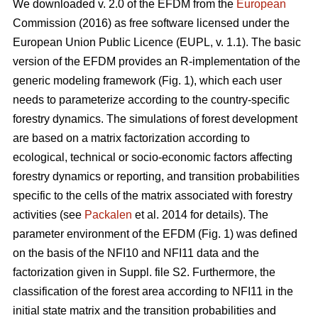
We downloaded v. 2.0 of the EFDM from the
European
Commission (2016) as free software licensed under the
European Union Public Licence (EUPL, v. 1.1). The basic
version of the EFDM provides an R-implementation of the
generic modeling framework (Fig. 1), which each user
needs to parameterize according to the country-specific
forestry dynamics. The simulations of forest development
are based on a matrix factorization according to
ecological, technical or socio-economic factors affecting
forestry dynamics or reporting, and transition probabilities
specific to the cells of the matrix associated with forestry
activities (see
Packalen
et al. 2014 for details). The
parameter environment of the EFDM (Fig. 1) was defined
on the basis of the NFI10 and NFI11 data and the
factorization given in Suppl. file S2. Furthermore, the
classification of the forest area according to NFI11 in the
initial state matrix and the transition probabilities and