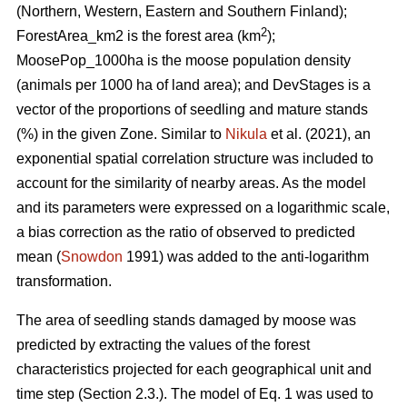
(Northern, Western, Eastern and Southern Finland);
2
ForestArea_km2 is the forest area (km
);
MoosePop_1000ha is the moose population density
(animals per 1000 ha of land area); and DevStages is a
vector of the proportions of seedling and mature stands
(%) in the given Zone. Similar to
Nikula
et al. (2021), an
exponential spatial correlation structure was included to
account for the similarity of nearby areas. As the model
and its parameters were expressed on a logarithmic scale,
a bias correction as the ratio of observed to predicted
mean (
Snowdon
1991) was added to the anti-logarithm
transformation.
The area of seedling stands damaged by moose was
predicted by extracting the values of the forest
characteristics projected for each geographical unit and
time step (Section 2.3.). The model of Eq. 1 was used to