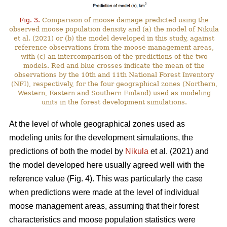
Fig. 3.
Comparison of moose damage predicted using the
observed moose population density and (a) the model of Nikula
et al. (2021) or (b) the model developed in this study, against
reference observations from the moose management areas,
with (c) an intercomparison of the predictions of the two
models. Red and blue crosses indicate the mean of the
observations by the 10th and 11th National Forest Inventory
(NFI), respectively, for the four geographical zones (Northern,
Western, Eastern and Southern Finland) used as modeling
units in the forest development simulations.
At the level of whole geographical zones used as
modeling units for the development simulations, the
predictions of both the model by
Nikula
et al. (2021) and
the model developed here usually agreed well with the
reference value (Fig. 4). This was particularly the case
when predictions were made at the level of individual
moose management areas, assuming that their forest
characteristics and moose population statistics were