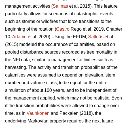
management activities (
Sallnäs
et al. 2015). This feature
particularly allows for scenarios of catastrophic events
such as storms or wildfires that force transitions to the
beginning of the rotation (
Castro
Rego et al. 2019, Chapter
10;
Adame
et al. 2020). Using the EFDM,
Sallnäs
et al.
(2015) modeled the occurrence of calamities, based on
pooled disturbance sources recorded as tree mortality in
the NFI data, similar to management activities such as
harvesting. The activity and transition probabilities of the
calamities were assumed to depend on elevation, stem
number and volume class, to be equal for the entire
simulation of about 100 years, and to be independent of
the management applied, which may not be realistic. Even
if the transition probabilities were allowed to change over
time, as in
Vauhkonen
and Packalen (2018), the
underlying Markovian property requires the next future