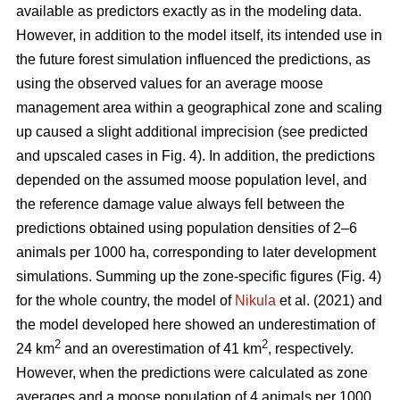
available as predictors exactly as in the modeling data.
However, in addition to the model itself, its intended use in
the future forest simulation influenced the predictions, as
using the observed values for an average moose
management area within a geographical zone and scaling
up caused a slight additional imprecision (see predicted
and upscaled cases in Fig. 4). In addition, the predictions
depended on the assumed moose population level, and
the reference damage value always fell between the
predictions obtained using population densities of 2–6
animals per 1000 ha, corresponding to later development
simulations. Summing up the zone-specific figures (Fig. 4)
for the whole country, the model of
Nikula
et al. (2021) and
the model developed here showed an underestimation of
2
2
24 km
and an overestimation of 41 km
, respectively.
However, when the predictions were calculated as zone
averages and a moose population of 4 animals per 1000