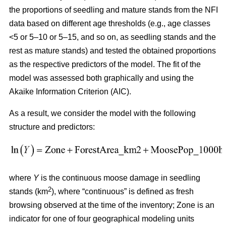
the proportions of seedling and mature stands from the NFI
data based on different age thresholds (e.g., age classes
<5 or 5–10 or 5–15, and so on, as seedling stands and the
rest as mature stands) and tested the obtained proportions
as the respective predictors of the model. The fit of the
model was assessed both graphically and using the
Akaike Information Criterion (AIC).
As a result, we consider the model with the following
structure and predictors:
where
Y
is the continuous moose damage in seedling
2
stands (km
), where “continuous” is defined as fresh
browsing observed at the time of the inventory; Zone is an
indicator for one of four geographical modeling units