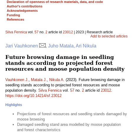
Declaration of openness of research materials, data, and code
Author’s contributions
Acknowledgements
Funding
References
Silva Fennica
vol.
57
no.
2
article id
23012
| 2023 | Research article
Add to selected articles
Jari Vauhkonen
, Juho Matala, Ari Nikula
Future browsing damage in seedling
stands according to projected forest
resources and moose population density
Vauhkonen J.
,
Matala J.
,
Nikula A.
(2023). Future browsing damage in
seedling stands according to projected forest resources and moose
population density.
Silva Fennica
vol.
57
no.
2
article id
23012
.
https://doi.org/10.14214/sf.23012
Highlights
Projections of forest resources and seedling stands damaged by
moose browsing
Damaged seedling stand area modelled by moose population
and forest characteristics