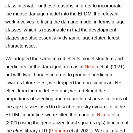
class interval. For these reasons, in order to incorporate
the moose damage model into the EFDM, the relevant
work involves re-fitting the damage model in terms of age
classes, which is reasonable in that the development
stages are also essentially dynamic, age-related forest
characteristics.
We adopted the same mixed effects model structure and
predictors for the damaged area as in
Nikula
et al. (2021),
but with two changes in order to promote prediction
towards future. First, we dropped the non-significant NFI
effect from the model. Second, we redefined the
proportions of seedling and mature forest areas in terms of
the age classes used to describe forestry dynamics in the
EFDM. In practice, we re-fitted the model of
Nikula
et al.
(2021) using the generalized least squares (
gls
) function of
the
nlme
library of R (
Pinheiro
et al. 2021). We calculated