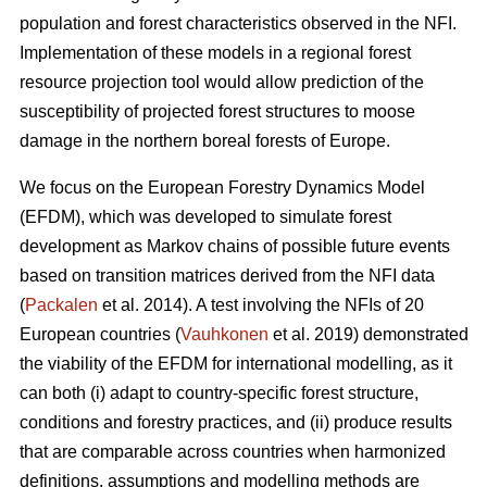
population and forest characteristics observed in the NFI.
Implementation of these models in a regional forest
resource projection tool would allow prediction of the
susceptibility of projected forest structures to moose
damage in the northern boreal forests of Europe.
We focus on the European Forestry Dynamics Model
(EFDM), which was developed to simulate forest
development as Markov chains of possible future events
based on transition matrices derived from the NFI data
(
Packalen
et al. 2014). A test involving the NFIs of 20
European countries (
Vauhkonen
et al. 2019) demonstrated
the viability of the EFDM for international modelling, as it
can both (i) adapt to country-specific forest structure,
conditions and forestry practices, and (ii) produce results
that are comparable across countries when harmonized
definitions, assumptions and modelling methods are