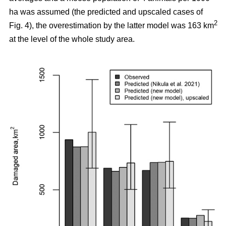
ha was assumed (the predicted and upscaled cases of
2
Fig. 4), the overestimation by the latter model was 163 km
at the level of the whole study area.