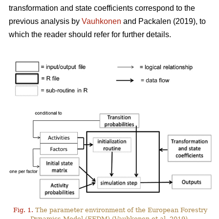
transformation and state coefficients correspond to the
previous analysis by
Vauhkonen
and Packalen (2019), to
which the reader should refer for further details.
Fig. 1.
The parameter environment of the European Forestry
Dynamics Model (EFDM) (Vauhkonen et al. 2019).