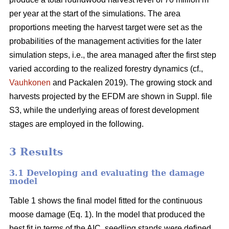
per year at the start of the simulations. The area
proportions meeting the harvest target were set as the
probabilities of the management activities for the later
simulation steps, i.e., the area managed after the first step
varied according to the realized forestry dynamics (cf.,
Vauhkonen
and Packalen 2019). The growing stock and
harvests projected by the EFDM are shown in Suppl. file
S3, while the underlying areas of forest development
stages are employed in the following.
3 Results
3.1 Developing and evaluating the damage
model
Table 1 shows the final model fitted for the continuous
moose damage (Eq. 1). In the model that produced the
best fit in terms of the AIC, seedling stands were defined