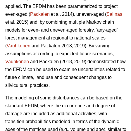
applied. The EFDM has been parameterized to project
even-aged (
Packalen
et al. 2014), uneven-aged (
Sallnäs
et al. 2015) and, by combining multiple Markov chain
models for even- and uneven-aged forestry, ‘any-aged’
forest management at regional to national scales
(
Vauhkonen
and Packalen 2018, 2019). By varying
assumptions according to expected future scenarios,
Vauhkonen
and Packalen (2018, 2019) demonstrated how
the EFDM can be used to examine uncertainties related to
future climate, land use and consequent changes to
silvicultural practices.
The modeling of some disturbances can be based on the
standard EFDM, where the occurrence and degree of
damage are included as additional activities, with
transition probabilities modeled in terms of the dynamic
axes of the matrices used (e.g., volume and age), similar to