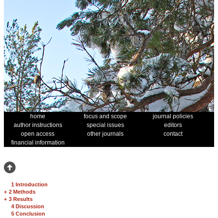
home
focus and scope
journal policies
author instructions
special issues
editors
open access
other journals
contact
financial information
1 Introduction
+
2 Methods
+
3 Results
4 Discussion
5 Conclusion