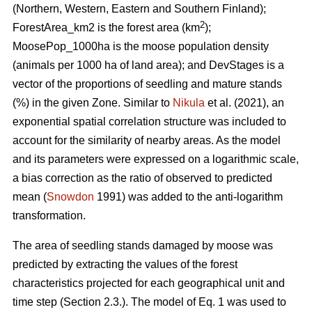
(Northern, Western, Eastern and Southern Finland);
2
ForestArea_km2 is the forest area (km
);
MoosePop_1000ha is the moose population density
(animals per 1000 ha of land area); and DevStages is a
vector of the proportions of seedling and mature stands
(%) in the given Zone. Similar to
Nikula
et al. (2021), an
exponential spatial correlation structure was included to
account for the similarity of nearby areas. As the model
and its parameters were expressed on a logarithmic scale,
a bias correction as the ratio of observed to predicted
mean (
Snowdon
1991) was added to the anti-logarithm
transformation.
The area of seedling stands damaged by moose was
predicted by extracting the values of the forest
characteristics projected for each geographical unit and
time step (Section 2.3.). The model of Eq. 1 was used to