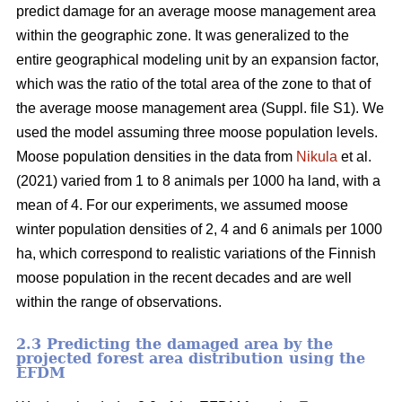
predict damage for an average moose management area
within the geographic zone. It was generalized to the
entire geographical modeling unit by an expansion factor,
which was the ratio of the total area of the zone to that of
the average moose management area (Suppl. file S1). We
used the model assuming three moose population levels.
Moose population densities in the data from
Nikula
et al.
(2021) varied from 1 to 8 animals per 1000 ha land, with a
mean of 4. For our experiments, we assumed moose
winter population densities of 2, 4 and 6 animals per 1000
ha, which correspond to realistic variations of the Finnish
moose population in the recent decades and are well
within the range of observations.
2.3 Predicting the damaged area by the
projected forest area distribution using the
EFDM