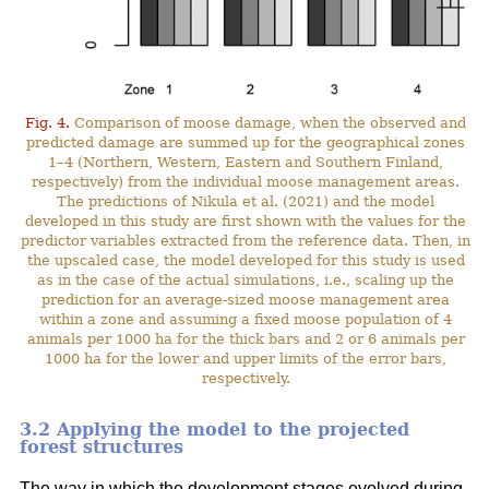
Fig. 4.
Comparison of moose damage, when the observed and
predicted damage are summed up for the geographical zones
1–4 (Northern, Western, Eastern and Southern Finland,
respectively) from the individual moose management areas.
The predictions of Nikula et al. (2021) and the model
developed in this study are first shown with the values for the
predictor variables extracted from the reference data. Then, in
the upscaled case, the model developed for this study is used
as in the case of the actual simulations, i.e., scaling up the
prediction for an average-sized moose management area
within a zone and assuming a fixed moose population of 4
animals per 1000 ha for the thick bars and 2 or 6 animals per
1000 ha for the lower and upper limits of the error bars,
respectively.
3.2 Applying the model to the projected
forest structures
The way in which the development stages evolved during