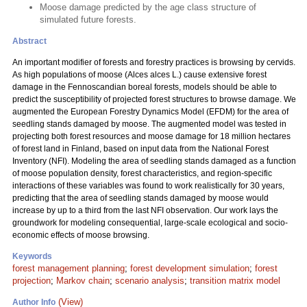
Moose damage predicted by the age class structure of
simulated future forests.
Abstract
An important modifier of forests and forestry practices is browsing by cervids.
As high populations of moose (Alces alces L.) cause extensive forest
damage in the Fennoscandian boreal forests, models should be able to
predict the susceptibility of projected forest structures to browse damage. We
augmented the European Forestry Dynamics Model (EFDM) for the area of
seedling stands damaged by moose. The augmented model was tested in
projecting both forest resources and moose damage for 18 million hectares
of forest land in Finland, based on input data from the National Forest
Inventory (NFI). Modeling the area of seedling stands damaged as a function
of moose population density, forest characteristics, and region-specific
interactions of these variables was found to work realistically for 30 years,
predicting that the area of seedling stands damaged by moose would
increase by up to a third from the last NFI observation. Our work lays the
groundwork for modeling consequential, large-scale ecological and socio-
economic effects of moose browsing.
Keywords
forest management planning
;
forest development simulation
;
forest
projection
;
Markov chain
;
scenario analysis
;
transition matrix model
(View)
Author Info