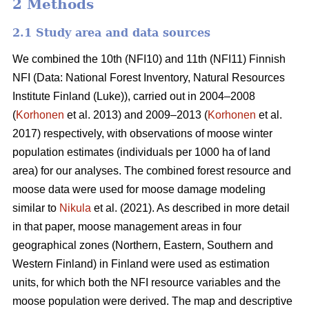
2 Methods
2.1 Study area and data sources
We combined the 10th (NFI10) and 11th (NFI11) Finnish
NFI (Data: National Forest Inventory, Natural Resources
Institute Finland (Luke)), carried out in 2004–2008
(
Korhonen
et al. 2013) and 2009–2013 (
Korhonen
et al.
2017) respectively, with observations of moose winter
population estimates (individuals per 1000 ha of land
area) for our analyses. The combined forest resource and
moose data were used for moose damage modeling
similar to
Nikula
et al. (2021). As described in more detail
in that paper, moose management areas in four
geographical zones (Northern, Eastern, Southern and
Western Finland) in Finland were used as estimation
units, for which both the NFI resource variables and the
moose population were derived. The map and descriptive