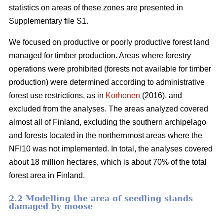
statistics on areas of these zones are presented in
Supplementary file S1.
We focused on productive or poorly productive forest land
managed for timber production. Areas where forestry
operations were prohibited (forests not available for timber
production) were determined according to administrative
forest use restrictions, as in
Korhonen
(2016), and
excluded from the analyses. The areas analyzed covered
almost all of Finland, excluding the southern archipelago
and forests located in the northernmost areas where the
NFI10 was not implemented. In total, the analyses covered
about 18 million hectares, which is about 70% of the total
forest area in Finland.
2.2 Modelling the area of seedling stands
damaged by moose