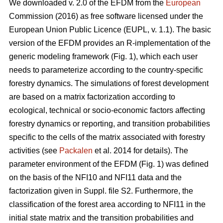
We downloaded v. 2.0 of the EFDM from the
European
Commission (2016) as free software licensed under the
European Union Public Licence (EUPL, v. 1.1). The basic
version of the EFDM provides an R-implementation of the
generic modeling framework (Fig. 1), which each user
needs to parameterize according to the country-specific
forestry dynamics. The simulations of forest development
are based on a matrix factorization according to
ecological, technical or socio-economic factors affecting
forestry dynamics or reporting, and transition probabilities
specific to the cells of the matrix associated with forestry
activities (see
Packalen
et al. 2014 for details). The
parameter environment of the EFDM (Fig. 1) was defined
on the basis of the NFI10 and NFI11 data and the
factorization given in Suppl. file S2. Furthermore, the
classification of the forest area according to NFI11 in the
initial state matrix and the transition probabilities and