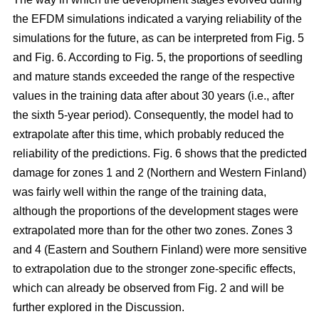
the EFDM simulations indicated a varying reliability of the
simulations for the future, as can be interpreted from Fig. 5
and Fig. 6. According to Fig. 5, the proportions of seedling
and mature stands exceeded the range of the respective
values in the training data after about 30 years (i.e., after
the sixth 5-year period). Consequently, the model had to
extrapolate after this time, which probably reduced the
reliability of the predictions. Fig. 6 shows that the predicted
damage for zones 1 and 2 (Northern and Western Finland)
was fairly well within the range of the training data,
although the proportions of the development stages were
extrapolated more than for the other two zones. Zones 3
and 4 (Eastern and Southern Finland) were more sensitive
to extrapolation due to the stronger zone-specific effects,
which can already be observed from Fig. 2 and will be
further explored in the Discussion.