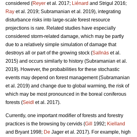
considered (
Reyer
et al. 2017;
Liénard
and Strigul 2016;
Ray
et al. 2019; Subramanian et al. 2019), integrating
disturbance risks into large-scale forest resource
projections is rare. Related studies have especially
considered storm-related damage, which may be partly
due to a relatively simple simulation of damage that
destroys all or part of the growing stock (
Sallnäs
et al.
2015) and occurs similarly to history (Subramanian et al.
2019). However, the probabilities for these stochastic
events may depend on forest management (Subramanian
et al. 2019) and change due to global warming, the risk of
which may be most pronounced in the boreal coniferous
forests (
Seidl
et al. 2017).
Currently, one important modifier of forests and forestry
practices is the browsing by cervids (
Gill
1992;
Kielland
and Bryant 1998;
De
Jager et al. 2017). For example, high