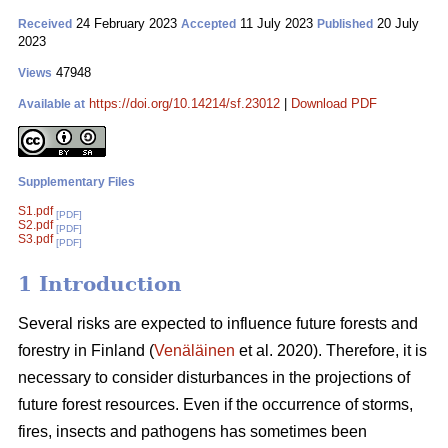
24 February 2023
11 July 2023
20 July
Received
Accepted
Published
2023
47948
Views
https://doi.org/10.14214/sf.23012
|
Download PDF
Available at
Supplementary Files
S1.pdf
[PDF]
S2.pdf
[PDF]
S3.pdf
[PDF]
1 Introduction
Several risks are expected to influence future forests and
forestry in Finland (
Venäläinen
et al. 2020). Therefore, it is
necessary to consider disturbances in the projections of
future forest resources. Even if the occurrence of storms,
fires, insects and pathogens has sometimes been