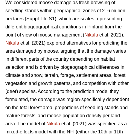
We considered moose damage as fresh browsing of
seedling stands within geographical zones of 2–6 million
hectares (Suppl. file S1), which are scales representing
different biogeographical conditions in Finland from the
point of view of moose management (
Nikula
et al. 2021).
Nikula
et al. (2021) explored alternatives for predicting the
area damaged by moose, arguing that the damage varies
in different parts of the country depending on habitat
selection and is driven by biogeographical differences in
climate and snow, terrain, forage, settlement areas, forest
vegetation and growth patterns, and competition with other
(deer) species. According to the prediction model they
formulated, the damage was region-specifically dependent
on the total forest area, proportions of seedling stands and
mature forests, and moose population density per land
area. The model of
Nikula
et al. (2021) was specified as a
mixed-effects model with the NFI (either the 10th or 11th