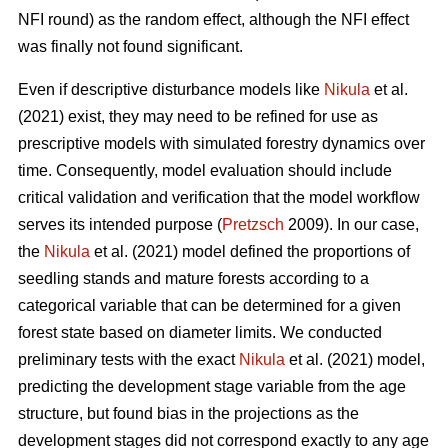
NFI round) as the random effect, although the NFI effect
was finally not found significant.
Even if descriptive disturbance models like
Nikula
et al.
(2021) exist, they may need to be refined for use as
prescriptive models with simulated forestry dynamics over
time. Consequently, model evaluation should include
critical validation and verification that the model workflow
serves its intended purpose (
Pretzsch
2009). In our case,
the
Nikula
et al. (2021) model defined the proportions of
seedling stands and mature forests according to a
categorical variable that can be determined for a given
forest state based on diameter limits. We conducted
preliminary tests with the exact
Nikula
et al. (2021) model,
predicting the development stage variable from the age
structure, but found bias in the projections as the
development stages did not correspond exactly to any age