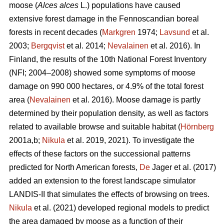
moose (
Alces alces
L.) populations have caused
extensive forest damage in the Fennoscandian boreal
forests in recent decades (
Markgren
1974;
Lavsund
et al.
2003;
Bergqvist
et al. 2014;
Nevalainen
et al. 2016). In
Finland, the results of the 10th National Forest Inventory
(NFI; 2004–2008) showed some symptoms of moose
damage on 990 000 hectares, or 4.9% of the total forest
area (
Nevalainen
et al. 2016). Moose damage is partly
determined by their population density, as well as factors
related to available browse and suitable habitat (
Hörnberg
2001a,b;
Nikula
et al. 2019, 2021). To investigate the
effects of these factors on the successional patterns
predicted for North American forests,
De
Jager et al. (2017)
added an extension to the forest landscape simulator
LANDIS-II that simulates the effects of browsing on trees.
Nikula
et al. (2021) developed regional models to predict
the area damaged by moose as a function of their