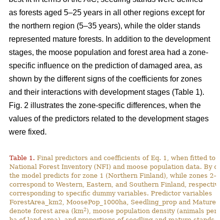
as forests aged 5–25 years in all other regions except for
the northern region (5–35 years), while the older stands
represented mature forests. In addition to the development
stages, the moose population and forest area had a zone-
specific influence on the prediction of damaged area, as
shown by the different signs of the coefficients for zones
and their interactions with development stages (Table 1).
Fig. 2 illustrates the zone-specific differences, when the
values of the predictors related to the development stages
were fixed.
Table 1.
Final predictors and coefficients of Eq. 1, when fitted to
National Forest Inventory (NFI) and moose population data. By de
the model predicts for zone 1 (Northern Finland), while zones 2–
correspond to Western, Eastern, and Southern Finland, respective
corresponding to specific dummy variables. Predictor variables
ForestArea_km2, MoosePop_1000ha, Seedling_prop and Mature_
2
denote forest area (km
), moose population density (animals per
ha of land area), and proportions of seedling and mature stands (