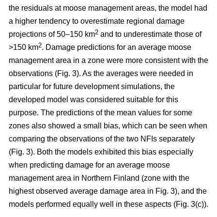
the residuals at moose management areas, the model had
a higher tendency to overestimate regional damage
2
projections of 50–150 km
and to underestimate those of
2
>150 km
. Damage predictions for an average moose
management area in a zone were more consistent with the
observations (Fig. 3). As the averages were needed in
particular for future development simulations, the
developed model was considered suitable for this
purpose. The predictions of the mean values for some
zones also showed a small bias, which can be seen when
comparing the observations of the two NFIs separately
(Fig. 3). Both the models exhibited this bias especially
when predicting damage for an average moose
management area in Northern Finland (zone with the
highest observed average damage area in Fig. 3), and the
models performed equally well in these aspects (Fig. 3(c)).