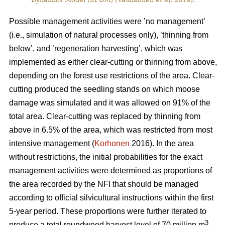
Possible management activities were ’no management’
(i.e., simulation of natural processes only), ’thinning from
below’, and ’regeneration harvesting’, which was
implemented as either clear-cutting or thinning from above,
depending on the forest use restrictions of the area. Clear-
cutting produced the seedling stands on which moose
damage was simulated and it was allowed on 91% of the
total area. Clear-cutting was replaced by thinning from
above in 6.5% of the area, which was restricted from most
intensive management (
Korhonen
2016). In the area
without restrictions, the initial probabilities for the exact
management activities were determined as proportions of
the area recorded by the NFI that should be managed
according to official silvicultural instructions within the first
5-year period. These proportions were further iterated to
3
produce a total roundwood harvest level of 70 million m