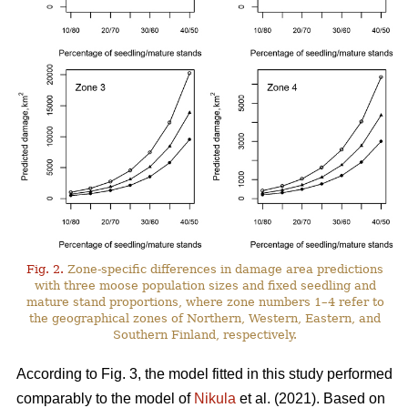
Fig. 2.
Zone-specific differences in damage area predictions
with three moose population sizes and fixed seedling and
mature stand proportions, where zone numbers 1–4 refer to
the geographical zones of Northern, Western, Eastern, and
Southern Finland, respectively.
According to Fig. 3, the model fitted in this study performed
comparably to the model of
Nikula
et al. (2021). Based on