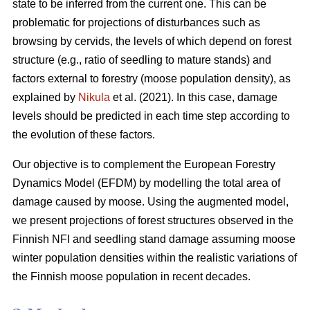
state to be inferred from the current one. This can be
problematic for projections of disturbances such as
browsing by cervids, the levels of which depend on forest
structure (e.g., ratio of seedling to mature stands) and
factors external to forestry (moose population density), as
explained by
Nikula
et al. (2021). In this case, damage
levels should be predicted in each time step according to
the evolution of these factors.
Our objective is to complement the European Forestry
Dynamics Model (EFDM) by modelling the total area of
damage caused by moose. Using the augmented model,
we present projections of forest structures observed in the
Finnish NFI and seedling stand damage assuming moose
winter population densities within the realistic variations of
the Finnish moose population in recent decades.